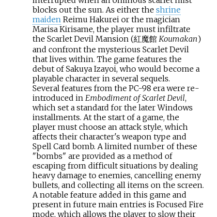
blocks out the sun. As either the
shrine
maiden
Reimu Hakurei or the magician
Marisa Kirisame, the player must infiltrate
the Scarlet Devil Mansion (紅魔館
Koumakan
)
and confront the mysterious Scarlet Devil
that lives within. The game features the
debut of Sakuya Izayoi, who would become a
playable character in several sequels.
Several features from the PC-98 era were re-
introduced in
Embodiment of Scarlet Devil
,
which set a standard for the later Windows
installments. At the start of a game, the
player must choose an attack style, which
affects their character's weapon type and
Spell Card bomb. A limited number of these
"bombs" are provided as a method of
escaping from difficult situations by dealing
heavy damage to enemies, cancelling enemy
bullets, and collecting all items on the screen.
A notable feature added in this game and
present in future main entries is Focused Fire
mode, which allows the player to slow their