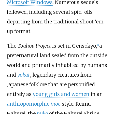
Microsoft Windows
. Numerous sequels
followed, including several spin-offs
departing from the traditional shoot 'em
up format.
The
Touhou Project
is set in
Gensokyo,
a
[
a
]
preternatural land sealed from the outside
world and primarily inhabited by humans
and
yōkai
, legendary creatures from
Japanese folklore that are personified
entirely as
young girls and women
in an
anthropomorphic
moe
style. Reimu
Hakurei, the
miko
of the Hakurei Shrine