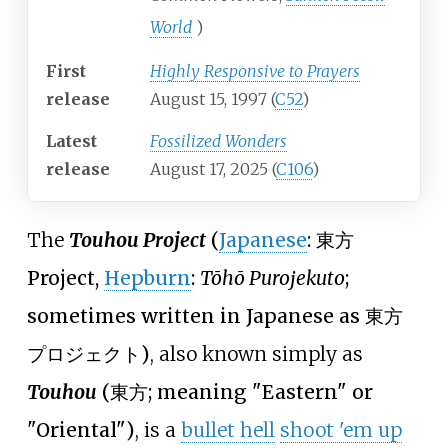
World
)
First
Highly Responsive to Prayers
release
August 15, 1997 (
C52
)
Latest
Fossilized Wonders
release
August 17, 2025 (
C106
)
The
Touhou Project
(
Japanese
:
東方
Project
,
Hepburn
:
Tōhō Purojekuto
;
sometimes written in Japanese as
東方
プロジェクト
)
, also known simply as
Touhou
(
東方
; meaning "Eastern" or
"Oriental")
, is a
bullet hell
shoot 'em up