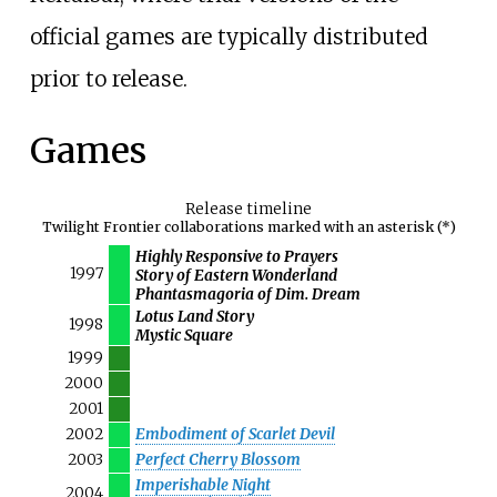
official games are typically distributed
prior to release.
Games
Release timeline
Twilight Frontier collaborations marked with an asterisk (*)
Highly Responsive to Prayers
1997
Story of Eastern Wonderland
Phantasmagoria of Dim. Dream
Lotus Land Story
1998
Mystic Square
1999
2000
2001
2002
Embodiment of Scarlet Devil
2003
Perfect Cherry Blossom
Imperishable Night
2004