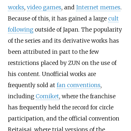
works
,
video games
, and
Internet memes
.
Because of this, it has gained a large
cult
following
outside of Japan. The popularity
of the series and its derivative works has
been attributed in part to the few
restrictions placed by ZUN on the use of
his content. Unofficial works are
frequently sold at
fan conventions
,
including
Comiket
, where the franchise
has frequently held the record for circle
participation, and the official convention
Reitaisai, where trial versions of the