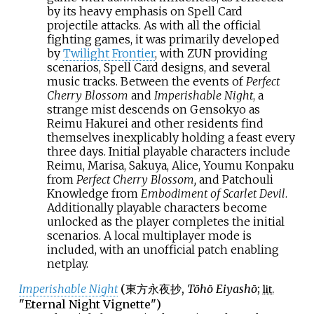
by its heavy emphasis on Spell Card
projectile attacks. As with all the official
fighting games, it was primarily developed
by
Twilight Frontier
, with ZUN providing
scenarios, Spell Card designs, and several
music tracks. Between the events of
Perfect
Cherry Blossom
and
Imperishable Night
, a
strange mist descends on Gensokyo as
Reimu Hakurei and other residents find
themselves inexplicably holding a feast every
three days. Initial playable characters include
Reimu, Marisa, Sakuya, Alice, Youmu Konpaku
from
Perfect Cherry Blossom,
and Patchouli
Knowledge from
Embodiment of Scarlet Devil
.
Additionally playable characters become
unlocked as the player completes the initial
scenarios. A local multiplayer mode is
included, with an unofficial patch enabling
netplay.
Imperishable Night
(
東方永夜抄
,
Tōhō Eiyashō
;
lit.
"Eternal Night Vignette")