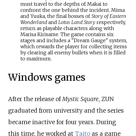
must travel to the depths of Makai to
confront the one behind the incident. Mima
and Yuuka, the final bosses of
Story of Eastern
Wonderland
and
Lotus Land Story
respectively,
return as playable characters along with
Marisa Kirisame. The game contains six
stages and includes a "Dream Gauge" system,
which rewards the player for collecting items
by clearing all enemy bullets when it is filled
to maximum.
Windows games
After the release of
Mystic Square
, ZUN
graduated from university and the series
became inactive for four years. During
this time, he worked at
Taito
as a game