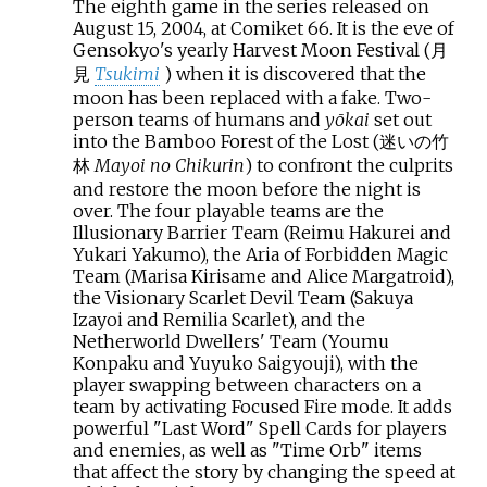
The eighth game in the series released on
August 15, 2004, at Comiket 66. It is the eve of
Gensokyo's yearly Harvest Moon Festival (月
見
Tsukimi
) when it is discovered that the
moon has been replaced with a fake. Two-
person teams of humans and
yōkai
set out
into the Bamboo Forest of the Lost (迷いの竹
林
Mayoi no Chikurin
) to confront the culprits
and restore the moon before the night is
over. The four playable teams are the
Illusionary Barrier Team (Reimu Hakurei and
Yukari Yakumo), the Aria of Forbidden Magic
Team (Marisa Kirisame and Alice Margatroid),
the Visionary Scarlet Devil Team (Sakuya
Izayoi and Remilia Scarlet), and the
Netherworld Dwellers' Team (Youmu
Konpaku and Yuyuko Saigyouji), with the
player swapping between characters on a
team by activating Focused Fire mode. It adds
powerful "Last Word" Spell Cards for players
and enemies, as well as "Time Orb" items
that affect the story by changing the speed at