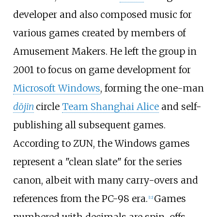
developer and also composed music for
various games created by members of
Amusement Makers. He left the group in
2001 to focus on game development for
Microsoft Windows
, forming the one-man
dōjin
circle
Team Shanghai Alice
and self-
publishing all subsequent games.
According to ZUN, the Windows games
represent a "clean slate" for the series
canon, albeit with many carry-overs and
references from the PC-98 era.
Games
[
12
]
numbered with decimals are spin-offs