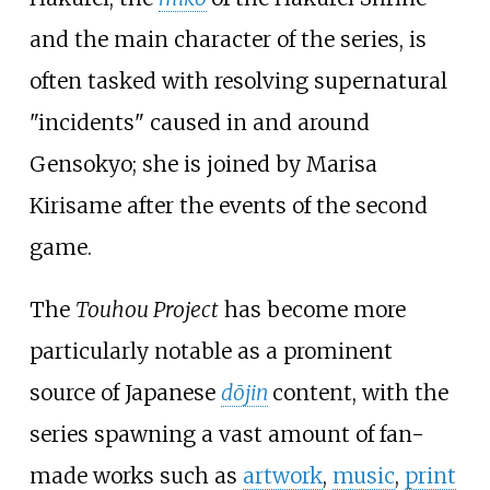
and the main character of the series, is
often tasked with resolving supernatural
"incidents" caused in and around
Gensokyo; she is joined by Marisa
Kirisame after the events of the second
game.
The
Touhou Project
has become more
particularly notable as a prominent
source of Japanese
dōjin
content, with the
series spawning a vast amount of fan-
made works such as
artwork
,
music
,
print