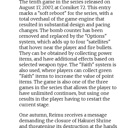
The tenth game in the series released on
August 17, 2007, at Comiket 72. This entry
marks a "soft reboot" for the series, with a
total overhaul of the game engine that
resulted in substantial design and pacing
changes. The bomb counter has been
removed and replaced by the "Options"
system, which adds up to four "satellites"
that hover near the player and fire bullets.
They can be obtained by collecting power
items, and have additional effects based on
selected weapon type. The "Faith" system is
also used, where players can collect green
"Faith" items to increase the value of point
items. The game is also one of the three
games in the series that allows the player to
have unlimited continues, but using one
results in the player having to restart the
current stage.
One autumn, Reimu receives a message
demanding the closure of Hakurei Shrine
and threatening its destruction at the hands