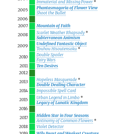
Immaterial and Missing Power
*
Phantasmagoria of Flower View
2005
Shoot the Bullet
2006
2007
Mountain of Faith
Scarlet Weather Rhapsody
*
2008
Subterranean Animism
Undefined Fantastic Object
2009
Touhou Hisoutensoku
*
Double Spoiler
2010
Fairy Wars
2011
Ten Desires
2012
Hopeless Masquerade
*
2013
Double Dealing Character
2014
Impossible Spell Card
Urban Legend in Limbo
*
2015
Legacy of Lunatic Kingdom
2016
Hidden Star in Four Seasons
2017
Antinomy of Common Flowers
*
2018
Violet Detector
2019
Wily Beast and Weakest Creature