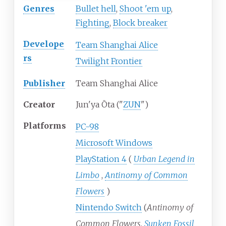
Genres
Bullet hell
,
Shoot 'em up
,
Fighting
,
Block breaker
Develope
Team Shanghai Alice
rs
Twilight Frontier
Publisher
Team Shanghai Alice
Creator
Jun'ya Ōta ("
ZUN
")
Platforms
PC-98
Microsoft Windows
PlayStation 4
(
Urban Legend in
Limbo
,
Antinomy of Common
Flowers
)
Nintendo Switch
(
Antinomy of
Common Flowers
,
Sunken Fossil