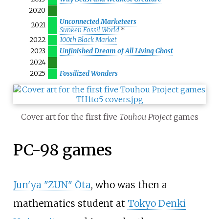
2020
Unconnected Marketeers
2021
Sunken Fossil World
*
2022
100th Black Market
2023
Unfinished Dream of All Living Ghost
2024
2025
Fossilized Wonders
Cover art for the first five
Touhou Project
games
PC-98 games
Jun'ya "ZUN" Ōta
, who was then a
mathematics student at
Tokyo Denki