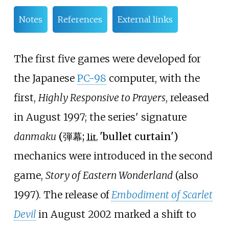
Notes
References
External links
The first five games were developed for
the Japanese
PC-98
computer, with the
first,
Highly Responsive to Prayers
, released
in August 1997; the series' signature
danmaku
(
弾幕
;
'
bullet curtain
'
)
lit.
mechanics were introduced in the second
game,
Story of Eastern Wonderland
(also
1997). The release of
Embodiment of Scarlet
Devil
in August 2002 marked a shift to