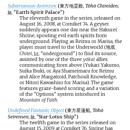
Subterranean Animism
(
東方地霊殿
,
Tōhō Chireiden
;
"Earth-Spirit Palace")
lit.
The eleventh game in the series, released on
August 16, 2008, at Comiket 74. A geyser
suddenly appears one day near the Hakurei
Shrine, spouting evil earth spirits from
underground. Playing as Reimu or Marisa, the
player must travel to the Underworld (地底
Chitei
,
"underground") to find its source,
lit.
assisted by one of the three
yōkai
allies
communicating from above (Yukari Yakumo,
Suika Ibuki, or Aya Shameimaru for Reimu
and Alice Margatroid, Patchouli Knowledge,
or Nitori Kawashiro for Marisa). The game
features graze-based scoring and a variation
of the "Options" system introduced in
Mountain of Faith
.
Undefined Fantastic Object
(
東方星蓮船
,
Tōhō
Seirensen
;
"Star-Lotus Ship")
lit.
The twelfth game in the series released on
August 15, 2009 at Comiket 76. Spring has