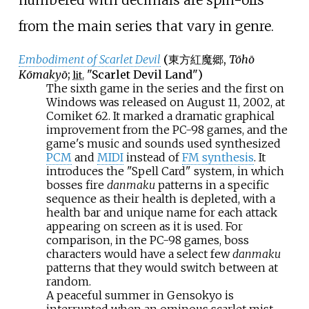
from the main series that vary in genre.
Embodiment of Scarlet Devil
(
東方紅魔郷
,
Tōhō
Kōmakyō
;
"Scarlet Devil Land")
lit.
The sixth game in the series and the first on
Windows was released on August 11, 2002, at
Comiket 62. It marked a dramatic graphical
improvement from the PC-98 games, and the
game's music and sounds used synthesized
PCM
and
MIDI
instead of
FM synthesis
. It
introduces the "Spell Card" system, in which
bosses fire
danmaku
patterns in a specific
sequence as their health is depleted, with a
health bar and unique name for each attack
appearing on screen as it is used. For
comparison, in the PC-98 games, boss
characters would have a select few
danmaku
patterns that they would switch between at
random.
A peaceful summer in Gensokyo is
interrupted when an ominous scarlet mist