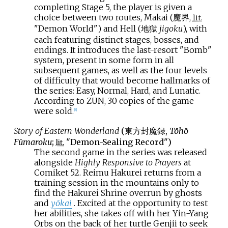
completing Stage 5, the player is given a
choice between two routes, Makai (魔界,
lit.
"Demon World") and Hell (地獄
jigoku
), with
each featuring distinct stages, bosses, and
endings. It introduces the last-resort "Bomb"
system, present in some form in all
subsequent games, as well as the four levels
of difficulty that would become hallmarks of
the series: Easy, Normal, Hard, and Lunatic.
According to ZUN, 30 copies of the game
were sold.
[
8
]
Story of Eastern Wonderland
(
東方封魔録
,
Tōhō
Fūmaroku
;
"Demon-Sealing Record")
lit.
The second game in the series was released
alongside
Highly Responsive to Prayers
at
Comiket 52. Reimu Hakurei returns from a
training session in the mountains only to
find the Hakurei Shrine overrun by ghosts
and
yōkai
. Excited at the opportunity to test
her abilities, she takes off with her Yin-Yang
Orbs on the back of her turtle Genjii to seek