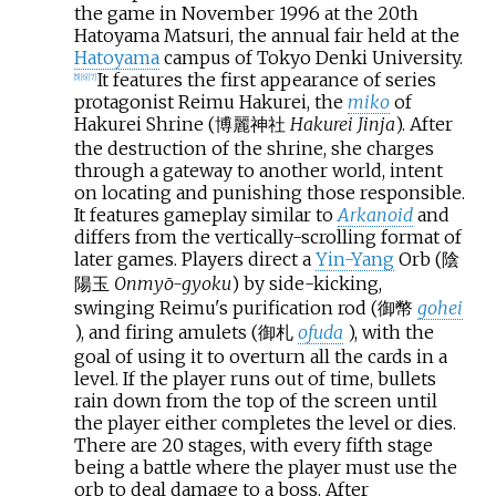
the game in November 1996 at the 20th
Hatoyama Matsuri, the annual fair held at the
Hatoyama
campus of Tokyo Denki University.
It features the first appearance of series
[
5
]
[
6
]
[
7
]
protagonist Reimu Hakurei, the
miko
of
Hakurei Shrine (博麗神社
Hakurei Jinja
). After
the destruction of the shrine, she charges
through a gateway to another world, intent
on locating and punishing those responsible.
It features gameplay similar to
Arkanoid
and
differs from the vertically-scrolling format of
later games. Players direct a
Yin-Yang
Orb (陰
陽玉
Onmyō-gyoku
) by side-kicking,
swinging Reimu's purification rod (御幣
gohei
), and firing amulets (御札
ofuda
), with the
goal of using it to overturn all the cards in a
level. If the player runs out of time, bullets
rain down from the top of the screen until
the player either completes the level or dies.
There are 20 stages, with every fifth stage
being a battle where the player must use the
orb to deal damage to a boss. After