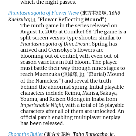
which the night passes.
Phantasmagoria of Flower View
(
東方花映塚
,
Tōhō
Kaeizuka
;
"Flower Reflecting Mound")
lit.
The ninth game in the series released on
August 15, 2005, at Comiket 68. The game is a
split-screen versus-type shooter similar to
Phantasmagoria of Dim. Dream
. Spring has
arrived and Gensokyo's flowers are
blooming out of control, with even out-of-
season varieties in full bloom. The player
must battle their way through nine stages to
reach Muenzuka (無縁塚,
"(Burial) Mound
lit.
of the Nameless") and reveal the truth
behind the abnormal spring. Initial playable
characters include Reimu, Marisa, Sakuya,
Youmu, and Reisen Udongein Inaba from
Imperishable Night
, with a total of 16 playable
characters after all of them are unlocked. An
official patch enabling multiplayer netplay
has been released.
Shoot the Bullet
(
東方文花帖
,
Tōhō Bunkachō
;
lit.