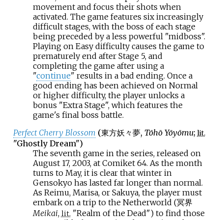
movement and focus their shots when
activated. The game features six increasingly
difficult stages, with the boss of each stage
being preceded by a less powerful "midboss".
Playing on Easy difficulty causes the game to
prematurely end after Stage 5, and
completing the game after using a
"
continue
" results in a bad ending. Once a
good ending has been achieved on Normal
or higher difficulty, the player unlocks a
bonus "Extra Stage", which features the
game's final boss battle.
Perfect Cherry Blossom
(
東方妖々夢
,
Tōhō Yōyōmu
;
lit.
"Ghostly Dream")
The seventh game in the series, released on
August 17, 2003, at Comiket 64. As the month
turns to May, it is clear that winter in
Gensokyo has lasted far longer than normal.
As Reimu, Marisa, or Sakuya, the player must
embark on a trip to the Netherworld (冥界
Meikai
,
"Realm of the Dead") to find those
lit.