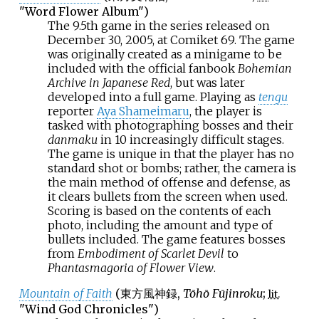
"Word Flower Album")
The 9.5th game in the series released on
December 30, 2005, at Comiket 69. The game
was originally created as a minigame to be
included with the official fanbook
Bohemian
Archive in Japanese Red
, but was later
developed into a full game. Playing as
tengu
reporter
Aya Shameimaru
, the player is
tasked with photographing bosses and their
danmaku
in 10 increasingly difficult stages.
The game is unique in that the player has no
standard shot or bombs; rather, the camera is
the main method of offense and defense, as
it clears bullets from the screen when used.
Scoring is based on the contents of each
photo, including the amount and type of
bullets included. The game features bosses
from
Embodiment of Scarlet Devil
to
Phantasmagoria of Flower View
.
Mountain of Faith
(
東方風神録
,
Tōhō Fūjinroku
;
lit.
"Wind God Chronicles")