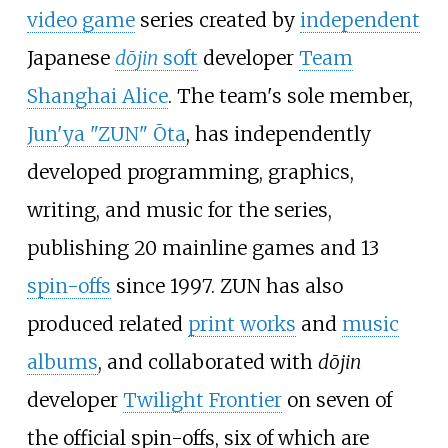
video game
series created by
independent
Japanese
dōjin
soft
developer
Team
Shanghai Alice
. The team's sole member,
Jun'ya "ZUN" Ōta
, has independently
developed programming, graphics,
writing, and music for the series,
publishing 20 mainline games and 13
spin-offs
since 1997. ZUN has also
produced related
print works
and
music
albums
, and collaborated with
dōjin
developer
Twilight Frontier
on seven of
the official spin-offs, six of which are