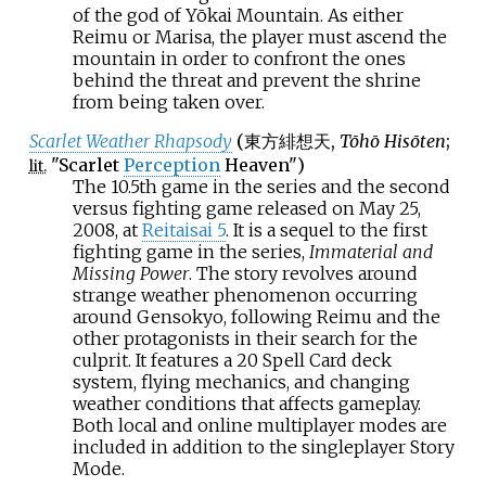
of the god of Yōkai Mountain. As either
Reimu or Marisa, the player must ascend the
mountain in order to confront the ones
behind the threat and prevent the shrine
from being taken over.
Scarlet Weather Rhapsody
(
東方緋想天
,
Tōhō Hisōten
;
"Scarlet
Perception
Heaven")
lit.
The 10.5th game in the series and the second
versus fighting game released on May 25,
2008, at
Reitaisai 5
. It is a sequel to the first
fighting game in the series,
Immaterial and
Missing Power
. The story revolves around
strange weather phenomenon occurring
around Gensokyo, following Reimu and the
other protagonists in their search for the
culprit. It features a 20 Spell Card deck
system, flying mechanics, and changing
weather conditions that affects gameplay.
Both local and online multiplayer modes are
included in addition to the singleplayer Story
Mode.