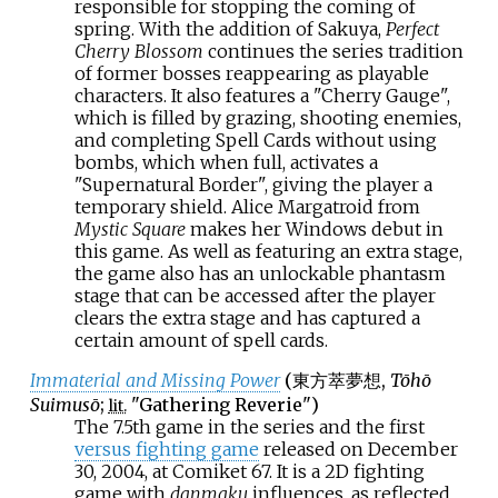
responsible for stopping the coming of
spring. With the addition of Sakuya,
Perfect
Cherry Blossom
continues the series tradition
of former bosses reappearing as playable
characters. It also features a "Cherry Gauge",
which is filled by grazing, shooting enemies,
and completing Spell Cards without using
bombs, which when full, activates a
"Supernatural Border", giving the player a
temporary shield. Alice Margatroid from
Mystic Square
makes her Windows debut in
this game. As well as featuring an extra stage,
the game also has an unlockable phantasm
stage that can be accessed after the player
clears the extra stage and has captured a
certain amount of spell cards.
Immaterial and Missing Power
(
東方萃夢想
,
Tōhō
Suimusō
;
"Gathering Reverie")
lit.
The 7.5th game in the series and the first
versus fighting game
released on December
30, 2004, at Comiket 67. It is a 2D fighting
game with
danmaku
influences, as reflected