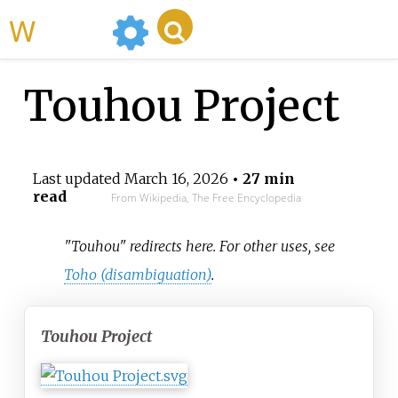
WikiMili
Touhou Project
Last updated
March 16, 2026
• 27 min
read
From Wikipedia, The Free Encyclopedia
"Touhou" redirects here. For other uses, see
Toho (disambiguation)
.
Touhou Project