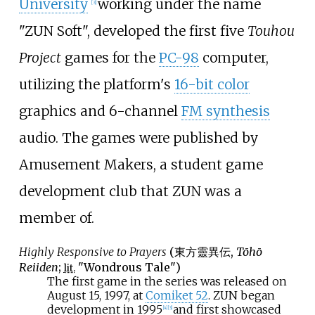
University
working under the name
[
3
]
"ZUN Soft", developed the first five
Touhou
Project
games for the
PC-98
computer,
utilizing the platform's
16-bit color
graphics and 6-channel
FM synthesis
audio. The games were published by
Amusement Makers, a student game
development club that ZUN was a
member of.
Highly Responsive to Prayers
(
東方靈異伝
,
Tōhō
Reiiden
;
"Wondrous Tale")
lit.
The first game in the series was released on
August 15, 1997, at
Comiket 52
. ZUN began
development in 1995
and first showcased
[
4
]
[
3
]