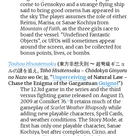
come to Gensokyo and a strange flying ship
said to bring good omens has appeared in
the sky. The player assumes the role of either
Reimu, Marisa, or Sanae Kochiya from
Mountain of Faith
, as the three girls race to
board the vessel. "Undefined Fantastic
Objects", or UFOs will sometimes appear
around the screen, and can be collected for
bonus points, lives, or bombs.
Touhou Hisoutensoku
(
東方非想天則 〜 超弩級ギニョ
ルの謎を追え
,
Tōhō Hisōtensoku ~ Chōdokyū Ginyoru
no Nazo wo Oe
;
"
Unperceiving
of Natural Law ~
lit.
Chase the Enigma of the Gargantuan
Guignol
")
The 12.3rd game in the series and the third
versus fighting game released on August 15,
2009 at Comiket 76.
It retains much of the
[
13
]
gameplay of
Scarlet Weather Rhapsody
while
adding new playable characters, Spell Cards,
and weather conditions. The Story Mode, at
first has only one playable character, Sanae
Kochiya, but after completion, Cirno, and