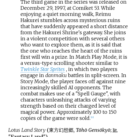
The third game in the series was released on
December 29, 1997, at Comiket 53. While
enjoying a quiet morning walk, Reimu
Hakurei stumbles across mysterious ruins
that have suddenly appeared a short distance
from the Hakurei Shrine's gateway. She joins
in a violent competition with several others
who want to explore them, as it is said that
the one who reaches the heart of the ruins
first will win a prize. In Match Play Mode, it is
a versus-type scrolling shooter similar to
Twinkle Star Sprites
, in which two players
engage in
danmaku
battles in split-screen. In
Story Mode, the player faces off against nine
increasingly skilled AI opponents. The
combat makes use of a "Spell Gauge", with
characters unleashing attacks of varying
strength based on their charged level of
magical power. Approximately 100 to 150
copies of the game were sold.
[
10
]
Lotus Land Story
(
東方幻想郷
,
Tōhō Gensōkyō
;
lit.
"Fantasy Land")