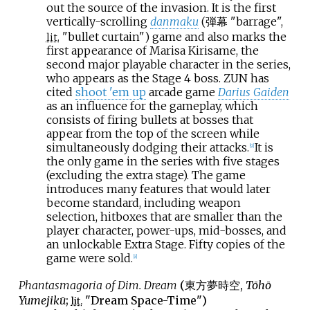
out the source of the invasion. It is the first
vertically-scrolling
danmaku
(弾幕 "barrage",
"bullet curtain") game and also marks the
lit.
first appearance of Marisa Kirisame, the
second major playable character in the series,
who appears as the Stage 4 boss. ZUN has
cited
shoot 'em up
arcade game
Darius Gaiden
as an influence for the gameplay, which
consists of firing bullets at bosses that
appear from the top of the screen while
simultaneously dodging their attacks.
It is
[
9
]
the only game in the series with five stages
(excluding the extra stage). The game
introduces many features that would later
become standard, including weapon
selection, hitboxes that are smaller than the
player character, power-ups, mid-bosses, and
an unlockable Extra Stage. Fifty copies of the
game were sold.
[
8
]
Phantasmagoria of Dim. Dream
(
東方夢時空
,
Tōhō
Yumejikū
;
"Dream Space-Time")
lit.