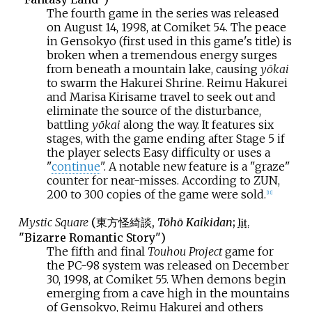
The fourth game in the series was released
on August 14, 1998, at Comiket 54. The peace
in Gensokyo (first used in this game's title) is
broken when a tremendous energy surges
from beneath a mountain lake, causing
yōkai
to swarm the Hakurei Shrine. Reimu Hakurei
and Marisa Kirisame travel to seek out and
eliminate the source of the disturbance,
battling
yōkai
along the way. It features six
stages, with the game ending after Stage 5 if
the player selects Easy difficulty or uses a
"
continue
". A notable new feature is a "graze"
counter for near-misses. According to ZUN,
200 to 300 copies of the game were sold.
[
11
]
Mystic Square
(
東方怪綺談
,
Tōhō Kaikidan
;
lit.
"Bizarre Romantic Story")
The fifth and final
Touhou Project
game for
the PC-98 system was released on December
30, 1998, at Comiket 55. When demons begin
emerging from a cave high in the mountains
of Gensokyo, Reimu Hakurei and others