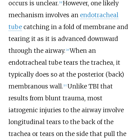
occurs is unclear.
However, one likely
[
19
]
mechanism involves an
endotracheal
tube
catching in a fold of membrane and
tearing it as it is advanced downward
through the airway.
When an
[
20
]
endotracheal tube tears the trachea, it
typically does so at the posterior (back)
membranous wall.
Unlike TBI that
[
17
]
results from blunt trauma, most
iatrogenic injuries to the airway involve
longitudinal tears to the back of the
trachea or tears on the side that pull the