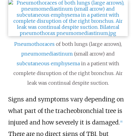
Pneumothoraces
of both lungs (large arrows),
pneumomediastinum
(small arrow) and
subcutaneous emphysema
in a patient with
complete disruption of the right bronchus. Air
leak was continual despite suction.
Signs and symptoms vary depending on
what part of the tracheobronchial tree is
injured and how severely it is damaged.
[
6
]
There are no direct signs of TBI, but