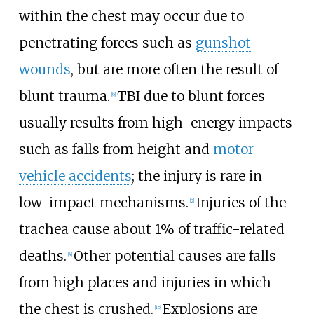
within the chest may occur due to
penetrating forces such as
gunshot
wounds
, but are more often the result of
blunt trauma.
TBI due to blunt forces
[
6
]
usually results from high-energy impacts
such as falls from height and
motor
vehicle accidents
; the injury is rare in
low-impact mechanisms.
Injuries of the
[
2
]
trachea cause about 1% of traffic-related
deaths.
Other potential causes are falls
[
4
]
from high places and injuries in which
the chest is crushed.
Explosions are
[
15
]