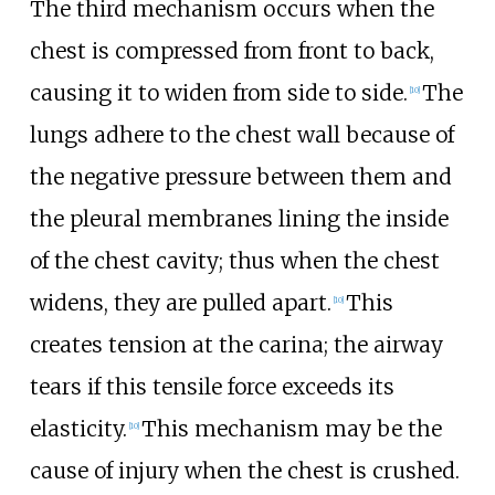
The third mechanism occurs when the
chest is compressed from front to back,
causing it to widen from side to side.
The
[
10
]
lungs adhere to the chest wall because of
the negative pressure between them and
the pleural membranes lining the inside
of the chest cavity; thus when the chest
widens, they are pulled apart.
This
[
10
]
creates tension at the carina; the airway
tears if this tensile force exceeds its
elasticity.
This mechanism may be the
[
10
]
cause of injury when the chest is crushed.