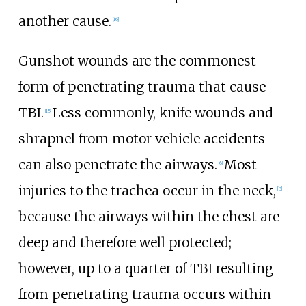
another cause.
[
16
]
Gunshot wounds are the commonest
form of penetrating trauma that cause
TBI.
Less commonly, knife wounds and
[
15
]
shrapnel from motor vehicle accidents
can also penetrate the airways.
Most
[
6
]
injuries to the trachea occur in the neck,
[
3
]
because the airways within the chest are
deep and therefore well protected;
however, up to a quarter of TBI resulting
from penetrating trauma occurs within