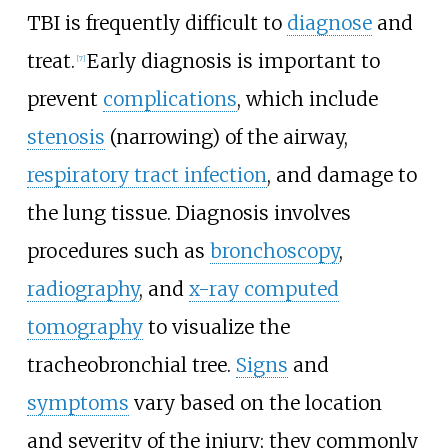
TBI is frequently difficult to
diagnose
and
treat.
Early diagnosis is important to
[
7
]
prevent
complications
, which include
stenosis
(narrowing) of the airway,
respiratory tract infection
, and damage to
the lung tissue. Diagnosis involves
procedures such as
bronchoscopy
,
radiography
, and
x-ray computed
tomography
to visualize the
tracheobronchial tree.
Signs
and
symptoms
vary based on the location
and severity of the injury; they commonly