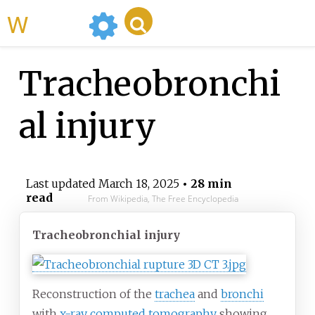
WikiMili
Tracheobronchi
al injury
Last updated
March 18, 2025
• 28 min
read
From Wikipedia, The Free Encyclopedia
Tracheobronchial injury
Reconstruction of the
trachea
and
bronchi
with
x-ray computed tomography
showing