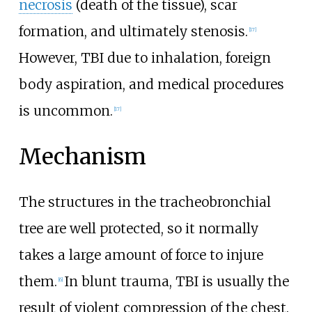
necrosis
(death of the tissue), scar
formation, and ultimately stenosis.
[
17
]
However, TBI due to inhalation, foreign
body aspiration, and medical procedures
is uncommon.
[
17
]
Mechanism
The structures in the tracheobronchial
tree are well protected, so it normally
takes a large amount of force to injure
them.
In blunt trauma, TBI is usually the
[
6
]
result of violent compression of the chest.