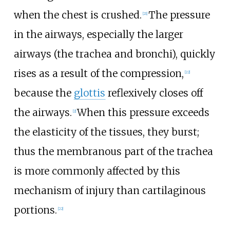
when the chest is crushed.
The pressure
[
21
]
in the airways, especially the larger
airways (the trachea and bronchi), quickly
rises as a result of the compression,
[
22
]
because the
glottis
reflexively closes off
the airways.
When this pressure exceeds
[
2
]
the elasticity of the tissues, they burst;
thus the membranous part of the trachea
is more commonly affected by this
mechanism of injury than cartilaginous
portions.
[
22
]