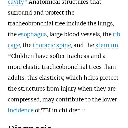
cavity
.
Anatomical structures that
[
17
]
surround and protect the
tracheobronchial tree include the lungs,
the
esophagus
, large blood vessels, the
rib
cage
, the
thoracic spine
, and the
sternum
.
Children have softer tracheas and a
[
17
]
more elastic tracheobronchial trees than
adults; this elasticity, which helps protect
the structures from injury when they are
compressed, may contribute to the lower
incidence
of TBI in children.
[
21
]