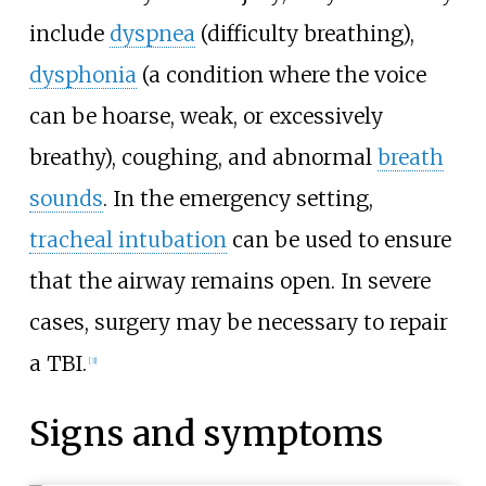
include
dyspnea
(difficulty breathing),
dysphonia
(a condition where the voice
can be hoarse, weak, or excessively
breathy), coughing, and abnormal
breath
sounds
. In the emergency setting,
tracheal intubation
can be used to ensure
that the airway remains open. In severe
cases, surgery may be necessary to repair
a TBI.
[
3
]
Signs and symptoms