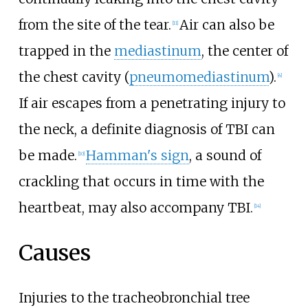
from the site of the tear.
Air can also be
[
11
]
trapped in the
mediastinum
, the center of
the chest cavity (
pneumomediastinum
).
[
4
]
If air escapes from a penetrating injury to
the neck, a definite diagnosis of TBI can
be made.
Hamman's sign
, a sound of
[
10
]
crackling that occurs in time with the
heartbeat, may also accompany TBI.
[
14
]
Causes
Injuries to the tracheobronchial tree