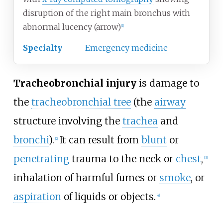
disruption of the right main bronchus with
abnormal lucency (arrow)
[
1
]
Specialty
Emergency medicine
Tracheobronchial injury
is damage to
the
tracheobronchial tree
(the
airway
structure involving the
trachea
and
bronchi
).
It can result from
blunt
or
[
2
]
penetrating
trauma to the neck or
chest
,
[
3
]
inhalation of harmful fumes or
smoke
, or
aspiration
of liquids or objects.
[
4
]