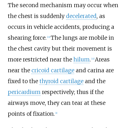
The second mechanism may occur when
the chest is suddenly
decelerated
, as
occurs in vehicle accidents, producing a
shearing force.
The lungs are mobile in
[
22
]
the chest cavity but their movement is
more restricted near the
hilum
.
Areas
[
22
]
near the
cricoid cartilage
and carina are
fixed to the
thyroid cartilage
and the
pericardium
respectively; thus if the
airways move, they can tear at these
points of fixation.
[
2
]