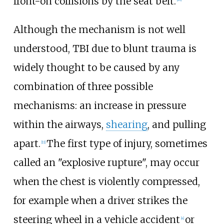
front-on collisions by the seat belt.
Although the mechanism is not well
understood, TBI due to blunt trauma is
widely thought to be caused by any
combination of three possible
mechanisms: an increase in pressure
within the airways,
shearing
, and pulling
apart.
The first type of injury, sometimes
[
11
]
called an "explosive rupture", may occur
when the chest is violently compressed,
for example when a driver strikes the
steering wheel in a vehicle accident
or
[
4
]