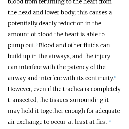
blood from returning to the heart from
the head and lower body; this causes a
potentially deadly reduction in the
amount of blood the heart is able to
pump out.
Blood and other fluids can
[
7
]
build up in the airways, and the injury
can interfere with the patency of the
airway and interfere with its continuity.
[
2
]
However, even if the trachea is completely
transected, the tissues surrounding it
may hold it together enough for adequate
air exchange to occur, at least at first.
[
4
]