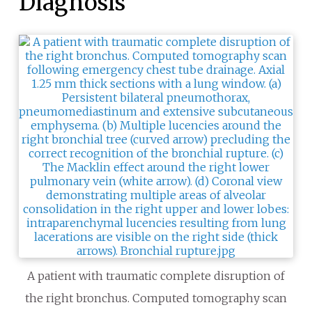
Diagnosis
A patient with traumatic complete disruption of
the right bronchus. Computed tomography scan