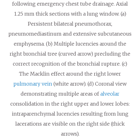
following emergency chest tube drainage. Axial
1.25 mm thick sections with a lung window. (a)
Persistent bilateral pneumothorax,
pneumomediastinum and extensive subcutaneous
emphysema. (b) Multiple lucencies around the
right bronchial tree (curved arrow) precluding the
correct recognition of the bronchial rupture. (c)
The Macklin effect around the right lower
pulmonary vein
(white arrow). (d) Coronal view
demonstrating multiple areas of
alveolar
consolidation in the right upper and lower lobes:
intraparenchymal lucencies resulting from lung
lacerations are visible on the right side (thick
arrows).