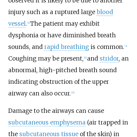
observed it is likely to be due to another
injury such as a ruptured large
blood
vessel
.
The patient may exhibit
[
2
]
dysphonia or have diminished breath
sounds, and
rapid breathing
is common.
[
3
]
Coughing may be present,
and
stridor
, an
[
11
]
abnormal, high-pitched breath sound
indicating obstruction of the upper
airway can also occur.
[
12
]
Damage to the airways can cause
subcutaneous emphysema
(air trapped in
the
subcutaneous tissue
of the skin) in