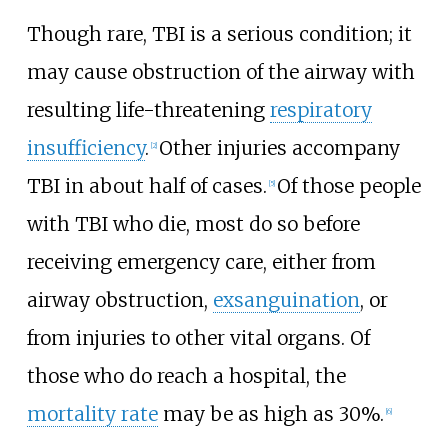
Though rare, TBI is a serious condition; it
may cause obstruction of the airway with
resulting life-threatening
respiratory
insufficiency
.
Other injuries accompany
[
2
]
TBI in about half of cases.
Of those people
[
5
]
with TBI who die, most do so before
receiving emergency care, either from
airway obstruction,
exsanguination
, or
from injuries to other vital organs. Of
those who do reach a hospital, the
mortality rate
may be as high as 30%.
[
6
]