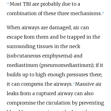
Most TBI are probably due to a
[
22
]
combination of these three mechanisms.
[
6
]
When airways are damaged, air can
escape from them and be trapped in the
surrounding tissues in the neck
(subcutaneous emphysema) and
mediastinum (pneumomediastinum); if it
builds up to high enough pressures there,
it can compress the airways.
Massive air
[
2
]
leaks from a ruptured airway can also
compromise the circulation by preventing