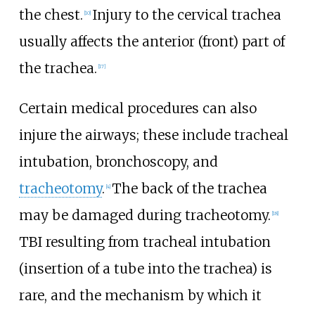
the chest.
Injury to the cervical trachea
[
10
]
usually affects the anterior (front) part of
the trachea.
[
17
]
Certain medical procedures can also
injure the airways; these include tracheal
intubation, bronchoscopy, and
tracheotomy
.
The back of the trachea
[
4
]
may be damaged during tracheotomy.
[
18
]
TBI resulting from tracheal intubation
(insertion of a tube into the trachea) is
rare, and the mechanism by which it