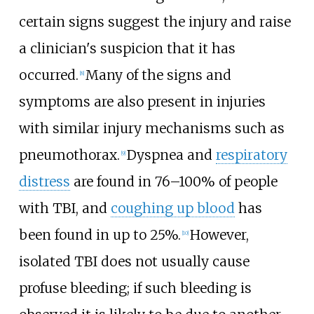
certain signs suggest the injury and raise
a clinician's suspicion that it has
occurred.
Many of the signs and
[
8
]
symptoms are also present in injuries
with similar injury mechanisms such as
pneumothorax.
Dyspnea and
respiratory
[
9
]
distress
are found in 76–100% of people
with TBI, and
coughing up blood
has
been found in up to 25%.
However,
[
10
]
isolated TBI does not usually cause
profuse bleeding; if such bleeding is