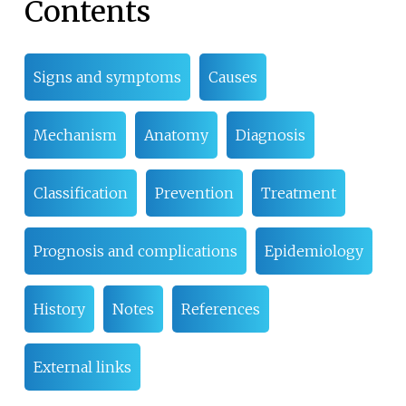
Contents
Signs and symptoms
Causes
Mechanism
Anatomy
Diagnosis
Classification
Prevention
Treatment
Prognosis and complications
Epidemiology
History
Notes
References
External links