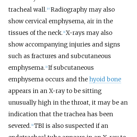
tracheal wall.
Radiography may also
[
17
]
show cervical emphysema, air in the
tissues of the neck.
X-rays may also
[
2
]
show accompanying injuries and signs
such as fractures and subcutaneous
emphysema.
If subcutaneous
[
2
]
emphysema occurs and the
hyoid bone
appears in an X-ray to be sitting
unusually high in the throat, it may be an
indication that the trachea has been
severed.
TBI is also suspected if an
[
4
]