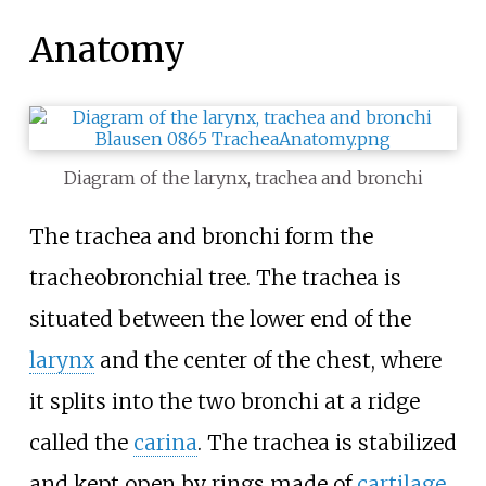
Anatomy
Diagram of the larynx, trachea and bronchi
The trachea and bronchi form the
tracheobronchial tree. The trachea is
situated between the lower end of the
larynx
and the center of the chest, where
it splits into the two bronchi at a ridge
called the
carina
. The trachea is stabilized
and kept open by rings made of
cartilage