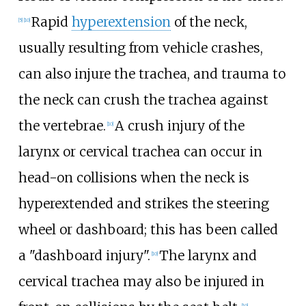
Rapid
hyperextension
of the neck,
[
5
]
[
10
]
usually resulting from vehicle crashes,
can also injure the trachea, and trauma to
the neck can crush the trachea against
the vertebrae.
A crush injury of the
[
10
]
larynx or cervical trachea can occur in
head-on collisions when the neck is
hyperextended and strikes the steering
wheel or dashboard; this has been called
a "dashboard injury".
The larynx and
[
10
]
cervical trachea may also be injured in
[
10
]