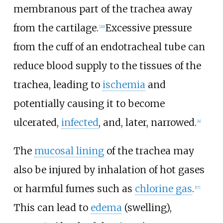
membranous part of the trachea away
from the cartilage.
Excessive pressure
[
20
]
from the cuff of an endotracheal tube can
reduce blood supply to the tissues of the
trachea, leading to
ischemia
and
potentially causing it to become
ulcerated,
infected
, and, later, narrowed.
[
4
]
The
mucosal lining
of the trachea may
also be injured by inhalation of hot gases
or harmful fumes such as
chlorine gas
.
[
17
]
This can lead to
edema
(swelling),