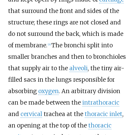
that surround the front and sides of the
structure; these rings are not closed and
do not surround the back, which is made
of membrane.
The bronchi split into
[
21
]
smaller branches and then to bronchioles
that supply air to the
alveoli
, the tiny air-
filled sacs in the lungs responsible for
absorbing
oxygen
. An arbitrary division
can be made between the
intrathoracic
and
cervical
trachea at the
thoracic inlet
,
an opening at the top of the
thoracic