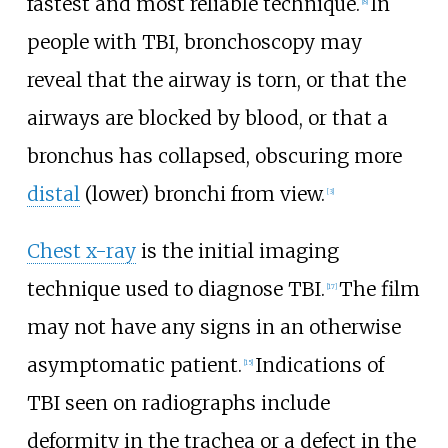
fastest and most reliable technique.
In
[
8
]
people with TBI, bronchoscopy may
reveal that the airway is torn, or that the
airways are blocked by blood, or that a
bronchus has collapsed, obscuring more
distal
(lower) bronchi from view.
[
3
]
Chest x-ray
is the initial imaging
technique used to diagnose TBI.
The film
[
17
]
may not have any signs in an otherwise
asymptomatic patient.
Indications of
[
15
]
TBI seen on radiographs include
deformity in the trachea or a defect in the