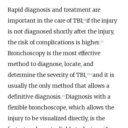
Rapid diagnosis and treatment are
important in the care of TBI;
if the injury
[
6
]
is not diagnosed shortly after the injury,
the risk of complications is higher.
[
11
]
Bronchoscopy is the most effective
method to diagnose, locate, and
determine the severity of TBI,
and it is
[
6
]
[
10
]
usually the only method that allows a
definitive diagnosis.
Diagnosis with a
[
23
]
flexible bronchoscope, which allows the
injury to be visualized directly, is the