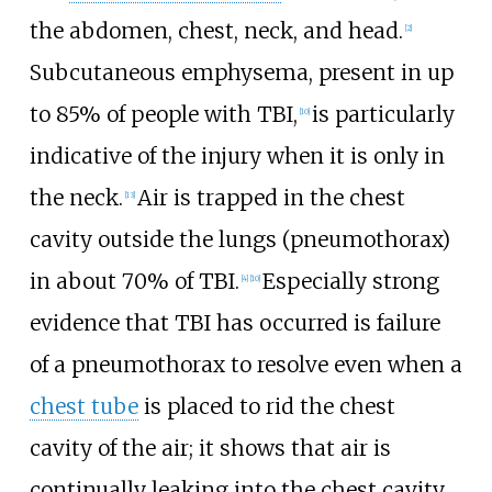
the abdomen, chest, neck, and head.
[
2
]
Subcutaneous emphysema, present in up
to 85% of people with TBI,
is particularly
[
10
]
indicative of the injury when it is only in
the neck.
Air is trapped in the chest
[
13
]
cavity outside the lungs (pneumothorax)
in about 70% of TBI.
Especially strong
[
4
]
[
10
]
evidence that TBI has occurred is failure
of a pneumothorax to resolve even when a
chest tube
is placed to rid the chest
cavity of the air; it shows that air is
continually leaking into the chest cavity