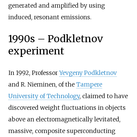
generated and amplified by using
induced, resonant emissions.
1990s – Podkletnov
experiment
In 1992, Professor
Yevgeny Podkletnov
and R. Nieminen, of the
Tampere
University of Technology
, claimed to have
discovered weight fluctuations in objects
above an electromagnetically levitated,
massive, composite superconducting