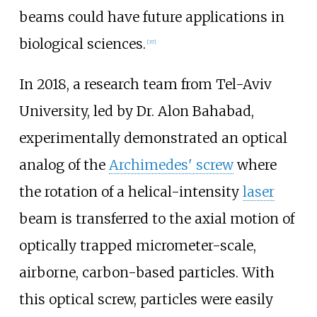
beams could have future applications in
biological sciences.
[
37
]
In 2018, a research team from Tel-Aviv
University, led by Dr. Alon Bahabad,
experimentally demonstrated an optical
analog of the
Archimedes' screw
where
the rotation of a helical-intensity
laser
beam is transferred to the axial motion of
optically trapped micrometer-scale,
airborne, carbon-based particles. With
this optical screw, particles were easily