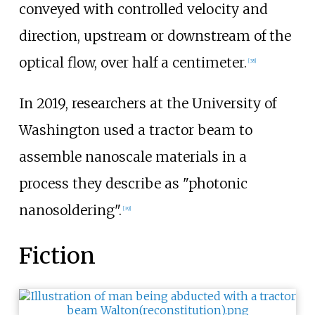
conveyed with controlled velocity and
direction, upstream or downstream of the
optical flow, over half a centimeter.
[
38
]
In 2019, researchers at the University of
Washington used a tractor beam to
assemble nanoscale materials in a
process they describe as "photonic
nanosoldering".
[
39
]
Fiction