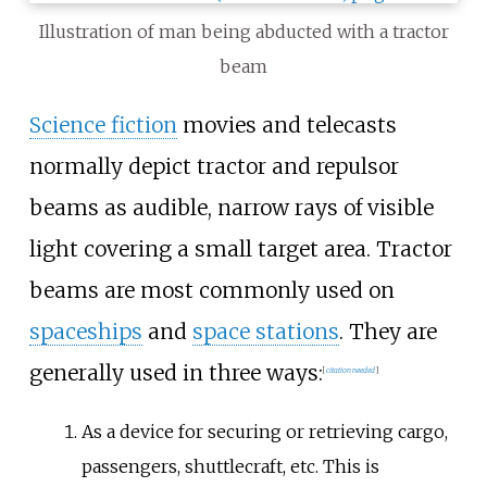
Illustration of man being abducted with a tractor
beam
Science fiction
movies and telecasts
normally depict tractor and repulsor
beams as audible, narrow rays of visible
light covering a small target area. Tractor
beams are most commonly used on
spaceships
and
space stations
. They are
generally used in three ways:
[
citation needed
]
As a device for securing or retrieving cargo,
passengers, shuttlecraft, etc. This is