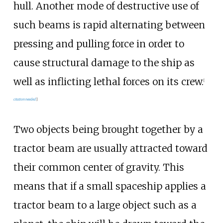
hull. Another mode of destructive use of
such beams is rapid alternating between
pressing and pulling force in order to
cause structural damage to the ship as
well as inflicting lethal forces on its crew.
[
citation needed
]
Two objects being brought together by a
tractor beam are usually attracted toward
their common center of gravity. This
means that if a small spaceship applies a
tractor beam to a large object such as a