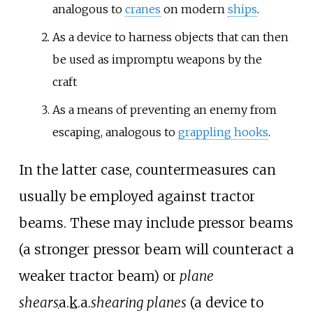
analogous to
cranes
on modern
ships
.
As a device to harness objects that can then
be used as impromptu weapons by the
craft
As a means of preventing an enemy from
escaping, analogous to
grappling hooks
.
In the latter case, countermeasures can
usually be employed against tractor
beams. These may include pressor beams
(a stronger pressor beam will counteract a
weaker tractor beam) or
plane
shears
a.k.a.
shearing planes
(a device to