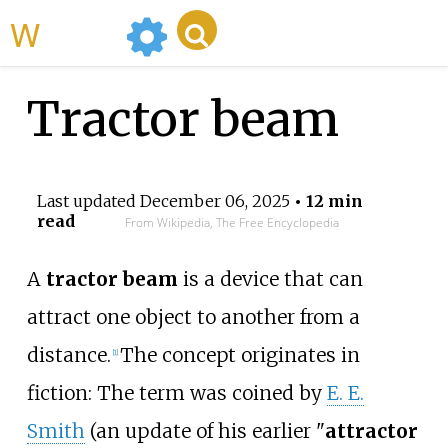
WikiMili
Tractor beam
Last updated
December 06, 2025
• 12 min
read
From Wikipedia, The Free Encyclopedia
A
tractor beam
is a device that can
attract one object to another from a
distance.
The concept originates in
[
1
]
fiction: The term was coined by
E. E.
Smith
(an update of his earlier "
attractor