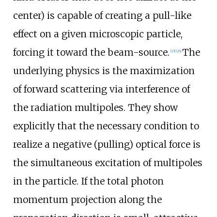
center) is capable of creating a pull-like
effect on a given microscopic particle,
forcing it toward the beam-source.
The
[
25
]
[
26
]
underlying physics is the maximization
of forward scattering via interference of
the radiation multipoles. They show
explicitly that the necessary condition to
realize a negative (pulling) optical force is
the simultaneous excitation of multipoles
in the particle. If the total photon
momentum projection along the