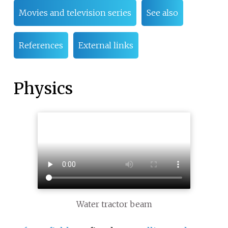
Movies and television series
See also
References
External links
Physics
Water tractor beam