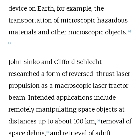
device on Earth, for example, the
transportation of microscopic hazardous
materials and other microscopic objects.
[
18
]
[
19
]
John Sinko and Clifford Schlecht
researched a form of reversed-thrust laser
propulsion as a macroscopic laser tractor
beam. Intended applications include
remotely manipulating space objects at
distances up to about 100
km,
removal of
[
20
]
space debris,
and retrieval of adrift
[
21
]