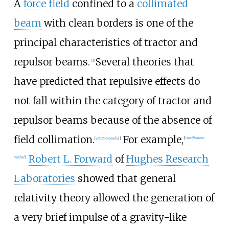
A
force field
confined to a
collimated
beam
with clean borders is one of the
principal characteristics of tractor and
repulsor beams.
Several theories that
[
3
]
have predicted that repulsive effects do
not fall within the category of tractor and
repulsor beams because of the absence of
field collimation.
For example,
[
citation needed
]
[
clarification
Robert L. Forward
of
Hughes Research
needed
]
Laboratories
showed that general
relativity theory allowed the generation of
a very brief impulse of a gravity-like