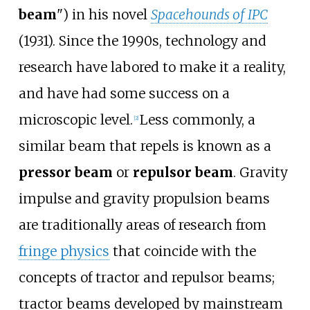
beam
") in his novel
Spacehounds of IPC
(1931). Since the 1990s, technology and
research have labored to make it a reality,
and have had some success on a
microscopic level.
Less commonly, a
[
2
]
similar beam that repels is known as a
pressor beam
or
repulsor beam
. Gravity
impulse and gravity propulsion beams
are traditionally areas of research from
fringe physics
that coincide with the
concepts of tractor and repulsor beams;
tractor beams developed by mainstream