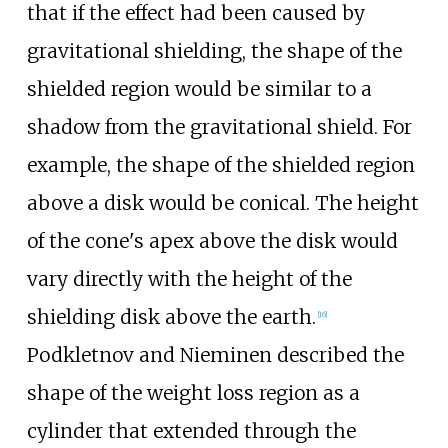
that if the effect had been caused by
gravitational shielding, the shape of the
shielded region would be similar to a
shadow from the gravitational shield. For
example, the shape of the shielded region
above a disk would be conical. The height
of the cone's apex above the disk would
vary directly with the height of the
shielding disk above the earth.
[
16
]
Podkletnov and Nieminen described the
shape of the weight loss region as a
cylinder that extended through the