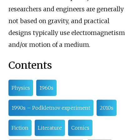
researchers and engineers are generally
not based on gravity, and practical
designs typically use electromagnetism
and/or motion of a medium.
Contents
Physics
1960s
1990s – Podkletnov experiment
2010s
Fiction
Literature
Comics