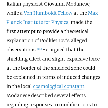
Italian physicist Giovanni Modanese,
while a
Von Humboldt Fellow
at the
Max
Planck Institute for Physics
, made the
first attempt to provide a theoretical
explanation of Podkletnov's alleged
observations.
He argued that the
[
11
]
[
13
]
shielding effect and slight expulsive force
at the border of the shielded zone could
be explained in terms of induced changes
in the local
cosmological constant
.
Modanese described several effects
regarding responses to modifications to