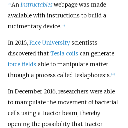
An
Instructables
webpage was made
[
34
]
available with instructions to build a
rudimentary device.
[
35
]
In 2016,
Rice University
scientists
discovered that
Tesla coils
can generate
force fields
able to manipulate matter
through a process called teslaphoresis.
[
36
]
In December 2016, researchers were able
to manipulate the movement of bacterial
cells using a tractor beam, thereby
opening the possibility that tractor