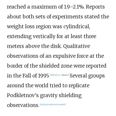
reached a maximum of 1.9–2.1%. Reports
about both sets of experiments stated the
weight loss region was cylindrical,
extending vertically for at least three
meters above the disk. Qualitative
observations of an expulsive force at the
border of the shielded zone were reported
in the Fall of 1995.
Several groups
[
11
]
[
dubious
–
discuss
]
around the world tried to replicate
Podkletnov's gravity shielding
observations.
[
12
]
[
further explanation needed
]