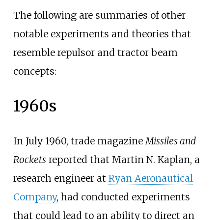
The following are summaries of other
notable experiments and theories that
resemble repulsor and tractor beam
concepts:
1960s
In July 1960, trade magazine
Missiles and
Rockets
reported that Martin N. Kaplan, a
research engineer at
Ryan Aeronautical
Company
, had conducted experiments
that could lead to an ability to direct an