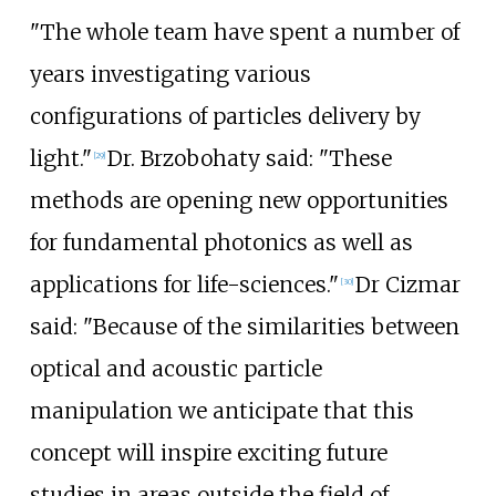
"The whole team have spent a number of
years investigating various
configurations of particles delivery by
light."
Dr. Brzobohaty said: "These
[
29
]
methods are opening new opportunities
for fundamental photonics as well as
applications for life-sciences."
Dr Cizmar
[
30
]
said: "Because of the similarities between
optical and acoustic particle
manipulation we anticipate that this
concept will inspire exciting future
studies in areas outside the field of