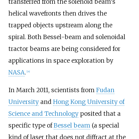
transferred from the solenoid beam's
helical wavefronts then drives the
trapped objects upstream along the
spiral. Both Bessel-beam and solenoidal
tractor beams are being considered for
applications in space exploration by
NASA
.
[
24
]
In March 2011, scientists from
Fudan
University
and
Hong Kong University of
Science and Technology
posited that a
specific type of
Bessel beam
(a special
kind of laser that does not diffract at the