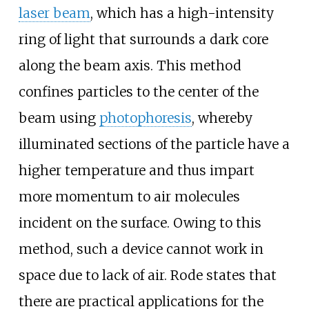
laser beam
, which has a high-intensity
ring of light that surrounds a dark core
along the beam axis. This method
confines particles to the center of the
beam using
photophoresis
, whereby
illuminated sections of the particle have a
higher temperature and thus impart
more momentum to air molecules
incident on the surface. Owing to this
method, such a device cannot work in
space due to lack of air. Rode states that
there are practical applications for the