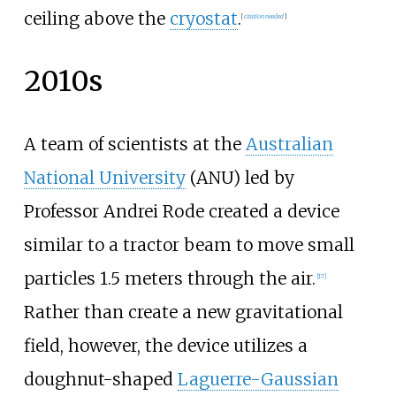
ceiling above the
cryostat
.
[
citation needed
]
2010s
A team of scientists at the
Australian
National University
(ANU) led by
Professor Andrei Rode created a device
similar to a tractor beam to move small
particles 1.5 meters through the air.
[
17
]
Rather than create a new gravitational
field, however, the device utilizes a
doughnut-shaped
Laguerre-Gaussian