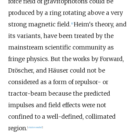
force field of gravitophotons could be
produced by a ring rotating above a very
strong magnetic field.
Heim's theory, and
[
6
]
its variants, have been treated by the
mainstream scientific community as
fringe physics. But the works by Forward,
Dröscher, and Häuser could not be
considered as a form of repulsor- or
tractor-beam because the predicted
impulses and field effects were not
confined to a well-defined, collimated
region.
[
citation needed
]