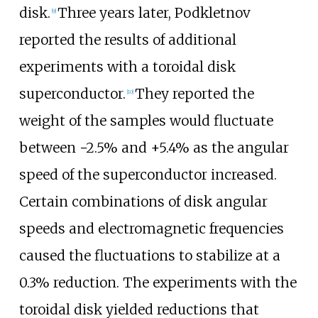
disk.
Three years later, Podkletnov
[
9
]
reported the results of additional
experiments with a toroidal disk
superconductor.
They reported the
[
10
]
weight of the samples would fluctuate
between −2.5% and +5.4% as the angular
speed of the superconductor increased.
Certain combinations of disk angular
speeds and electromagnetic frequencies
caused the fluctuations to stabilize at a
0.3% reduction. The experiments with the
toroidal disk yielded reductions that