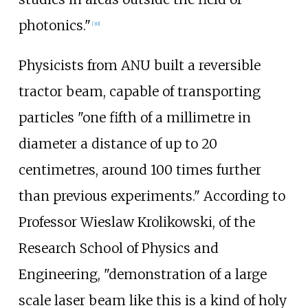
photonics."
[
30
]
Physicists from ANU built a reversible
tractor beam, capable of transporting
particles "one fifth of a millimetre in
diameter a distance of up to 20
centimetres, around 100 times further
than previous experiments." According to
Professor Wieslaw Krolikowski, of the
Research School of Physics and
Engineering, "demonstration of a large
scale laser beam like this is a kind of holy