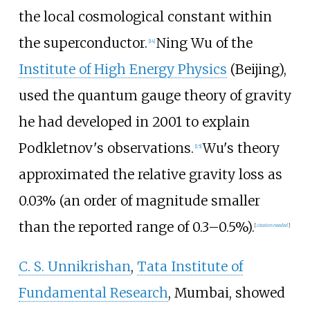
the local cosmological constant within
the superconductor.
Ning Wu of the
[
14
]
Institute of High Energy Physics
(Beijing),
used the quantum gauge theory of gravity
he had developed in 2001 to explain
Podkletnov's observations.
Wu's theory
[
15
]
approximated the relative gravity loss as
0.03% (an order of magnitude smaller
than the reported range of 0.3–0.5%).
[
citation needed
]
C. S. Unnikrishan
,
Tata Institute of
Fundamental Research
, Mumbai, showed