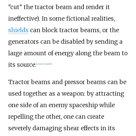
"cut" the tractor beam and render it
ineffective). In some fictional realities,
shields
can block tractor beams, or the
generators can be disabled by sending a
large amount of energy along the beam to
its source.
[
citation needed
]
Tractor beams and pressor beams can be
used together as a weapon: by attracting
one side of an enemy spaceship while
repelling the other, one can create
severely damaging shear effects in its