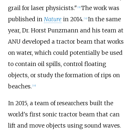
grail for laser physicists."
The work was
[
31
]
published in
Nature
in 2014.
In the same
[
32
]
year, Dr. Horst Punzmann and his team at
ANU developed a tractor beam that works
on water, which could potentially be used
to contain oil spills, control floating
objects, or study the formation of rips on
beaches.
[
33
]
In 2015, a team of researchers built the
world's first sonic tractor beam that can
lift and move objects using sound waves.