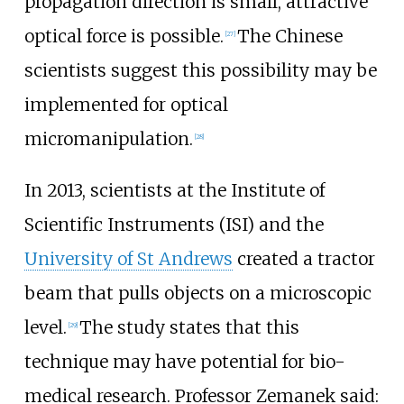
propagation direction is small, attractive
optical force is possible.
The Chinese
[
27
]
scientists suggest this possibility may be
implemented for optical
micromanipulation.
[
28
]
In 2013, scientists at the Institute of
Scientific Instruments (ISI) and the
University of St Andrews
created a tractor
beam that pulls objects on a microscopic
level.
The study states that this
[
29
]
technique may have potential for bio-
medical research. Professor Zemanek said: