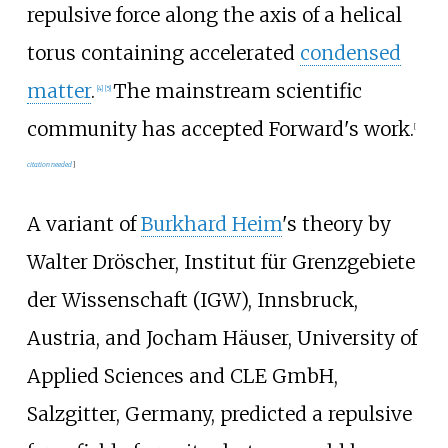
repulsive force along the axis of a helical
torus containing accelerated
condensed
matter
.
The mainstream scientific
[
4
]
[
5
]
community has accepted Forward's work.
[
citation needed
]
A variant of
Burkhard Heim
's theory by
Walter Dröscher, Institut für Grenzgebiete
der Wissenschaft (IGW), Innsbruck,
Austria, and Jocham Häuser, University of
Applied Sciences and CLE GmbH,
Salzgitter, Germany, predicted a repulsive