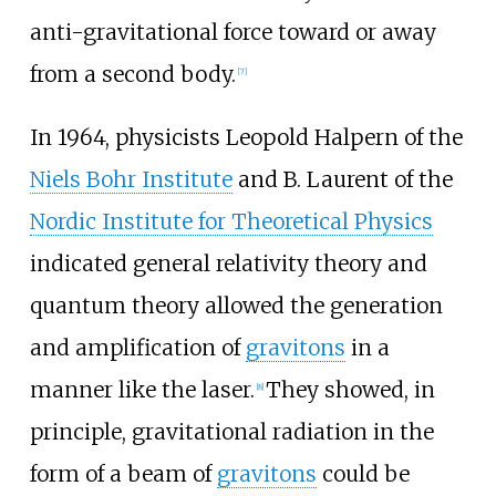
anti-gravitational force toward or away
from a second body.
[
7
]
In 1964, physicists Leopold Halpern of the
Niels Bohr Institute
and B. Laurent of the
Nordic Institute for Theoretical Physics
indicated general relativity theory and
quantum theory allowed the generation
and amplification of
gravitons
in a
manner like the laser.
They showed, in
[
8
]
principle, gravitational radiation in the
form of a beam of
gravitons
could be