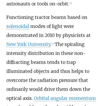
astronauts or tools on-orbit.
[
22
]
Functioning tractor beams based on
solenoidal
modes of light were
demonstrated in 2010 by physicists at
New York University
.
The spiraling
[
23
]
intensity distribution in these non-
diffracting beams tends to trap
illuminated objects and thus helps to
overcome the radiation pressure that
ordinarily would drive them down the
optical axis.
Orbital angular momentum