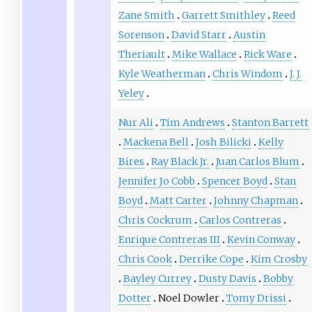
Zane Smith
Garrett Smithley
Reed
Sorenson
David Starr
Austin
Theriault
Mike Wallace
Rick Ware
Kyle Weatherman
Chris Windom
J. J.
Yeley
Nur Ali
Tim Andrews
Stanton Barrett
Mackena Bell
Josh Bilicki
Kelly
Bires
Ray Black Jr.
Juan Carlos Blum
Jennifer Jo Cobb
Spencer Boyd
Stan
Boyd
Matt Carter
Johnny Chapman
Chris Cockrum
Carlos Contreras
Enrique Contreras III
Kevin Conway
Chris Cook
Derrike Cope
Kim Crosby
Bayley Currey
Dusty Davis
Bobby
Dotter
Noel Dowler
Tomy Drissi