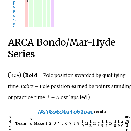
Q
r
s
p
o
rt
s
ARCA Bondo/Mar-Hyde
Series
(
key
) (
Bold
– Pole position awarded by qualifying
time.
Italics
– Pole position earned by points standin
)
or practice time. *
– Most laps led.
ARCA Bondo/Mar-Hyde Series
results
Y
AB
N
e
1
1
1
1
1
1
1
2
M
Team
o
Make
1
2
3
4
5
6
7
8
9
11
13
17
a
0
2
4
5
6
8
9
0
S
.
r
C