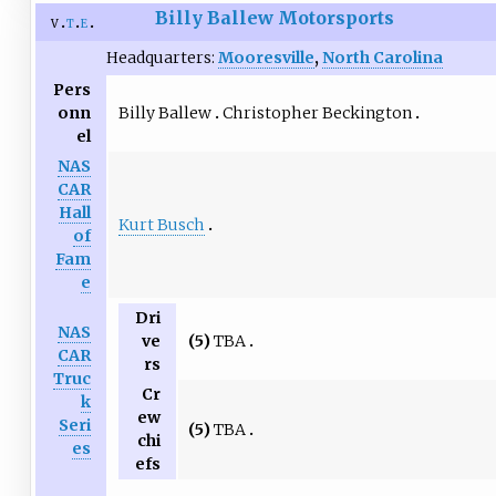
Billy Ballew Motorsports
v
t
e
Headquarters:
Mooresville
,
North Carolina
Pers
Billy Ballew
Christopher Beckington
onn
el
NAS
CAR
Hall
Kurt Busch
of
Fam
e
Dri
NAS
(5)
TBA
ve
CAR
rs
Truc
Cr
k
ew
Seri
(5)
TBA
chi
es
efs