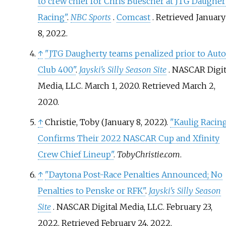
to crew chief for Chris Buescher at JTG Daugher
Racing"
.
NBC Sports
.
Comcast
. Retrieved
January
8,
2022
.
↑
"JTG Daugherty teams penalized prior to Auto
Club 400"
.
Jayski's Silly Season Site
. NASCAR Digit
Media, LLC. March 1, 2020
. Retrieved
March 2,
2020
.
↑
Christie, Toby (January 8, 2022).
"Kaulig Racin
Confirms Their 2022 NASCAR Cup and Xfinity
Crew Chief Lineup"
.
TobyChristie.com
.
↑
"Daytona Post-Race Penalties Announced; No
Penalties to Penske or RFK"
.
Jayski's Silly Season
Site
. NASCAR Digital Media, LLC. February 23,
2022
. Retrieved
February 24,
2022
.