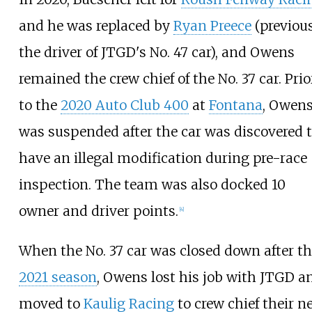
and he was replaced by
Ryan Preece
(previou
the driver of JTGD's No. 47 car), and Owens
remained the crew chief of the No. 37 car. Prio
to the
2020 Auto Club 400
at
Fontana
, Owen
was suspended after the car was discovered 
have an illegal modification during pre-race
inspection. The team was also docked 10
owner and driver points.
[
4
]
When the No. 37 car was closed down after t
2021 season
, Owens lost his job with JTGD a
moved to
Kaulig Racing
to crew chief their n