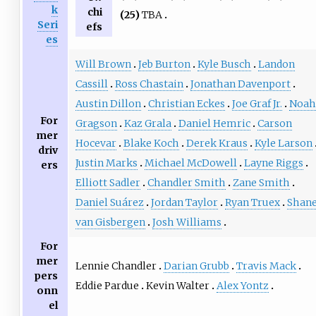
k
chi
(25)
TBA
Seri
efs
es
Will Brown
Jeb Burton
Kyle Busch
Landon
Cassill
Ross Chastain
Jonathan Davenport
Austin Dillon
Christian Eckes
Joe Graf Jr.
Noah
For
Gragson
Kaz Grala
Daniel Hemric
Carson
mer
Hocevar
Blake Koch
Derek Kraus
Kyle Larson
driv
Justin Marks
Michael McDowell
Layne Riggs
ers
Elliott Sadler
Chandler Smith
Zane Smith
Daniel Suárez
Jordan Taylor
Ryan Truex
Shan
van Gisbergen
Josh Williams
For
mer
Lennie Chandler
Darian Grubb
Travis Mack
pers
Eddie Pardue
Kevin Walter
Alex Yontz
onn
el