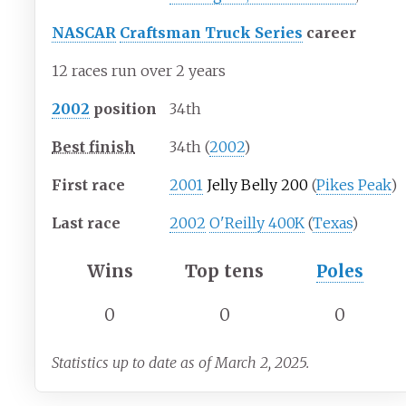
NASCAR
Craftsman Truck Series
career
12 races run over 2 years
2002
position
34th
Best finish
34th (
2002
)
First race
2001
Jelly Belly 200
(
Pikes Peak
)
Last race
2002
O'Reilly 400K
(
Texas
)
Wins
Top tens
Poles
0
0
0
Statistics up to date as of March 2, 2025.