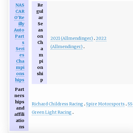
NAS
Re
CAR
gul
O'Re
ar
illy
Se
Auto
as
Part
on
2021 (Allmendinger)
2022
s
Ch
(Allmendinger)
Seri
a
es
m
Cha
pi
mpi
on
ons
shi
hips
p
Part
ners
hips
Richard Childress Racing
Spire Motorsports
SS
and
Green Light Racing
affili
atio
ns