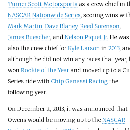
Turner Scott Motorsports
as a crew chief in 
NASCAR Nationwide Series
, scoring wins wit
Mark Martin
,
Dave Blaney
,
Reed Sorenson
,
James Buescher
, and
Nelson Piquet Jr.
He was
also the crew chief for
Kyle Larson
in
2013
, an
although he did not win any races that year,
won
Rookie of the Year
and moved up to a C
Series ride with
Chip Ganassi Racing
the
following year.
On December 2, 2013, it was announced that
Owens would be moving up to the
NASCAR