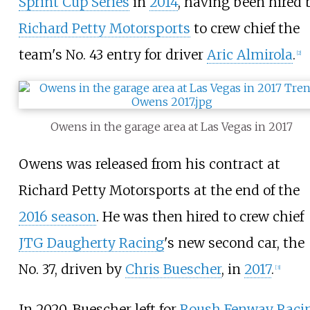
Sprint Cup Series
in
2014
, having been hired 
Richard Petty Motorsports
to crew chief the
team's No. 43 entry for driver
Aric Almirola
.
[
2
]
Owens in the garage area at Las Vegas in 2017
Owens was released from his contract at
Richard Petty Motorsports at the end of the
2016 season
. He was then hired to crew chief
JTG Daugherty Racing
's new second car, the
No. 37, driven by
Chris Buescher
, in
2017
.
[
3
]
In 2020, Buescher left for
Roush Fenway Raci