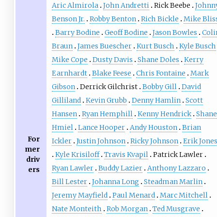
Aric Almirola
John Andretti
Rick Beebe
Johnn
Benson Jr.
Robby Benton
Rich Bickle
Mike Blis
Barry Bodine
Geoff Bodine
Jason Bowles
Coli
Braun
James Buescher
Kurt Busch
Kyle Busch
Mike Cope
Dusty Davis
Shane Doles
Kerry
Earnhardt
Blake Feese
Chris Fontaine
Mark
Gibson
Derrick Gilchrist
Bobby Gill
David
Gilliland
Kevin Grubb
Denny Hamlin
Scott
Hansen
Ryan Hemphill
Kenny Hendrick
Shane
Hmiel
Lance Hooper
Andy Houston
Brian
For
Ickler
Justin Johnson
Ricky Johnson
Erik Jone
mer
Kyle Krisiloff
Travis Kvapil
Patrick Lawler
driv
Ryan Lawler
Buddy Lazier
Anthony Lazzaro
ers
Bill Lester
Johanna Long
Steadman Marlin
Jeremy Mayfield
Paul Menard
Marc Mitchell
Nate Monteith
Rob Morgan
Ted Musgrave