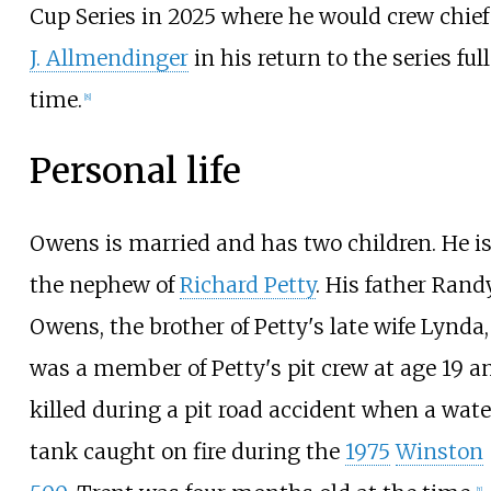
Cup Series in 2025 where he would crew chie
J. Allmendinger
in his return to the series ful
time.
[
8
]
Personal life
Owens is married and has two children. He i
the nephew of
Richard Petty
. His father Rand
Owens, the brother of Petty's late wife Lynda,
was a member of Petty's pit crew at age 19 a
killed during a pit road accident when a wate
tank caught on fire during the
1975
Winston
[
1
]