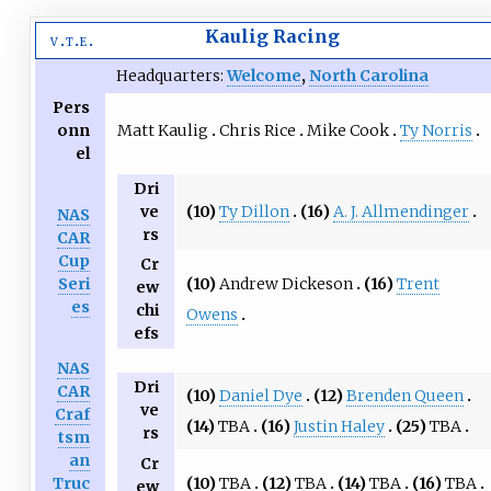
Kaulig Racing
v
t
e
Headquarters:
Welcome
,
North Carolina
Pers
Matt Kaulig
Chris Rice
Mike Cook
Ty Norris
onn
el
Dri
(10)
Ty Dillon
(16)
A. J. Allmendinger
ve
NAS
rs
CAR
Cup
Cr
(10)
Andrew Dickeson
(16)
Trent
Seri
ew
es
chi
Owens
efs
NAS
Dri
CAR
(10)
Daniel Dye
(12)
Brenden Queen
ve
Craf
(14)
TBA
(16)
Justin Haley
(25)
TBA
rs
tsm
an
Cr
(10)
TBA
(12)
TBA
(14)
TBA
(16)
TBA
Truc
ew