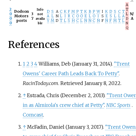
A
2
T
Info
Dodson
D
S
A
C
K
F
M
P
T
K
B
P
W
I
K
D
S
C
T
0
3
L
N/
not
Motors
A
L
N
L
I
R
C
O
O
E
L
O
I
S
E
S
L
L
A
0
7
A
availa
D
ports
Y
M
D
T
L
S
H
C
L
N
N
C
N
F
N
F
M
T
L
0
ble
N
Q
References
1
2
3
4
Williams, Deb (January 31, 2014).
"Trent
Owens' Career Path Leads Back To Petty"
.
RacinToday.com
. Retrieved
January 8,
2022
.
↑
Estrada, Chris (December 2, 2013).
"Trent Owe
in as Almirola's crew chief at Petty"
.
NBC Sports
.
Comcast
.
↑
McFadin, Daniel (January 3, 2017).
"Trent Owen