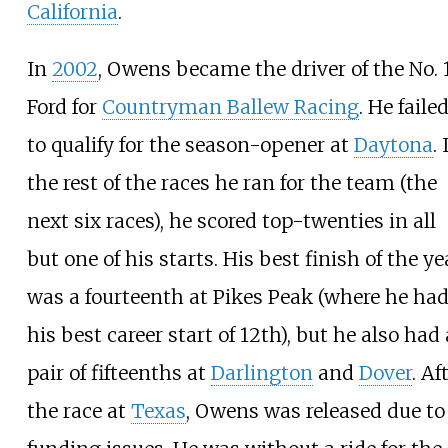
California
.
In
2002
, Owens became the driver of the No. 
Ford for
Countryman Ballew Racing
. He faile
to qualify for the season-opener at
Daytona
. 
the rest of the races he ran for the team (the
next six races), he scored top-twenties in all
but one of his starts. His best finish of the ye
was a fourteenth at Pikes Peak (where he ha
his best career start of 12th), but he also had 
pair of fifteenths at
Darlington
and
Dover
. Af
the race at
Texas
, Owens was released due to