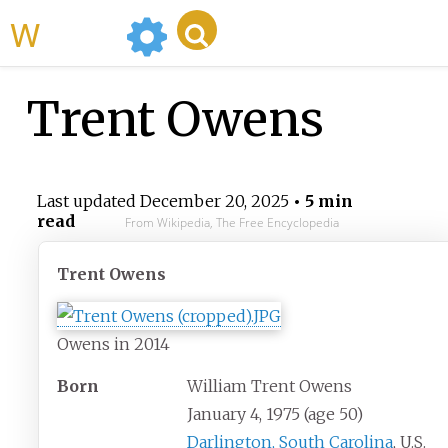
WikiMili
Trent Owens
Last updated
December 20, 2025
• 5 min
read
From Wikipedia, The Free Encyclopedia
Trent Owens
Owens in 2014
Born
William Trent Owens
January 4, 1975
(age
50)
Darlington, South Carolina
, U.S.