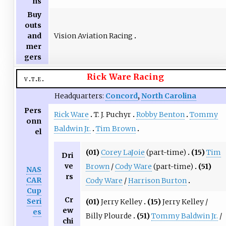
ns
Buy
outs
Vision Aviation Racing
and
mer
gers
Rick Ware Racing
v
t
e
Headquarters:
Concord
,
North Carolina
Pers
Rick Ware
T. J. Puchyr
Robby Benton
Tommy
onn
Baldwin Jr.
Tim Brown
el
(01)
Corey LaJoie
(part-time)
(15)
Tim
Dri
ve
Brown
/
Cody Ware
(part-time)
(51)
NAS
rs
CAR
Cody Ware
/
Harrison Burton
Cup
Cr
Seri
(01)
Jerry Kelley
(15)
Jerry Kelley /
ew
es
Billy Plourde
(51)
Tommy Baldwin Jr.
/
chi