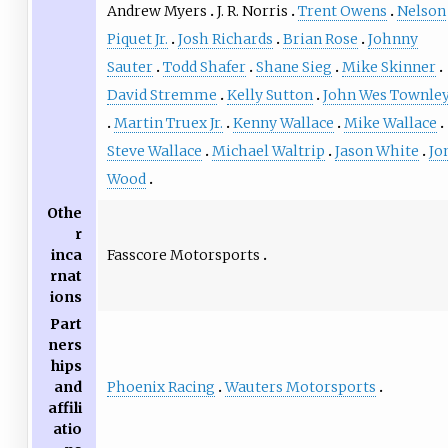
Andrew Myers
J. R. Norris
Trent Owens
Nelson
Piquet Jr.
Josh Richards
Brian Rose
Johnny
Sauter
Todd Shafer
Shane Sieg
Mike Skinner
David Stremme
Kelly Sutton
John Wes Townle
Martin Truex Jr.
Kenny Wallace
Mike Wallace
Steve Wallace
Michael Waltrip
Jason White
Jo
Wood
Othe
r
Fasscore Motorsports
inca
rnat
ions
Part
ners
hips
Phoenix Racing
Wauters Motorsports
and
affili
atio