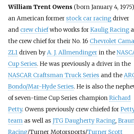
William Trent Owens
(born January 4, 1975)
an American former
stock car racing
driver
and
crew chief
who works for
Kaulig Racing
a
the crew chief for their No. 16
Chevrolet Cama
ZL1
driven by
A. J. Allmendinger
in the
NASC
Cup Series
. He was previously a driver in the
NASCAR Craftsman Truck Series
and the
AR
Bondo/Mar-Hyde Series
. He is also the neph
of seven-time Cup Series champion
Richard
Petty
. Owens previously crew chiefed for
Pett
team
as well as
JTG Daugherty Racing
,
Brau
Racing
/Turner Motorsports/
Turner Scott