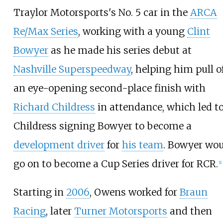
Traylor Motorsports's No. 5 car in the
ARCA
Re/Max Series
, working with a young
Clint
Bowyer
as he made his series debut at
Nashville Superspeedway
, helping him pull o
an eye-opening second-place finish with
Richard Childress
in attendance, which led t
Childress signing Bowyer to become a
development driver
for
his team
. Bowyer wo
go on to become a Cup Series driver for RCR.
[
1
]
Starting in
2006
, Owens worked for
Braun
Racing
, later
Turner Motorsports
and then