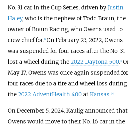
No. 31 car in the Cup Series, driven by
Justin
Haley
, who is the nephew of Todd Braun, the
owner of Braun Racing, who Owens used to
crew chief for.
On February 23, 2022, Owens
[
5
]
was suspended for four races after the No. 31
lost a wheel during the
2022 Daytona 500
.
O
[
6
]
May 17, Owens was once again suspended fo
four races due to a tire and wheel loss during
the
2022 AdventHealth 400
at
Kansas
.
[
7
]
On December 5, 2024, Kaulig announced that
Owens would move to their No. 16 car in the