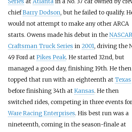
Series
at
Atlanta
in a No. 37 car owned by cr
chief
Barry Dodson
, but he failed to qualify. H
would not attempt to make any other ARCA
starts. Owens made his debut in the
NASCA
Craftsman Truck Series
in
2001
, driving the 
49 Ford at
Pikes Peak
. He started 32nd, but
managed a good day, finishing 19th. He then
topped that run with an eighteenth at
Texas
before finishing 34th at
Kansas
. He then
switched rides, competing in three events fo
Ware Racing Enterprises
. His best run was a
nineteenth, coming in the season-finale at