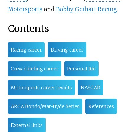
Motorsports
and
Bobby Gerhart Racing
.
Contents
Racing career
Driving career
Crew chiefing career
Personal life
Motorsports career results
NASCAR
ARCA Bondo/Mar-Hyde Series
References
External links