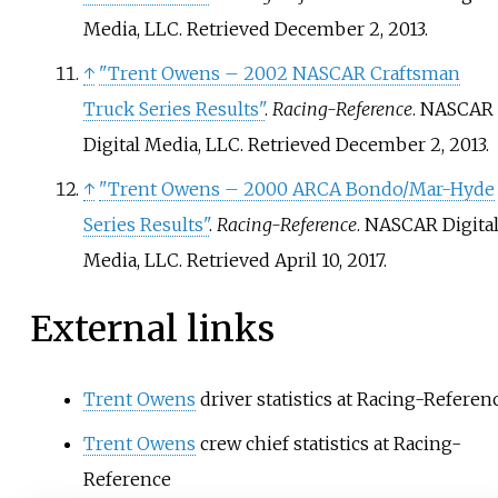
Media, LLC
. Retrieved
December 2,
2013
.
↑
"Trent Owens – 2002 NASCAR Craftsman
Truck Series Results"
.
Racing-Reference
. NASCAR
Digital Media, LLC
. Retrieved
December 2,
2013
.
↑
"Trent Owens – 2000 ARCA Bondo/Mar-Hyde
Series Results"
.
Racing-Reference
. NASCAR Digita
Media, LLC
. Retrieved
April 10,
2017
.
External links
Trent Owens
driver statistics at Racing-Referen
Trent Owens
crew chief statistics at Racing-
Reference