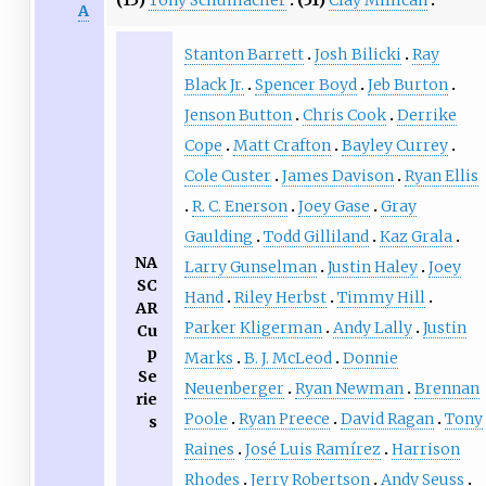
A
Stanton Barrett
Josh Bilicki
Ray
Black Jr.
Spencer Boyd
Jeb Burton
Jenson Button
Chris Cook
Derrike
Cope
Matt Crafton
Bayley Currey
Cole Custer
James Davison
Ryan Ellis
R. C. Enerson
Joey Gase
Gray
Gaulding
Todd Gilliland
Kaz Grala
NA
Larry Gunselman
Justin Haley
Joey
SC
Hand
Riley Herbst
Timmy Hill
AR
Parker Kligerman
Andy Lally
Justin
Cu
p
Marks
B. J. McLeod
Donnie
Se
Neuenberger
Ryan Newman
Brennan
rie
Poole
Ryan Preece
David Ragan
Tony
s
Raines
José Luis Ramírez
Harrison
Rhodes
Jerry Robertson
Andy Seuss