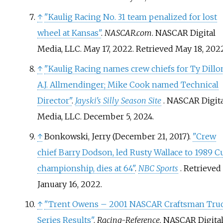
↑
"Kaulig Racing No. 31 team penalized for lost
wheel at Kansas"
.
NASCAR.com
. NASCAR Digital
Media, LLC. May 17, 2022
. Retrieved
May 18,
202
↑
"Kaulig Racing names crew chiefs for Ty Dillo
A.J. Allmendinger; Mike Cook named Technical
Director"
.
Jayski's Silly Season Site
. NASCAR Digita
Media, LLC. December 5, 2024.
↑
Bonkowski, Jerry (December 21, 2017).
"Crew
chief Barry Dodson, led Rusty Wallace to 1989 C
championship, dies at 64"
.
NBC Sports
. Retrieved
January 16,
2022
.
↑
"Trent Owens – 2001 NASCAR Craftsman Tru
Series Results"
.
Racing-Reference
. NASCAR Digita