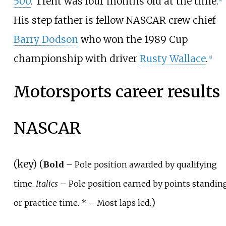
500
. Trent was four months old at the time.
His step father is fellow NASCAR crew chief
Barry Dodson
who won the 1989 Cup
championship with driver
Rusty Wallace
.
[
9
]
Motorsports career results
NASCAR
(
key
) (
Bold
– Pole position awarded by qualifying
time.
Italics
– Pole position earned by points standin
)
or practice time. *
– Most laps led.