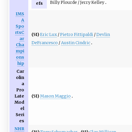
Billy Plourde / Jerry Kelley
efs
IMS
A
Spo
rtsC
(51)
Eric Lux
/
Pietro Fittipaldi
/
Devlin
ar
DeFrancesco
/
Austin Cindric
Cha
mpi
ons
hip
Car
olin
a
Pro
(51)
Mason Maggio
Late
Mod
el
Seri
es
NHR
(15)
Tony Schumacher
(51)
Clay Millican