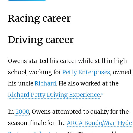
Racing career
Driving career
Owens started his career while still in high
school, working for
Petty Enterprises
, owned
his uncle
Richard
. He also worked at the
Richard Petty Driving Experience
.
[
1
]
In
2000
, Owens attempted to qualify for the
season-finale for the
ARCA Bondo/Mar-Hyde