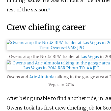
funding issues. He was without a ride for the
rest of the season.
[
1
]
Crew chiefing career
Owens atop the No. 43 RPM hauler at
Las Vegas
in 20
Owens and
Aric Almirola
talking in the garage area at 
Vegas in 2014
After being unable to find another ride, in 20
Owens took his first crew chiefing job for Sco