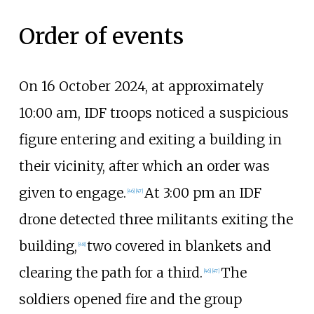
Order of events
On 16 October 2024, at approximately
10:00
am, IDF troops noticed a suspicious
figure entering and exiting a building in
their vicinity, after which an order was
given to engage.
At 3:00
pm an IDF
[
46
]
[
47
]
drone detected three militants exiting the
building,
two covered in blankets and
[
48
]
clearing the path for a third.
The
[
46
]
[
47
]
soldiers opened fire and the group