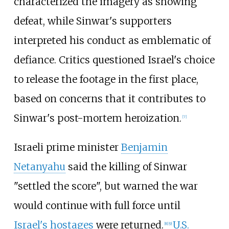
characterized the imagery as showing
defeat, while Sinwar's supporters
interpreted his conduct as emblematic of
defiance. Critics questioned Israel's choice
to release the footage in the first place,
based on concerns that it contributes to
Sinwar's post-mortem heroization.
[
7
]
Israeli prime minister
Benjamin
Netanyahu
said the killing of Sinwar
"settled the score", but warned the war
would continue with full force until
Israel's hostages
were returned.
U.S.
[
8
]
[
9
]