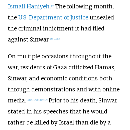
Ismail Haniyeh
.
The following month,
[
25
]
the
U.S. Department of Justice
unsealed
the criminal indictment it had filed
against Sinwar.
[
26
]
[
27
]
[
28
]
On multiple occasions throughout the
war, residents of Gaza criticized Hamas,
Sinwar, and economic conditions both
through demonstrations and with online
media.
Prior to his death, Sinwar
[
29
]
[
30
]
[
31
]
[
32
]
[
33
]
[
34
]
stated in his speeches that he would
rather be killed by Israel than die by a