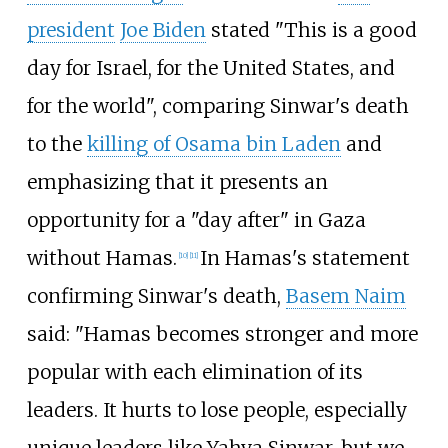
president
Joe Biden
stated "This is a good
day for Israel, for the United States, and
for the world", comparing Sinwar's death
to the
killing of Osama bin Laden
and
emphasizing that it presents an
opportunity for a "day after" in Gaza
without Hamas.
In Hamas's statement
[
10
]
[
11
]
confirming Sinwar's death,
Basem Naim
said: "Hamas becomes stronger and more
popular with each elimination of its
leaders. It hurts to lose people, especially