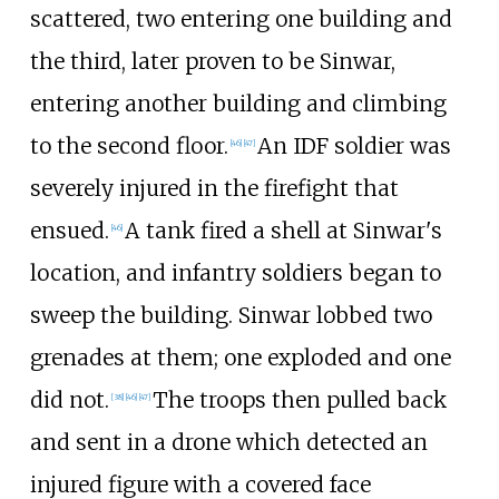
scattered, two entering one building and
the third, later proven to be Sinwar,
entering another building and climbing
to the second floor.
An IDF soldier was
[
46
]
[
47
]
severely injured in the firefight that
ensued.
A tank fired a shell at Sinwar's
[
46
]
location, and infantry soldiers began to
sweep the building. Sinwar lobbed two
grenades at them; one exploded and one
did not.
The troops then pulled back
[
38
]
[
46
]
[
47
]
and sent in a drone which detected an
injured figure with a covered face