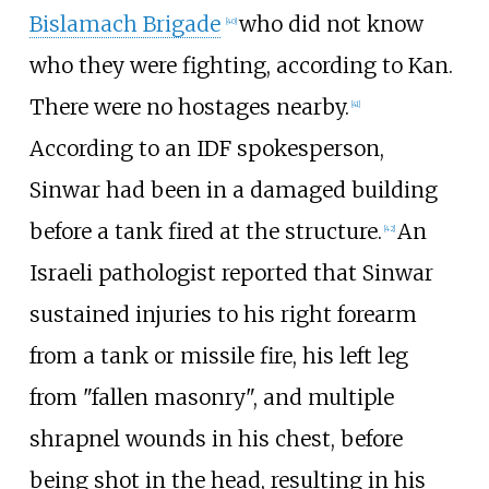
Bislamach Brigade
who did not know
[
40
]
who they were fighting, according to Kan.
There were no hostages nearby.
[
41
]
According to an IDF spokesperson,
Sinwar had been in a damaged building
before a tank fired at the structure.
An
[
42
]
Israeli pathologist reported that Sinwar
sustained injuries to his right forearm
from a tank or missile fire, his left leg
from "fallen masonry", and multiple
shrapnel wounds in his chest, before
being shot in the head, resulting in his