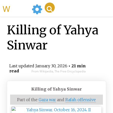
WikiMili
Killing of Yahya
Sinwar
Last updated
January 30, 2026
• 21 min
read
From Wikipedia, The Free Encyclopedia
Killing of Yahya Sinwar
Part of the
Gaza war
and
Rafah offensive