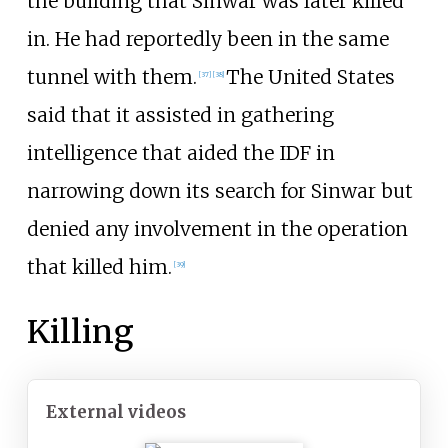
the building that Sinwar was later killed
in. He had reportedly been in the same
tunnel with them.
The United States
[
37
]
[
38
]
said that it assisted in gathering
intelligence that aided the IDF in
narrowing down its search for Sinwar but
denied any involvement in the operation
that killed him.
[
39
]
Killing
External videos