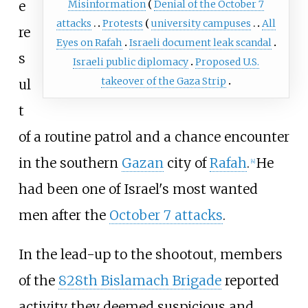
e
Misinformation
Denial of the October 7
attacks
Protests
university campuses
All
re
Eyes on Rafah
Israeli document leak scandal
s
Israeli public diplomacy
Proposed U.S.
takeover of the Gaza Strip
ul
t
of a routine patrol and a chance encounter
in the southern
Gazan
city of
Rafah
.
He
[
4
]
had been one of Israel's most wanted
men after the
October 7 attacks
.
In the lead-up to the shootout, members
of the
828th Bislamach Brigade
reported
activity they deemed suspicious and