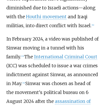
diminished due to Israeli actions—along
with the
Houthi movement
and Iraqi
militias, into direct conflict with Israel.
[
14
]
In February 2024, a video was published of
Sinwar moving in a tunnel with his
family.
The
International Criminal Court
[
23
]
(ICC) was scheduled to issue a war crimes
indictment against Sinwar, as announced
in May.
Sinwar was chosen as head of
[
24
]
the movement's political bureau on 6
August 2024 after the
assassination of