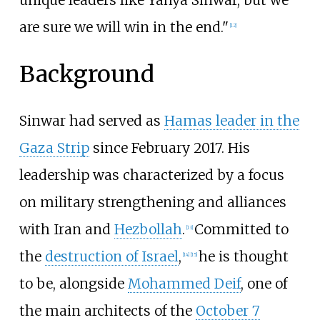
unique leaders like Yahya Sinwar, but we
are sure we will win in the end."
[
12
]
Background
Sinwar had served as
Hamas leader in the
Gaza Strip
since February 2017. His
leadership was characterized by a focus
on military strengthening and alliances
with Iran and
Hezbollah
.
Committed to
[
13
]
the
destruction of Israel
,
he is thought
[
14
]
[
15
]
to be, alongside
Mohammed Deif
, one of
the main architects of the
October 7