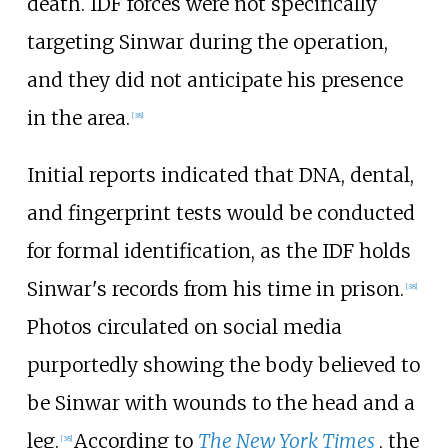
death. IDF forces were not specifically
targeting Sinwar during the operation,
and they did not anticipate his presence
in the area.
[
38
]
Initial reports indicated that DNA, dental,
and fingerprint tests would be conducted
for formal identification, as the IDF holds
Sinwar's records from his time in prison.
[
38
]
Photos circulated on social media
purportedly showing the body believed to
be Sinwar with wounds to the head and a
leg.
According to
The New York Times
, the
[
38
]