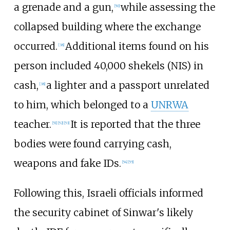
a grenade and a gun,
while assessing the
[
50
]
collapsed building where the exchange
occurred.
Additional items found on his
[
38
]
person included 40,000 shekels (NIS) in
cash,
a lighter and a passport unrelated
[
38
]
to him, which belonged to a
UNRWA
teacher.
It is reported that the three
[
51
]
[
52
]
[
53
]
bodies were found carrying cash,
weapons and fake IDs.
[
54
]
[
55
]
Following this, Israeli officials informed
the security cabinet of Sinwar's likely