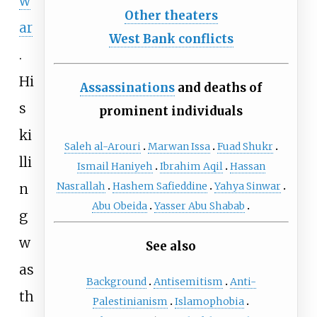
w
Other theaters
ar
West Bank conflicts
.
Hi
Assassinations
and deaths of
s
prominent individuals
ki
Saleh al-Arouri
Marwan Issa
Fuad Shukr
lli
Ismail Haniyeh
Ibrahim Aqil
Hassan
Nasrallah
Hashem Safieddine
Yahya Sinwar
n
Abu Obeida
Yasser Abu Shabab
g
w
See also
as
Background
Antisemitism
Anti-
th
Palestinianism
Islamophobia