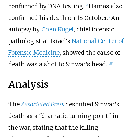
confirmed by DNA testing.
Hamas also
[
38
]
confirmed his death on 18 October.
An
[
6
]
autopsy by
Chen Kugel
, chief forensic
pathologist at Israel's
National Center of
Forensic Medicine
, showed the cause of
death was a shot to Sinwar's head.
[
59
]
[
60
]
Analysis
The
Associated Press
described Sinwar's
death as a "dramatic turning point" in
the war, stating that the killing