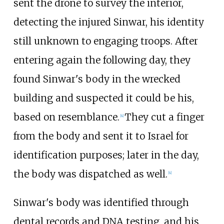
sent the drone to survey the interior,
detecting the injured Sinwar, his identity
still unknown to engaging troops. After
entering again the following day, they
found Sinwar's body in the wrecked
building and suspected it could be his,
based on resemblance.
They cut a finger
[
4
]
from the body and sent it to Israel for
identification purposes; later in the day,
the body was dispatched as well.
[
4
]
Sinwar's body was identified through
dental records and DNA testing, and his