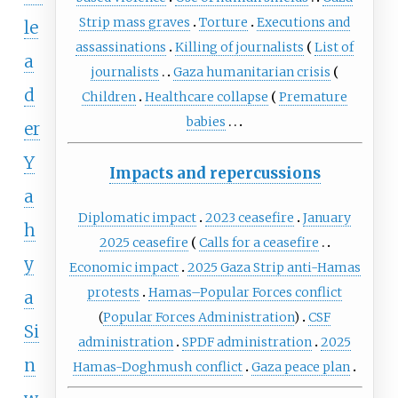
Strip mass graves
Torture
Executions and
le
assassinations
Killing of journalists
List of
a
journalists
Gaza humanitarian crisis
d
Children
Healthcare collapse
Premature
babies
er
Y
Impacts and repercussions
a
Diplomatic impact
2023 ceasefire
January
h
2025 ceasefire
Calls for a ceasefire
y
Economic impact
2025 Gaza Strip anti-Hamas
protests
Hamas–Popular Forces conflict
a
(
Popular Forces Administration
)
CSF
Si
administration
SPDF administration
2025
n
Hamas-Doghmush conflict
Gaza peace plan