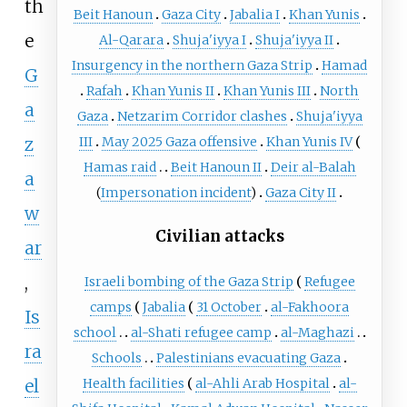
th
Beit Hanoun
Gaza City
Jabalia I
Khan Yunis
e
Al-Qarara
Shuja'iyya I
Shuja'iyya II
Insurgency in the northern Gaza Strip
Hamad
G
Rafah
Khan Yunis II
Khan Yunis III
North
a
Gaza
Netzarim Corridor clashes
Shuja'iyya
z
III
May 2025 Gaza offensive
Khan Yunis IV
Hamas raid
Beit Hanoun II
Deir al-Balah
a
(
Impersonation incident
)
Gaza City II
w
Civilian attacks
ar
,
Israeli bombing of the Gaza Strip
Refugee
camps
Jabalia
31 October
al-Fakhoora
Is
school
al-Shati refugee camp
al-Maghazi
ra
Schools
Palestinians evacuating Gaza
el
Health facilities
al-Ahli Arab Hospital
al-