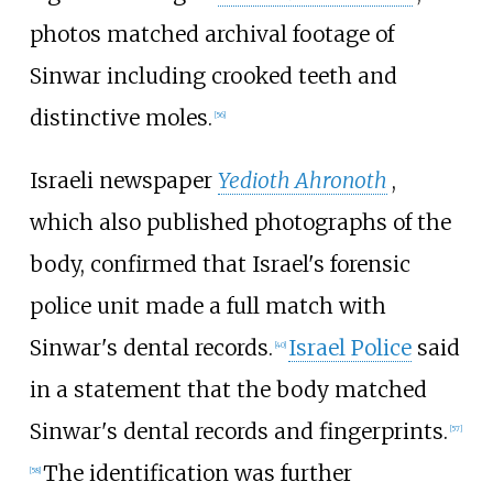
photos matched archival footage of
Sinwar including crooked teeth and
distinctive moles.
[
56
]
Israeli newspaper
Yedioth Ahronoth
,
which also published photographs of the
body, confirmed that Israel's forensic
police unit made a full match with
Sinwar's dental records.
Israel Police
said
[
40
]
in a statement that the body matched
Sinwar's dental records and fingerprints.
[
57
]
The identification was further
[
58
]