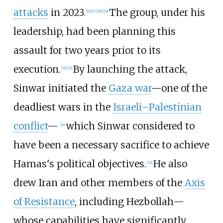
attacks
in 2023.
The group, under his
[
16
]
[
17
]
[
18
]
[
19
]
leadership, had been planning this
assault for two years prior to its
execution.
By launching the attack,
[
20
]
[
21
]
Sinwar initiated the
Gaza war
—one of the
deadliest wars in the
Israeli–Palestinian
conflict
—
which Sinwar considered to
[
14
]
have been a necessary sacrifice to achieve
Hamas's political objectives.
He also
[
22
]
drew Iran and other members of the
Axis
of Resistance
, including Hezbollah—
whose capabilities have significantly