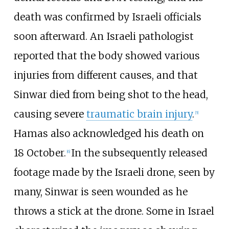
death was confirmed by Israeli officials
soon afterward. An Israeli pathologist
reported that the body showed various
injuries from different causes, and that
Sinwar died from being shot to the head,
causing severe
traumatic brain injury
.
[
5
]
Hamas also acknowledged his death on
18 October.
In the subsequently released
[
6
]
footage made by the Israeli drone, seen by
many, Sinwar is seen wounded as he
throws a stick at the drone. Some in Israel