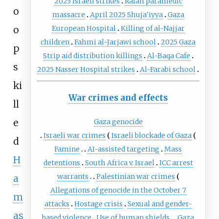
2025 Israeli strikes
Rafah paramedic
o
massacre
April 2025 Shuja'iyya
Gaza
o
European Hospital
Killing of al-Najjar
children
Fahmi al-Jarjawi school
2025 Gaza
p
Strip aid distribution killings
Al-Baqa Cafe
s
2025 Nasser Hospital strikes
Al-Farabi school
ki
War crimes and effects
ll
e
Gaza genocide
Israeli war crimes
Israeli blockade of Gaza
d
Famine
AI-assisted targeting
Mass
H
detentions
South Africa v. Israel
ICC arrest
warrants
Palestinian war crimes
a
Allegations of genocide in the October 7
m
attacks
Hostage crisis
Sexual and gender-
as
based violence
Use of human shields
Gaza