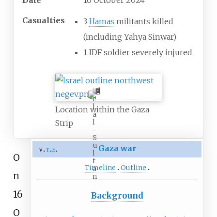
Date
16 October 2024
Casualties
3
Hamas
militants killed
(including Yahya Sinwar)
1 IDF soldier severely injured
T
e
l
Location within the Gaza
a
l
Strip
-
S
u
Gaza war
v
t
e
l
O
t
Timeline
Outline
a
n
n
16
Background
O