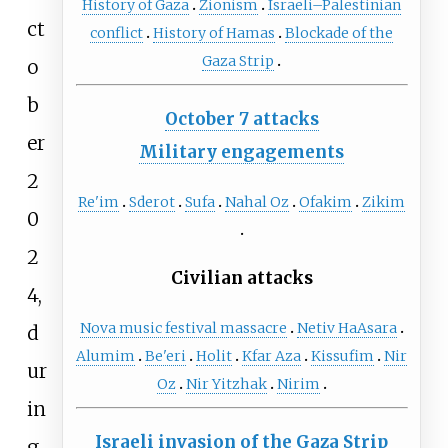
History of Gaza
Zionism
Israeli–Palestinian
ct
conflict
History of Hamas
Blockade of the
Gaza Strip
o
b
October 7 attacks
er
Military engagements
2
Re'im
Sderot
Sufa
Nahal Oz
Ofakim
Zikim
0
2
Civilian attacks
4,
Nova music festival massacre
Netiv HaAsara
d
Alumim
Be'eri
Holit
Kfar Aza
Kissufim
Nir
ur
Oz
Nir Yitzhak
Nirim
in
Israeli invasion of the Gaza Strip
g