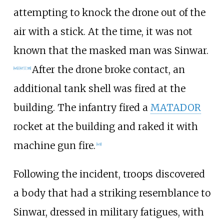
attempting to knock the drone out of the
air with a stick. At the time, it was not
known that the masked man was Sinwar.
After the drone broke contact, an
[
46
]
[
47
]
[
38
]
additional tank shell was fired at the
building. The infantry fired a
MATADOR
rocket at the building and raked it with
machine gun fire.
[
49
]
Following the incident, troops discovered
a body that had a striking resemblance to
Sinwar, dressed in military fatigues, with