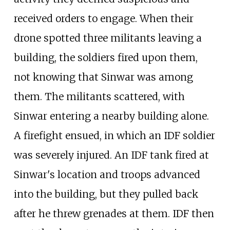
received orders to engage. When their
drone spotted three militants leaving a
building, the soldiers fired upon them,
not knowing that Sinwar was among
them. The militants scattered, with
Sinwar entering a nearby building alone.
A firefight ensued, in which an IDF soldier
was severely injured. An IDF tank fired at
Sinwar's location and troops advanced
into the building, but they pulled back
after he threw grenades at them. IDF then