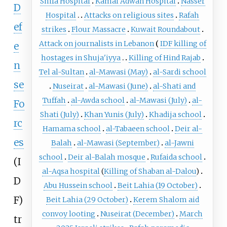
Shifa Hospital
Kamal Adwan Hospital
Nasser
D
Hospital
Attacks on religious sites
Rafah
ef
strikes
Flour Massacre
Kuwait Roundabout
Attack on journalists in Lebanon
IDF killing of
e
hostages in Shuja'iyya
Killing of Hind Rajab
n
Tel al-Sultan
al-Mawasi (May)
al-Sardi school
se
Nuseirat
al-Mawasi (June)
al-Shati and
Tuffah
al-Awda school
al-Mawasi (July)
al-
Fo
Shati (July)
Khan Yunis (July)
Khadija school
rc
Hamama school
al-Tabaeen school
Deir al-
es
Balah
al-Mawasi (September)
al-Jawni
school
Deir al-Balah mosque
Rufaida school
(I
al-Aqsa hospital
(
Killing of Shaban al-Dalou
)
D
Abu Hussein school
Beit Lahia (19 October)
F)
Beit Lahia (29 October)
Kerem Shalom aid
convoy looting
Nuseirat (December)
March
tr