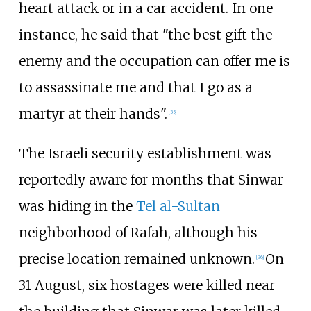
heart attack or in a car accident. In one
instance, he said that "the best gift the
enemy and the occupation can offer me is
to assassinate me and that I go as a
martyr at their hands".
[
35
]
The Israeli security establishment was
reportedly aware for months that Sinwar
was hiding in the
Tel al-Sultan
neighborhood of Rafah, although his
precise location remained unknown.
On
[
36
]
31 August, six hostages were killed near