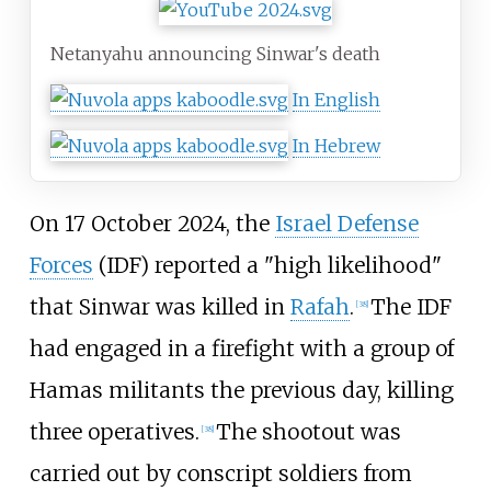
Netanyahu announcing Sinwar's death
In English
In Hebrew
On 17 October 2024, the
Israel Defense
Forces
(IDF) reported a "high likelihood"
that Sinwar was killed in
Rafah
.
The IDF
[
38
]
had engaged in a firefight with a group of
Hamas militants the previous day, killing
three operatives.
The shootout was
[
38
]
carried out by conscript soldiers from