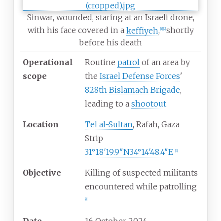
Sinwar, wounded, staring at an Israeli drone,
with his face covered in a
keffiyeh
,
shortly
[
1
]
[
2
]
before his death
Operational
Routine
patrol
of an area by
scope
the
Israel Defense Forces
'
828th Bislamach Brigade
,
leading to a
shootout
Location
Tel al-Sultan
, Rafah, Gaza
Strip
31°18′19.9″N
34°14′48.4″E
[
3
]
Objective
Killing of suspected militants
encountered while patrolling
[
a
]