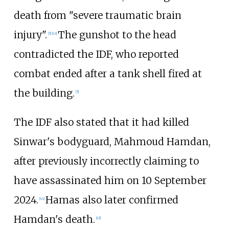
death from "severe traumatic brain
injury".
The gunshot to the head
[
5
]
[
43
]
contradicted the IDF, who reported
combat ended after a tank shell fired at
the building.
[
5
]
The IDF also stated that it had killed
Sinwar's bodyguard, Mahmoud Hamdan,
after previously incorrectly claiming to
have assassinated him on 10 September
2024.
Hamas also later confirmed
[
44
]
Hamdan's death.
[
45
]