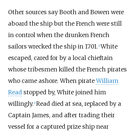
Other sources say Booth and Bowen were
aboard the ship but the French were still
in control when the drunken French
sailors wrecked the ship in 1701.
White
[
1
]
escaped, cared for by a local chieftain
whose tribesmen killed the French pirates
who came ashore. When pirate
William
Read
stopped by, White joined him
willingly.
Read died at sea, replaced by a
[
1
]
Captain James, and after trading their
vessel for a captured prize ship near