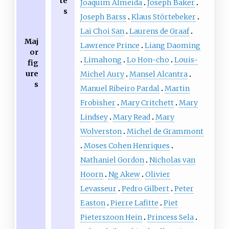
te
Joaquim Almeida
Joseph Baker
s
Joseph Barss
Klaus Störtebeker
Lai Choi San
Laurens de Graaf
Maj
Lawrence Prince
Liang Daoming
or
Limahong
Lo Hon-cho
Louis-
fig
ure
Michel Aury
Mansel Alcantra
s
Manuel Ribeiro Pardal
Martin
Frobisher
Mary Critchett
Mary
Lindsey
Mary Read
Mary
Wolverston
Michel de Grammont
Moses Cohen Henriques
Nathaniel Gordon
Nicholas van
Hoorn
Ng Akew
Olivier
Levasseur
Pedro Gilbert
Peter
Easton
Pierre Lafitte
Piet
Pieterszoon Hein
Princess Sela