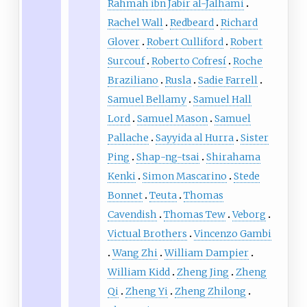
Rahmah ibn Jabir al-Jalhami
Rachel Wall
Redbeard
Richard
Glover
Robert Culliford
Robert
Surcouf
Roberto Cofresí
Roche
Braziliano
Rusla
Sadie Farrell
Samuel Bellamy
Samuel Hall
Lord
Samuel Mason
Samuel
Pallache
Sayyida al Hurra
Sister
Ping
Shap-ng-tsai
Shirahama
Kenki
Simon Mascarino
Stede
Bonnet
Teuta
Thomas
Cavendish
Thomas Tew
Veborg
Victual Brothers
Vincenzo Gambi
Wang Zhi
William Dampier
William Kidd
Zheng Jing
Zheng
Qi
Zheng Yi
Zheng Zhilong