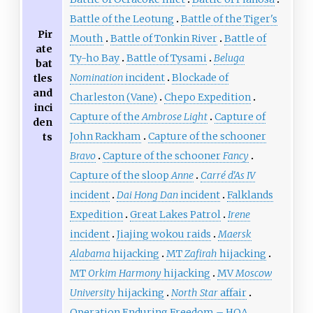
Battle of the Leotung
Battle of the Tiger's
Pir
Mouth
Battle of Tonkin River
Battle of
ate
Ty-ho Bay
Battle of Tysami
Beluga
bat
Nomination
incident
Blockade of
tles
and
Charleston (Vane)
Chepo Expedition
inci
Capture of the
Ambrose Light
Capture of
den
John Rackham
Capture of the schooner
ts
Bravo
Capture of the schooner
Fancy
Capture of the sloop
Anne
Carré d'As IV
incident
Dai Hong Dan
incident
Falklands
Expedition
Great Lakes Patrol
Irene
incident
Jiajing wokou raids
Maersk
Alabama
hijacking
MT
Zafirah
hijacking
MT
Orkim Harmony
hijacking
MV
Moscow
University
hijacking
North Star
affair
Operation Enduring Freedom – HOA