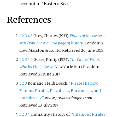
account in "Eastern Seas".
References
1
2
3
4
5
Grey, Charles (1933).
Pirates of the eastern
seas (1618-1723): a lurid page of history
. London: S.
Low, Marston & co., ltd
. Retrieved
26 June
2017
.
1
2
3
4
5
Gosse, Philip (1924).
The Pirates' Who's
Who by Philip Gosse
. New York: Burt Franklin
.
Retrieved
23 June
2017
.
1
2
3
Romano, Heidi Bosch.
"Pirate History:
Famous Pirates, Privateers, Buccaneers, and
Corsairs U-Z"
.
www.privateerdragons.com
.
Retrieved
10 July
2017
.
1
2
3
4
Humanity, History of.
"Infamous Pirates |