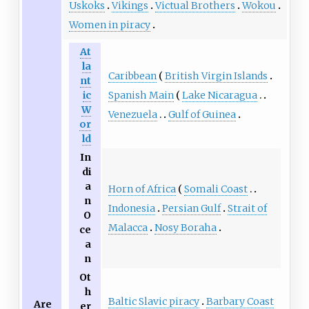
Uskoks
Vikings
Victual Brothers
Wokou
Women in piracy
At
la
Caribbean
British Virgin Islands
nt
Spanish Main
Lake Nicaragua
ic
W
Venezuela
Gulf of Guinea
or
ld
In
di
a
Horn of Africa
Somali Coast
n
Indonesia
Persian Gulf
Strait of
O
Malacca
Nosy Boraha
ce
a
n
Ot
h
Baltic Slavic piracy
Barbary Coast
Are
er