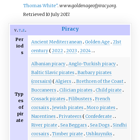
Thomas White"
.
www.goldenageofpiracy.org
.
Retrieved
10 July
2017
.
Piracy
v
t
e
Per
Ancient Mediterranean
Golden Age
21st
iod
century
2022
2023
2024
s
Albanian piracy
Anglo-Turkish piracy
Baltic Slavic pirates
Barbary pirates
(corsairs)
Algiers
Brethren of the Coast
Buccaneers
Cilician pirates
Child pirate
Typ
Cossack pirates
Filibusters
French
es
of
corsairs
Jewish pirates
Moro pirates
pir
Narentines
Privateers
Confederate
ate
River pirate
Sea Beggars
Sea Dogs
Sindhi
corsairs
Timber pirate
Ushkuyniks