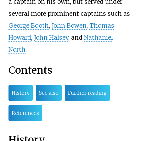
a captain on his own, but served under
several more prominent captains such as
George Booth
,
John Bowen
,
Thomas
Howard
,
John Halsey
, and
Nathaniel
North
.
Contents
History
See also
Further reading
References
History