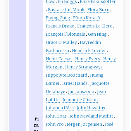
Low
Eli Boggs
Elise Eskilsdotter
Eustace the Monk
Flora Burn
Flying Gang
Fūma Kotarō
Francis Drake
François Le Clerc
François l'Olonnais
Gan Ning
Grace O'Malley
Hayreddin
Barbarossa
Hendrick Lucifer
Henri Caesar
Henry Every
Henry
Morgan
Henry Strangways
Hippolyte Bouchard
Huang
Bamei
Israel Hands
Jacquotte
Delahaye
Jan Janszoon
Jean
Lafitte
Jeanne de Clisson
Johanna Hård
John Hawkins
John Hoar
John Newland Maffitt
Pi
John Pro
Jørgen Jørgensen
José
ra