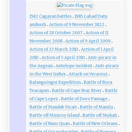
1582 Cagayan battles
1985 Lahad Datu
ambush
Action of 9 November 1822
Action of 28 October 2007
Action of 11
November 2008
Action of 9 April 2009
Action of 23 March 2010
Action of 1 April
2010
Action of 5 April 2010
Anti-piracy in
the Aegean
Antelope incident
Anti-piracy
in the West Indies
Attack on Veracruz
Balanguingui Expedition
Battle of Boca
Teacapan
Battle of Cape Fear River
Battle
of Cape Lopez
Battle of Doro Passage
Battle of Mandab Strait
Battle of Manila
Battle off Minicoy Island
Battle off Mukah
Battle of Nam Quan
Battle of New Orleans
Battle of Ocracoke Inlet
Battle of Pianosa