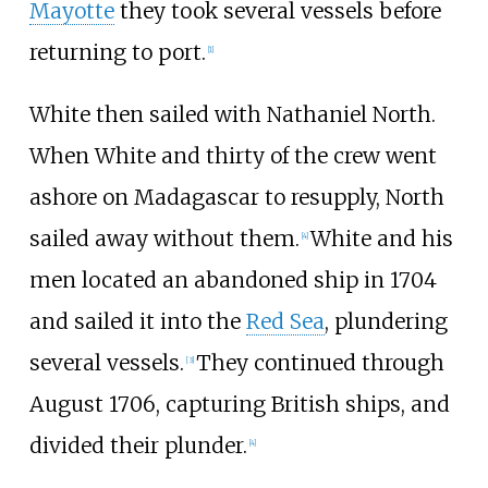
Mayotte
they took several vessels before
returning to port.
[
1
]
White then sailed with Nathaniel North.
When White and thirty of the crew went
ashore on Madagascar to resupply, North
sailed away without them.
White and his
[
4
]
men located an abandoned ship in 1704
and sailed it into the
Red Sea
, plundering
several vessels.
They continued through
[
3
]
August 1706, capturing British ships, and
divided their plunder.
[
4
]