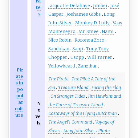
ra
Jacquotte Delahaye
Jimbei
José
te
s
Gaspar
Joshamee Gibbs
Long
John Silver
Monkey D. Luffy
Vaas
Montenegro
Mr. Smee
Nami
Nico Robin
Roronoa Zoro
Sandokan
Sanji
Tony Tony
Chopper
Usopp
Will Turner
Yellowbeard
Zanzibar
Pir
ate
The Pirate
The Pilot: A Tale of the
s in
Sea
Treasure Island
Facing the Flag
po
pul
On Stranger Tides
Jim Hawkins and
ar
N
the Curse of Treasure Island
cult
o
Castaways of the Flying Dutchman
ure
ve
The Angel's Command
Voyage of
ls
Slaves
Long John Silver
Pirate