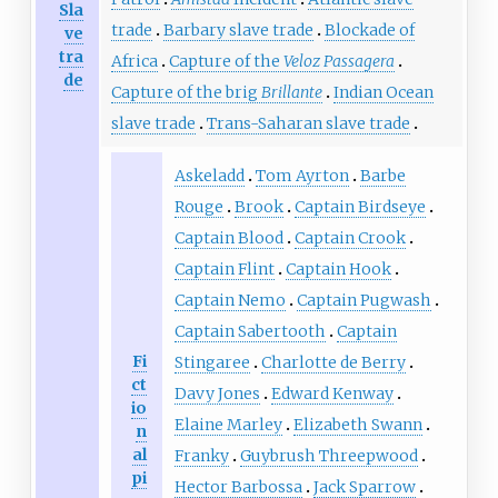
Sla
trade
Barbary slave trade
Blockade of
ve
tra
Africa
Capture of the
Veloz Passagera
de
Capture of the brig
Brillante
Indian Ocean
slave trade
Trans-Saharan slave trade
Askeladd
Tom Ayrton
Barbe
Rouge
Brook
Captain Birdseye
Captain Blood
Captain Crook
Captain Flint
Captain Hook
Captain Nemo
Captain Pugwash
Captain Sabertooth
Captain
Fi
Stingaree
Charlotte de Berry
ct
Davy Jones
Edward Kenway
io
Elaine Marley
Elizabeth Swann
n
al
Franky
Guybrush Threepwood
pi
Hector Barbossa
Jack Sparrow