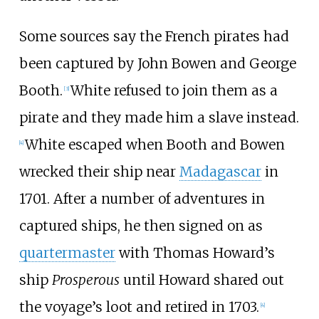
Some sources say the French pirates had
been captured by John Bowen and George
Booth.
White refused to join them as a
[
3
]
pirate and they made him a slave instead.
White escaped when Booth and Bowen
[
4
]
wrecked their ship near
Madagascar
in
1701. After a number of adventures in
captured ships, he then signed on as
quartermaster
with Thomas Howard’s
ship
Prosperous
until Howard shared out
the voyage’s loot and retired in 1703.
[
4
]