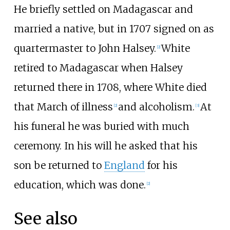
He briefly settled on Madagascar and
married a native, but in 1707 signed on as
quartermaster to John Halsey.
White
[
2
]
retired to Madagascar when Halsey
returned there in 1708, where White died
that March of illness
and alcoholism.
At
[
2
]
[
3
]
his funeral he was buried with much
ceremony. In his will he asked that his
son be returned to
England
for his
education, which was done.
[
2
]
See also