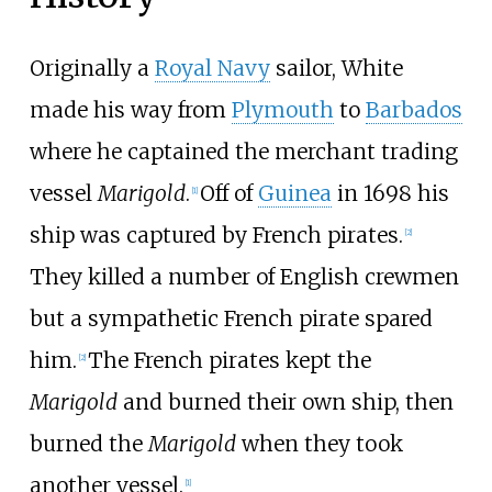
Originally a
Royal Navy
sailor, White
made his way from
Plymouth
to
Barbados
where he captained the merchant trading
vessel
Marigold
.
Off of
Guinea
in 1698 his
[
1
]
ship was captured by French pirates.
[
2
]
They killed a number of English crewmen
but a sympathetic French pirate spared
him.
The French pirates kept the
[
2
]
Marigold
and burned their own ship, then
burned the
Marigold
when they took
another vessel.
[
1
]