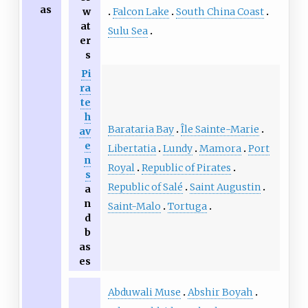
as
Falcon Lake
South China Coast
w
at
Sulu Sea
er
s
Pi
ra
te
h
Barataria Bay
Île Sainte-Marie
av
e
Libertatia
Lundy
Mamora
Port
n
Royal
Republic of Pirates
s
Republic of Salé
Saint Augustin
a
n
Saint-Malo
Tortuga
d
b
as
es
Abduwali Muse
Abshir Boyah