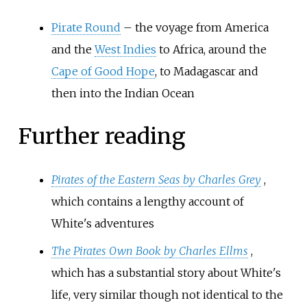
Pirate Round
– the voyage from America
and the
West Indies
to Africa, around the
Cape of Good Hope
, to Madagascar and
then into the Indian Ocean
Further reading
Pirates of the Eastern Seas by Charles Grey
,
which contains a lengthy account of
White's adventures
The Pirates Own Book by Charles Ellms
,
which has a substantial story about White's
life, very similar though not identical to the