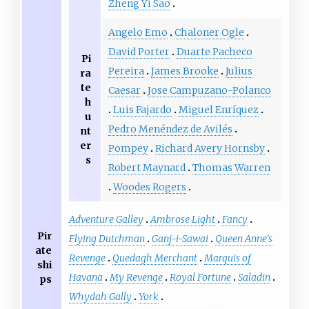
Zheng Yi Sao
Angelo Emo
Chaloner Ogle
David Porter
Duarte Pacheco
Pi
Pereira
James Brooke
Julius
ra
te
Caesar
Jose Campuzano-Polanco
h
Luis Fajardo
Miguel Enríquez
u
Pedro Menéndez de Avilés
nt
er
Pompey
Richard Avery Hornsby
s
Robert Maynard
Thomas Warren
Woodes Rogers
Adventure Galley
Ambrose Light
Fancy
Pir
Flying Dutchman
Ganj-i-Sawai
Queen Anne's
ate
Revenge
Quedagh Merchant
Marquis of
shi
Havana
My Revenge
Royal Fortune
Saladin
ps
Whydah Gally
York