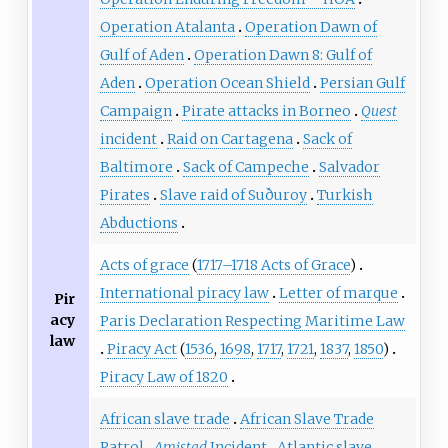
Operation Atalanta
Operation Dawn of
Gulf of Aden
Operation Dawn 8: Gulf of
Aden
Operation Ocean Shield
Persian Gulf
Campaign
Pirate attacks in Borneo
Quest
incident
Raid on Cartagena
Sack of
Baltimore
Sack of Campeche
Salvador
Pirates
Slave raid of Suðuroy
Turkish
Abductions
Acts of grace
(
1717–1718 Acts of Grace
)
International piracy law
Letter of marque
Pir
acy
Paris Declaration Respecting Maritime Law
law
Piracy Act
(
1536
,
1698
,
1717
,
1721
,
1837
,
1850
)
Piracy Law of 1820
African slave trade
African Slave Trade
Patrol
Amistad
Incident
Atlantic slave