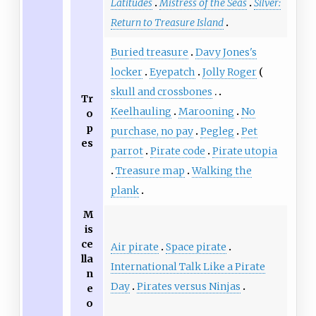
Latitudes
Mistress of the Seas
Silver:
Return to Treasure Island
Buried treasure
Davy Jones's
locker
Eyepatch
Jolly Roger
skull and crossbones
Tr
Keelhauling
Marooning
No
o
p
purchase, no pay
Pegleg
Pet
es
parrot
Pirate code
Pirate utopia
Treasure map
Walking the
plank
M
is
ce
Air pirate
Space pirate
lla
International Talk Like a Pirate
n
Day
Pirates versus Ninjas
e
o