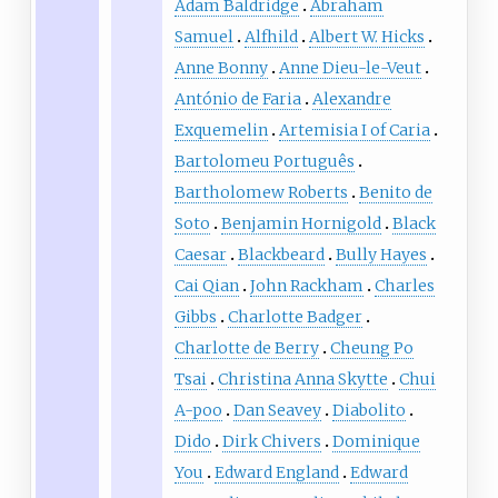
Adam Baldridge
Abraham
Samuel
Alfhild
Albert W. Hicks
Anne Bonny
Anne Dieu-le-Veut
António de Faria
Alexandre
Exquemelin
Artemisia I of Caria
Bartolomeu Português
Bartholomew Roberts
Benito de
Soto
Benjamin Hornigold
Black
Caesar
Blackbeard
Bully Hayes
Cai Qian
John Rackham
Charles
Gibbs
Charlotte Badger
Charlotte de Berry
Cheung Po
Tsai
Christina Anna Skytte
Chui
A-poo
Dan Seavey
Diabolito
Dido
Dirk Chivers
Dominique
You
Edward England
Edward