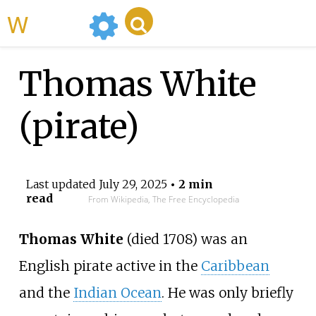
WikiMili
Thomas White
(pirate)
Last updated
July 29, 2025
• 2 min
read
From Wikipedia, The Free Encyclopedia
Thomas White
(died 1708) was an
English pirate active in the
Caribbean
and the
Indian Ocean
. He was only briefly