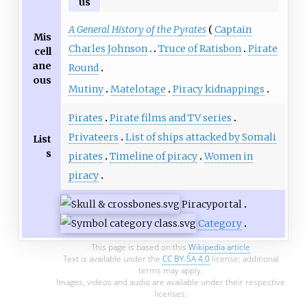
us
A General History of the Pyrates
Captain
Mis
Charles Johnson
Truce of Ratisbon
Pirate
cell
ane
Round
ous
Mutiny
Matelotage
Piracy kidnappings
Pirates
Pirate films and TV series
Privateers
List of ships attacked by Somali
List
s
pirates
Timeline of piracy
Women in
piracy
Piracy
portal
Category
This page is based on this
Wikipedia article
Text is available under the
CC BY-SA 4.0
license; additional
terms may apply.
Images, videos and audio are available under their respective
licenses.