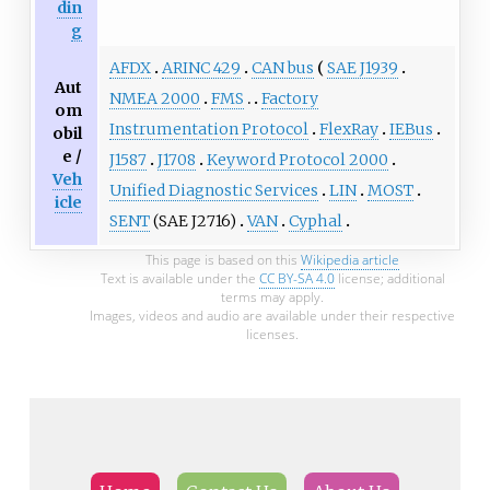
din
g
AFDX
ARINC 429
CAN bus
SAE J1939
Aut
NMEA 2000
FMS
Factory
om
Instrumentation Protocol
FlexRay
IEBus
obil
e /
J1587
J1708
Keyword Protocol 2000
Veh
Unified Diagnostic Services
LIN
MOST
icle
SENT
(SAE J2716)
VAN
Cyphal
This page is based on this
Wikipedia article
Text is available under the
CC BY-SA 4.0
license; additional
terms may apply.
Images, videos and audio are available under their respective
licenses.