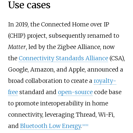
Use cases
In 2019, the Connected Home over IP
(CHIP) project, subsequently renamed to
Matter
, led by the Zigbee Alliance, now
the
Connectivity Standards Alliance
(CSA),
Google, Amazon, and Apple, announced a
broad collaboration to create a
royalty-
free
standard and
open-source
code base
to promote interoperability in home
connectivity, leveraging Thread, Wi-Fi,
and
Bluetooth Low Energy
.
[
10
]
[
11
]