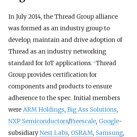
In July 2014, the Thread Group alliance
was formed as an industry group to
develop, maintain and drive adoption of
Thread as an industry networking
standard for IoT applications.
Thread
[
3
]
Group provides certification for
components and products to ensure
adherence to the spec. Initial members
were
ARM Holdings
,
Big Ass Solutions
,
NXP Semiconductors
/
Freescale
,
Google
-
subsidiary
Nest Labs
,
OSRAM
,
Samsung
,