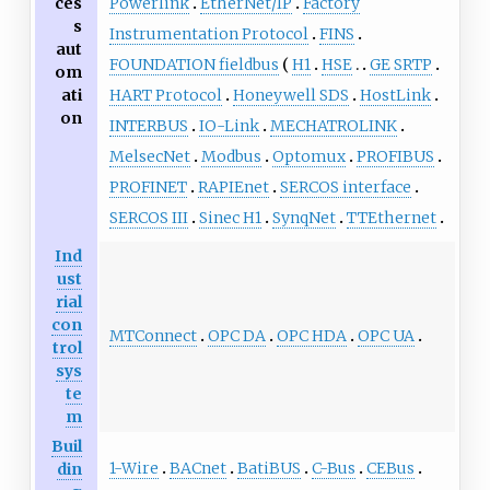
ces
Powerlink
EtherNet/IP
Factory
s
Instrumentation Protocol
FINS
aut
FOUNDATION fieldbus
H1
HSE
GE SRTP
om
ati
HART Protocol
Honeywell SDS
HostLink
on
INTERBUS
IO-Link
MECHATROLINK
MelsecNet
Modbus
Optomux
PROFIBUS
PROFINET
RAPIEnet
SERCOS interface
SERCOS III
Sinec H1
SynqNet
TTEthernet
Ind
ust
rial
con
MTConnect
OPC DA
OPC HDA
OPC UA
trol
sys
te
m
Buil
1-Wire
BACnet
BatiBUS
C-Bus
CEBus
din