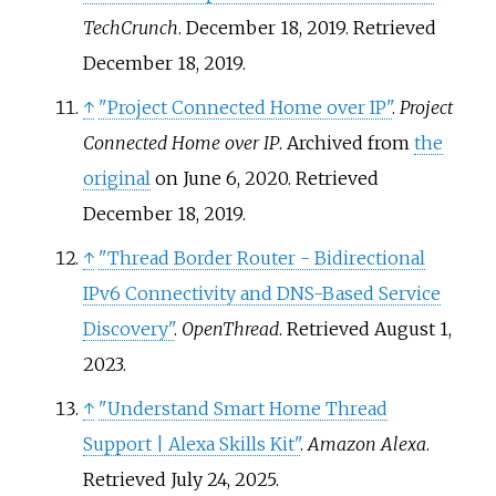
TechCrunch
. December 18, 2019
. Retrieved
December 18,
2019
.
↑
"Project Connected Home over IP"
.
Project
Connected Home over IP
. Archived from
the
original
on June 6, 2020
. Retrieved
December 18,
2019
.
↑
"Thread Border Router - Bidirectional
IPv6 Connectivity and DNS-Based Service
Discovery"
.
OpenThread
. Retrieved
August 1,
2023
.
↑
"Understand Smart Home Thread
Support | Alexa Skills Kit"
.
Amazon Alexa
.
Retrieved
July 24,
2025
.