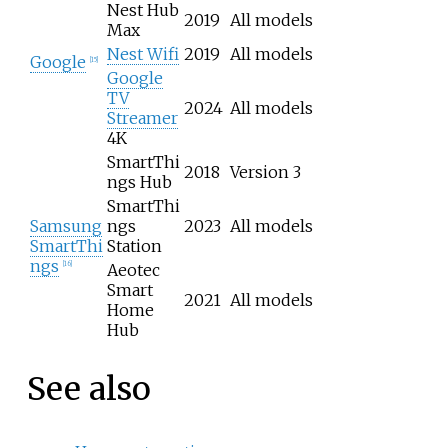
Nest Hub
2019
All models
Max
Nest Wifi
2019
All models
Google
[
15
]
Google
TV
2024
All models
Streamer
4K
SmartThi
2018
Version 3
ngs Hub
SmartThi
Samsung
ngs
2023
All models
SmartThi
Station
ngs
[
16
]
Aeotec
Smart
2021
All models
Home
Hub
See also