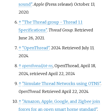
sound"
.
Apple
(Press release). October 13,
2020.
↑
"The Thread group - Thread 1.1
Specifications"
.
Thread Group
. Retrieved
June 26,
2021
.
↑
"OpenThread"
. 2024
. Retrieved
July 13,
2024
.
↑
openthread/ot-ns
, OpenThread, April 18,
2024
, retrieved
April 22,
2024
↑
"Simulate Thread Networks using OTNS"
.
OpenThread
. Retrieved
April 22,
2024
.
↑
"Amazon, Apple, Google, and Zigbee join
forces for an open smart home standard"
.