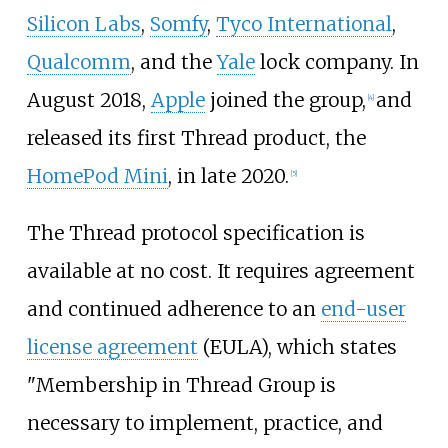
Silicon Labs
,
Somfy
,
Tyco International
,
Qualcomm
, and the
Yale
lock company. In
August 2018,
Apple
joined the group,
and
[
4
]
released its first Thread product, the
HomePod Mini
, in late 2020.
[
5
]
The Thread protocol specification is
available at no cost. It requires agreement
and continued adherence to an
end-user
license agreement
(EULA), which states
"Membership in Thread Group is
necessary to implement, practice, and