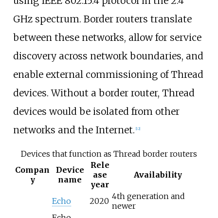
using IEEE 802.15.4 protocol in the 2.4
GHz spectrum. Border routers translate
between these networks, allow for service
discovery across network boundaries, and
enable external commissioning of Thread
devices. Without a border router, Thread
devices would be isolated from other
networks and the Internet.
[
12
]
Devices that function as Thread border routers
Rele
Compan
Device
ase
Availability
y
name
year
4th generation and
Echo
2020
newer
Echo