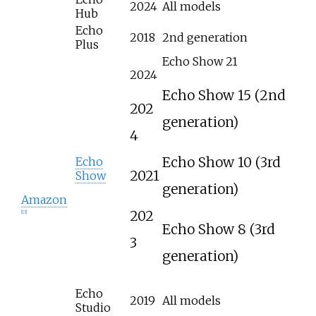
2024
All models
Hub
Echo
2018
2nd generation
Plus
Echo Show 21
2024
Echo Show 15 (2nd
202
generation)
4
Echo Show 10 (3rd
Echo
2021
Show
generation)
Amazon
202
[
13
]
Echo Show 8 (3rd
3
generation)
Echo
2019
All models
Studio