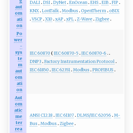
g
DALI
DSI
DyNet
EnOcean
EHS
EIB
FIP
aut
KNX
LonTalk
Modbus
OpenTherm
oBIX
om
VSCP
X10
xAP
xPL
Z-Wave
Zigbee
ati
on
Po
wer
-
sys
IEC 60870
IEC 60870-5
IEC 60870-6
te
DNP3
Factory Instrumentation Protocol
m
IEC 61850
IEC 62351
Modbus
PROFIBUS
aut
om
ati
on
Aut
om
atic
ANSI C12.18
IEC 61107
DLMS/IEC 62056
M-
me
ter
Bus
Modbus
Zigbee
rea