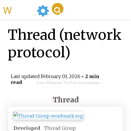
WikiMili
Thread (network
protocol)
Last updated
February 03, 2026
• 2 min
read
From Wikipedia, The Free Encyclopedia
Thread
Developed
Thread Group