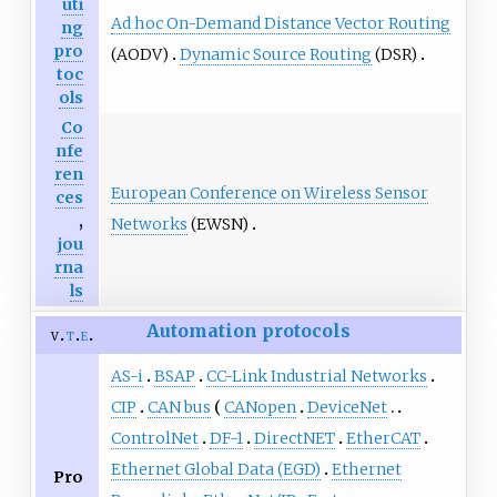
uti
Ad hoc On-Demand Distance Vector Routing
ng
pro
(AODV)
Dynamic Source Routing
(DSR)
toc
ols
Co
nfe
ren
European Conference on Wireless Sensor
ces
,
Networks
(EWSN)
jou
rna
ls
Automation protocols
v
t
e
AS-i
BSAP
CC-Link Industrial Networks
CIP
CAN bus
CANopen
DeviceNet
ControlNet
DF-1
DirectNET
EtherCAT
Ethernet Global Data (EGD)
Ethernet
Pro