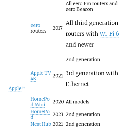
All eero Pro routers and
eero Beacon
All third generation
eero
2017
routers
routers with
Wi-Fi 6
and newer
2nd generation
3rd generation with
Apple TV
2021
4K
Ethernet
Apple
[
14
]
HomePo
2020
All models
d Mini
HomePo
2023
2nd generation
d
Nest Hub
2021
2nd generation