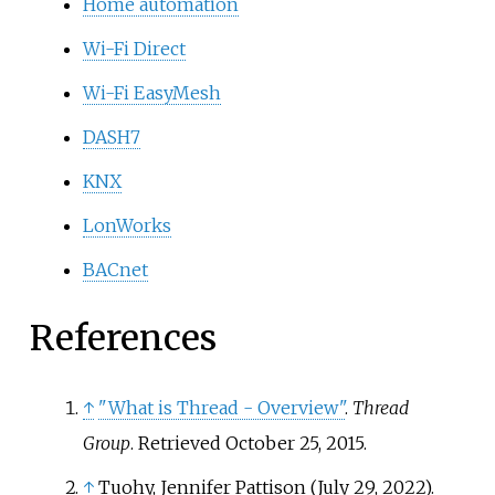
Home automation
Wi-Fi Direct
Wi-Fi EasyMesh
DASH7
KNX
LonWorks
BACnet
References
↑
"What is Thread - Overview"
.
Thread
Group
. Retrieved
October 25,
2015
.
↑
Tuohy, Jennifer Pattison (July 29, 2022).