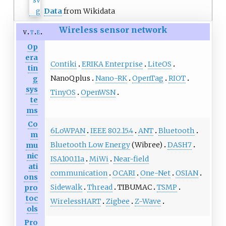
Data
from Wikidata
Wireless sensor network
v
t
e
Op
era
Contiki
ERIKA Enterprise
LiteOS
tin
NanoQplus
Nano-RK
OpenTag
RIOT
g
sys
TinyOS
OpenWSN
te
ms
Co
6LoWPAN
IEEE 802.15.4
ANT
Bluetooth
m
Bluetooth Low Energy
(Wibree)
DASH7
mu
nic
ISA100.11a
MiWi
Near-field
ati
communication
OCARI
One-Net
OSIAN
ons
Sidewalk
Thread
TIBUMAC
TSMP
pro
toc
WirelessHART
Zigbee
Z-Wave
ols
Pro