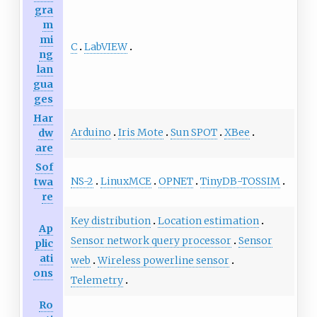
gra
m
mi
C
LabVIEW
ng
lan
gua
ges
Har
Arduino
Iris Mote
Sun SPOT
XBee
dw
are
Sof
NS-2
LinuxMCE
OPNET
TinyDB-TOSSIM
twa
re
Key distribution
Location estimation
Ap
Sensor network query processor
Sensor
plic
ati
web
Wireless powerline sensor
ons
Telemetry
Ro