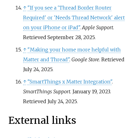
↑
"If you see a 'Thread Border Router
Required' or 'Needs Thread Network' alert
on your iPhone or iPad"
.
Apple Support
.
Retrieved
September 28,
2025
.
↑
"Making your home more helpful with
Matter and Thread"
.
Google Store
. Retrieved
July 24,
2025
.
↑
"SmartThings x Matter Integration"
.
SmartThings Support
. January 19, 2023
.
Retrieved
July 24,
2025
.
External links