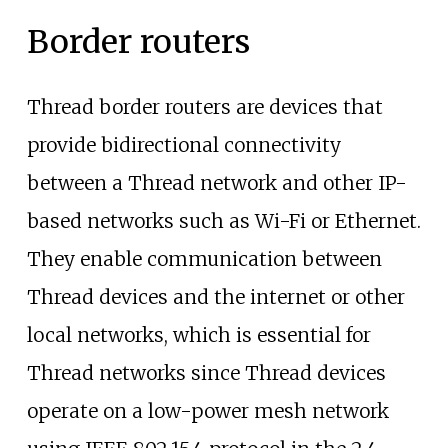
Border routers
Thread border routers are devices that
provide bidirectional connectivity
between a Thread network and other IP-
based networks such as Wi-Fi or Ethernet.
They enable communication between
Thread devices and the internet or other
local networks, which is essential for
Thread networks since Thread devices
operate on a low-power mesh network