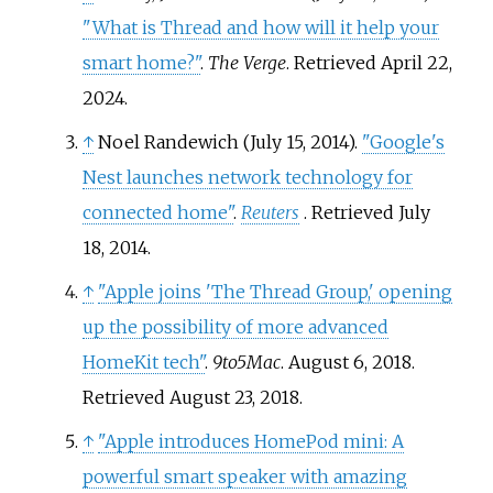
"What is Thread and how will it help your
smart home?"
.
The Verge
. Retrieved
April 22,
2024
.
↑
Noel Randewich (July 15, 2014).
"Google's
Nest launches network technology for
connected home"
.
Reuters
. Retrieved
July
18,
2014
.
↑
"Apple joins 'The Thread Group,' opening
up the possibility of more advanced
HomeKit tech"
.
9to5Mac
. August 6, 2018
.
Retrieved
August 23,
2018
.
↑
"Apple introduces HomePod mini: A
powerful smart speaker with amazing