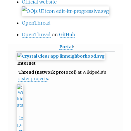
Official website
OpenThread
OpenThread
on
GitHub
Portal
:
Internet
Thread (network protocol)
at Wikipedia's
sister projects
: