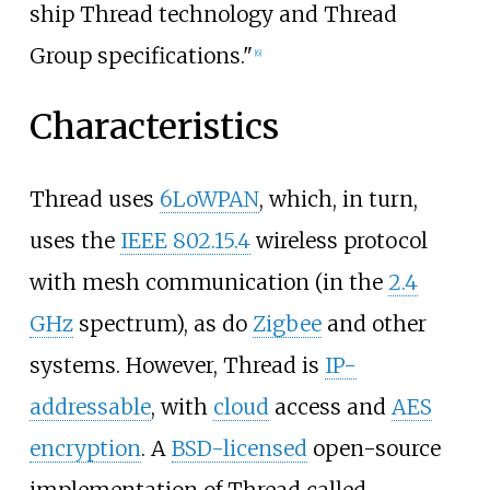
ship Thread technology and Thread
Group specifications."
[
6
]
Characteristics
Thread uses
6LoWPAN
, which, in turn,
uses the
IEEE 802.15.4
wireless protocol
with mesh communication (in the
2.4
GHz
spectrum), as do
Zigbee
and other
systems. However, Thread is
IP-
addressable
, with
cloud
access and
AES
encryption
. A
BSD-licensed
open-source