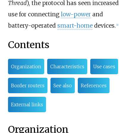
Thread
), the protocol has seen increased
use for connecting
low-power
and
battery-operated
smart-home
devices.
[
2
]
Contents
Organization
Characteristics
Use cases
Border routers
See also
References
External links
Organization