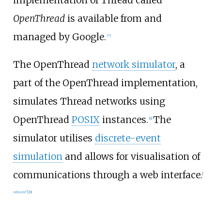
implementation of Thread called
OpenThread
is available from and
managed by Google.
[
7
]
The OpenThread
network simulator
, a
part of the OpenThread implementation,
simulates Thread networks using
OpenThread
POSIX
instances.
The
[
8
]
simulator utilises
discrete-event
simulation
and allows for visualisation of
communications through a web interface.
[
relevant?
]
[
9
]