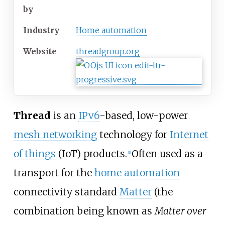
by
Industry
Home automation
Website
threadgroup
.org
Thread
is an
IPv6
-based, low-power
mesh networking
technology for
Internet
of things
(IoT) products.
Often used as a
[
1
]
transport for the
home automation
connectivity standard
Matter
(the
combination being known as
Matter over