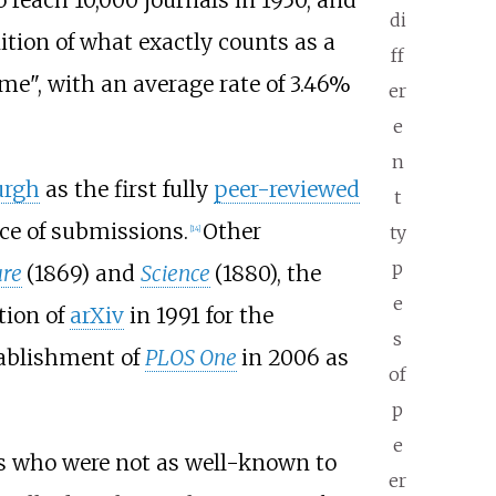
di
ition of what exactly counts as a
ff
me", with an average rate of 3.46%
er
e
n
urgh
as the first fully
peer-reviewed
t
ce of submissions.
Other
ty
[
14
]
p
re
(1869) and
Science
(1880), the
e
tion of
arXiv
in 1991 for the
s
stablishment of
PLOS One
in 2006 as
of
p
e
rs who were not as well-known to
er