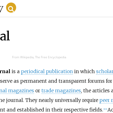
al
From Wikipedia, The Free Encyclopedia
rnal
is a
periodical publication
in which
schola
 serve as permanent and transparent forums for 
onal magazines
or
trade magazines
, the articles
he journal. They nearly universally require
peer 
 and established in their respective fields.
Ac
[
1
]
[
2
]