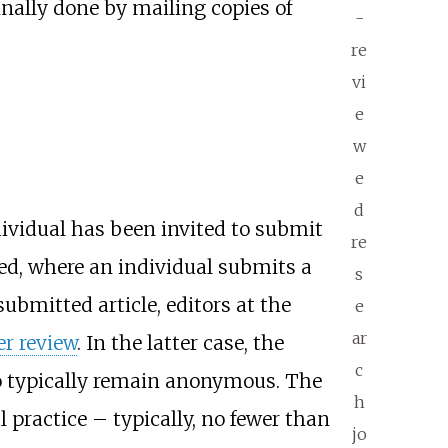
inally done by mailing copies of
-
re
vi
e
w
e
d
ndividual has been invited to submit
re
ted, where an individual submits a
s
submitted article, editors at the
e
ar
er review
. In the latter case, the
c
ho typically remain anonymous. The
h
l practice – typically, no fewer than
jo