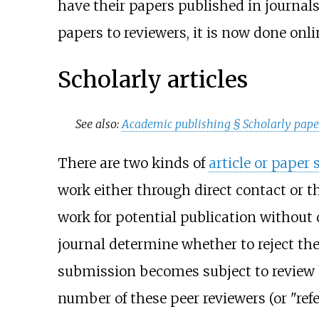
have their papers published in journals
papers to reviewers, it is now done onli
Scholarly articles
See also:
Academic publishing §
Scholarly pape
There are two kinds of
article or paper
work either through direct contact or t
work for potential publication without 
journal determine whether to reject th
submission becomes subject to review 
number of these peer reviewers (or "refe