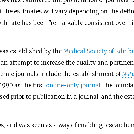
 the estimates will vary depending on the defin
wth rate has been "remarkably consistent over ti
as established by the
Medical Society of Edinb
 an attempt to increase the quality and pertinen
demic journals include the establishment of
Natu
 1990 as the first
online-only journal
, the founda
sed prior to publication in a journal, and the e
0s, and was seen as a way of enabling researche