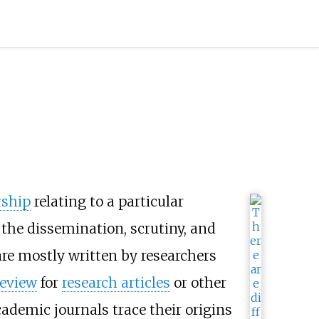
rship
relating to a particular
the dissemination, scrutiny, and
 are mostly written by researchers
review
for
research articles
or other
ademic journals trace their origins