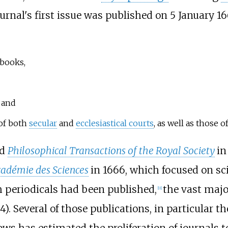
ournal's first issue was published on 5 January 1
books,
, and
of both
secular
and
ecclesiastical courts
, as well as those 
ed
Philosophical Transactions of the Royal Society
in
cadémie des Sciences
in 1666, which focused on sc
h periodicals had been published,
the vast maj
[
11
]
4). Several of those publications, in particular 
dows has estimated the proliferation of journals t