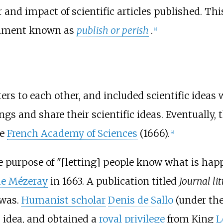
 and impact of scientific articles published. Thi
ronment known as
publish or perish
.
[
8
]
tters to each other, and included scientific idea
gs and share their scientific ideas. Eventually, 
he
French Academy of Sciences
(1666).
[
4
]
he purpose of "[letting] people know what is ha
de Mézeray
in 1663. A publication titled
Journal li
 was.
Humanist scholar
Denis de Sallo
(under th
 idea, and obtained a
royal privilege
from King
L