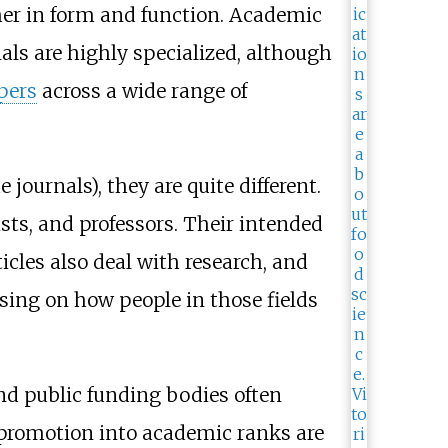
her in form and function. Academic
nals are highly specialized, although
apers
across a wide range of
journals), they are quite different.
ists, and professors. Their intended
cles also deal with research, and
using on how people in those fields
nd public funding bodies often
r promotion into academic ranks are