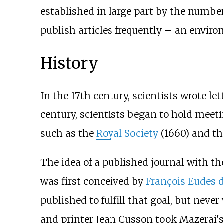
established in large part by the number
publish articles frequently – an envi
History
In the 17th century, scientists wrote le
century, scientists began to hold meetin
such as the
Royal Society
(1660) and t
The idea of a published journal with t
was first conceived by
François Eudes 
published to fulfill that goal, but never
and printer Jean Cusson took Mazerai's