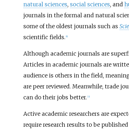
natural sciences
,
social sciences
, and
h
journals in the formal and natural scie
some of the oldest journals such as
Sci
scientific fields.
[
6
]
Although academic journals are superfici
Articles in academic journals are writte
audience is others in the field, meaning
are peer reviewed. Meanwhile, trade jour
can do their jobs better.
[
3
]
Active academic researchers are expect
require research results to be publishe