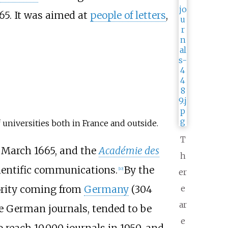
665. It was aimed at
people of letters
,
of universities both in France and outside.
T
 March 1665, and the
Académie des
h
ientific communications.
By the
[
10
]
er
ority coming from
Germany
(304
e
ar
the German journals, tended to be
e
o reach 10,000 journals in 1950, and