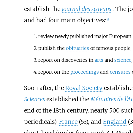
establish the
Journal des sçavans
. The j
and had four main objectives:
[
9
]
review newly published major European 
publish the
obituaries
of famous people,
report on discoveries in
arts
and
science
report on the
proceedings
and
censures
Soon after, the
Royal Society
establish
Sciences
established the
Mémoires de l'A
end of the 18th century, nearly 500 suc
periodicals),
France
(53), and
England
(3
short-lived (under five years). A.J. Mea