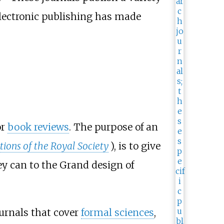
electronic publishing has made
or
book reviews
. The purpose of an
tions of the Royal Society
), is to give
ey can to the Grand design of
journals that cover
formal sciences
,