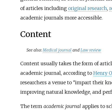
of articles including
original research
,
r
academic journals more accessible.
Content
See also:
Medical journal
and
Law review
Content usually takes the form of artic
academic journal, according to
Henry O
researchers a venue to "impart their k
improving natural knowledge, and perfec
The term
academic journal
applies to sc