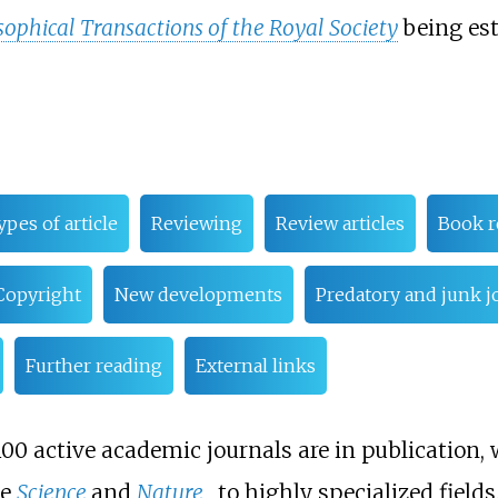
sophical Transactions of the Royal Society
being est
ypes of article
Reviewing
Review articles
Book r
Copyright
New developments
Predatory and junk j
Further reading
External links
8,100 active academic journals are in publication
ke
Science
and
Nature
, to highly specialized fields