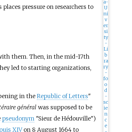
s places pressure on researchers to
s with them. Then, in the mid-17th
they led to starting organizations,
ppening in the
Republic of Letters
"
ttéraire général
was supposed to be
e
pseudonym
"Sieur de Hédouville")
ouis XIV
on 8 August 1664 to