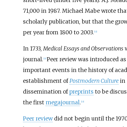
71,000 in 1987. Michael Mabe wrote that
scholarly publication, but that the gro
per year from 1800 to 2003.
[
12
]
In 1733,
Medical Essays and Observations
w
journal.
Peer review was introduced as
[
13
]
important events in the history of aca
establishment of
Postmodern Culture
in
dissemination of
preprints
to be discus
the first
megajournal
.
[
13
]
Peer review
did not begin until the 197