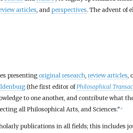
eview articles
, and
perspectives
. The advent of 
les presenting
original research
,
review articles
, 
ldenburg
(the first editor of
Philosophical Transac
nowledge to one another, and contribute what th
ting all Philosophical Arts, and Sciences."
[
5
]
holarly publications in all fields; this includes 