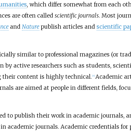
umanities
, which differ somewhat from each ot
nces are often called
scientific journals
. Most jour
ence
and
Nature
publish articles and
scientific p
ally similar to professional magazines (or trade 
n by active researchers such as students, scient
 their content is highly technical.
Academic arti
[
7
]
nals are aimed at people in different fields, foc
ed to publish their work in academic journals, a
d in academic journals. Academic credentials fo