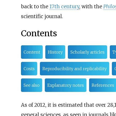
back to the
17th century
, with the
Philo
scientific journal.
Contents
Content
History
Scholarly articles
T
Costs
Reproducibility and replicability
See also
Explanatory notes
References
As of 2012
, it is estimated that over 2
general sciences, as seen in journals li