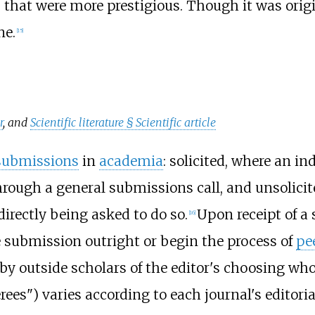
 that were more prestigious. Though it was orig
ne.
[
15
]
r
, and
Scientific literature §
Scientific article
 submissions
in
academia
: solicited, where an i
hrough a general submissions call, and unsolici
directly being asked to do so.
Upon receipt of a 
[
16
]
e submission outright or begin the process of
pe
by outside scholars of the editor's choosing w
rees") varies according to each journal's editoria