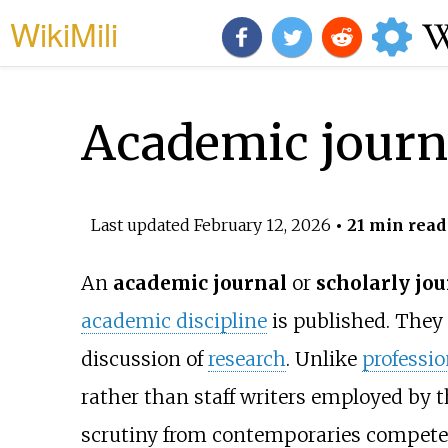
WikiMili
Academic journ
Last updated
February 12, 2026
• 21 min read
An
academic journal
or
scholarly jou
academic discipline
is published. They
discussion of
research
. Unlike
professi
rather than staff writers employed by t
scrutiny from contemporaries competent