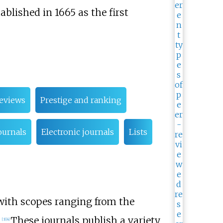
ablished in 1665 as the first
eviews
Prestige and ranking
ournals
Electronic journals
Lists
, with scopes ranging from the
.
These journals publish a variety
[
3
]
[
4
]