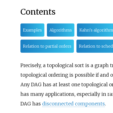
Contents
Examples
Algorithms
Kahn's algorith
Relation to partial orders
Relation to sche
Precisely, a topological sort is a graph
topological ordering is possible if and 
Any DAG has at least one topological o
has many applications, especially in 
DAG has
disconnected components
.