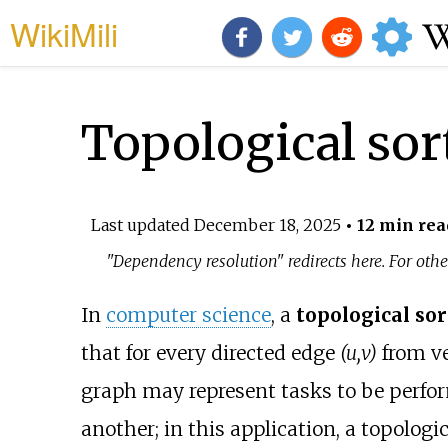
WikiMili
Topological sor
Last updated
December 18, 2025
• 12 min rea
"Dependency resolution" redirects here. For othe
In
computer science
, a
topological sor
that for every directed edge
(u,v)
from v
graph may represent tasks to be perfo
another; in this application, a topologic