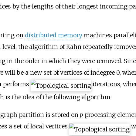
tices by the lengths of their longest incoming p
orting on
distributed memory
machines paralleli
 level, the algorithm of Kahn repeatedly removes
ng in the order in which they were removed. Sinc
 will be a new set of vertices of indegree 0, whe
hm performs
iterations, whe
h is the idea of the following algorithm.
 graph partition is stored on
p
processing element
zes a set of local vertices
w