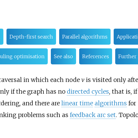
m
Depth-first search
Parallel algorithms
Applicat
duling optimisation
See also
References
Further
 traversal in which each node
v
is visited only aft
only if the graph has no
directed cycles
, that is, if
rdering, and there are
linear time
algorithms
for
ranking problems such as
feedback arc set
. Topol