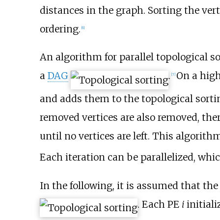
distances in the graph. Sorting the ver
ordering.
[
6
]
An algorithm for parallel topological s
a
DAG
.
On a high
[
7
]
and adds them to the topological sorti
removed vertices are also removed, there
until no vertices are left. This algorit
Each iteration can be parallelized, whic
In the following, it is assumed that the
. Each PE
i
initiali