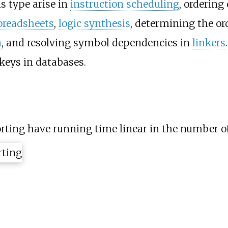
s type arise in
instruction scheduling
, ordering
preadsheets
,
logic synthesis
, determining the or
n
, and resolving symbol dependencies in
linkers
 keys in databases.
orting have running time linear in the number o