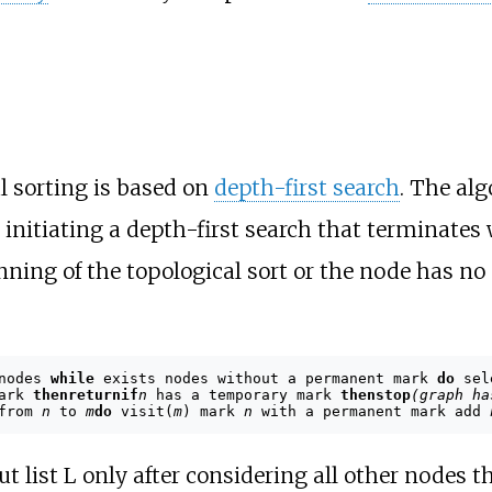
l sorting is based on
depth-first search
. The al
, initiating a depth-first search that terminates
ning of the topological sort or the node has no o
 nodes
while
exists nodes without a permanent mark
do
sel
mark
then
return
if
n
has a temporary mark
then
stop
(graph ha
 from
n
to
m
do
visit(
m
) mark
n
with a permanent mark add
ut list L only after considering all other nodes