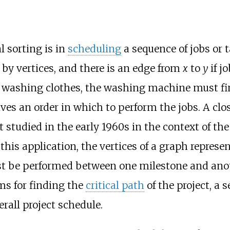
l sorting is in
scheduling
a sequence of jobs or 
 by vertices, and there is an edge from
x
to
y
if j
 washing clothes, the washing machine must fin
ives an order in which to perform the jobs. A clos
t studied in the early 1960s in the context of th
 this application, the vertices of a graph represen
st be performed between one milestone and anot
ms for finding the
critical path
of the project, a
erall project schedule.