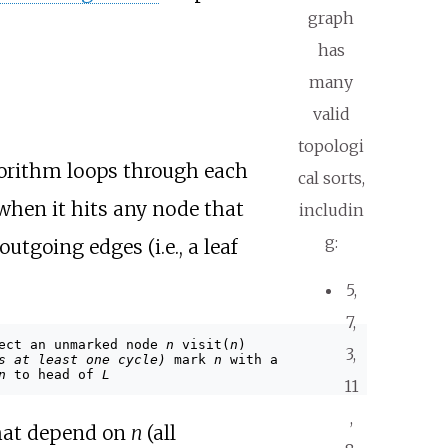
graph
has
many
valid
topologi
gorithm loops through each
cal sorts,
 when it hits any node that
includin
g:
utgoing edges (i.e., a leaf
5,
7,
ect an unmarked node
n
visit(
n
)
3,
s at least one cycle)
mark
n
with a
n
to head of
L
11
,
 that depend on
n
(all