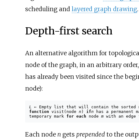
scheduling and
layered graph drawing
.
Depth-first search
An alternative algorithm for topologica
node of the graph, in an arbitrary order
has already been visited since the begin
node):
L
← Empty list that will contain the sorted
function
visit(node
n
)
if
n
has a permanent 
temporary mark
for each
node
m
with an edge
Each node
n
gets
prepended
to the outp