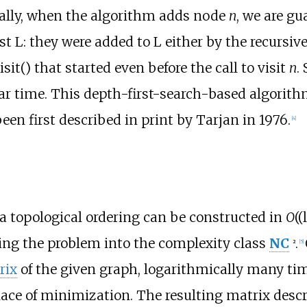
cally, when the algorithm adds node
n
, we are gu
st L: they were added to L either by the recursive
 visit() that started even before the call to visit
n
.
ear time. This depth-first-search-based algorith
een first described in print by Tarjan in 1976.
[
4
]
 a topological ordering can be constructed in
O
(
ing the problem into the complexity class
NC
.
2
[
5
]
rix
of the given graph, logarithmically many ti
ace of minimization. The resulting matrix desc