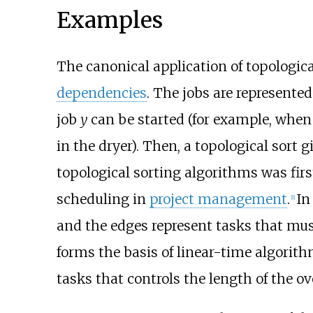
Examples
The canonical application of topologica
dependencies
. The jobs are represented
job
y
can be started (for example, when
in the dryer). Then, a topological sort g
topological sorting algorithms was firs
scheduling in
project management
.
In
[
1
]
and the edges represent tasks that mu
forms the basis of linear-time algorith
tasks that controls the length of the ov