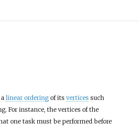
 a
linear ordering
of its
vertices
such
g. For instance, the vertices of the
that one task must be performed before