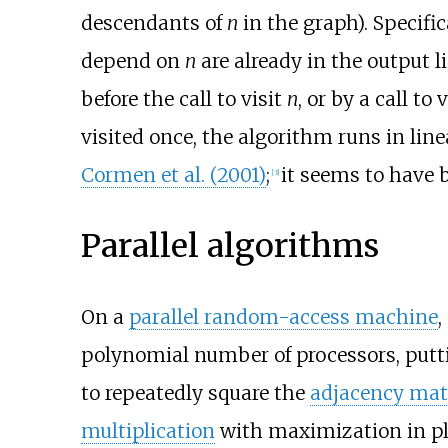
descendants of
n
in the graph). Specifi
depend on
n
are already in the output li
before the call to visit
n
, or by a call to
visited once, the algorithm runs in lin
Cormen et al. (2001)
;
it seems to have b
[
3
]
Parallel algorithms
On a
parallel random-access machine
,
polynomial number of processors, putt
to repeatedly square the
adjacency mat
multiplication
with maximization in pl