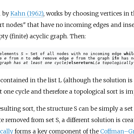
d by
Kahn (1962)
, works by choosing vertices in 
start nodes" that have no incoming edges and inser
y (finite) acyclic graph. Then:
 elements
S
← Set of all nodes with no incoming edge
whil
ge
e
from
n
to
m
do
remove edge
e
from the graph
if
m
has n
graph has at least one cycle)
else
return
L
(a topologically
e contained in the list L (although the solution is
 one cycle and therefore a topological sort is im
ulting sort, the structure S can be simply a set 
removed from set S, a different solution is crea
cally
forms a key component of the
Coffman–Gr