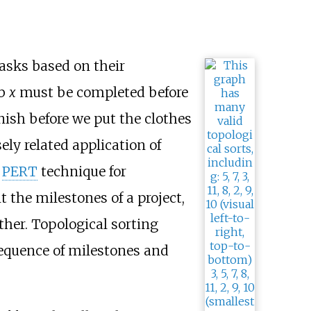
tasks based on their
ob
x
must be completed before
ish before we put the clothes
ely related application of
e
PERT
technique for
t the milestones of a project,
her. Topological sorting
 sequence of milestones and