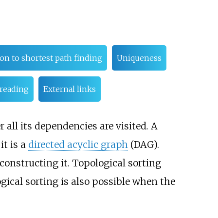
ion to shortest path finding
Uniqueness
 reading
External links
er all its dependencies are visited
.
A
 it is a
directed acyclic graph
(DAG).
 constructing it. Topological sorting
ogical sorting is also possible when the