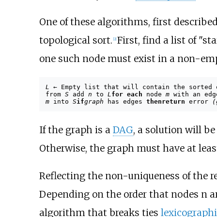
One of these algorithms, first describe
topological sort.
First, find a list of "
[
2
]
one such node must exist in a non-empt
L
← Empty list that will contain the sorted
from
S
add
n
to
L
for each
node
m
with an ed
m
into
S
if
graph
has edges
then
return
error
(
If the graph is a
DAG
, a solution will b
Otherwise, the graph must have at least
Reflecting the non-uniqueness of the res
Depending on the order that nodes n are 
algorithm that breaks ties
lexicographi