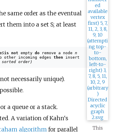
the same order as the eventual
t them into a set S; at least
e
S
is not
empty
do
remove a node
n
o other incoming edges
then
insert
 sorted order)
 not necessarily unique).
possible.
or a queue or a stack.
ted. A variation of Kahn's
This
aham algorithm
for parallel