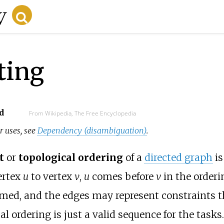
ting
d
From Wikipedia, The Free Encyclopedia
r uses, see
Dependency (disambiguation)
.
t
or
topological ordering
of a
directed graph
is
ertex
u
to vertex
v
,
u
comes before
v
in the orderin
rmed, and the edges may represent constraints 
al ordering is just a valid sequence for the tasks.