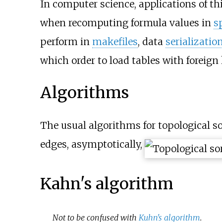
In computer science, applications of thi
when recomputing formula values in
s
perform in
makefiles
, data
serializatio
which order to load tables with foreign
Algorithms
The usual algorithms for topological s
edges, asymptotically,
Kahn's algorithm
Not to be confused with
Kuhn's algorithm
.