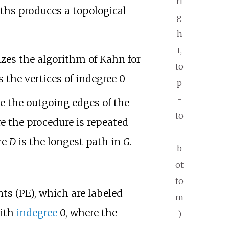
ri
aths produces a topological
g
h
t,
zes the algorithm of Kahn for
to
 the vertices of indegree 0
p
-
e the outgoing edges of the
to
re the procedure is repeated
-
re
D
is the longest path in
G
.
b
ot
to
s (PE), which are labeled
m
ith
indegree
0, where the
)