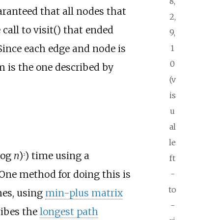
8,
aranteed that all nodes that
2,
 call to visit() that ended
9,
 Since each edge and node is
1
0
m is the one described by
(v
is
u
al
le
(log
n
)
) time using a
2
ft
One method for doing this is
-
to
mes, using
min-plus matrix
-
ribes the
longest path