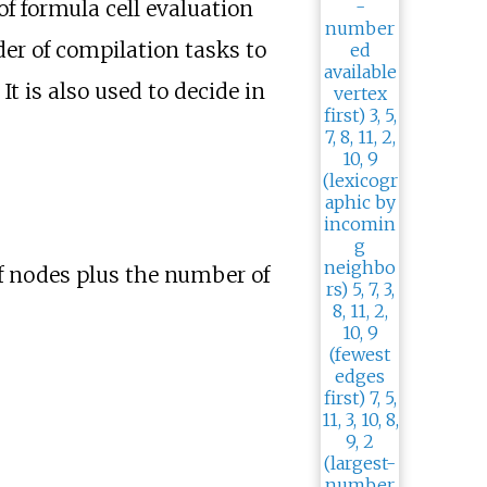
 of formula cell evaluation
der of compilation tasks to
. It is also used to decide in
f nodes plus the number of