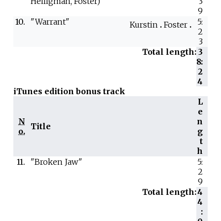
Heiligman, Foster)
3
9
10.
"Warrant"
5:
Kurstin
Foster
2
3
Total length:
3
8:
2
4
iTunes edition bonus track
L
e
N
n
Title
o.
g
t
h
11.
"Broken Jaw"
5:
2
9
Total length:
4
4
: