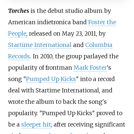
Torches
is the debut studio album by
American indietronica band
Foster the
People
, released on May 23, 2011, by
Startime International
and
Columbia
Records
. In 2010, the group parlayed the
popularity of frontman
Mark Foster
's
song "
Pumped Up Kicks
" into a record
deal with Startime International, and
wrote the album to back the song's
popularity. "Pumped Up Kicks" proved to
be a
sleeper hit
; after receiving significant