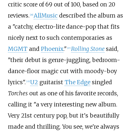
critic score of 69 out of 100, based on 20
reviews.
AllMusic
described the album as
[
26
]
a "catchy, electro-lite dance-pop that fits
nicely next to such contemporaries as
MGMT
and
Phoenix
."
Rolling Stone
said,
[
27
]
"their debut is genre-juggling, bedroom-
dance-floor magic cut with moody-boy
lyrics".
U2
guitarist
The Edge
singled
[
35
]
Torches
out as one of his favorite records,
calling it "a very interesting new album.
Very 21st century pop, but it's beautifully
made and thrilling. You see, we're always