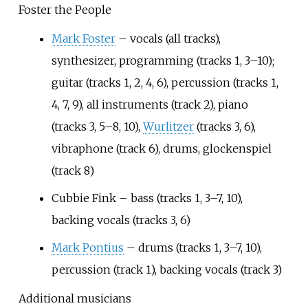
Foster the People
Mark Foster
– vocals (all tracks),
synthesizer, programming (tracks 1, 3–10);
guitar (tracks 1, 2, 4, 6), percussion (tracks 1,
4, 7, 9), all instruments (track 2), piano
(tracks 3, 5–8, 10),
Wurlitzer
(tracks 3, 6),
vibraphone (track 6), drums, glockenspiel
(track 8)
Cubbie Fink – bass (tracks 1, 3–7, 10),
backing vocals (tracks 3, 6)
Mark Pontius
– drums (tracks 1, 3–7, 10),
percussion (track 1), backing vocals (track 3)
Additional musicians