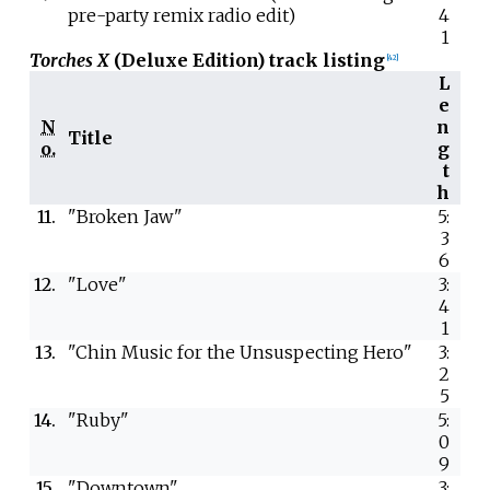
pre-party remix radio edit)
4
1
Torches X
(Deluxe Edition) track listing
[
42
]
L
e
N
n
Title
o.
g
t
h
11.
"Broken Jaw"
5:
3
6
12.
"Love"
3:
4
1
13.
"Chin Music for the Unsuspecting Hero"
3:
2
5
14.
"Ruby"
5:
0
9
15.
"Downtown"
3: