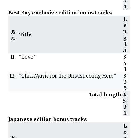
0
1
Best Buy exclusive edition bonus tracks
L
e
N
n
Title
o.
g
t
h
11.
"Love"
3:
4
1
12.
"Chin Music for the Unsuspecting Hero"
3:
2
5
Total length:
4
5:
3
0
Japanese edition bonus tracks
L
e
N
n