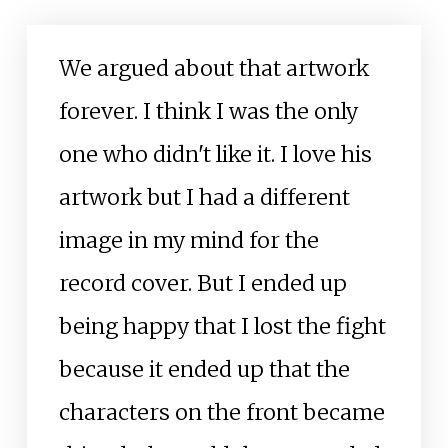
We argued about that artwork
forever. I think I was the only
one who didn't like it. I love his
artwork but I had a different
image in my mind for the
record cover. But I ended up
being happy that I lost the fight
because it ended up that the
characters on the front became