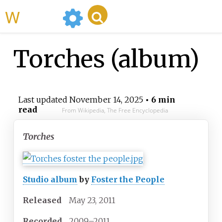
WikiMili
Torches (album)
Last updated
November 14, 2025
• 6 min
read
From Wikipedia, The Free Encyclopedia
Torches
Studio album
by
Foster the People
Released
May 23, 2011
Recorded
2009–2011