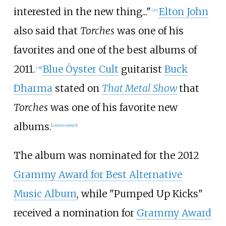
interested in the new thing..."
Elton John
[
37
]
also said that
Torches
was one of his
favorites and one of the best albums of
2011.
Blue Öyster Cult
guitarist
Buck
[
38
]
Dharma
stated on
That Metal Show
that
Torches
was one of his favorite new
albums.
[
citation needed
]
The album was nominated for the 2012
Grammy Award for Best Alternative
Music Album
, while "Pumped Up Kicks"
received a nomination for
Grammy Award