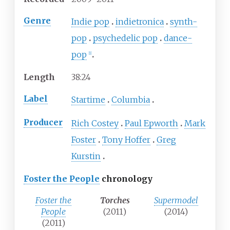
Genre
Indie pop
indietronica
synth-
pop
psychedelic pop
dance-
pop
[
1
]
Length
38
:
24
Label
Startime
Columbia
Producer
Rich Costey
Paul Epworth
Mark
Foster
Tony Hoffer
Greg
Kurstin
Foster the People
chronology
Foster the
Torches
Supermodel
People
(2011)
(2014)
(2011)