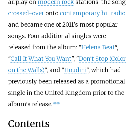
airplay on
modern rock
stations, the song
crossed-over
onto
contemporary hit radio
and became one of 2011's most popular
songs. Four additional singles were
released from the album: "
Helena Beat
",
"
Call It What You Want
", "
Don't Stop (Color
on the Walls)
", and "
Houdini
", which had
previously been released as a promotional
single in the United Kingdom prior to the
album's release.
[
6
]
[
7
]
[
8
]
Contents