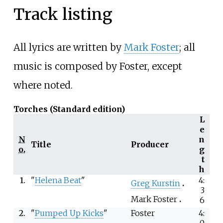
Track listing
All lyrics are written by
Mark Foster
; all
music is composed by Foster, except
where noted.
Torches (Standard edition)
L
e
N
n
Title
Producer
o.
g
t
h
1.
"
Helena Beat
"
4:
Greg Kurstin
3
Mark Foster
6
2.
"
Pumped Up Kicks
"
Foster
4:
0