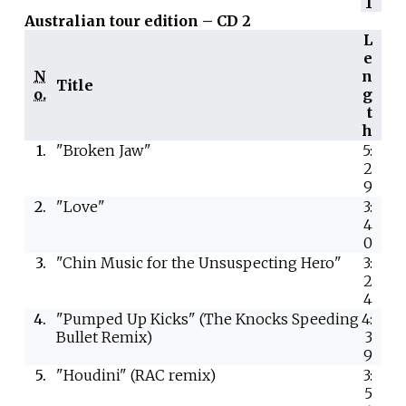
1
Australian tour edition – CD 2
L
e
N
n
Title
o.
g
t
h
1.
"Broken Jaw"
5:
2
9
2.
"Love"
3:
4
0
3.
"Chin Music for the Unsuspecting Hero"
3:
2
4
4.
"Pumped Up Kicks" (The Knocks Speeding
4:
Bullet Remix)
3
9
5.
"Houdini" (RAC remix)
3:
5