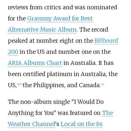
reviews from critics and was nominated
for the
Grammy Award for Best
Alternative Music Album
. The record
peaked at number eight on the
Billboard
200
in the US and number one on the
ARIA Albums Chart
in Australia. It has
been certified platinum in Australia, the
US,
the Philippines, and Canada.
[
9
]
[
10
]
[
11
]
The non-album single "I Would Do
Anything for You" was featured on
The
Weather Channel
's
Local on the 8s