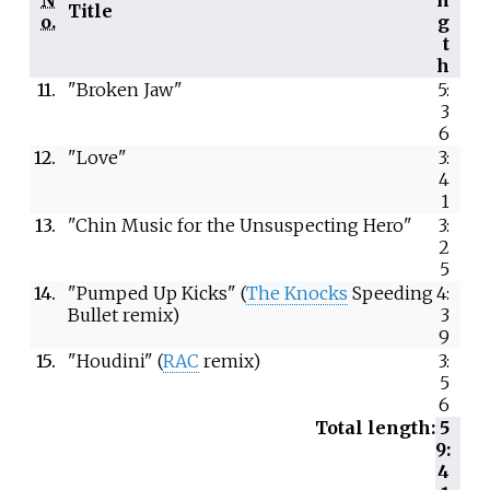
Title
o.
g
t
h
11.
"Broken Jaw"
5:
3
6
12.
"Love"
3:
4
1
13.
"Chin Music for the Unsuspecting Hero"
3:
2
5
14.
"Pumped Up Kicks" (
The Knocks
Speeding
4:
Bullet remix)
3
9
15.
"Houdini" (
RAC
remix)
3:
5
6
Total length:
5
9:
4