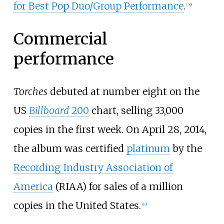
for Best Pop Duo/Group Performance
.
[
39
]
Commercial
performance
Torches
debuted at number eight on the
US
Billboard
200
chart, selling 33,000
copies in the first week. On April 28, 2014,
the album was certified
platinum
by the
Recording Industry Association of
America
(RIAA) for sales of a million
copies in the United States.
[
40
]