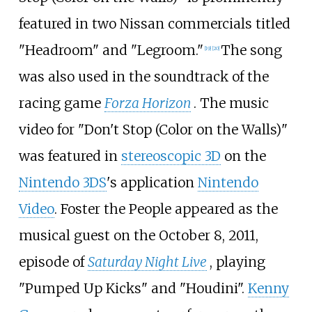
featured in two Nissan commercials titled
"Headroom" and "Legroom."
The song
[
19
]
[
20
]
was also used in the soundtrack of the
racing game
Forza Horizon
. The music
video for "Don't Stop (Color on the Walls)"
was featured in
stereoscopic 3D
on the
Nintendo 3DS
's application
Nintendo
Video
. Foster the People appeared as the
musical guest on the October 8, 2011,
episode of
Saturday Night Live
, playing
"Pumped Up Kicks" and "Houdini".
Kenny