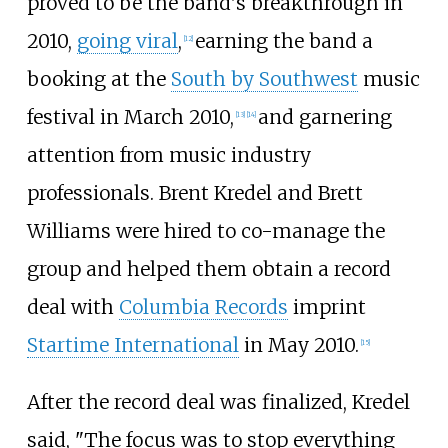
proved to be the band's breakthrough in
2010,
going viral
,
earning the band a
[
12
]
booking at the
South by Southwest
music
festival in March 2010,
and garnering
[
13
]
[
14
]
attention from music industry
professionals. Brent Kredel and Brett
Williams were hired to co-manage the
group and helped them obtain a record
deal with
Columbia Records
imprint
Startime International
in May 2010.
[
15
]
After the record deal was finalized, Kredel
said, "The focus was to stop everything