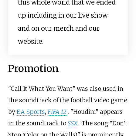
this whole world that we ended
up including in our live show
and on our merch and our
website.
Promotion
"Call It What You Want" was also used in
the soundtrack of the football video game
by
EA Sports
,
FIFA 12
. "Houdini" appears
in the soundtrack to
SSX
. The song "Don't
Stop (Color on the Walls)" is prominently