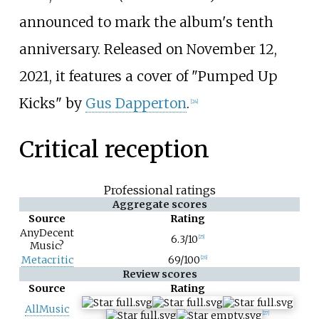
announced to mark the album's tenth
anniversary. Released on November 12,
2021, it features a cover of "Pumped Up
Kicks" by
Gus Dapperton
.
[
24
]
Critical reception
Professional ratings
Aggregate scores
Source
Rating
AnyDecent
6.3/10
[
25
]
Music?
Metacritic
69/100
[
26
]
Review scores
Source
Rating
AllMusic
[
27
]