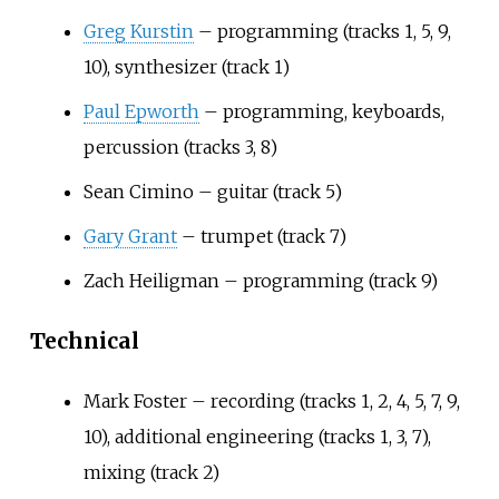
Greg Kurstin
– programming (tracks 1, 5, 9,
10), synthesizer (track 1)
Paul Epworth
– programming, keyboards,
percussion (tracks 3, 8)
Sean Cimino – guitar (track 5)
Gary Grant
– trumpet (track 7)
Zach Heiligman – programming (track 9)
Technical
Mark Foster – recording (tracks 1, 2, 4, 5, 7, 9,
10), additional engineering (tracks 1, 3, 7),
mixing (track 2)