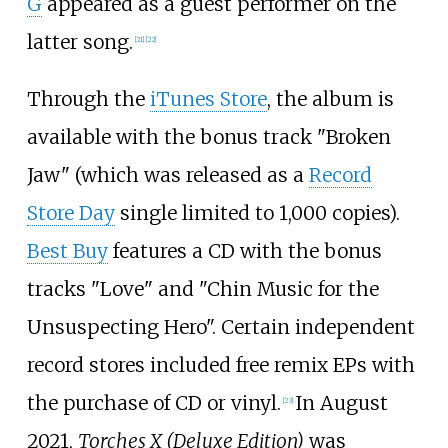
G
appeared as a guest performer on the
latter song.
[
21
]
[
22
]
Through the
iTunes Store
, the album is
available with the bonus track "Broken
Jaw" (which was released as a
Record
Store Day
single limited to 1,000 copies).
Best Buy
features a CD with the bonus
tracks "Love" and "Chin Music for the
Unsuspecting Hero". Certain independent
record stores included free remix EPs with
the purchase of CD or vinyl.
In August
[
23
]
2021,
Torches X (Deluxe Edition)
was