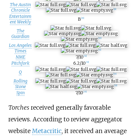
The Austin
Chronicle
[
28
]
Entertainm
B
[
29
]
ent Weekly
The
Guardian
[
30
]
Los Angeles
Times
[
31
]
NME
7/10
[
32
]
Pitchfork
6.2/10
[
33
]
Q
[
34
]
Rolling
Stone
[
35
]
Spin
7/10
[
36
]
Torches
received generally favorable
reviews. According to review aggregator
website
Metacritic
, it received an average