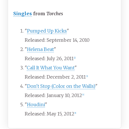
Singles
from
Torches
"
Pumped Up Kicks
"
Released: September 14, 2010
"
Helena Beat
"
Released: July 26, 2011
[
2
]
"
Call It What You Want
"
Released: December 2, 2011
[
3
]
"
Don't Stop (Color on the Walls)
"
Released: January 10, 2012
[
4
]
"
Houdini
"
Released: May 15, 2012
[
5
]