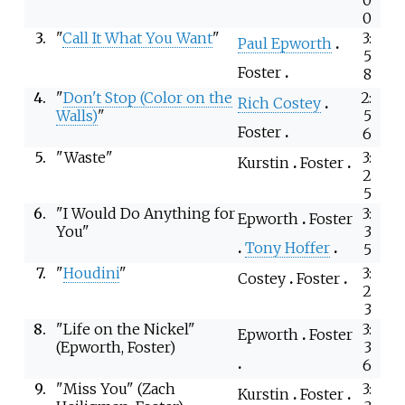
0
3.
"
Call It What You Want
"
3:
Paul Epworth
5
Foster
8
4.
"
Don't Stop (Color on the
2:
Rich Costey
Walls)
"
5
Foster
6
5.
"Waste"
3:
Kurstin
Foster
2
5
6.
"I Would Do Anything for
3:
Epworth
Foster
You"
3
Tony Hoffer
5
7.
"
Houdini
"
3:
Costey
Foster
2
3
8.
"Life on the Nickel"
3:
Epworth
Foster
(Epworth, Foster)
3
6
9.
"Miss You" (Zach
3:
Kurstin
Foster