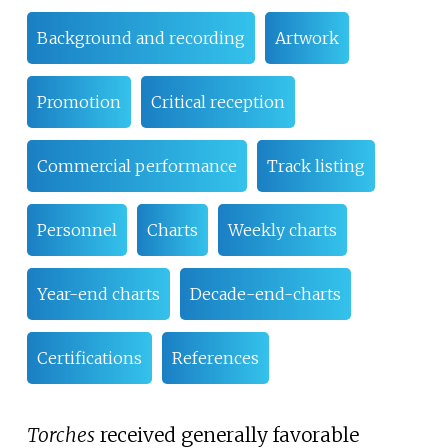
Background and recording
Artwork
Promotion
Critical reception
Commercial performance
Track listing
Personnel
Charts
Weekly charts
Year-end charts
Decade-end-charts
Certifications
References
Torches
received generally favorable