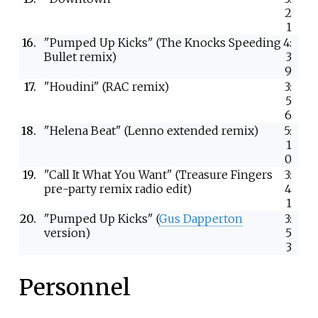
2
1
16.
"Pumped Up Kicks" (The Knocks Speeding
4:
Bullet remix)
3
9
17.
"Houdini" (RAC remix)
3:
5
6
18.
"Helena Beat" (Lenno extended remix)
5:
1
0
19.
"Call It What You Want" (Treasure Fingers
3:
pre-party remix radio edit)
4
1
20.
"Pumped Up Kicks" (
Gus Dapperton
3:
version)
5
3
Personnel