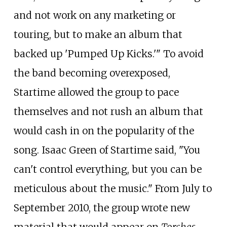
and not work on any marketing or
touring, but to make an album that
backed up 'Pumped Up Kicks.'" To avoid
the band becoming overexposed,
Startime allowed the group to pace
themselves and not rush an album that
would cash in on the popularity of the
song. Isaac Green of Startime said, "You
can't control everything, but you can be
meticulous about the music." From July to
September 2010, the group wrote new