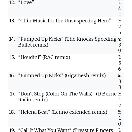
12.
"Love"
3:
4
1
13.
"Chin Music for the Unsuspecting Hero"
3:
2
5
14.
"Pumped Up Kicks" (The Knocks Speeding
4:
Bullet remix)
3
9
15.
"Houdini" (RAC remix)
3:
5
6
16.
"Pumped Up Kicks" (Gigamesh remix)
4:
3
3
17.
"Don't Stop (Color On The Walls)" (D Berrie
3:
Radio remix)
1
2
18.
"Helena Beat" (Lenno extended remix)
5:
1
0
19.
"Call It What You Want" (Treasure Fingers
3: