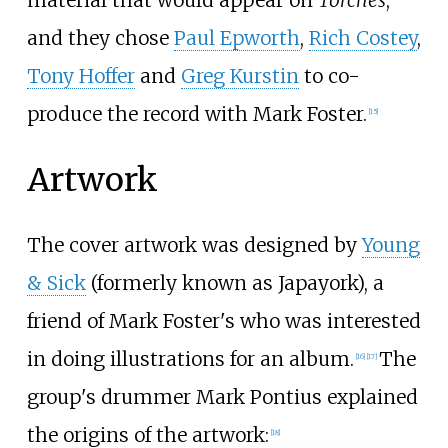
material that would appear on
Torches
,
and they chose
Paul Epworth
,
Rich Costey
,
Tony Hoffer
and
Greg Kurstin
to co-
produce the record with Mark Foster.
[
15
]
Artwork
The cover artwork was designed by
Young
& Sick
(formerly known as Japayork), a
friend of Mark Foster's who was interested
in doing illustrations for an album.
The
[
16
]
[
17
]
group's drummer Mark Pontius explained
the origins of the artwork:
[
18
]