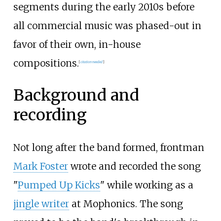
segments during the early 2010s before
all commercial music was phased-out in
favor of their own, in-house
compositions.
[
citation needed
]
Background and
recording
Not long after the band formed, frontman
Mark Foster
wrote and recorded the song
"
Pumped Up Kicks
" while working as a
jingle writer
at Mophonics. The song