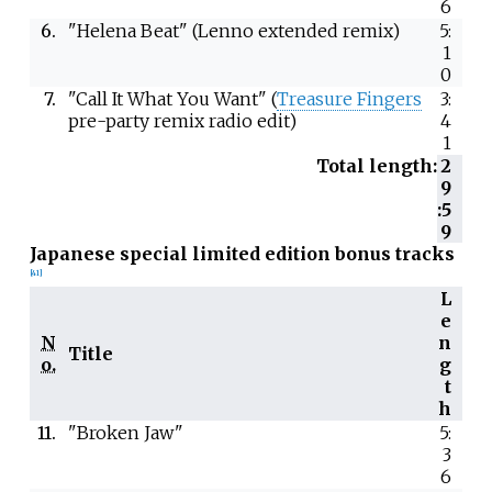
6
6.
"Helena Beat" (Lenno extended remix)
5:
1
0
7.
"Call It What You Want" (
Treasure Fingers
3:
pre-party remix radio edit)
4
1
Total length:
2
9
:5
9
Japanese special limited edition bonus tracks
[
41
]
L
e
N
n
Title
o.
g
t
h
11.
"Broken Jaw"
5:
3
6