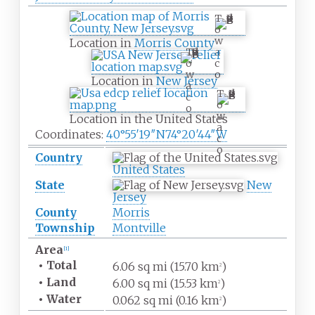
T
o
w
Location in
Morris County
a
T
c
o
o
w
Location in
New Jersey
a
T
c
o
o
w
Location in the United States
a
Coordinates:
40°55′19″N
74°20′44″W
c
o
Country
United States
State
New
Jersey
County
Morris
Township
Montville
Area
[
1
]
•
Total
6.06
sq
mi (15.70
km
)
2
•
Land
6.00
sq
mi (15.53
km
)
2
•
Water
0.062
sq
mi (0.16
km
)
2