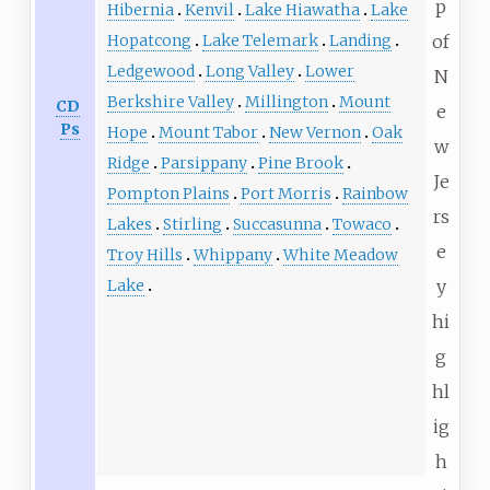
p
Hibernia
Kenvil
Lake Hiawatha
Lake
of
Hopatcong
Lake Telemark
Landing
Ledgewood
Long Valley
Lower
N
Berkshire Valley
Millington
Mount
CD
e
Ps
Hope
Mount Tabor
New Vernon
Oak
w
Ridge
Parsippany
Pine Brook
Je
Pompton Plains
Port Morris
Rainbow
rs
Lakes
Stirling
Succasunna
Towaco
e
Troy Hills
Whippany
White Meadow
y
Lake
hi
g
hl
ig
h