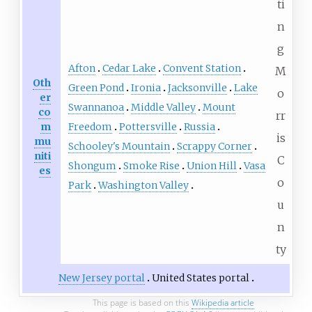
ti
n
g
Afton
Cedar Lake
Convent Station
M
Oth
Green Pond
Ironia
Jacksonville
Lake
o
er
Swannanoa
Middle Valley
Mount
co
rr
m
Freedom
Pottersville
Russia
is
mu
Schooley's Mountain
Scrappy Corner
niti
C
Shongum
Smoke Rise
Union Hill
Vasa
es
o
Park
Washington Valley
u
n
ty
New Jersey portal
United States portal
This page is based on this
Wikipedia article