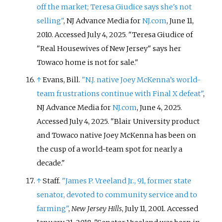
off the market; Teresa Giudice says she's not
selling"
, NJ Advance Media for
NJ.com
, June 11,
2010. Accessed July 4, 2025. "Teresa Giudice of
"Real Housewives of New Jersey" says her
Towaco home is not for sale."
↑
Evans, Bill.
"N.J. native Joey McKenna’s world-
team frustrations continue with Final X defeat"
,
NJ Advance Media for
NJ.com
, June 4, 2025.
Accessed July 4, 2025. "Blair University product
and Towaco native Joey McKenna has been on
the cusp of a world-team spot for nearly a
decade."
↑
Staff.
"James P. Vreeland Jr., 91, former state
senator, devoted to community service and to
farming"
,
New Jersey Hills
, July 11, 2001. Accessed