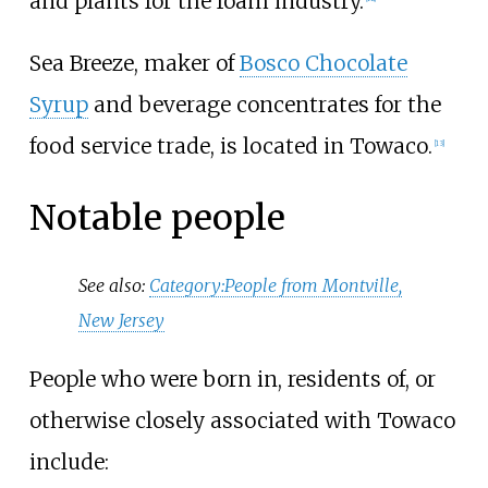
and plants for the foam industry.
Sea Breeze, maker of
Bosco Chocolate
Syrup
and beverage concentrates for the
food service trade, is located in Towaco.
[
13
]
Notable people
See also:
Category:People from Montville,
New Jersey
People who were born in, residents of, or
otherwise closely associated with Towaco
include: