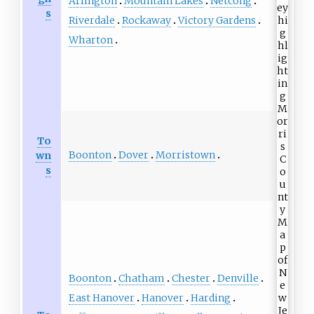
Arlington
Mountain Lakes
Netcong
s
Riverdale
Rockaway
Victory Gardens
Wharton
To
Boonton
Dover
Morristown
wn
s
Boonton
Chatham
Chester
Denville
East Hanover
Hanover
Harding