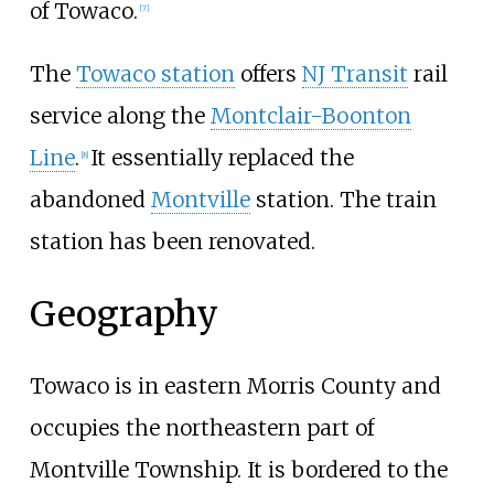
of Towaco.
[
7
]
The
Towaco station
offers
NJ Transit
rail
service along the
Montclair-Boonton
Line
.
It essentially replaced the
[
8
]
abandoned
Montville
station. The train
station has been renovated.
Geography
Towaco is in eastern Morris County and
occupies the northeastern part of
Montville Township. It is bordered to the