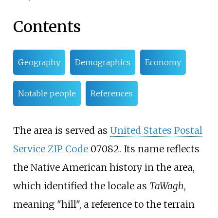
Contents
Geography
Demographics
Economy
Notable people
References
The area is served as
United States Postal
Service
ZIP Code
07082. Its name reflects
the Native American history in the area,
which identified the locale as
TaWagh
,
meaning "hill", a reference to the terrain