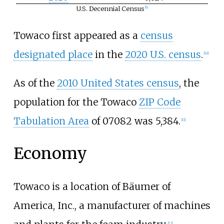
U.S. Decennial Census
t
[
9
]
e
Towaco first appeared as a
census
designated place
in the
2020 U.S. census
.
[
10
]
As of the
2010 United States census
, the
population for the Towaco
ZIP Code
Tabulation Area
of 07082 was 5,384.
[
11
]
Economy
Towaco is a location of Bäumer of
America, Inc., a manufacturer of machines
[
12
]