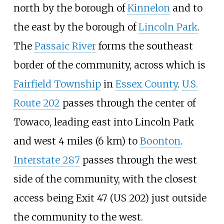
north by the borough of
Kinnelon
and to
the east by the borough of
Lincoln Park
.
The
Passaic River
forms the southeast
border of the community, across which is
Fairfield Township
in
Essex County
.
U.S.
Route 202
passes through the center of
Towaco, leading east into Lincoln Park
and west
4 miles (6
km)
to
Boonton
.
Interstate 287
passes through the west
side of the community, with the closest
access being Exit 47 (US 202) just outside
the community to the west.