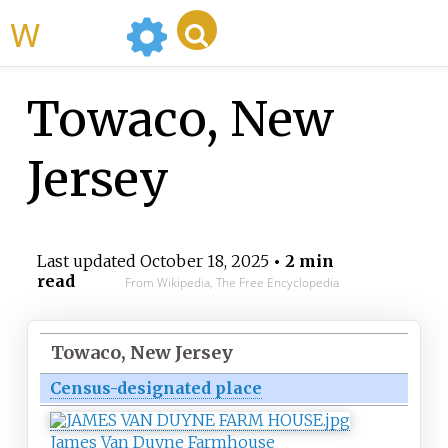
WikiMili
Towaco, New
Jersey
Last updated
October 18, 2025
• 2 min
read
From Wikipedia, The Free Encyclopedia
Towaco, New Jersey
Census-designated place
James Van Duyne Farmhouse