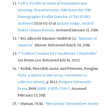
↑
DP-1: Profile of General Population and
Housing Characteristics: 2010 from the 2010
Demographic Profile Data for ZCTA5 07082
Archived
2020-02-13 at
archive.today
,
United
States Census Bureau
. Accessed January 21, 2018.
↑
KG, Albrecht Bäumer GmbH & Co.
"Bäumer of
America"
.
Bäumer
. Retrieved
March 20,
2018
.
↑
"Orders / Contact Us | Sea Breeze | Montville"
.
Sea Breeze Live
. Retrieved
July 14,
2022
.
↑
Bzdak, Meredith Arms; and Petersen, Douglas.
Public sculpture in New Jersey: monuments to
collective identity
, p. 1922,
Rutgers University
Press
, 1999.
ISBN
0-8135-2700-7
. Accessed
February 23, 2011.
↑
Hyman, Vicki.
"New Jersey 'Housewives' home