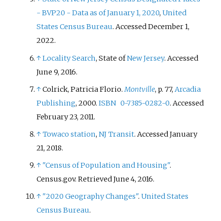
- BVP20 - Data as of January 1, 2020
,
United
States Census Bureau
. Accessed December 1,
2022.
↑
Locality Search
, State of
New Jersey
. Accessed
June 9, 2016.
↑
Colrick, Patricia Florio.
Montville
, p. 77,
Arcadia
Publishing
, 2000.
ISBN
0-7385-0282-0
. Accessed
February 23, 2011.
↑
Towaco station
,
NJ Transit
. Accessed January
21, 2018.
↑
"Census of Population and Housing"
.
Census.gov
. Retrieved
June 4,
2016
.
↑
"2020 Geography Changes"
.
United States
Census Bureau
.