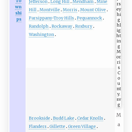
To
Jefferson
Long Hill
Mendham
Mine
wn
Hill
Montville
Morris
Mount Olive
shi
Parsippany-Troy Hills
Pequannock
ps
Randolph
Rockaway
Roxbury
Washington
M
Brookside
Budd Lake
Cedar Knolls
a
Flanders
Gillette
Green Village