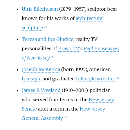
Ulric Ellerhusen
(1879–1957), sculptor best
known for his works of
architectural
sculpture
[
14
]
Teresa and Joe Giudice
, reality TV
personalities of
Bravo TV
's
Real Housewives
of New Jersey
[
15
]
Joseph McKenna
(born 1995), American
freestyle
and graduated
folkstyle wrestler
[
16
]
James P. Vreeland
(1910–2001), politician
who served four terms in the
New Jersey
Senate
after a term in the
New Jersey
General Assembly
[
17
]