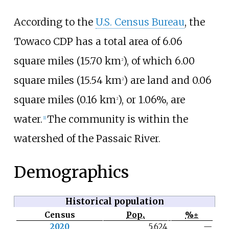
According to the
U.S. Census Bureau
, the
Towaco CDP has a total area of
6.06
square miles (15.70
km
)
, of which
6.00
2
square miles (15.54
km
)
are land and
0.06
2
square miles (0.16
km
)
, or 1.06%, are
2
water.
The community is within the
[
1
]
watershed of the Passaic River.
Demographics
Historical population
Census
Pop.
%±
N
2020
5,624
—
o