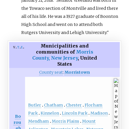
January 21, 2018. "Senator Vreeland was born in
the Towaco section of Montville and lived there
all of his life. He was a 1927 graduate of Boonton
High School and went on to attend both
Rutgers University and Lehigh University."
Municipalities and
v
t
e
communities of
Morris
County, New Jersey
,
United
States
County seat
:
Morristown
Butler
Chatham
Chester
Florham
Park
Kinnelon
Lincoln Park
Madison
Bo
Mendham
Morris Plains
Mount
rou
gh