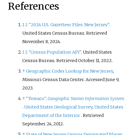
References
1
2
"2024 U.S. Gazetteer Files: New Jersey"
.
United States Census Bureau
. Retrieved
November 8,
2024
.
1
2
"Census Population API"
. United States
Census Bureau
. Retrieved
October 11,
2022
.
↑
Geographic Codes Lookup for New Jersey
,
Missouri Census Data Center. Accessed June 9,
2023.
↑
"Towaco"
.
Geographic Names Information System
.
United States Geological Survey
,
United States
Department of the Interior
. Retrieved
September 24,
2012
.
↑
State of New Jersey Census Designated Places