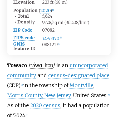
Elevation
223
ft (68
m)
Population
(
2020
)
[
2
]
•
Total
5,624
•
Density
937.8/sq
mi (362.08/km
)
2
ZIP Code
07082
FIPS code
34-73170
[
3
]
GNIS
0881217
[
4
]
feature ID
Towaco
/
t
ə
ˈ
w
ɑː
.
k
oʊ
/
is an
unincorporated
community
and
census-designated place
(CDP)
in the township of
Montville
,
[
5
]
Morris County, New Jersey
, United States.
[
6
]
As of the
2020 census
, it had a population
of 5,624.
[
2
]