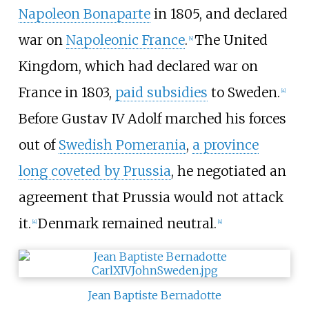
Napoleon Bonaparte
in 1805, and declared
war on
Napoleonic France
.
The United
[
4
]
Kingdom, which had declared war on
France in 1803,
paid subsidies
to Sweden.
[
4
]
Before Gustav IV Adolf marched his forces
out of
Swedish Pomerania
,
a province
long coveted by Prussia
, he negotiated an
agreement that Prussia would not attack
it.
Denmark remained neutral.
[
4
]
[
4
]
Jean Baptiste Bernadotte