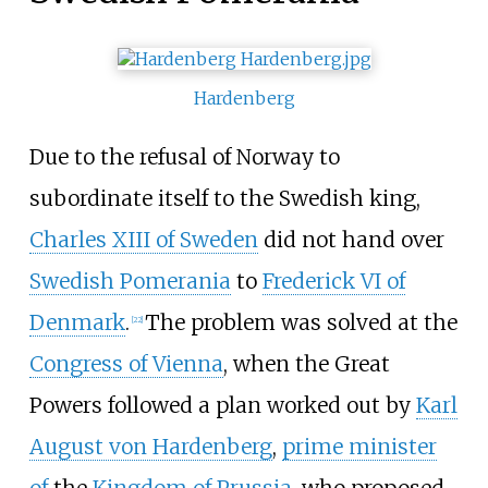
Hardenberg
Due to the refusal of Norway to
subordinate itself to the Swedish king,
Charles XIII of Sweden
did not hand over
Swedish Pomerania
to
Frederick VI of
Denmark
.
The problem was solved at the
[
22
]
Congress of Vienna
, when the Great
Powers followed a plan worked out by
Karl
August von Hardenberg
,
prime minister