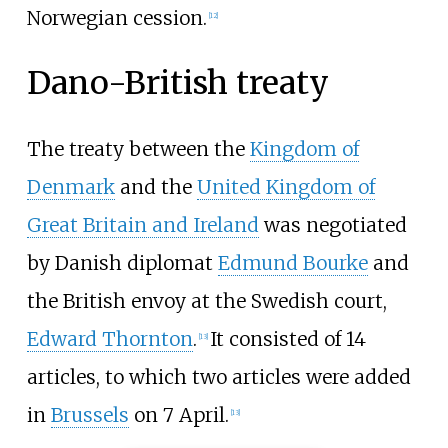
Norwegian cession.
[
12
]
Dano-British treaty
The treaty between the
Kingdom of
Denmark
and the
United Kingdom of
Great Britain and Ireland
was negotiated
by Danish diplomat
Edmund Bourke
and
the British envoy at the Swedish court,
Edward Thornton
.
It consisted of 14
[
13
]
articles, to which two articles were added
in
Brussels
on 7 April.
[
13
]