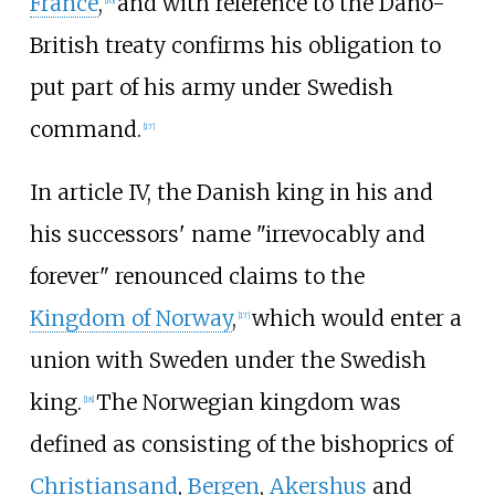
France
,
and with reference to the Dano-
[
16
]
British treaty confirms his obligation to
put part of his army under Swedish
command.
[
17
]
In article IV, the Danish king in his and
his successors' name "irrevocably and
forever" renounced claims to the
Kingdom of Norway
,
which would enter a
[
17
]
union with Sweden under the Swedish
king.
The Norwegian kingdom was
[
18
]
defined as consisting of the bishoprics of
Christiansand
,
Bergen
,
Akershus
and