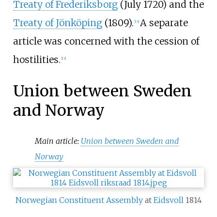
Treaty of Frederiksborg
(July 1720) and the
Treaty of Jönköping
(1809).
A separate
[
13
]
article was concerned with the cession of
hostilities.
[
13
]
Union between Sweden
and Norway
Main article:
Union between Sweden and
Norway
Norwegian Constituent Assembly
at
Eidsvoll
1814