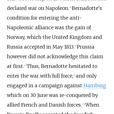
declared war on Napoleon.
Bernadotte's
[
9
]
condition for entering the anti-
Napoleonic alliance was the gain of
Norway, which the United Kingdom and
Russia accepted in May 1813.
Prussia
[
9
]
however did not acknowledge this claim
at first.
Thus, Bernadotte hesitated to
[
9
]
enter the war with full force,
and only
[
9
]
engaged in a campaign against
Hamburg
which on 30 June was re-conquered by
allied French and Danish forces.
When
[
10
]