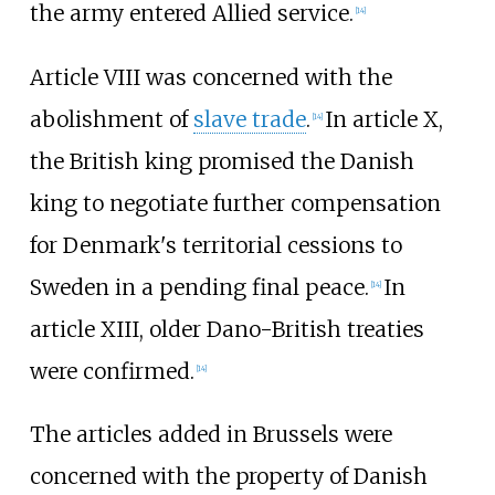
the army entered Allied service.
[
14
]
Article VIII was concerned with the
abolishment of
slave trade
.
In article X,
[
14
]
the British king promised the Danish
king to negotiate further compensation
for Denmark's territorial cessions to
Sweden in a pending final peace.
In
[
14
]
article XIII, older Dano-British treaties
were confirmed.
[
14
]
The articles added in Brussels were
concerned with the property of Danish