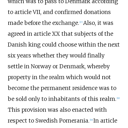
which was to pass to Denmark according
to article VII, and confirmed donations
made before the exchange.
Also, it was
[
17
]
agreed in article XX that subjects of the
Danish king could choose within the next
six years whether they would finally
settle in Norway or Denmark, whereby
property in the realm which would not
become the permanent residence was to
be sold only to inhabitants of this realm.
[
19
]
This provision was also enacted with
respect to Swedish Pomerania.
In article
[
19
]