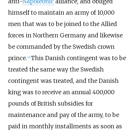
anti-
Napoleonic
alliance, and obliged
himself to maintain an army of 10,000
men that was to be joined to the Allied
forces in Northern Germany and likewise
be commanded by the Swedish crown
prince.
This Danish contingent was to be
[
14
]
treated the same way the Swedish
contingent was treated, and the Danish
king was to receive an annual 400,000
pounds of British subsidies for
maintenance and pay of the army, to be
paid in monthly installments as soon as