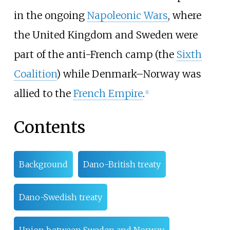
in the ongoing
Napoleonic Wars
, where
the United Kingdom and Sweden were
part of the anti-French camp (the
Sixth
Coalition
) while Denmark–Norway was
allied to the
French Empire
.
[
1
]
Contents
Background
Dano-British treaty
Dano-Swedish treaty