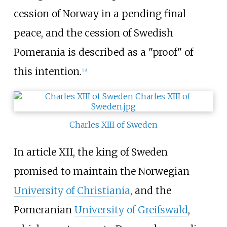
cession of Norway in a pending final
peace, and the cession of Swedish
Pomerania is described as a "proof" of
this intention.
[
19
]
Charles XIII of Sweden
In article XII, the king of Sweden
promised to maintain the Norwegian
University of Christiania
, and the
Pomeranian
University of Greifswald
,