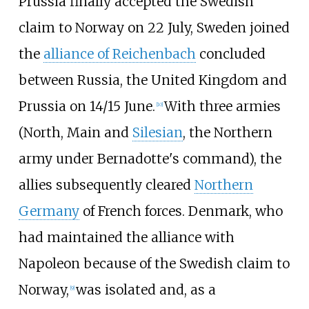
Prussia finally accepted the Swedish
claim to Norway on 22 July, Sweden joined
the
alliance of Reichenbach
concluded
between Russia, the United Kingdom and
Prussia on 14/15 June.
With three armies
[
10
]
(North, Main and
Silesian
, the Northern
army under Bernadotte's command), the
allies subsequently cleared
Northern
Germany
of French forces. Denmark, who
had maintained the alliance with
Napoleon because of the Swedish claim to
Norway,
was isolated and, as a
[
9
]