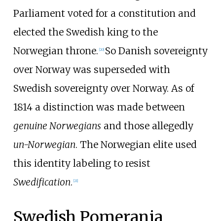
Parliament voted for a constitution and
elected the Swedish king to the
Norwegian throne.
So Danish sovereignty
[
20
]
over Norway was superseded with
Swedish sovereignty over Norway. As of
1814 a distinction was made between
genuine Norwegians
and those allegedly
un-Norwegian
. The Norwegian elite used
this identity labeling to resist
Swedification
.
[
21
]
Swedish Pomerania