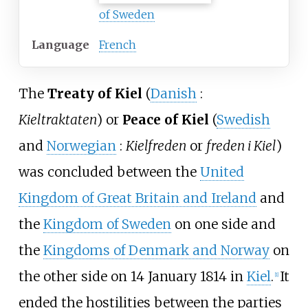
of Sweden
Language
French
The
Treaty of Kiel
(
Danish
:
Kieltraktaten
) or
Peace of Kiel
(
Swedish
and
Norwegian
:
Kielfreden
or
freden i Kiel
)
was concluded between the
United
Kingdom of Great Britain and Ireland
and
the
Kingdom of Sweden
on one side and
the
Kingdoms of Denmark and Norway
on
the other side on 14 January 1814 in
Kiel
.
It
[
1
]
ended the hostilities between the parties