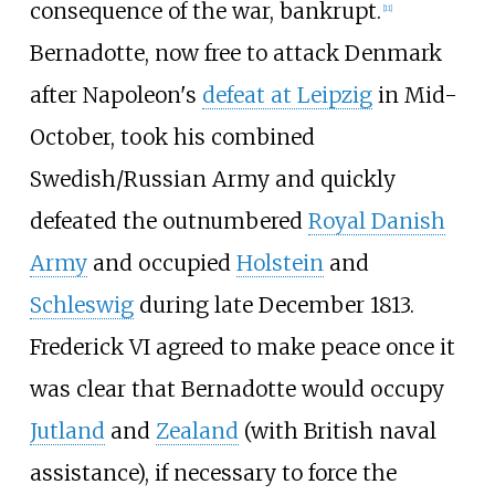
consequence of the war, bankrupt.
[
11
]
Bernadotte, now free to attack Denmark
after Napoleon's
defeat at Leipzig
in Mid-
October, took his combined
Swedish/Russian Army and quickly
defeated the outnumbered
Royal Danish
Army
and occupied
Holstein
and
Schleswig
during late December 1813.
Frederick VI agreed to make peace once it
was clear that Bernadotte would occupy
Jutland
and
Zealand
(with British naval
assistance), if necessary to force the