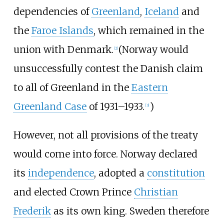
dependencies of
Greenland
,
Iceland
and
the
Faroe Islands
, which remained in the
union with Denmark.
(Norway would
[
2
]
unsuccessfully contest the Danish claim
to all of Greenland in the
Eastern
Greenland Case
of 1931–1933.
)
[
3
]
However, not all provisions of the treaty
would come into force. Norway declared
its
independence
, adopted a
constitution
and elected Crown Prince
Christian
Frederik
as its own king. Sweden therefore