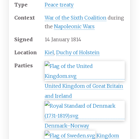
Type
Peace treaty
Context
War of the Sixth Coalition
during
the
Napoleonic Wars
Signed
14 January 1814
Location
Kiel
,
Duchy of Holstein
Parties
United Kingdom of Great Britain
and Ireland
Denmark–Norway
Kingdom