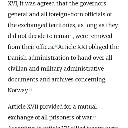
XVI, it was agreed that the governors
general and all foreign-born officials of
the exchanged territories, as long as they
did not decide to remain, were removed
from their offices.
Article XXI obliged the
[
19
]
Danish administration to hand over all
civilian and military administrative
documents and archives concerning
Norway.
[
13
]
Article XVII provided for a mutual
exchange of all prisoners of war.
[
19
]