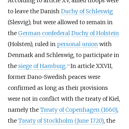
According to article XV, allied troops were
to leave the Danish
Duchy of Schleswig
(Slesvig), but were allowed to remain in
the
German confederal
Duchy of Holstein
(Holsten), ruled in
personal union
with
Denmark and Schleswig, to participate in
the
siege of Hamburg
.
In article XXVII,
[
19
]
former Dano-Swedish peaces were
confirmed as long as their provisions
were not in conflict with the treaty of Kiel,
namely the
Treaty of Copenhagen (1660)
,
the
Treaty of Stockholm (June 1720)
, the