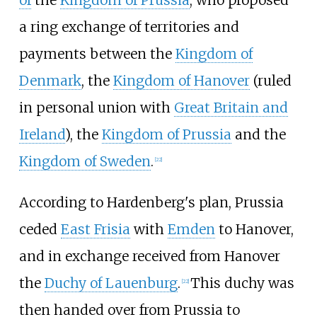
of
the
Kingdom of Prussia
, who proposed
a ring exchange of territories and
payments between the
Kingdom of
Denmark
, the
Kingdom of Hanover
(ruled
in personal union with
Great Britain and
Ireland
), the
Kingdom of Prussia
and the
Kingdom of Sweden
.
[
22
]
According to Hardenberg's plan, Prussia
ceded
East Frisia
with
Emden
to Hanover,
and in exchange received from Hanover
the
Duchy of Lauenburg
.
This duchy was
[
22
]
then handed over from Prussia to