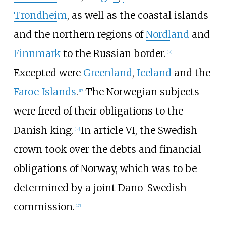
Trondheim
, as well as the coastal islands
and the northern regions of
Nordland
and
Finnmark
to the Russian border.
[
17
]
Excepted were
Greenland
,
Iceland
and the
Faroe Islands
.
The Norwegian subjects
[
17
]
were freed of their obligations to the
Danish king.
In article VI, the Swedish
[
17
]
crown took over the debts and financial
obligations of Norway, which was to be
determined by a joint Dano-Swedish
commission.
[
17
]