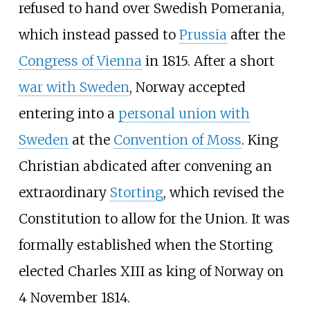
refused to hand over Swedish Pomerania,
which instead passed to
Prussia
after the
Congress of Vienna
in 1815. After a short
war with Sweden
, Norway accepted
entering into a
personal union with
Sweden
at the
Convention of Moss
. King
Christian abdicated after convening an
extraordinary
Storting
, which revised the
Constitution to allow for the Union. It was
formally established when the Storting
elected Charles XIII as king of Norway on
4 November 1814.