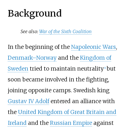
Background
See also:
War of the Sixth Coalition
In the beginning of the
Napoleonic Wars
,
Denmark–Norway
and the
Kingdom of
Sweden
tried to maintain neutrality
but
[
4
]
soon became involved in the fighting,
joining opposite camps. Swedish king
Gustav IV Adolf
entered an alliance with
the
United Kingdom of Great Britain and
Ireland
and the
Russian Empire
against