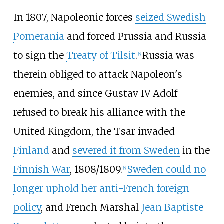
In 1807, Napoleonic forces
seized Swedish
Pomerania
and forced Prussia and Russia
to sign the
Treaty of Tilsit
.
Russia was
[
5
]
therein obliged to attack Napoleon's
enemies, and since Gustav IV Adolf
refused to break his alliance with the
United Kingdom, the Tsar invaded
Finland
and
severed it from Sweden
in the
Finnish War
, 1808/1809.
Sweden could no
[
5
]
longer uphold her anti-French foreign
policy
, and French Marshal
Jean Baptiste