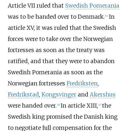
Article VII ruled that
Swedish Pomerania
was to be handed over to Denmark.
In
[
17
]
article XV, it was ruled that the Swedish
forces were to take over the Norwegian
fortresses as soon as the treaty was
ratified, and that they were to abandon
Swedish Pomerania as soon as the
Norwegian fortresses
Fredriksten
,
Fredrikstad
,
Kongsvinger
and
Akershus
were handed over.
In article XIII,
the
[
19
]
[
17
]
Swedish king promised the Danish king
to negotiate full compensation for the