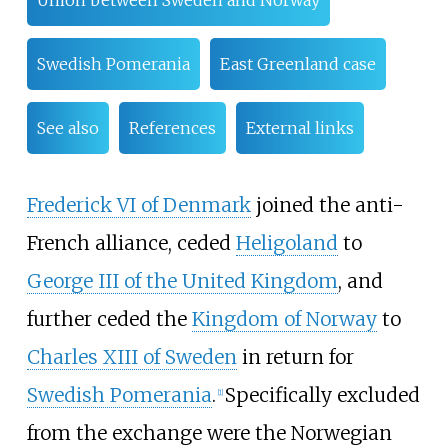
Union between Sweden and Norway
Swedish Pomerania
East Greenland case
See also
References
External links
Frederick VI of Denmark
joined the anti-
French alliance, ceded
Heligoland
to
George III of the United Kingdom
, and
further ceded the
Kingdom of Norway
to
Charles XIII of Sweden
in return for
Swedish Pomerania
.
Specifically excluded
[
1
]
from the exchange were the Norwegian