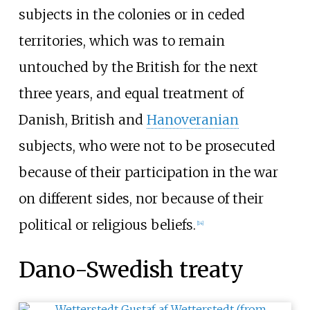
subjects in the colonies or in ceded
territories, which was to remain
untouched by the British for the next
three years, and equal treatment of
Danish, British and
Hanoveranian
subjects, who were not to be prosecuted
because of their participation in the war
on different sides, nor because of their
political or religious beliefs.
[
14
]
Dano-Swedish treaty