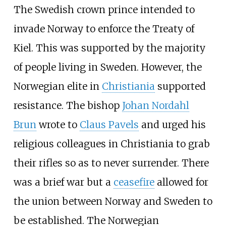
The Swedish crown prince intended to
invade Norway to enforce the Treaty of
Kiel. This was supported by the majority
of people living in Sweden. However, the
Norwegian elite in
Christiania
supported
resistance. The bishop
Johan Nordahl
Brun
wrote to
Claus Pavels
and urged his
religious colleagues in Christiania to grab
their rifles so as to never surrender. There
was a brief war but a
ceasefire
allowed for
the union between Norway and Sweden to
be established. The Norwegian