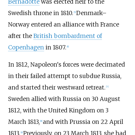
Bernadotte
was elected heir to the
Swedish throne in 1810.
Denmark–
[
5
]
Norway entered an alliance with France
after the
British bombardment of
Copenhagen
in 1807.
[
6
]
In 1812, Napoleon's forces were decimated
in their failed attempt to subdue Russia,
and started their westward retreat.
[
7
]
Sweden allied with Russia on 30 August
1812, with the United Kingdom on 3
March 1813,
and with Prussia on 22 April
[
8
]
1813.
Previously, on 23 March 1813, she had
[
9
]