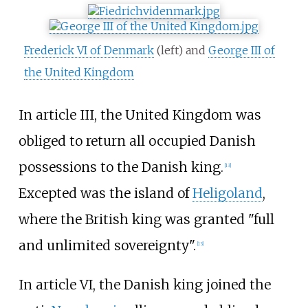
Frederick VI of Denmark
(left) and
George III of
the United Kingdom
In article III, the United Kingdom was
obliged to return all occupied Danish
possessions to the Danish king.
[
13
]
Excepted was the island of
Heligoland
,
where the British king was granted "full
and unlimited sovereignty".
[
13
]
In article VI, the Danish king joined the