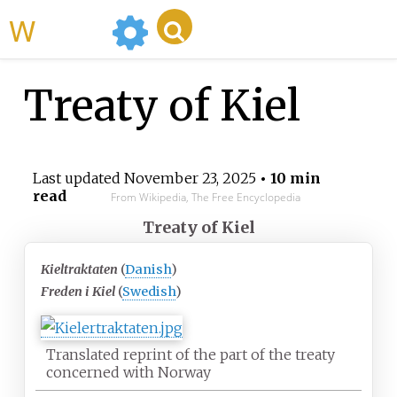
WikiMili
Treaty of Kiel
Last updated
November 23, 2025
• 10 min
read
From Wikipedia, The Free Encyclopedia
Treaty of Kiel
Kieltraktaten
(
Danish
)
Freden i Kiel
(
Swedish
)
Translated reprint of the part of the treaty
concerned with Norway