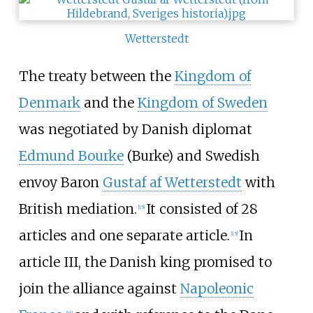
Wetterstedt
The treaty between the
Kingdom of
Denmark
and the
Kingdom of Sweden
was negotiated by Danish diplomat
Edmund Bourke
(Burke) and Swedish
envoy Baron
Gustaf af Wetterstedt
with
British mediation.
It consisted of 28
[
15
]
articles and one separate article.
In
[
15
]
article III, the Danish king promised to
join the alliance against
Napoleonic