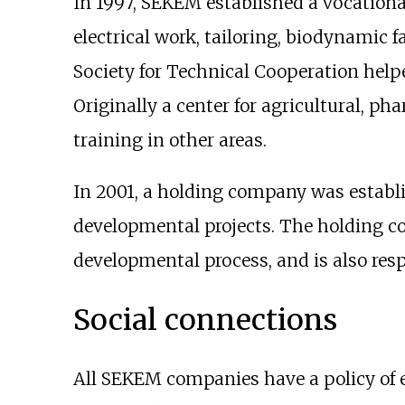
In 1997, SEKEM established a vocationa
electrical work, tailoring, biodynamic
Society for Technical Cooperation hel
Originally a center for agricultural, p
training in other areas.
In 2001, a holding company was establi
developmental projects. The holding c
developmental process, and is also res
Social connections
All SEKEM companies have a policy of e