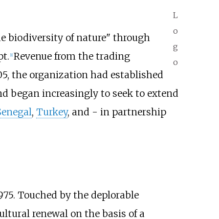
L
o
he biodiversity of nature" through
g
t.
Revenue from the trading
[
1
]
o
5, the organization had established
d began increasingly to seek to extend
Senegal
,
Turkey
, and - in partnership
 1975. Touched by the deplorable
ultural renewal on the basis of a