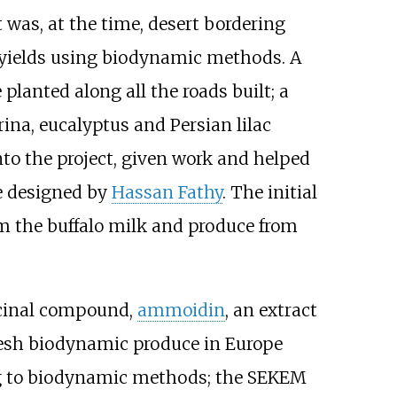
t was, at the time, desert bordering
p yields using biodynamic methods. A
 planted along all the roads built; a
rina, eucalyptus and Persian lilac
to the project, given work and helped
re designed by
Hassan Fathy
. The initial
m the buffalo milk and produce from
icinal compound,
ammoidin
, an extract
resh biodynamic produce in Europe
ng to biodynamic methods; the SEKEM