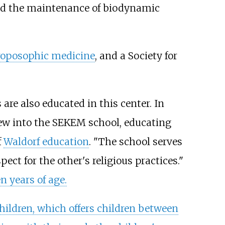
 and the maintenance of biodynamic
roposophic medicine
, and a Society for
are also educated in this center. In
ew into the SEKEM school, educating
f
Waldorf education
. "The school serves
t for the other's religious practices."
n years of age.
hildren, which offers children between