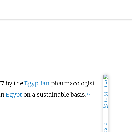
77 by the
Egyptian
pharmacologist
 in
Egypt
on a sustainable basis.
[
1
]
[
2
]