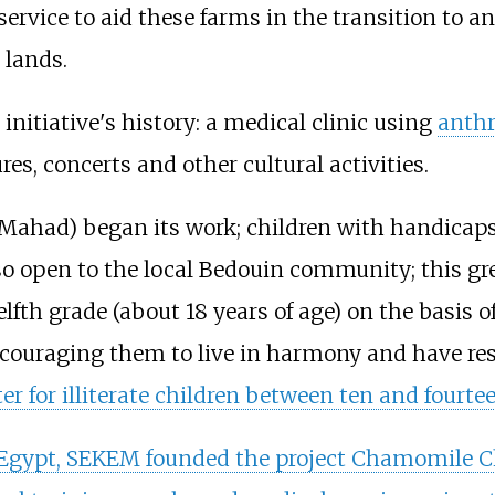
service to aid these farms in the transition to
 lands.
nitiative's history: a medical clinic using
anth
s, concerts and other cultural activities.
 (Mahad) began its work; children with handicaps 
o open to the local Bedouin community; this gr
fth grade (about 18 years of age) on the basis o
ouraging them to live in harmony and have respec
er for illiterate children between ten and fourtee
in Egypt, SEKEM founded the project Chamomile C