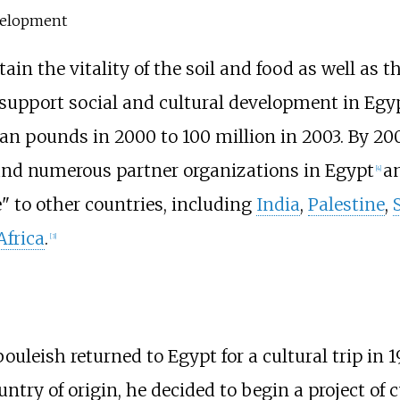
evelopment
in the vitality of the soil and food as well as t
support social and cultural development in Egyp
n pounds in 2000 to 100 million in 2003. By 200
and numerous partner organizations in Egypt
an
[
4
]
" to other countries, including
India
,
Palestine
,
Africa
.
[
3
]
Abouleish returned to Egypt for a cultural trip in
ntry of origin, he decided to begin a project of c