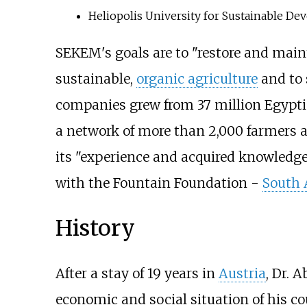
Heliopolis University for Sustainable D
SEKEM's goals are to "restore and mainta
sustainable,
organic agriculture
and to 
companies grew from 37 million Egyptia
a network of more than 2,000 farmers 
its "experience and acquired knowledge
with the
Fountain Foundation
-
South 
History
After a stay of 19 years in
Austria
, Dr. 
economic and social situation of his cou