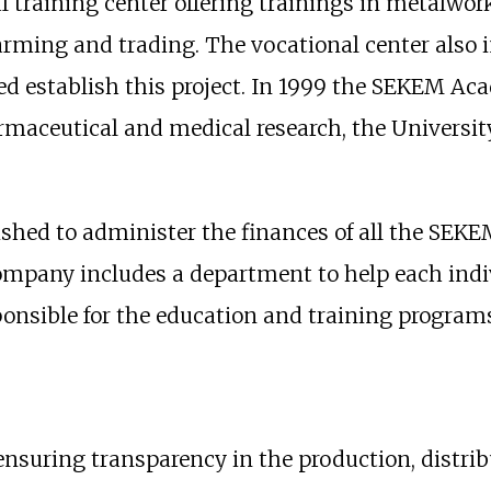
l training center offering trainings in metalwor
 farming and trading. The vocational center also
ped establish this project. In 1999 the SEKEM A
harmaceutical and medical research, the Universi
shed to administer the finances of all the SEK
ompany includes a department to help each indi
ponsible for the education and training program
nsuring transparency in the production, distri