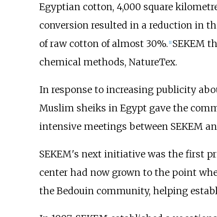
Egyptian cotton, 4,000 square kilometre
conversion resulted in a reduction in t
of raw cotton of almost 30%.
SEKEM the
[
1
]
chemical methods, NatureTex.
In response to increasing publicity a
Muslim sheiks in Egypt gave the commun
intensive meetings between SEKEM and
SEKEM's next initiative was the first 
center had now grown to the point wher
the Bedouin community, helping establis