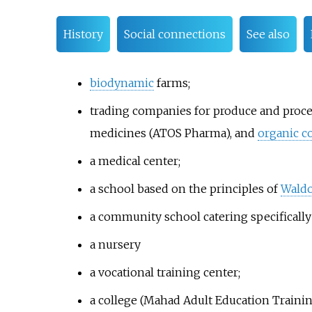
History
Social connections
See also
biodynamic
farms;
trading companies for produce and proces
medicines (ATOS Pharma), and
organic c
a medical center;
a school based on the principles of
Waldo
a community school catering specifically
a nursery
a vocational training center;
a college (Mahad Adult Education Trainin