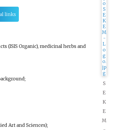
al links
ts (ISIS Organic), medicinal herbs and
background;
S
E
K
E
M
ed Art and Sciences);
-