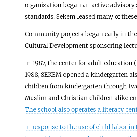
organization began an active advisory 
standards. Sekem leased many of these
Community projects began early in the i
Cultural Development sponsoring lecture
In 1987, the center for adult education
1988, SEKEM opened a kindergarten als
children from kindergarten through twel
Muslim and Christian children alike enc
The school also operates a literacy cent
In response to the use of child labor 