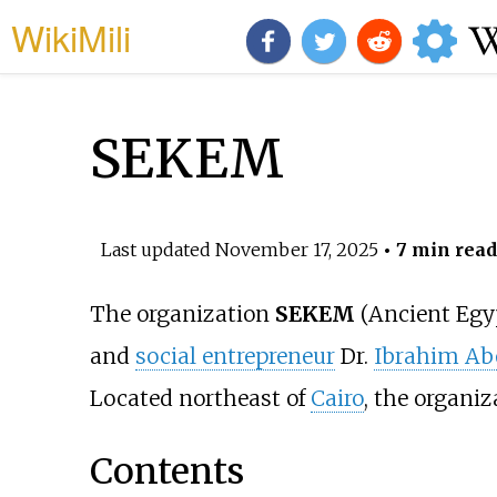
WikiMili
SEKEM
Last updated
November 17, 2025
• 7 min read
The organization
SEKEM
(Ancient Egyp
and
social entrepreneur
Dr.
Ibrahim Ab
Located northeast of
Cairo
, the organi
Contents