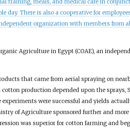
al training, meals, and medical care in conjunct
le day. There is also a cooperative for employees
ndependent organization with members from all
Organic Agriculture in Egypt
(COAE), an independ
 products that came from aerial spraying on near
As cotton production depended upon the sprays,
he experiments were successful and yields actua
stry of Agriculture sponsored further and more e
ression was superior for cotton farming and bega