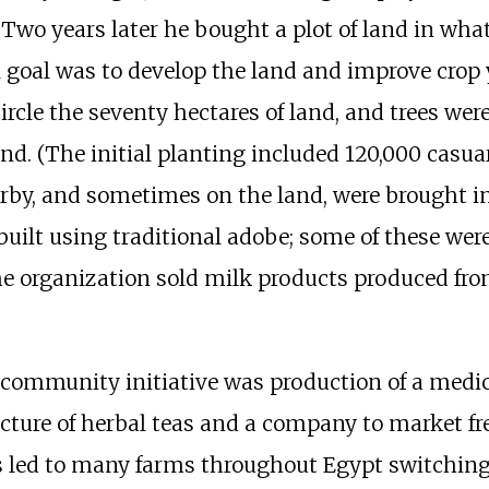
. Two years later he bought a plot of land in wha
nal goal was to develop the land and improve cro
ircle the seventy hectares of land, and trees were
and. (The initial planting included 120,000 casua
rby, and sometimes on the land, were brought in
 built using traditional adobe; some of these we
he organization sold milk products produced fro
he community initiative was production of a med
acture of herbal teas and a company to market f
es led to many farms throughout Egypt switchi