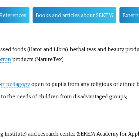
References
Books and articles about SEKEM
Extern
sed foods (Hator and Libra), herbal teas and beauty produc
otton
products (NatureTex);
rf pedagogy
open to pupils from any religious or ethnic 
 to the needs of children from disadvantaged groups;
g Institute) and research center (SEKEM Academy for Appli