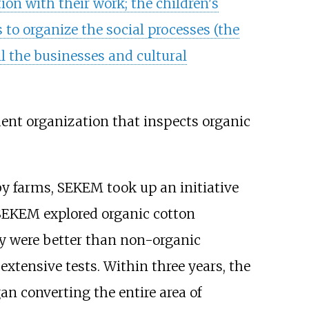
ion with their work; the children's
 to organize the social processes (the
 the businesses and cultural
ent organization that inspects organic
by farms, SEKEM took up an initiative
 SEKEM explored organic cotton
lly were better than non-organic
xtensive tests. Within three years, the
n converting the entire area of