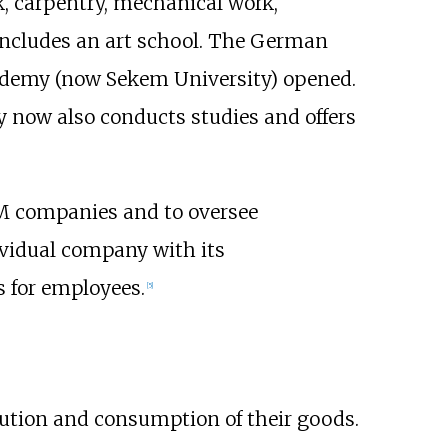
k, carpentry, mechanical work,
 includes an art school. The German
cademy (now Sekem University) opened.
ty now also conducts studies and offers
EM companies and to oversee
vidual company with its
s for employees.
[
5
]
bution and consumption of their goods.