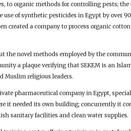
s, to organic methods for controlling pests; the
he use of synthetic pesticides in Egypt by over 9
n created a company to process organic cotton
bout the novel methods employed by the communi
ity a plaque verifying that SEKEM is an Islamic 
 Muslim religious leaders.
private pharmaceutical company in Egypt, special
e it needed its own building; concurrently it co
h sanitary facilities and clean water supplies.