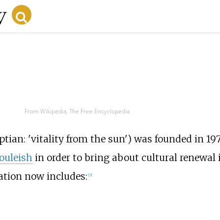
From Wikipedia, The Free Encyclopedia
tian: 'vitality from the sun') was founded in 19
ouleish
in order to bring about cultural renewal
zation now includes:
[
3
]