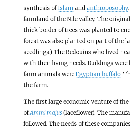
synthesis of
Islam
and
anthroposophy
farmland of the Nile valley. The origi
thick border of trees was planted to enc
forest was also planted on part of the l
seedlings.) The Bedouins who lived nea
with their living needs. Buildings were
farm animals were
Egyptian buffalo
. T
the farm.
The first large economic venture of t
of
Ammi majus
(laceflower). The manuf
followed. The needs of these compani