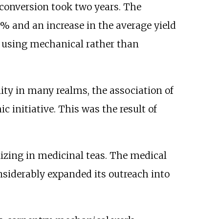
 conversion took two years. The
0% and an increase in the average yield
 using mechanical rather than
ty in many realms, the association of
initiative. This was the result of
izing in medicinal teas. The medical
nsiderably expanded its outreach into