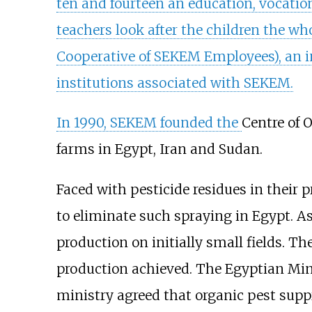
ten and fourteen an education, vocation
teachers look after the children the who
Cooperative of SEKEM Employees), an i
institutions associated with SEKEM.
In 1990, SEKEM founded the
Centre of 
farms in Egypt, Iran and Sudan.
Faced with pesticide residues in their
to eliminate such spraying in Egypt. 
production on initially small fields. T
production achieved. The Egyptian Mini
ministry agreed that organic pest supp