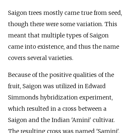
Saigon trees mostly came true from seed,
though there were some variation. This
meant that multiple types of Saigon
came into existence, and thus the name
covers several varieties.
Because of the positive qualities of the
fruit, Saigon was utilized in Edward
Simmonds hybridization experiment,
which resulted in a cross between a
Saigon and the Indian 'Amini' cultivar.
The resulting cross was named 'Samini'.