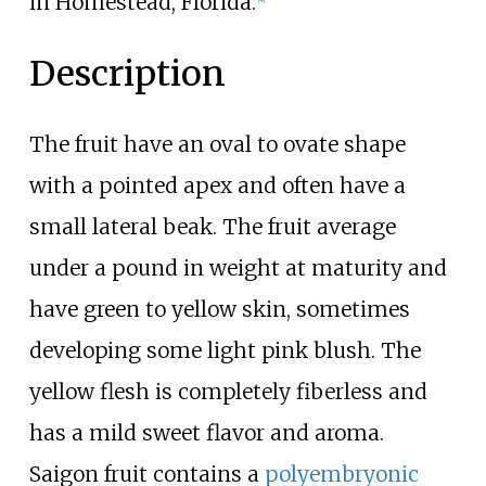
in Homestead, Florida.
Description
The fruit have an oval to ovate shape
with a pointed apex and often have a
small lateral beak. The fruit average
under a pound in weight at maturity and
have green to yellow skin, sometimes
developing some light pink blush. The
yellow flesh is completely fiberless and
has a mild sweet flavor and aroma.
Saigon fruit contains a
polyembryonic