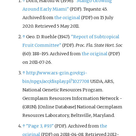
↑
Dorn, Harold W. (1956).
"Mango Growing
Around Early Miami"
.
Tequesta
: 45.
(PDF)
Archived from
the original
on 15 July
(PDF)
2020
. Retrieved
5 May
2011
.
↑
Geo. D. Ruehle (1947).
"Report of Subtropical
Fruit Committee"
.
Proc. Fla. State Hort. Soc
(PDF)
(60):
188–
195. Archived from
the original
(PDF)
on 2011-07-26.
↑
http://www.ars-grin.gov/cgi-
bin/npgs/acc/display.pl?1027708
USDA, ARS,
National Genetic Resources Program.
Germplasm Resources Information Network -
(GRIN). [Online Database] National Germplasm
Resources Laboratory, Beltsville, Maryland.
↑
"Page 3, #93"
. Archived from
the
(PDF)
original
on 2018-04-08
. Retrieved
2012-
(PDF)