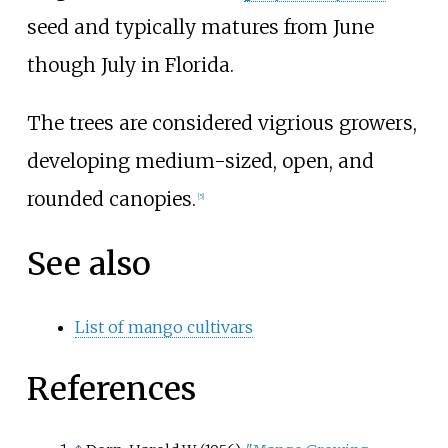
seed and typically matures from June
though July in Florida.
The trees are considered vigrious growers,
developing medium-sized, open, and
rounded canopies.
[
5
]
See also
List of mango cultivars
References