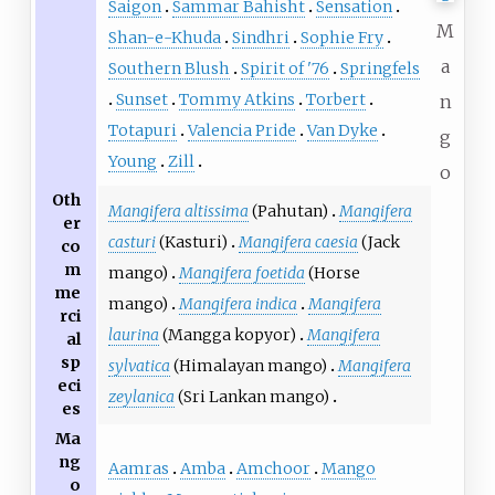
Saigon
Sammar Bahisht
Sensation
M
Shan-e-Khuda
Sindhri
Sophie Fry
a
Southern Blush
Spirit of '76
Springfels
Sunset
Tommy Atkins
Torbert
n
Totapuri
Valencia Pride
Van Dyke
g
Young
Zill
o
Oth
Mangifera altissima
(Pahutan)
Mangifera
er
casturi
(Kasturi)
Mangifera caesia
(Jack
co
m
mango)
Mangifera foetida
(Horse
me
mango)
Mangifera indica
Mangifera
rci
laurina
(Mangga kopyor)
Mangifera
al
sp
sylvatica
(Himalayan mango)
Mangifera
eci
zeylanica
(Sri Lankan mango)
es
Ma
ng
Aamras
Amba
Amchoor
Mango
o