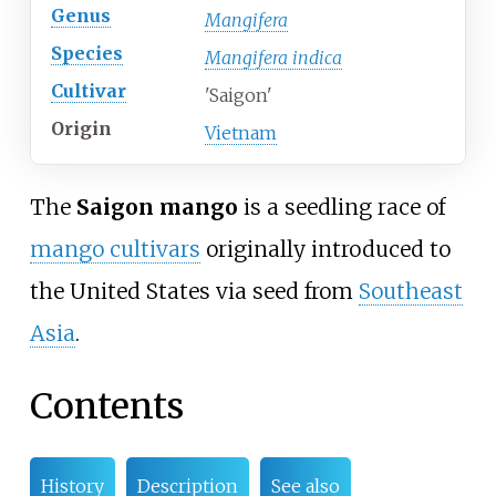
Genus
Mangifera
Species
Mangifera indica
Cultivar
'Saigon'
Origin
Vietnam
The
Saigon mango
is a seedling race of
mango cultivars
originally introduced to
the United States via seed from
Southeast
Asia
.
Contents
History
Description
See also