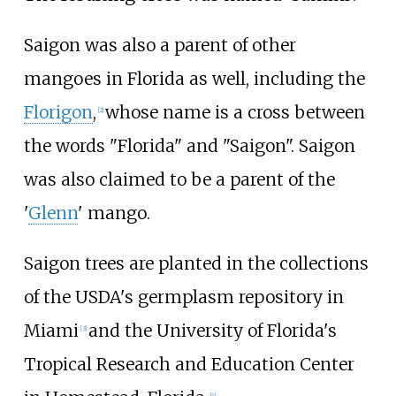
Saigon was also a parent of other
mangoes in Florida as well, including the
Florigon
,
whose name is a cross between
[
2
]
the words "Florida" and "Saigon". Saigon
was also claimed to be a parent of the
'
Glenn
' mango.
Saigon trees are planted in the collections
of the USDA's germplasm repository in
Miami
and the University of Florida's
[
3
]
Tropical Research and Education Center
[
4
]