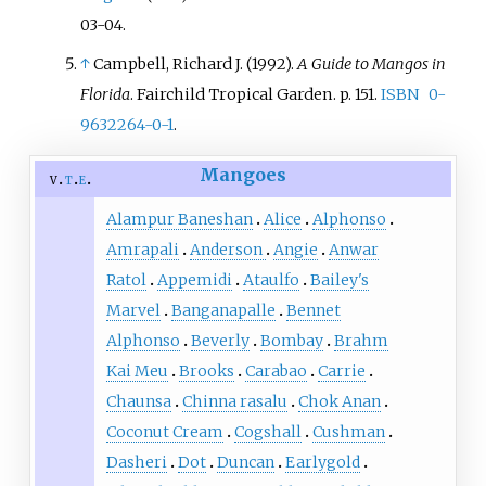
03-04
.
↑
Campbell, Richard J. (1992).
A Guide to Mangos in
Florida
. Fairchild Tropical Garden. p.
151.
ISBN
0-
9632264-0-1
.
Mangoes
v
t
e
Alampur Baneshan
Alice
Alphonso
Amrapali
Anderson
Angie
Anwar
Ratol
Appemidi
Ataulfo
Bailey's
Marvel
Banganapalle
Bennet
Alphonso
Beverly
Bombay
Brahm
Kai Meu
Brooks
Carabao
Carrie
Chaunsa
Chinna rasalu
Chok Anan
Coconut Cream
Cogshall
Cushman
Dasheri
Dot
Duncan
Earlygold