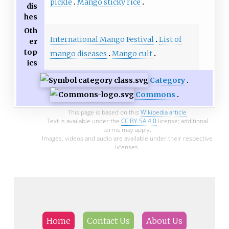
pickle
Mango sticky rice
dis
hes
Oth
International Mango Festival
List of
er
top
mango diseases
Mango cult
ics
Category
Commons
This page is based on this
Wikipedia article
Text is available under the
CC BY-SA 4.0
license; additional
terms may apply.
Images, videos and audio are available under their respective
licenses.
Home
Contact Us
About Us