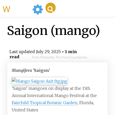
WikiMili
Saigon (mango)
Last updated
July 29, 2025
• 1 min
read
From Wikipedia, The Free Encyclopedia
Mangifera
'Saigon'
'Saigon' mangoes on display at the 15th
Annual International Mango Festival at the
Fairchild Tropical Botanic Garden
, Florida,
United States