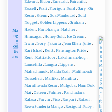
Edward
Eldon
Emerald
Fairchild
Fascell
Fazli
Florigon
Ford
Gary
Gir
Kesar
Glenn
Goa Mankurad
Gold
Nugget
Golden Lippens
Graham
Haden
Haribhanga
Hatcher
Ma
ng
Himsagar
Honey Gold
Ice Cream
o
Irwin
Ivory
Jakarta
Jean Ellen
Julie
cul
Kari Ishad
Keitt
Kensington Pride
tiv
ars
Kent
Kuttiattoor
Lakshmanbhog
Lancetilla
Langra
Lippens
Mahachanok
Malda Fazli
Malihabadi
Dusseheri
Mallika
Manilita
Marathwada Kesar
Mulgoba
Nam Dok
Mai
Osteen
Palmer
Panchadara
Kalasa
Parvin
Pico
Raspuri
Rataul
Rewa Sunderja Mango
Rosigold
Ruby