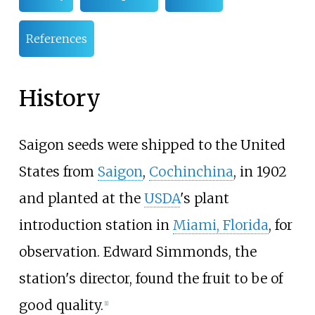
References
History
Saigon seeds were shipped to the United
States from
Saigon
,
Cochinchina
, in 1902
and planted at the
USDA
's plant
introduction station in
Miami, Florida
, for
observation. Edward Simmonds, the
station's director, found the fruit to be of
good quality.
[
1
]