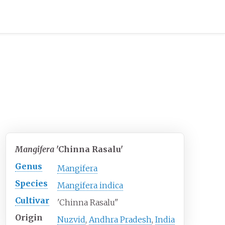
Mangifera
'Chinna Rasalu'
Genus
Mangifera
Species
Mangifera indica
Cultivar
'Chinna Rasalu"
Origin
Nuzvid
,
Andhra Pradesh
,
India