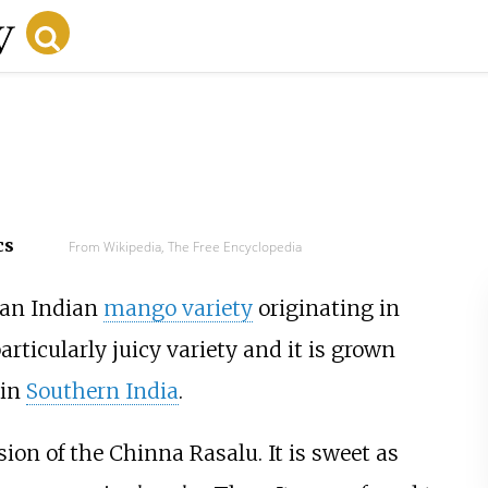
cs
From Wikipedia, The Free Encyclopedia
 an Indian
mango variety
originating in
 particularly juicy variety and it is grown
in
Southern India
.
rsion of the Chinna Rasalu. It is sweet as