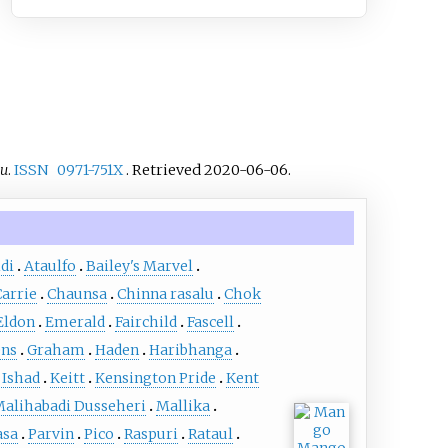
du
.
ISSN
0971-751X
. Retrieved
2020-06-06
.
di
Ataulfo
Bailey's Marvel
Carrie
Chaunsa
Chinna rasalu
Chok
Eldon
Emerald
Fairchild
Fascell
ens
Graham
Haden
Haribhanga
 Ishad
Keitt
Kensington Pride
Kent
alihabadi Dusseheri
Mallika
asa
Parvin
Pico
Raspuri
Rataul