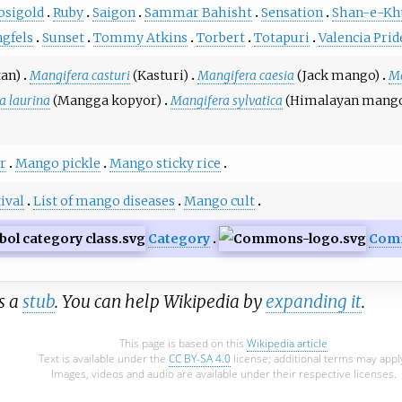
osigold
Ruby
Saigon
Sammar Bahisht
Sensation
Shan-e-Kh
ngfels
Sunset
Tommy Atkins
Torbert
Totapuri
Valencia Prid
an)
Mangifera casturi
(Kasturi)
Mangifera caesia
(Jack mango)
Ma
a laurina
(Mangga kopyor)
Mangifera sylvatica
(Himalayan mang
r
Mango pickle
Mango sticky rice
ival
List of mango diseases
Mango cult
Category
Com
is a
stub
. You can help Wikipedia by
expanding it
.
This page is based on this
Wikipedia article
Text is available under the
CC BY-SA 4.0
license; additional terms may appl
Images, videos and audio are available under their respective licenses.