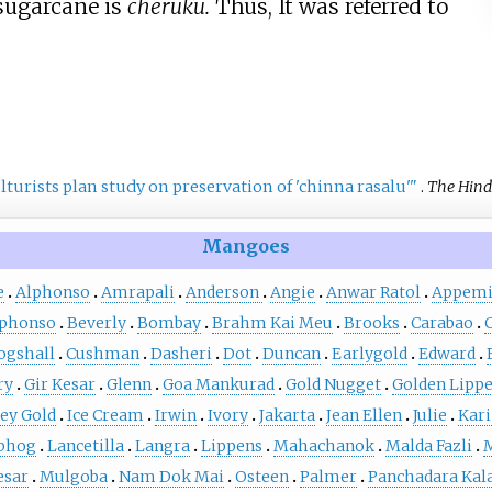
 sugarcane is
cheruku.
Thus, It was referred to
lturists plan study on preservation of 'chinna rasalu'
"
.
The Hin
Mangoes
e
Alphonso
Amrapali
Anderson
Angie
Anwar Ratol
Appemi
lphonso
Beverly
Bombay
Brahm Kai Meu
Brooks
Carabao
ogshall
Cushman
Dasheri
Dot
Duncan
Earlygold
Edward
ry
Gir Kesar
Glenn
Goa Mankurad
Gold Nugget
Golden Lipp
ey Gold
Ice Cream
Irwin
Ivory
Jakarta
Jean Ellen
Julie
Kari
bhog
Lancetilla
Langra
Lippens
Mahachanok
Malda Fazli
M
esar
Mulgoba
Nam Dok Mai
Osteen
Palmer
Panchadara Kal