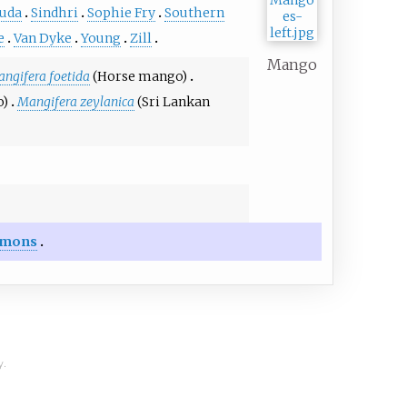
uda
Sindhri
Sophie Fry
Southern
e
Van Dyke
Young
Zill
Mango
ngifera foetida
(Horse mango)
o)
Mangifera zeylanica
(Sri Lankan
mons
y.