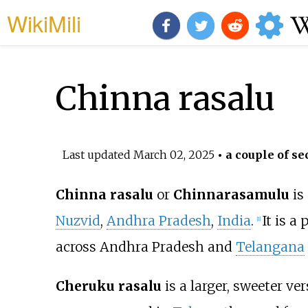
WikiMili
Chinna rasalu
Last updated
March 02, 2025
• a couple of se
Chinna rasalu
or
Chinnarasamulu
is
Nuzvid
,
Andhra Pradesh
,
India
.
It is a
[
1
]
across Andhra Pradesh and
Telangana
Cheruku rasalu
is a larger, sweeter ve