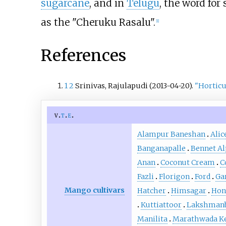
sugarcane
, and in
Telugu
, the word for
as the "Cheruku Rasalu".
[
1
]
References
1
2
Srinivas, Rajulapudi (2013-04-20).
"Horticu
v
t
e
Alampur Baneshan
Alic
Banganapalle
Bennet A
Anan
Coconut Cream
C
Fazli
Florigon
Ford
Ga
Mango cultivars
Hatcher
Himsagar
Hon
Kuttiattoor
Lakshman
Manilita
Marathwada K