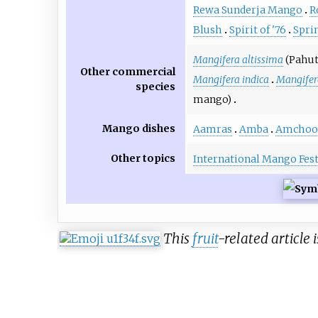
Rewa Sunderja Mango
R
Blush
Spirit of '76
Spri
Mangifera altissima
(Pahut
Other commercial
Mangifera indica
Mangifer
species
mango)
Mango dishes
Aamras
Amba
Amchoo
Other topics
International Mango Fest
This
fruit
-related article 