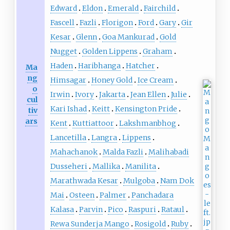
Edward
Eldon
Emerald
Fairchild
Fascell
Fazli
Florigon
Ford
Gary
Gir
Kesar
Glenn
Goa Mankurad
Gold
Nugget
Golden Lippens
Graham
Haden
Haribhanga
Hatcher
Ma
ng
Himsagar
Honey Gold
Ice Cream
o
Irwin
Ivory
Jakarta
Jean Ellen
Julie
cul
Kari Ishad
Keitt
Kensington Pride
tiv
ars
Kent
Kuttiattoor
Lakshmanbhog
Lancetilla
Langra
Lippens
Mahachanok
Malda Fazli
Malihabadi
Dusseheri
Mallika
Manilita
Marathwada Kesar
Mulgoba
Nam Dok
Mai
Osteen
Palmer
Panchadara
Kalasa
Parvin
Pico
Raspuri
Rataul
Rewa Sunderja Mango
Rosigold
Ruby