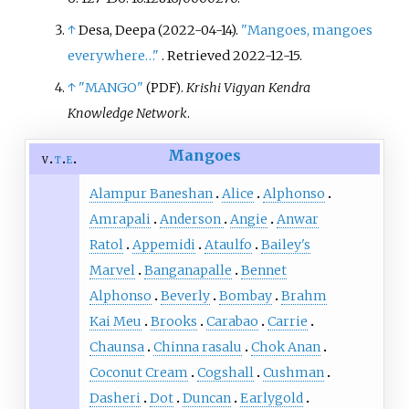
↑
Desa, Deepa (2022-04-14).
"Mangoes, mangoes
everywhere…"
. Retrieved
2022-12-15
.
↑
"MANGO"
.
Krishi Vigyan Kendra
(PDF)
Knowledge Network
.
Mangoes
v
t
e
Alampur Baneshan
Alice
Alphonso
Amrapali
Anderson
Angie
Anwar
Ratol
Appemidi
Ataulfo
Bailey's
Marvel
Banganapalle
Bennet
Alphonso
Beverly
Bombay
Brahm
Kai Meu
Brooks
Carabao
Carrie
Chaunsa
Chinna rasalu
Chok Anan
Coconut Cream
Cogshall
Cushman
Dasheri
Dot
Duncan
Earlygold