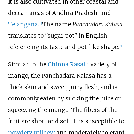
It is also cultivated in other coastal and
deccan areas of Andhra Pradesh, and
Telangana
.
The name
Panchadara Kalasa
[
2
]
translates to "sugar pot" in English,
referencing its taste and pot-like shape.
[
3
]
Similar to the
Chinna Rasalu
variety of
mango, the Panchadara Kalasa has a
thick skin and sweet, juicy flesh, and is
commonly eaten by sucking the juice or
squeezing the mango. The fibers of the
fruit are short and soft. It is susceptible to
powdery mildew
and moderately tolerant