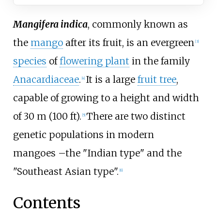
Mangifera indica
, commonly known as
the
mango
after its fruit, is an evergreen
[
3
]
species
of
flowering plant
in the family
Anacardiaceae
.
It is a large
fruit tree
,
[
4
]
capable of growing to a height and width
of
30
m (100
ft)
.
There are two distinct
[
5
]
genetic populations in modern
mangoes
–
the "Indian type" and the
"Southeast Asian type".
[
6
]
Contents