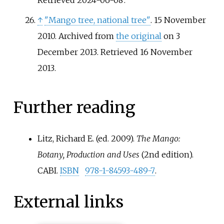
Retrieved
2024-06-08
.
↑
"Mango tree, national tree"
. 15 November
2010. Archived from
the original
on 3
December 2013
. Retrieved
16 November
2013
.
Further reading
Litz, Richard E. (ed. 2009).
The Mango:
Botany, Production and Uses
(2nd edition).
CABI.
ISBN
978-1-84593-489-7
.
External links