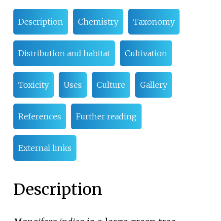
Description
Chemistry
Taxonomy
Distribution and habitat
Cultivation
Toxicity
Uses
Culture
Gallery
References
Further reading
External links
Description