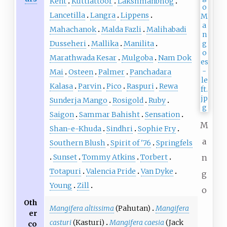
Kent
Kuttiattoor
Lakshmanbhog
Lancetilla
Langra
Lippens
Mahachanok
Malda Fazli
Malihabadi
Dusseheri
Mallika
Manilita
Marathwada Kesar
Mulgoba
Nam Dok
Mai
Osteen
Palmer
Panchadara
Kalasa
Parvin
Pico
Raspuri
Rewa
Sunderja Mango
Rosigold
Ruby
Saigon
Sammar Bahisht
Sensation
M
Shan-e-Khuda
Sindhri
Sophie Fry
a
Southern Blush
Spirit of '76
Springfels
Sunset
Tommy Atkins
Torbert
n
Totapuri
Valencia Pride
Van Dyke
g
Young
Zill
o
Oth
Mangifera altissima
(Pahutan)
Mangifera
er
casturi
(Kasturi)
Mangifera caesia
(Jack
co