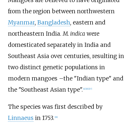
Mangoes are believed to have originated
from the region between northwestern
Myanmar
,
Bangladesh
, eastern and
northeastern India.
M.
indica
were
domesticated separately in India and
Southeast Asia over centuries, resulting in
two distinct genetic populations in
modern mangoes
–
the "Indian type" and
the "Southeast Asian type".
[
4
]
[
16
]
[
17
]
The species was first described by
Linnaeus
in 1753.
[
18
]