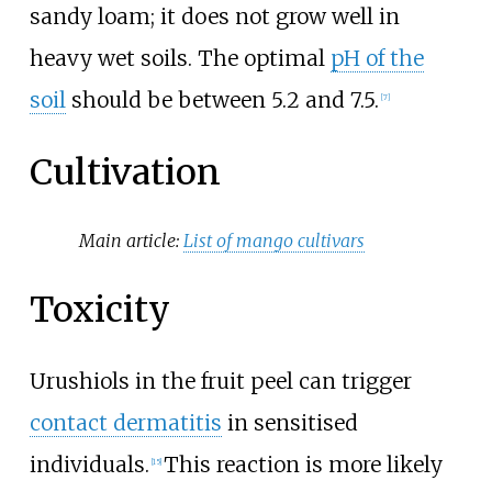
sandy loam; it does not grow well in
heavy wet soils. The optimal
pH of the
soil
should be between 5.2 and 7.5.
[
7
]
Cultivation
Main article:
List of mango cultivars
Toxicity
Urushiols in the fruit peel can trigger
contact dermatitis
in sensitised
individuals.
This reaction is more likely
[
15
]