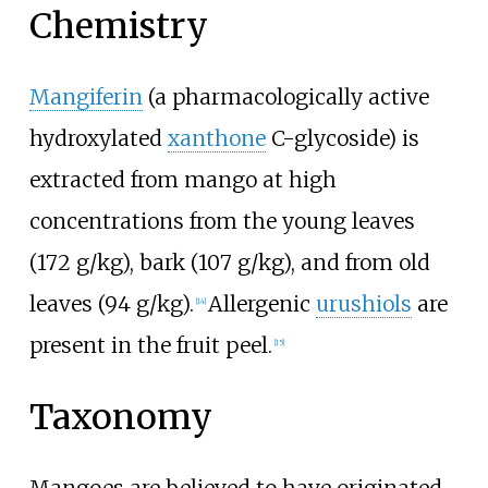
Chemistry
Mangiferin
(a pharmacologically active
hydroxylated
xanthone
C-glycoside) is
extracted from mango at high
concentrations from the young leaves
(172 g/kg), bark (107 g/kg), and from old
leaves (94 g/kg).
Allergenic
urushiols
are
[
14
]
present in the fruit peel.
[
15
]
Taxonomy