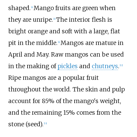
shaped.
Mango fruits are green when
[
4
]
they are unripe.
The interior flesh is
[
4
]
bright orange and soft with a large, flat
pit in the middle.
Mangos are mature in
[
4
]
April and May. Raw mangos can be used
in the making of
pickles
and
chutneys
.
[
12
]
Ripe mangos are a popular fruit
throughout the world. The skin and pulp
account for 85% of the mango's weight,
and the remaining 15% comes from the
stone (seed).
[
13
]