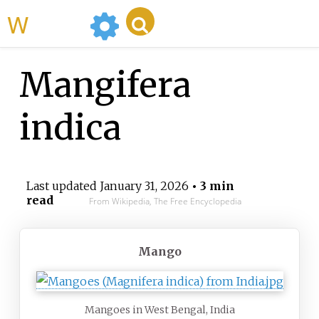
WikiMili
Mangifera
indica
Last updated
January 31, 2026
• 3 min
read
From Wikipedia, The Free Encyclopedia
Mango
Mangoes in West Bengal, India