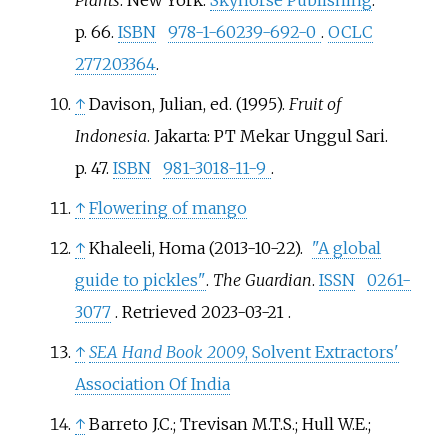
Plants
. New York:
Skyhorse Publishing
.
p.
66.
ISBN
978-1-60239-692-0
.
OCLC
277203364
.
↑
Davison, Julian, ed. (1995).
Fruit of
Indonesia
. Jakarta: PT Mekar Unggul Sari.
p.
47.
ISBN
981-3018-11-9
.
↑
Flowering of mango
↑
Khaleeli, Homa (2013-10-22).
"A global
guide to pickles"
.
The Guardian
.
ISSN
0261-
3077
. Retrieved
2023-03-21
.
↑
SEA Hand Book 2009
, Solvent Extractors'
Association Of India
↑
Barreto J.C.; Trevisan M.T.S.; Hull W.E.;