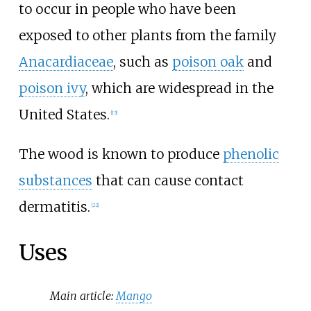
to occur in people who have been
exposed to other plants from the family
Anacardiaceae
, such as
poison oak
and
poison ivy
, which are widespread in the
United States.
[
15
]
The wood is known to produce
phenolic
substances
that can cause contact
dermatitis.
[
22
]
Uses
Main article:
Mango