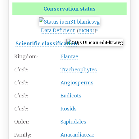
Conservation status
Data Deficient
(
IUCN 3.1
)
[
1
]
Scientific classification
Kingdom:
Plantae
Clade
:
Tracheophytes
Clade
:
Angiosperms
Clade
:
Eudicots
Clade
:
Rosids
Order:
Sapindales
Family:
Anacardiaceae