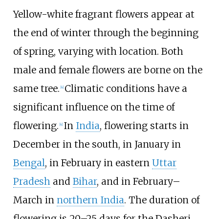
Yellow-white fragrant flowers appear at
the end of winter through the beginning
of spring, varying with location. Both
male and female flowers are borne on the
same tree.
Climatic conditions have a
[
4
]
significant influence on the time of
flowering.
In
India
, flowering starts in
[
4
]
December in the south, in January in
Bengal
, in February in eastern
Uttar
Pradesh
and
Bihar
, and in February–
March in
northern India
. The duration of
flowering is 20–25 days for the Dasheri