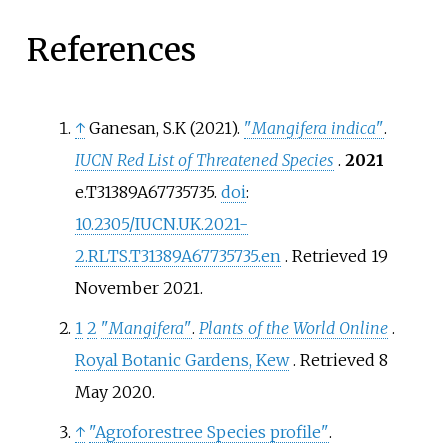
References
↑
Ganesan, S.K (2021).
"
Mangifera indica
"
.
IUCN Red List of Threatened Species
.
2021
e.T31389A67735735.
doi
:
10.2305/IUCN.UK.2021-
2.RLTS.T31389A67735735.en
. Retrieved
19
November
2021
.
1
2
"
Mangifera
"
.
Plants of the World Online
.
Royal Botanic Gardens, Kew
. Retrieved
8
May
2020
.
↑
"Agroforestree Species profile"
.