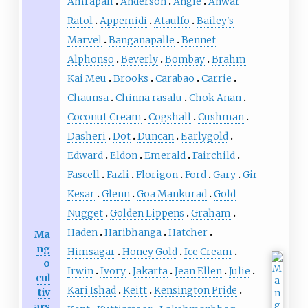
Amrapali
Anderson
Angie
Anwar
Ratol
Appemidi
Ataulfo
Bailey's
Marvel
Banganapalle
Bennet
Alphonso
Beverly
Bombay
Brahm
Kai Meu
Brooks
Carabao
Carrie
Chaunsa
Chinna rasalu
Chok Anan
Coconut Cream
Cogshall
Cushman
Dasheri
Dot
Duncan
Earlygold
Edward
Eldon
Emerald
Fairchild
Fascell
Fazli
Florigon
Ford
Gary
Gir
Kesar
Glenn
Goa Mankurad
Gold
Nugget
Golden Lippens
Graham
Haden
Haribhanga
Hatcher
Ma
ng
Himsagar
Honey Gold
Ice Cream
o
Irwin
Ivory
Jakarta
Jean Ellen
Julie
cul
Kari Ishad
Keitt
Kensington Pride
tiv
ars