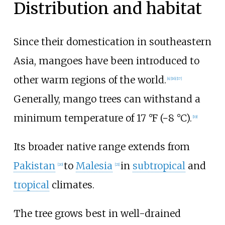
Distribution and habitat
Since their domestication in southeastern
Asia, mangoes have been introduced to
other warm regions of the world.
[
4
]
[
16
]
[
17
]
Generally, mango trees can withstand a
minimum temperature of
17
°F (−8
°C)
.
[
19
]
Its broader native range extends from
Pakistan
to
Malesia
in
subtropical
and
[
20
]
[
21
]
tropical
climates.
The tree grows best in well-drained