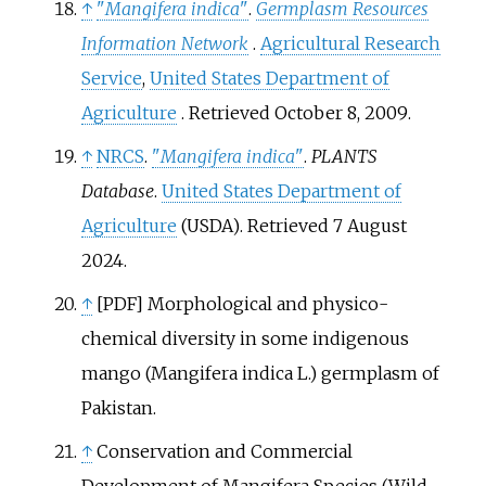
↑
"
Mangifera indica
"
.
Germplasm Resources
Information Network
.
Agricultural Research
Service
,
United States Department of
Agriculture
. Retrieved
October 8,
2009
.
↑
NRCS
.
"
Mangifera indica
"
.
PLANTS
Database
.
United States Department of
Agriculture
(USDA)
. Retrieved
7 August
2024
.
↑
[PDF] Morphological and physico-
chemical diversity in some indigenous
mango (Mangifera indica L.) germplasm of
Pakistan.
↑
Conservation and Commercial