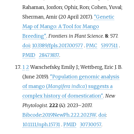
Rahaman, Jordon; Ophir, Ron; Cohen, Yuval;
Sherman, Amir (20 April 2017).
"Genetic
Map of Mango: A Tool for Mango
Breeding"
.
Frontiers in Plant Science
.
8
: 577.
doi
:
10.3389/fpls.2017.00577
.
PMC
5397511
.
PMID
28473837
.
1
2
Warschefsky, Emily J.; Wettberg, Eric J. B.
(June 2019).
"Population genomic analysis
of mango (
Mangifera indica
) suggests a
complex history of domestication"
.
New
Phytologist
.
222
(4):
2023–
2037.
Bibcode
:
2019NewPh.222.2023W
.
doi
:
10.1111/nph.15731
.
PMID
30730057
.