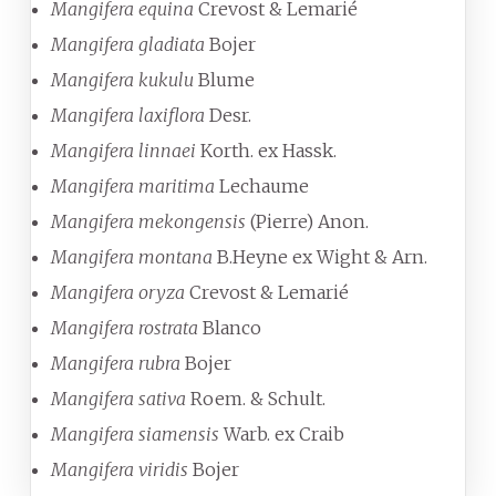
Mangifera equina
Crevost & Lemarié
Mangifera gladiata
Bojer
Mangifera kukulu
Blume
Mangifera laxiflora
Desr.
Mangifera linnaei
Korth. ex Hassk.
Mangifera maritima
Lechaume
Mangifera mekongensis
(Pierre) Anon.
Mangifera montana
B.Heyne ex Wight & Arn.
Mangifera oryza
Crevost & Lemarié
Mangifera rostrata
Blanco
Mangifera rubra
Bojer
Mangifera sativa
Roem. & Schult.
Mangifera siamensis
Warb. ex Craib
Mangifera viridis
Bojer