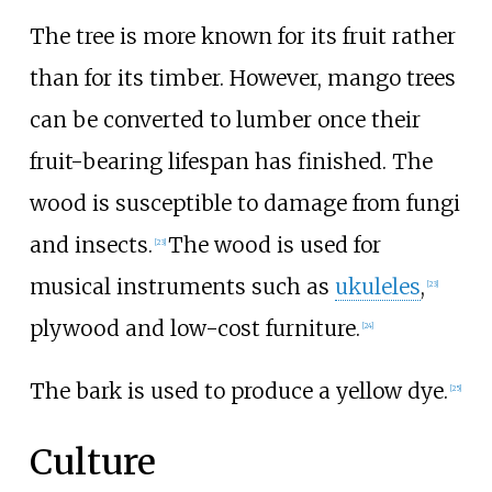
The tree is more known for its fruit rather
than for its timber. However, mango trees
can be converted to lumber once their
fruit-bearing lifespan has finished. The
wood is susceptible to damage from fungi
and insects.
The wood is used for
[
23
]
musical instruments such as
ukuleles
,
[
23
]
plywood and low-cost furniture.
[
24
]
The bark is used to produce a yellow dye.
[
25
]
Culture