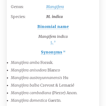
Genus:
Mangifera
Species:
M.
indica
Binomial name
Mangifera indica
L.
[
2
]
Synonyms
[
2
]
Mangifera amba
Forssk.
Mangifera anisodora
Blanco
Mangifera austroyunnanensis
Hu
Mangifera balba
Crevost & Lemarié
Mangifera cambodiana
(Pierre) Anon.
Mangifera domestica
Gaertn.