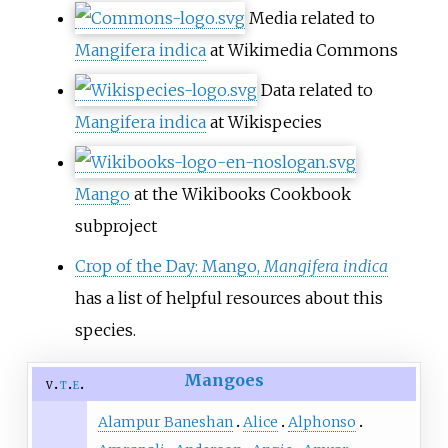
Media related to
Mangifera indica
at Wikimedia Commons
Data related to
Mangifera indica
at Wikispecies
Mango
at the Wikibooks Cookbook
subproject
Crop of the Day: Mango,
Mangifera indica
has a list of helpful resources about this
species.
Mangoes
v
t
e
Alampur Baneshan
Alice
Alphonso