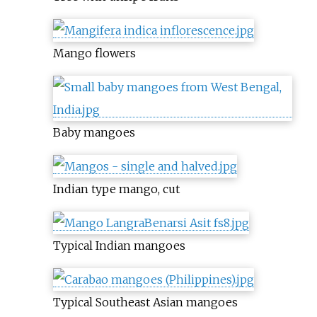
Mango flowers
Baby mangoes
Indian type mango, cut
Typical Indian mangoes
Typical Southeast Asian mangoes