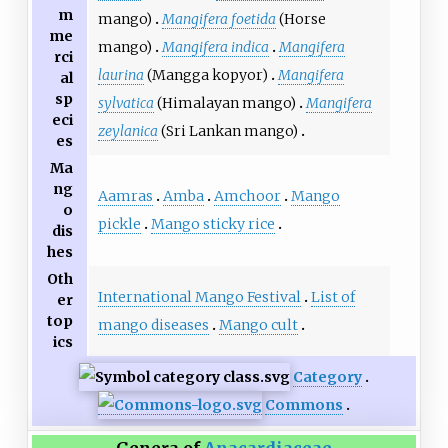
m
mango)
Mangifera foetida
(Horse
me
mango)
Mangifera indica
Mangifera
rci
laurina
(Mangga kopyor)
Mangifera
al
sp
sylvatica
(Himalayan mango)
Mangifera
eci
zeylanica
(Sri Lankan mango)
es
Ma
ng
Aamras
Amba
Amchoor
Mango
o
pickle
Mango sticky rice
dis
hes
Oth
International Mango Festival
List of
er
top
mango diseases
Mango cult
ics
Category
Commons