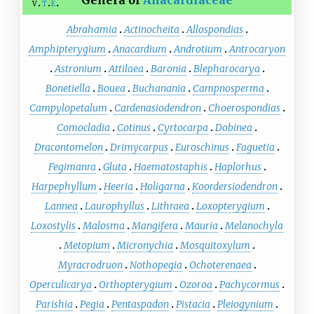
Genera of
Anacardiaceae
v
t
e
Abrahamia
Actinocheita
Allospondias
Amphipterygium
Anacardium
Androtium
Antrocaryon
Astronium
Attilaea
Baronia
Blepharocarya
Bonetiella
Bouea
Buchanania
Campnosperma
Campylopetalum
Cardenasiodendron
Choerospondias
Comocladia
Cotinus
Cyrtocarpa
Dobinea
Dracontomelon
Drimycarpus
Euroschinus
Faguetia
Fegimanra
Gluta
Haematostaphis
Haplorhus
Harpephyllum
Heeria
Holigarna
Koordersiodendron
Lannea
Laurophyllus
Lithraea
Loxopterygium
Loxostylis
Malosma
Mangifera
Mauria
Melanochyla
Metopium
Micronychia
Mosquitoxylum
Myracrodruon
Nothopegia
Ochoterenaea
Operculicarya
Orthopterygium
Ozoroa
Pachycormus
Parishia
Pegia
Pentaspadon
Pistacia
Pleiogynium