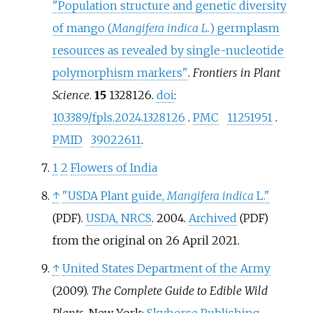
"Population structure and genetic diversity
of mango (
Mangifera indica L.
) germplasm
resources as revealed by single-nucleotide
polymorphism markers"
.
Frontiers in Plant
Science
.
15
1328126.
doi
:
10.3389/fpls.2024.1328126
.
PMC
11251951
.
PMID
39022611
.
1
2
Flowers of India
↑
"USDA Plant guide,
Mangifera indica
L."
.
USDA, NRCS
. 2004.
Archived
(PDF)
(PDF)
from the original on 26 April 2021.
↑
United States Department of the Army
(2009).
The Complete Guide to Edible Wild