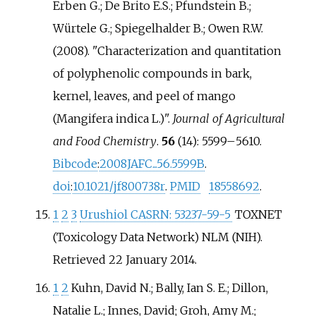
Erben G.; De Brito E.S.; Pfundstein B.;
Würtele G.; Spiegelhalder B.; Owen R.W.
(2008). "Characterization and quantitation
of polyphenolic compounds in bark,
kernel, leaves, and peel of mango
(Mangifera indica L.)".
Journal of Agricultural
and Food Chemistry
.
56
(14):
5599–
5610.
Bibcode
:
2008JAFC...56.5599B
.
doi
:
10.1021/jf800738r
.
PMID
18558692
.
1
2
3
Urushiol CASRN: 53237-59-5
TOXNET
(Toxicology Data Network) NLM (NIH).
Retrieved 22 January 2014.
1
2
Kuhn, David N.; Bally, Ian S. E.; Dillon,
Natalie L.; Innes, David; Groh, Amy M.;