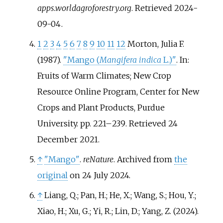
apps.worldagroforestry.org
. Retrieved
2024-
09-04
.
1
2
3
4
5
6
7
8
9
10
11
12
Morton, Julia F.
(1987).
"Mango (
Mangifera indica
L.)"
. In:
Fruits of Warm Climates; New Crop
Resource Online Program, Center for New
Crops and Plant Products, Purdue
University. pp.
221–
239
. Retrieved
24
December
2021
.
↑
"Mango"
.
reNature
. Archived from
the
original
on 24 July 2024.
↑
Liang, Q.; Pan, H.; He, X.; Wang, S.; Hou, Y.;
Xiao, H.; Xu, G.; Yi, R.; Lin, D.; Yang, Z. (2024).