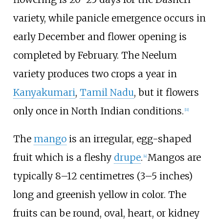
variety, while panicle emergence occurs in
early December and flower opening is
completed by February. The Neelum
variety produces two crops a year in
Kanyakumari
,
Tamil Nadu
, but it flowers
only once in North Indian conditions.
[
11
]
The
mango
is an irregular, egg-shaped
fruit which is a fleshy
drupe
.
Mangos are
[
4
]
typically
8–12 centimetres (3–5 inches)
long and greenish yellow in color. The
fruits can be round, oval, heart, or kidney