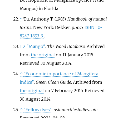
Development of Mangifera Species (Wild
Mangos) in Florida
↑
Tu, Anthony T. (1983).
Handbook of natural
toxins
. New York: Dekker. p.
425.
ISBN
0-
8247-1893-3
.
1
2
"Mango"
.
The Wood Database
. Archived
from
the original
on 11 January 2015
.
Retrieved
30 August
2014
.
↑
"Economic importance of Mangifera
indica"
.
Green Clean Guide
. Archived from
the original
on 7 February 2015
. Retrieved
30 August
2014
.
↑
"Yellow dyes"
.
asiantextilestudies.com
.