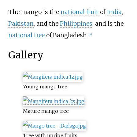
The mango is the
national fruit
of
India
,
Pakistan
, and the
Philippines
, and is the
national tree
of Bangladesh.
[
26
]
Gallery
Young mango tree
Mature mango tree
Tree with unripe fruits