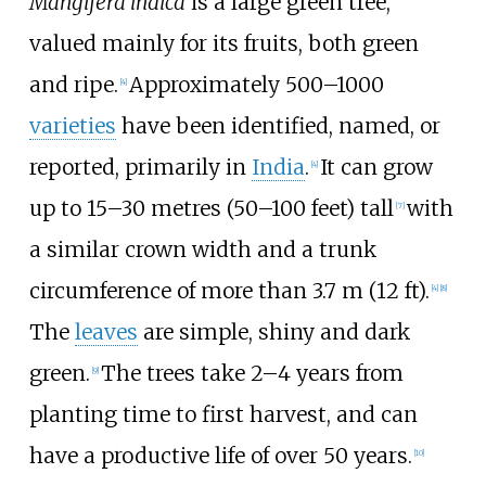
Mangifera indica
is a large green tree,
valued mainly for its fruits, both green
and ripe.
Approximately 500–1000
[
4
]
varieties
have been identified, named, or
reported, primarily in
India
.
It can grow
[
4
]
up to
15–30 metres (50–100 feet)
tall
with
[
7
]
a similar crown width and a trunk
circumference of more than
3.7
m (12
ft)
.
[
4
]
[
8
]
The
leaves
are simple, shiny and dark
green.
The trees take 2–4 years from
[
9
]
planting time to first harvest, and can
have a productive life of over 50 years.
[
10
]