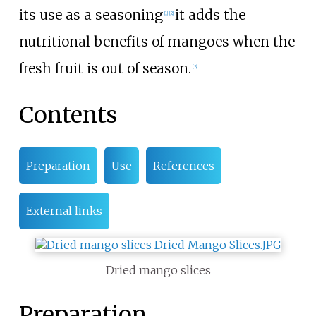
its use as a seasoning
it adds the
[1]
[2]
nutritional benefits of mangoes when the
fresh fruit is out of season.
[3]
Contents
Preparation
Use
References
External links
Dried mango slices
Preparation