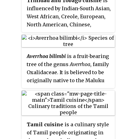
Trinidad and Tobago cuisine
is
influenced by Indian-South Asian,
West African, Creole, European,
North American, Chinese,
Amerindian, Latin American, and
Levantine culinary styles.
Averrhoa bilimbi
is a fruit-bearing
tree of the genus
Averrhoa
, family
Oxalidaceae. It is believed to be
originally native to the Maluku
Islands of Indonesia but has
naturalized and is common
throughout Southeast Asia. It is
cultivated in parts of tropical
South Asia and the Americas. It
Tamil cuisine
is a culinary style
bears edible but extremely sour
of Tamil people originating in
fruits. It is a close relative of the