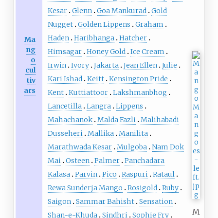
Kesar
Glenn
Goa Mankurad
Gold
Nugget
Golden Lippens
Graham
Haden
Haribhanga
Hatcher
Ma
ng
Himsagar
Honey Gold
Ice Cream
o
Irwin
Ivory
Jakarta
Jean Ellen
Julie
cul
Kari Ishad
Keitt
Kensington Pride
tiv
ars
Kent
Kuttiattoor
Lakshmanbhog
Lancetilla
Langra
Lippens
Mahachanok
Malda Fazli
Malihabadi
Dusseheri
Mallika
Manilita
Marathwada Kesar
Mulgoba
Nam Dok
Mai
Osteen
Palmer
Panchadara
Kalasa
Parvin
Pico
Raspuri
Rataul
Rewa Sunderja Mango
Rosigold
Ruby
Saigon
Sammar Bahisht
Sensation
M
Shan-e-Khuda
Sindhri
Sophie Fry