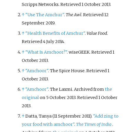
Scripps Networks
. Retrieved
1 October
2013
.
↑
"Use The Amchur"
.
The Awl
. Retrieved
12
September
2019
.
↑
"Health Benefits of Amchur"
.
Value Food
.
Retrieved
4 July
2014
.
↑
"What Is Amchoor?"
. wiseGEEK
. Retrieved
1
October
2013
.
↑
"Amchoor"
. The Spice House
. Retrieved
1
October
2013
.
↑
"Amchoor"
. The Laxmi. Archived from
the
original
on 5 October 2013
. Retrieved
1 October
2013
.
↑
Datta, Tanya (11 September 2011).
"Add zing to
your food with amchoor"
.
The Times of India
.