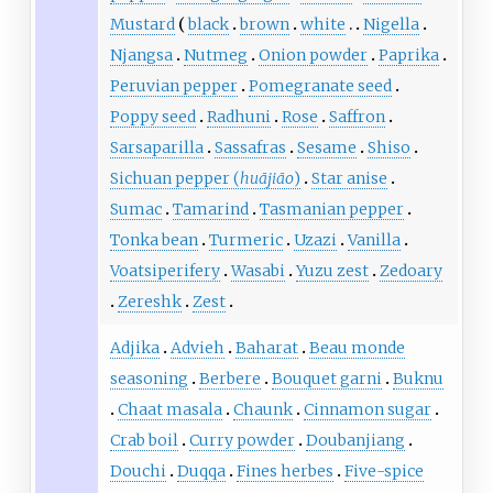
Mustard
black
brown
white
Nigella
Njangsa
Nutmeg
Onion powder
Paprika
Peruvian pepper
Pomegranate seed
Poppy seed
Radhuni
Rose
Saffron
Sarsaparilla
Sassafras
Sesame
Shiso
Sichuan pepper (
huājiāo
)
Star anise
Sumac
Tamarind
Tasmanian pepper
Tonka bean
Turmeric
Uzazi
Vanilla
Voatsiperifery
Wasabi
Yuzu zest
Zedoary
Zereshk
Zest
Adjika
Advieh
Baharat
Beau monde
seasoning
Berbere
Bouquet garni
Buknu
Chaat masala
Chaunk
Cinnamon sugar
Crab boil
Curry powder
Doubanjiang
Douchi
Duqqa
Fines herbes
Five-spice