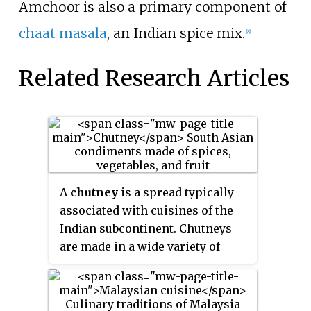
Amchoor is also a primary component of
chaat masala
, an Indian spice mix.
[8]
Related Research Articles
A
chutney
is a spread typically
associated with cuisines of the
Indian subcontinent. Chutneys
are made in a wide variety of
forms, such as a tomato relish, a
ground peanut garnish, yogurt,
or curd, cucumber, spicy coconut,