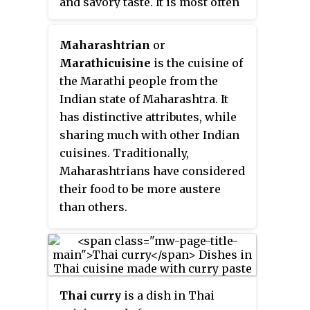
and savory taste. It is most often
and could be eaten without
associated with tamarind,
heating was preferred.
although it can use other sour
Maharashtrian
or
fruits and leaves as the souring
Marathi
cuisine
is the cuisine of
agent such as unripe mangoes or
the Marathi people from the
rice vinegar. It is one of the more
Indian state of Maharashtra. It
popular dishes in Filipino
has distinctive attributes, while
cuisine. This soup, like most
sharing much with other Indian
Filipino dishes, is usually
cuisines. Traditionally,
accompanied by rice.
Maharashtrians have considered
their food to be more austere
than others.
Thai curry
is a dish in Thai