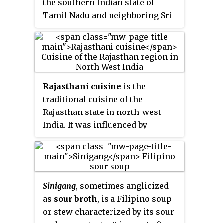
the southern Indian state of
carambola tree.
Tamil Nadu and neighboring Sri
Lanka. Meats, along with rice,
legumes, and lentils, are popular.
Dairy products and tamarind are
used to provide sour flavors. On
special occasions, traditional
Rajasthani cuisine
is the
Tamil dishes are served in a
traditional cuisine of the
traditional manner, using banana
Rajasthan state in north-west
leaves in place of utensils. After
India. It was influenced by
eating, the banana leaves are
various factors like the warlike
then used as a secondary food for
lifestyles of its inhabitants, the
cattle. A typical breakfast meal
availability of ingredients in an
consists of idli or dosa with
arid region and by Hindu temple
chutney. Lunch includes rice,
Sinigang
, sometimes anglicized
traditions of sampradayas like
sambar, curd, kuzhambu, and
as
sour broth
, is a Filipino soup
Pushtimarg and Ramanandi. Food
rasam.
or stew characterized by its sour
that could last for several days