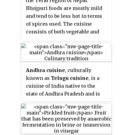
the Terai region of Nepal.
— and a vegetable curry,
tarkari
.
Bhojpuri foods are mostly mild
Condiments are usually small
and tend to be less hot in terms
amounts of spicy pickle which
of spices used. The cuisine
can be fresh or fermented,
consists of both vegetable and
mainly of dried mustard greens
meat dishes.
and radish and of which there
are many varieties. Other
accompaniments may be sliced
lemon (
nibuwa
) or lime (
kagati
)
Andhra cuisine
, culturally
with fresh green chilli and a
known as
Telugu cuisine
, is a
fried
papad
and also Islamic food
cuisine of India native to the
items like rice pudding, sewai,
state of Andhra Pradesh and is
biryani etc.
Dhindo
(ढिंडो) is a
the culinary style of Telugu
traditional food of Nepal. A
people. It is generally known for
typical example of Nepali cuisine
its tangy, hot, and spicy taste.
is the Chaurasi Byanjan set
where bhat (rice) is served in a