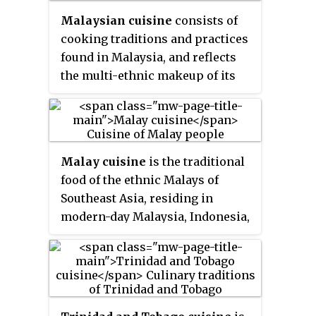
spicy onion, or mint dipping
Malaysian cuisine
consists of
sauce.
cooking traditions and practices
found in Malaysia, and reflects
the multi-ethnic makeup of its
population. The vast majority of
Malaysia's population can
roughly be divided among three
major ethnic groups: Malays,
Malay cuisine
is the traditional
Chinese and Indians. The
food of the ethnic Malays of
remainder consists of the
Southeast Asia, residing in
indigenous peoples of Sabah and
modern-day Malaysia, Indonesia,
Sarawak in East Malaysia, the
Singapore, Brunei, Southern
Orang Asli of Peninsular
Thailand and the Philippines as
Malaysia, the Peranakan and
well as Cocos Islands, Christmas
Eurasian creole communities, as
Island, Sri Lanka and South
well as a significant number of
Africa.
foreign workers and expatriates.