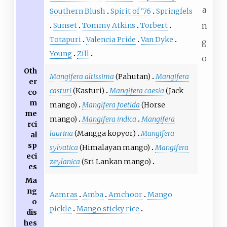
a
Southern Blush
Spirit of '76
Springfels
Sunset
Tommy Atkins
Torbert
n
Totapuri
Valencia Pride
Van Dyke
g
Young
Zill
o
Oth
Mangifera altissima
(Pahutan)
Mangifera
er
casturi
(Kasturi)
Mangifera caesia
(Jack
co
m
mango)
Mangifera foetida
(Horse
me
mango)
Mangifera indica
Mangifera
rci
laurina
(Mangga kopyor)
Mangifera
al
sp
sylvatica
(Himalayan mango)
Mangifera
eci
zeylanica
(Sri Lankan mango)
es
Ma
ng
Aamras
Amba
Amchoor
Mango
o
pickle
Mango sticky rice
dis
hes