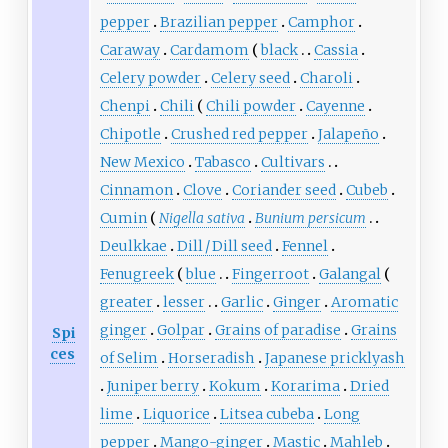
pepper
Brazilian pepper
Camphor
Caraway
Cardamom
black
Cassia
Celery powder
Celery seed
Charoli
Chenpi
Chili
Chili powder
Cayenne
Chipotle
Crushed red pepper
Jalapeño
New Mexico
Tabasco
Cultivars
Cinnamon
Clove
Coriander seed
Cubeb
Cumin
Nigella sativa
Bunium persicum
Deulkkae
Dill / Dill seed
Fennel
Fenugreek
blue
Fingerroot
Galangal
greater
lesser
Garlic
Ginger
Aromatic
ginger
Golpar
Grains of paradise
Grains
Spi
ces
of Selim
Horseradish
Japanese pricklyash
Juniper berry
Kokum
Korarima
Dried
lime
Liquorice
Litsea cubeba
Long
pepper
Mango-ginger
Mastic
Mahleb