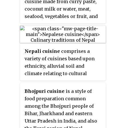
cuisine made from curry paste,
coconut milk or water, meat,
seafood, vegetables or fruit, and
herbs. Curries in Thailand
mainly differ from the curries in
India in their use of ingredients
such as fresh rhizomes, herbs,
Nepali cuisine
comprises a
and aromatic leaves rather than a
variety of cuisines based upon
mix of dried spices.
ethnicity, alluvial soil and
climate relating to cultural
diversity and geography of Nepal
and neighboring regions of
Bhojpuri cuisine
is a style of
Sikkim and Gorkhaland.
Dal-
food preparation common
bhat-tarkari
is eaten throughout
among the Bhojpuri people of
Nepal.
Dal
is a soup made of
Bihar, Jharkhand and eastern
lentils and spices,
bhat
— usually
Uttar Pradesh in India, and also
rice but sometimes another grain