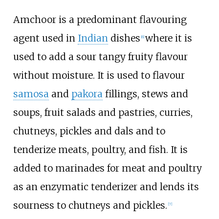
Amchoor is a predominant flavouring
agent used in
Indian
dishes
where it is
[6]
used to add a sour tangy fruity flavour
without moisture. It is used to flavour
samosa
and
pakora
fillings, stews and
soups, fruit salads and pastries, curries,
chutneys, pickles and dals and to
tenderize meats, poultry, and fish. It is
added to marinades for meat and poultry
as an enzymatic tenderizer and lends its
sourness to chutneys and pickles.
[7]