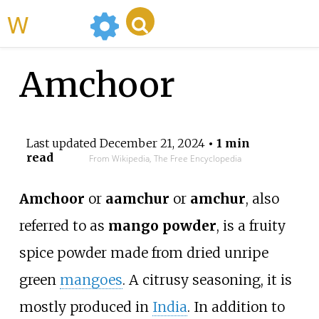
WikiMili
Amchoor
Last updated
December 21, 2024
• 1 min
read
From Wikipedia, The Free Encyclopedia
Amchoor
or
aamchur
or
amchur
, also
referred to as
mango powder
, is a fruity
spice powder made from dried unripe
green
mangoes
. A citrusy seasoning, it is
mostly produced in
India
. In addition to