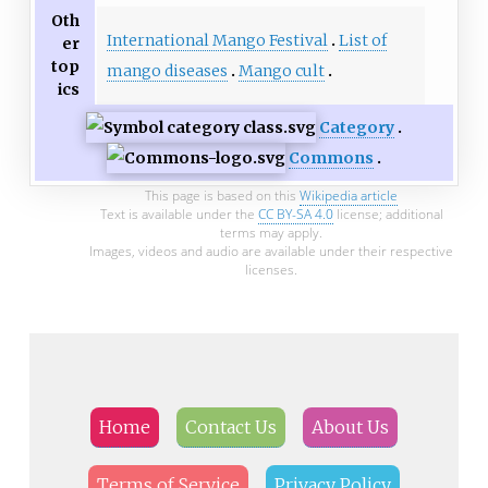
Oth
International Mango Festival
List of
er
top
mango diseases
Mango cult
ics
Category
Commons
This page is based on this
Wikipedia article
Text is available under the
CC BY-SA 4.0
license; additional
terms may apply.
Images, videos and audio are available under their respective
licenses.
Home
Contact Us
About Us
Terms of Service
Privacy Policy