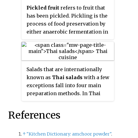
giant leaf platter (patravali)
Pickled fruit
refers to fruit that
along with 84 different Nepali
has been pickled. Pickling is the
dishes each served on small
process of food preservation by
plates. It is mostly fed during
either anaerobic fermentation in
weddings and Pasni.
brine or immersion in vinegar.
Many types of fruit are pickled.
Some examples include peaches,
apples, crabapples, pears, plums,
Salads that are internationally
grapes, currants, tomatoes and
known as
Thai salads
with a few
olives. Vinegar may also be
exceptions fall into four main
prepared from fruit, such as
preparation methods. In Thai
apple cider vinegar.
cuisine these are called
yam, tam,
lap
and
phla
. A few other dishes
References
can also be regarded as being a
salad.
↑
"Kitchen Dictionary: amchoor powder"
.