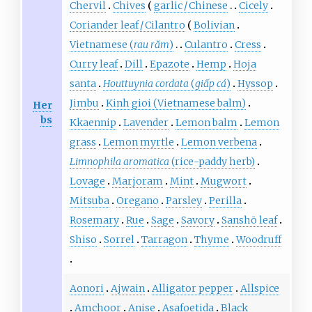
Chervil
Chives
garlic / Chinese
Cicely
Coriander leaf / Cilantro
Bolivian
Vietnamese (
rau răm
)
Culantro
Cress
Curry leaf
Dill
Epazote
Hemp
Hoja
santa
Houttuynia cordata
(
giấp cá
)
Hyssop
Jimbu
Kinh gioi (Vietnamese balm)
Her
bs
Kkaennip
Lavender
Lemon balm
Lemon
grass
Lemon myrtle
Lemon verbena
Limnophila aromatica
(rice-paddy herb)
Lovage
Marjoram
Mint
Mugwort
Mitsuba
Oregano
Parsley
Perilla
Rosemary
Rue
Sage
Savory
Sanshō leaf
Shiso
Sorrel
Tarragon
Thyme
Woodruff
Aonori
Ajwain
Alligator pepper
Allspice
Amchoor
Anise
Asafoetida
Black