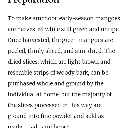
To make amchoor, early-season mangoes
are harvested while still green and unripe.
Once harvested, the green mangoes are
peeled, thinly sliced, and sun-dried. The
dried slices, which are light brown and
resemble strips of woody bark, can be
purchased whole and ground by the
individual at home, but the majority of
the slices processed in this way are
ground into fine powder and sold as
ready-made amchoor.
[4]