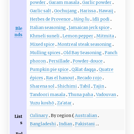
powder
Garam masala
Garlic powder
Garlic salt
Gochujang
Harissa
Hawaij
Herbes de Provence
Húng lìu
Idli podi
Italian seasoning
Jamaican jerk spice
Ble
nds
Khmeli suneli
Lemon pepper
Mitmita
Mixed spice
Montreal steak seasoning
Mulling spices
Old Bay Seasoning
Panch
phoron
Persillade
Powder-douce
Pumpkin pie spice
Qâlat daqqa
Quatre
épices
Ras el hanout
Recado rojo
Sharena sol
Shichimi
Tabil
Tajin
Tandoori masala
Thuna paha
Vadouvan
Yuzu koshō
Za'atar
Culinary
By region
Australian
List
s
Bangladeshi
Indian
Pakistani