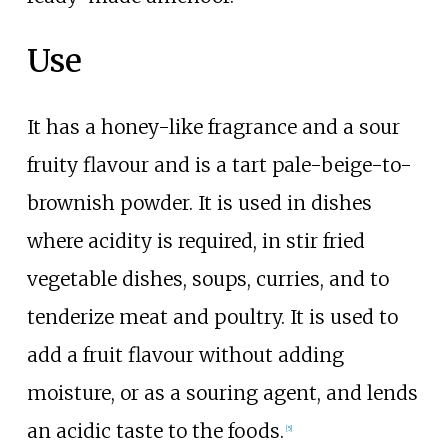
Use
It has a honey-like fragrance and a sour
fruity flavour and is a tart pale-beige-to-
brownish powder. It is used in dishes
where acidity is required, in stir fried
vegetable dishes, soups, curries, and to
tenderize meat and poultry. It is used to
add a fruit flavour without adding
moisture, or as a souring agent, and lends
an acidic taste to the foods.
[5]