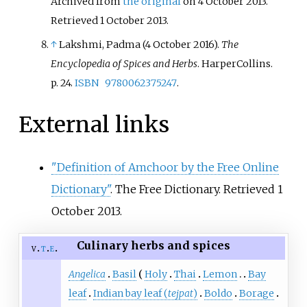
Archived from
the original
on 4 October 2013
.
Retrieved
1 October
2013
.
↑
Lakshmi, Padma (4 October 2016).
The
Encyclopedia of Spices and Herbs
. HarperCollins.
p.
24.
ISBN
9780062375247
.
External links
"Definition of Amchoor by the Free Online
Dictionary"
. The Free Dictionary
. Retrieved
1
October
2013
.
Culinary herbs and spices
v
t
e
Angelica
Basil
Holy
Thai
Lemon
Bay
leaf
Indian bay leaf (
tejpat
)
Boldo
Borage