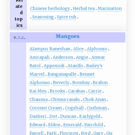
Rel
ate
Chinese herbology
Herbal tea
Marination
d
Seasoning
Spice rub
top
ics
Mangoes
v
t
e
Alampur Baneshan
Alice
Alphonso
Amrapali
Anderson
Angie
Anwar
Ratol
Appemidi
Ataulfo
Bailey's
Marvel
Banganapalle
Bennet
Alphonso
Beverly
Bombay
Brahm
Kai Meu
Brooks
Carabao
Carrie
Chaunsa
Chinna rasalu
Chok Anan
Coconut Cream
Cogshall
Cushman
Dasheri
Dot
Duncan
Earlygold
Edward
Eldon
Emerald
Fairchild
Fascell
Fazli
Florigon
Ford
Gary
Gir