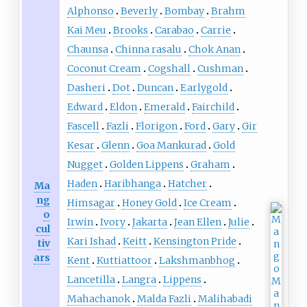
Alphonso
Beverly
Bombay
Brahm
Kai Meu
Brooks
Carabao
Carrie
Chaunsa
Chinna rasalu
Chok Anan
Coconut Cream
Cogshall
Cushman
Dasheri
Dot
Duncan
Earlygold
Edward
Eldon
Emerald
Fairchild
Fascell
Fazli
Florigon
Ford
Gary
Gir
Kesar
Glenn
Goa Mankurad
Gold
Nugget
Golden Lippens
Graham
Haden
Haribhanga
Hatcher
Ma
ng
Himsagar
Honey Gold
Ice Cream
o
Irwin
Ivory
Jakarta
Jean Ellen
Julie
cul
Kari Ishad
Keitt
Kensington Pride
tiv
ars
Kent
Kuttiattoor
Lakshmanbhog
Lancetilla
Langra
Lippens
Mahachanok
Malda Fazli
Malihabadi