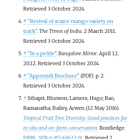
Retrieved
3 October
2024
.
↑
"Revival of scarce mango variety on
track"
.
The Times of India
. 2 March 2011
.
Retrieved
3 October
2024
.
↑
"In a pickle"
.
Bangalore Mirror
. April 12,
2022
. Retrieved
3 October
2024
.
↑
"Appemidi Brochure"
. p.
2
.
(PDF)
Retrieved
3 October
2024
.
↑
Sthapit, Bhuwon; Lamers, Hugo; Rao,
Ramanatha; Bailey, Arwen (12 May 2016).
Tropical Fruit Tree Diversity: Good practices for
in situ and on-farm conservation
. Routledge.
ISBN
978-1-317-63622-9
. Retrieved
7