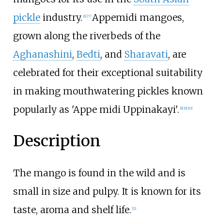
pickle
industry.
Appemidi mangoes,
[
6
]
[
7
]
grown along the riverbeds of the
Aghanashini
,
Bedti
, and
Sharavati
, are
celebrated for their exceptional suitability
in making mouthwatering pickles known
popularly as 'Appe midi Uppinakayi'.
[
8
]
[
9
]
[
10
]
Description
The mango is found in the wild and is
small in size and pulpy. It is known for its
taste, aroma and shelf life.
[
11
]