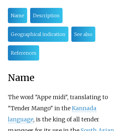
Name
Description
Geographical indication
See also
References
Name
The word "Appe midi", translating to
"Tender Mango" in the
Kannada
language
, is the king of all tender
mangoes for its use in the
South Asian