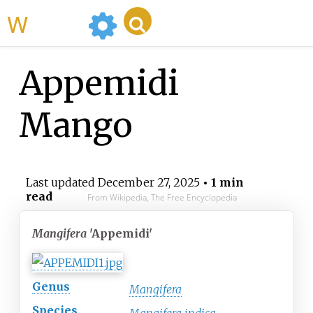
WikiMili
Appemidi
Mango
Last updated
December 27, 2025
• 1 min
read
From Wikipedia, The Free Encyclopedia
Mangifera
'Appemidi'
Genus
Mangifera
Species