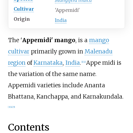
Mangifera indica
Cultivar
'Appemidi'
Origin
India
The '
Appemidi' mango
, is a
mango
cultivar
primarily grown in
Malenadu
region
of
Karnataka
,
India
.
Appe midi is
[
1
]
[
2
]
the variation of the same name.
Appemidi varieties include Ananta
Bhattana, Kanchappa, and Karnakundala.
[
3
]
[
4
]
[
5
]
Contents