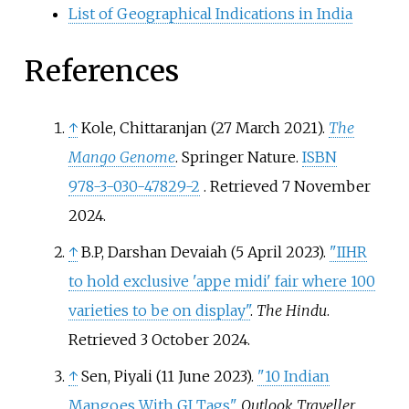
List of Geographical Indications in India
References
↑
Kole, Chittaranjan (27 March 2021).
The
Mango Genome
. Springer Nature.
ISBN
978-3-030-47829-2
. Retrieved
7 November
2024
.
↑
B.P, Darshan Devaiah (5 April 2023).
"IIHR
to hold exclusive 'appe midi' fair where 100
varieties to be on display"
.
The Hindu
.
Retrieved
3 October
2024
.
↑
Sen, Piyali (11 June 2023).
"10 Indian
Mangoes With GI Tags"
.
Outlook Traveller
.