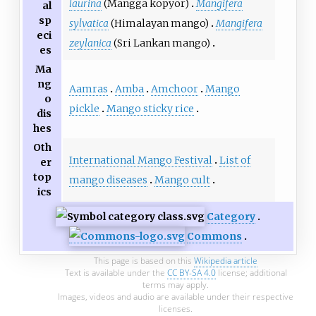
laurina
(Mangga kopyor)
Mangifera
al
sp
sylvatica
(Himalayan mango)
Mangifera
eci
zeylanica
(Sri Lankan mango)
es
Ma
ng
Aamras
Amba
Amchoor
Mango
o
pickle
Mango sticky rice
dis
hes
Oth
International Mango Festival
List of
er
top
mango diseases
Mango cult
ics
Category
Commons
This page is based on this
Wikipedia article
Text is available under the
CC BY-SA 4.0
license; additional
terms may apply.
Images, videos and audio are available under their respective
licenses.