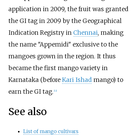
application in 2009, the fruit was granted
the GI tag in 2009 by the Geographical
Indication Registry in
Chennai
, making
the name "Appemidi" exclusive to the
mangoes grown in the region. It thus
became the first mango variety in
Karnataka (before
Kari Ishad
mango) to
earn the GI tag.
[
12
]
See also
List of mango cultivars