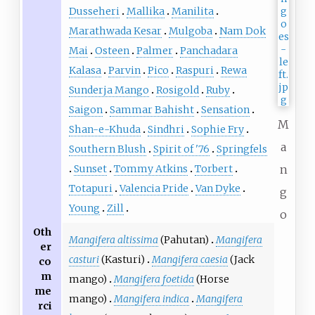
Dusseheri
Mallika
Manilita
Marathwada Kesar
Mulgoba
Nam Dok
Mai
Osteen
Palmer
Panchadara
Kalasa
Parvin
Pico
Raspuri
Rewa
Sunderja Mango
Rosigold
Ruby
Saigon
Sammar Bahisht
Sensation
M
Shan-e-Khuda
Sindhri
Sophie Fry
a
Southern Blush
Spirit of '76
Springfels
Sunset
Tommy Atkins
Torbert
n
Totapuri
Valencia Pride
Van Dyke
g
Young
Zill
o
Oth
Mangifera altissima
(Pahutan)
Mangifera
er
casturi
(Kasturi)
Mangifera caesia
(Jack
co
m
mango)
Mangifera foetida
(Horse
me
mango)
Mangifera indica
Mangifera
rci