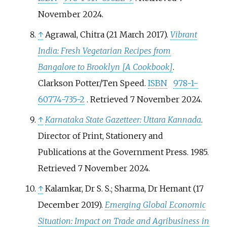
November
2024
.
↑
Agrawal, Chitra (21 March 2017).
Vibrant
India: Fresh Vegetarian Recipes from
Bangalore to Brooklyn
[
A Cookbook
]
.
Clarkson Potter/Ten Speed.
ISBN
978-1-
60774-735-2
. Retrieved
7 November
2024
.
↑
Karnataka State Gazetteer: Uttara Kannada
.
Director of Print, Stationery and
Publications at the Government Press. 1985
.
Retrieved
7 November
2024
.
↑
Kalamkar, Dr S. S.; Sharma, Dr Hemant (17
December 2019).
Emerging Global Economic
Situation: Impact on Trade and Agribusiness in