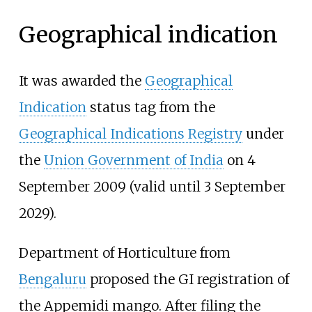
Geographical indication
It was awarded the
Geographical
Indication
status tag from the
Geographical Indications Registry
under
the
Union Government of India
on 4
September 2009 (valid until 3 September
2029).
Department of Horticulture from
Bengaluru
proposed the GI registration of
the Appemidi mango. After filing the