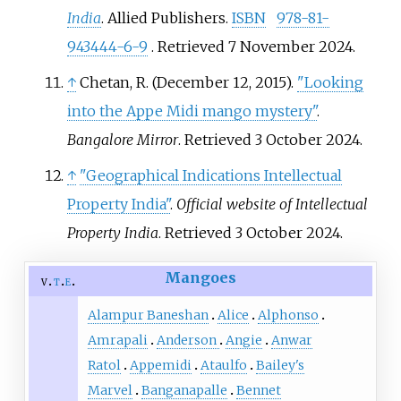
India
. Allied Publishers.
ISBN
978-81-
943444-6-9
. Retrieved
7 November
2024
.
↑
Chetan, R. (December 12, 2015).
"Looking
into the Appe Midi mango mystery"
.
Bangalore Mirror
. Retrieved
3 October
2024
.
↑
"Geographical Indications Intellectual
Property India"
.
Official website of Intellectual
Property India
. Retrieved
3 October
2024
.
Mangoes
v
t
e
Alampur Baneshan
Alice
Alphonso
Amrapali
Anderson
Angie
Anwar
Ratol
Appemidi
Ataulfo
Bailey's
Marvel
Banganapalle
Bennet