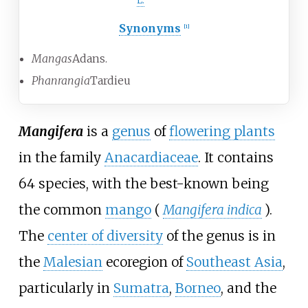
L.
Synonyms
[
1
]
Mangas
Adans.
Phanrangia
Tardieu
Mangifera
is a
genus
of
flowering plants
in the family
Anacardiaceae
. It contains
64 species, with the best-known being
the common
mango
(
Mangifera indica
).
The
center of diversity
of the genus is in
the
Malesian
ecoregion of
Southeast Asia
,
particularly in
Sumatra
,
Borneo
, and the