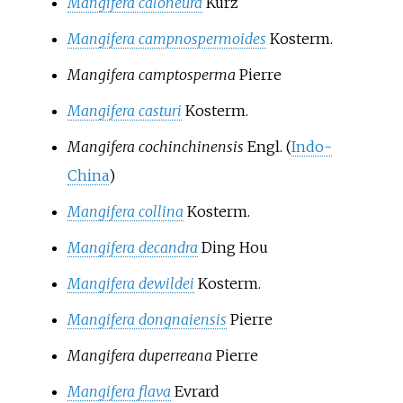
Mangifera caloneura
Kurz
Mangifera campnospermoides
Kosterm.
Mangifera camptosperma
Pierre
Mangifera casturi
Kosterm.
Mangifera cochinchinensis
Engl.
(
Indo-
China
)
Mangifera collina
Kosterm.
Mangifera decandra
Ding Hou
Mangifera dewildei
Kosterm.
Mangifera dongnaiensis
Pierre
Mangifera duperreana
Pierre
Mangifera flava
Evrard