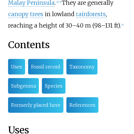
Malay Peninsula
.
They are generally
[
2
]
[
3
]
canopy
trees
in lowland
rainforests
,
reaching a height of
30–40
m (98–131
ft)
.
[
4
]
Contents
Uses
Fossil record
Taxonomy
Subgenera
Species
Formerly placed here
References
Uses