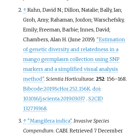
↑
Kuhn, David N.; Dillon, Natalie; Bally, Ian;
Groh, Amy; Rahaman, Jordon; Warschefsky,
Emily; Freeman, Barbie; Innes, David;
Chambers, Alan H. (June 2019).
"Estimation
of genetic diversity and relatedness in a
mango germplasm collection using SNP
markers and a simplified visual analysis
method"
.
Scientia Horticulturae
.
252
:
156–
168.
Bibcode
:
2019ScHor.252..156K
.
doi
:
10.1016/j.scienta.2019.03.037
.
S2CID
132739368
.
↑
"Mangifera indica"
.
Invasive Species
Compendium
. CABI
. Retrieved
7 December