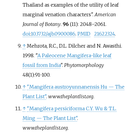
Thailand as examples of the utility of leaf
marginal venation characters".
American
Journal of Botany
.
96
(11):
2048–
2061.
doi
:
10.3732/ajb.0900086
.
PMID
21622324
.
↑
Mehrota, R.C., D.L. Dilcher and N. Awasthi.
1998. "
A Paleocene Mangifera-like leaf
fossil from India
".
Phytomorphology
48(1):91-100.
↑
"Mangifera austroyunnanensis Hu — The
Plant List"
.
www.theplantlist.org
.
↑
"Mangifera persiciforma C.Y. Wu & T.L.
Ming — The Plant List"
.
www.theplantlist.org
.