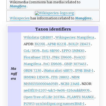
Wikimedia Commons has media related to
Mangifera
.
Wikispecies
has information related to
Mangifera
.
Taxon identifiers
Wikidata
:
Q161807
Wikispecies
:
Mangifera
APDB:
192391
APNI
:
82231
BOLD
:
210473
CoL
:
5KV6
EoL
:
61090
EPPO
:
1MNGG
FloraBase
:
21713
FNA
:
119606
FoAO2
:
Mangifera
FoC
:
119606
GBIF
:
3075453
Ma
GRIN
:
7230
iNaturalist
:
48875
IPNI
:
1848-1
ngif
IRMNG
:
1315076
ITIS
:
28802
NBN
:
era
NHMSYS0000460585
NCBI
:
23461
NZOR:
aed3f133-2207-4dc5-9e06-326c4ddd9976
Open Tree of Life
:
203764
PLANTS
:
MANGI
POWO
:
urn:lsid:ipni.org:names:1848-1