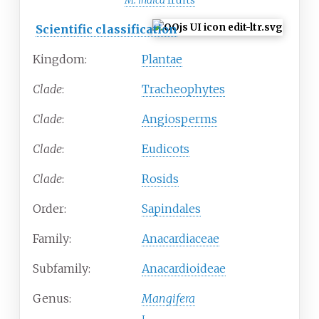
M. indica
fruits
Scientific classification
Kingdom:
Plantae
Clade
:
Tracheophytes
Clade
:
Angiosperms
Clade
:
Eudicots
Clade
:
Rosids
Order:
Sapindales
Family:
Anacardiaceae
Subfamily:
Anacardioideae
Genus:
Mangifera