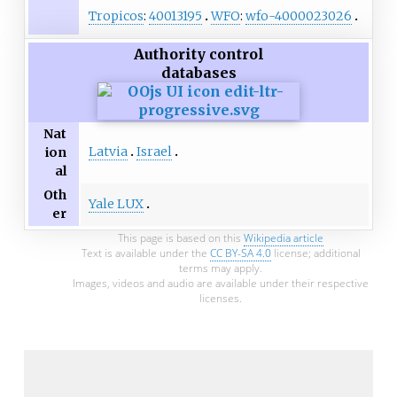
Tropicos
:
40013195
WFO
:
wfo-4000023026
Authority control
databases
Nat
Latvia
Israel
ion
al
Oth
Yale LUX
er
This page is based on this
Wikipedia article
Text is available under the
CC BY-SA 4.0
license; additional
terms may apply.
Images, videos and audio are available under their respective
licenses.