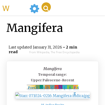
WikiMili
Mangifera
Last updated
January 31, 2026
• 2 min
read
From Wikipedia, The Free Encyclopedia
Mangifera
Temporal range:
Upper Paleocene–Recent
PreꞒ
Ꞓ
O
S
D
C
P
T
J
K
P
N
g