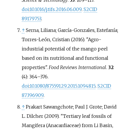
doi
:
10.1016/j.tifs.2016.06.009
.
S2CID
89179753
.
↑
Serna, Liliana; García-Gonzales, Estefanía;
Torres-León, Cristian (2016). "Agro-
industrial potential of the mango peel
based on its nutritional and functional
properties".
Food Reviews International
.
32
(4):
364–
376.
doi
:
10.1080/87559129.2015.1094815
.
S2CID
87396909
.
↑
Prakart Sawangchote; Paul J. Grote; David
L. Dilcher (2009). "Tertiary leaf fossils of
Mangifera (Anacardiaceae) from Li Basin,