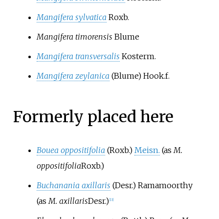
Mangifera sylvatica
Roxb.
Mangifera timorensis
Blume
Mangifera transversalis
Kosterm.
Mangifera zeylanica
(Blume) Hook.f.
Formerly placed here
Bouea oppositifolia
(Roxb.)
Meisn.
(as
M.
oppositifolia
Roxb.
)
Buchanania axillaris
(Desr.) Ramamoorthy
(as
M. axillaris
Desr.
)
[
13
]