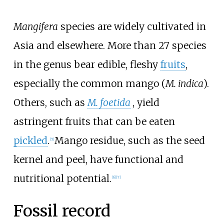
Mangifera
species are widely cultivated in
Asia and elsewhere. More than 27 species
in the genus bear edible, fleshy
fruits
,
especially the common mango (
M. indica
).
Others, such as
M. foetida
, yield
astringent fruits that can be eaten
pickled
.
Mango residue, such as the seed
[
5
]
kernel and peel, have functional and
nutritional potential.
[
6
]
[
7
]
Fossil record