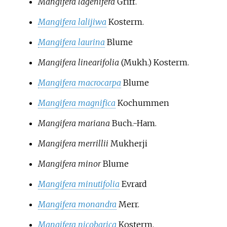
Mangifera lagenifera
Griff.
Mangifera lalijiwa
Kosterm.
Mangifera laurina
Blume
Mangifera linearifolia
(Mukh.) Kosterm.
Mangifera macrocarpa
Blume
Mangifera magnifica
Kochummen
Mangifera mariana
Buch.-Ham.
Mangifera merrillii
Mukherji
Mangifera minor
Blume
Mangifera minutifolia
Evrard
Mangifera monandra
Merr.
Mangifera nicobarica
Kosterm.