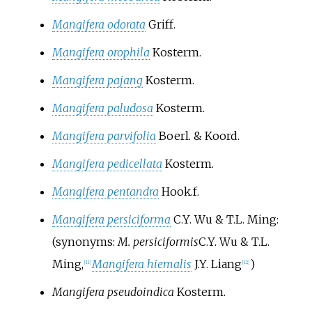
Mangifera odorata
Griff.
Mangifera orophila
Kosterm.
Mangifera pajang
Kosterm.
Mangifera paludosa
Kosterm.
Mangifera parvifolia
Boerl. & Koord.
Mangifera pedicellata
Kosterm.
Mangifera pentandra
Hook.f.
Mangifera persiciforma
C.Y. Wu & T.L. Ming
:
(synonyms:
M. persiciformis
C.Y. Wu & T.L.
Ming
,
Mangifera hiemalis
J.Y. Liang
)
[
11
]
[
12
]
Mangifera pseudoindica
Kosterm.