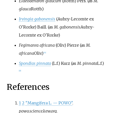
Elaeodendron glaucum
(Rottb.) Pers.
(as
M.
glauca
Rottb.
)
Irvingia gabonensis
(Aubry-Lecomte ex
O'Rorke) Baill.
(as
M. gabonensis
Aubry-
Lecomte ex O'Rorke
)
Fegimanra africana
(Oliv.) Pierre
(as
M.
africana
Oliv.
)
[
14
]
Spondias pinnata
(L.f.) Kurz
(as
M. pinnata
L.f.
)
[
15
]
References
1
2
"Mangifera L. — POWO"
.
powo.science.kew.org
.