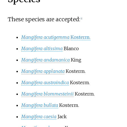
These species are accepted:
[
1
]
Mangifera acutigemma
Kosterm.
Mangifera altissima
Blanco
Mangifera andamanica
King
Mangifera applanata
Kosterm.
Mangifera austroindica
Kosterm.
Mangifera blommesteinii
Kosterm.
Mangifera bullata
Kosterm.
Mangifera caesia
Jack