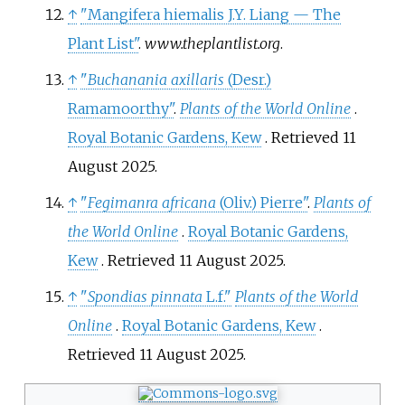
↑
"Mangifera hiemalis J.Y. Liang — The
Plant List"
.
www.theplantlist.org
.
↑
"
Buchanania axillaris
(Desr.)
Ramamoorthy"
.
Plants of the World Online
.
Royal Botanic Gardens, Kew
. Retrieved
11
August
2025
.
↑
"
Fegimanra africana
(Oliv.) Pierre"
.
Plants of
the World Online
.
Royal Botanic Gardens,
Kew
. Retrieved
11 August
2025
.
↑
"
Spondias pinnata
L.f."
Plants of the World
Online
.
Royal Botanic Gardens, Kew
.
Retrieved
11 August
2025
.