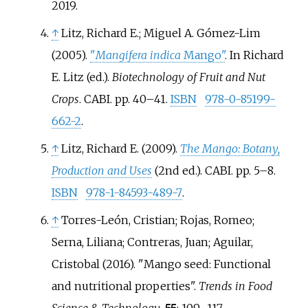
2019
.
↑
Litz, Richard E.; Miguel A. Gómez-Lim
(2005).
"
Mangifera indica
Mango"
. In Richard
E. Litz (ed.).
Biotechnology of Fruit and Nut
Crops
. CABI. pp.
40–
41.
ISBN
978-0-85199-
662-2
.
↑
Litz, Richard E. (2009).
The Mango: Botany,
Production and Uses
(2nd
ed.). CABI. pp.
5–
8.
ISBN
978-1-84593-489-7
.
↑
Torres-León, Cristian; Rojas, Romeo;
Serna, Liliana; Contreras, Juan; Aguilar,
Cristobal (2016). "Mango seed: Functional
and nutritional properties".
Trends in Food
Science & Technology
.
55
:
109–
117.