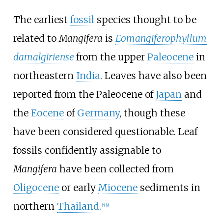
The earliest
fossil
species thought to be
related to
Mangifera
is
Eomangiferophyllum
damalgiriense
from the upper
Paleocene
in
northeastern
India
. Leaves have also been
reported from the Paleocene of
Japan
and
the
Eocene
of
Germany
, though these
have been considered questionable. Leaf
fossils confidently assignable to
Mangifera
have been collected from
Oligocene
or early
Miocene
sediments in
northern
Thailand
.
[
8
]
[
9
]