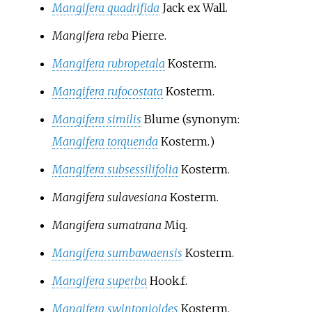
Mangifera quadrifida
Jack ex Wall.
Mangifera reba
Pierre.
Mangifera rubropetala
Kosterm.
Mangifera rufocostata
Kosterm.
Mangifera similis
Blume
(synonym:
Mangifera torquenda
Kosterm.
)
Mangifera subsessilifolia
Kosterm.
Mangifera sulavesiana
Kosterm.
Mangifera sumatrana
Miq.
Mangifera sumbawaensis
Kosterm.
Mangifera superba
Hook.f.
Mangifera swintonioides
Kosterm.