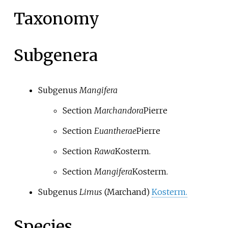
Taxonomy
Subgenera
Subgenus
Mangifera
Section
Marchandora
Pierre
Section
Euantherae
Pierre
Section
Rawa
Kosterm.
Section
Mangifera
Kosterm.
Subgenus
Limus
(Marchand)
Kosterm.
Species