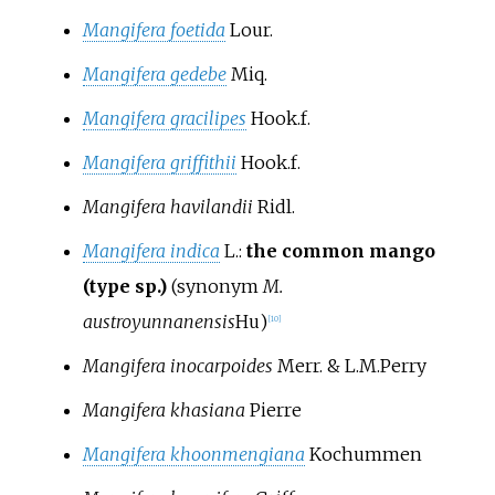
Mangifera foetida
Lour.
Mangifera gedebe
Miq.
Mangifera gracilipes
Hook.f.
Mangifera griffithii
Hook.f.
Mangifera havilandii
Ridl.
Mangifera indica
L.
:
the common mango
(type sp.)
(synonym
M.
austroyunnanensis
Hu
)
[
10
]
Mangifera inocarpoides
Merr. & L.M.Perry
Mangifera khasiana
Pierre
Mangifera khoonmengiana
Kochummen