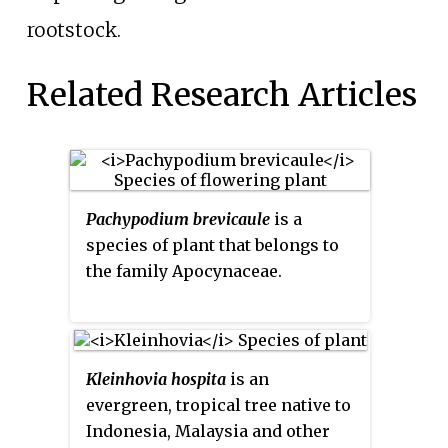
rootstock.
Related Research Articles
Pachypodium brevicaule
is a
species of plant that belongs to
the family Apocynaceae.
Kleinhovia hospita
is an
evergreen, tropical tree native to
Indonesia, Malaysia and other