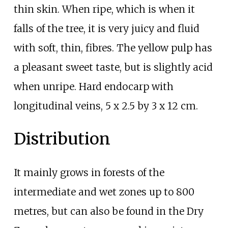
thin skin. When ripe, which is when it
falls of the tree, it is very juicy and fluid
with soft, thin, fibres. The yellow pulp has
a pleasant sweet taste, but is slightly acid
when unripe. Hard endocarp with
longitudinal veins, 5 x 2.5 by 3 x 12
cm.
Distribution
It mainly grows in forests of the
intermediate and wet zones up to 800
metres, but can also be found in the Dry