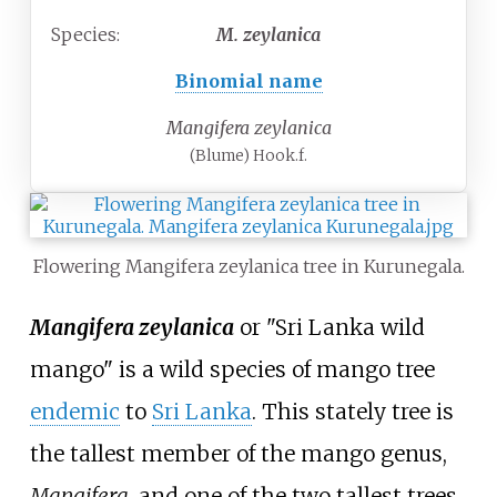
Species:
M.
zeylanica
Binomial name
Mangifera zeylanica
(Blume) Hook.f.
Flowering Mangifera zeylanica tree in Kurunegala.
Mangifera zeylanica
or "Sri Lanka wild
mango" is a wild species of mango tree
endemic
to
Sri Lanka
. This stately tree is
the tallest member of the mango genus,
Mangifera
, and one of the two tallest trees