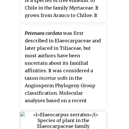
is a species of tree endemic to
and relatively large fruit
Chile in the family Myrtaceae. It
containing an edible kernel.
grows from Arauco to Chiloe. It
grows mostly on moist and
shaded sites.
Petenaea cordata
was first
described in Elaeocarpaceae and
later placed in Tiliaceae, but
most authors have been
uncertain about its familial
affinities. It was considered a
taxon
incertae sedis
in the
Angiosperm Phylogeny Group
classification. Molecular
analyses based on a recent
collection from Guatemala
indicate a distant, weakly
supported sister-group