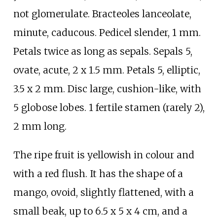
not glomerulate. Bracteoles lanceolate,
minute, caducous. Pedicel slender, 1
mm.
Petals twice as long as sepals. Sepals 5,
ovate, acute, 2 x 1.5
mm. Petals 5, elliptic,
3.5 x 2
mm. Disc large, cushion-like, with
5 globose lobes. 1 fertile stamen (rarely 2),
2
mm long.
The ripe fruit is yellowish in colour and
with a red flush. It has the shape of a
mango, ovoid, slightly flattened, with a
small beak, up to 6.5 x 5 x 4
cm, and a