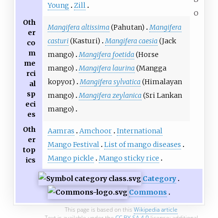
Young
Zill
o
Oth
Mangifera altissima
(Pahutan)
Mangifera
er
casturi
(Kasturi)
Mangifera caesia
(Jack
co
m
mango)
Mangifera foetida
(Horse
me
mango)
Mangifera laurina
(Mangga
rci
kopyor)
Mangifera sylvatica
(Himalayan
al
sp
mango)
Mangifera zeylanica
(Sri Lankan
eci
mango)
es
Oth
Aamras
Amchoor
International
er
Mango Festival
List of mango diseases
top
Mango pickle
Mango sticky rice
ics
Category
Commons
This page is based on this
Wikipedia article
Text is available under the
CC BY-SA 4.0
license; additional