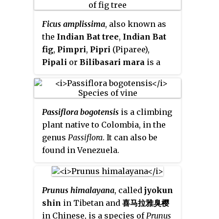
Male flowers: calyx-segments 0·5
Systema Naturale
1: 148, in 1817.
mm. long, ovate, obtuse,
Ficus amplissima
, also known as
glabrous; petals c. 1·5 mm. long,
the
Indian Bat tree
,
Indian Bat
elliptic, obtuse; filaments c. 1
fig
,
Pimpri
,
Pipri
(Piparee),
mm. long. Female flowers: ovary
Pipali
or
Bilibasari mara
is a
ovoid; styles reflexed; disk
tree species of flowering plants
cupuliform, 5-lobulate;
that belongs to
Moraceae
, the fig
staminodes present. Drupe
or mulberry family. It is native to
pinkish-yellow to reddish-
Passiflora bogotensis
is a climbing
Central and southern Peninsular
brown, shining, (4)5(6) mm. in
plant native to Colombia, in the
India, Sri Lanka and Maldives,
diam., globose, glabrous.
genus
Passiflora
. It can also be
having a significant distribution
found in Venezuela.
throughout Western Ghats of
India. It is most commonly
planted to provide shade in
coffee plantations due to its
Prunus himalayana
, called
jyokun
dense and wide foliage. The
shin
in Tibetan and
喜马拉雅臭樱
ripened figs attract many birds,
in Chinese, is a species of
Prunus