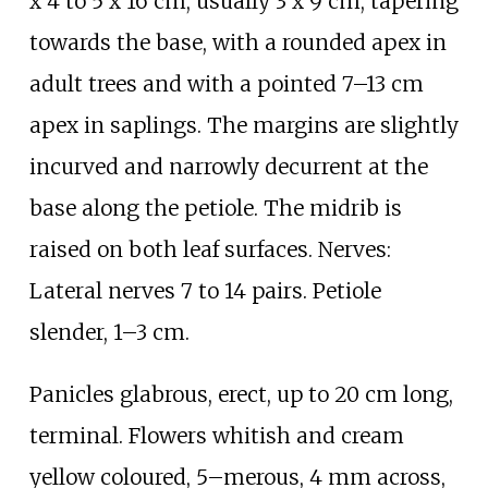
x 4 to 5 x 16
cm, usually 3 x 9
cm, tapering
towards the base, with a rounded apex in
adult trees and with a pointed 7–13
cm
apex in saplings. The margins are slightly
incurved and narrowly decurrent at the
base along the petiole. The midrib is
raised on both leaf surfaces. Nerves:
Lateral nerves 7 to 14 pairs. Petiole
slender, 1–3
cm.
Panicles glabrous, erect, up to 20
cm long,
terminal. Flowers whitish and cream
yellow coloured, 5–merous, 4
mm across,