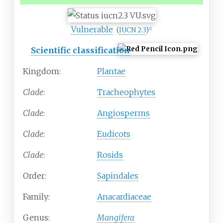
Vulnerable
(
IUCN 2.3
)
[1]
Scientific classification
Kingdom:
Plantae
Clade
:
Tracheophytes
Clade
:
Angiosperms
Clade
:
Eudicots
Clade
:
Rosids
Order:
Sapindales
Family:
Anacardiaceae
Genus:
Mangifera