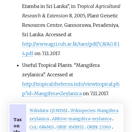
Etamba in Sri Lanka”, in
Tropical Agricultural
Research & Extension
8, 2005, Plant Genetic
Resources Centre, Gannoruwa, Peradeniya,
Sri Lanka. Accessed at
http://www.agri.ruh.ac.lk/tare/pdf/V_8/AG.8.1
4.pdf
on 7.11.2017.
Useful Tropical Plants. “Mangifera
zeylanica”. Accessed at
http://tropical.theferns.info/viewtropical.ph
p?id=Mangifera+Zeylanica
on 7.11.2017.
Wikidata
:
Q1381561
Wikispecies
:
Mangifera
zeylanica
ARKive
:
mangifera-zeylanica
Tax
on
CoL
:
6R4MG
GBIF
:
3661952
GRIN
:
23360
ide