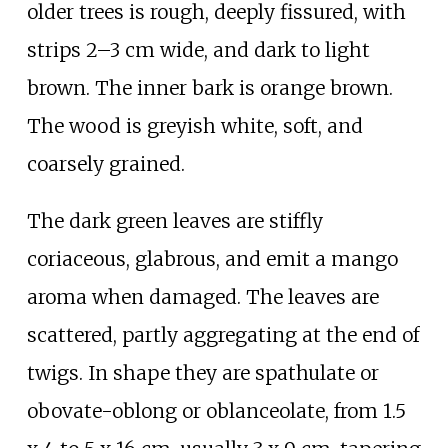
older trees is rough, deeply fissured, with
strips 2–3
cm wide, and dark to light
brown. The inner bark is orange brown.
The wood is greyish white, soft, and
coarsely grained.
The dark green leaves are stiffly
coriaceous, glabrous, and emit a mango
aroma when damaged. The leaves are
scattered, partly aggregating at the end of
twigs. In shape they are spathulate or
obovate-oblong or oblanceolate, from 1.5