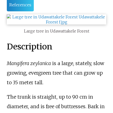
References
Large tree in Udawattakele Forest
Description
Mangifera zeylanica
is a large, stately, slow
growing, evergreen tree that can grow up
to 35 meter tall.
The trunk is straight, up to 90
cm in
diameter, and is free of buttresses. Bark in