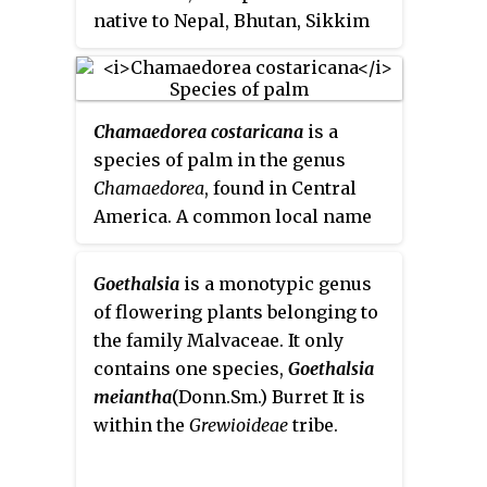
especially during the spring.
native to Nepal, Bhutan, Sikkim
and Tibet. It prefers to grow
2,800 to 4,200
m above sea level
in the Himalayas. As
Maddenia
Chamaedorea costaricana
is a
himalaica
it was the type species
species of palm in the genus
for the now unrecognized genus
Chamaedorea
, found in Central
Maddenia
.
America. A common local name
in Costa Rica is
pacaya
, though
this is also used as a name for
Goethalsia
is a monotypic genus
Chamaedorea tepejilote
.
of flowering plants belonging to
the family Malvaceae. It only
contains one species,
Goethalsia
meiantha
(Donn.Sm.) Burret
It is
within the
Grewioideae
tribe.