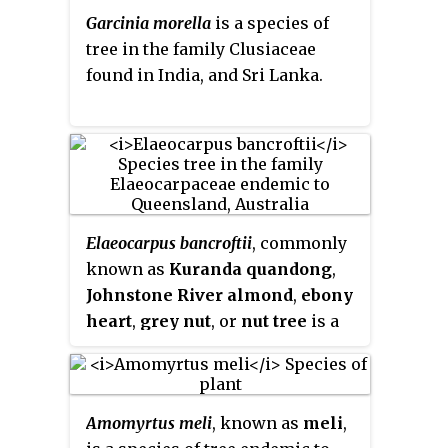
Garcinia morella
is a species of
tree in the family Clusiaceae
found in India, and Sri Lanka.
Elaeocarpus bancroftii
, commonly
known as
Kuranda quandong
,
Johnstone River almond
,
ebony
heart
,
grey nut
, or
nut tree
is a
large rainforest tree in the family
Elaeocarpaceae
which is endemic
to Queensland. It has coriaceous
Amomyrtus meli
, known as
meli
,
leaves, attractive white flowers