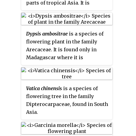
parts of tropical Asia. It is
monotypic, being the only
species in the genus
Kleinhovia
.
Dypsis ambositrae
is a species of
flowering plant in the family
Arecaceae. It is found only in
Madagascar where it is
threatened by habitat loss.
Vatica chinensis
is a species of
flowering tree in the family
Dipterocarpaceae, found in South
Asia.