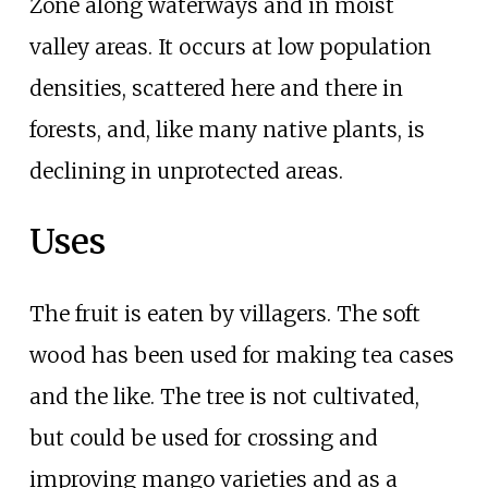
Zone along waterways and in moist
valley areas. It occurs at low population
densities, scattered here and there in
forests, and, like many native plants, is
declining in unprotected areas.
Uses
The fruit is eaten by villagers. The soft
wood has been used for making tea cases
and the like. The tree is not cultivated,
but could be used for crossing and
improving mango varieties and as a