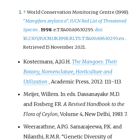
↑
World Conservation Monitoring Centre (1998).
"
Mangifera zeylanica
"
.
IUCN Red List of Threatened
Species
.
1998
: e.T31400A9630295.
doi
:
10.2305/IUCN.UK.1998.RLTS.T31400A9630295.en
.
Retrieved
15 November
2021
.
Kostermans, A.J.G.H.
The Mangoes: Their
Botany, Nomenclature, Horticulture and
Utilization
, Academic Press, 2012: 111–113.
Meijer, Willem. In eds. Dassanayake M.D.
and Fosberg F.R.
A Revised Handbook to the
Flora of Ceylon
, Volume 4, New Delhi, 1983: 7.
Weerarathne, A.P.G. Samarajeewa, P.K. and
Nilanthi, R.M.R. “Genetic Diversity of