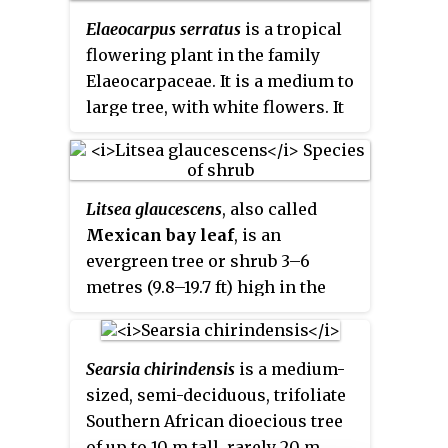
relationship to the African genus
Elaeocarpus serratus
is a tropical
Gerrardina
. As no obvious
flowering plant in the family
synapomorphies exist for
Elaeocarpaceae. It is a medium to
Gerrardina
and
Petenaea
, the new
large tree, with white flowers. It
monogeneric family
has a disjunctive distribution,
Petenaeaceae
was proposed.
with the species occurring in Sri
The polymorphic order
Lanka and southern India, and in
Huerteales now comprises four
Litsea glaucescens
, also called
Assam, Bangladesh and other
small families:
Mexican bay leaf
, is an
parts in the north of the Indian
Dipentodontaceae,
evergreen tree or shrub 3–6
subcontinent. The fruit is
Gerrardinaceae, Petenaeaceae
metres (9.8–19.7 ft) high in the
commonly eaten, and people also
and Tapisciaceae.
Petenaea
genus
Litsea
belonging to family
use the plant for ornamental,
cordata
is the only species in the
Lauraceae. It is native from
religious and folk-medicinal
genus
Petenaea
.
southern North America, mostly
purposes. There are historical
Searsia chirindensis
is a medium-
in Mexico. Distributed by Mexico
records of traditional-medicine
sized, semi-deciduous, trifoliate
and Central America.
use of the plant.
Paradoxurus
Southern African dioecious tree
jerdoni
consumes parts of the
of up to 10 m tall, rarely 20 m,