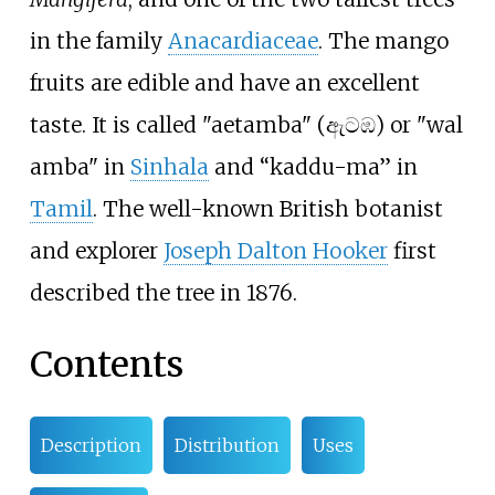
in the family
Anacardiaceae
. The mango
fruits are edible and have an excellent
taste. It is called "aetamba" (ඇටඹ) or "wal
amba" in
Sinhala
and “kaddu-ma” in
Tamil
. The well-known British botanist
and explorer
Joseph Dalton Hooker
first
described the tree in 1876.
Contents
Description
Distribution
Uses