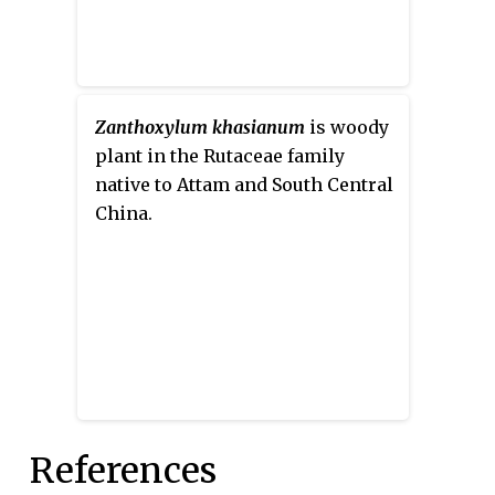
Zanthoxylum khasianum
is woody
plant in the Rutaceae family
native to Attam and South Central
China.
References