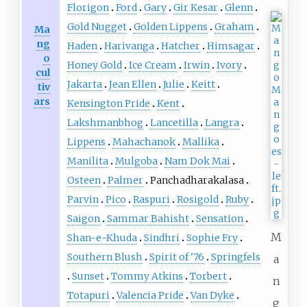
Florigon
Ford
Gary
Gir Kesar
Glenn
Gold Nugget
Golden Lippens
Graham
Ma
ng
Haden
Harivanga
Hatcher
Himsagar
o
Honey Gold
Ice Cream
Irwin
Ivory
cul
Jakarta
Jean Ellen
Julie
Keitt
tiv
ars
Kensington Pride
Kent
Lakshmanbhog
Lancetilla
Langra
Lippens
Mahachanok
Mallika
Manilita
Mulgoba
Nam Dok Mai
Osteen
Palmer
Panchadharakalasa
Parvin
Pico
Raspuri
Rosigold
Ruby
Saigon
Sammar Bahisht
Sensation
M
Shan-e-Khuda
Sindhri
Sophie Fry
Southern Blush
Spirit of '76
Springfels
a
Sunset
Tommy Atkins
Torbert
n
Totapuri
Valencia Pride
Van Dyke
g