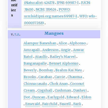
iNaturalist
:
424178
IPNI
:
69987-1
IUCN
:
ntif
31400
NCBI
:
319624
POWO
:
ier
s
urn:lsid:ipni.org:names:69987-1
WFO
:
wfo-
0000372619
Mangoes
v
t
e
Alampur Baneshan
Alice
Alphonso
Amrapali
Anderson
Angie
Anwar
Ratol
Ataulfo
Bailey's Marvel
Banganapalle
Bennet Alphonso
Beverly
Bombay
Brahm Kai Meu
Brooks
Carabao
Carrie
Chaunsa
Chinna rasalu
Chok Anan
Coconut
Cream
Cogshall
Cushman
Dasheri
Dot
Duncan
Earlygold
Edward
Eldon
Emerald
Fairchild
Fascell
Fazli