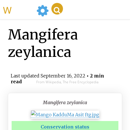
WikiMili
Mangifera
zeylanica
Last updated
September 16, 2022
• 2 min
read
From Wikipedia, The Free Encyclopedia
Mangifera zeylanica
Conservation status