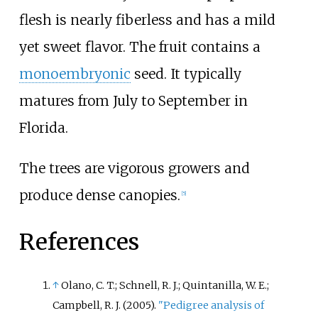
flesh is nearly fiberless and has a mild
yet sweet flavor. The fruit contains a
monoembryonic
seed. It typically
matures from July to September in
Florida.
The trees are vigorous growers and
produce dense canopies.
[
5
]
References
↑
Olano, C. T.; Schnell, R. J.; Quintanilla, W. E.;
Campbell, R. J. (2005).
"Pedigree analysis of