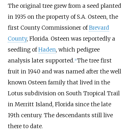
The original tree grew from a seed planted
in 1935 on the property of S.A. Osteen, the
first County Commissioner of
Brevard
County
, Florida. Osteen was reportedly a
seedling of
Haden
, which pedigree
analysis later supported.
The tree first
[
1
]
fruit in 1940 and was named after the well
known Osteen family that lived in the
Lotus subdivision on South Tropical Trail
in Merritt Island, Florida since the late
19th century. The descendants still live
there to date.