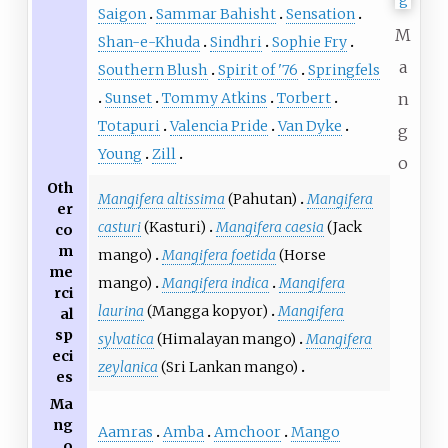
Saigon
Sammar Bahisht
Sensation
M
Shan-e-Khuda
Sindhri
Sophie Fry
a
Southern Blush
Spirit of '76
Springfels
Sunset
Tommy Atkins
Torbert
n
Totapuri
Valencia Pride
Van Dyke
g
Young
Zill
o
Oth
Mangifera altissima
(Pahutan)
Mangifera
er
casturi
(Kasturi)
Mangifera caesia
(Jack
co
m
mango)
Mangifera foetida
(Horse
me
mango)
Mangifera indica
Mangifera
rci
laurina
(Mangga kopyor)
Mangifera
al
sp
sylvatica
(Himalayan mango)
Mangifera
eci
zeylanica
(Sri Lankan mango)
es
Ma
ng
Aamras
Amba
Amchoor
Mango
o