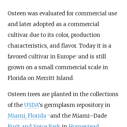
Osteen was evaluated for commercial use
and later adopted as a commercial
cultivar due to its color, production
characteristics, and flavor. Today it is a
favored cultivar in Europe
and is still
[
2
]
grown on a small commercial scale in
Florida on Merritt Island.
Osteen trees are planted in the collections
of the
USDA
's germplasm repository in
Miami, Florida
and the Miami–Dade
[
3
]
Fruit and Spice Park
in
Homestead,