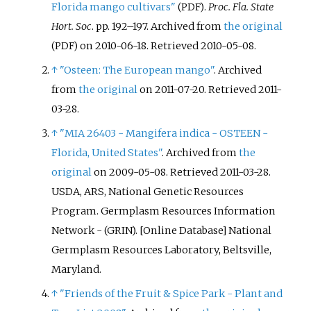
Florida mango cultivars"
.
Proc. Fla. State
(PDF)
Hort. Soc
. pp.
192–
197. Archived from
the original
on 2010-06-18
. Retrieved
2010-05-08
.
(PDF)
↑
"Osteen: The European mango"
. Archived
from
the original
on 2011-07-20
. Retrieved
2011-
03-28
.
↑
"MIA 26403 - Mangifera indica - OSTEEN -
Florida, United States"
. Archived from
the
original
on 2009-05-08
. Retrieved
2011-03-28
.
USDA, ARS, National Genetic Resources
Program. Germplasm Resources Information
Network - (GRIN). [Online Database] National
Germplasm Resources Laboratory, Beltsville,
Maryland.
↑
"Friends of the Fruit & Spice Park - Plant and