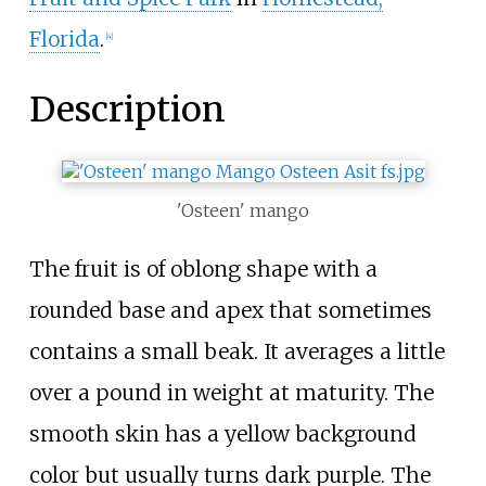
Florida
.
[
4
]
Description
'Osteen' mango
The fruit is of oblong shape with a
rounded base and apex that sometimes
contains a small beak. It averages a little
over a pound in weight at maturity. The
smooth skin has a yellow background
color but usually turns dark purple. The