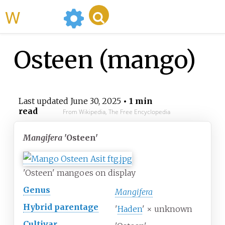
WikiMili
Osteen (mango)
Last updated
June 30, 2025
• 1 min
read
From Wikipedia, The Free Encyclopedia
Mangifera
'Osteen'
'Osteen' mangoes on display
Genus
Mangifera
Hybrid parentage
'
Haden
' × unknown
Cultivar