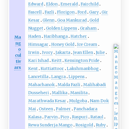
Edward
Eldon
Emerald
Fairchild
Fascell
Fazli
Florigon
Ford
Gary
Gir
Kesar
Glenn
Goa Mankurad
Gold
Nugget
Golden Lippens
Graham
Haden
Haribhanga
Hatcher
Ma
ng
Himsagar
Honey Gold
Ice Cream
o
Irwin
Ivory
Jakarta
Jean Ellen
Julie
cul
Kari Ishad
Keitt
Kensington Pride
tiv
ars
Kent
Kuttiattoor
Lakshmanbhog
Lancetilla
Langra
Lippens
Mahachanok
Malda Fazli
Malihabadi
Dusseheri
Mallika
Manilita
Marathwada Kesar
Mulgoba
Nam Dok
Mai
Osteen
Palmer
Panchadara
Kalasa
Parvin
Pico
Raspuri
Rataul
Rewa Sunderja Mango
Rosigold
Ruby