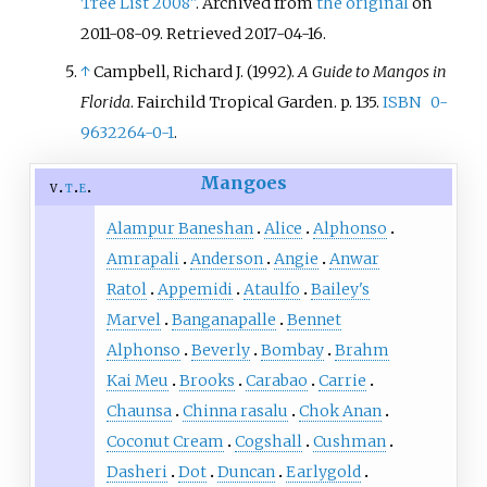
Tree List 2008"
. Archived from
the original
on
2011-08-09
. Retrieved
2017-04-16
.
↑
Campbell, Richard J. (1992).
A Guide to Mangos in
Florida
. Fairchild Tropical Garden. p.
135.
ISBN
0-
9632264-0-1
.
Mangoes
v
t
e
Alampur Baneshan
Alice
Alphonso
Amrapali
Anderson
Angie
Anwar
Ratol
Appemidi
Ataulfo
Bailey's
Marvel
Banganapalle
Bennet
Alphonso
Beverly
Bombay
Brahm
Kai Meu
Brooks
Carabao
Carrie
Chaunsa
Chinna rasalu
Chok Anan
Coconut Cream
Cogshall
Cushman
Dasheri
Dot
Duncan
Earlygold