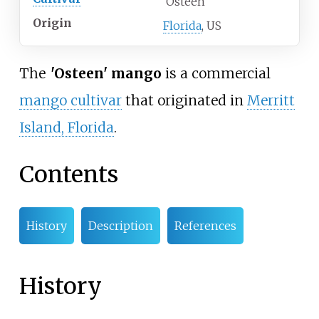
'Osteen'
Origin
Florida
, US
The
'
Osteen' mango
is a commercial
mango cultivar
that originated in
Merritt
Island, Florida
.
Contents
History
Description
References
History