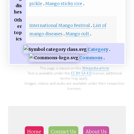
pickle
Mango sticky rice
dis
hes
Oth
International Mango Festival
List of
er
top
mango diseases
Mango cult
ics
Category
Commons
This page is based on this
Wikipedia article
Text is available under the
CC BY-SA 4.0
license; additional
terms may apply.
Images, videos and audio are available under their respective
licenses.
Home
Contact Us
About Us