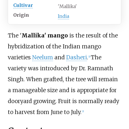
Cultivar
'Mallika'
Origin
India
The '
Mallika' mango
is the result of the
hybridization of the Indian mango
varieties
Neelum
and
Dasheri
.
The
[
1
]
variety was introduced by Dr. Ramnath
Singh. When grafted, the tree will remain
a manageable size and is appropriate for
dooryard growing. Fruit is normally ready
to harvest from June to July.
[
2
]