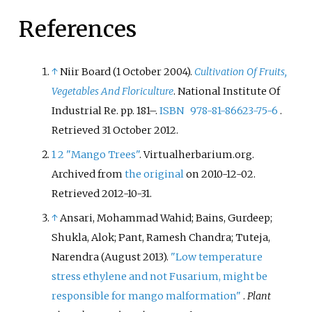
References
↑
Niir Board (1 October 2004).
Cultivation Of Fruits,
Vegetables And Floriculture
. National Institute Of
Industrial Re. pp.
181–.
ISBN
978-81-86623-75-6
.
Retrieved
31 October
2012
.
1
2
"Mango Trees"
. Virtualherbarium.org.
Archived from
the original
on 2010-12-02
.
Retrieved
2012-10-31
.
↑
Ansari, Mohammad Wahid; Bains, Gurdeep;
Shukla, Alok; Pant, Ramesh Chandra; Tuteja,
Narendra (August 2013).
"Low temperature
stress ethylene and not Fusarium, might be
responsible for mango malformation"
.
Plant