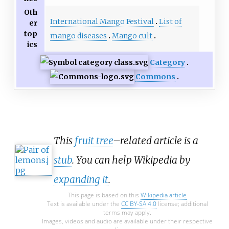
Oth
International Mango Festival
List of
er
top
mango diseases
Mango cult
ics
Category
Commons
This
fruit tree
–related article is a
stub
. You can help Wikipedia by
expanding it
.
This page is based on this
Wikipedia article
Text is available under the
CC BY-SA 4.0
license; additional
terms may apply.
Images, videos and audio are available under their respective