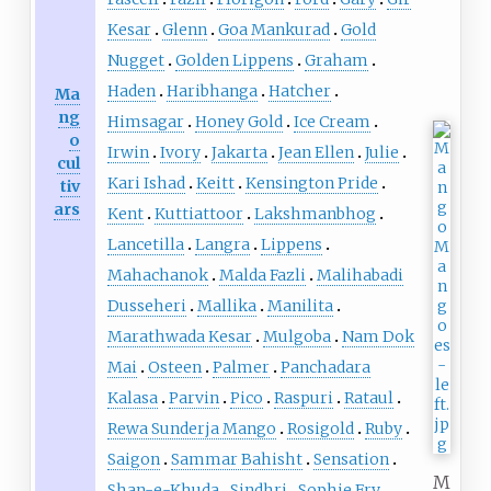
Kesar
Glenn
Goa Mankurad
Gold
Nugget
Golden Lippens
Graham
Haden
Haribhanga
Hatcher
Ma
ng
Himsagar
Honey Gold
Ice Cream
o
Irwin
Ivory
Jakarta
Jean Ellen
Julie
cul
Kari Ishad
Keitt
Kensington Pride
tiv
ars
Kent
Kuttiattoor
Lakshmanbhog
Lancetilla
Langra
Lippens
Mahachanok
Malda Fazli
Malihabadi
Dusseheri
Mallika
Manilita
Marathwada Kesar
Mulgoba
Nam Dok
Mai
Osteen
Palmer
Panchadara
Kalasa
Parvin
Pico
Raspuri
Rataul
Rewa Sunderja Mango
Rosigold
Ruby
Saigon
Sammar Bahisht
Sensation
M
Shan-e-Khuda
Sindhri
Sophie Fry