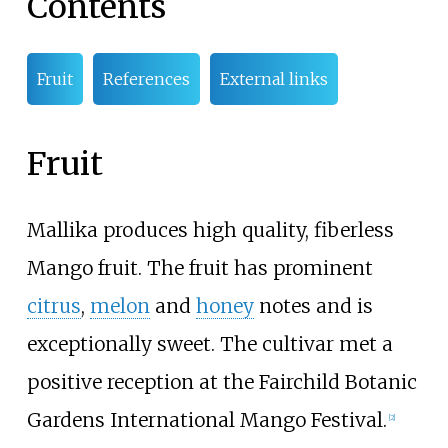
Contents
Fruit
References
External links
Fruit
Mallika produces high quality, fiberless
Mango fruit. The fruit has prominent
citrus
,
melon
and
honey
notes and is
exceptionally sweet. The cultivar met a
positive reception at the Fairchild Botanic
Gardens International Mango Festival.
[
2
]