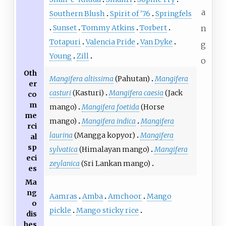
a
Southern Blush
Spirit of '76
Springfels
Sunset
Tommy Atkins
Torbert
n
Totapuri
Valencia Pride
Van Dyke
g
Young
Zill
o
Oth
Mangifera altissima
(Pahutan)
Mangifera
er
casturi
(Kasturi)
Mangifera caesia
(Jack
co
m
mango)
Mangifera foetida
(Horse
me
mango)
Mangifera indica
Mangifera
rci
laurina
(Mangga kopyor)
Mangifera
al
sp
sylvatica
(Himalayan mango)
Mangifera
eci
zeylanica
(Sri Lankan mango)
es
Ma
ng
Aamras
Amba
Amchoor
Mango
o
pickle
Mango sticky rice
dis
hes