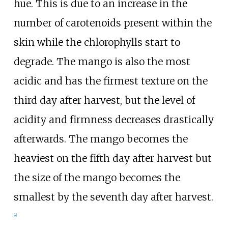
hue. This is due to an increase in the
number of carotenoids present within the
skin while the chlorophylls start to
degrade. The mango is also the most
acidic and has the firmest texture on the
third day after harvest, but the level of
acidity and firmness decreases drastically
afterwards. The mango becomes the
heaviest on the fifth day after harvest but
the size of the mango becomes the
smallest by the seventh day after harvest.
[
4
]