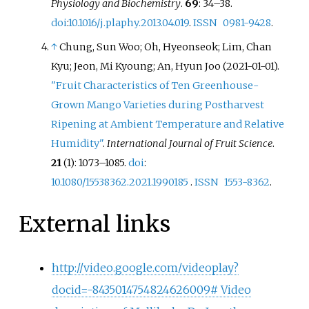
Physiology and Biochemistry
.
69
:
34–
38.
doi
:
10.1016/j.plaphy.2013.04.019
.
ISSN
0981-9428
.
↑
Chung, Sun Woo; Oh, Hyeonseok; Lim, Chan
Kyu; Jeon, Mi Kyoung; An, Hyun Joo (2021-01-01).
"Fruit Characteristics of Ten Greenhouse-
Grown Mango Varieties during Postharvest
Ripening at Ambient Temperature and Relative
Humidity"
.
International Journal of Fruit Science
.
21
(1):
1073–
1085.
doi
:
10.1080/15538362.2021.1990185
.
ISSN
1553-8362
.
External links
http://video.google.com/videoplay?
docid=-8435014754824626009# Video