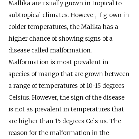
Mallika are usually grown in tropical to
subtropical climates. However, if grown in
colder temperatures, the Malika has a
higher chance of showing signs of a
disease called malformation.
Malformation is most prevalent in
species of mango that are grown between
a range of temperatures of 10-15 degrees
Celsius. However, the sign of the disease
is not as prevalent in temperatures that
are higher than 15 degrees Celsius. The
reason for the malformation in the