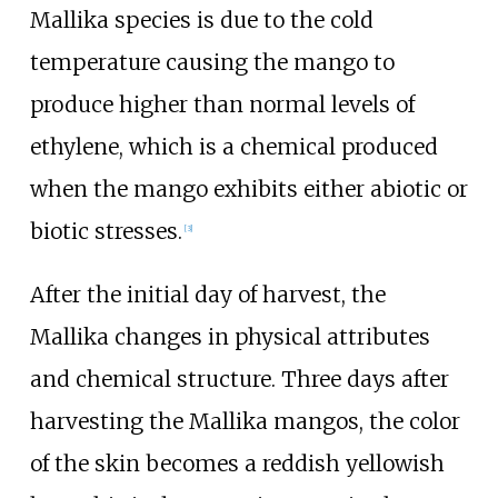
Mallika species is due to the cold
temperature causing the mango to
produce higher than normal levels of
ethylene, which is a chemical produced
when the mango exhibits either abiotic or
biotic stresses.
[
3
]
After the initial day of harvest, the
Mallika changes in physical attributes
and chemical structure. Three days after
harvesting the Mallika mangos, the color
of the skin becomes a reddish yellowish