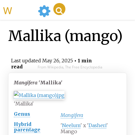
WikiMili
Mallika (mango)
Last updated
May 26, 2025
• 1 min
read
From Wikipedia, The Free Encyclopedia
Mangifera
'Mallika'
'Mallika'
Genus
Mangifera
Hybrid
'
Neelum
' x '
Dasheri
'
parentage
Mango