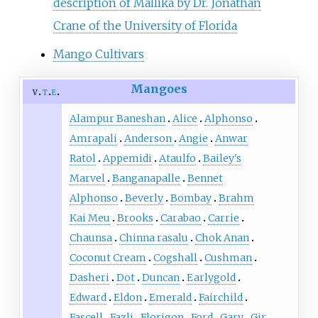
description of Mallika by Dr. Jonathan
Crane of the University of Florida
Mango Cultivars
Mangoes
v
t
e
Alampur Baneshan
Alice
Alphonso
Amrapali
Anderson
Angie
Anwar
Ratol
Appemidi
Ataulfo
Bailey's
Marvel
Banganapalle
Bennet
Alphonso
Beverly
Bombay
Brahm
Kai Meu
Brooks
Carabao
Carrie
Chaunsa
Chinna rasalu
Chok Anan
Coconut Cream
Cogshall
Cushman
Dasheri
Dot
Duncan
Earlygold
Edward
Eldon
Emerald
Fairchild
Fascell
Fazli
Florigon
Ford
Gary
Gir