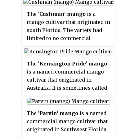
When grafted, the tree will
remain a manageable size and is
The '
Cushman' mango
is a
appropriate for dooryard
mango cultivar that originated in
growing. Fruit is normally ready
south Florida. The variety had
to harvest from June to July.
limited to no commercial
application but has been sold as a
dooryard tree.
The '
Kensington Pride' mango
is a named commercial mango
cultivar that originated in
Australia. It is sometimes called
the
KP
,
Bowen
or
Bowen
special.
It is Australia's most
popular mango, accounting for
The '
Parvin' mango
is a named
over 80% of the country's annual
commercial mango cultivar that
commercial mango market. It is
originated in Southwest Florida.
considered to have a distinctive