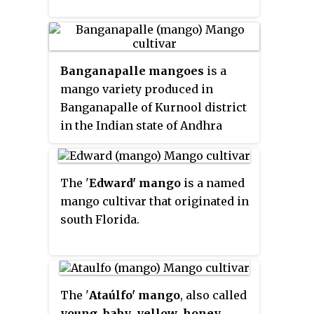
Banganapalle mangoes
is a
mango variety produced in
Banganapalle of Kurnool district
in the Indian state of Andhra
Pradesh. It alone occupies 70%
percent of total mango cultivable
area of the state and was first
The '
Edward' mango
is a named
introduced by the Farmers of
mango cultivar that originated in
Banaganapalli. It was registered
south Florida.
as one of the geographical
indication from Andhra Pradesh
on 3 May 2017, under
horticultural products by
The '
Ataúlfo' mango
, also called
Geographical Indication Registry.
young
,
baby
,
yellow
,
honey
,