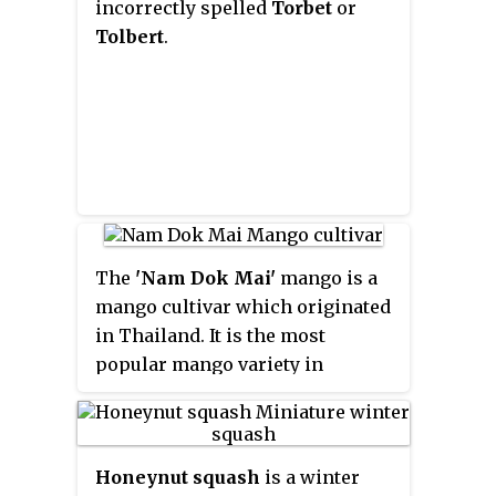
incorrectly spelled
Torbet
or
Tolbert
.
The
'Nam Dok Mai'
mango is a
mango cultivar which originated
in Thailand. It is the most
popular mango variety in
Thailand, and is grown
commercially in Australia as
well, albeit as a minor variety.
Honeynut squash
is a winter