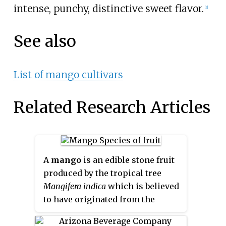
intense, punchy, distinctive sweet flavor.
[2]
See also
List of mango cultivars
Related Research Articles
A
mango
is an edible stone fruit
produced by the tropical tree
Mangifera indica
which is believed
to have originated from the
region between northwestern
Myanmar, Bangladesh, and