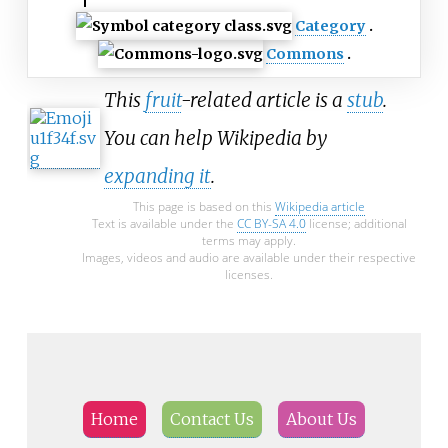
Category
Commons
This
fruit
-related article is a
stub
.
You can help Wikipedia by
expanding it
.
This page is based on this
Wikipedia article
Text is available under the
CC BY-SA 4.0
license; additional
terms may apply.
Images, videos and audio are available under their respective
licenses.
Home
Contact Us
About Us