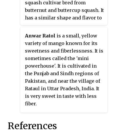
squash cultivar bred from
butternut and buttercup squash. It
has a similar shape and flavor to
butternut squash but averages
about half the size and is
Anwar Ratol
is a small, yellow
significantly sweeter. It has dark
variety of mango known for its
tan to orange skin and orange
sweetness and fiberlessness. It is
fleshy pulp. When ripe, it turns
sometimes called the 'mini
from green to a deep orange and
powerhouse'. It is cultivated in
becomes sweeter and richer. It
the Punjab and Sindh regions of
has two to three times more beta-
Pakistan, and near the village of
carotene than butternut squash.
Rataul in Uttar Pradesh, India. It
Although technically a fruit,
is very sweet in taste with less
honeynut squash is used as a
fiber.
vegetable that can be roasted,
sautéed, puréed, added to soups,
References
stews, and braises, and is