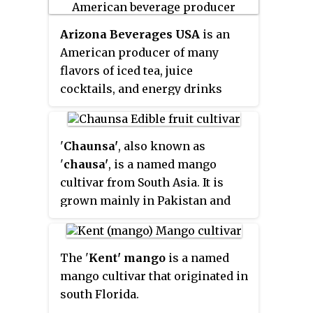
northeastern India.
M. indica
has
Arizona Beverages USA
is an
been cultivated in South and
American producer of many
Southeast Asia since ancient
flavors of iced tea, juice
times resulting in two distinct
cocktails, and energy drinks
types of modern mango cultivars:
based in Woodbury, New York.
the "Indian type" and the
Arizona's first product was made
"Southeast Asian type". Other
available in 1992.
species in the genus
Mangifera
'
Chaunsa'
, also known as
also produce edible fruits that
'
chausa'
, is a named mango
are also called "mangoes", the
cultivar from South Asia. It is
majority of which are found in
grown mainly in Pakistan and
the Malesian ecoregion.
some parts of India; both
countries export significant
quantities of the fruit.
The '
Kent' mango
is a named
mango cultivar that originated in
south Florida.