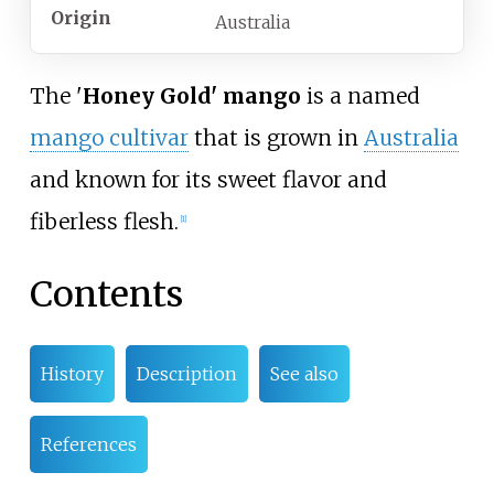
Origin
Australia
The '
Honey Gold' mango
is a named
mango cultivar
that is grown in
Australia
and known for its sweet flavor and
fiberless flesh.
[1]
Contents
History
Description
See also
References