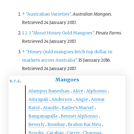
suitably sweet for desserts.
↑
"Australian Varieties"
.
Australian Mangoes
.
Retrieved
24 January
2017
.
1
2
3
"About Honey Gold Mangoes"
.
Pinata Farms
.
Retrieved
24 January
2017
.
↑
"Honey Gold mangoes fetch top dollar in
markets across Australia"
. 15 January 2016
.
Retrieved
24 January
2017
.
Mangoes
v
t
e
Alampur Baneshan
Alice
Alphonso
Amrapali
Anderson
Angie
Anwar
Ratol
Ataulfo
Bailey's Marvel
Banganapalle
Bennet Alphonso
Beverly
Bombay
Brahm Kai Meu
Brooks
Carabao
Carrie
Chaunsa