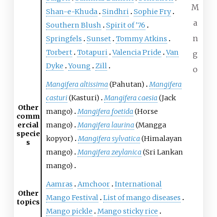
M
Shan-e-Khuda
Sindhri
Sophie Fry
a
Southern Blush
Spirit of '76
n
Springfels
Sunset
Tommy Atkins
Torbert
Totapuri
Valencia Pride
Van
g
Dyke
Young
Zill
o
Mangifera altissima
(Pahutan)
Mangifera
casturi
(Kasturi)
Mangifera caesia
(Jack
Other
mango)
Mangifera foetida
(Horse
comm
ercial
mango)
Mangifera laurina
(Mangga
specie
kopyor)
Mangifera sylvatica
(Himalayan
s
mango)
Mangifera zeylanica
(Sri Lankan
mango)
Aamras
Amchoor
International
Other
Mango Festival
List of mango diseases
topics
Mango pickle
Mango sticky rice