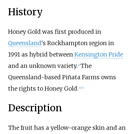
History
Honey Gold was first produced in
Queensland
's Rockhampton region in
1991 as hybrid between
Kensington Pride
and an unknown variety.
The
[2]
Queensland-based
Piñata Farms
owns
the rights to Honey Gold.
[2]
[3]
Description
The fruit has a yellow-orange skin and an