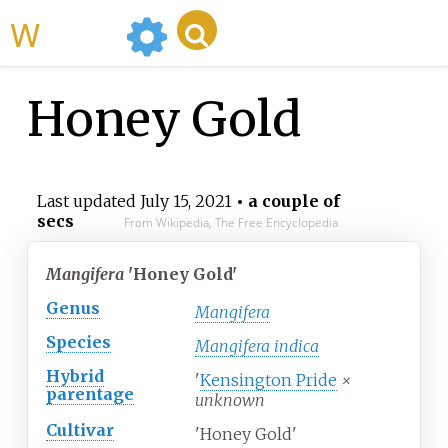
WikiMili
Honey Gold
Last updated
July 15, 2021
• a couple of
secs
From Wikipedia, The Free Encyclopedia
Mangifera
'Honey Gold'
Genus
Mangifera
Species
Mangifera indica
Hybrid
'
Kensington Pride
×
parentage
unknown
Cultivar
'Honey Gold'