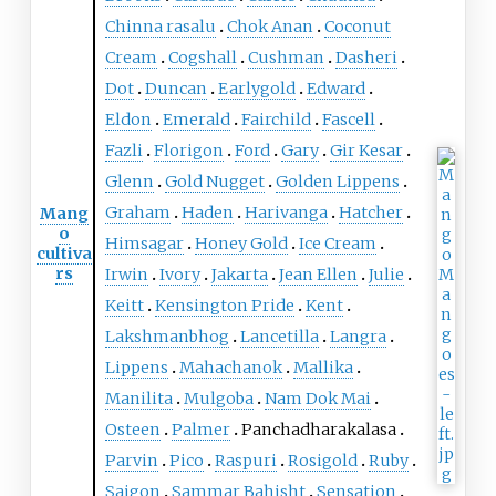
Chinna rasalu
Chok Anan
Coconut
Cream
Cogshall
Cushman
Dasheri
Dot
Duncan
Earlygold
Edward
Eldon
Emerald
Fairchild
Fascell
Fazli
Florigon
Ford
Gary
Gir Kesar
Glenn
Gold Nugget
Golden Lippens
Graham
Haden
Harivanga
Hatcher
Mang
o
Himsagar
Honey Gold
Ice Cream
cultiva
rs
Irwin
Ivory
Jakarta
Jean Ellen
Julie
Keitt
Kensington Pride
Kent
Lakshmanbhog
Lancetilla
Langra
Lippens
Mahachanok
Mallika
Manilita
Mulgoba
Nam Dok Mai
Osteen
Palmer
Panchadharakalasa
Parvin
Pico
Raspuri
Rosigold
Ruby
Saigon
Sammar Bahisht
Sensation