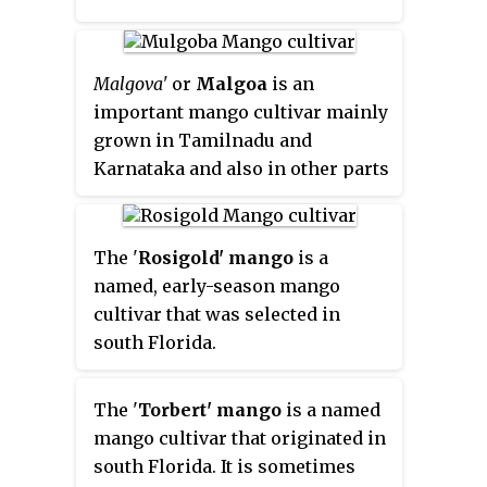
flavour and aroma when
compared with the Florida-bred
cultivars grown by most mango-
Malgova'
or
Malgoa
is an
exporting countries.
important mango cultivar mainly
grown in Tamilnadu and
Karnataka and also in other parts
of South India. It is a large round
fruit, it has a small hard seed
inside and is very juicy and
The '
Rosigold' mango
is a
fragrant. It is generally
named, early-season mango
considered to be one of the best
cultivar that was selected in
mangoes. Its production area is
south Florida.
centred on the districts of Salem,
Dharmapuri and Krishnagiri in
The '
Torbert' mango
is a named
Tamil Nadu, Gujarat, as well as
mango cultivar that originated in
neighbouring parts of Andhra
south Florida. It is sometimes
Pradesh and Karnataka.