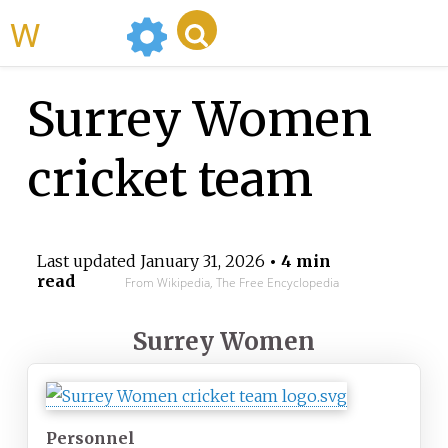
WikiMili
Surrey Women
cricket team
Last updated
January 31, 2026
• 4 min
read
From Wikipedia, The Free Encyclopedia
Surrey Women
Personnel