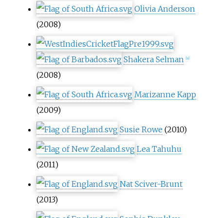
Olivia Anderson
(2008)
Shakera Selman
[
a
]
(2008)
Marizanne Kapp
(2009)
Susie Rowe
(2010)
Lea Tahuhu
(2011)
Nat Sciver-Brunt
(2013)