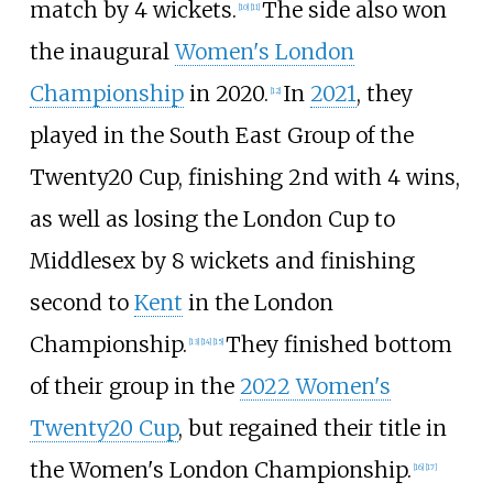
match by 4 wickets.
The side also won
[
10
]
[
11
]
the inaugural
Women's London
Championship
in 2020.
In
2021
, they
[
12
]
played in the South East Group of the
Twenty20 Cup, finishing 2nd with 4 wins,
as well as losing the London Cup to
Middlesex by 8 wickets and finishing
second to
Kent
in the London
Championship.
They finished bottom
[
13
]
[
14
]
[
15
]
of their group in the
2022 Women's
Twenty20 Cup
, but regained their title in
the Women's London Championship.
[
16
]
[
17
]