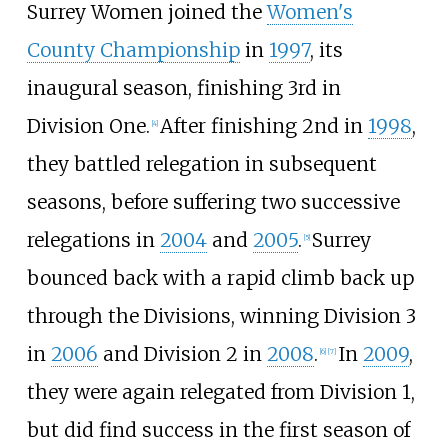
Surrey Women joined the
Women's
County Championship
in
1997
, its
inaugural season, finishing 3rd in
Division One.
After finishing 2nd in
1998
,
[
4
]
they battled relegation in subsequent
seasons, before suffering two successive
relegations in
2004
and
2005
.
Surrey
[
5
]
bounced back with a rapid climb back up
through the Divisions, winning Division 3
in
2006
and Division 2 in
2008
.
In
2009
,
[
6
]
[
7
]
they were again relegated from Division 1,
but did find success in the first season of