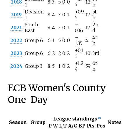
2018
8
3
5
0
0
12
1
7
h
Division
+0.9
5t
2019
8
4
3
0
1
17
1
5
h
South
–
2n
2021
8
4
3
0
1
17
East
0.16
d
–
4t
2022
Group 6
6
1
5
0
0
4
1.35
h
+0.1
2023
Group 6
6
2
2
0
2
10
3rd
1
+1.2
6t
2024
Group 3
8
5
1
0
2
59
4
h
ECB Women's County
One-Day
League standings
[
24
]
Season
Group
Notes
P
W
L
T
A/C
BP
Pts
Pos