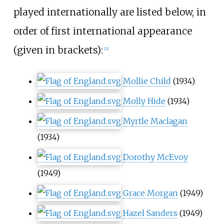
played internationally are listed below, in
order of first international appearance
(given in brackets):
[
21
]
Mollie Child
(1934)
Molly Hide
(1934)
Myrtle Maclagan
(1934)
Dorothy McEvoy
(1949)
Grace Morgan
(1949)
Hazel Sanders
(1949)