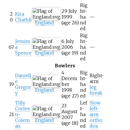
Rig
29 July
ht-
2
Kira
1999
ha
—
0
Chathli
England
(age
26)
nd
ed
Rig
Jemim
6 July
ht-
67
a
2006
ha
—
Spence
England
(age
19)
nd
ed
Bowlers
4
Rig
Daniell
Right-
Decem
ht-
e
arm
19
ber
ha
Gregor
leg
England
1998
nd
y
break
(age
27)
ed
Tilly
Lef
Slow
23
Cortee
t-
left-
August
21
n-
ha
arm
2007
Colem
England
nd
ortho
(age
18)
an
ed
dox