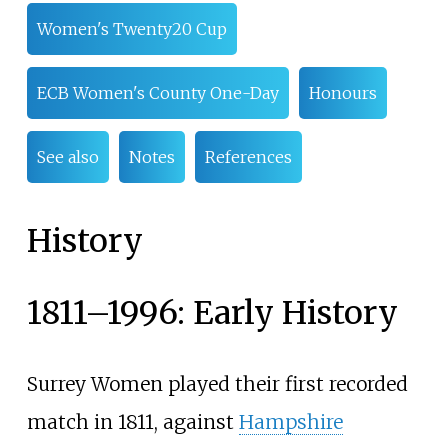
Women's Twenty20 Cup
ECB Women's County One-Day
Honours
See also
Notes
References
History
1811–1996: Early History
Surrey Women played their first recorded
match in 1811, against
Hampshire