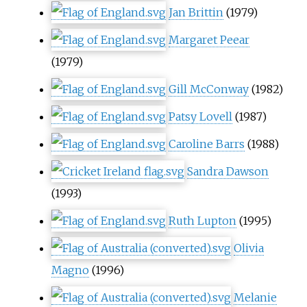
Jan Brittin
(1979)
Margaret Peear
(1979)
Gill McConway
(1982)
Patsy Lovell
(1987)
Caroline Barrs
(1988)
Sandra Dawson
(1993)
Ruth Lupton
(1995)
Olivia
Magno
(1996)
Melanie