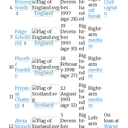
Bryony
Decem
ht-
Club
arm
4
Smith
ber
ha
captai
off
‡
England
1997
nd
n
break
(age
28)
ed
19
Rig
Right-
Paige
Decem
ht-
arm
7
Scholfi
ber
ha
mediu
eld
‡
England
1995
nd
m
(age
30)
ed
Rig
Phoeb
18
Right-
ht-
e
Februar
arm
10
ha
Frankli
y 1998
mediu
England
nd
n
(age
27)
m
ed
Rig
Priyan
12
Right-
ht-
az
August
arm
11
ha
Chatte
1993
mediu
nd
rji
‡
Scotland
(age
32)
m
ed
5
Rig
On
Left-
Alexa
Decem
ht-
loan at
arm
12
Stoneh
ber
ha
Warwi