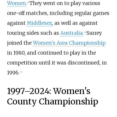
Women
.
They went on to play various
[
1
]
one-off matches, including regular games
against
Middlesex
, as well as against
touring sides such as
Australia
.
Surrey
[
2
]
joined the
Women's Area Championship
in 1980, and continued to play in the
competition until it was discontinued, in
1996.
[
3
]
1997–2024: Women's
County Championship