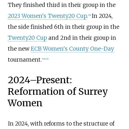
They finished third in their group in the
2023 Women's Twenty20 Cup
.
In 2024,
[
18
]
the side finished 6th in their group in the
Twenty20 Cup
and 2nd in their group in
the new
ECB Women's County One-Day
tournament.
[
19
]
[
20
]
2024–Present:
Reformation of Surrey
Women
In 2024, with reforms to the structure of