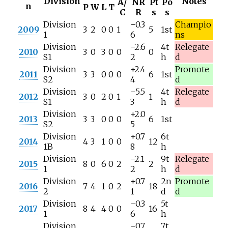
Division
Notes
A/
NR
Pt
Po
n
P
W
L
T
C
R
s
s
Division
−0.3
Champio
2009
3
2
0
0
1
5
1st
1
6
ns
Division
−2.6
4t
Relegate
2010
3
0
3
0
0
0
S1
2
h
d
Division
+2.4
Promote
2011
3
3
0
0
0
6
1st
S2
4
d
Division
−5.5
4t
Relegate
2012
3
0
2
0
1
1
S1
3
h
d
Division
+2.0
2013
3
3
0
0
0
6
1st
S2
5
Division
+0.7
6t
2014
4
3
1
0
0
12
1B
8
h
Division
−2.1
9t
Relegate
2015
8
0
6
0
2
2
1
2
h
d
Division
+0.7
2n
Promote
2016
7
4
1
0
2
18
2
1
d
d
Division
−0.3
5t
2017
8
4
4
0
0
16
1
6
h
Division
−0.7
7t