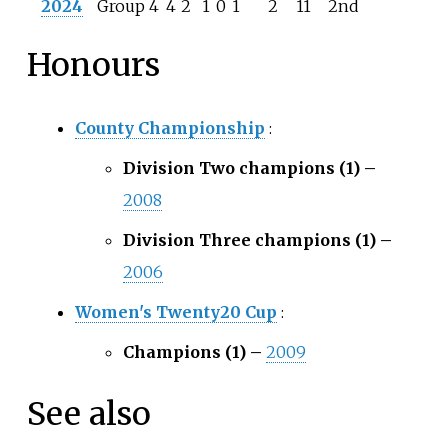
2024
Group 4
4
2
1
0
1
2
11
2nd
Honours
County Championship
:
Division Two champions (1) –
2008
Division Three champions (1) –
2006
Women's Twenty20 Cup
:
Champions (1) –
2009
See also