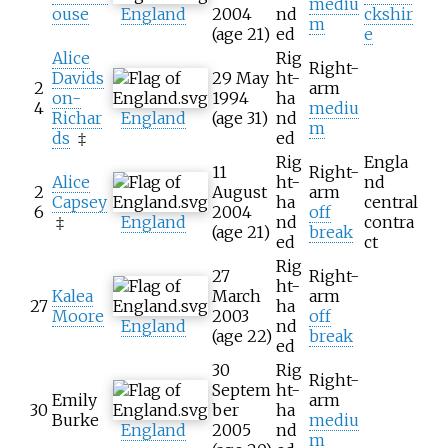
mediu
ouse
England
2004
nd
ckshir
m
(age
21)
ed
e
Alice
Rig
Right-
Davids
29 May
ht-
2
arm
on-
1994
ha
4
mediu
Richar
England
(age
31)
nd
m
ds
‡
ed
Rig
Engla
11
Right-
Alice
ht-
nd
2
August
arm
Capsey
ha
central
6
2004
off
‡
England
nd
contra
(age
21)
break
ed
ct
Rig
27
Right-
ht-
Kalea
March
arm
27
ha
Moore
2003
off
England
nd
(age
22)
break
ed
30
Rig
Right-
Septem
ht-
Emily
arm
30
ber
ha
Burke
mediu
England
2005
nd
m