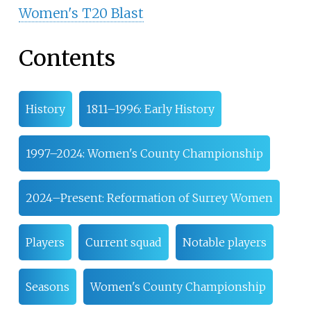
Women's T20 Blast
Contents
History
1811–1996: Early History
1997–2024: Women's County Championship
2024–Present: Reformation of Surrey Women
Players
Current squad
Notable players
Seasons
Women's County Championship