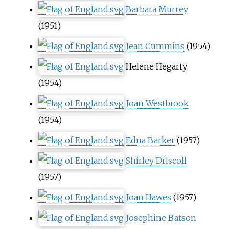
Barbara Murrey
(1951)
Jean Cummins
(1954)
Helene Hegarty
(1954)
Joan Westbrook
(1954)
Edna Barker
(1957)
Shirley Driscoll
(1957)
Joan Hawes
(1957)
Josephine Batson