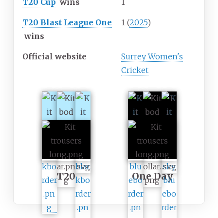
T20 Cup
wins
1
T20 Blast League One
1 (
2025
)
wins
Official website
Surrey Women's
Cricket
T20
One Day