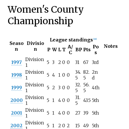
Women's County
Championship
League standings
[
22
]
Seaso
Divisio
Notes
A/
Po
n
n
P
W
L
T
BP
Pts
C
s
Division
1997
5
3
2
0
0
31
67
3rd
1
Division
34.
82.
2n
1998
5
4
1
0
0
1
5
5
d
Division
32.
56.
1999
5
2
3
0
0
4th
1
5
5
Division
31.
2000
5
1
4
0
0
43.5
5th
1
5
Division
2001
5
1
4
0
0
27
39
5th
1
Division
2002
5
1
2
0
2
15
49
5th
1