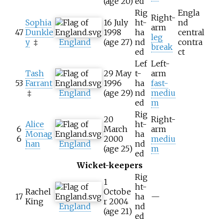
(age
20)
ed
Rig
Engla
Right-
Sophia
16 July
ht-
nd
arm
47
Dunkle
1998
ha
central
leg
y
‡
England
(age
27)
nd
contra
break
ed
ct
Lef
Left-
Tash
29 May
t-
arm
53
Farrant
1996
ha
fast-
‡
England
(age
29)
nd
mediu
ed
m
Rig
20
Right-
Alice
ht-
6
March
arm
Monag
ha
6
2000
mediu
han
England
nd
(age
25)
m
ed
Wicket-keepers
Rig
1
ht-
Rachel
Octobe
17
ha
—
King
r 2004
England
nd
(age
21)
ed