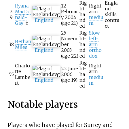
Rig
Engla
Ryana
12
Right-
ht-
nd
2
MacDo
Februar
arm
ha
skills
9
nald-
y 2004
mediu
England
nd
contra
Gay
‡
(age
21)
m
ed
ct
25
Rig
Slow
Novem
ht-
left-
Bethan
38
ber
ha
arm
Miles
England
2003
nd
ortho
(age
22)
ed
dox
Rig
Charlo
Right-
22 June
ht-
tte
arm
55
2006
ha
Lambe
mediu
England
(age
19)
nd
rt
m
ed
Notable players
Players who have played for Surrey and