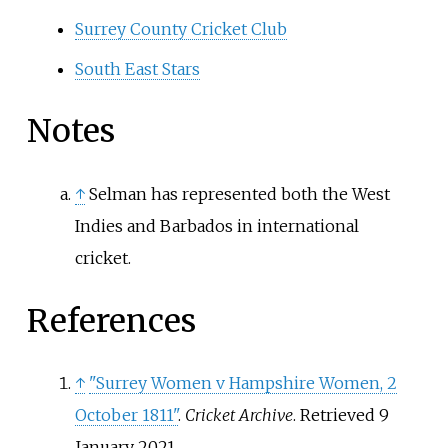
Surrey County Cricket Club
South East Stars
Notes
↑
Selman has represented both the West
Indies and Barbados in international
cricket.
References
↑
"Surrey Women v Hampshire Women, 2
October 1811"
.
Cricket Archive
. Retrieved
9
January
2021
.