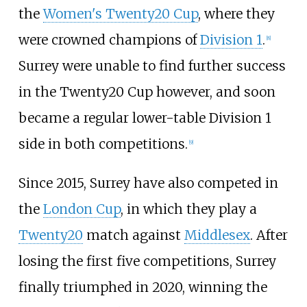
the
Women's Twenty20 Cup
, where they
were crowned champions of
Division 1
.
[
8
]
Surrey were unable to find further success
in the Twenty20 Cup however, and soon
became a regular lower-table Division 1
side in both competitions.
[
9
]
Since 2015, Surrey have also competed in
the
London Cup
, in which they play a
Twenty20
match against
Middlesex
. After
losing the first five competitions, Surrey
finally triumphed in 2020, winning the