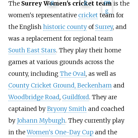
The
Surrey Women's cricket team
is the
women's representative
cricket
team for
the English
historic county
of
Surrey
, and
was a replacement for regional team
South East Stars
. They play their home
games at various grounds across the
county, including
The Oval
, as well as
County Cricket Ground, Beckenham
and
Woodbridge Road
,
Guildford
. They are
captained by
Bryony Smith
and coached
by
Johann Myburgh
. They currently play
in the
Women's One-Day Cup
and the