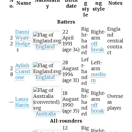
Name
g
ng
Notes
o.
y
date
sty
style
le
Batters
Rig
Engla
Danni
22
Right-
ht-
nd
2
Wyatt-
April
arm
ha
central
2
Hodge
1991
off
England
nd
contra
‡
(age
34)
break
ed
ct
Lef
28
Left-
Aylish
t-
2
August
arm
Cranst
ha
8
1994
mediu
one
England
nd
(age
31)
m
ed
Rig
18
Right-
ht-
Overse
Laura
August
arm
—
ha
as
Harris
1990
off
nd
player
(age
35)
break
Australia
ed
All-rounders
12
Rig
Right-