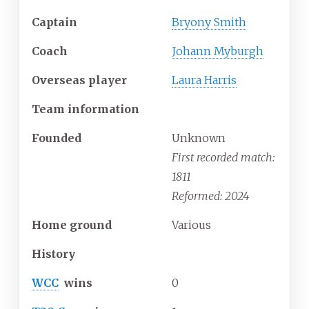
Captain
Bryony Smith
Coach
Johann Myburgh
Overseas player
Laura Harris
Team information
Founded
Unknown
First recorded match:
1811
Reformed: 2024
Home ground
Various
History
WCC
wins
0