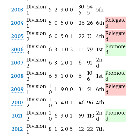
Division
30.
54.
2003
5
2
3
0
0
5th
1
5
5
Division
Relegate
2004
5
0
5
0
0
26
26
6th
1
d
Division
Relegate
2005
6
0
5
0
1
22
33
4th
2
d
Division
Promote
2006
6
3
1
0
2
11
79
1st
3
d
Division
2n
2007
6
3
2
0
1
6
91
2
d
Division
10
Promote
2008
6
5
1
0
0
6
1st
2
6
d
Division
1
Relegate
2009
1
9
0
0
31
51
6th
1
0
d
Division
1
2010
5
4
0
1
46
96
4th
2
0
Division
1
2n
Promote
2011
6
3
0
1
59
119
2
0
d
d
Division
2012
8
1
2
0
5
12
22
7th
1