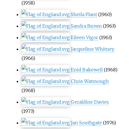
(1958)
Sheila Plant
(1960)
Sandra Brown
(1963)
Eileen Vigor
(1963)
Jacqueline Whitney
(1966)
Enid Bakewell
(1968)
Chris Watmough
(1968)
Geraldine Davies
(1973)
Jan Southgate
(1976)