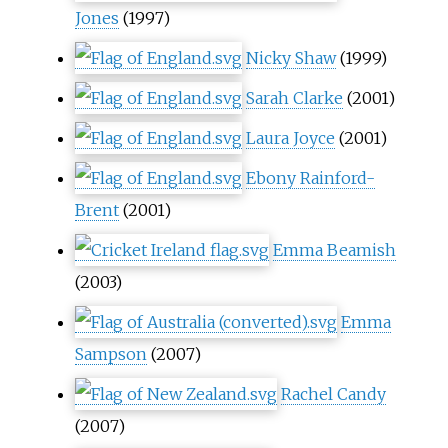
Jones
(1997)
Nicky Shaw
(1999)
Sarah Clarke
(2001)
Laura Joyce
(2001)
Ebony Rainford-
Brent
(2001)
Emma Beamish
(2003)
Emma
Sampson
(2007)
Rachel Candy
(2007)