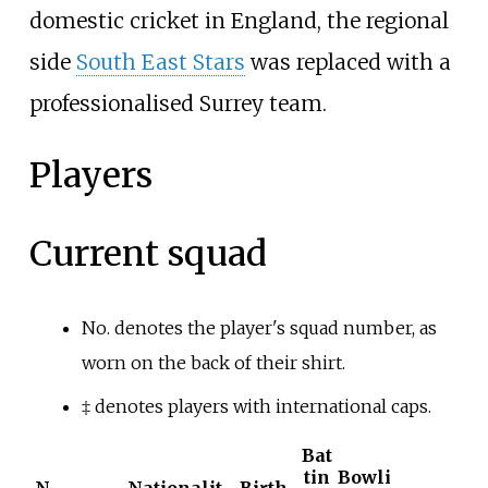
domestic cricket in England, the regional
side
South East Stars
was replaced with a
professionalised Surrey team.
Players
Current squad
No. denotes the player's squad number, as
worn on the back of their shirt.
‡
denotes players with international caps.
Bat
tin
Bowli
N
Nationalit
Birth