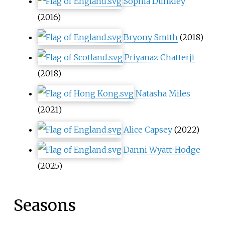
Sophia Dunkley
(2016)
Bryony Smith
(2018)
Priyanaz Chatterji
(2018)
Natasha Miles
(2021)
Alice Capsey
(2022)
Danni Wyatt-Hodge
(2025)
Seasons