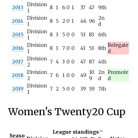
Division
2013
8
1
6
0
1
37
47
9th
1
Division
2n
2014
8
5
2
0
1
46
96
1
d
Division
2015
8
3
5
0
0
53
83
6th
1
Division
Relegate
2016
8
1
7
0
0
43
53
8th
1
d
Division
2017
7
4
3
0
0
47
87
4th
2
Division
10
2n
Promote
2018
7
6
1
0
0
49
2
9
d
d
Division
2019
7
2
5
0
0
39
59
7th
1
Women's Twenty20 Cup
League standings
[
23
]
Seaso