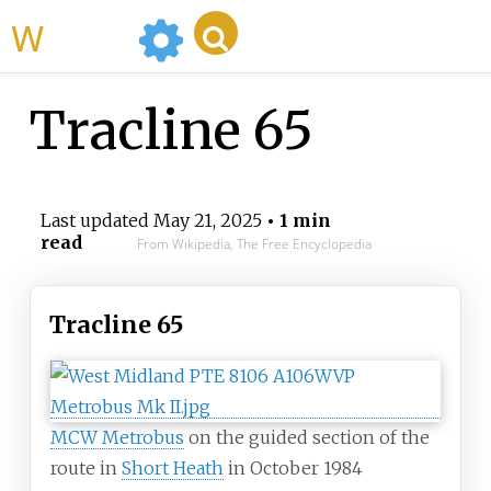
WikiMili
Tracline 65
Last updated
May 21, 2025
• 1 min
read
From Wikipedia, The Free Encyclopedia
Tracline 65
MCW Metrobus
on the guided section of the
route in
Short Heath
in October 1984