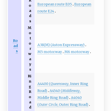
R
European route E05
European
o
a
route E24
d
s
M
o
t
Ro
o
A38(M) (Aston Expressway)
ad
r
s
M5 motorway
M6 motorway
w
a
y
s
Ri
n
A4400 (
Queensway
, Inner Ring
g
Road)
A4540 (
Middleway
,
R
o
Middle Ring Road)
A4040
a
(
Outer Circle
, Outer Ring Road)
d