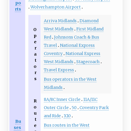
po
Wolverhampton Airport
rts
Arriva Midlands
Diamond
West Midlands
First Midland
O
p
Red
Johnsons Coach & Bus
e
Travel
National Express
r
Coventry
National Express
a
t
West Midlands
Stagecoach
o
Travel Express
r
s
Bus operators in the West
Midlands
8A/8C Inner Circle
11A/11C
R
o
Outer Circle
50
Coventry Park
u
and Ride
X10
t
Bu
Bus routes in the West
e
ses