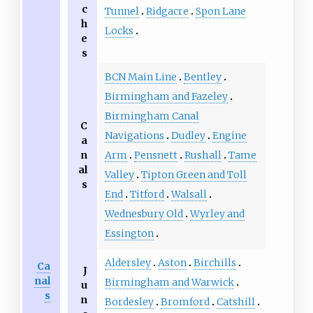
c
Tunnel
Ridgacre
Spon Lane
h
Locks
e
s
BCN Main Line
Bentley
Birmingham and Fazeley
Birmingham Canal
C
Navigations
Dudley
Engine
a
n
Arm
Pensnett
Rushall
Tame
al
Valley
Tipton Green and Toll
s
End
Titford
Walsall
Wednesbury Old
Wyrley and
Essington
Aldersley
Aston
Birchills
Ca
J
nal
Birmingham and Warwick
u
s
n
Bordesley
Bromford
Catshill