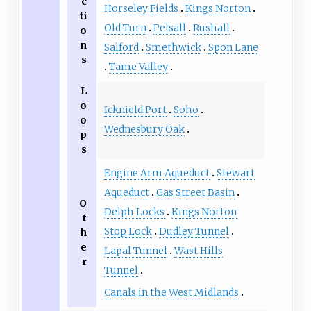
c
Horseley Fields
Kings Norton
ti
Old Turn
Pelsall
Rushall
o
n
Salford
Smethwick
Spon Lane
s
Tame Valley
L
o
Icknield Port
Soho
o
Wednesbury Oak
p
s
Engine Arm Aqueduct
Stewart
Aqueduct
Gas Street Basin
O
Delph Locks
Kings Norton
t
Stop Lock
Dudley Tunnel
h
e
Lapal Tunnel
Wast Hills
r
Tunnel
Canals in the West Midlands