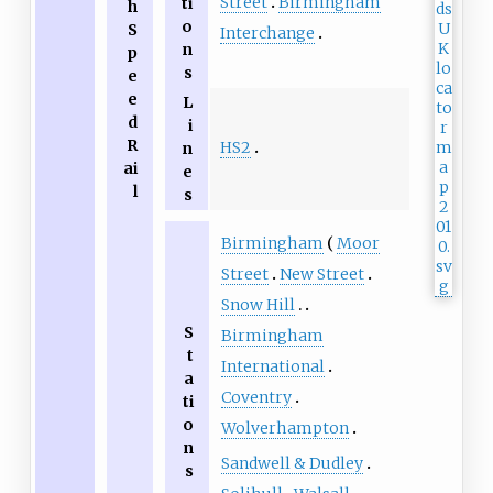
Street
Birmingham
ti
h
o
S
Interchange
n
p
s
e
e
L
d
i
R
HS2
n
ai
e
l
s
Birmingham
Moor
Street
New Street
Snow Hill
S
Birmingham
t
International
a
Coventry
ti
o
Wolverhampton
n
Sandwell & Dudley
s