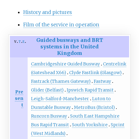
History and pictures
Film of the service in operation
Guided busways and BRT
v
t
e
systems in the United
Kingdom
Cambridgeshire Guided Busway
Centrelink
(Gateshead X66)
Clyde Fastlink (Glasgow)
Fastrack (Thames Gateway)
Fastway
Glider (Belfast)
Ipswich Rapid Transit
Pre
sen
Leigh-Salford-Manchester
Luton to
t
Dunstable Busway
MetroBus (Bristol)
Runcorn Busway
South East Hampshire
Bus Rapid Transit
South Yorkshire
Sprint
(West Midlands)