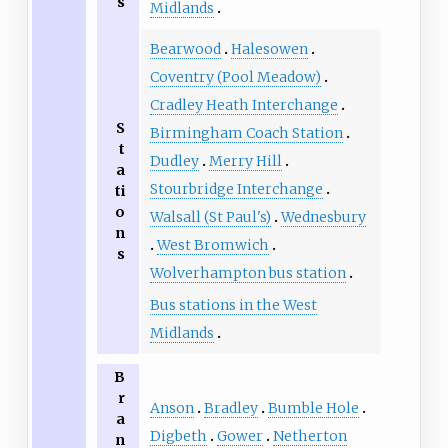
s
Midlands
Bearwood
Halesowen
Coventry (Pool Meadow)
Cradley Heath Interchange
S
Birmingham Coach Station
t
Dudley
Merry Hill
a
Stourbridge Interchange
ti
o
Walsall (St Paul's)
Wednesbury
n
West Bromwich
s
Wolverhampton bus station
Bus stations in the West
Midlands
B
r
Anson
Bradley
Bumble Hole
a
Digbeth
Gower
Netherton
n