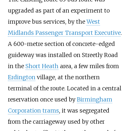
upgraded as part of an experiment to
improve bus services, by the
West
Midlands Passenger Transport Executive
.
A 600-metre section of concrete-edged
guideway was installed on Streetly Road
in the
Short Heath
area, a few miles from
Erdington
village, at the northern
terminal of the route. Located in a central
reservation once used by
Birmingham
Corporation trams
, it was segregated
from the carriageway used by other