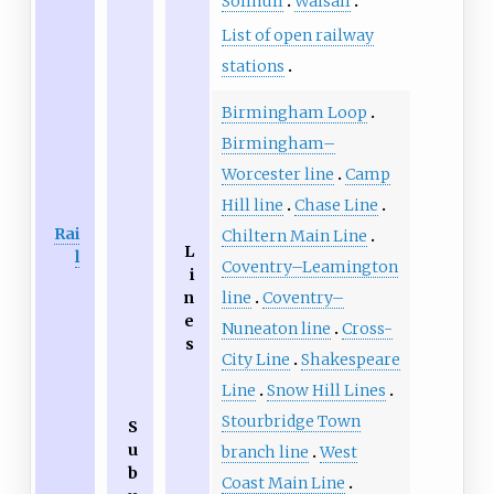
Solihull
Walsall
List of open railway
stations
Birmingham Loop
Birmingham–
Worcester line
Camp
Hill line
Chase Line
Rai
Chiltern Main Line
L
l
Coventry–Leamington
i
n
line
Coventry–
e
Nuneaton line
Cross-
s
City Line
Shakespeare
Line
Snow Hill Lines
Stourbridge Town
S
u
branch line
West
b
Coast Main Line