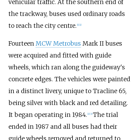
vehicular traffic. At the southern end of
the trackway, buses used ordinary roads
to reach the city centre.
[
1
]
[
2
]
Fourteen
MCW Metrobus
Mark II buses
were acquired and fitted with guide
wheels, which ran along the guideway's
concrete edges. The vehicles were painted
in a distinct livery, unique to Tracline 65,
being silver with black and red detailing.
It began operating in 1984.
The trial
[
2
]
[
3
]
ended in 1987 and all buses had their
guide wheels removed and returned to