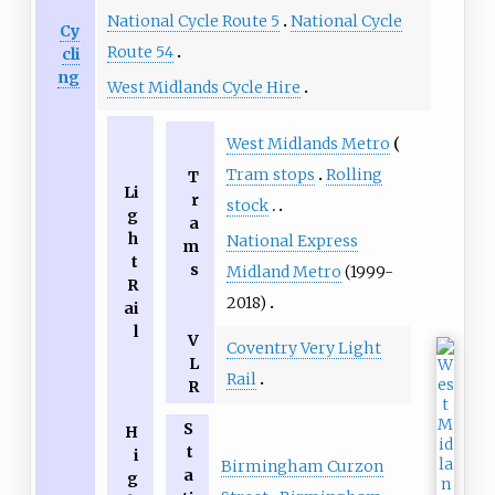
National Cycle Route 5
National Cycle
Cy
Route 54
cli
ng
West Midlands Cycle Hire
West Midlands Metro
Tram stops
Rolling
T
Li
r
stock
g
a
h
National Express
m
t
s
Midland Metro
(1999-
R
2018)
ai
l
V
Coventry Very Light
L
Rail
R
S
H
t
i
Birmingham Curzon
a
g