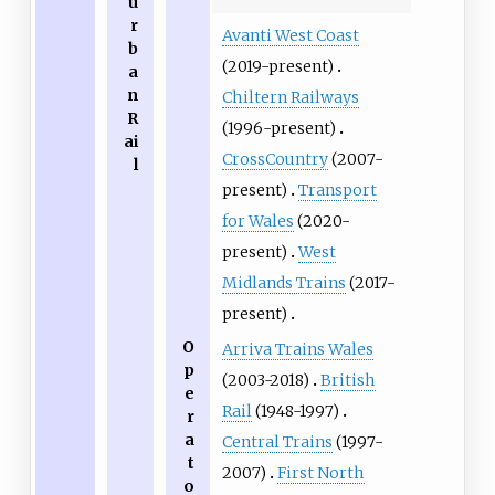
u
r
Avanti West Coast
b
(2019-present)
a
n
Chiltern Railways
R
(1996-present)
ai
CrossCountry
(2007-
l
present)
Transport
for Wales
(2020-
present)
West
Midlands Trains
(2017-
present)
O
Arriva Trains Wales
p
(2003-2018)
British
e
Rail
(1948-1997)
r
a
Central Trains
(1997-
t
2007)
First North
o