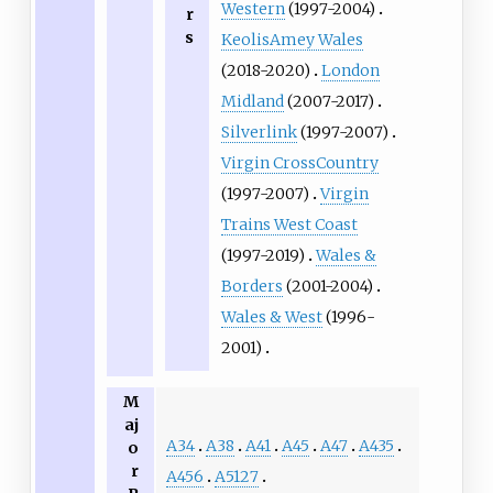
Western
(1997-2004)
r
s
KeolisAmey Wales
(2018-2020)
London
Midland
(2007-2017)
Silverlink
(1997-2007)
Virgin CrossCountry
(1997-2007)
Virgin
Trains West Coast
(1997-2019)
Wales &
Borders
(2001-2004)
Wales & West
(1996-
2001)
M
aj
A34
A38
A41
A45
A47
A435
o
r
A456
A5127