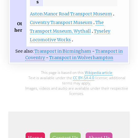
s
Aston Manor Road Transport Museum
Coventry Transport Museum
The
Ot
her
Transport Museum, Wythall
Tyseley
Locomotive Works
See also:
Transport in Birmingham
-
Transport in
Coventry
-
Transport in Wolverhampton
This page is based on this
Wikipedia article
Text is available under the
CC BY-SA 4.0
license; additional
terms may apply.
Images, videos and audio are available under their respective
licenses.
Home
Contact Us
About Us