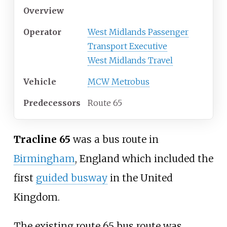
Overview
Operator
West Midlands Passenger
Transport Executive
West Midlands Travel
Vehicle
MCW Metrobus
Predecessors
Route 65
Tracline 65
was a bus route in
Birmingham
, England which included the
first
guided busway
in the United
Kingdom.
The existing route 65 bus route was