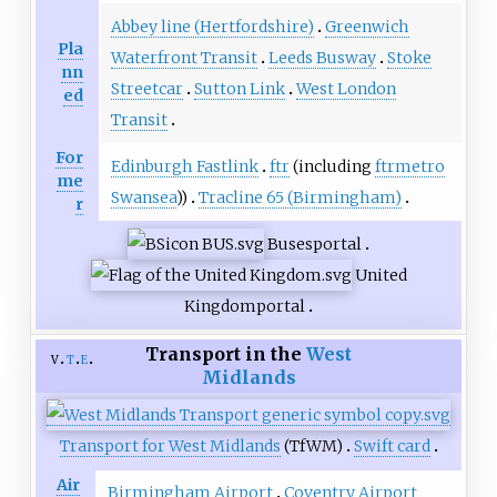
Abbey line (Hertfordshire)
Greenwich
Pla
Waterfront Transit
Leeds Busway
Stoke
nn
Streetcar
Sutton Link
West London
ed
Transit
For
Edinburgh Fastlink
ftr
(including
ftrmetro
me
Swansea
))
Tracline 65 (Birmingham)
r
Buses
portal
United
Kingdom
portal
Transport in the
West
v
t
e
Midlands
Transport for West Midlands
(TfWM)
Swift card
Air
Birmingham Airport
Coventry Airport