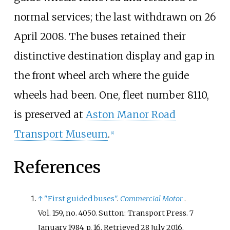
normal services; the last withdrawn on 26
April 2008. The buses retained their
distinctive destination display and gap in
the front wheel arch where the guide
wheels had been. One, fleet number 8110,
is preserved at
Aston Manor Road
Transport Museum
.
[
4
]
References
↑
"First guided buses"
.
Commercial Motor
.
Vol.
159, no.
4050. Sutton: Transport Press. 7
January 1984. p.
16
. Retrieved
28 July
2016
.