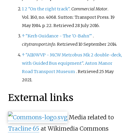
1
2
"On the right track"
.
Commercial Motor
.
Vol.
160, no.
4068. Sutton: Transport Press. 19
May 1984. p.
22
. Retrieved
28 July
2016
.
↑
"Kerb Guidance - The 'O-Bahn'
"
.
citytransport.info
. Retrieved
10 September
2014
.
↑
"A110WVP - MCW Metrobus Mk 2 double-deck,
with Guided Bus equipment"
.
Aston Manor
Road Transport Museum
. Retrieved
25 May
2021
.
External links
Media related to
Tracline 65
at Wikimedia Commons