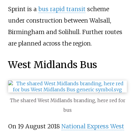
Sprint is a
bus rapid transit
scheme
under construction between Walsall,
Birmingham and Solihull. Further routes
are planned across the region.
West Midlands Bus
The shared West Midlands branding, here red for
bus
On 19 August 2018
National Express West