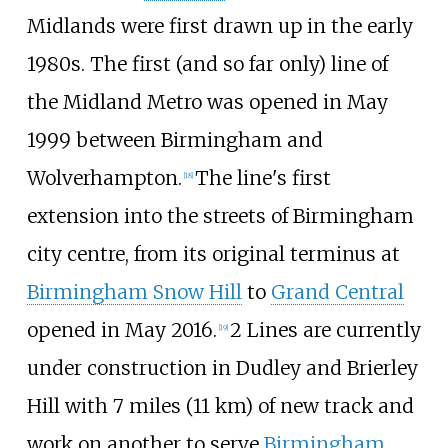
Midlands were first drawn up in the early
1980s. The first (and so far only) line of
the Midland Metro was opened in May
1999 between Birmingham and
Wolverhampton.
The line's first
[
18
]
extension into the streets of Birmingham
city centre, from its original terminus at
Birmingham Snow Hill
to
Grand Central
opened in May 2016.
2 Lines are currently
[
19
]
under construction in Dudley and Brierley
Hill with
7 miles (11
km)
of new track and
work on another to serve
Birmingham