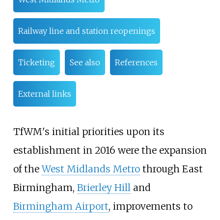
Railway line and station reopenings
Ticketing
See also
References
External links
TfWM's initial priorities upon its
establishment in 2016 were the expansion
of the
West Midlands Metro
through East
Birmingham,
Brierley Hill
and
Birmingham Airport
, improvements to