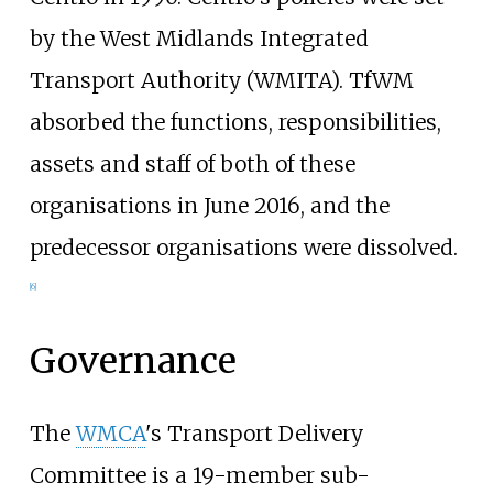
by the West Midlands Integrated
Transport Authority (WMITA). TfWM
absorbed the functions, responsibilities,
assets and staff of both of these
organisations in June 2016, and the
predecessor organisations were dissolved.
[
6
]
Governance
The
WMCA
's Transport Delivery
Committee is a 19-member sub-