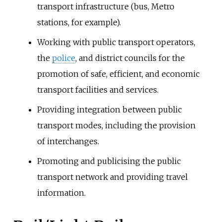
transport infrastructure (bus, Metro
stations, for example).
Working with public transport operators,
the
police
, and district councils for the
promotion of safe, efficient, and economic
transport facilities and services.
Providing integration between public
transport modes, including the provision
of interchanges.
Promoting and publicising the public
transport network and providing travel
information.