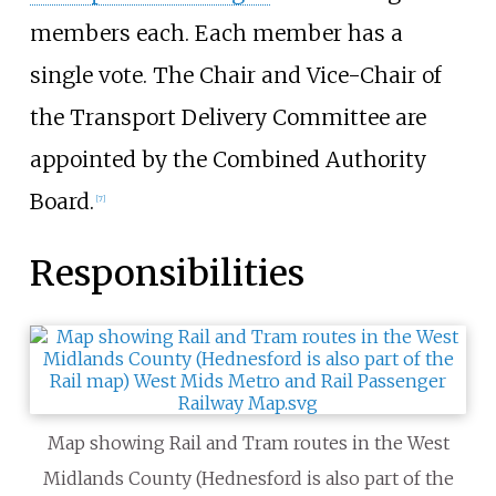
members each. Each member has a
single vote. The Chair and Vice-Chair of
the Transport Delivery Committee are
appointed by the Combined Authority
Board.
[
7
]
Responsibilities
Map showing Rail and Tram routes in the West
Midlands County (Hednesford is also part of the