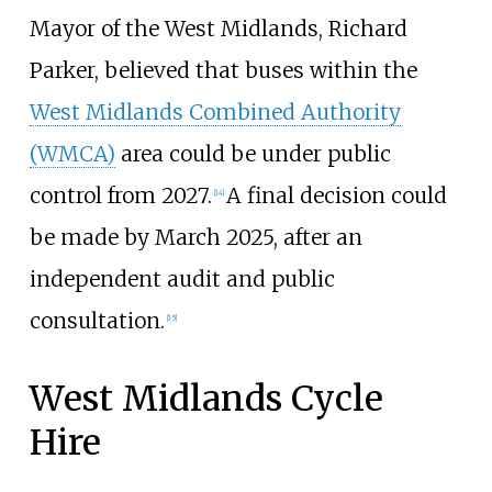
Mayor of the West Midlands, Richard
Parker, believed that buses within the
West Midlands Combined Authority
(WMCA)
area could be under public
control from 2027.
A final decision could
[
14
]
be made by March 2025, after an
independent audit and public
consultation.
[
15
]
West Midlands Cycle
Hire