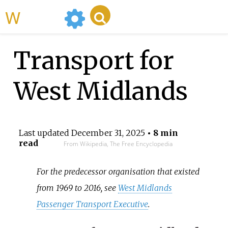
WikiMili
Transport for
West Midlands
Last updated
December 31, 2025
• 8 min
read
From Wikipedia, The Free Encyclopedia
For the predecessor organisation that existed
from 1969 to 2016, see
West Midlands
Passenger Transport Executive
.