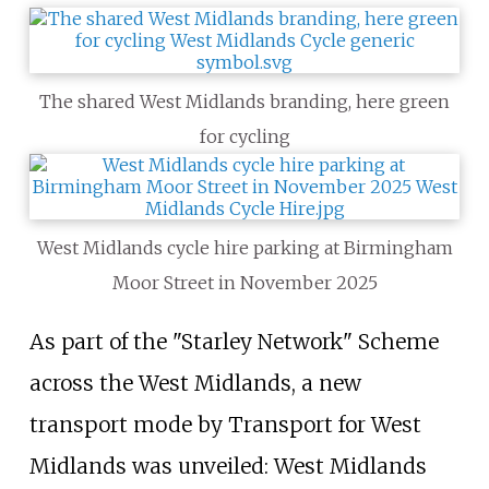
The shared West Midlands branding, here green
for cycling
West Midlands cycle hire parking at Birmingham
Moor Street in November 2025
As part of the "Starley Network" Scheme
across the West Midlands, a new
transport mode by Transport for West
Midlands was unveiled: West Midlands