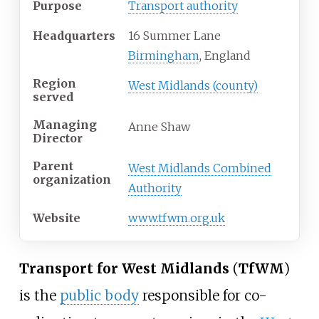
Purpose
Transport authority
Headquarters
16 Summer Lane
Birmingham
, England
Region
West Midlands (county)
served
Managing
Anne Shaw
Director
Parent
West Midlands Combined
organization
Authority
Website
www.tfwm.org.uk
Transport for West Midlands
(
TfWM
)
is the
public body
responsible for co-