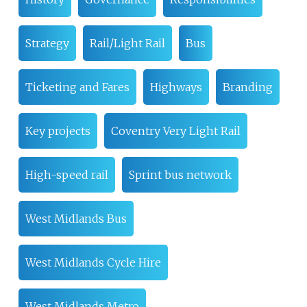
Strategy
Rail/Light Rail
Bus
Ticketing and Fares
Highways
Branding
Key projects
Coventry Very Light Rail
High-speed rail
Sprint bus network
West Midlands Bus
West Midlands Cycle Hire
West Midlands Metro