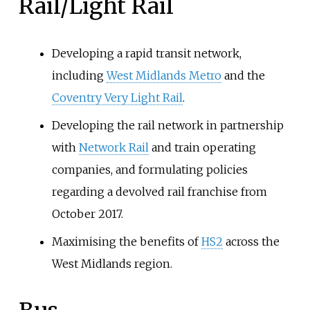
Rail/Light Rail
Developing a rapid transit network,
including
West Midlands Metro
and the
Coventry Very Light Rail
.
Developing the rail network in partnership
with
Network Rail
and train operating
companies, and formulating policies
regarding a devolved rail franchise from
October 2017.
Maximising the benefits of
HS2
across the
West Midlands region.