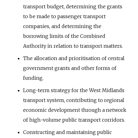
transport budget, determining the grants
to be made to passenger transport
companies, and determining the
borrowing limits of the Combined
Authority in relation to transport matters.
The allocation and prioritisation of central
government grants and other forms of
funding.
Long-term strategy for the West Midlands
transport system, contributing to regional
economic development through a network
of high-volume public transport corridors.
Constructing and maintaining public