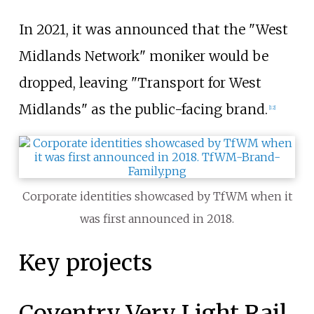
In 2021, it was announced that the "West
Midlands Network" moniker would be
dropped, leaving "Transport for West
Midlands" as the public-facing brand.
[
12
]
Corporate identities showcased by TfWM when it
was first announced in 2018.
Key projects
Coventry Very Light Rail