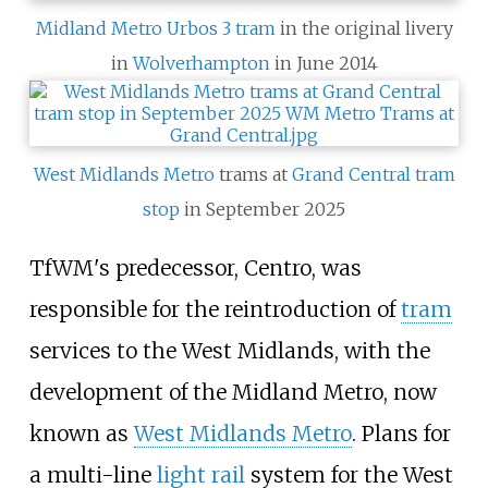
Midland Metro
Urbos 3 tram
in the original livery
in
Wolverhampton
in June 2014
West Midlands Metro
trams at
Grand Central tram
stop
in September 2025
TfWM's predecessor, Centro, was
responsible for the reintroduction of
tram
services to the West Midlands, with the
development of the Midland Metro, now
known as
West Midlands Metro
. Plans for
a multi-line
light rail
system for the West