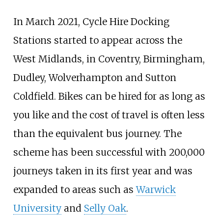
In March 2021, Cycle Hire Docking
Stations started to appear across the
West Midlands, in Coventry, Birmingham,
Dudley, Wolverhampton and Sutton
Coldfield. Bikes can be hired for as long as
you like and the cost of travel is often less
than the equivalent bus journey. The
scheme has been successful with 200,000
journeys taken in its first year and was
expanded to areas such as
Warwick
University
and
Selly Oak
.