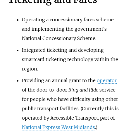
Operating a concessionary fares scheme
and implementing the government's
National Concessionary Scheme.
Integrated ticketing and developing
smartcard ticketing technology within the
region.
Providing an annual grant to the
operator
of the door-to-door
Ring and Ride
service
for people who have difficulty using other
public transport facilities. (Currently this is
operated by Accessible Transport, part of
National Express West Midlands
.)