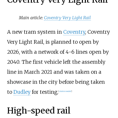
Main article:
Coventry Very Light Rail
A new tram system in
Coventry
, Coventry
Very Light Rail, is planned to open by
2026, with a network of 4-6 lines open by
2040. The first vehicle left the assembly
line in March 2021 and was taken on a
showcase in the city before being taken
to
Dudley
for testing.
[
citation needed
]
High-speed rail