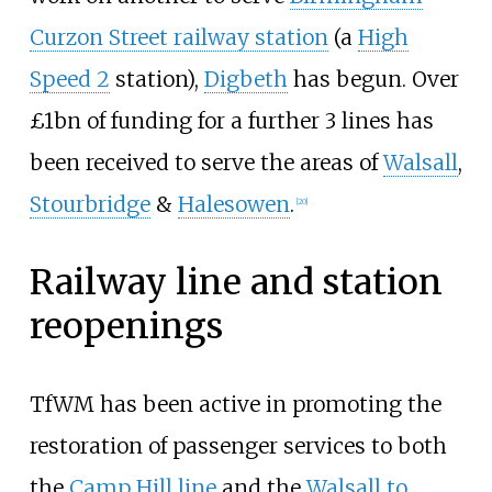
Curzon Street railway station
(a
High
Speed 2
station),
Digbeth
has begun. Over
£1bn of funding for a further 3 lines has
been received to serve the areas of
Walsall
,
Stourbridge
&
Halesowen
.
[
20
]
Railway line and station
reopenings
TfWM has been active in promoting the
restoration of passenger services to both
the
Camp Hill line
and the
Walsall to