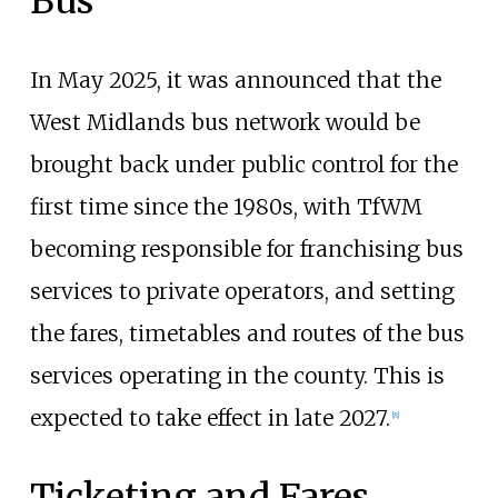
Bus
In May 2025, it was announced that the
West Midlands bus network would be
brought back under public control for the
first time since the 1980s, with TfWM
becoming responsible for franchising bus
services to private operators, and setting
the fares, timetables and routes of the bus
services operating in the county. This is
expected to take effect in late 2027.
[
8
]
Ticketing and Fares