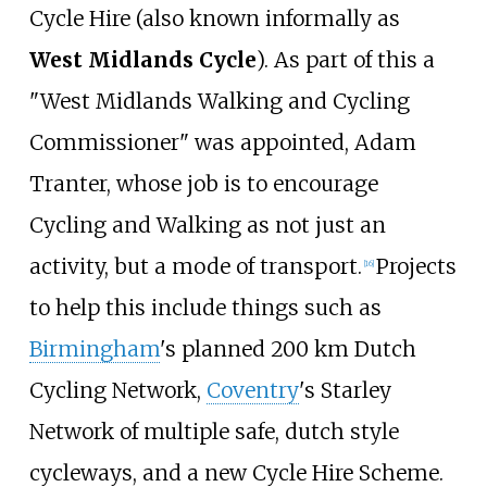
Cycle Hire (also known informally as
West Midlands Cycle
). As part of this a
"West Midlands Walking and Cycling
Commissioner" was appointed, Adam
Tranter, whose job is to encourage
Cycling and Walking as not just an
activity, but a mode of transport.
Projects
[
16
]
to help this include things such as
Birmingham
's planned 200
km Dutch
Cycling Network,
Coventry
's Starley
Network of multiple safe, dutch style
cycleways, and a new Cycle Hire Scheme.