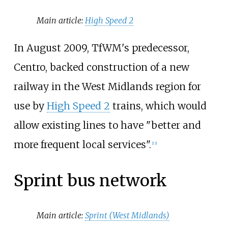
Main article:
High Speed 2
In August 2009, TfWM's predecessor,
Centro, backed construction of a new
railway in the West Midlands region for
use by
High Speed 2
trains, which would
allow existing lines to have "better and
more frequent local services".
[
13
]
Sprint bus network
Main article:
Sprint (West Midlands)