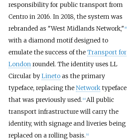
responsibility for public transport from
Centro in 2016. In 2018, the system was
rebranded as "West Midlands Network,"
[
9
]
with a diamond motif designed to
emulate the success of the
Transport for
London
roundel. The identity uses LL
Circular by
Lineto
as the primary
typeface, replacing the
Network
typeface
that was previously used.
All public
[
10
]
transport infrastructure will carry the
identity, with signage and liveries being
replaced on a rolling basis.
[
11
]