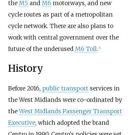
the
M5
and
M6
motorways, and new
cycle routes as part of a metropolitan
cycle network. There are also plans to
work with central government over the
future of the underused
M6 Toll
.
[
5
]
History
Before 2016,
public transport
services in
the West Midlands were co-ordinated by
the
West Midlands Passenger Transport
Executive
, which adopted the brand
Centro in 1990. Centro's policies were set