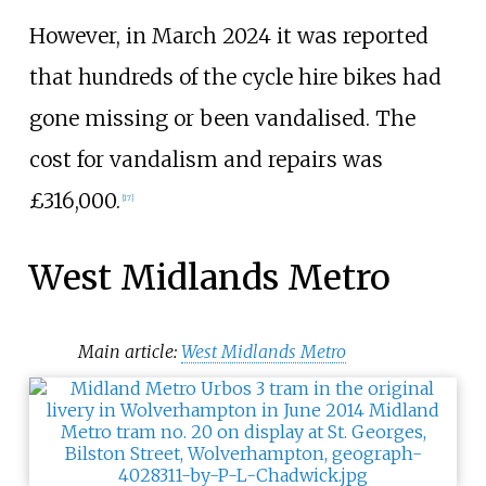
However, in March 2024 it was reported
that hundreds of the cycle hire bikes had
gone missing or been vandalised. The
cost for vandalism and repairs was
£316,000.
[
17
]
West Midlands Metro
Main article:
West Midlands Metro