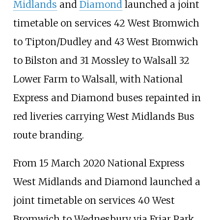
Midlands
and
Diamond
launched a joint
timetable on services 42 West Bromwich
to Tipton/Dudley and 43 West Bromwich
to Bilston and 31 Mossley to Walsall 32
Lower Farm to Walsall, with National
Express and Diamond buses repainted in
red liveries carrying West Midlands Bus
route branding.
From 15 March 2020 National Express
West Midlands and Diamond launched a
joint timetable on services 40 West
Bromwich to Wednesbury via Friar Park.