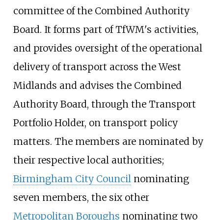
committee of the Combined Authority
Board. It forms part of TfWM's activities,
and provides oversight of the operational
delivery of transport across the West
Midlands and advises the Combined
Authority Board, through the Transport
Portfolio Holder, on transport policy
matters. The members are nominated by
their respective local authorities;
Birmingham City Council
nominating
seven members, the six other
Metropolitan Boroughs
nominating two