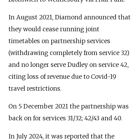
In August 2021, Diamond announced that
they would cease running joint
timetables on partnership services
(withdrawing completely from service 32)
and no longer serve Dudley on service 42,
citing loss of revenue due to Covid-19
travel restrictions.
On 5 December 2021 the partnership was
back on for services 31/32; 42/43 and 40.
In July 2024, it was reported that the