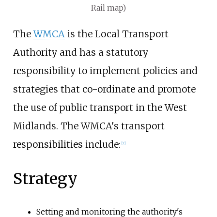
Rail map)
The
WMCA
is the Local Transport
Authority and has a statutory
responsibility to implement policies and
strategies that co-ordinate and promote
the use of public transport in the West
Midlands. The WMCA's transport
responsibilities include:
[
7
]
Strategy
Setting and monitoring the authority's