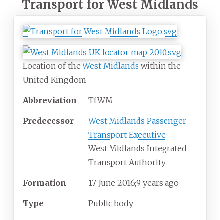
Transport for West Midlands
Location of the
West Midlands
within the
United Kingdom
Abbreviation
TfWM
Predecessor
West Midlands Passenger
Transport Executive
West Midlands Integrated
Transport Authority
Formation
17
June 2016
;
9 years ago
Type
Public body