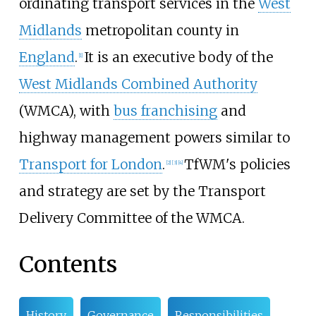
ordinating transport services in the
West
Midlands
metropolitan county in
England
.
It is an executive body of the
[
1
]
West Midlands Combined Authority
(WMCA), with
bus franchising
and
highway management powers similar to
Transport for London
.
TfWM's policies
[
2
]
[
3
]
[
4
]
and strategy are set by the Transport
Delivery Committee of the WMCA.
Contents
History
Governance
Responsibilities