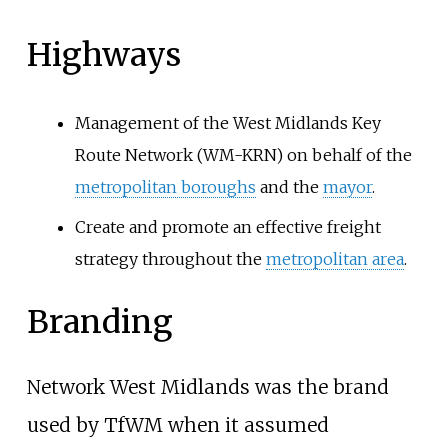
Highways
Management of the West Midlands Key
Route Network (WM-KRN) on behalf of the
metropolitan boroughs
and the
mayor
.
Create and promote an effective freight
strategy throughout the
metropolitan area
.
Branding
Network West Midlands was the brand
used by TfWM when it assumed