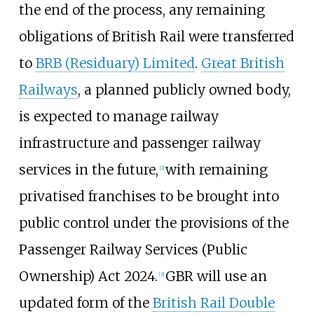
the end of the process, any remaining
obligations of British Rail were transferred
to
BRB (Residuary) Limited
.
Great British
Railways
, a planned publicly owned body,
is expected to manage railway
infrastructure and passenger railway
services in the future,
with remaining
[
2
]
privatised franchises to be brought into
public control under the provisions of the
Passenger Railway Services (Public
Ownership) Act 2024.
GBR will use an
[
3
]
updated form of the
British Rail Double