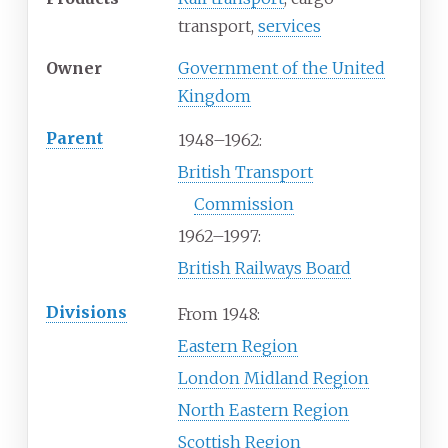
transport,
services
Owner
Government of the United
Kingdom
Parent
1948–1962:
British Transport
Commission
1962–1997:
British Railways Board
Divisions
From 1948:
Eastern Region
London Midland Region
North Eastern Region
Scottish Region