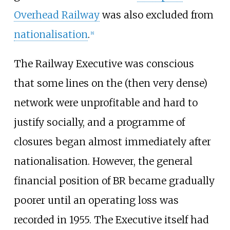
Overhead Railway
was also excluded from
nationalisation
.
[
8
]
The Railway Executive was conscious
that some lines on the (then very dense)
network were unprofitable and hard to
justify socially, and a programme of
closures began almost immediately after
nationalisation. However, the general
financial position of BR became gradually
poorer until an operating loss was
recorded in 1955. The Executive itself had