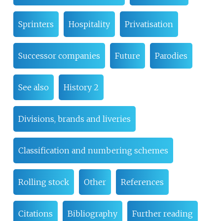
Sprinters
Hospitality
Privatisation
Successor companies
Future
Parodies
See also
History 2
Divisions, brands and liveries
Classification and numbering schemes
Rolling stock
Other
References
Citations
Bibliography
Further reading