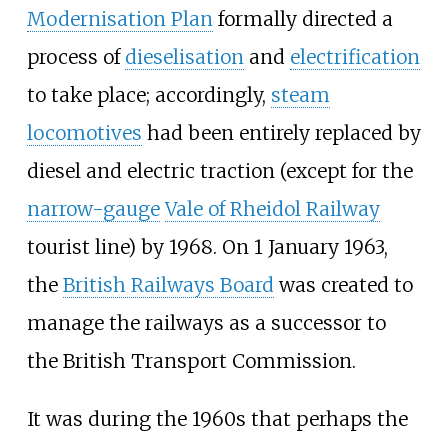
Modernisation Plan
formally directed a
process of
dieselisation
and
electrification
to take place; accordingly,
steam
locomotives
had been entirely replaced by
diesel and electric traction (except for the
narrow-gauge
Vale of Rheidol Railway
tourist line) by 1968. On 1 January 1963,
the
British Railways Board
was created to
manage the railways as a successor to
the British Transport Commission.
It was during the 1960s that perhaps the