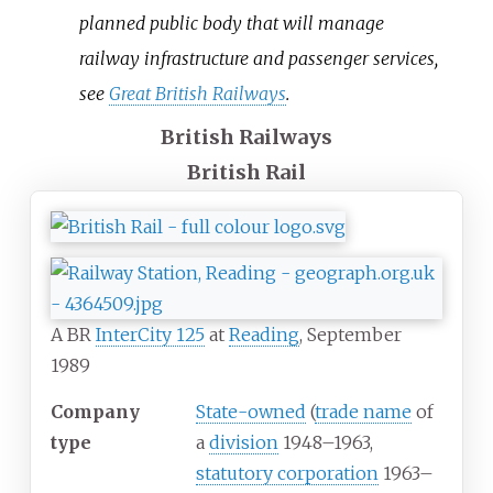
planned public body that will manage
railway infrastructure and passenger services,
see
Great British Railways
.
British Railways
British Rail
A BR
InterCity 125
at
Reading
, September
1989
Company
State-owned
(
trade name
of
type
a
division
1948–1963,
statutory corporation
1963–