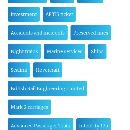
Investment
APTIS ticket
Accidents and incidents
Preserved lines
Night trains
Marine services
Ships
Sealink
Hovercraft
British Rail Engineering Limited
Mark 2 carriages
Advanced Passenger Train
InterCity 125