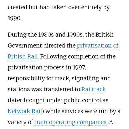
created but had taken over entirely by
1990.
During the 1980s and 1990s, the British
Government directed the
privatisation of
British Rail
. Following completion of the
privatisation process in 1997,
responsibility for track, signalling and
stations was transferred to
Railtrack
(later brought under public control as
Network Rail
) while services were run by a
variety of
train operating companies
. At