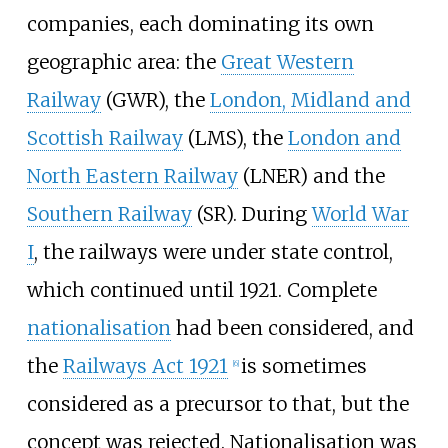
companies, each dominating its own
geographic area: the
Great Western
Railway
(GWR), the
London, Midland and
Scottish Railway
(LMS), the
London and
North Eastern Railway
(LNER) and the
Southern Railway
(SR). During
World War
I
, the railways were under state control,
which continued until 1921. Complete
nationalisation
had been considered, and
the
Railways Act 1921
is sometimes
[
6
]
considered as a precursor to that, but the
concept was rejected. Nationalisation was