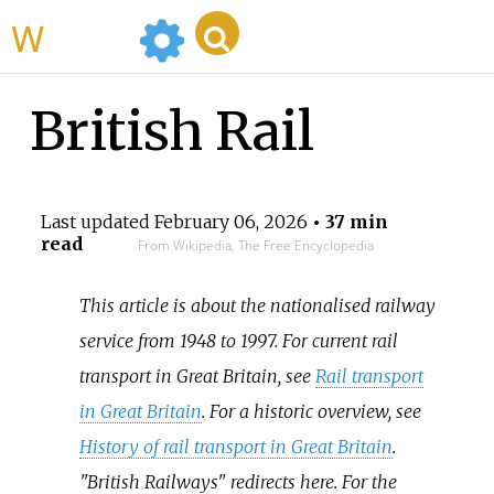
WikiMili
British Rail
Last updated
February 06, 2026
• 37 min
read
From Wikipedia, The Free Encyclopedia
This article is about the nationalised railway
service from 1948 to 1997. For current rail
transport in Great Britain, see
Rail transport
in Great Britain
. For a historic overview, see
History of rail transport in Great Britain
.
"British Railways" redirects here. For the