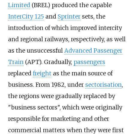
Limited
(BREL) produced the capable
InterCity 125
and
Sprinter
sets, the
introduction of which improved intercity
and regional railways, respectively, as well
as the unsuccessful
Advanced Passenger
Train
(APT). Gradually,
passengers
replaced
freight
as the main source of
business. From 1982, under
sectorisation
,
the regions were gradually replaced by
"business sectors", which were originally
responsible for marketing and other
commercial matters when they were first