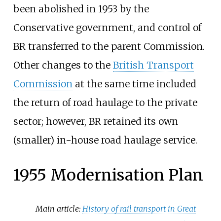
been abolished in 1953 by the
Conservative government, and control of
BR transferred to the parent Commission.
Other changes to the
British Transport
Commission
at the same time included
the return of road haulage to the private
sector; however, BR retained its own
(smaller) in-house road haulage service.
1955 Modernisation Plan
Main article:
History of rail transport in Great