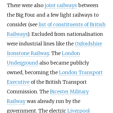
There were also
joint railways
between
the Big Four and a few light railways to
consider (see
list of constituents of British
Railways
). Excluded from nationalisation
were industrial lines like the
Oxfordshire
Ironstone Railway
. The
London
Underground
also became publicly
owned, becoming the
London Transport
Executive
of the British Transport
Commission. The
Bicester Military
Railway
was already run by the
government. The electric
Liverpool