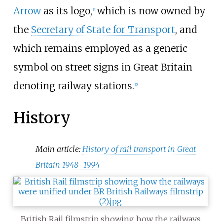
Arrow
as its logo,
which is now owned by
[
4
]
the
Secretary of State for Transport
, and
which remains employed as a generic
symbol on street signs in Great Britain
denoting railway stations.
[
5
]
History
Main article:
History of rail transport in Great
Britain 1948–1994
British Rail filmstrip showing how the railways