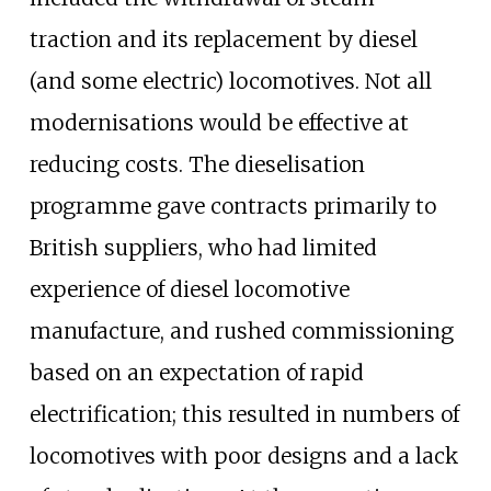
traction and its replacement by diesel
(and some electric) locomotives. Not all
modernisations would be effective at
reducing costs. The dieselisation
programme gave contracts primarily to
British suppliers, who had limited
experience of diesel locomotive
manufacture, and rushed commissioning
based on an expectation of rapid
electrification; this resulted in numbers of
locomotives with poor designs and a lack