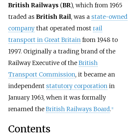
British Railways
(
BR
), which from 1965
traded as
British Rail
, was a
state-owned
company
that operated most
rail
transport in Great Britain
from 1948 to
1997. Originally a trading brand of the
Railway Executive of the
British
Transport Commission
, it became an
independent
statutory corporation
in
January 1963, when it was formally
renamed the
British Railways Board
.
[
1
]
Contents