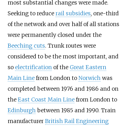
most substantial changes were made.
Seeking to reduce
rail subsidies
, one-third
of the network and over half of all stations
were permanently closed under the
Beeching cuts
. Trunk routes were
considered to be the most important, and
so
electrification
of the
Great Eastern
Main Line
from London to
Norwich
was
completed between 1976 and 1986 and on
the
East Coast Main Line
from London to
Edinburgh
between 1985 and 1990. Train
manufacturer
British Rail Engineering