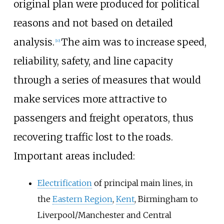
original plan were produced for political
reasons and not based on detailed
analysis.
The aim was to increase speed,
[
10
]
reliability, safety, and line capacity
through a series of measures that would
make services more attractive to
passengers and freight operators, thus
recovering traffic lost to the roads.
Important areas included:
Electrification
of principal main lines, in
the
Eastern Region
,
Kent
, Birmingham to
Liverpool/Manchester and Central