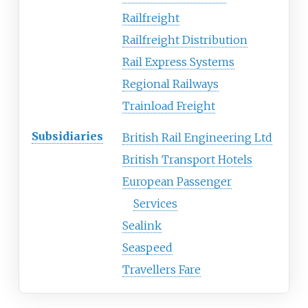
Railfreight
Railfreight Distribution
Rail Express Systems
Regional Railways
Trainload Freight
Subsidiaries
British Rail Engineering Ltd
British Transport Hotels
European Passenger
Services
Sealink
Seaspeed
Travellers Fare