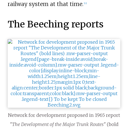
railway system at that time.
[
12
]
The Beeching reports
Network for development proposed in 1965 report
"The Development of the Major Trunk Routes"
(bold