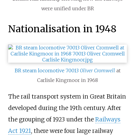
were unified under BR
Nationalisation in 1948
BR steam locomotive 70013
Oliver Cromwell
at
Carlisle Kingmoor in 1968
The rail transport system in Great Britain
developed during the 19th century. After
the grouping of 1923 under the
Railways
Act 1921
, there were four large railway