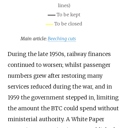
lines)
To be kept
To be closed
Main article:
Beeching cuts
During the late 1950s, railway finances
continued to worsen; whilst passenger
numbers grew after restoring many
services reduced during the war, and in
1959 the government stepped in, limiting
the amount the BTC could spend without
ministerial authority. A White Paper