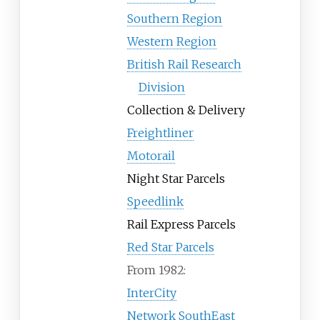
Southern Region
Western Region
British Rail Research
Division
Collection & Delivery
Freightliner
Motorail
Night Star Parcels
Speedlink
Rail Express Parcels
Red Star Parcels
From 1982:
InterCity
Network SouthEast