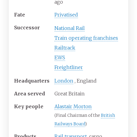
ago
Fate
Privatised
Successor
National Rail
Train operating franchises
Railtrack
EWS
Freightliner
Headquarters
London
,
England
Area served
Great Britain
Key people
Alastair Morton
(Final Chairman of the
British
Railways Board
)
Products
Rail transport
, cargo