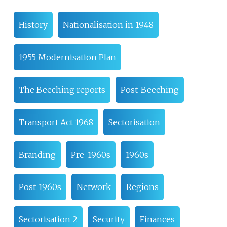
History
Nationalisation in 1948
1955 Modernisation Plan
The Beeching reports
Post-Beeching
Transport Act 1968
Sectorisation
Branding
Pre-1960s
1960s
Post-1960s
Network
Regions
Sectorisation 2
Security
Finances