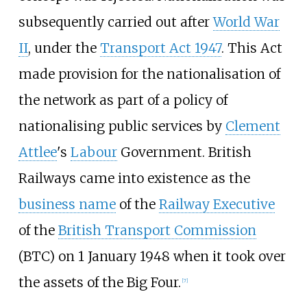
subsequently carried out after
World War
II
, under the
Transport Act 1947
. This Act
made provision for the nationalisation of
the network as part of a policy of
nationalising public services by
Clement
Attlee
's
Labour
Government. British
Railways came into existence as the
business name
of the
Railway Executive
of the
British Transport Commission
(BTC) on 1 January 1948 when it took over
the assets of the Big Four.
[
7
]