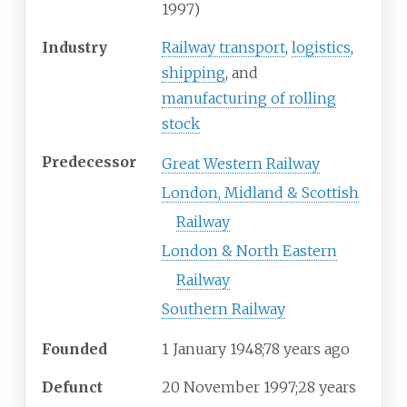
1997)
Industry
Railway transport
,
logistics
,
shipping
, and
manufacturing of rolling
stock
Predecessor
Great Western Railway
London, Midland & Scottish
Railway
London & North Eastern
Railway
Southern Railway
Founded
1
January 1948
;
78 years ago
Defunct
20
November
1997
;
28 years