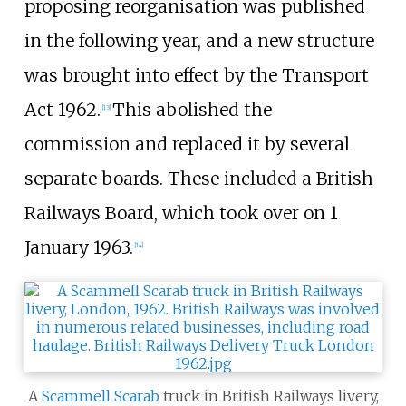
proposing reorganisation was published
in the following year, and a new structure
was brought into effect by the Transport
Act 1962.
This abolished the
[
13
]
commission and replaced it by several
separate boards. These included a British
Railways Board, which took over on 1
January 1963.
[
14
]
A
Scammell Scarab
truck in British Railways livery,