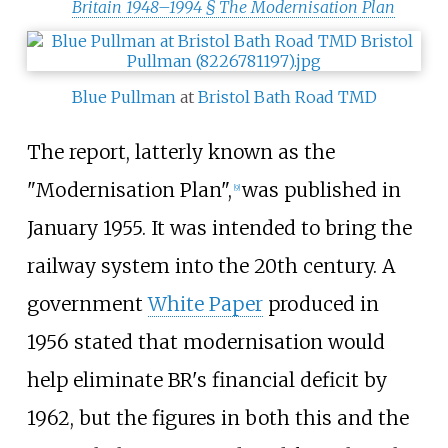
Britain 1948–1994 §
The Modernisation Plan
Blue Pullman
at
Bristol Bath Road TMD
The report, latterly known as the
"Modernisation Plan",
was published in
[
9
]
January 1955. It was intended to bring the
railway system into the 20th century. A
government
White Paper
produced in
1956 stated that modernisation would
help eliminate BR's financial deficit by
1962, but the figures in both this and the