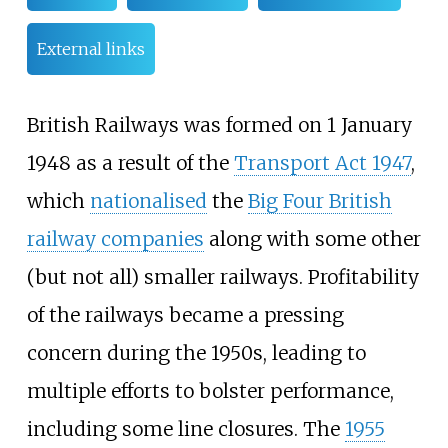
External links
British Railways was formed on 1 January
1948 as a result of the
Transport Act 1947
,
which
nationalised
the
Big Four British
railway companies
along with some other
(but not all) smaller railways. Profitability
of the railways became a pressing
concern during the 1950s, leading to
multiple efforts to bolster performance,
including some line closures. The
1955