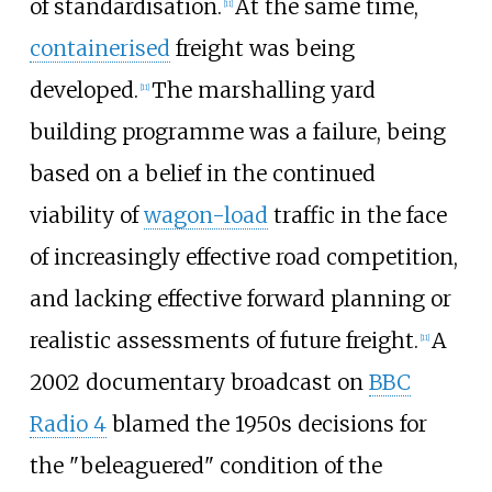
of standardisation.
At the same time,
[
11
]
containerised
freight was being
developed.
The marshalling yard
[
11
]
building programme was a failure, being
based on a belief in the continued
viability of
wagon-load
traffic in the face
of increasingly effective road competition,
and lacking effective forward planning or
realistic assessments of future freight.
A
[
11
]
2002 documentary broadcast on
BBC
Radio 4
blamed the 1950s decisions for
the "beleaguered" condition of the