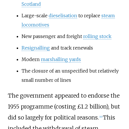
Scotland
Large-scale
dieselisation
to replace
steam
locomotives
New passenger and freight
rolling stock
Resignalling
and track renewals
Modern
marshalling yards
The closure of an unspecified but relatively
small number of lines
The government appeared to endorse the
1955 programme (costing £1.2
billion), but
did so largely for political reasons.
This
[
10
]
included the withdrawal of steam