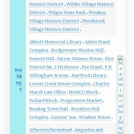
Historic District
Wilder Village Historic
District
Wilgus State Park
Windsor
Village Historic District
Woodstock
Village Historic District
Abbott Memorial Library
Aiken Stand
Complex
Bridgewater Woolen Mill
Damon Hall
Farrar-Mansur House
Fire
District No. 2 Firehouse
Fox Stand
F. H.
Bui
Gillingham & Sons
Hartford Library
ldi
ng
Locust Creek House Complex
Charles
s
Marsh Law Office
NAMCO Block
Pollard Block
Progressive Market
Reading Town Hall
Royalton Mill
Complex
Simons' Inn
Windsor House
Atherton Farmstead
Augustus and