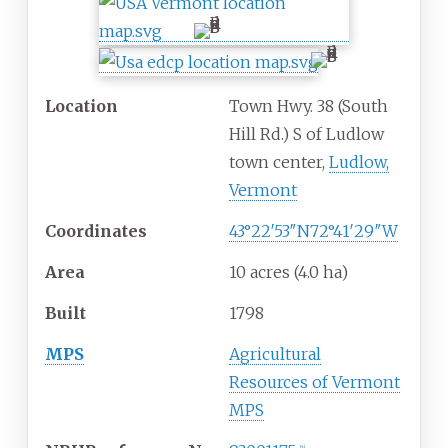
Location
Town Hwy. 38 (South
Hill Rd.) S of Ludlow
town center,
Ludlow,
Vermont
Coordinates
43°22′53″N
72°41′29″W
Area
10 acres (4.0
ha)
Built
1798
MPS
Agricultural
Resources of Vermont
MPS