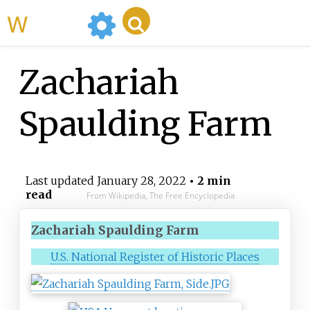
WikiMili
Zachariah
Spaulding Farm
Last updated
January 28, 2022
• 2 min
read
From Wikipedia, The Free Encyclopedia
Zachariah Spaulding Farm
U.S. National Register of Historic Places