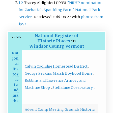
1
2
Tracey Aldighieri (1993).
"NRHP nomination
Historic Places in 2005.
for Zachariah Spaulding Farm"
.
National Park
Service
. Retrieved
2016-08-27
.
with
photos from
1993
National Register of
v
t
e
Historic Places
in
Windsor County, Vermont
Nat
ion
al
Calvin Coolidge Homestead District
His
George Perkins Marsh Boyhood Home
tor
ic
Robbins and Lawrence Armory and
La
Machine Shop
Stellafane Observatory
nd
ma
rks
Advent Camp Meeting Grounds Historic