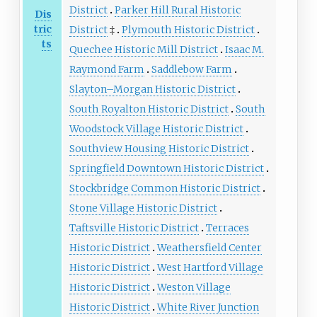
District
Parker Hill Rural Historic
Dis
tric
District
‡
Plymouth Historic District
ts
Quechee Historic Mill District
Isaac M.
Raymond Farm
Saddlebow Farm
Slayton–Morgan Historic District
South Royalton Historic District
South
Woodstock Village Historic District
Southview Housing Historic District
Springfield Downtown Historic District
Stockbridge Common Historic District
Stone Village Historic District
Taftsville Historic District
Terraces
Historic District
Weathersfield Center
Historic District
West Hartford Village
Historic District
Weston Village
Historic District
White River Junction