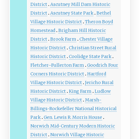
District
Ascutney Mill Dam Historic
District
Ascutney State Park
Bethel
Village Historic District
Theron Boyd
Homestead
Brigham Hill Historic
District
Brook Farm
Chester Village
Historic District
Christian Street Rural
Historic District
Coolidge State Park
Fletcher–Fullerton Farm
Goodrich Four
Corners Historic District
Hartford
Village Historic District
Jericho Rural
Historic District
King Farm
Ludlow
Village Historic District
Marsh-
Billings-Rockefeller National Historical
Park
Gen. Lewis R. Morris House
Norwich Mid-Century Modern Historic
District
Norwich Village Historic