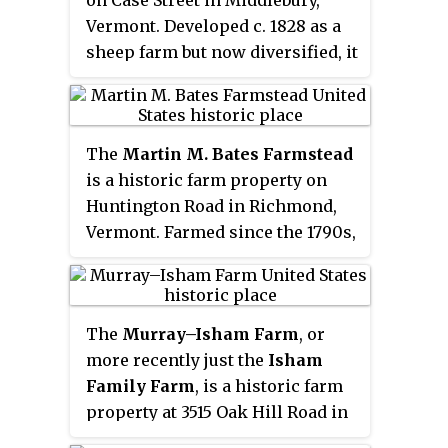
Places in 1993.
Places in 1993.
Vermont. Developed c. 1828 as a
sheep farm but now diversified, it
now includes a well-preserved
collection of mid-19th century
farm buildings. It was listed on
The
Martin M. Bates Farmstead
the National Register of Historic
is a historic farm property on
Places in 1995.
Huntington Road in Richmond,
Vermont. Farmed since the 1790s,
the property is now a well-
preserved example of a mid-19th
century dairy farm, with a fine
The
Murray–Isham Farm
, or
Italianate farmhouse. The
more recently just the
Isham
property was listed on the
Family Farm
, is a historic farm
National Register of Historic
property at 3515 Oak Hill Road in
Places in 1991.
Williston, Vermont. The farm has