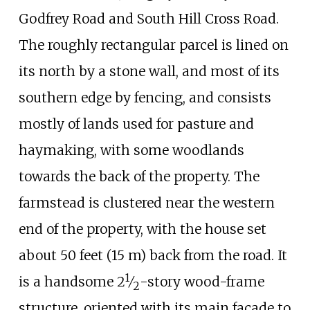
Godfrey Road and South Hill Cross Road.
The roughly rectangular parcel is lined on
its north by a stone wall, and most of its
southern edge by fencing, and consists
mostly of lands used for pasture and
haymaking, with some woodlands
towards the back of the property. The
farmstead is clustered near the western
end of the property, with the house set
about
50 feet (15
m)
back from the road. It
1
+
is a handsome
2
⁄
-story wood-frame
2
structure, oriented with its main facade to