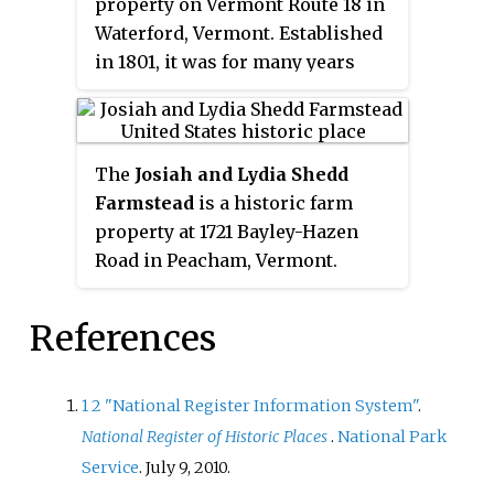
property on Vermont Route 18 in
the finest known examples of a
Waterford, Vermont. Established
rubblestone farmhouse in the
in 1801, it was for many years
region. The property was listed
worked by members of the Lee
on the National Register of
family, and part of a thriving
Historic Places in 1992.
rural community called
The
Josiah and Lydia Shedd
Waterford Hollow. Its farmstead
Farmstead
is a historic farm
features surviving 19th and early
property at 1721 Bayley-Hazen
20th-century outbuildings and a
Road in Peacham, Vermont.
high-quality Greek Revival
Established in 1816, the property
farmhouse. A 5-acre (2.0 ha)
evokes a typical 19th-century
portion of the farm,
References
Vermont hill farm. Its oldest
encompassing the farmstead,
surviving buildings, the main
was listed on the National
house and two barns, survive
Register of Historic Places in
1
2
"National Register Information System"
.
from the second quarter of the
1983.
National Register of Historic Places
.
National Park
19th century. The property was
Service
. July 9, 2010.
listed on the National Register of