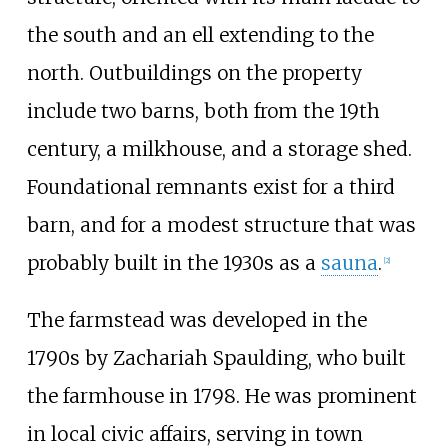
the south and an ell extending to the
north. Outbuildings on the property
include two barns, both from the 19th
century, a milkhouse, and a storage shed.
Foundational remnants exist for a third
barn, and for a modest structure that was
probably built in the 1930s as a
sauna
.
[2]
The farmstead was developed in the
1790s by Zachariah Spaulding, who built
the farmhouse in 1798. He was prominent
in local civic affairs, serving in town