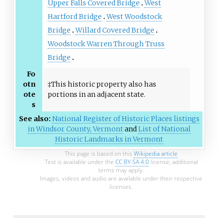
Upper Falls Covered Bridge
West
Hartford Bridge
West Woodstock
Bridge
Willard Covered Bridge
Woodstock Warren Through Truss
Bridge
Fo
otn
‡This historic property also has
ote
portions in an adjacent state.
s
See also:
National Register of Historic Places listings
in Windsor County, Vermont
and
List of National
Historic Landmarks in Vermont
This page is based on this
Wikipedia article
Text is available under the
CC BY-SA 4.0
license; additional
terms may apply.
Images, videos and audio are available under their respective
licenses.