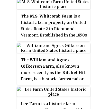
been in active use since about
1850, most of them by the Isham
The
M.S. Whitcomb Farm
is a
family. The farmstead includes a
historic farm property on United
c. 1850 Gothic Revival house and
States Route 2 in Richmond,
farm buildings of similar vintage.
Vermont. Established in the 1850s
It was listed on the National
as a horse farm, it has seen
Register of Historic Places in
agricultural use in some form
1992, and is the subject of a
since then. Its most
conservation easement
The
William and Agnes
distinguishing feature is a large
preserving its agricultural
Gilkerson Farm
, also known
bank barn with a monitor roof,
character.
more recently as the
Kitchel Hill
built in 1901. The property, now
Farm
, is a historic farmstead on
170 acres (69 ha), was listed on
Kitchel Hill Road in Barnet,
the National Register of Historic
Vermont. Established in the late
Places in 1993.
18th century by Scottish
Lee Farm
is a historic farm
immigrants, it includes one of