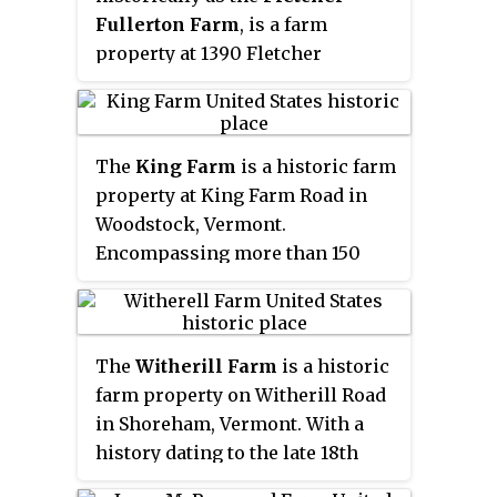
Fullerton Farm
, is a farm
2002.
property at 1390 Fletcher
Schoolhouse Road in Woodstock,
Vermont. Developed as a farm in
the early 19th century, it was in
The
King Farm
is a historic farm
continuous agricultural use by
property at King Farm Road in
just two families for nearly two
Woodstock, Vermont.
centuries. It was listed on the
Encompassing more than 150
National Register of Historic
acres (61 ha) of woodlands and
Places in 2004.
pasture, the farm has 150 years of
architectural history, include a
The
Witherill Farm
is a historic
rare 18th-century English barn.
farm property on Witherill Road
Originally a subsistence farm, it
in Shoreham, Vermont. With a
became a gentleman's farm in the
history dating to the late 18th
late 19th century, and its
century, the farm was for two
farmstead now hosts a regional