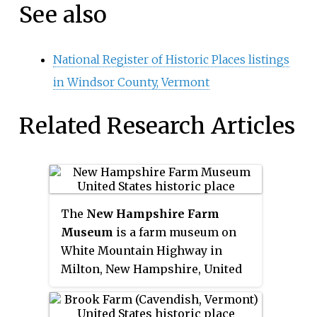
See also
National Register of Historic Places listings
in Windsor County, Vermont
Related Research Articles
The
New Hampshire Farm
Museum
is a farm museum on
White Mountain Highway in
Milton, New Hampshire, United
States. Three centuries of New
Hampshire rural life are