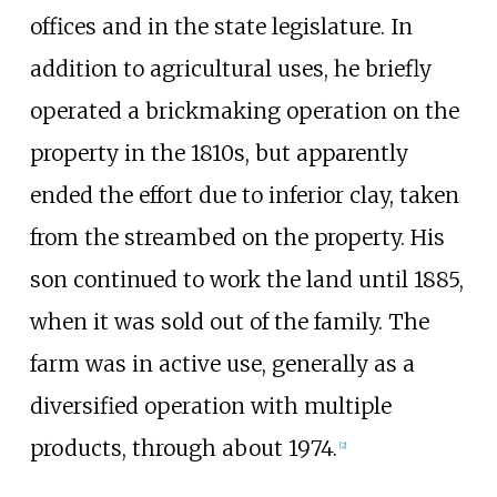
offices and in the state legislature. In
addition to agricultural uses, he briefly
operated a brickmaking operation on the
property in the 1810s, but apparently
ended the effort due to inferior clay, taken
from the streambed on the property. His
son continued to work the land until 1885,
when it was sold out of the family. The
farm was in active use, generally as a
diversified operation with multiple
products, through about 1974.
[2]