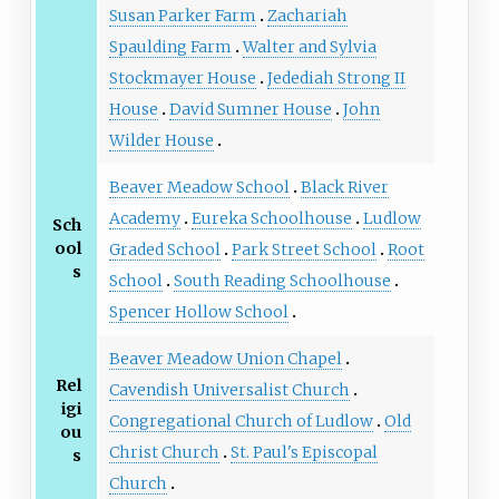
Susan Parker Farm
Zachariah
Spaulding Farm
Walter and Sylvia
Stockmayer House
Jedediah Strong II
House
David Sumner House
John
Wilder House
Beaver Meadow School
Black River
Academy
Eureka Schoolhouse
Ludlow
Sch
ool
Graded School
Park Street School
Root
s
School
South Reading Schoolhouse
Spencer Hollow School
Beaver Meadow Union Chapel
Rel
Cavendish Universalist Church
igi
Congregational Church of Ludlow
Old
ou
Christ Church
St. Paul's Episcopal
s
Church