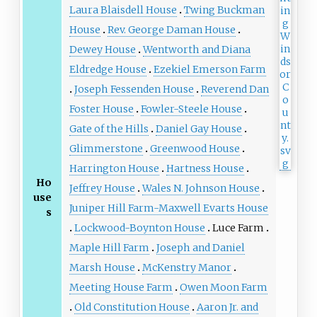
Laura Blaisdell House
Twing Buckman
House
Rev. George Daman House
Dewey House
Wentworth and Diana
Eldredge House
Ezekiel Emerson Farm
Joseph Fessenden House
Reverend Dan
Foster House
Fowler-Steele House
Gate of the Hills
Daniel Gay House
Glimmerstone
Greenwood House
Harrington House
Hartness House
Ho
Jeffrey House
Wales N. Johnson House
use
Juniper Hill Farm-Maxwell Evarts House
s
Lockwood-Boynton House
Luce Farm
Maple Hill Farm
Joseph and Daniel
Marsh House
McKenstry Manor
Meeting House Farm
Owen Moon Farm
Old Constitution House
Aaron Jr. and