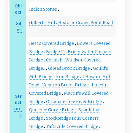
Obj
Indian Stones
ect
Gilbert's Hill
Historic Crown Point Road
Sit
es
Best's Covered Bridge
Bowers Covered
Bridge
Bridge 15
Bridgewater Corners
Bridge
Cornish–Windsor Covered
Bridge
‡
Gilead Brook Bridge
Gould's
Mill Bridge
Iron Bridge at Howard Hill
Road
Kendron Brook Bridge
Lincoln
Covered Bridge
Martin's Mill Covered
Str
Bridge
Ottauquechee River Bridge
uct
ure
Quechee Gorge Bridge
Spaulding
s
Bridge
Stockbridge Four Corners
Bridge
Taftsville Covered Bridge