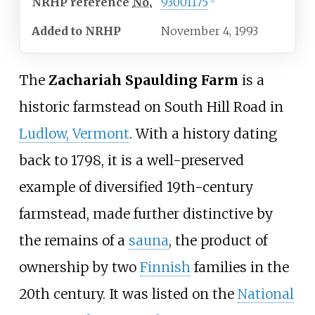
NRHP
reference
No.
93001175
[1]
Added to NRHP
November 4, 1993
The
Zachariah Spaulding Farm
is a
historic farmstead on South Hill Road in
Ludlow, Vermont
. With a history dating
back to 1798, it is a well-preserved
example of diversified 19th-century
farmstead, made further distinctive by
the remains of a
sauna
, the product of
ownership by two
Finnish
families in the
20th century. It was listed on the
National