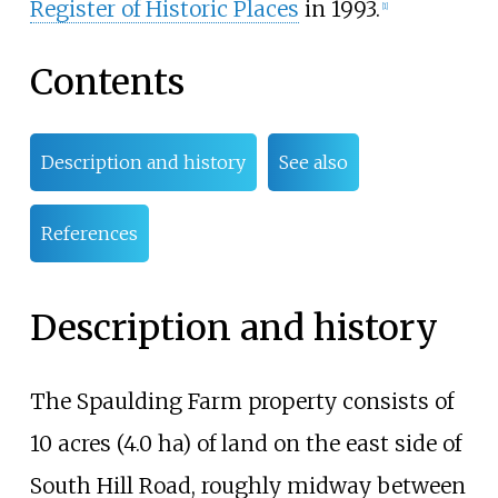
Register of Historic Places
in 1993.
[1]
Contents
Description and history
See also
References
Description and history
The Spaulding Farm property consists of
10 acres (4.0
ha)
of land on the east side of
South Hill Road, roughly midway between