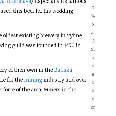
va
,
Bratislava
). Especially its famous
0
used this beer for his wedding
%
Š
ar
e oldest existing brewery in
Vyhne
iš
ewing guild was founded in 1450 in
Sl
o
v
ery of their own in the
Banská
a
tre for the
mining
industry and over
k
force of the area. Miners in the
b
e
er