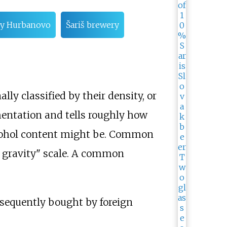
y Hurbanovo
Šariš brewery
ly classified by their density, or
rmentation and tells roughly how
lcohol content might be. Common
l gravity" scale. A common
sequently bought by foreign