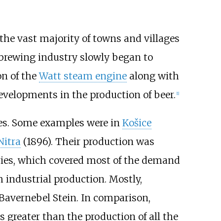
the vast majority of towns and villages
e brewing industry slowly began to
on of the
Watt steam engine
along with
evelopments in the production of beer.
[
1
]
ies. Some examples were in
Košice
Nitra
(1896). Their production was
ries, which covered most of the demand
 industrial production. Mostly,
Bavernebel Stein. In comparison,
 greater than the production of all the