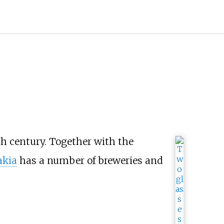
h century. Together with the
akia
has a number of breweries and