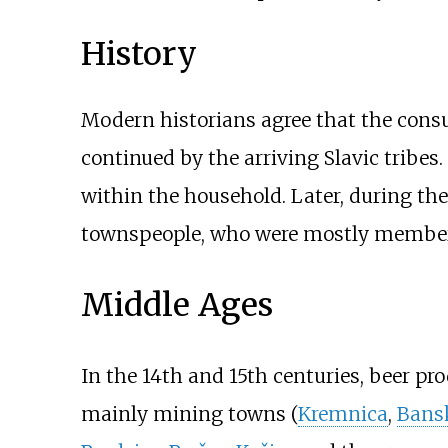
History
Modern historians agree that the consu
continued by the arriving Slavic tribe
within the household. Later, during th
townspeople, who were mostly members 
Middle Ages
In the 14th and 15th centuries, beer p
mainly mining towns (
Kremnica
,
Bansk