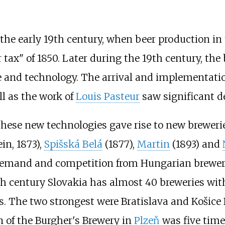
the early 19th century, when beer production in 
 tax" of 1850. Later during the 19th century, th
e and technology. The arrival and implementati
ell as the work of
Louis Pasteur
saw significant d
 These new technologies gave rise to new brewer
ein, 1873),
Spišská Belá
(1877),
Martin
(1893) and
ow demand and competition from Hungarian brewe
th century Slovakia has almost 40 breweries with
. The two strongest were Bratislava and Košice 
 of the Burgher's Brewery in
Plzeň
was five times