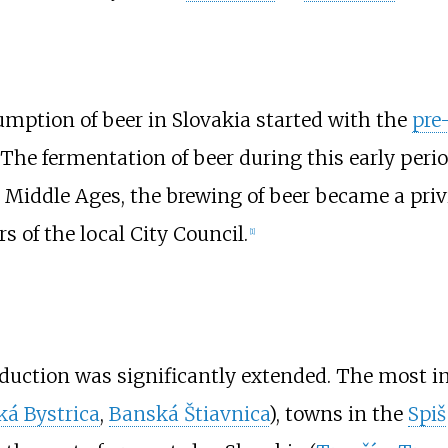
mption of beer in Slovakia started with the
pre
s. The fermentation of beer during this early p
e Middle Ages, the brewing of beer became a pri
of the local City Council.
[
1
]
roduction was significantly extended. The most 
á Bystrica
,
Banská Štiavnica
), towns in the
Spiš