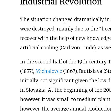
Industrial Revolution
The situation changed dramatically in 
were destroyed, mainly due to the "beer
recover with the help of new knowledg
artificial cooling (Carl von Linde), as w
In the second half of the 19th century
(1857),
Michalovce
(1867), Bratislava (St
initially not significant given the l
in Slovakia. At the beginning of the 20
however, it was small to medium plants
however, the average annual production