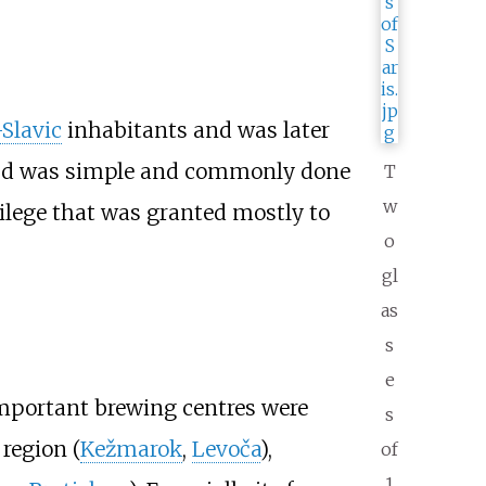
-Slavic
inhabitants and was later
eriod was simple and commonly done
T
w
vilege that was granted mostly to
o
gl
as
s
e
important brewing centres were
s
region (
Kežmarok
,
Levoča
),
of
1