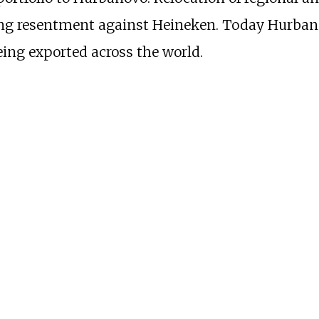
ring resentment against Heineken. Today Hurban
eing exported across the world.