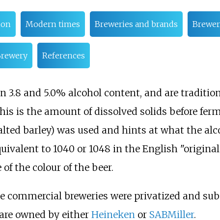
ion
Modern times
Breweries and brands
Brewer
Brewery
References
3.8 and 5.0% alcohol content, and are traditional
 This is the amount of dissolved solids before fe
lted barley) was used and hints at what the a
uivalent to 1040 or 1048 in the English "origina
of the colour of the beer.
ge commercial breweries were privatized and sub
are owned by either
Heineken
or
SABMiller
.