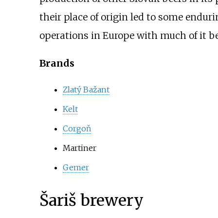
their place of origin led to some endu
operations in Europe with much of it b
Brands
Zlatý Bažant
Kelt
Corgoň
Martiner
Gemer
Šariš brewery