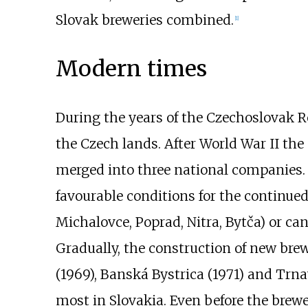
Slovak breweries combined.
[
1
]
Modern times
During the years of the Czechoslovak R
the Czech lands. After World War II t
merged into three national companies. 
favourable conditions for the continued
Michalovce, Poprad, Nitra, Bytča) or ca
Gradually, the construction of new bre
(1969), Banská Bystrica (1971) and Trna
most in Slovakia. Even before the brew