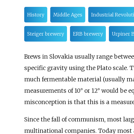
History
Middle Ages
Industrial Revolut
Steiger brewery
ERB brewery
Urpiner 
Brews in Slovakia usually range between 
specific gravity using the Plato scale.
much fermentable material (usually ma
measurements of 10° or 12° would be eq
misconception is that this is a measure 
Since the fall of communism, most lar
multinational companies. Today most 