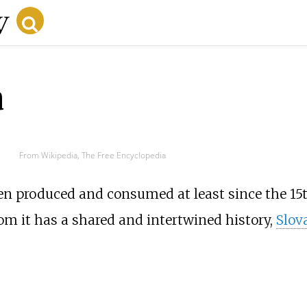
a
From Wikipedia, The Free Encyclopedia
en produced and consumed at least since the 15t
om it has a shared and intertwined history,
Slov