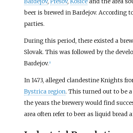
Bardejov
,
Prešov
,
Košice
and the area sou
beer is brewed in Bardejov. According 
parties.
During this period, there existed a bre
Slovak
. This was followed by the devel
Bardejov.
[
1
]
In 1473, alleged clandestine Knights fr
Bystrica region
. This turned out to be a
the years the brewery would find succes
area often refer to beer as liquid bread