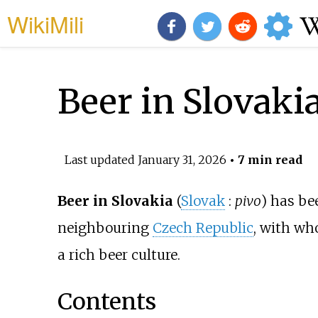
WikiMili
Beer in Slovaki
Last updated
January 31, 2026
• 7 min read
Beer in Slovakia
(
Slovak
:
pivo
) has be
neighbouring
Czech Republic
, with wh
a rich beer culture.
Contents