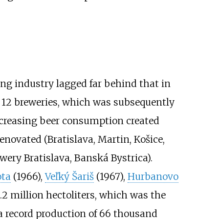
ng industry lagged far behind that in
 12 breweries, which was subsequently
ncreasing beer consumption created
enovated (Bratislava, Martin, Košice,
wery Bratislava, Banská Bystrica).
ta
(1966),
Veľký Šariš
(1967),
Hurbanovo
.2 million hectoliters, which was the
a record production of 66 thousand