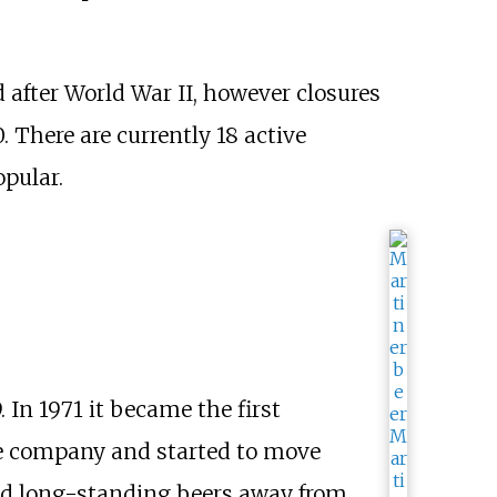
 after World War II, however closures
 There are currently 18 active
pular.
 In 1971 it became the first
 company and started to move
 and long-standing beers away from