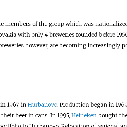
are members of the group which was nationalized
akia with only 4 breweries founded before 1950.
reweries however, are becoming increasingly po
in 1967, in
Hurbanovo
. Production began in 1969.
heir beer in cans. In 1995,
Heineken
bought the
 portfolio to Hurbanovo. Relocation of regional