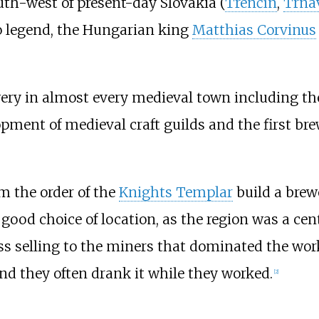
th-west of present-day Slovakia (
Trenčín
,
Trna
to legend, the Hungarian king
Matthias Corvinus
wery in almost every medieval town including th
opment of medieval craft guilds and the first br
om the order of the
Knights Templar
build a brew
 good choice of location, as the region was a cen
s selling to the miners that dominated the work 
 and they often drank it while they worked.
[
2
]