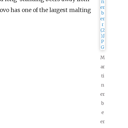
ovo has one of the largest malting
M
ar
ti
n
er
b
e
er