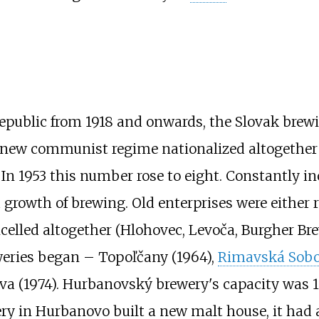
epublic from 1918 and onwards, the Slovak brewi
he new communist regime nationalized altogether
In 1953 this number rose to eight. Constantly i
 growth of brewing. Old enterprises were either r
ncelled altogether (Hlohovec, Levoča, Burgher Bre
weries began – Topoľčany (1964),
Rimavská Sobo
va (1974). Hurbanovský brewery's capacity was 1
ery in Hurbanovo built a new malt house, it had 