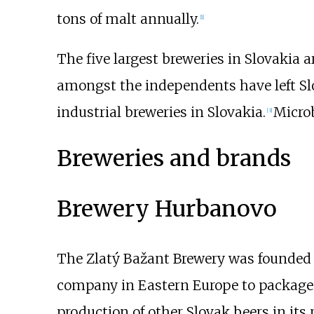
tons of malt annually.
[
1
]
The five largest breweries in Slovakia 
amongst the independents have left Slov
industrial breweries in Slovakia.
Microb
[
3
]
Breweries and brands
Brewery Hurbanovo
The Zlatý Bažant Brewery was founded 
company in Eastern Europe to package t
production of other Slovak beers in its