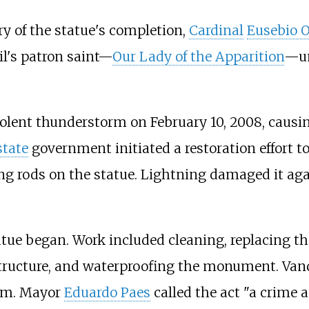
ry of the statue's completion,
Cardinal
Eusebio O
il's patron saint—
Our Lady of the Apparition
—un
iolent thunderstorm on February 10, 2008, causi
state
government initiated a restoration effort to
ng rods on the statue. Lightning damaged it agai
tatue began. Work included cleaning, replacing 
l structure, and waterproofing the monument. Van
arm. Mayor
Eduardo Paes
called the act "a crime a