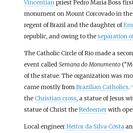
Vincentian
priest Pedro Maria Boss firs
monument on Mount Corcovado in the
regent of Brazil and the daughter of
Emp
republic, and owing to the
separation o
The Catholic Circle of Rio made a seco
event called
Semana do Monumento
("Mo
of the statue. The organization was mo
came mostly from
Brazilian Catholics
.
[
3
]
the
Christian cross
, a statue of Jesus 
statue of Christ the
Redeemer
with open
Local engineer
Heitor da Silva Costa
and