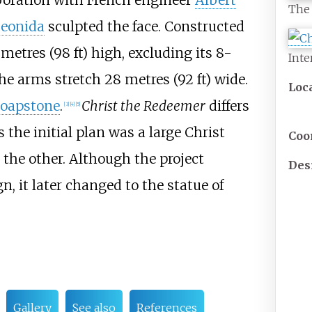
aboration with French engineer
Albert
The 
eonida
sculpted the face. Constructed
 metres (98
ft)
high, excluding its
8-
Inte
 The arms stretch
28 metres (92
ft)
wide.
Loc
soapstone
.
Christ the Redeemer
differs
[
3
]
[
4
]
[
5
]
s the initial plan was a large Christ
Coo
 the other. Although the project
Des
n, it later changed to the statue of
Gallery
See also
References