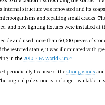
ccess to the platform surrounding the statue. Th
e's internal structure was renovated and its soa
r microorganisms and repairing small cracks. Th
d, and new lighting fixtures were installed at th
people and used more than 60,000 pieces of sto
f the restored statue, it was illuminated with g
ing in the
2010 FIFA World Cup
.
[
26
]
d periodically because of the
strong winds
an
he original pale stone is no longer available in 