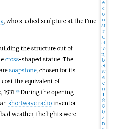
da
, who studied sculpture at the Fine
ilding the structure out of
he
cross
-shaped statue. The
 are
soapstone
, chosen for its
 cost the equivalent of
 1931.
During the opening
[
4
]
[
5
]
ian
shortwave radio
inventor
bad weather, the lights were