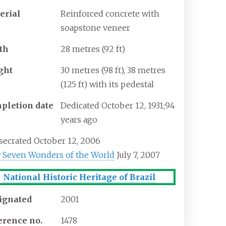
erial
Reinforced concrete with
soapstone veneer
th
28 metres (92
ft)
ght
30 metres (98
ft), 38 metres
(125
ft) with its pedestal
pletion
date
Dedicated October 12, 1931
;
94
years ago
ecrated October 12, 2006
 Seven Wonders of the World
July 7, 2007
National Historic Heritage of Brazil
ignated
2001
erence
no.
1478