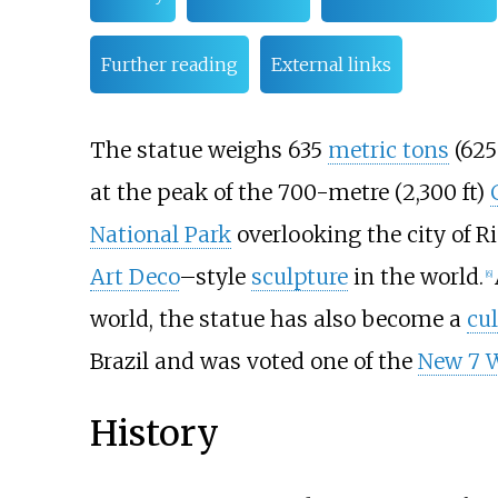
Further reading
External links
The statue weighs 635
metric tons
(62
at the peak of the
700-metre (2,300
ft)
National Park
overlooking the city of Ri
Art Deco
–style
sculpture
in the world.
[
6
]
world, the statue has also become a
cul
Brazil and was voted one of the
New 7 W
History