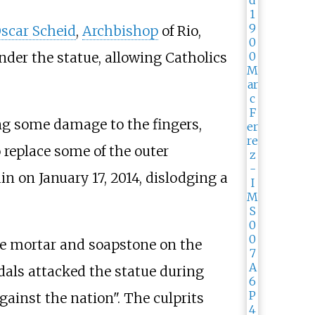
scar Scheid
,
Archbishop
of Rio,
der the statue, allowing Catholics
ng some damage to the fingers,
 replace some of the outer
n on January 17, 2014, dislodging a
the mortar and soapstone on the
dals attacked the statue during
gainst the nation". The culprits