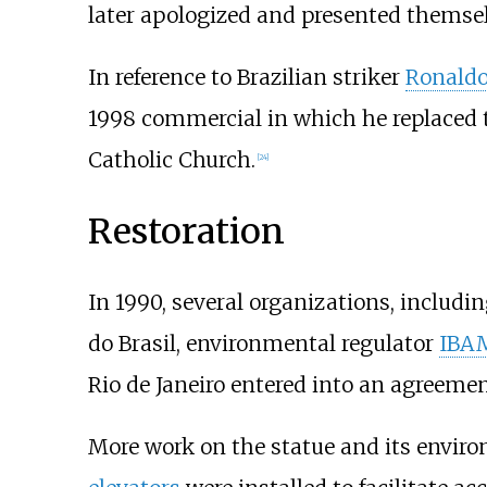
later apologized and presented themselv
In reference to Brazilian striker
Ronald
1998 commercial in which he replaced 
Catholic Church.
[
24
]
Restoration
In 1990, several organizations, includi
do Brasil, environmental regulator
IBA
Rio de Janeiro entered into an agreemen
More work on the statue and its environ