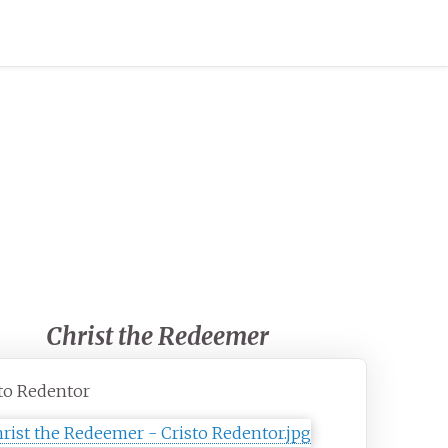
Christ the Redeemer
to Redentor