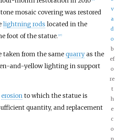
e four-month restoration in 2010
v
pstone mosaic covering was restored
a
e
lightning rods
located in the
d
e foot of the statue.
[
27
]
o
b
ne taken from the same
quarry
as the
ef
reen-and-yellow lighting in support
o
re
t
d
erosion
to which the statue is
h
sufficient quantity, and replacement
e
c
o
n