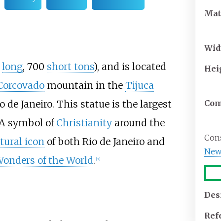
Mat
Wid
5
long
, 700
short tons
), and is located
Hei
Corcovado
mountain in the
Tijuca
o de Janeiro. This statue is the largest
Com
A symbol of
Christianity
around the
Cons
tural icon
of both Rio de Janeiro and
New
onders of the World
.
[
7
]
Des
Ref