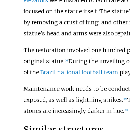
elevators
were installed to facilitate a
focused on the statue itself. The statu
by removing a crust of fungi and othe
statue's head and arms were also repaire
The restoration involved one hundred 
original statue.
During the unveiling o
[
26
]
of the
Brazil national football team
play
Maintenance work needs to be conducte
exposed, as well as lightning strikes.
T
[
28
]
stones are increasingly darker in hue.
[
29
]
Similar structures