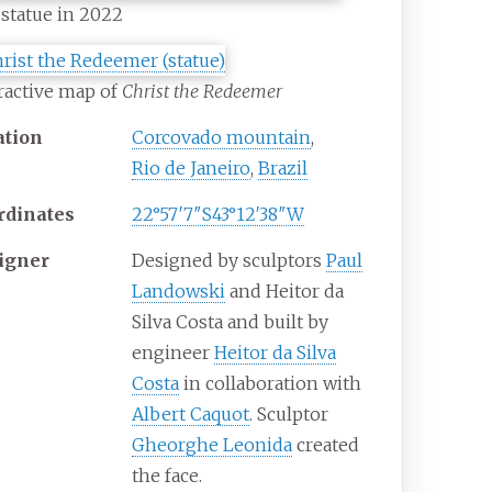
statue in 2022
ractive map of
Christ the Redeemer
ation
Corcovado mountain
,
Rio de Janeiro
,
Brazil
rdinates
22°57′7″S
43°12′38″W
igner
Designed by sculptors
Paul
Landowski
and Heitor da
Silva Costa and built by
engineer
Heitor da Silva
Costa
in collaboration with
Albert Caquot
. Sculptor
Gheorghe Leonida
created
the face.