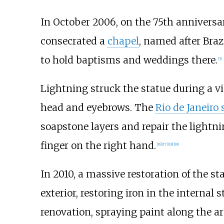
In October 2006, on the 75th anniversa
consecrated a
chapel
, named after Braz
to hold baptisms and weddings there.
[
5
]
Lightning struck the statue during a v
head and eyebrows. The
Rio de Janeiro 
soapstone layers and repair the lightni
finger on the right hand.
[
16
]
[
17
]
[
18
]
[
19
]
In 2010, a massive restoration of the s
exterior, restoring iron in the interna
renovation, spraying paint along the 