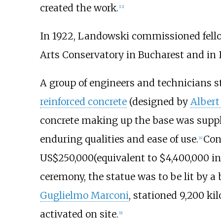
created the work.
[
12
]
In 1922, Landowski commissioned fell
Arts Conservatory in Bucharest and in I
A group of engineers and technicians s
reinforced concrete
(designed by
Albert
concrete making up the base was supp
enduring qualities and ease of use.
Con
[
4
]
US$250,000
(equivalent to $4,400,000 i
ceremony, the statue was to be lit by a 
Guglielmo Marconi
, stationed
9,200 kil
activated on site.
[
9
]