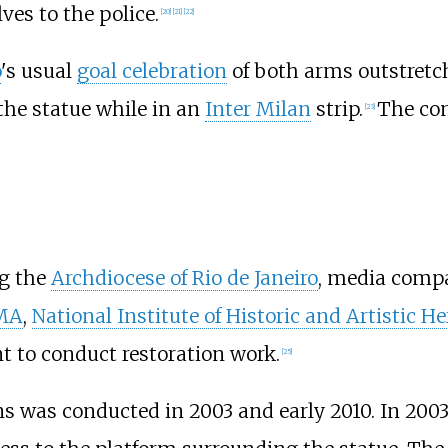
es to the police.
[
20
]
[
21
]
[
22
]
o
's usual
goal celebration
of both arms outstretc
the statue while in an
Inter Milan
strip.
The com
[
23
]
ng the
Archdiocese of Rio de Janeiro
, media com
MA
,
National Institute of Historic and Artistic He
t to conduct restoration work.
[
25
]
s was conducted in 2003 and early 2010. In 2003,