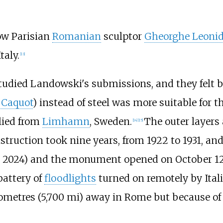
ow Parisian
Romanian
sculptor
Gheorghe Leoni
taly.
[
13
]
tudied Landowski's submissions, and they felt bu
 Caquot
) instead of steel was more suitable for t
lied from
Limhamn
, Sweden.
The outer layers
[
14
]
[
15
]
struction took nine years, from 1922 to 1931, and
n 2024)
and the monument opened on October 12,
battery of
floodlights
turned on remotely by Ital
ometres (5,700
mi)
away in Rome but because of 