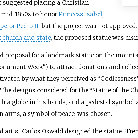
t suggested placing a Christian
 mid-1850s to honor
Princess Isabel
,
eror Pedro II
, but the project was not approved.
[
f church and state
, the proposed statue was dis
nd proposal for a landmark statue on the mountai
nument Week") to attract donations and collect
tivated by what they perceived as "Godlessness"
The designs considered for the "Statue of the Ch
with a globe in his hands, and a pedestal symboli
 arms, a symbol of peace, was chosen.
 artist Carlos Oswald designed the statue.
Fre
[
11
]