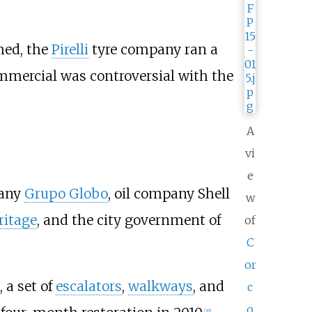
hed, the
Pirelli
tyre company ran a
mercial was controversial with the
A
vi
e
pany
Grupo Globo
, oil company Shell
w
ritage
, and the city government of
of
C
or
 a set of
escalators
,
walkways
, and
c
o
[
26
]