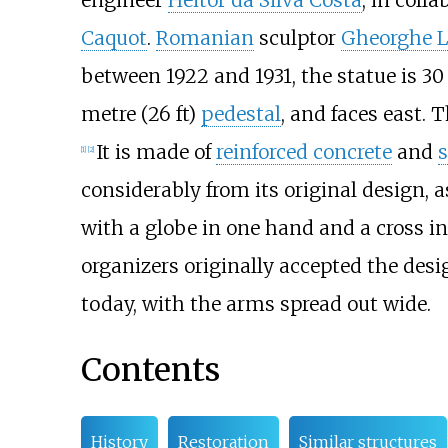
engineer
Heitor da Silva Costa
, in coll
Caquot
.
Romanian
sculptor
Gheorghe L
between 1922 and 1931, the statue is
30
metre (26
ft)
pedestal
, and faces east.
It is made of
reinforced concrete
and
[
1
]
[
2
]
considerably from its original design, a
with a globe in one hand and a cross in
organizers originally accepted the desig
today, with the arms spread out wide.
Contents
History
Restoration
Similar structures