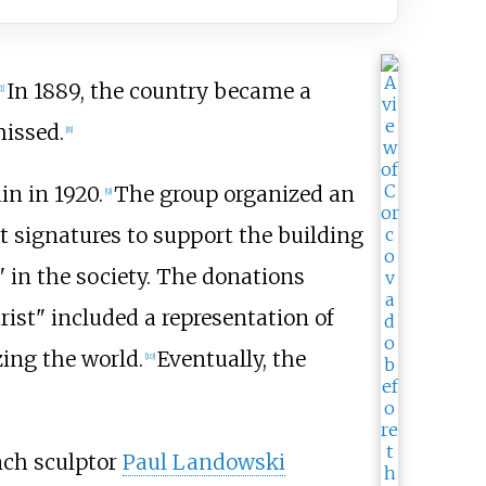
In 1889, the country became a
1
]
missed.
[
8
]
n in 1920.
The group organized an
[
9
]
 signatures to support the building
 in the society. The donations
rist" included a representation of
zing the world.
Eventually, the
[
10
]
nch sculptor
Paul Landowski