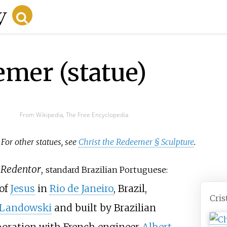
emer (statue)
From Wikipedia, The Free Encyclopedia
. For other statues, see
Christ the Redeemer § Sculpture
.
 Redentor
,
standard
Brazilian Portuguese:
of
Jesus
in
Rio de Janeiro
, Brazil,
Cris
 Landowski
and built by Brazilian