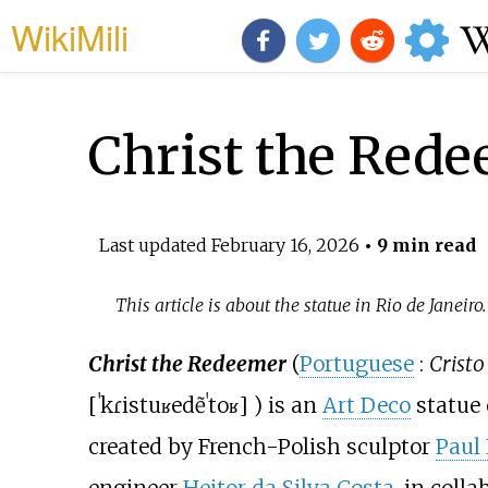
WikiMili
Christ the Rede
Last updated
February 16, 2026
• 9 min read
This article is about the statue in Rio de Janeiro
Christ the Redeemer
(
Portuguese
:
Cristo
[
ˈkɾistu
ʁedẽˈtoʁ
]
) is an
Art Deco
statue 
created by French-Polish sculptor
Paul