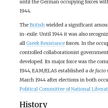
until the German occupying forces wit
1944.
The
British
wielded a significant amou
in-exile. Until 1944 it was also recogn
all
Greek Resistance
forces. In the occu
controlled collaborationist governmen
developed. Its major force was the co
1944, EAM/ELAS established a
de facto
March 1944 after elections in both occup
Political Committee of National Libera
History