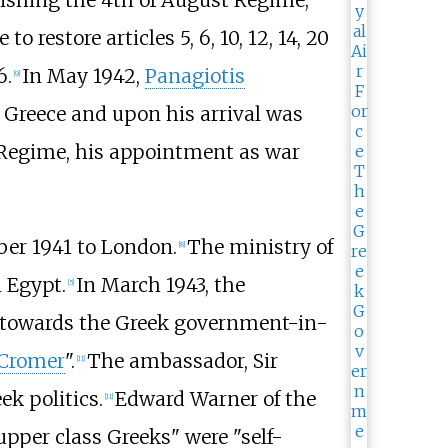
ishing the 4th of August Regime;
restore articles 5, 6, 10, 12, 14, 20
6.
In May 1942,
Panagiotis
[
9
]
 Greece and upon his arrival was
 Regime, his appointment as war
ber 1941 to London.
The ministry of
[
8
]
 Egypt.
In March 1943, the
[
5
]
de towards the Greek government-in-
Cromer
".
The ambassador, Sir
[
11
]
ek politics.
Edward Warner of the
[
11
]
upper class Greeks" were "self-