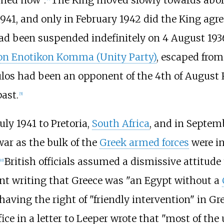
shed now".
The King moved slowly towards abol
, and only in February 1942 did the King agree to 
d been suspended indefinitely on 4 August 193
on Enotikon Komma (Unity Party)
, escaped from
los had been an opponent of the 4th of August
ast.
[
5
]
ly 1941 to Pretoria,
South Africa
, and in Septem
ar as the bulk of the
Greek armed forces
were in
British officials assumed a dismissive attitu
10
]
rvant writing that Greece was "an Egypt without a
having the right of "friendly intervention" in Gre
ce in a letter to Leeper wrote that "most of the 