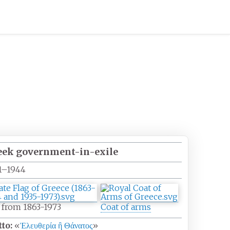
eek government-in-exile
1–1944
 from 1863-1973
Coat of arms
to:
«
Ἐλευθερία ἢ Θάνατος
»