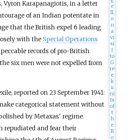
, Vyron Karapanagiotis, in a letter
ntourage of an Indian potentate in
e that the British expel 6 leading
losely with the
Special Operations
mpeccable records of pro-British
the six men were not expelled from
exile, reported on 23 September 1941:
 make categorical statement without
abolished by Metaxas' regime.
 repudiated and fear their