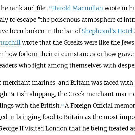
he rank and file".
Harold Macmillan
wrote in hi
[
10
]
ly to escape "the poisonous atmosphere of intrig
ve been broken in the bar of
Shepheard's Hotel
"
urchill
wrote that the Greeks were like the Jews
 how forlorn their circumstances or how grave t
leaders who fight among themselves with desper
t merchant marines, and Britain was faced with th
gh British shipping, the Greek merchant marin
lings with the British.
A Foreign Official memo
[
13
]
d in bringing food to Britain as the most impo
eorge II visited London that he being treated as 