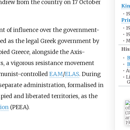
hdrew from the country on 17 October
Ki
•
1
Pri
•
1
nt of influence over the government-
•
1
ized as the legal Greek government by
•
M
His
pied Greece, alongside the Axis-
•
B
ts, a vigorous resistance movement
•
B
•
A
mmunist-controlled
EAM
/
ELAS
. During
•
L
G
separate administration, formalised in
ied and liberated territories, as the
tion
(PEEA).