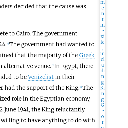
anders decided that the cause was
ete to Cairo. The government
44.
The government had wanted to
[
4
]
ined that the majority of the
Greek
n alternative venue.
In Egypt, there
[
5
]
nded to be
Venizelist
in their
r had the support of the King.
The
[
6
]
ized role in the Egyptian economy,
June 1941, the King reluctantly
willing to have anything to do with