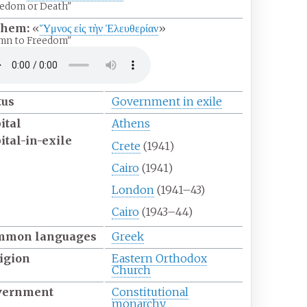
edom or Death"
them:
«
Ὕμνος εἰς τὴν Ἐλευθερίαν
»
mn to Freedom"
tus
Government in exile
ital
Athens
ital-in-exile
Crete
(1941)
Cairo
(1941)
London
(1941–43)
Cairo
(1943–44)
mmon
languages
Greek
igion
Eastern Orthodox
Church
vernment
Constitutional
monarchy