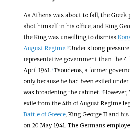
As Athens was about to fall, the Greek
shot himself in his office, and King Geo
the King was unwilling to dismiss
Kons
August Regime
.
Under strong pressure
[
1
]
representative government than the 4
April 1941.
Tsouderos, a former governo
[
1
]
only because he had been exiled under
was broadening the cabinet.
However, 
[
2
]
exile from the 4th of August Regime le
Battle of Greece
, King George II and hi
on 20 May 1941. The Germans employed 