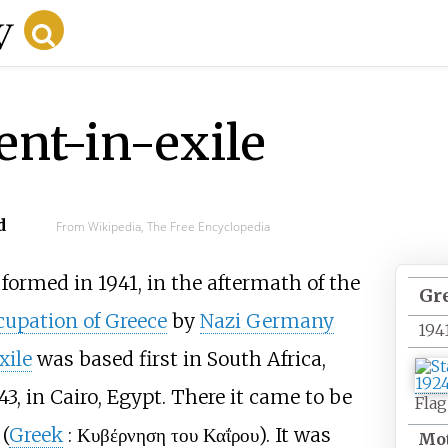
nt-in-exile
d
From Wikipedia, The Free Encyclopedia
formed in 1941, in the aftermath of the
Gr
cupation of Greece
by
Nazi Germany
194
xile
was based first in South Africa,
3, in Cairo, Egypt. There it came to be
Flag
 (
Greek
:
Κυβέρνηση του Καΐρου
). It was
Mot