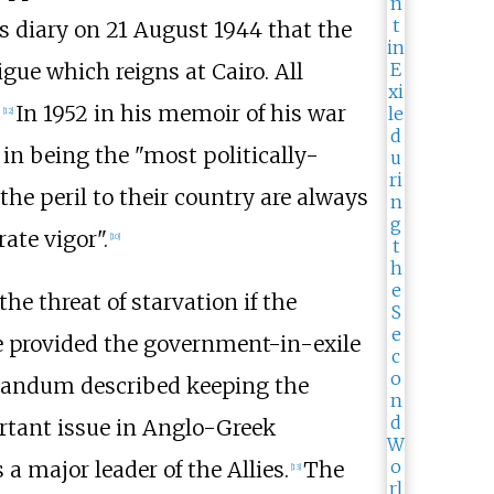
s diary on 21 August 1944 that the
ue which reigns at Cairo. All
.
In 1952 in his memoir of his war
[
12
]
 in being the "most politically-
he peril to their country are always
ate vigor".
[
10
]
e threat of starvation if the
e provided the government-in-exile
randum described keeping the
rtant issue in Anglo-Greek
a major leader of the Allies.
The
[
13
]