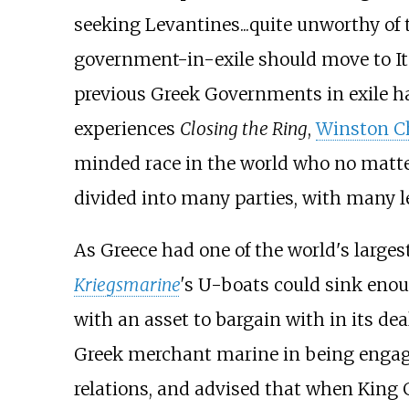
seeking Levantines...quite unworthy of t
government-in-exile should move to Ita
previous Greek Governments in exile ha
experiences
Closing the Ring
,
Winston Ch
minded race in the world who no matter
divided into many parties, with many 
As Greece had one of the world's larges
Kriegsmarine
'
s U-boats could sink enou
with an asset to bargain with in its dea
Greek merchant marine in being engage
relations, and advised that when King G