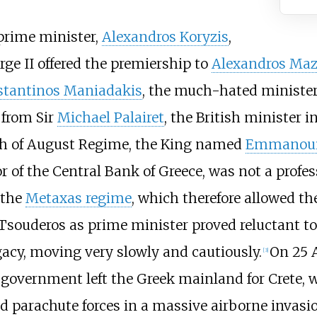
 prime minister,
Alexandros Koryzis
,
rge II offered the premiership to
Alexandros Maz
tantinos Maniadakis
, the much-hated minister
 from Sir
Michael Palairet
, the British minister
th of August Regime, the King named
Emmanouil
r of the
Central Bank of Greece
, was not a profe
 the
Metaxas regime
, which therefore allowed th
Tsouderos as prime minister proved reluctant t
gacy, moving very slowly and cautiously.
On 25 A
[
3
]
s government left the Greek mainland for Crete, 
parachute forces in a massive airborne invasi