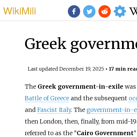
WikiMili
Greek governme
Last updated
December 19, 2025
• 17 min rea
The
Greek government-in-exile
was 
Battle of Greece
and the subsequent
oc
and
Fascist Italy
. The
government-in-e
then London, then, finally, from mid-194
referred to as the "
Cairo Government
"