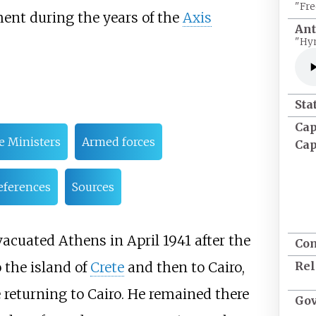
"Fre
ent during the years of the
Axis
An
"Hy
Sta
Cap
e Ministers
Armed forces
Cap
eferences
Sources
vacuated Athens in April 1941 after the
Co
Rel
 the island of
Crete
and then to Cairo,
 returning to Cairo. He remained there
Go