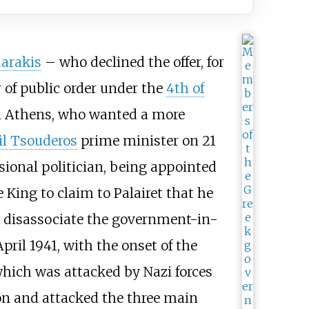
arakis
– who declined the offer, for
 of public order under the
4th of
 in Athens, who wanted a more
 Tsouderos
prime minister on 21
ssional politician, being appointed
e King to claim to Palairet that he
o disassociate the government-in-
pril 1941, with the onset of the
which was attacked by Nazi forces
on and attacked the three main