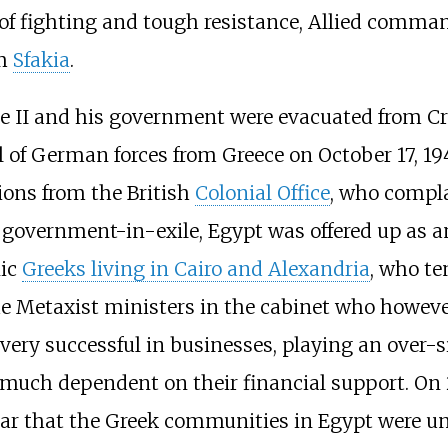
ys of fighting and tough resistance, Allied comm
om
Sfakia
.
ge II and his government were evacuated from Cr
 of German forces from Greece on October 17, 19
tions from the British
Colonial Office
, who compla
e government-in-exile, Egypt was offered up as a
nic
Greeks living in Cairo and Alexandria
, who te
he Metaxist ministers in the cabinet who howeve
ery successful in businesses, playing an over-s
uch dependent on their financial support. On 2 
ar that the Greek communities in Egypt were un