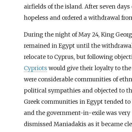
airfields of the island. After seven da
hopeless and ordered a withdrawal fr
During the night of May 24, King Geor
remained in Egypt until the withdrawal
relocate to Cyprus, but following objec
Cypriots
would give their loyalty to th
were considerable communities of eth
political sympathies and objected to t
Greek communities in Egypt tended to v
and the government-in-exile was very m
dismissed Maniadakis as it became cle