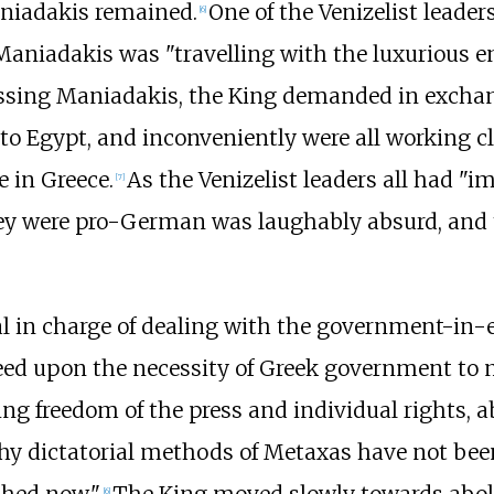
niadakis remained.
One of the Venizelist leaders
[
6
]
Maniadakis was "travelling with the luxurious e
ssing Maniadakis, the King demanded in exchang
 to Egypt, and inconveniently were all working c
e in Greece.
As the Venizelist leaders all had "i
[
7
]
hey were pro-German was laughably absurd, and 
cial in charge of dealing with the government-in-
greed upon the necessity of Greek government to
ing freedom of the press and individual rights, 
why dictatorial methods of Metaxas have not been
[
6
]