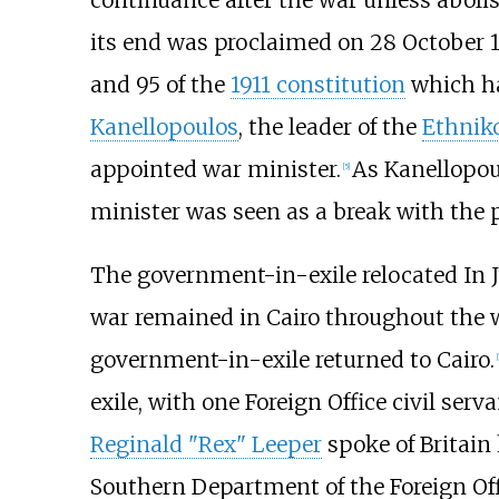
continuance after the war unless aboli
its end was proclaimed on 28 October 1941
and 95 of the
1911 constitution
which ha
Kanellopoulos
, the leader of the
Ethnik
appointed war minister.
As Kanellopou
[
5
]
minister was seen as a break with the p
The government-in-exile relocated In Ju
war remained in Cairo throughout the w
government-in-exile returned to Cairo.
[
exile, with one Foreign Office civil se
Reginald "Rex" Leeper
spoke of Britain 
Southern Department of the Foreign Offi