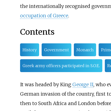
the internationally recognised governm
occupation of Greece
.
Contents
History
Government
Monarch
Prim
Greek army officers participated in S.O.E.
R
It was headed by King
George II
, who e
German invasion of the country, first to
then to South Africa and London before