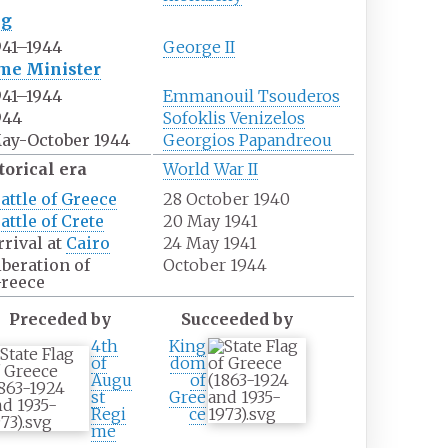
ng
941–1944
George II
me Minister
941–1944
Emmanouil Tsouderos
944
Sofoklis Venizelos
ay-October 1944
Georgios Papandreou
torical era
World War II
attle of Greece
28 October 1940
attle of Crete
20 May 1941
rrival at
Cairo
24 May 1941
iberation of
October 1944
reece
Preceded by
Succeeded by
4th
King
of
dom
Augu
of
st
Gree
Regi
ce
me