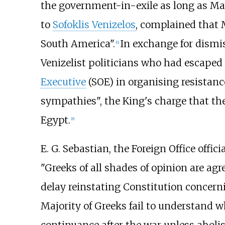
the government-in-exile as long as Ma
to
Sofoklis Venizelos
, complained that 
South America".
In exchange for dismi
[
6
]
Venizelist politicians who had escaped
Executive
(SOE) in organising resistanc
sympathies", the King's charge that t
Egypt.
[
8
]
E. G. Sebastian
, the Foreign Office offi
"Greeks of all shades of opinion are a
delay reinstating Constitution concern
Majority of Greeks fail to understand 