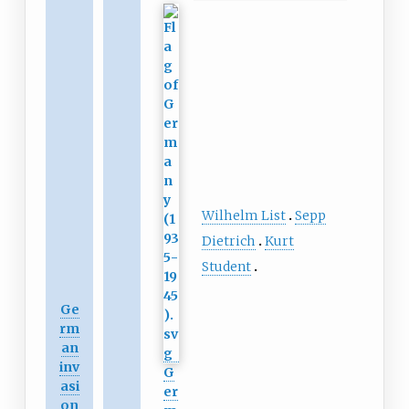
Wilhelm List
Sepp
Dietrich
Kurt
Student
Ge
rm
an
inv
G
asi
er
on