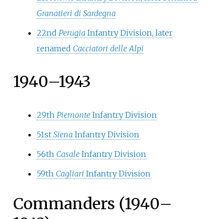
Granatieri di Sardegna
22nd
Perugia
Infantry Division, later
renamed
Cacciatori delle Alpi
1940–1943
29th
Piemonte
Infantry Division
51st
Siena
Infantry Division
56th
Casale
Infantry Division
59th
Cagliari
Infantry Division
Commanders (1940–