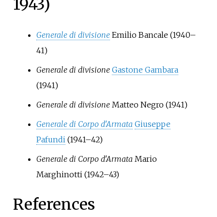
1943)
Generale di divisione
Emilio Bancale
(1940–
41)
Generale di divisione
Gastone Gambara
(1941)
Generale di divisione
Matteo Negro
(1941)
Generale di Corpo d'Armata
Giuseppe
Pafundi
(1941–42)
Generale di Corpo d'Armata
Mario
Marghinotti
(1942–43)
References