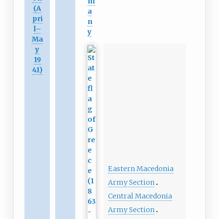
m
(A
a
pri
n
l
–
y
Ma
y
19
41)
Eastern Macedonia
Army Section
Central Macedonia
Army Section