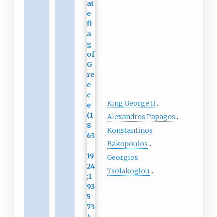
King George II
Alexandros Papagos
Konstantinos
Bakopoulos
Georgios
Tsolakoglou