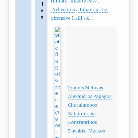
Himara
Klisura Pass
l
Trebeshina
Italian spring
e
s
offensive
Hill 731
Ioannis Metaxas
Alexandros Papagos
Charalambos
Katsimitros
Konstantinos
Davakis
Markos