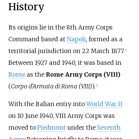
History
Its origins lie in the 8th Army Corps
Command based at
Napoli
, formed as a
territorial jurisdiction on 22 March 1877.
[
1
]
Between 1927 and 1940, it was based in
Rome
as the
Rome Army Corps (VIII)
(
Corpo d'Armata di Roma (VIII)
).
[
1
]
With the Italian entry into
World War II
on 10 June 1940, VIII Army Corps was
moved to
Piedmont
under the
Seventh