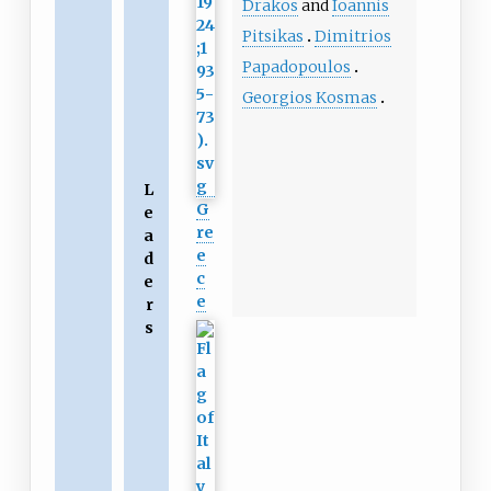
Drakos
and
Ioannis
Pitsikas
Dimitrios
Papadopoulos
Georgios Kosmas
L
G
e
re
a
e
d
c
e
e
r
s