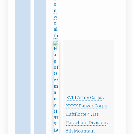
o
n
w
e
al
th
XVIII Army Corps
XXXX Panzer Corps
Luftflotte 4
1st
Parachute Division
5th Mountain