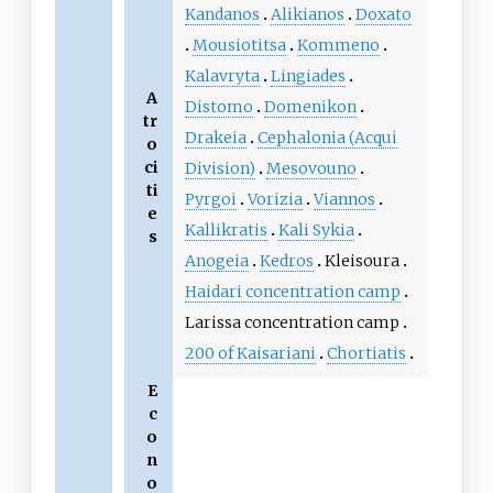
Kandanos
Alikianos
Doxato
Mousiotitsa
Kommeno
Kalavryta
Lingiades
A
Distomo
Domenikon
tr
Drakeia
Cephalonia (Acqui
o
ci
Division)
Mesovouno
ti
Pyrgoi
Vorizia
Viannos
e
Kallikratis
Kali Sykia
s
Anogeia
Kedros
Kleisoura
Haidari concentration camp
Larissa concentration camp
200 of Kaisariani
Chortiatis
E
c
o
n
o