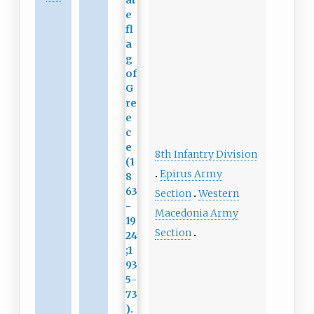
8th Infantry Division
Epirus Army
Section
Western
Macedonia Army
Section