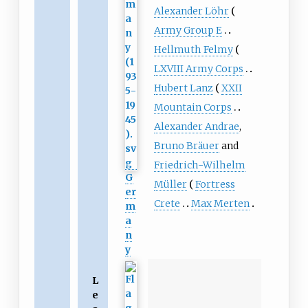
Alexander Löhr
Army Group E
Hellmuth Felmy
LXVIII Army Corps
Hubert Lanz
XXII
Mountain Corps
Alexander Andrae
,
Bruno Bräuer
and
Friedrich-Wilhelm
G
Müller
Fortress
er
Crete
Max Merten
m
a
n
y
L
e