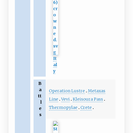
It
al
y
B
a
Operation Lustre
Metaxas
tt
Line
Vevi
Kleisoura Pass
l
Thermopylae
Crete
e
s