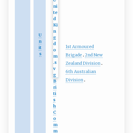
U
n
1st Armoured
it
s
Brigade
2nd New
Zealand Division
6th Australian
Division
B
ri
ti
s
h
C
o
m
m