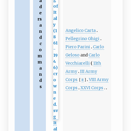
a
d
e
rs
a
Angelico Carta
n
d
Pellegrino Ghigi
c
Piero Parini
Carlo
o
Geloso
and
Carlo
m
m
Vecchiarelli
11th
a
Army
III Army
n
Corps
VIII Army
[
it
]
d
s
Corps
XXVI Corps
It
al