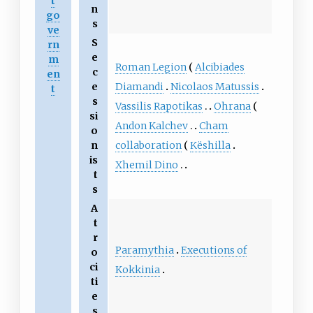
t
n
go
s
ve
S
rn
e
m
Roman Legion
Alcibiades
c
en
Diamandi
Nicolaos Matussis
e
t
s
Vassilis Rapotikas
Ohrana
si
Andon Kalchev
Cham
o
collaboration
Këshilla
n
is
Xhemil Dino
t
s
A
t
r
Paramythia
Executions of
o
ci
Kokkinia
ti
e
s