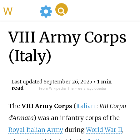
WikiMili
VIII Army Corps
(Italy)
Last updated
September 26, 2025
• 1 min
read
From Wikipedia, The Free Encyclopedia
The
VIII Army Corps
(
Italian
:
VIII Corpo
d'Armata
) was an infantry corps of the
Royal Italian Army
during
World War II
,