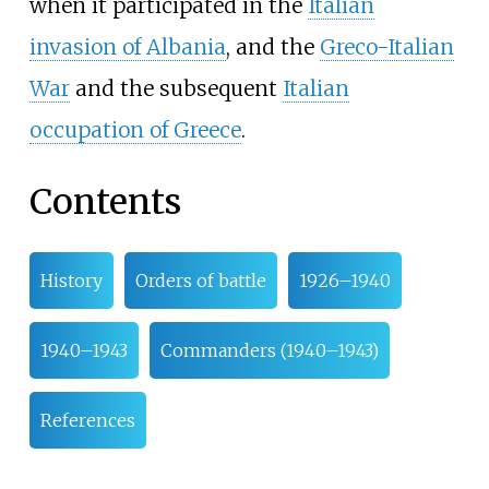
when it participated in the
Italian
invasion of Albania
, and the
Greco-Italian
War
and the subsequent
Italian
occupation of Greece
.
Contents
History
Orders of battle
1926–1940
1940–1943
Commanders (1940–1943)
References