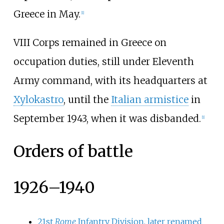
Greece in May.
[
1
]
VIII Corps remained in Greece on
occupation duties, still under Eleventh
Army command, with its headquarters at
Xylokastro
, until the
Italian armistice
in
September 1943, when it was disbanded.
[
1
]
Orders of battle
1926–1940
21st
Rome
Infantry Division, later renamed