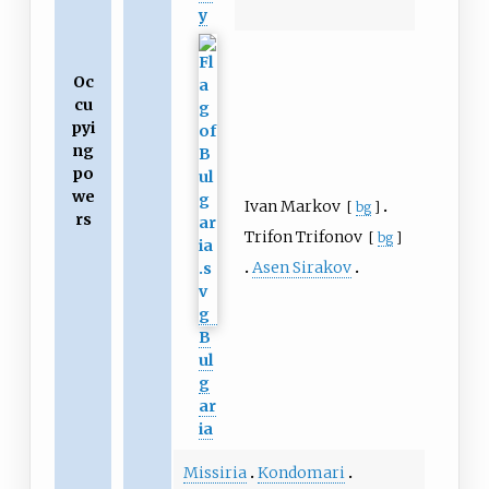
y
Oc
cu
pyi
ng
po
we
Ivan Markov
[
bg
]
rs
Trifon Trifonov
[
bg
]
Asen Sirakov
B
ul
g
ar
ia
Missiria
Kondomari