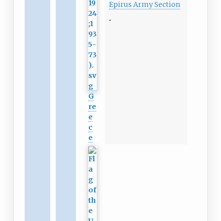
Epirus Army Section
G
re
e
c
e