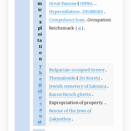
Great Famine
GWRA
m
ic
Hyperinflation
DEGRIGES
e
Compulsory loan
Occupation
x
Reichsmark
pl
[
el
]
oi
ta
ti
o
n
T
Bulgarian-occupied Greece
h
Thessaloniki
Zvi Koretz
e
H
Jewish cemetery of Salonica
ol
Baron Hirsch ghetto
o
Expropriation of property
c
a
Rescue of the Jews of
u
Zakynthos
st