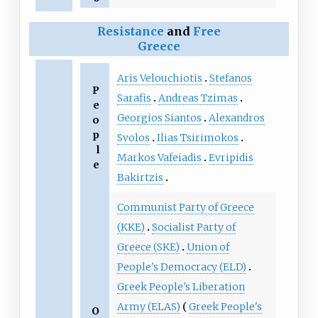
Resistance
and
Free
Greece
Aris Velouchiotis
Stefanos
P
Sarafis
Andreas Tzimas
e
Georgios Siantos
Alexandros
o
p
Svolos
Ilias Tsirimokos
l
Markos Vafeiadis
Evripidis
e
Bakirtzis
Communist Party of Greece
(KKE)
Socialist Party of
Greece (SKE)
Union of
People's Democracy (ELD)
Greek People's Liberation
Army (ELAS)
Greek People's
O