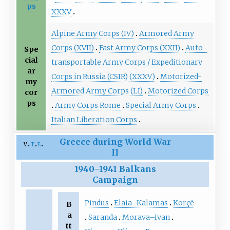
ps
XXXV
Alpine Army Corps (IV)
Armored Army
Corps (XVII)
Fast Army Corps (XXII)
Auto-
Spe
cial
transportable Army Corps / Expeditionary
ar
Corps in Russia (CSIR) (XXXV)
Motorized-
my
Armored Army Corps (LI)
Motorized Corps
cor
ps
Army Corps Rome
Special Army Corps
Italian Liberation Corps
Greece during World War
v
t
e
II
1940
–
1941 Balkans
Campaign
Pindus
Elaia–Kalamas
Korçë
B
a
Saranda
Morava–Ivan
tt