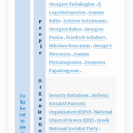
Georgios Tsolakoglou
K.
Logothetopoulos
Ioannis
Rallis
Sotirios Gotzamanis
P
e
Georgios Bakos
Georgios
o
Poulos
Friedrich Schubert
p
Nikolaos Bourantas
George S.
l
e
Mercouris
Ioannis
Plytzanopoulos
Dionysios
Papadongonas
O
r
g
Security Battalions
Hellenic
Co
a
lla
Socialist Patriotic
n
bo
Organisation (ESPO)
National
iz
rat
a
Union of Greece (EEE)
Greek
io
ti
nis
National Socialist Party
o