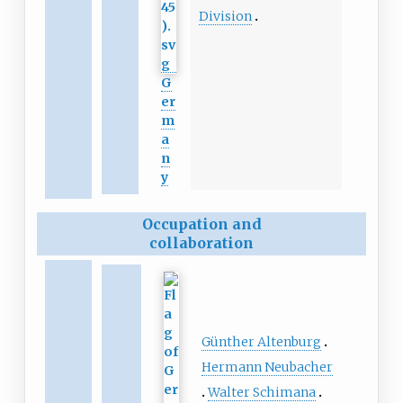
Division
G
er
m
a
n
y
Occupation and
collaboration
Günther Altenburg
Hermann Neubacher
Walter Schimana