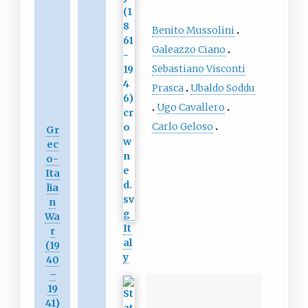
Benito Mussolini
Galeazzo Ciano
Sebastiano Visconti
Prasca
Ubaldo Soddu
Ugo Cavallero
Carlo Geloso
Gr
ec
o-
Ita
lia
n
Wa
It
r
al
(19
y
40
–
19
41)