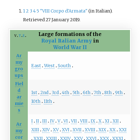
1
2
3
4
5
"VIII Corpo d'Armata"
(in Italian)
.
Retrieved
27 January
2019
.
Large formations of the
v
t
e
Royal Italian Army
in
World War II
Ar
my
East
West
South
gro
ups
Fiel
d
1st
2nd
3rd
4th
5th
6th
7th
8th
9th
ar
10th
11th
mie
s
I
II
III
IV
V
VI
VII
VIII
IX
X
XI
XII
Ar
XIII
XIV
XV
XVI
XVII
XVIII
XIX
XX
XXI
my
cor
XXII
XXIII
XXIV
XXV
XXVI
XXX
XXXI