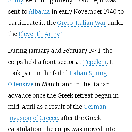
Army
. Returning briefly to Rome, it was
sent to
Albania
in early November 1940 to
participate in the
Greco-Italian War
under
the
Eleventh Army
.
[
1
]
During January and February 1941, the
corps held a front sector at
Tepeleni
. It
took part in the failed
Italian Spring
Offensive
in March, and in the Italian
advance once the Greek retreat began in
mid-April as a result of the
German
invasion of Greece
. after the Greek
capitulation, the corps was moved into