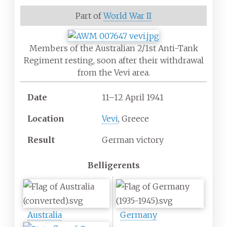
Part of
World War II
Members of the Australian 2/1st Anti-Tank
Regiment resting, soon after their withdrawal
from the Vevi area.
Date
11–12 April 1941
Location
Vevi
, Greece
Result
German victory
Belligerents
Australia
Germany