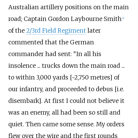
Australian artillery positions on the main
road; Captain Gordon Laybourne Smith
[
e
]
of the
2/3rd Field Regiment
later
commented that the German
commander had sent: "In all his
insolence ... trucks down the main road ...
to within 3,000
yards [~2,750
metres] of
our infantry, and proceeded to debus [i.e.
disembark]. At first I could not believe it
was an enemy, all had been so still and
quiet. Then came some sense. My orders
flew over the wire and the first rounds