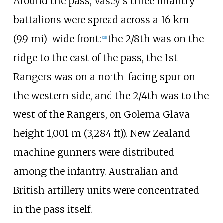
Around the pass, Vasey's three infantry
battalions were spread across a
16
km
(9.9
mi)
-wide front:
the 2/8th was on the
[
21
]
ridge to the east of the pass, the 1st
Rangers was on a north-facing spur on
the western side, and the 2/4th was to the
west of the Rangers, on Golema Glava
height
1,001
m (3,284
ft)
). New Zealand
machine gunners were distributed
among the infantry. Australian and
British artillery units were concentrated
in the pass itself.