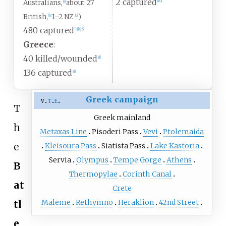
2 captured
Australians,
about 27
[
10
]
[
a
]
British,
1–2 NZ
)
[
b
]
[
c
]
480 captured
[
3
]
[
4
]
[
5
]
Greece
:
40 killed/wounded
[
d
]
136 captured
[
d
]
Greek campaign
v
t
e
T
Greek mainland
h
Metaxas Line
Pisoderi Pass
Vevi
Ptolemaida
e
Kleisoura Pass
Siatista Pass
Lake Kastoria
Servia
Olympus
Tempe Gorge
Athens
B
Thermopylae
Corinth Canal
at
Crete
Maleme
Rethymno
Heraklion
42nd Street
tl
e