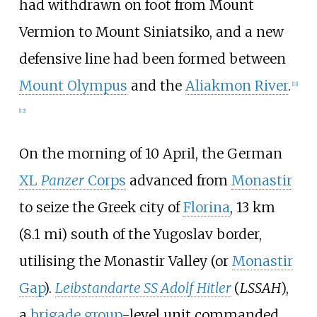
had withdrawn on foot from Mount
Vermion to Mount Siniatsiko, and a new
defensive line had been formed between
Mount Olympus
and the
Aliakmon River
.
[
11
]
[
12
]
On the morning of 10 April, the German
XL
Panzer
Corps
advanced from
Monastir
to seize the Greek city of
Florina
,
13
km
(8.1
mi)
south of the Yugoslav border,
utilising the Monastir Valley (or
Monastir
Gap
).
Leibstandarte SS Adolf Hitler
(
LSSAH
),
a
brigade group
-level unit commanded