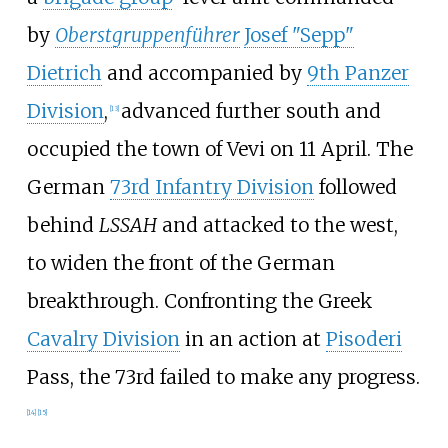
by
Oberstgruppenführer
Josef "Sepp"
Dietrich
and accompanied by
9th Panzer
Division
,
advanced further south and
[
13
]
occupied the town of Vevi on 11 April. The
German
73rd Infantry Division
followed
behind
LSSAH
and attacked to the west,
to widen the front of the German
breakthrough. Confronting the Greek
Cavalry Division
in an
action
at
Pisoderi
Pass, the 73rd failed to make any progress.
[
14
]
[
15
]