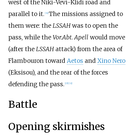
west of the Niki-Vevi-Klidi road and
parallel to it.
The missions assigned to
[
31
]
them were: the
LSSAH
was to open the
pass, while the
Vor.Abt. Apell
would move
(after the
LSSAH
attack) from the area of
Flambouron
toward
Aetos
and
Xino Nero
(Eksisou), and the rear of the forces
defending the pass.
[
25
]
[
32
]
Battle
Opening skirmishes