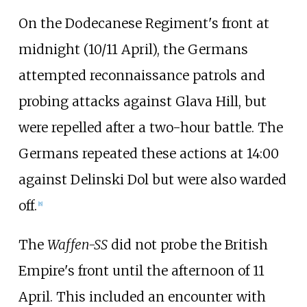
On the Dodecanese Regiment's front at
midnight (10/11 April), the Germans
attempted reconnaissance patrols and
probing attacks against Glava Hill, but
were repelled after a two-hour battle. The
Germans repeated these actions at 14:00
against Delinski Dol but were also warded
off.
[
8
]
The
Waffen-SS
did not probe the British
Empire's front until the afternoon of 11
April. This included an encounter with