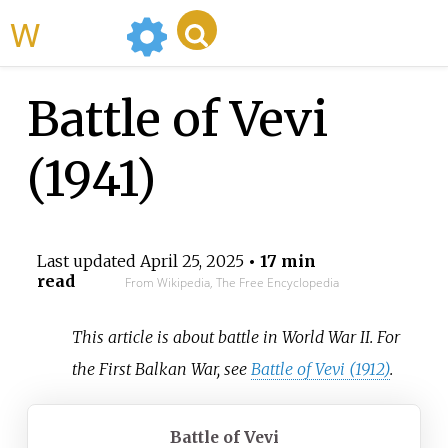
WikiMili
Battle of Vevi
(1941)
Last updated
April 25, 2025
• 17 min
read
From Wikipedia, The Free Encyclopedia
This article is about battle in World War II. For
the First Balkan War, see
Battle of Vevi (1912)
.
Battle of Vevi