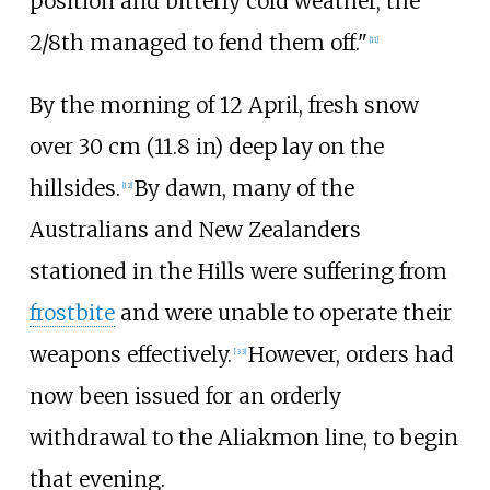
position and bitterly cold weather, the
2/8th managed to fend them off."
[
11
]
By the morning of 12 April, fresh snow
over
30
cm (11.8
in)
deep lay on the
hillsides.
By dawn, many of the
[
12
]
Australians and New Zealanders
stationed in the Hills were suffering from
frostbite
and were unable to operate their
weapons effectively.
However, orders had
[
33
]
now been issued for an orderly
withdrawal to the Aliakmon line, to begin
that evening.