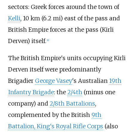
sectors: Greek forces around the town of
Kelli
,
10
km (6.2
mi)
east of the pass and
British Empire forces at the pass (Kirli
Derven) itself.
[
8
]
The British Empire's units occupying Kirli
Derven itself were predominantly
Brigadier
George Vasey
's Australian
19th
Infantry Brigade
: the
2/4th
(minus one
company) and
2/8th Battalions
,
complemented by the British
9th
Battalion, King's Royal Rifle Corps
(also