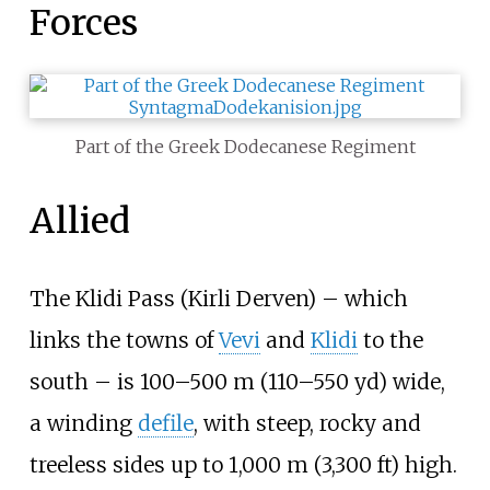
Forces
Part of the Greek Dodecanese Regiment
Allied
The Klidi Pass (Kirli Derven) – which
links the towns of
Vevi
and
Klidi
to the
south – is
100–500
m (110–550
yd)
wide,
a winding
defile
, with steep, rocky and
treeless sides up to
1,000
m (3,300
ft)
high.