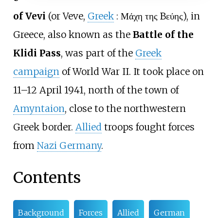
of Vevi
(or Veve,
Greek
:
Μάχη της Bεύης
), in
Greece, also known as the
Battle of the
Klidi Pass
, was part of the
Greek
campaign
of World War II. It took place on
11–12 April 1941, north of the town of
Amyntaion
, close to the northwestern
Greek border.
Allied
troops fought forces
from
Nazi Germany
.
Contents
Background
Forces
Allied
German