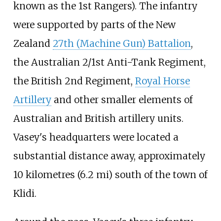
known as the 1st Rangers). The infantry
were supported by parts of the New
Zealand
27th (Machine Gun) Battalion
,
the Australian 2/1st Anti-Tank Regiment,
the British 2nd Regiment,
Royal Horse
Artillery
and other smaller elements of
Australian and British artillery units.
Vasey's headquarters were located a
substantial distance away, approximately
10 kilometres (6.2
mi)
south of the town of
Klidi.