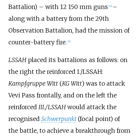
Battalion) – with 12 150
mm guns
–
[
24
]
along with a battery from the 29th
Observation Battalion, had the mission of
counter-battery fire.
[
25
]
LSSAH
placed its battalions as follows: on
the right the reinforced I./LSSAH:
Kampfgruppe Witt
(
KG Witt
) was to attack
Vevi Pass frontally, and on the left the
reinforced
III./LSSAH
would attack the
recognised
Schwerpunkt
(focal point) of
the battle, to achieve a breakthrough from