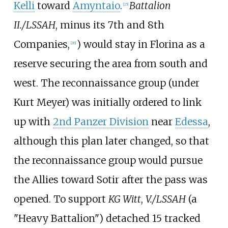
Kelli
toward
Amyntaio
.
Battalion
[
25
]
II./LSSAH
, minus its 7th and 8th
Companies,
) would stay in Florina as a
[
26
]
reserve securing the area from south and
west. The reconnaissance group (under
Kurt Meyer) was initially ordered to link
up with
2nd Panzer Division
near
Edessa
,
although this plan later changed, so that
the reconnaissance group would pursue
the Allies toward
Sotir
after the pass was
opened. To support
KG Witt
,
V./LSSAH
(a
"Heavy Battalion") detached 15 tracked