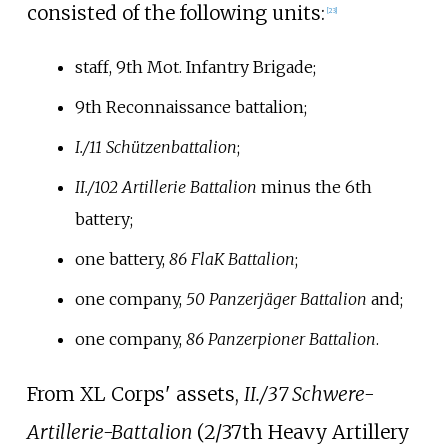
consisted of the following units:
[
23
]
staff, 9th Mot. Infantry Brigade;
9th Reconnaissance battalion;
I./11 Schützenbattalion
;
II./102 Artillerie Battalion
minus the 6th
battery;
one battery,
86 FlaK Battalion
;
one company,
50 Panzerjäger Battalion
and;
one company,
86 Panzerpioner Battalion
.
From XL Corps' assets,
II./37 Schwere-
Artillerie-Battalion
(2/37th Heavy Artillery