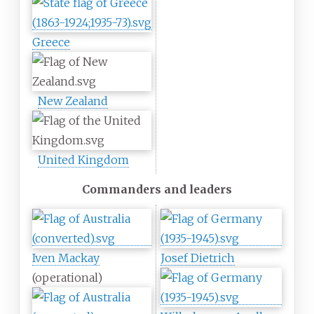
Greece
New Zealand
United Kingdom
Commanders and leaders
Iven Mackay
Josef Dietrich
(operational)