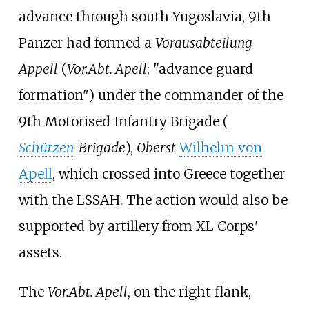
advance through south Yugoslavia, 9th
Panzer had formed a
Vorausabteilung
Appell
(
Vor.Abt. Apell
; "advance guard
formation") under the commander of the
9th Motorised Infantry Brigade (
Schützen
-Brigade
),
Oberst
Wilhelm von
Apell
, which crossed into Greece together
with the LSSAH. The action would also be
supported by artillery from XL Corps'
assets.
The
Vor.Abt. Apell
, on the right flank,