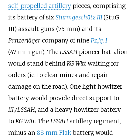
self-propelled artillery
pieces, comprising
its battery of six
Sturmgeschütz III
(StuG
III) assault guns (75
mm) and its
Panzerjäger
company of nine
Pz.Jg. I
(47
mm gun). The
LSSAH
pioneer battalion
would stand behind
KG Witt
waiting for
orders (ie. to clear mines and repair
damage on the road). One light howitzer
battery would provide direct support to
III./LSSAH
, and a heavy howitzer battery
to
KG Witt
. The
LSSAH
artillery regiment,
minus an
88
mm Flak
battery, would