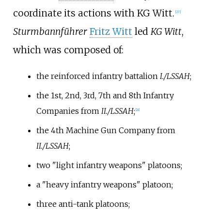
coordinate its actions with KG Witt.
[
27
]
Sturmbannführer
Fritz Witt
led
KG Witt
,
which was composed of:
the reinforced infantry battalion
I./LSSAH
;
the 1st, 2nd, 3rd, 7th and 8th Infantry
Companies from
II./LSSAH
;
[
28
]
the 4th Machine Gun Company from
II./LSSAH
;
two "light infantry weapons" platoons;
a "heavy infantry weapons" platoon;
three anti-tank platoons;