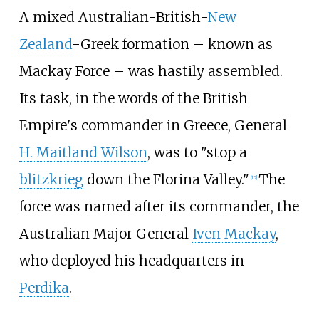
A mixed Australian-British-
New
Zealand
-Greek formation – known as
Mackay Force – was hastily assembled.
Its task, in the words of the British
Empire's commander in Greece, General
H. Maitland Wilson
, was to "stop a
blitzkrieg
down the Florina Valley."
The
[
12
]
force was named after its commander, the
Australian Major General
Iven Mackay
,
who deployed his headquarters in
Perdika
.