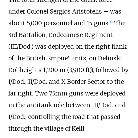
under Colonel
Sergios Aristotelis
– was
about 5,000 personnel and 15 guns.
The
[
22
]
3rd Battalion, Dodecanese Regiment
(III/Dod.) was deployed on the right flank
of the British Empire' units, on Delinski
Dol heights
1,200
m (3,900
ft)
), followed by
I/Dod., II/Dod. and X Border Sector to the
far right. Two 75mm guns were deployed
in the antitank role between III/Dod. and
I/Dod., controlling the road that passed
through the village of Kelli.