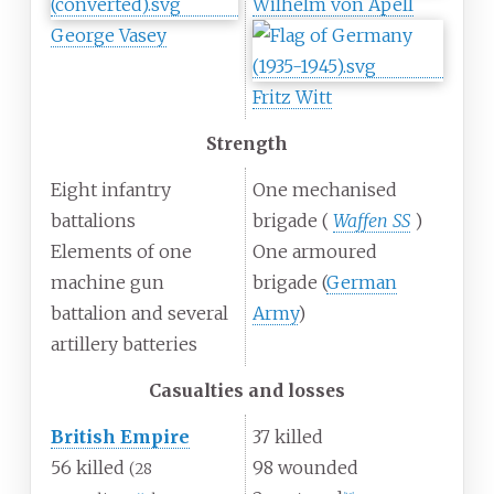
Wilhelm von Apell
George Vasey
Fritz Witt
Strength
Eight infantry
One mechanised
battalions
brigade (
Waffen SS
)
Elements of one
One armoured
machine gun
brigade (
German
battalion and several
Army
)
artillery batteries
Casualties and losses
British Empire
37 killed
56 killed
98 wounded
(28