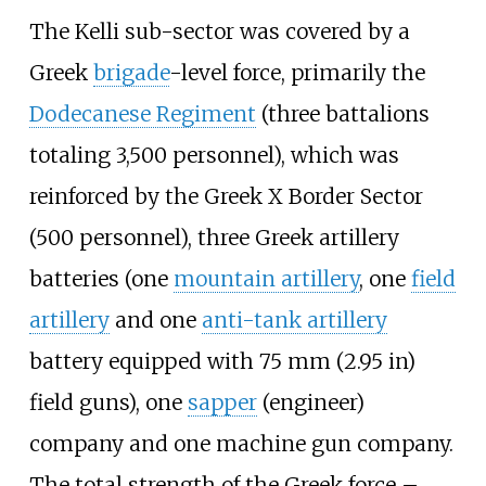
The Kelli sub-sector was covered by a
Greek
brigade
-level force, primarily the
Dodecanese Regiment
(three battalions
totaling 3,500 personnel), which was
reinforced by the Greek X Border Sector
(500 personnel), three Greek artillery
batteries (one
mountain artillery
, one
field
artillery
and one
anti-tank artillery
battery equipped with
75
mm (2.95
in)
field guns), one
sapper
(engineer)
company and one machine gun company.
The total strength of the Greek force –