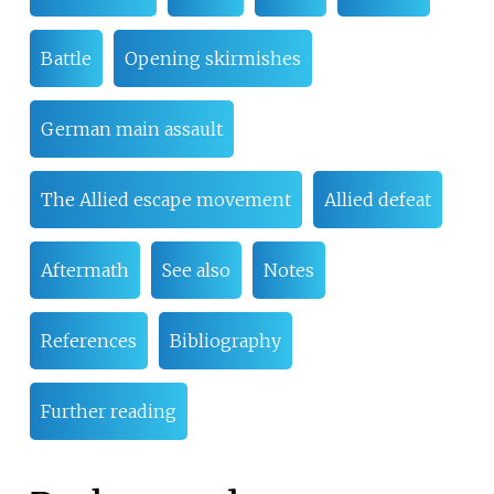
Battle
Opening skirmishes
German main assault
The Allied escape movement
Allied defeat
Aftermath
See also
Notes
References
Bibliography
Further reading