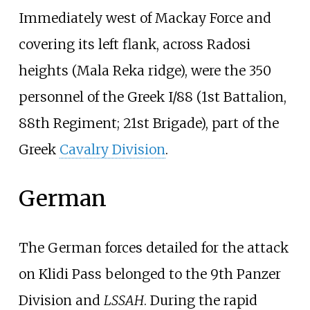
Immediately west of Mackay Force and
covering its left flank, across Radosi
heights (Mala Reka ridge), were the 350
personnel of the Greek I/88 (1st Battalion,
88th Regiment; 21st Brigade), part of the
Greek
Cavalry Division
.
German
The German forces detailed for the attack
on Klidi Pass belonged to the 9th Panzer
Division and
LSSAH
. During the rapid