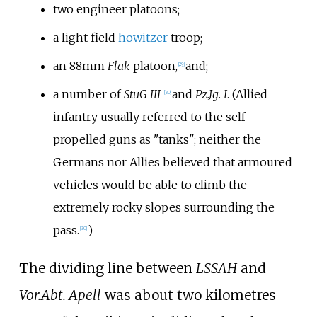
two engineer platoons;
a light field
howitzer
troop;
an 88mm
Flak
platoon,
and;
[
29
]
a number of
StuG III
and
Pz.Jg. I
. (Allied
[
30
]
infantry usually referred to the self-
propelled guns as "tanks"; neither the
Germans nor Allies believed that armoured
vehicles would be able to climb the
extremely rocky slopes surrounding the
pass.
)
[
30
]
The dividing line between
LSSAH
and
Vor.Abt. Apell
was about two kilometres