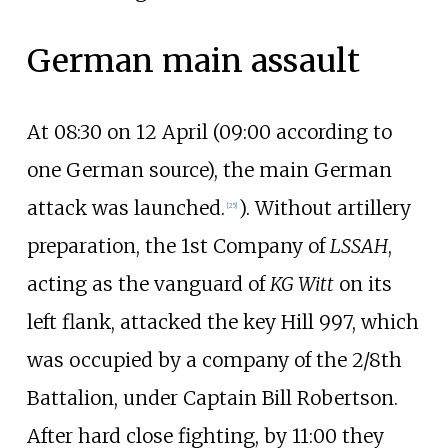
German main assault
At 08:30 on 12 April (09:00 according to
one German source), the main German
attack was launched.
). Without artillery
[
25
]
preparation, the 1st Company of
LSSAH
,
acting as the vanguard of
KG Witt
on its
left flank, attacked the key Hill 997, which
was occupied by a company of the 2/8th
Battalion, under Captain Bill Robertson.
After hard close fighting, by 11:00 they