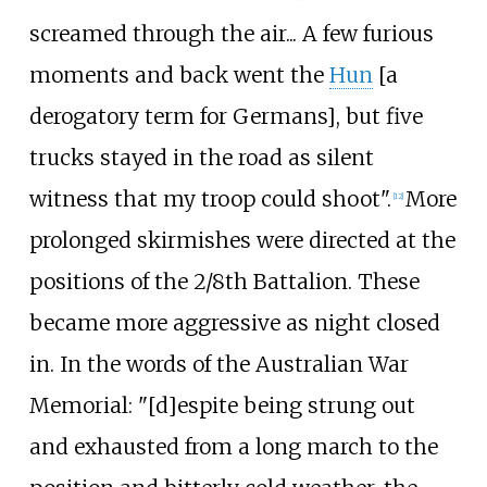
screamed through the air... A few furious
moments and back went the
Hun
[a
derogatory term for Germans], but five
trucks stayed in the road as silent
witness that my troop could shoot".
More
[
12
]
prolonged skirmishes were directed at the
positions of the 2/8th Battalion. These
became more aggressive as night closed
in. In the words of the Australian War
Memorial: "[d]espite being strung out
and exhausted from a long march to the