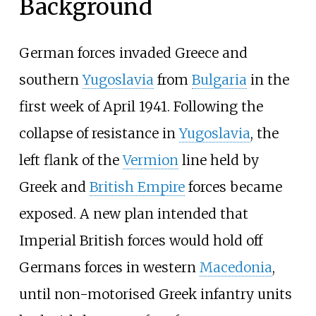
Background
German forces invaded Greece and
southern
Yugoslavia
from
Bulgaria
in the
first week of April 1941. Following the
collapse of resistance in
Yugoslavia
, the
left flank of the
Vermion
line held by
Greek and
British Empire
forces became
exposed. A new plan intended that
Imperial British forces would hold off
Germans forces in western
Macedonia
,
until non-motorised Greek infantry units