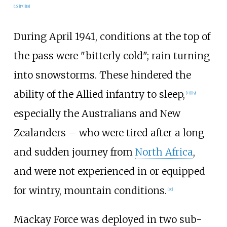
[
16
]
[
17
]
[
18
]
During April 1941, conditions at the top of
the pass were "bitterly cold"; rain turning
into snowstorms. These hindered the
ability of the Allied infantry to sleep,
[
12
]
[
19
]
especially the Australians and New
Zealanders – who were tired after a long
and sudden journey from
North Africa
,
and were not experienced in or equipped
for wintry, mountain conditions.
[
20
]
Mackay Force was deployed in two sub-