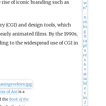
rise of iconic branding such as
y (CGI) and design tools, which
early animated films. By the 1990s,
ding to the widespread use of CGI in
rus of Ani
is a
f the
Book of the