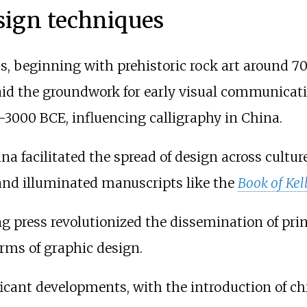
sign techniques
s, beginning with prehistoric rock art around 70
aid the groundwork for early visual communicat
-3000 BCE, influencing calligraphy in China.
ina facilitated the spread of design across cultu
nd illuminated manuscripts like the
Book of Kel
g press revolutionized the dissemination of print
forms of graphic design.
icant developments, with the introduction of c