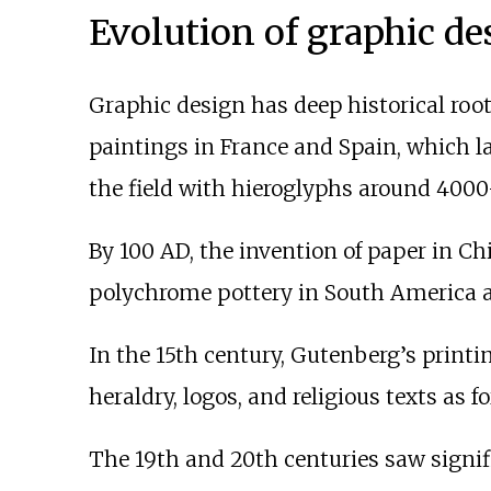
Evolution of graphic de
Graphic design has deep historical root
paintings in France and Spain, which l
the field with hieroglyphs around 4000
By 100 AD, the invention of paper in Ch
polychrome pottery in South America a
In the 15th century, Gutenberg’s printin
heraldry, logos, and religious texts as 
The 19th and 20th centuries saw signif