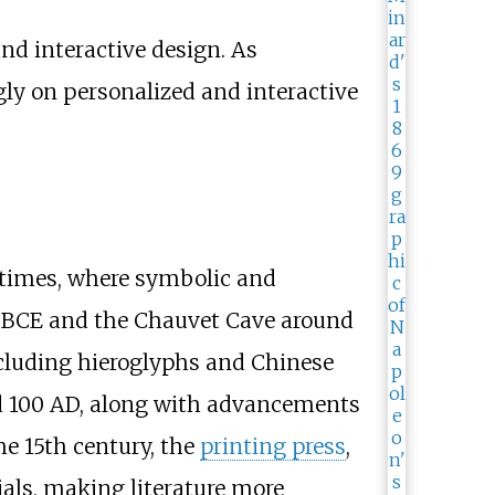
and interactive design. As
ly on personalized and interactive
c times, where symbolic and
0 BCE and the Chauvet Cave around
including hieroglyphs and Chinese
und 100 AD, along with advancements
he 15th century, the
printing press
,
als, making literature more