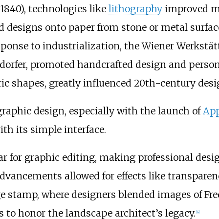
1840), technologies like
lithography
improved ma
d designs onto paper from stone or metal surfac
esponse to industrialization, the Wiener Werkstä
ndorfer, promoted handcrafted design and person
ric shapes, greatly influenced 20th-century desi
 graphic design, especially with the launch of
App
h its simple interface.
for graphic editing, making professional design
 advancements allowed for effects like transparen
ge stamp, where designers blended images of Fre
s to honor the landscape architect’s legacy.
[
4
]