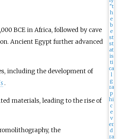
,000 BCE in Africa, followed by cave
ion. Ancient Egypt further advanced
res, including the development of
ls
.
ed materials, leading to the rise of
hromolithography, the