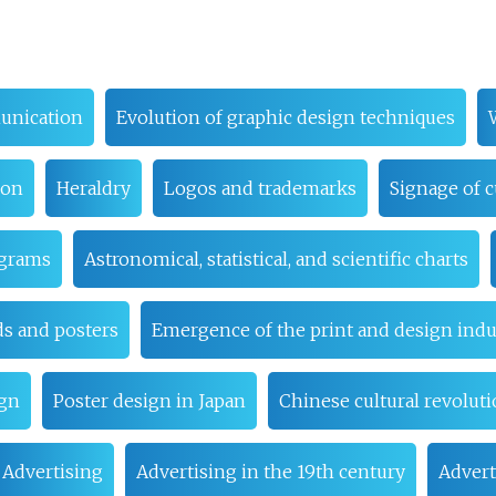
unication
Evolution of graphic design techniques
ion
Heraldry
Logos and trademarks
Signage of c
ograms
Astronomical, statistical, and scientific charts
ds and posters
Emergence of the print and design indu
ign
Poster design in Japan
Chinese cultural revolut
Advertising
Advertising in the 19th century
Advert