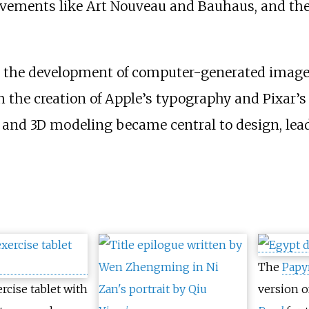
vements like Art Nouveau and Bauhaus, and the 
th the development of computer-generated imager
 the creation of Apple’s typography and Pixar’s 
te and 3D modeling became central to design, lea
The
Papy
ercise tablet with
version o