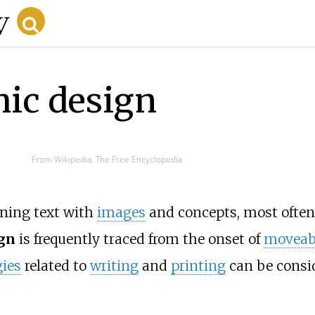
hic design
From Wikipedia, The Free Encyclopedia
ining text with
images
and concepts, most often
ign
is frequently traced from the onset of
moveabl
ies
related to
writing
and
printing
can be consid