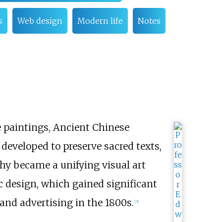
s
Web design
Modern life
Notes
e paintings, Ancient Chinese
developed to preserve sacred texts,
phy became a unifying visual art
ic design, which gained significant
and advertising in the 1800s.
[
3
]