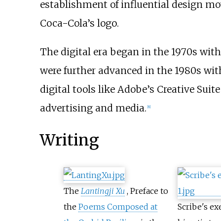
establishment of influential design mo
Coca-Cola’s logo.
The digital era began in the 1970s wi
were further advanced in the 1980s with
digital tools like Adobe’s Creative Sui
advertising and media.
[
8
]
Writing
The
Lantingji Xu
, Preface to
the
Poems Composed at
Scribe's ex