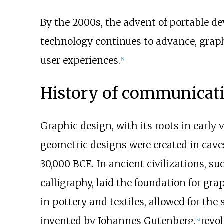
By the 2000s, the advent of portable d
technology continues to advance, graph
user experiences.
[
5
]
History of communicat
Graphic design, with its roots in earl
geometric designs were created in cav
30,000 BCE. In ancient civilizations, s
calligraphy, laid the foundation for g
in pottery and textiles, allowed for the
invented by Johannes Gutenberg,
revo
[
6
]