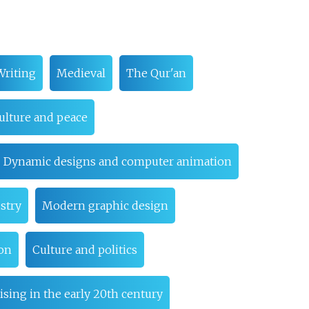
Writing
Medieval
The Qur'an
ulture and peace
Dynamic designs and computer animation
stry
Modern graphic design
ion
Culture and politics
ising in the early 20th century