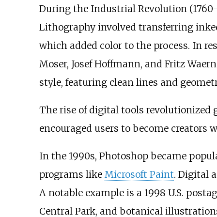
During the Industrial Revolution (1760-
Lithography involved transferring inke
which added color to the process. In r
Moser, Josef Hoffmann, and Fritz Waer
style, featuring clean lines and geomet
The rise of digital tools revolutionized
encouraged users to become creators wit
In the 1990s, Photoshop became popular 
programs like
Microsoft Paint
. Digital
A notable example is a 1998 U.S. posta
Central Park, and botanical illustration