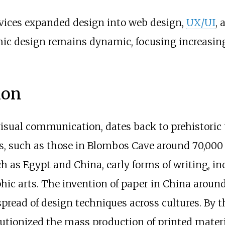
evices expanded design into web design,
UX/UI
, 
ic design remains dynamic, focusing increasing
ion
y visual communication, dates back to prehistori
es, such as those in Blombos Cave around 70,00
uch as Egypt and China, early forms of writing, 
raphic arts. The invention of paper in China aro
 spread of design techniques across cultures. By t
lutionized the mass production of printed materi