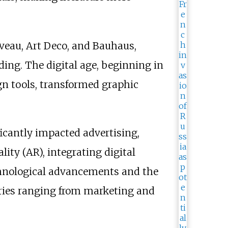
veau, Art Deco, and Bauhaus,
ing. The digital age, beginning in
n tools, transformed graphic
icantly impacted advertising,
ity (AR), integrating digital
echnological advancements and the
tries ranging from marketing and