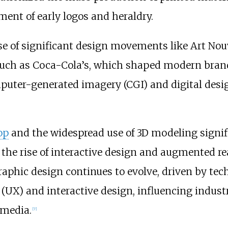
ent of early logos and heraldry.
se of significant design movements like Art Nou
, such as Coca-Cola’s, which shaped modern brand
puter-generated imagery (CGI) and digital desig
op
and the widespread use of 3D modeling signif
e rise of interactive design and augmented real
 graphic design continues to evolve, driven by t
(UX) and interactive design, influencing indus
 media.
[
7
]