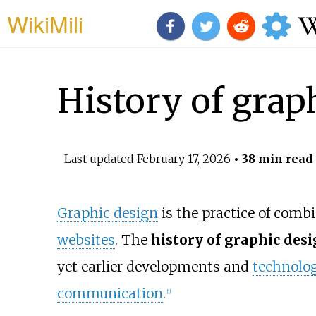
WikiMili
History of grap
Last updated
February 17, 2026
• 38 min read
Graphic design
is the practice of comb
websites
. The
history of graphic des
yet earlier developments and
technolog
communication
.
[
1
]