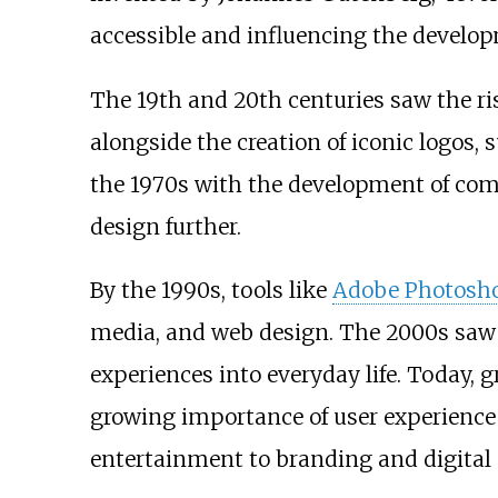
accessible and influencing the developm
The 19th and 20th centuries saw the ri
alongside the creation of iconic logos
the 1970s with the development of com
design further.
By the 1990s, tools like
Adobe Photosh
media, and web design. The 2000s saw th
experiences into everyday life. Today,
growing importance of user experience 
entertainment to branding and digital