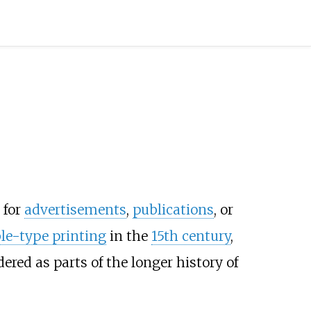
 for
advertisements
,
publications
, or
e-type printing
in the
15th century
,
ered as parts of the longer history of