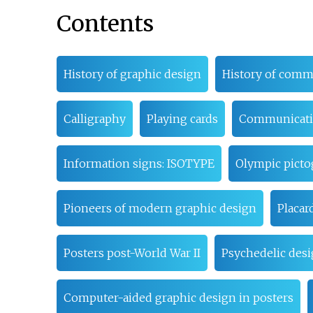
Contents
History of graphic design
History of comm
Calligraphy
Playing cards
Communicat
Information signs: ISOTYPE
Olympic pict
Pioneers of modern graphic design
Placar
Posters post-World War II
Psychedelic des
Computer-aided graphic design in posters