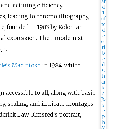
nufacturing efficiency.
es, leading to chromolithography,
tte, founded in 1903 by Koloman
al expression. Their modernist
gn.
le’s Macintosh
in 1984, which
 accessible to all, along with basic
cy, scaling, and intricate montages.
derick Law Olmsted’s portrait,