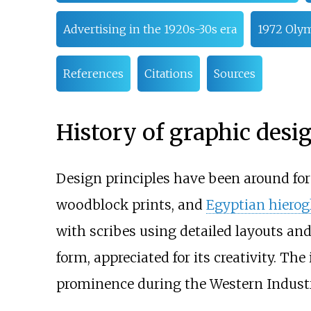
Advertising in the 1920s-30s era
1972 Olym
References
Citations
Sources
History of graphic desi
Design principles have been around for
woodblock prints, and
Egyptian hierog
with scribes using detailed layouts and
form, appreciated for its creativity. T
prominence during the Western Industri