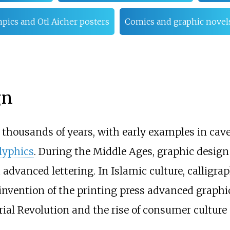
pics and Otl Aicher posters
Comics and graphic novel
gn
 thousands of years, with early examples in cav
lyphics
. During the Middle Ages, graphic design 
 advanced lettering. In Islamic culture, calligra
he invention of the printing press advanced graph
al Revolution and the rise of consumer culture 