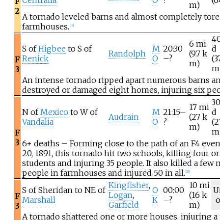
Centralia
O
?
(6
F
m)
2
A tornado leveled barns and almost completely tore 
farmhouses.
[
18
]
4
6
mi
S of
Higbee
to S of
M
20:30
d
Randolph
(9.7
k
Renick
O
–?
(3
F
m)
m
3
An intense tornado ripped apart numerous barns a
destroyed or damaged eight homes, injuring six peo
3
17
mi
N of
Mexico
to W of
M
21:15–
d
Audrain
(27
k
Vandalia
O
?
(2
m)
m
F
3
6+ deaths – Forming close to the path of an F4 eve
20, 1891, this tornado hit two schools, killing four or
students and injuring 35 people. It also killed a few
people in farmhouses and injured 50 in all.
[
23
]
Kingfisher
,
10
mi
S of Sheridan to NE of
O
00:00
U
Logan
,
(16
k
F
Marshall
K
–?
Garfield
m)
3
A tornado shattered one or more houses, injuring a