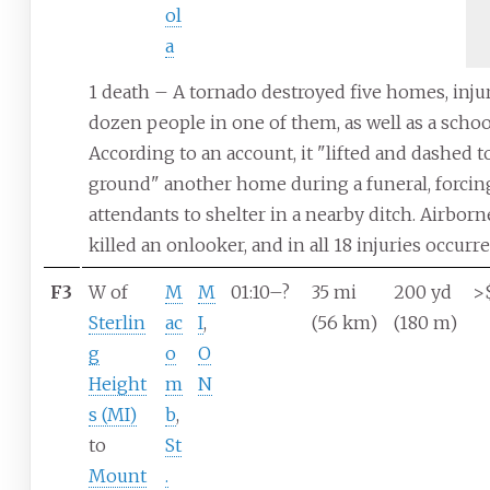
ol
a
1 death – A tornado destroyed five homes, inju
dozen people in one of them, as well as a schoo
According to an account, it "lifted and dashed t
ground" another home during a funeral, forcin
attendants to shelter in a nearby ditch. Airborn
killed an onlooker, and in all 18 injuries occurre
F3
W of
M
M
01:10–?
35
mi
200
yd
>
Sterlin
ac
I
,
(56
km)
(180
m)
g
o
O
Height
m
N
s (MI)
b
,
to
St
Mount
.