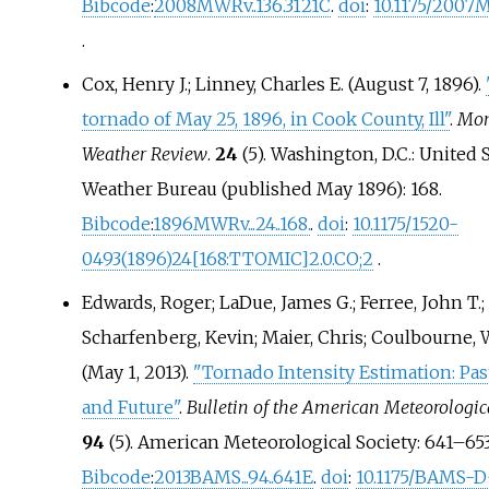
Bibcode
:
2008MWRv..136.3121C
.
doi
:
10.1175/2007
.
Cox, Henry J.; Linney, Charles E. (August 7, 1896).
tornado of May 25, 1896, in Cook County, Ill"
.
Mon
Weather Review
.
24
(5). Washington, D.C.: United 
Weather Bureau (published May 1896): 168.
Bibcode
:
1896MWRv...24..168.
.
doi
:
10.1175/1520-
0493(1896)24
[
168:TTOMIC
]
2.0.CO
;
2
.
Edwards, Roger; LaDue, James G.; Ferree, John T.;
Scharfenberg, Kevin; Maier, Chris; Coulbourne, W
(May 1, 2013).
"Tornado Intensity Estimation: Past
and Future"
.
Bulletin of the American Meteorologic
94
(5). American Meteorological Society:
641–
653
Bibcode
:
2013BAMS...94..641E
.
doi
:
10.1175/BAMS-D