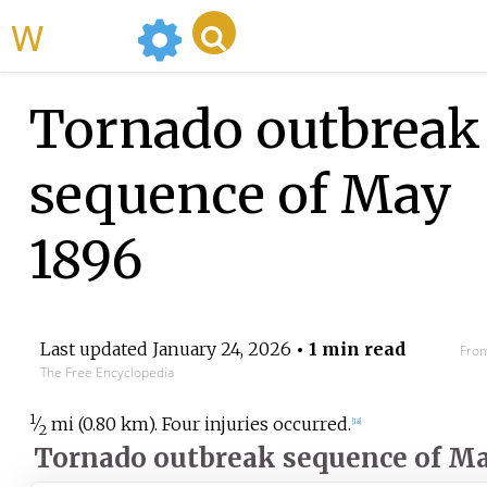
WikiMili
Tornado outbreak
sequence of May
1896
Last updated
January 24, 2026
• 1 min read
From
The Free Encyclopedia
1
⁄
mi (0.80
km)
. Four injuries occurred.
[
18
]
2
Tornado outbreak sequence of Ma