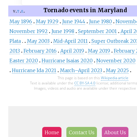
Tornado events in Maryland
v
t
e
May 1896
May 1929
June 1944
June 1980
Novembe
November 1992
June 1998
September 2001
April 
Plata
May 2003
Mid-April 2011
Super Outbreak 20
2013
February 2016
April 2019
May 2019
February
Easter 2020
Hurricane Isaias 2020
November 2020
Hurricane Ida 2021
March–April 2023
May 2025
This page is based on this
Wikipedia article
Text is available under the
CC BY-SA 4.0
license; additional term
Images, videos and audio are available under their respective 
Home
Contact Us
About Us