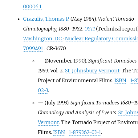
00006.1
.
Grazulis, Thomas P.
(May 1984).
Violent Tornado
Climatography, 1880–1982
.
OSTI
(Technical report
Washington, D.C.
:
Nuclear Regulatory Commissi
7099491
. CR-3670.
—
(November 1990).
Significant Tornadoes
1989
. Vol.
2.
St. Johnsbury, Vermont
: The T
Project of Environmental Films.
ISBN
1-8
02-3
.
—
(July 1993).
Significant Tornadoes 1680–19
Chronology and Analysis of Events
.
St. John
Vermont
: The Tornado Project of Enviro
Films.
ISBN
1-879362-03-1
.