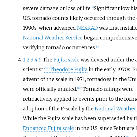
severe damage or loss of life.
Significant low bi
[
6
]
U.S. tornado counts likely occurred through the 
1990s, when advanced
NEXRAD
was first install
National Weather Service
began comprehensive
verifying tornado occurrences.
[
7
]
1
2
3
4
5
The
Fujita scale
was devised under the a
scientist
T. Theodore Fujita
in the early 1970s. P
advent of the scale in 1971, tornadoes in the Uni
were officially unrated.
Tornado ratings were
[
9
]
[
10
]
retroactively applied to events prior to the form
adoption of the F-scale by the
National Weather 
While the Fujita scale has been superseded by t
Enhanced Fujita scale
in the U.S. since February