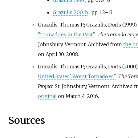
Grazulis 1993
, pp.
676–8
Grazulis 2001b
, pp.
12–13
Grazulis, Thomas P.; Grazulis, Doris (1999).
"Tornadoes in the Past"
.
The Tornado Proje
Johnsbury, Vermont. Archived from
the or
on April 30, 2008.
Grazulis, Thomas P.; Grazulis, Doris (2000)
United States' Worst Tornadoes"
.
The Tor
Project
. St. Johnsbury, Vermont. Archived 
original
on March 4, 2016.
Sources