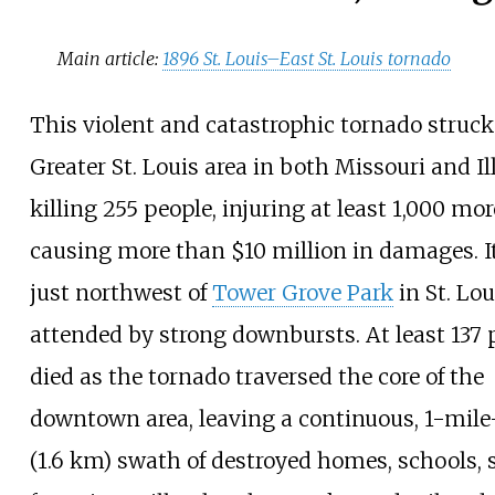
Main article:
1896 St. Louis–East St. Louis tornado
This violent and catastrophic tornado struck
Greater St. Louis area in both Missouri and Ill
killing 255
people, injuring at least 1,000
mor
causing more than $10
million in damages. I
just northwest of
Tower Grove Park
in St. Lou
attended by strong downbursts. At least 137
died as the tornado traversed the core of the
downtown area, leaving a continuous,
1-mile
(1.6
km)
swath of destroyed homes, schools, 