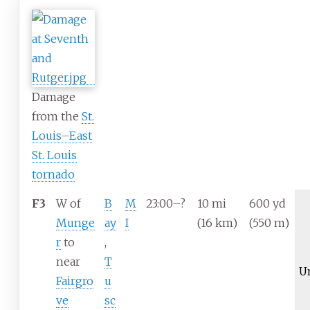
Damage
from the
St.
Louis–East
St. Louis
tornado
F3
W of
B
M
23:00–?
10
mi
600
yd
Munge
ay
I
(16
km)
(550
m)
r
to
,
near
T
U
Fairgro
u
ve
sc