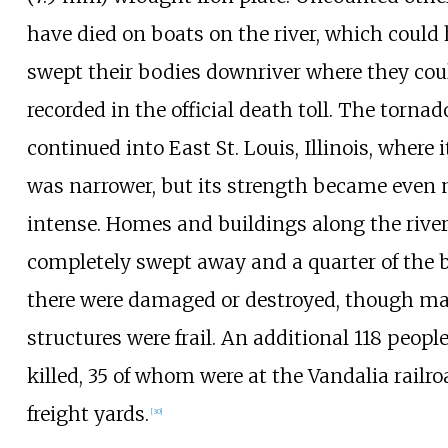
have died on boats on the river, which could
swept their bodies downriver where they cou
recorded in the official death toll. The tornad
continued into East St. Louis, Illinois, where 
was narrower, but its strength became even
intense. Homes and buildings along the rive
completely swept away and a quarter of the 
there were damaged or destroyed, though ma
structures were frail. An additional 118
people
killed, 35
of whom were at the Vandalia railro
freight yards.
[
30
]