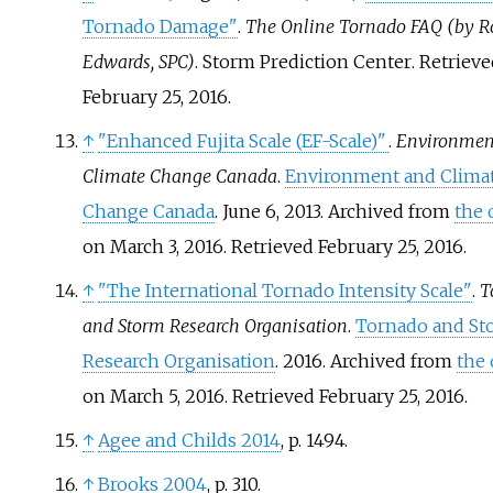
Tornado Damage"
.
The Online Tornado FAQ (by R
Edwards, SPC)
. Storm Prediction Center
. Retriev
February 25,
2016
.
↑
"Enhanced Fujita Scale (EF-Scale)"
.
Environmen
Climate Change Canada
.
Environment and Clima
Change Canada
. June 6, 2013. Archived from
the 
on March 3, 2016
. Retrieved
February 25,
2016
.
↑
"The International Tornado Intensity Scale"
.
T
and Storm Research Organisation
.
Tornado and St
Research Organisation
. 2016. Archived from
the 
on March 5, 2016
. Retrieved
February 25,
2016
.
↑
Agee and Childs 2014
, p.
1494.
↑
Brooks 2004
, p.
310.