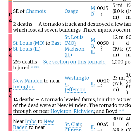
5
mi
1
M
00:15
SE of
Chamois
Osage
(8.0
k
(1
O
–?
F
m)
m
4
2 deaths – A tornado struck and destroyed a few far
which lost all seven buildings. Three injuries occurr
St. Louis
12
m
8
M
St. Louis (MO)
to
East
(MO)
,
00:30
i
d
O
,
St. Louis (IL)
Madison
–?
(19
k
(7
F
IL
(IL)
m)
m
4
255 deaths –
See section on this tornado
– 1,000 pe
injured.
[
24
]
[
25
]
[
26
]
1,
Washingto
23
mi
New Minden
to near
00:20
y
n
,
IL
(37
k
Irvington
–?
(9
Jefferson
m)
F
)
4
14 deaths – A tornado leveled farms, injuring 50 pe
of the dead were at New Minden. The tornado track
through or near
Hoyleton
,
Richview
, and
Boyd
.
[
24
]
[
18
]
30
m
4
Near
Imbs
to
New
St. Clair
,
00:45
i
d
Baden
to near
IL
Clinton
–?
(48
k
(3