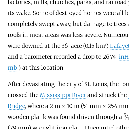
factories, mills, churches, parks, and railroad
its wake. Some of destroyed homes were all b
completely swept away, but damage to trees
roofs in most areas was less severe. Numerou
were downed at the
36-acre (0.15
km
)
Lafaye
2
and a barometer recorded a drop to
26.74
inH
mb
)
at this location.
After devastating the city of St. Louis, the to
crossed the
Mississippi River
and struck the
Bridge
, where a
2
in ×
10
in (51
mm ×
254
mm
5
wooden plank was found driven through a
⁄
(7.9
mm)
wrought iron plate. Uncounted oth