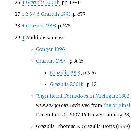
↑
Grazulis 2001b
, pp.
12–13.
1
2
3
4
5
Grazulis 1993
, p.
677.
↑
Grazulis 1993
, p.
678.
↑
Multiple sources:
Conger 1896
Grazulis 1984
, p.
A-15
Grazulis 1993
, p.
976
Grazulis 2001b
, p.
12
"Significant Tornadoes in Michigan: 188
www.a2gov.org
. Archived from
the original
December 20, 2007
. Retrieved
January 28,
Grazulis, Thomas P.; Grazulis, Doris (1999).