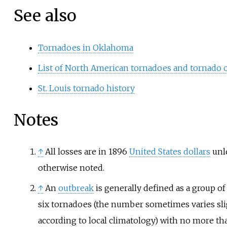
See also
Tornadoes in Oklahoma
List of North American tornadoes and tornado 
St. Louis tornado history
Notes
↑
All losses are in 1896
United States dollars
unl
otherwise noted.
↑
An
outbreak
is generally defined as a group of 
six tornadoes (the number sometimes varies sli
according to local climatology) with no more tha