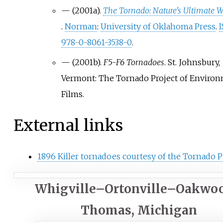
—
(2001a).
The Tornado: Nature's Ultimate 
.
Norman
:
University of Oklahoma Press
.
978-0-8061-3538-0
.
—
(2001b).
F5-F6 Tornadoes
. St. Johnsbury,
Vermont: The Tornado Project of Environ
Films.
External links
1896 Killer tornadoes courtesy of the Tornado P
Whigville–Ortonville–Oakwo
Thomas, Michigan