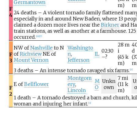
Germantown
m)
m
F
24 deaths – A violent tornado family flattened ma
4
especially in and around New Baden, where 13 people
claimed a dozen more lives near the
Birkner
and H
train stations, as well as another at a farmhouse. 125
occurred.
[
24
]
[
27
]
28
m
4
NW of
Nashville
to N
Washingto
02:30
i
d
of
Richview
NE of
n
,
IL
F
–?
(45
k
(3
Mount Vernon
Jefferson
3
m)
m
3 deaths – An intense tornado ravaged six farms.
[
27
]
Montgom
7
mi
M
Unkn
U
E of
Bellflower
ery
,
(11
k
O
own
F
Lincoln
m)
2
1 death – A tornado destroyed a barn and church, kil
woman and injuring her infant.
[
18
]