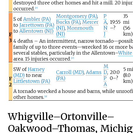
destroyed three other homes and hit a mill. 20 injur
occurred.
[
27
]
Montgomery (PA)
,
P
35
S of
Ambler (PA)
Bucks (PA)
,
Mercer
A
,
19:55
mi
to
Jarrettown (PA)
(NJ)
,
Monmouth
N
–?
(56
to
Allentown (NJ)
(NJ)
J
km)
F
3
4 deaths – An intermittent, narrow tornado—possib
family of up to three events—wrecked 16 or more b
several stables, particularly in the Allentown–
White
area. 15 injuries occurred.
[
27
]
M
SW of
Harney
5
m
Carroll (MD)
,
Adams
D
,
20:0
(MD)
to near
(8.0
(PA)
P
0–?
F
Littlestown (PA)
km)
A
2
A tornado wrecked a house and barns, while unroof
other homes.
[
28
]
Whigville–Ortonville–
Oakwood–Thomas, Michig