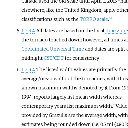
Canada used the old scale until April
1, 2013;
nat
[
13
]
elsewhere, like the United Kingdom, apply othe
classifications such as the
TORRO scale
.
[
14
]
1
2
3
4
All dates are based on the local
time zone
the tornado touched down; however, all times ar
Coordinated Universal Time
and dates are split 
midnight
CST/CDT
for consistency.
1
2
3
4
The listed width values are primarily the
average/mean width of the tornadoes, with tho
known maximum widths denoted by ♯. From 195
1994, reports largely list mean width whereas
contemporary years list maximum width.
Value
[
15
]
provided by Grazulis are the average width, with
estimates being rounded down (i.e. 0.5
mi (0.80
k