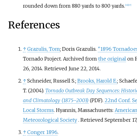
rounded down from 880 yards to 800 yards.
[
16
]
[
17
]
References
↑
Grazulis, Tom
; Doris Grazulis.
"1896 Tornadoe
Tornado Project. Archived from
the original
on F
26, 2014
. Retrieved
June 22,
2014
.
↑
Schneider, Russell S.;
Brooks, Harold E.
; Schaef
T. (2004).
Tornado Outbreak Day Sequences: Histori
and Climatology (1875–2003)
.
22nd Conf. S
(PDF)
Local Storms
. Hyannis, Massachusetts:
America
Meteorological Society
. Retrieved
September 17
↑
Conger 1896
.