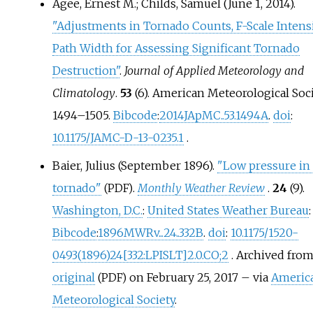
Agee, Ernest M.; Childs, Samuel (June 1, 2014).
"Adjustments in Tornado Counts, F-Scale Intensi
Path Width for Assessing Significant Tornado
Destruction"
.
Journal of Applied Meteorology and
Climatology
.
53
(6). American Meteorological Soci
1494–
1505.
Bibcode
:
2014JApMC..53.1494A
.
doi
:
10.1175/JAMC-D-13-0235.1
.
Baier, Julius (September 1896).
"Low pressure in 
tornado"
.
Monthly Weather Review
.
24
(9).
(PDF)
Washington, D.C.
:
United States Weather Bureau
:
Bibcode
:
1896MWRv...24..332B
.
doi
:
10.1175/1520-
0493(1896)24
[
332:LPISLT
]
2.0.CO
;
2
. Archived fro
original
on February 25, 2017
–
via
Americ
(PDF)
Meteorological Society
.