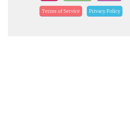
Terms of Service
Privacy Policy