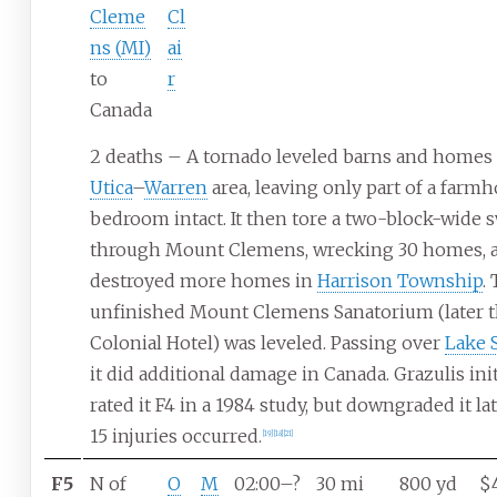
Cleme
Cl
ns (MI)
ai
to
r
Canada
2 deaths – A tornado leveled barns and homes 
Utica
–
Warren
area, leaving only part of a farm
bedroom intact. It then tore a two-block-wide 
through Mount Clemens, wrecking 30 homes, 
destroyed more homes in
Harrison Township
.
unfinished Mount Clemens Sanatorium (later 
Colonial Hotel) was leveled. Passing over
Lake S
it did additional damage in Canada. Grazulis init
rated it F4 in a 1984 study, but downgraded it late
15 injuries occurred.
[
19
]
[
18
]
[
21
]
F5
N of
O
M
02:00–?
30
mi
800
yd
$