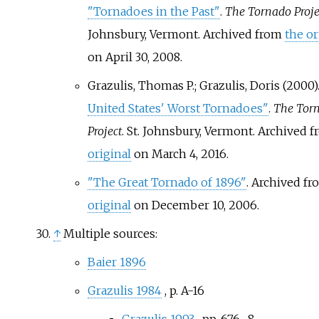
"Tornadoes in the Past"
.
The Tornado Proje
Johnsbury, Vermont. Archived from
the or
on April 30, 2008.
Grazulis, Thomas P.; Grazulis, Doris (2000)
United States' Worst Tornadoes"
.
The Tor
Project
. St. Johnsbury, Vermont. Archived 
original
on March 4, 2016.
"The Great Tornado of 1896"
. Archived f
original
on December 10, 2006.
↑
Multiple sources:
Baier 1896
Grazulis 1984
, p.
A-16