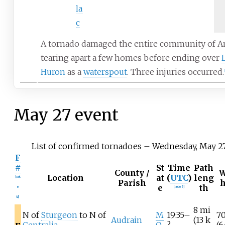
la
c
A tornado damaged the entire community of A
tearing apart a few homes before ending over
Huron
as a
waterspout
. Three injuries occurred.
[
May
27 event
List of confirmed tornadoes – Wednesday, May 27
F
#
St
Time
Path
County /
W
Location
at
(
UTC
)
leng
[
not
Parish
e
th
e
[
note 5
]
4
]
8
mi
N of
Sturgeon
to N of
M
19:35–
7
Audrain
(13
k