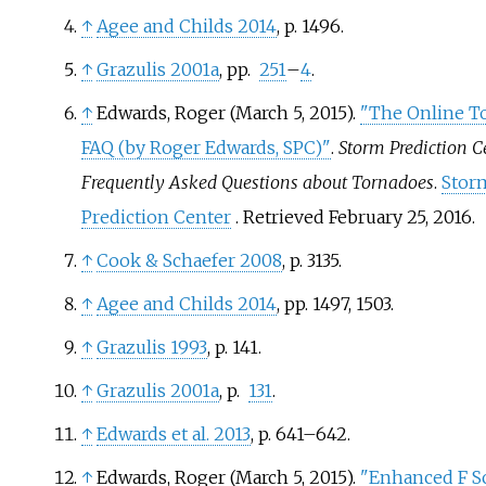
↑
Agee and Childs 2014
, p.
1496.
↑
Grazulis 2001a
, pp.
251
–
4
.
↑
Edwards, Roger (March 5, 2015).
"The Online T
FAQ (by Roger Edwards, SPC)"
.
Storm Prediction C
Frequently Asked Questions about Tornadoes
.
Stor
Prediction Center
. Retrieved
February 25,
2016
.
↑
Cook
&
Schaefer 2008
, p.
3135.
↑
Agee and Childs 2014
, pp.
1497, 1503.
↑
Grazulis 1993
, p.
141.
↑
Grazulis 2001a
, p.
131
.
↑
Edwards et al. 2013
, p.
641–642.
↑
Edwards, Roger (March 5, 2015).
"Enhanced F Sc