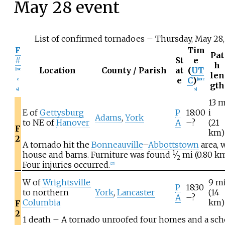
May
28 event
List of confirmed tornadoes – Thursday, May 28
F
Tim
Pat
#
St
e
h
Location
County / Parish
at
(
UT
[
not
len
e
C
)
e
[
note
gth
4
]
5
]
13
E of
Gettysburg
P
18:00
i
Adams
,
York
to NE of
Hanover
A
–?
(21
F
km)
2
A tornado hit the
Bonneauville
–
Abbottstown
area, 
1
house and barns. Furniture was found
⁄
mi (0.80
k
2
Four injuries occurred.
[
27
]
W of
Wrightsville
9
m
P
18:30
to northern
York
,
Lancaster
(14
A
–?
Columbia
km)
F
2
1 death – A tornado unroofed four homes and a schoo