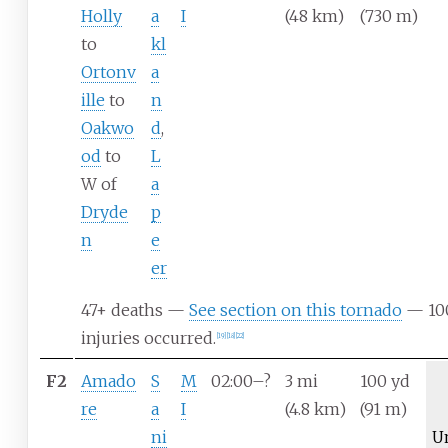
Holly
a
I
(48
km)
(730
m)
to
kl
Ortonv
a
ille
to
n
Oakwo
d
,
od
to
L
W of
a
Dryde
p
n
e
er
47+ deaths —
See section on this tornado
— 10
injuries occurred.
[
19
]
[
18
]
[
22
]
F2
Amado
S
M
02:00–?
3
mi
100
yd
re
a
I
(4.8
km)
(91
m)
ni
U