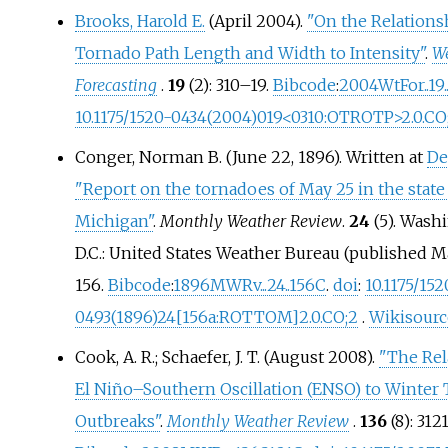
Brooks, Harold E.
(April 2004).
"On the Relations
Tornado Path Length and Width to Intensity"
.
W
Forecasting
.
19
(2):
310–
19.
Bibcode
:
2004WtFor..19.
10.1175/1520-0434(2004)019
<
0310:OTROTP
>
2.0.CO
Conger, Norman B. (June 22, 1896). Written at
De
"Report on the tornadoes of May 25 in the state
Michigan"
.
Monthly Weather Review
.
24
(5). Wash
D.C.: United States Weather Bureau (published M
156.
Bibcode
:
1896MWRv...24..156C
.
doi
:
10.1175/152
0493(1896)24
[
156a:ROTTOM
]
2.0.CO
;
2
.
Wikisourc
Cook, A. R.; Schaefer, J. T. (August 2008).
"The Rel
El Niño–Southern Oscillation (ENSO) to Winter
Outbreaks"
.
Monthly Weather Review
.
136
(8):
312