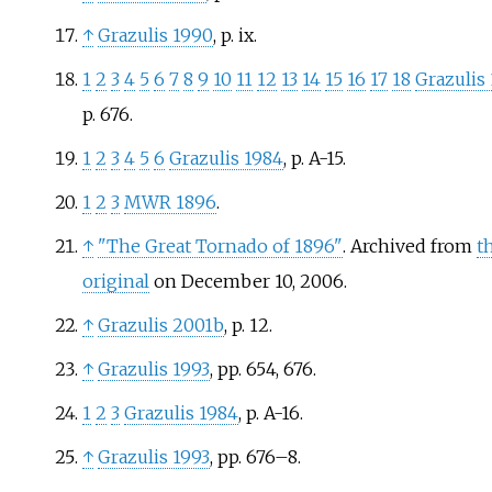
↑
Grazulis 1990
, p.
ix.
1
2
3
4
5
6
7
8
9
10
11
12
13
14
15
16
17
18
Grazulis
p.
676.
1
2
3
4
5
6
Grazulis 1984
, p.
A-15.
1
2
3
MWR 1896
.
↑
"The Great Tornado of 1896"
. Archived from
t
original
on December 10, 2006.
↑
Grazulis 2001b
, p.
12.
↑
Grazulis 1993
, pp.
654, 676.
1
2
3
Grazulis 1984
, p.
A-16.
↑
Grazulis 1993
, pp.
676–8.