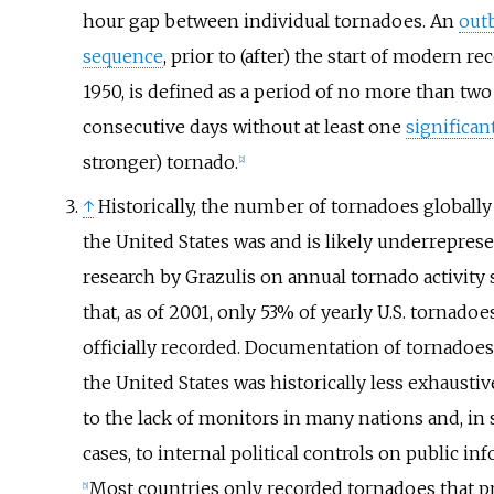
hour gap between individual tornadoes. An
out
sequence
, prior to (after) the start of modern re
1950, is defined as a period of no more than two
consecutive days without at least one
significan
stronger) tornado.
[
2
]
↑
Historically, the number of tornadoes globally
the United States was and is likely underrepres
research by Grazulis on annual tornado activity
that, as of 2001, only 53% of yearly U.S. tornado
officially recorded. Documentation of tornadoes
the United States was historically less exhausti
to the lack of monitors in many nations and, in
cases, to internal political controls on public in
Most countries only recorded tornadoes that 
[
5
]