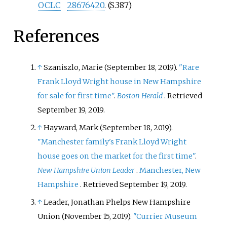
OCLC
28676420
.
(S.387)
References
↑
Szaniszlo, Marie (September 18, 2019).
"Rare
Frank Lloyd Wright house in New Hampshire
for sale for first time"
.
Boston Herald
. Retrieved
September 19,
2019
.
↑
Hayward, Mark (September 18, 2019).
"Manchester family's Frank Lloyd Wright
house goes on the market for the first time"
.
New Hampshire Union Leader
.
Manchester, New
Hampshire
. Retrieved
September 19,
2019
.
↑
Leader, Jonathan Phelps New Hampshire
Union (November 15, 2019).
"Currier Museum