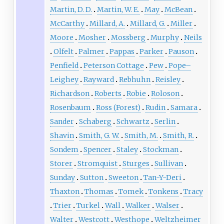
Martin, D. D.
Martin, W. E.
May
McBean
McCarthy
Millard, A.
Millard, G.
Miller
Moore
Mosher
Mossberg
Murphy
Neils
Olfelt
Palmer
Pappas
Parker
Pauson
Penfield
Peterson Cottage
Pew
Pope–
Leighey
Rayward
Rebhuhn
Reisley
Richardson
Roberts
Robie
Roloson
Rosenbaum
Ross (Forest)
Rudin
Samara
Sander
Schaberg
Schwartz
Serlin
Shavin
Smith, G. W.
Smith, M.
Smith, R.
Sondem
Spencer
Staley
Stockman
Storer
Stromquist
Sturges
Sullivan
Sunday
Sutton
Sweeton
Tan-Y-Deri
Thaxton
Thomas
Tomek
Tonkens
Tracy
Trier
Turkel
Wall
Walker
Walser
Walter
Westcott
Westhope
Weltzheimer