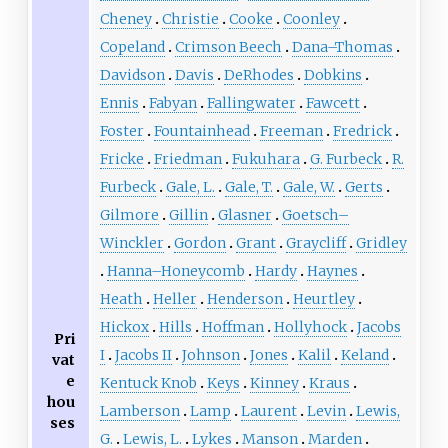
Cheney
Christie
Cooke
Coonley
Copeland
Crimson Beech
Dana–Thomas
Davidson
Davis
DeRhodes
Dobkins
Ennis
Fabyan
Fallingwater
Fawcett
Foster
Fountainhead
Freeman
Fredrick
Fricke
Friedman
Fukuhara
G. Furbeck
R.
Furbeck
Gale, L.
Gale, T.
Gale, W.
Gerts
Gilmore
Gillin
Glasner
Goetsch–
Winckler
Gordon
Grant
Graycliff
Gridley
Hanna–Honeycomb
Hardy
Haynes
Heath
Heller
Henderson
Heurtley
Hickox
Hills
Hoffman
Hollyhock
Jacobs
Pri
I
Jacobs II
Johnson
Jones
Kalil
Keland
vat
e
Kentuck Knob
Keys
Kinney
Kraus
hou
Lamberson
Lamp
Laurent
Levin
Lewis,
ses
G.
Lewis, L.
Lykes
Manson
Marden