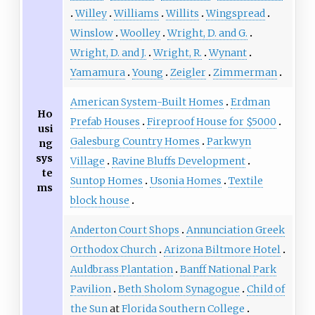
Willey
Williams
Willits
Wingspread
Winslow
Woolley
Wright, D. and G.
Wright, D. and J.
Wright, R.
Wynant
Yamamura
Young
Zeigler
Zimmerman
American System-Built Homes
Erdman
Ho
Prefab Houses
Fireproof House for $5000
usi
Galesburg Country Homes
Parkwyn
ng
sys
Village
Ravine Bluffs Development
te
Suntop Homes
Usonia Homes
Textile
ms
block house
Anderton Court Shops
Annunciation Greek
Orthodox Church
Arizona Biltmore Hotel
Auldbrass Plantation
Banff National Park
Pavilion
Beth Sholom Synagogue
Child of
the Sun
at
Florida Southern College