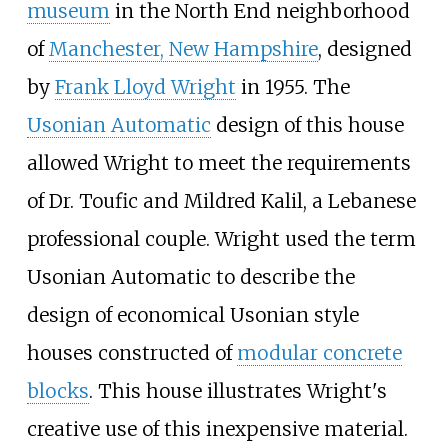
museum
in the North End neighborhood
of
Manchester, New Hampshire
, designed
by
Frank Lloyd Wright
in 1955. The
Usonian Automatic
design of this house
allowed Wright to meet the requirements
of Dr. Toufic and Mildred Kalil, a Lebanese
professional couple. Wright used the term
Usonian Automatic to describe the
design of economical Usonian style
houses constructed of
modular concrete
blocks
. This house illustrates Wright's
creative use of this inexpensive material.