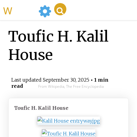
WikiMili
Toufic H. Kalil
House
Last updated
September 30, 2025
• 1 min
read
From Wikipedia, The Free Encyclopedia
Toufic H. Kalil House