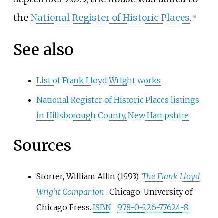
the
National Register of Historic Places
.
[
4
]
See also
List of Frank Lloyd Wright works
National Register of Historic Places listings
in Hillsborough County, New Hampshire
Sources
Storrer, William Allin (1993).
The Frank Lloyd
Wright Companion
. Chicago: University of
Chicago Press.
ISBN
978-0-226-77624-8
.