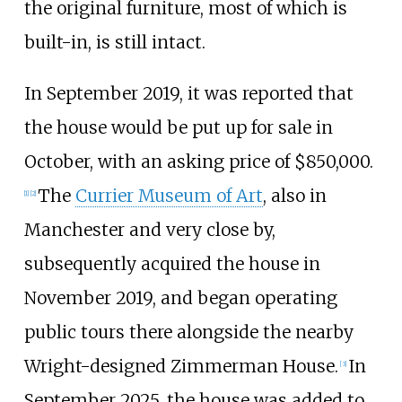
the original furniture, most of which is
built-in, is still intact.
In September 2019, it was reported that
the house would be put up for sale in
October, with an asking price of $850,000.
The
Currier Museum of Art
, also in
[
1
]
[
2
]
Manchester and very close by,
subsequently acquired the house in
November 2019, and began operating
public tours there alongside the nearby
Wright-designed Zimmerman House.
In
[
3
]
September 2025, the house was added to