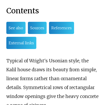
Contents
See also
Sources
References
External links
Typical of Wright's Usonian style, the
Kalil house draws its beauty from simple,
linear forms rather than ornamental
details. Symmetrical rows of rectangular
window openings give the heavy concrete