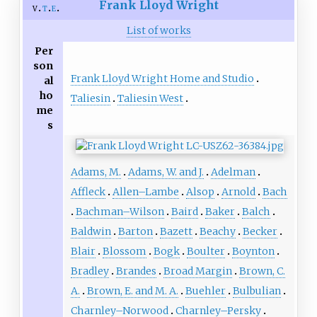
Frank Lloyd Wright
v
t
e
List of works
Per
son
Frank Lloyd Wright Home and Studio
al
ho
Taliesin
Taliesin West
me
s
Adams, M.
Adams, W. and J.
Adelman
Affleck
Allen–Lambe
Alsop
Arnold
Bach
Bachman–Wilson
Baird
Baker
Balch
Baldwin
Barton
Bazett
Beachy
Becker
Blair
Blossom
Bogk
Boulter
Boynton
Bradley
Brandes
Broad Margin
Brown, C.
A.
Brown, E. and M. A.
Buehler
Bulbulian
Charnley–Norwood
Charnley–Persky