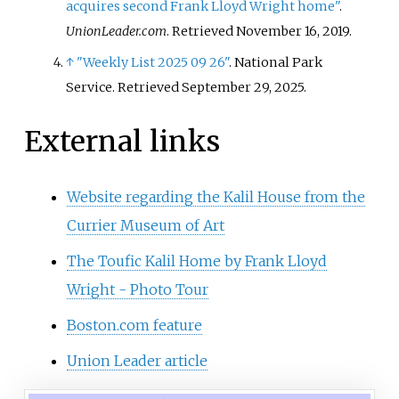
acquires second Frank Lloyd Wright home"
.
UnionLeader.com
. Retrieved
November 16,
2019
.
↑
"Weekly List 2025 09 26"
. National Park
Service
. Retrieved
September 29,
2025
.
External links
Website regarding the Kalil House from the
Currier Museum of Art
The Toufic Kalil Home by Frank Lloyd
Wright - Photo Tour
Boston.com feature
Union Leader article