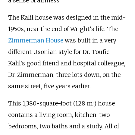
a sense of airiness.
The Kalil house was designed in the mid-
1950s, near the end of Wright's life. The
Zimmerman House
was built in a very
different Usonian style for Dr. Toufic
Kalil's good friend and hospital colleague,
Dr. Zimmerman, three lots down, on the
same street, five years earlier.
This
1,380-square-foot (128
m
)
house
2
contains a living room, kitchen, two
bedrooms, two baths and a study. All of