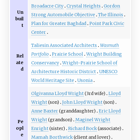
Broadacre City
Crystal Heights
Gordon
Un
Strong Automobile Objective
The Illinois
buil
Plan for Greater Baghdad
Point Park Civic
t
Center
Taliesin Associated Architects
Wasmuth
Portfolio
Prairie School
Wright Building
Rel
ate
Conservancy
Wright–Prairie School of
d
Architecture Historic District
UNESCO
World Heritage Site
Usonia
Olgivanna Lloyd Wright
(3rd wife)
Lloyd
Wright
(son)
John Lloyd Wright
(son)
Anne Baxter
(granddaughter)
Eric Lloyd
Wright
(grandson)
Maginel Wright
Pe
opl
Enright
(sister)
Richard Bock
(associate)
e
Mamah Borthwick
(client and lover)