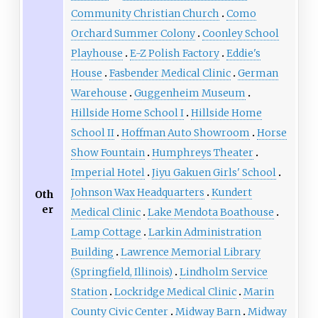
Community Christian Church
Como
Orchard Summer Colony
Coonley School
Playhouse
E-Z Polish Factory
Eddie's
House
Fasbender Medical Clinic
German
Warehouse
Guggenheim Museum
Hillside Home School I
Hillside Home
School II
Hoffman Auto Showroom
Horse
Show Fountain
Humphreys Theater
Imperial Hotel
Jiyu Gakuen Girls' School
Johnson Wax Headquarters
Kundert
Oth
er
Medical Clinic
Lake Mendota Boathouse
Lamp Cottage
Larkin Administration
Building
Lawrence Memorial Library
(Springfield, Illinois)
Lindholm Service
Station
Lockridge Medical Clinic
Marin
County Civic Center
Midway Barn
Midway