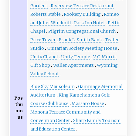
Gardens
Riverview Terrace Restaurant
Roberts Stable
Rookery Building
Romeo
and Juliet Windmill
Park Inn Hotel
Pettit
Chapel
Pilgrim Congregational Church
Price Tower
Frank L. Smith Bank
Teater
Studio
Unitarian Society Meeting House
Unity Chapel
Unity Temple
V. C. Morris
Gift Shop
Waller Apartments
Wyoming
Valley School
Blue Sky Mausoleum
Gammage Memorial
Auditorium
King Kamehameha Golf
Pos
Course Clubhouse
Massaro House
thu
mo
Monona Terrace Community and
us
Convention Center
Sharp Family Tourism
and Education Center