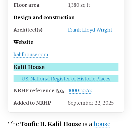
Floor area
1,380 sq ft
Design and construction
Architect(s)
Frank Lloyd Wright
Website
kalilhouse
.com
Kalil House
U.S. National Register of Historic Places
NRHP
reference
No.
100012252
Added to NRHP
September 22, 2025
The
Toufic H. Kalil House
is a
house