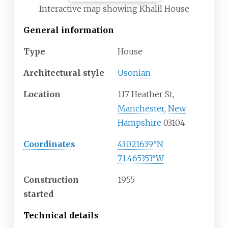
Interactive map showing Khalil House
General information
Type
House
Architectural style
Usonian
Location
117 Heather St,
Manchester
,
New
Hampshire
03104
Coordinates
43.021639°N
71.465353°W
Construction
1955
started
Technical details