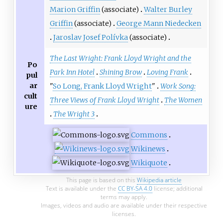
Marion Griffin
(associate)
Walter Burley
Griffin
(associate)
George Mann Niedecken
Jaroslav Josef Polívka
(associate)
The Last Wright: Frank Lloyd Wright and the
Po
Park Inn Hotel
Shining Brow
Loving Frank
pul
ar
"
So Long, Frank Lloyd Wright
"
Work Song:
cult
Three Views of Frank Lloyd Wright
The Women
ure
The Wright 3
Commons
Wikinews
Wikiquote
This page is based on this
Wikipedia article
Text is available under the
CC BY-SA 4.0
license; additional
terms may apply.
Images, videos and audio are available under their respective
licenses.