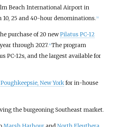
alm Beach International Airport in
 in 10, 25 and 40-hour denominations.
[
3
]
the purchase of 20 new
Pilatus PC-12
 year through 2027.
The program
[
4
]
us PC-12s, and the largest available for
r
Poughkeepsie, New York
for in-house
erving the burgeoning Southeast market.
o
Marsh Harbour
and
North Eleuthera