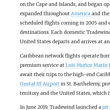
on the Cape and Islands, and began ope
expanded throughout
America
and th
scheduled flights coming in 2005 and e
destinations. Each domestic Tradewind 
United States departs and arrives at a
Caribbean network flights operate fro
premium service at
Luis Muñoz Marín I
await their trips to the high-end Cari
Gustaf III Airport
in St. Barthelemy, pr
territory and the United States, which 
In June 2019, Tradewind launched a
jet