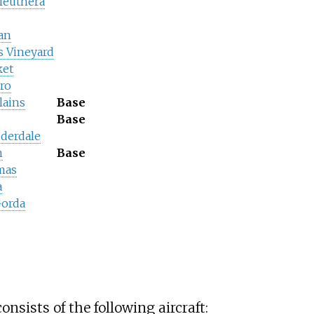
leuthera
ean
s Vineyard
ket
ro
lains
Base
Base
uderdale
n
Base
mas
a
Gorda
onsists of the following aircraft: