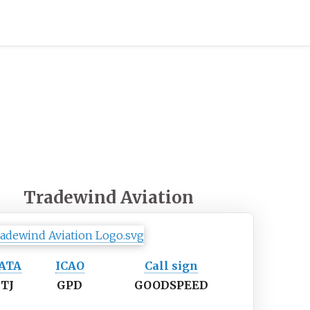
Tradewind Aviation
IATA
ICAO
Call sign
TJ
GPD
GOODSPEED