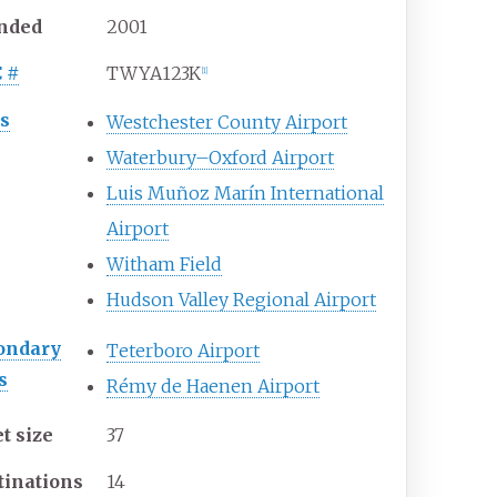
nded
2001
C
#
TWYA123K
[
1
]
s
Westchester County Airport
Waterbury–Oxford Airport
Luis Muñoz Marín International
Airport
Witham Field
Hudson Valley Regional Airport
ondary
Teterboro Airport
s
Rémy de Haenen Airport
t size
37
tinations
14