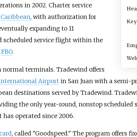
rations in 2002. Charter service
Hea
e
Caribbean
, with authorization for
Key
ventually expanding to 11
scheduled service flight within the
Emp
n
FBO
.
Web
m normal terminals. Tradewind offers
nternational Airport
in San Juan with a semi-pr
bbean destinations served by Tradewind. Tradew
oviding the only year-round, nonstop scheduled s
it has operated since 2006.
 card
, called "Goodspeed." The program offers fix