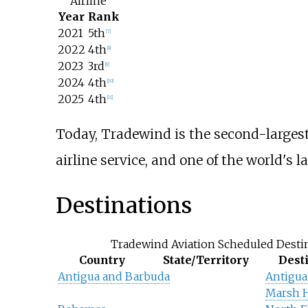
Airline
Year
Rank
2021
5th
[
7
]
2022
4th
[
8
]
2023
3rd
[
9
]
2024
4th
[
10
]
2025
4th
[
11
]
Today, Tradewind is the second-largest o
airline service, and one of the world's l
Destinations
Tradewind Aviation Scheduled Desti
Country
State/Territory
Dest
Antigua and Barbuda
Antigua
Marsh 