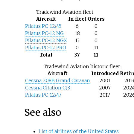
Tradewind Aviation fleet
Aircraft
In fleet
Orders
Pilatus PC-12/45
6
0
Pilatus PC-12 NG
18
0
Pilatus PC-12 NGX
13
0
Pilatus PC-12 PRO
0
11
Total
37
11
Tradewind Aviation historic fleet
Aircraft
Introduced
Retir
Cessna 208B Grand Caravan
2001
201
Cessna Citation CJ3
2007
202
Pilatus PC-12/47
2017
202
See also
List of airlines of the United States