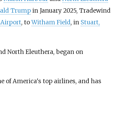
nald Trump
in January 2025, Tradewind
Airport
, to
Witham Field
, in
Stuart,
d North Eleuthera, began on
 of America's top airlines, and has