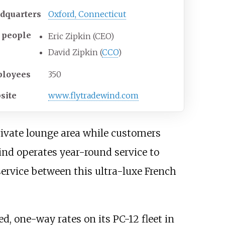
dquarters
Oxford, Connecticut
 people
Eric Zipkin (CEO)
David Zipkin (
CCO
)
loyees
350
site
www
.flytradewind
.com
ivate lounge area while customers
ind operates year-round service to
ervice between this ultra-luxe French
ed, one-way rates on its PC-12 fleet in