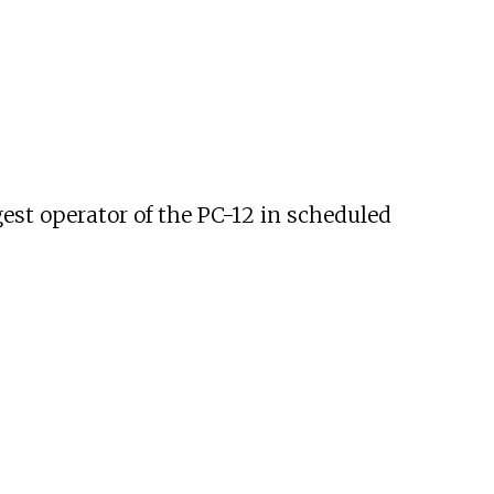
gest operator of the PC-12 in scheduled