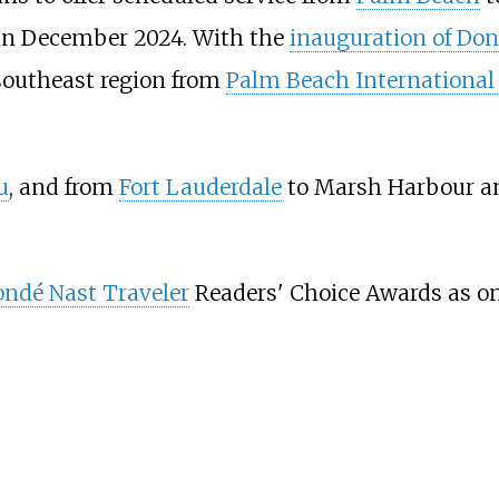
in December 2024. With the
inauguration of Do
 southeast region from
Palm Beach International 
u
, and from
Fort Lauderdale
to Marsh Harbour an
ndé Nast Traveler
Readers' Choice Awards as one