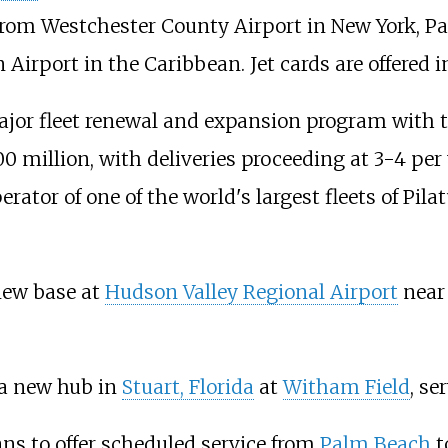
 from Westchester County Airport in New York, P
Airport in the Caribbean. Jet cards are offered
jor fleet renewal and expansion program with 
100 million, with deliveries proceeding at 3-4 per
tor of one of the world's largest fleets of Pilat
new base at
Hudson Valley Regional Airport
nea
a new hub in
Stuart, Florida
at
Witham Field
, s
ns to offer scheduled service from
Palm Beach
t