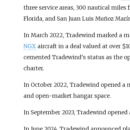
three service areas, 300 nautical miles
Florida, and San Juan Luis Muñoz Marín 
In March 2022, Tradewind marked a ma
NGX
aircraft in a deal valued at over $
cemented Tradewind's status as the opera
charter.
In October 2022, Tradewind opened a 
and open-market hangar space.
In September 2023, Tradewind opened 
In June 2024, Tradewind announced pla