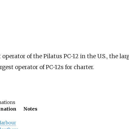
perator of the Pilatus PC-12 in the U.S., the lar
argest operator of PC-12s for charter.
nations
ination
Notes
Harbour