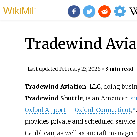
WikiMili
Tradewind Avia
Last updated
February 23, 2026
• 3 min read
Tradewind Aviation, LLC
, doing busi
Tradewind Shuttle
, is an American
ai
Oxford Airport
in
Oxford, Connecticut
,
[
2
]
provides private and scheduled service 
Caribbean, as well as aircraft managem