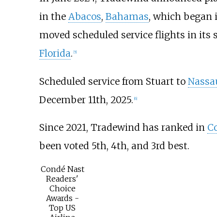
in the
Abacos
,
Bahamas
, which began 
moved scheduled service flights in its
Florida
.
[
5
]
Scheduled service from Stuart to
Nassa
December 11th, 2025.
[
6
]
Since 2021, Tradewind has ranked in
Co
been voted 5th, 4th, and 3rd best.
Condé Nast
Readers'
Choice
Awards -
Top US