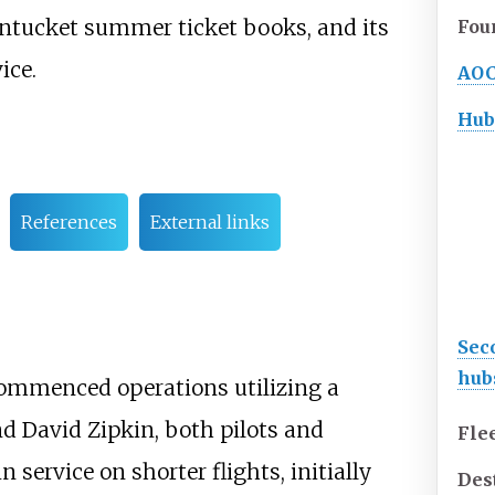
antucket summer ticket books, and its
Fou
ice.
AO
Hub
References
External links
Sec
hub
ommenced operations utilizing a
and David Zipkin, both pilots and
Flee
 service on shorter flights, initially
Des