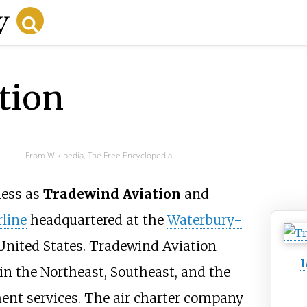
tion
From Wikipedia, The Free Encyclopedia
ness as
Tradewind Aviation
and
rline
headquartered at the
Waterbury-
United States. Tradewind Aviation
in the Northeast, Southeast, and the
ent services. The air charter company