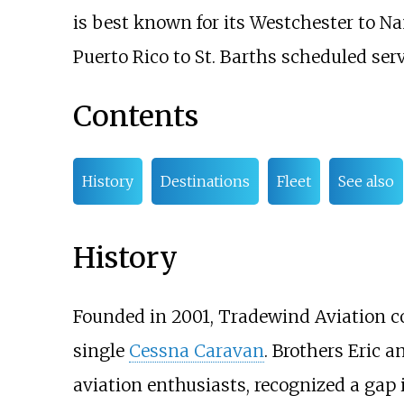
is best known for its Westchester to N
Puerto Rico to St. Barths scheduled serv
Contents
History
Destinations
Fleet
See also
History
Founded in 2001, Tradewind Aviation c
single
Cessna Caravan
. Brothers Eric 
aviation enthusiasts, recognized a gap in