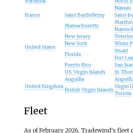
Bahamas
North E
Nassau
France
Saint Barthélemy
Saint-J
Martha'
Massachusetts
Nantuc
New Jersey
Teterbo
New York
White P
United States
Stuart
Florida
Fort La
Puerto Rico
San Jua
U.S. Virgin Islands
St. Tho
Anguilla
Anguill
United Kingdom
Virgin 
British Virgin Islands
Tortola
Fleet
As of February 2026
, Tradewind's fleet c