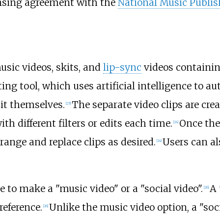
censing agreement with the
National Music Publis
usic videos, skits, and
lip-sync
videos containi
ting tool, which uses artificial intelligence to a
it themselves.
The separate video clips are cr
[
25
]
th different filters or edits each time.
Once the
[
24
]
rrange and replace clips as desired.
Users can al
[
24
]
 to make a "music video" or a "social video".
A 
[
26
]
reference.
Unlike the music video option, a "soci
[
26
]