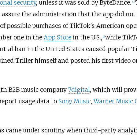
onal security
, unless it was sold by ByteDance.
[
12
]
assure the administration that the app did not 
 of possible purchases of TikTok's American op
mber one in the
App Store
in the U.S.,
while TikT
[
9
]
tial ban in the United States caused popular T
ned Triller himself and posted his first video o
 with B2B music company
7digital
, which will prov
 report usage data to
Sony Music
,
Warner Music 
ons came under scrutiny when third-party analyt