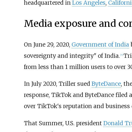
headquartered in
Los Angeles
,
Californ
Media exposure and con
On June 29, 2020,
Government of India
sovereignty and integrity" of India.
Tri
[
7
]
from less than 1 million users to over 3
In July 2020, Triller sued
ByteDance
, th
response, TikTok and ByteDance filed a l
over TikTok's reputation and business 
That Summer, U.S. president
Donald T