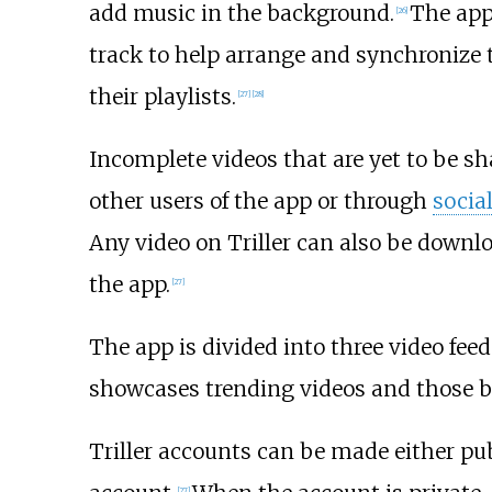
add music in the background.
The app
[
26
]
track to help arrange and synchronize t
their playlists.
[
27
]
[
28
]
Incomplete videos that are yet to be sha
other users of the app or through
socia
Any video on Triller can also be downl
the app.
[
27
]
The app is divided into three video feed
showcases trending videos and those by 
Triller accounts can be made either publ
[
27
]