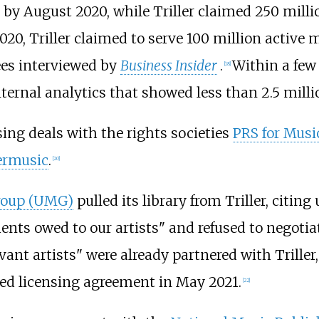
p by August 2020, while Triller claimed 250 milli
020, Triller claimed to serve 100 million active
ees interviewed by
Business Insider
.
Within a few 
[
18
]
ternal analytics that showed less than 2.5 milli
sing deals with the rights societies
PRS for Musi
ermusic
.
[
20
]
roup (UMG)
pulled its library from Triller, citing
nts owed to our artists" and refused to negotiate
vant artists" were already partnered with Trille
d licensing agreement in May 2021.
[
22
]