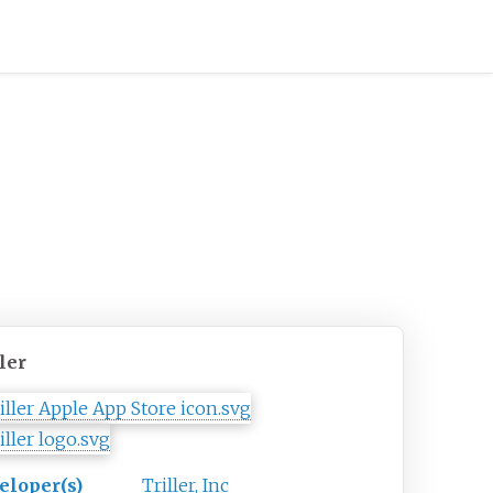
ler
eloper(s)
Triller, Inc