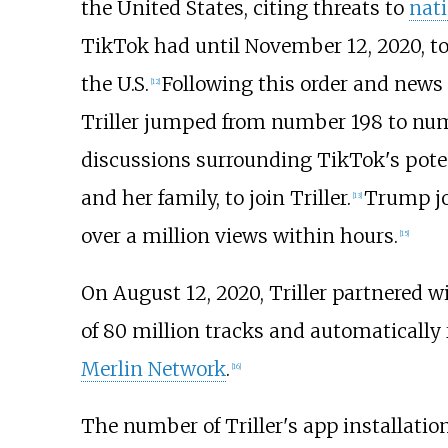
the United States, citing threats to
nati
TikTok had until November 12, 2020, to 
the U.S.
Following this order and news
[
12
]
Triller jumped from number 198 to nu
discussions surrounding TikTok's poten
and her family, to join Triller.
Trump joi
[
13
]
over a million views within hours.
[
15
]
On August 12, 2020, Triller partnered
of 80 million tracks and automatically
Merlin Network
.
[
16
]
The number of Triller's app installati