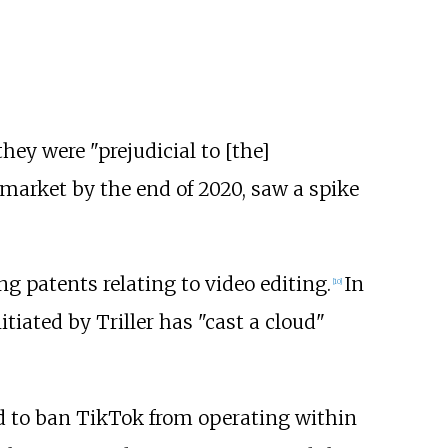
hey were "prejudicial to [the]
 market by the end of 2020, saw a spike
ng patents relating to video editing.
In
[
10
]
itiated by Triller has "cast a cloud"
 to ban TikTok from operating within