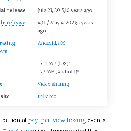
ial release
July
23, 2015
;
10 years ago
ble release
49.1 / May
4, 2023
;
2 years
ago
rating
Android
,
iOS
tem
e
173.1 MB (iOS)
[
1
]
127 MB (Android)
[
2
]
e
Video sharing
site
triller.co
ribution of
pay-per-view
boxing
events