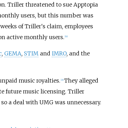
on. Triller threatened to sue Apptopia
 monthly users, but this number was
weeks of Triller's claim, employees
on active monthly users.
[
19
]
c
,
GEMA
,
STIM
and
IMRO
, and the
 unpaid music royalties.
They alleged
[
21
]
 future music licensing. Triller
r, so a deal with UMG was unnecessary.