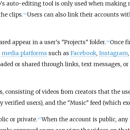
's auto-editing tool is only used when making m
he clips.
Users can also link their accounts wi
[
24
]
red appear in a user's "Projects" folder.
Once fi
[
24
]
l media platforms
such as
Facebook
,
Instagram
oaded or shared through links, text messages, or
s, consisting of videos from creators that the us
verified users), and the "Music" feed (which exc
ic or private.
When the account is public, any 
[
27
]