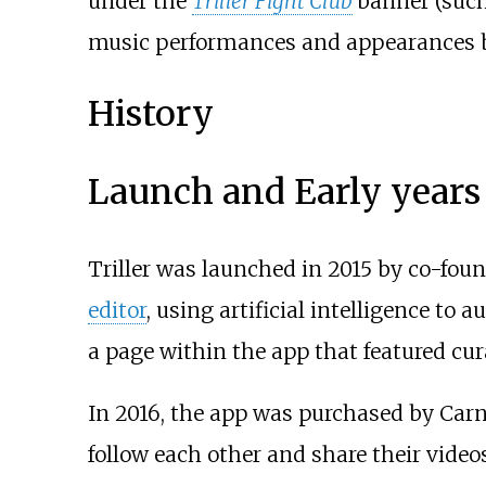
under the
Triller Fight Club
banner (suc
music performances and appearances 
History
Launch and Early years
Triller was launched in 2015 by co-fo
editor
, using artificial intelligence to 
a page within the app that featured cura
In 2016, the app was purchased by Carn
follow each other and share their videos