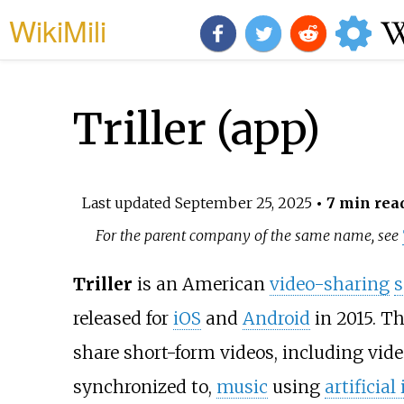
WikiMili
Triller (app)
Last updated
September 25, 2025
• 7 min rea
For the parent company of the same name, see
Triller
is an American
video-sharing
s
released for
iOS
and
Android
in 2015. Th
share short-form videos, including vide
synchronized to,
music
using
artificia