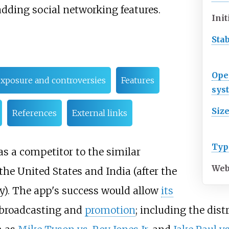
adding social networking features.
Init
Sta
Ope
xposure and controversies
Features
sys
Siz
References
External links
Typ
as a competitor to the similar
Web
 the United States and India (after the
ry). The app's success would allow
its
broadcasting and
promotion
; including the dist