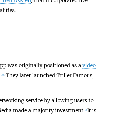
s. Ben Askren
) that incorporated live
lities.
p was originally positioned as a
video
.
They later launched Triller Famous,
[
3
]
[
4
]
etworking service by allowing users to
Media made a majority investment.
It is
[
5
]