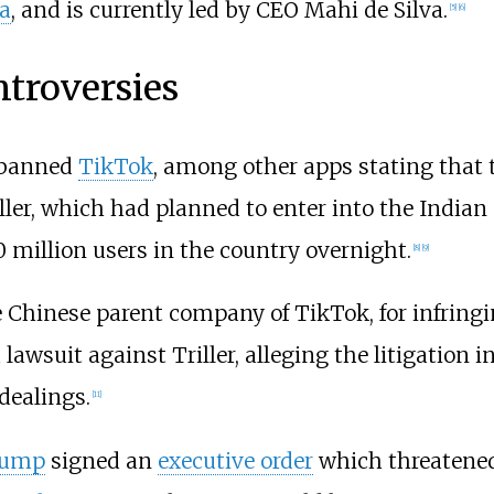
ia
, and is currently led by CEO Mahi de Silva.
[
5
]
[
6
]
troversies
banned
TikTok
, among other apps stating that t
ller, which had planned to enter into the Indian
0 million users in the country overnight.
[
8
]
[
9
]
e Chinese parent company of TikTok, for infringi
awsuit against Triller, alleging the litigation in
dealings.
[
11
]
rump
signed an
executive order
which threatened