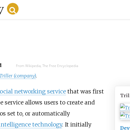
d
From Wikipedia, The Free Encyclopedia
Triller (company)
.
ocial networking service
that was first
Tril
e service allows users to create and
os set to, or automatically
l intelligence technology
. It initially
Dev