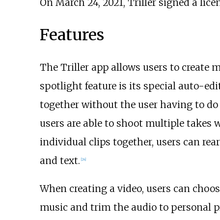
On March 24, 2021, Triller signed a li
Features
The Triller app allows users to create m
spotlight feature is its special auto-edi
together without the user having to do 
users are able to shoot multiple takes wi
individual clips together, users can rea
and text.
[
24
]
When creating a video, users can choose
music and trim the audio to personal p