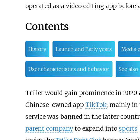
operated as a video editing app before 
Contents
History
Launch and Early years
Media e
User characteristics and behavior
See also
Triller would gain prominence in 2020 
Chinese-owned app
TikTok
, mainly in
service was banned in the latter count
parent company
to expand into
sports