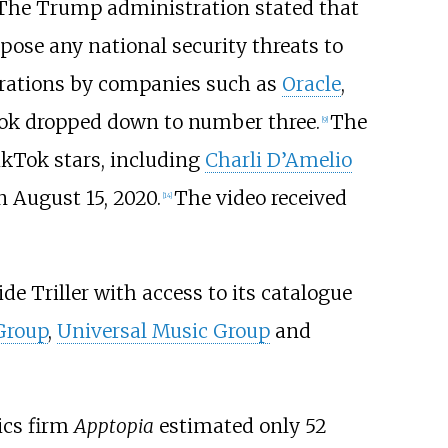
The Trump administration stated that
pose any national security threats to
erations by companies such as
Oracle
,
ok dropped down to number three.
The
[
9
]
ikTok stars, including
Charli D’Amelio
n August 15, 2020.
The video received
[
14
]
ide Triller with access to its catalogue
Group
,
Universal Music Group
and
ics firm
Apptopia
estimated only 52