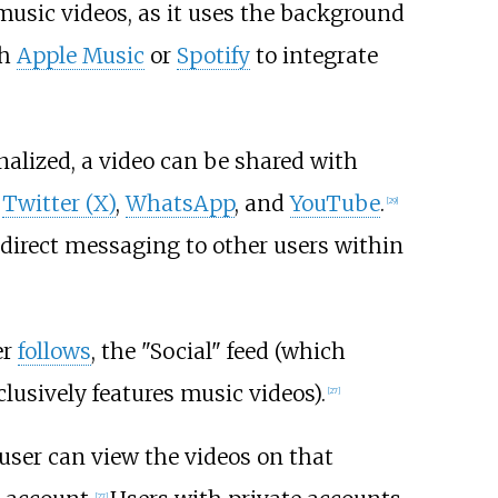
usic videos, as it uses the background
th
Apple Music
or
Spotify
to integrate
nalized, a video can be shared with
,
Twitter (X)
,
WhatsApp
, and
YouTube
.
[
29
]
 direct messaging to other users within
er
follows
, the "Social" feed (which
lusively features music videos).
[
27
]
user can view the videos on that
[
27
]