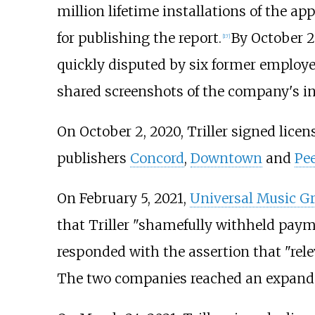
million lifetime installations of the ap
for publishing the report.
By October 2
[
17
]
quickly disputed by six former employ
shared screenshots of the company's in
On October 2, 2020, Triller signed licen
publishers
Concord
,
Downtown
and
Pe
On February 5, 2021,
Universal Music G
that Triller "shamefully withheld payme
responded with the assertion that "rele
The two companies reached an expande