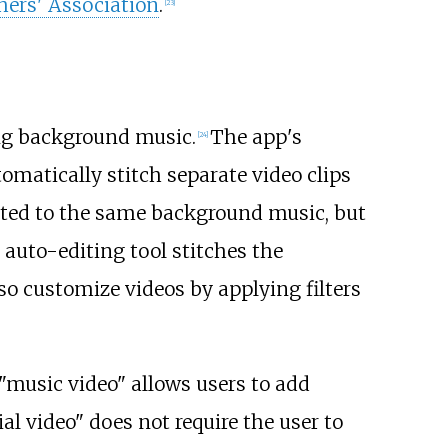
hers' Association
.
[
23
]
ng background music.
The app's
[
24
]
utomatically stitch separate video clips
eated to the same background music, but
 auto-editing tool stitches the
so customize videos by applying filters
"music video" allows users to add
al video" does not require the user to