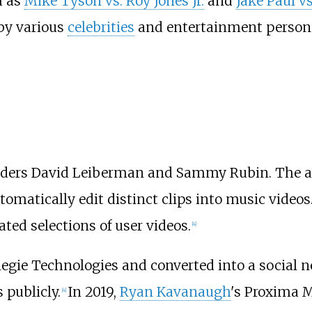
h as
Mike Tyson vs. Roy Jones Jr.
and
Jake Paul v
by various
celebrities
and entertainment persona
unders David Leiberman and Sammy Rubin. The ap
automatically edit distinct clips into music videos
ted selections of user videos.
[
4
]
egie Technologies and converted into a social n
 publicly.
In 2019,
Ryan Kavanaugh
's Proxima 
[
4
]