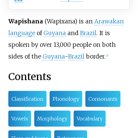
Wapishana
(Wapixana) is an
Arawakan
language
of
Guyana
and
Brazil
. It is
spoken by over 13,000 people on both
sides of the
Guyana
-
Brazil
border.
[
2
]
Contents
Classification
Phonology
Consonants
Vowels
Morphology
Vocabulary