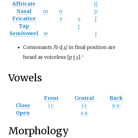
Affricate
tʃ
Nasal
m
n
ɲ
Fricative
s
ʐ
ʃ
Tap
ɽ
Semivowel
w
j
Consonants /b ɖ ʐ/ in final position are
heard as voiceless [p ʈ ʂ].
[
6
]
Vowels
Front
Central
Back
Close
i
iː
ɨ
ɨː
u
uː
Open
a
aː
Morphology