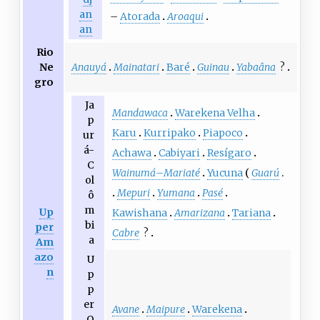
an
–
Atorada
Aroaqui
an
Rio
Anauyá
Mainatari
Baré
Guinau
Yabaâna
?
Ne
gro
Ja
Mandawaca
Warekena Velha
p
Karu
Kurripako
Piapoco
ur
á-
Achawa
Cabiyari
Resígaro
C
Wainumá
–
Mariaté
Yucuna
Guarú
ol
Mepuri
Yumana
Pasé
ô
m
Up
Kawishana
Amarizana
Tariana
bi
per
Cabre
?
a
Am
azo
U
n
p
p
er
Avane
Maipure
Warekena
O