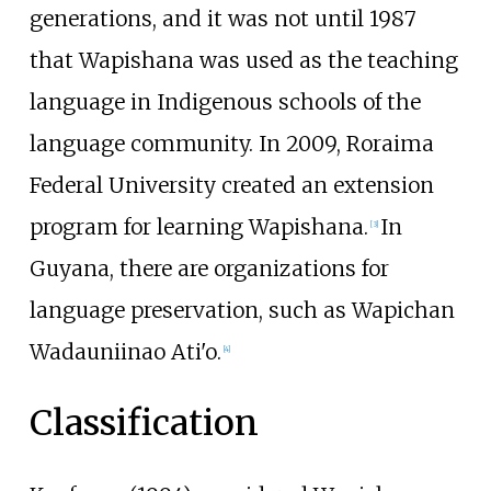
generations, and it was not until 1987
that Wapishana was used as the teaching
language in Indigenous schools of the
language community. In 2009, Roraima
Federal University created an extension
program for learning Wapishana.
In
[
3
]
Guyana, there are organizations for
language preservation, such as Wapichan
Wadauniinao Ati'o.
[
4
]
Classification