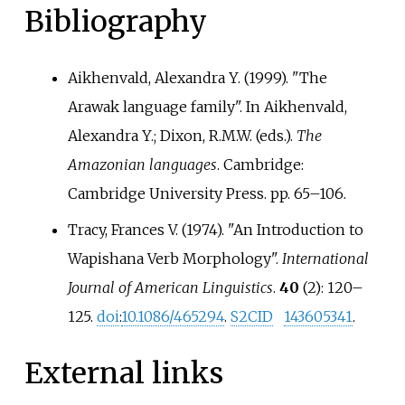
Bibliography
Aikhenvald, Alexandra Y. (1999). "The
Arawak language family". In Aikhenvald,
Alexandra Y.; Dixon, R.M.W. (eds.).
The
Amazonian languages
. Cambridge:
Cambridge University Press. pp.
65–
106.
Tracy, Frances V. (1974). "An Introduction to
Wapishana Verb Morphology".
International
Journal of American Linguistics
.
40
(2):
120–
125.
doi
:
10.1086/465294
.
S2CID
143605341
.
External links