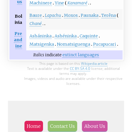
us
Machinere
Yine
Kanamaré
Baure
Lapachu
Moxos
Paunaka
Terêna
Bol
ivia
Chané
Pre
Asháninka
Ashéninka
Caquinte
and
Matsigenka
Nomatsiguenga
Pucapucari
ine
Italics
indicate
extinct languages
This page is based on this
Wikipedia article
Text is available under the
CC BY-SA 4.0
license; additional
terms may apply.
Images, videos and audio are available under their respective
licenses.
Home
Contact Us
About Us