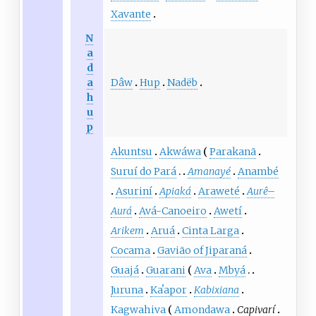
Xavante
N
a
d
Dâw
Hup
Nadëb
a
h
u
p
Akuntsu
Akwáwa
Parakanã
Suruí do Pará
Amanayé
Anambé
Asuriní
Apiaká
Araweté
Aurê
–
Aurá
Avá-Canoeiro
Awetí
Arikem
Aruá
Cinta Larga
Cocama
Gavião of Jiparaná
Guajá
Guarani
Ava
Mbyá
Juruna
Kaʼapor
Kabixiana
Kagwahiva
Amondawa
Capivarí