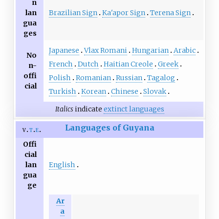
n
Brazilian Sign
Ka'apor Sign
Terena Sign
lan
gua
ges
Japanese
Vlax Romani
Hungarian
Arabic
No
French
Dutch
Haitian Creole
Greek
n-
offi
Polish
Romanian
Russian
Tagalog
cial
Turkish
Korean
Chinese
Slovak
Italics
indicate
extinct languages
Languages of Guyana
v
t
e
Offi
cial
English
lan
gua
ge
Ar
a