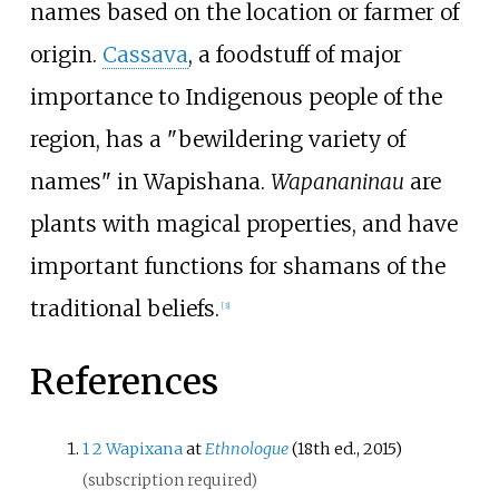
names based on the location or farmer of
origin.
Cassava
, a foodstuff of major
importance to Indigenous people of the
region, has a "bewildering variety of
names" in Wapishana.
Wapananinau
are
plants with magical properties, and have
important functions for shamans of the
traditional beliefs.
[
3
]
References
1
2
Wapixana
at
Ethnologue
(18th ed., 2015)
(subscription required)