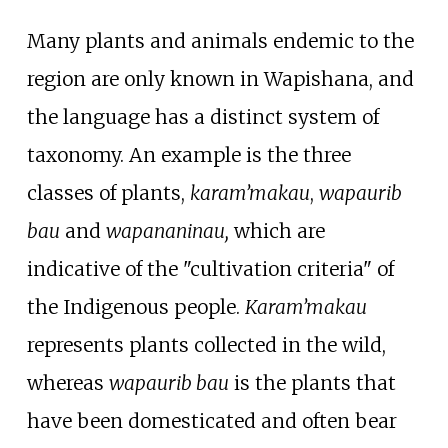
Many plants and animals endemic to the
region are only known in Wapishana, and
the language has a distinct system of
taxonomy. An example is the three
classes of plants,
karam’makau
,
wapaurib
bau
and
wapananinau,
which are
indicative of the "cultivation criteria" of
the Indigenous people.
Karam’makau
represents plants collected in the wild,
whereas
wapaurib bau
is the plants that
have been domesticated and often bear