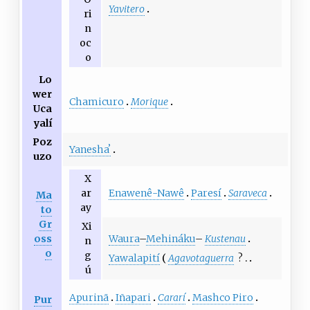
Yavitero
ri
n
oc
o
Lo
wer
Chamicuro
Morique
Uca
yalí
Poz
Yaneshaʼ
uzo
X
Enawenê-Nawê
Paresí
Saraveca
ar
Ma
ay
to
Gr
Xi
Waura
–
Mehináku
–
Kustenau
oss
n
o
g
Yawalapití
Agavotaguerra
?
ú
Apurinã
Iñapari
Cararí
Mashco Piro
Pur