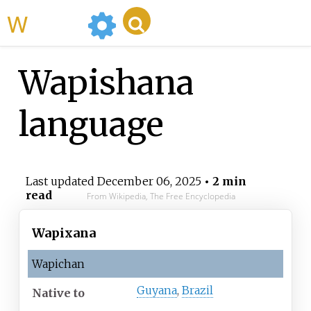
WikiMili
Wapishana
language
Last updated
December 06, 2025
• 2 min
read
From Wikipedia, The Free Encyclopedia
Wapixana
Wapichan
Guyana
,
Brazil
Native
to