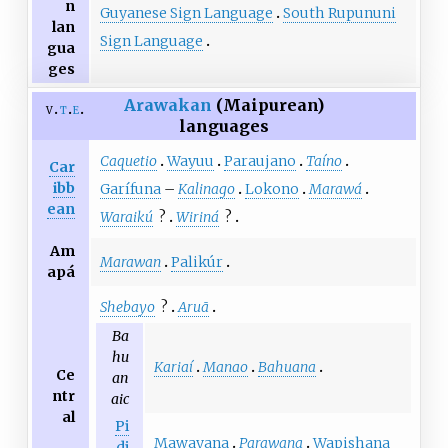
n
Guyanese Sign Language
South Rupununi
lan
Sign Language
gua
ges
Arawakan
(Maipurean)
v
t
e
languages
Caquetio
Wayuu
Paraujano
Taíno
Car
ibb
Garífuna
–
Kalinago
Lokono
Marawá
ean
Waraikú
?
Wiriná
?
Am
Marawan
Palikúr
apá
Shebayo
?
Aruã
Ba
hu
Kariaí
Manao
Bahuana
Ce
an
ntr
aic
al
Pi
Mawayana
Parawana
Wapishana
dj