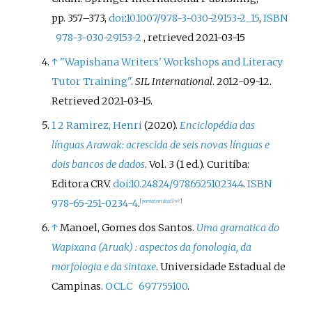
pp.
357–
373,
doi
:
10.1007/978-3-030-29153-2_15
,
ISBN
978-3-030-29153-2
, retrieved
2021-03-15
↑
"Wapishana Writers' Workshops and Literacy
Tutor Training"
.
SIL International
. 2012-09-12
.
Retrieved
2021-03-15
.
1
2
Ramirez, Henri
(2020).
Enciclopédia das
línguas Arawak: acrescida de seis novas línguas e
dois bancos de dados
. Vol.
3 (1
ed.). Curitiba:
Editora CRV.
doi
:
10.24824/978652510234.4
.
ISBN
978-65-251-0234-4
.
[
permanent dead link
]
↑
Manoel, Gomes dos Santos.
Uma gramatica do
Wapixana (Aruak)
: aspectos da fonologia, da
morfologia e da sintaxe
. Universidade Estadual de
Campinas.
OCLC
697755100
.