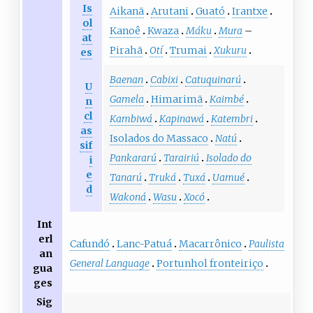
Is
Aikanã
Arutani
Guató
Irantxe
ol
Kanoê
Kwaza
Máku
Mura
–
at
Pirahã
Otí
Trumai
Xukuru
es
Baenan
Cabixi
Catuquinarú
U
Gamela
Himarimã
Kaimbé
n
cl
Kambiwá
Kapinawá
Katembri
as
Isolados do Massaco
Natú
sif
Pankararú
Tarairiú
Isolado do
i
e
Tanarú
Truká
Tuxá
Uamué
d
Wakoná
Wasu
Xocó
Int
erl
Cafundó
Lanc-Patuá
Macarrônico
Paulista
an
General Language
Portunhol fronteiriço
gua
ges
Sig