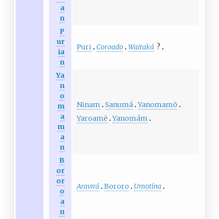
a
n
P
ur
Puri
Coroado
Waitaká
?
ia
n
Ya
n
o
Ninam
Sanumá
Yanomamö
m
a
Yaroamë
Yanomám
m
a
n
B
or
or
Aravirá
Bororo
Umotína
o
a
n