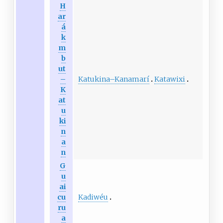
H
ar
á
k
m
b
ut
Katukina
–
Kanamarí
Katawixi
–
K
at
u
ki
n
a
n
G
u
ai
Kadiwéu
cu
ru
a