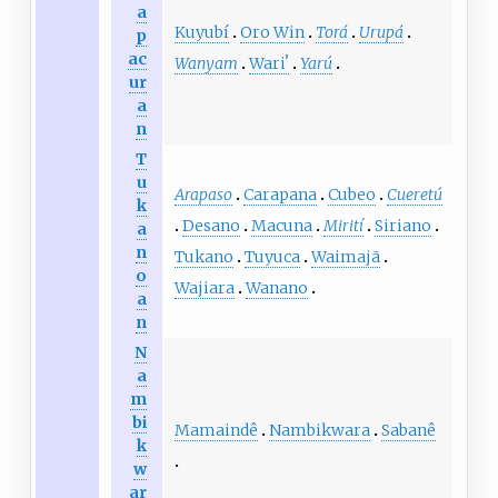
a
Kuyubí
Oro Win
Torá
Urupá
p
ac
Wanyam
Wariʼ
Yarú
ur
a
n
T
u
Arapaso
Carapana
Cubeo
Cueretú
k
Desano
Macuna
Mirití
Siriano
a
n
Tukano
Tuyuca
Waimajã
o
Wajiara
Wanano
a
n
N
a
m
bi
Mamaindê
Nambikwara
Sabanê
k
w
ar