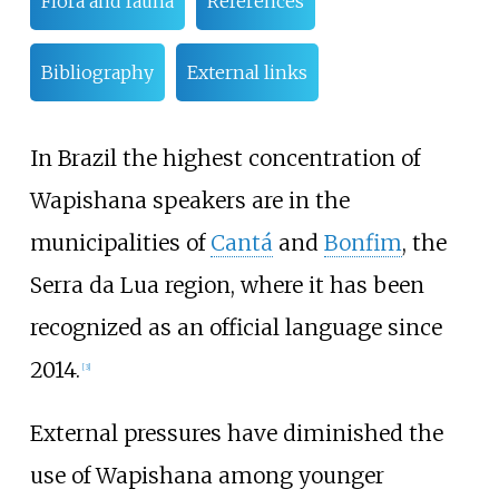
Flora and fauna
References
Bibliography
External links
In Brazil the highest concentration of
Wapishana speakers are in the
municipalities of
Cantá
and
Bonfim
, the
Serra da Lua region, where it has been
recognized as an official language since
2014.
[
3
]
External pressures have diminished the
use of Wapishana among younger