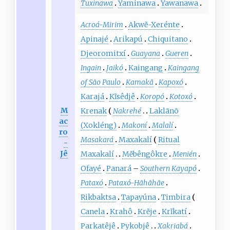
Tuxinawa
Yaminawa
Yawanawa
Acroá-Mirim
Akwẽ-Xerénte
Apinajé
Arikapú
Chiquitano
Djeoromitxí
Guayana
Gueren
Ingain
Jaikó
Kaingang
Kaingang
of São Paulo
Kamakã
Kapoxó
Karajá
Kĩsêdjê
Koropó
Kotoxó
M
Krenak
Nakrehé
Laklãnõ
ac
(Xokléng)
Makoní
Malalí
ro
Masakará
Maxakalí
Ritual
-
Jê
Maxakalí
Mẽbêngôkre
Menién
Ofayé
Panará
–
Southern Kayapó
Pataxó
Pataxó-Hãhãhãe
Rikbaktsa
Tapayúna
Timbira
Canela
Krahô
Krẽje
Krĩkatí
Parkatêjê
Pykobjê
Xakriabá