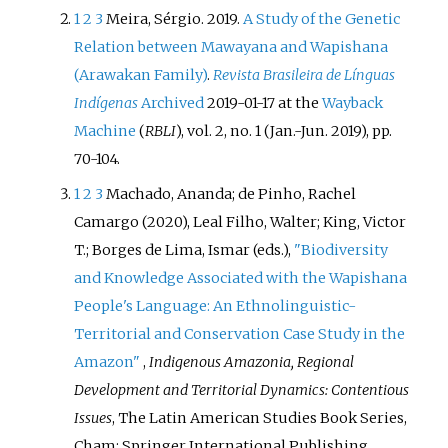
1
2
3
Meira, Sérgio. 2019.
A Study of the Genetic
Relation between Mawayana and Wapishana
(Arawakan Family)
.
Revista Brasileira de Línguas
Indígenas
Archived
2019-01-17 at the
Wayback
Machine
(
RBLI
), vol. 2, no. 1 (Jan.-Jun. 2019), pp.
70-104.
1
2
3
Machado, Ananda; de Pinho, Rachel
Camargo (2020), Leal Filho, Walter; King, Victor
T.; Borges de Lima, Ismar (eds.),
"Biodiversity
and Knowledge Associated with the Wapishana
People's Language: An Ethnolinguistic-
Territorial and Conservation Case Study in the
Amazon"
,
Indigenous Amazonia, Regional
Development and Territorial Dynamics: Contentious
Issues
, The Latin American Studies Book Series,
Cham: Springer International Publishing,