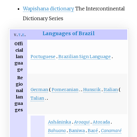
Wapishana dictionary
The Intercontinental
Dictionary Series
Languages of Brazil
v
t
e
Offi
cial
Portuguese
Brazilian Sign Language
lan
gua
ge
Re
gio
German
Pomeranian
Hunsrik
Italian
nal
lan
Talian
gua
ges
Asháninka
Aroaqui
Atorada
Bahuana
Baniwa
Baré
Canamaré