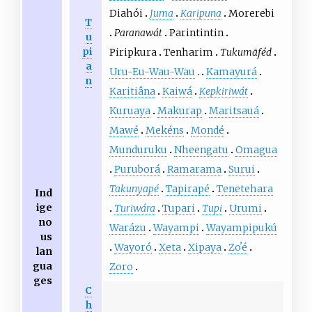
Diahói
Juma
Karipuna
Morerebi
T
Paranawát
Parintintin
u
pi
Piripkura
Tenharim
Tukumãféd
a
Uru-Eu-Wau-Wau
Kamayurá
n
Karitiâna
Kaiwá
Kepkiriwát
Kuruaya
Makurap
Maritsauá
Mawé
Mekéns
Mondé
Munduruku
Nheengatu
Omagua
Puruborá
Ramarama
Surui
Takunyapé
Tapirapé
Tenetehara
Ind
ige
Turiwára
Tupari
Tupi
Urumi
no
Warázu
Wayampi
Wayampipukú
us
Wayoró
Xeta
Xipaya
Zoʼé
lan
gua
Zoro
ges
C
h