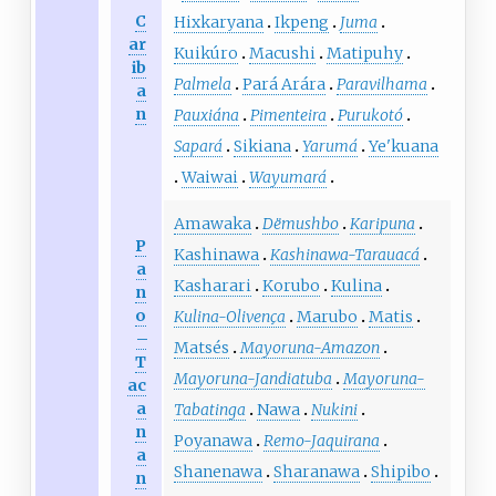
C
Hixkaryana
Ikpeng
Juma
ar
Kuikúro
Macushi
Matipuhy
ib
Palmela
Pará Arára
Paravilhama
a
n
Pauxiána
Pimenteira
Purukotó
Sapará
Sikiana
Yarumá
Ye'kuana
Waiwai
Wayumará
Amawaka
Dëmushbo
Karipuna
P
Kashinawa
Kashinawa-Tarauacá
a
Kasharari
Korubo
Kulina
n
o
Kulina-Olivença
Marubo
Matis
–
Matsés
Mayoruna-Amazon
T
Mayoruna-Jandiatuba
Mayoruna-
ac
a
Tabatinga
Nawa
Nukini
n
Poyanawa
Remo-Jaquirana
a
Shanenawa
Sharanawa
Shipibo
n