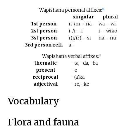
Wapishana personal affixes:
[
2
]
singular
plural
1st person
n-/m- -na
wa- -wi
2st person
ɨ-/i- -i
ɨ- -wiko
3st person
ɾ(ɨ/iʔ)- -sɨ
na- -nu
3rd person refl.
a-
Wapishana verbal affixes:
[
2
]
thematic
-ta, -ɗa, -ɓa
present
-e
reciprocal
-(a)ka
adjectival
-ɾe, -ke
Vocabulary
Flora and fauna