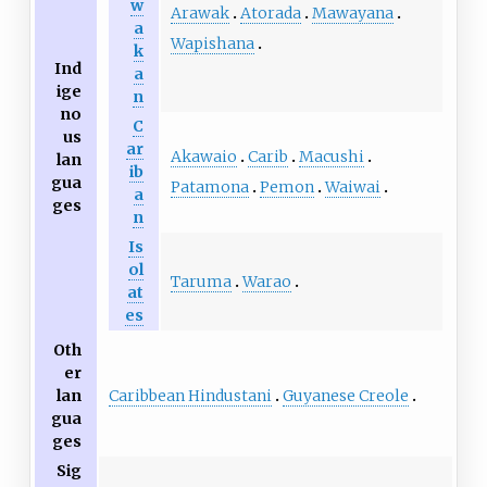
w
Arawak
Atorada
Mawayana
a
Wapishana
k
Ind
a
ige
n
no
C
us
ar
Akawaio
Carib
Macushi
lan
ib
gua
Patamona
Pemon
Waiwai
a
ges
n
Is
ol
Taruma
Warao
at
es
Oth
er
Caribbean Hindustani
Guyanese Creole
lan
gua
ges
Sig