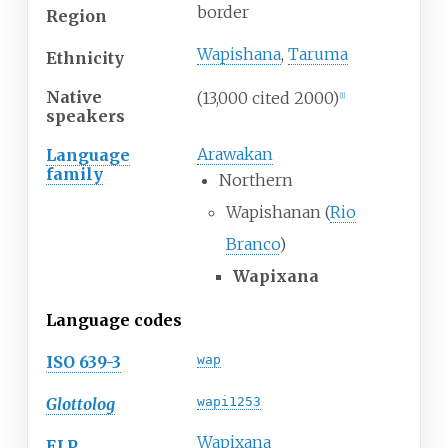
border
Region
Wapishana
,
Taruma
Ethnicity
Native
(13,000 cited 2000)
[
1
]
speakers
Arawakan
Language
family
Northern
Wapishanan (
Rio
Branco
)
Wapixana
Language codes
ISO 639-3
wap
Glottolog
wapi1253
Wapixana
ELP