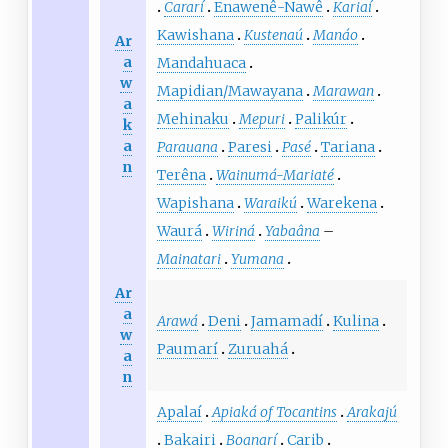
Cararí
Enawenê-Nawê
Kariaí
Kawishana
Kustenaú
Manáo
Ar
a
Mandahuaca
w
Mapidian/Mawayana
Marawan
a
Mehinaku
Mepuri
Palikúr
k
a
Parauana
Paresi
Pasé
Tariana
n
Terêna
Wainumá-Mariaté
Wapishana
Waraikú
Warekena
Waurá
Wiriná
Yabaâna
–
Mainatari
Yumana
Ar
a
Arawá
Deni
Jamamadí
Kulina
w
Paumarí
Zuruahá
a
n
Apalaí
Apiaká of Tocantins
Arakajú
Bakairi
Boanarí
Carib