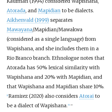
Kaufman (1994) considered Wapishana,
Atorada
, and
Mapidian
to be dialects.
Aikhenvald (1999)
separates
Mawayana
/Mapidian/Mawakwa
(considered as a single language) from
Wapishana, and she includes them in a
Rio Branco branch. Ethnologue notes that
Atorada has 50% lexical similarity with
Wapishana and 20% with Mapidian, and
that Wapishana and Mapidian share 10%.
Ramirez (2020) also considers
Atorai
to
[
1
]
be a dialect of Wapishana.
[
5
]
:
33