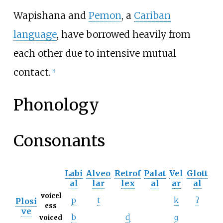
Wapishana and
Pemon
, a
Cariban
language
, have borrowed heavily from
each other due to intensive mutual
contact.
[
5
]
Phonology
Consonants
Labi
Alveo
Retrof
Palat
Vel
Glott
al
lar
lex
al
ar
al
voicel
p
t
k
ʔ
Plosi
ess
ve
b
ɖ
ɡ
voiced