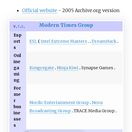
Official website
- 2005 Archive.org version
Modern Times Group
v
t
e
Esp
ESL
Intel Extreme Masters
DreamHack
ort
s
Onl
ine
Kongregate
Ninja Kiwi
Synapse Games
ga
mi
ng
For
me
r
Nordic Entertainment Group
Nova
bus
Broadcasting Group
TRACE Media Group
ine
sse
s