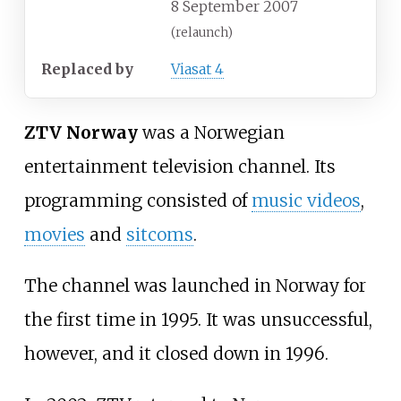
8 September 2007
(relaunch)
Replaced by
Viasat 4
ZTV Norway
was a Norwegian
entertainment television channel. Its
programming consisted of
music videos
,
movies
and
sitcoms
.
The channel was launched in Norway for
the first time in 1995. It was unsuccessful,
however, and it closed down in 1996.