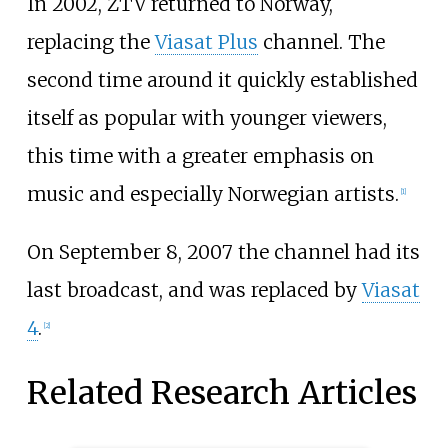
In 2002, ZTV returned to Norway,
replacing the
Viasat Plus
channel. The
second time around it quickly established
itself as popular with younger viewers,
this time with a greater emphasis on
music and especially Norwegian artists.
[1]
On September 8, 2007 the channel had its
last broadcast, and was replaced by
Viasat
4
.
[2]
Related Research Articles