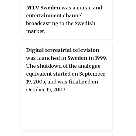
MTV Sweden
was a music and
entertainment channel
broadcasting to the Swedish
market.
Digital terrestrial television
was launched in
Sweden
in 1999.
The shutdown of the analogue
equivalent started on September
19, 2005, and was finalized on
October 15, 2007.