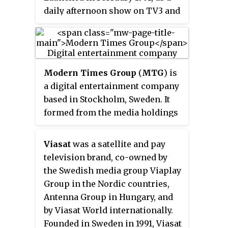
daily afternoon show on TV3 and
TV4, it became a channel of its
own on Swedish cable networks
in May 1992. The intention was to
create a Swedish version of MTV
Modern Times Group
(
MTG
) is
and thus the focus was primarily
a digital entertainment company
on music, but also had their own
based in Stockholm, Sweden. It
comedy-oriented shows, skate
formed from the media holdings
and prank related shows and
of investment company
aired various tv shows and
Kinnevik, which in 1997 was
movies. Since May 2006, most of
Viasat
was a satellite and pay
distributed to the company
its programming composed of
television brand, co-owned by
stockholders. It is a strategic and
music videos. ZTV's last day was
the Swedish media group Viaplay
operational investment holding
August 1, 2010 for all customers
Group in the Nordic countries,
company, managing a portfolio
except for Boxer and Com Hem,
Antenna Group in Hungary, and
including gaming companies
who continued to distribute the
by Viasat World internationally.
InnoGames, Ninja Kiwi and
channel indefinitely in a limited
Founded in Sweden in 1991, Viasat