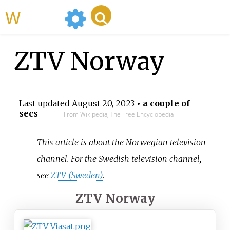
WikiMili
ZTV Norway
Last updated
August 20, 2023
• a couple of
secs
From Wikipedia, The Free Encyclopedia
This article is about the Norwegian television
channel. For the Swedish television channel,
see
ZTV (Sweden)
.
ZTV Norway