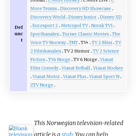
Fotball
C More Hockey
C More Live
C
More Tennis
Discovery HD Showcase
Discovery World
Disney Junior
Disney XD
Eurosport 2
Metropol TV
Norsk TV1
Def
unc
Sportkanalen
Turner Classic Movies
The
t
Voice TV Norway
TNT
TV+
TV 2 Bliss
TV
2 Filmkanalen
TV 2 Humor
TV 2 Science
Fiction
TV4 Norge
TV 6 Norge
Viasat
Film Comedy
Viasat Fotball
Viasat Hockey
Viasat Motor
Viasat Plus
Viasat Sport N
ZTV Norge
This Norwegian television-related
article is a
stub
. You can help