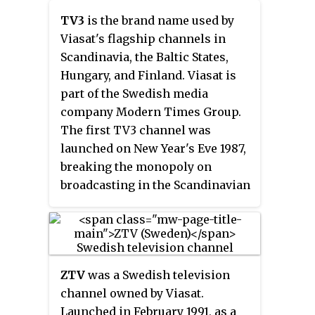
TV3
is the brand name used by
Viasat's flagship channels in
Scandinavia, the Baltic States,
Hungary, and Finland. Viasat is
part of the Swedish media
company Modern Times Group.
The first TV3 channel was
launched on New Year's Eve 1987,
breaking the monopoly on
broadcasting in the Scandinavian
languages.
ZTV
was a Swedish television
channel owned by Viasat.
Launched in February 1991, as a