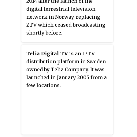
2014 after the launch of the
digital terrestrial television
network in Norway, replacing
ZTV which ceased broadcasting
shortly before.
Telia Digital TV
is an IPTV
distribution platform in Sweden
owned by Telia Company. It was
launched in January 2005 from a
few locations.