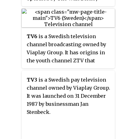
Company Limited. On 5 June 2023,
it was shutdown and merged into
Disney Channel EMEA.
TV6
is a Swedish television
channel broadcasting owned by
Viaplay Group. It has origins in
the youth channel ZTV that
started broadcasting in the early
1990s. In 2004, MTG started
TV3
is a Swedish pay television
repositioning the channel by
channel owned by Viaplay Group.
introducing sports broadcasts
It was launched on 31 December
and other programming that
1987 by businessman Jan
mainly targeted men.
Stenbeck.