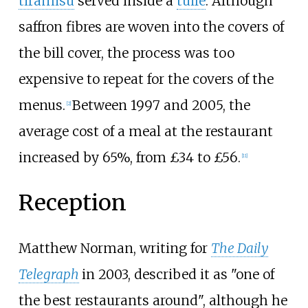
tiramisu
served inside a
tuile
. Although
saffron fibres are woven into the covers of
the bill cover, the process was too
expensive to repeat for the covers of the
menus.
Between 1997 and 2005, the
[2]
average cost of a meal at the restaurant
increased by 65%, from £34 to £56.
[11]
Reception
Matthew Norman, writing for
The Daily
Telegraph
in 2003, described it as "one of
the best restaurants around", although he