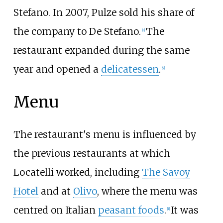
Stefano. In 2007, Pulze sold his share of
the company to De Stefano.
The
[8]
restaurant expanded during the same
year and opened a
delicatessen
.
[9]
Menu
The restaurant's menu is influenced by
the previous restaurants at which
Locatelli worked, including
The Savoy
Hotel
and at
Olivo
, where the menu was
centred on Italian
peasant foods
.
It was
[1]