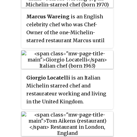
Marcus Wareing
is an English
celebrity chef who was Chef-
Owner of the one-Michelin-
starred restaurant Marcus until
its permanent closure in
December 2023. Since 2014,
Wareing has been a judge on
MasterChef: The Professionals
.
Giorgio Locatelli
is an Italian
Michelin starred chef and
restaurateur working and living
in the United Kingdom.