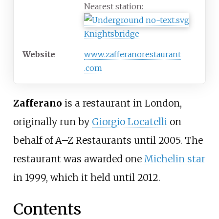
Nearest station:
Knightsbridge
Website
www
.zafferanorestaurant
.com
Zafferano
is a restaurant in London,
originally run by
Giorgio Locatelli
on
behalf of A–Z Restaurants until 2005. The
restaurant was awarded one
Michelin star
in 1999, which it held until 2012.
Contents