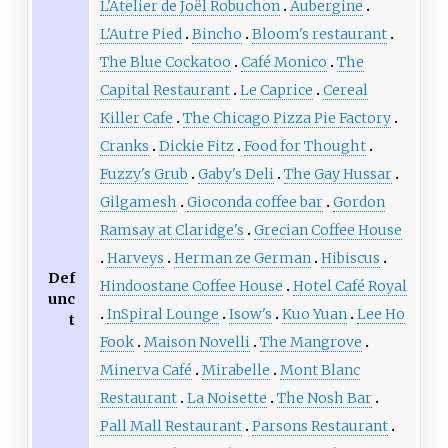
L'Atelier de Joël Robuchon
Aubergine
L'Autre Pied
Bincho
Bloom's restaurant
The Blue Cockatoo
Café Monico
The
Capital Restaurant
Le Caprice
Cereal
Killer Cafe
The Chicago Pizza Pie Factory
Cranks
Dickie Fitz
Food for Thought
Fuzzy's Grub
Gaby's Deli
The Gay Hussar
Gilgamesh
Gioconda coffee bar
Gordon
Ramsay at Claridge's
Grecian Coffee House
Harveys
Herman ze German
Hibiscus
Def
Hindoostane Coffee House
Hotel Café Royal
unc
InSpiral Lounge
Isow's
Kuo Yuan
Lee Ho
t
Fook
Maison Novelli
The Mangrove
Minerva Café
Mirabelle
Mont Blanc
Restaurant
La Noisette
The Nosh Bar
Pall Mall Restaurant
Parsons Restaurant