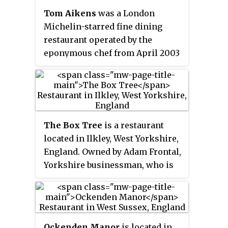
Tom Aikens
was a London
Michelin-starred fine dining
restaurant operated by the
eponymous chef from April 2003
opening to January 2014 closure.
The restaurant received mostly
positive critical reception.
The Box Tree
is a restaurant
located in Ilkley, West Yorkshire,
England. Owned by Adam Frontal,
Yorkshire businessman, who is
operating the restaurant with an
emphasis of remaining very
current within the fine dining
offering and experience. Current
Ockenden Manor
is located in