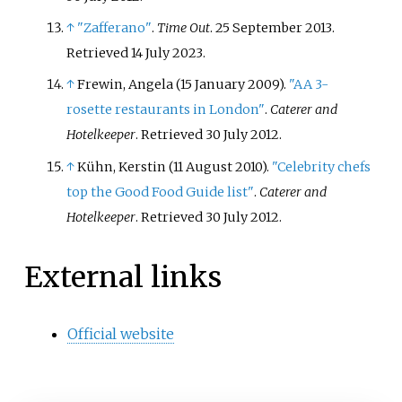
↑
"Zafferano"
.
Time Out
. 25 September 2013
.
Retrieved
14 July
2023
.
↑
Frewin, Angela (15 January 2009).
"AA 3-
rosette restaurants in London"
.
Caterer and
Hotelkeeper
. Retrieved
30 July
2012
.
↑
Kühn, Kerstin (11 August 2010).
"Celebrity chefs
top the Good Food Guide list"
.
Caterer and
Hotelkeeper
. Retrieved
30 July
2012
.
External links
Official website