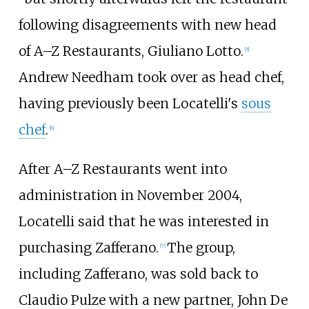
following disagreements with new head
of A–Z Restaurants, Giuliano Lotto.
[5]
Andrew Needham took over as head chef,
having previously been Locatelli's
sous
chef
.
[6]
After A–Z Restaurants went into
administration in November 2004,
Locatelli said that he was interested in
purchasing Zafferano.
The group,
[7]
including Zafferano, was sold back to
Claudio Pulze with a new partner, John De