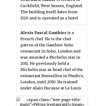
Executive Chef, Brayden Davies,
Cuckfield, West Sussex, England.
has been leading the kitchen
The building itself dates from
since the beginning of 2023,
1520 and is operated as a hotel
having worked at multiple
and restaurant by the Historic
Michelin star restaurants,
Sussex Hotels group.
growing its ever strong
Alexis Pascal Gauthier
is a
reputation and now currently
French chef. He is the chef
offers a new tasting menu on a
patron of the Gauthier Soho
monthly basis. The Box Tree was
restaurant in Soho, London and
previously operated by chef
was awarded a Michelin star in
Simon Gueller and his wife, Rena,
2011. He previously held a
from 2005 to late 2022. Under
Michelin star as head chef of the
their management the restaurant
restaurant Roussillon in Pimlico,
has been redecorated, although
London, until 2010. He trained
elements from the original
under Alain Ducasse at Le Louis
owners of the restaurant remain.
XV in Monaco, and has appeared
Reception by food critics has
as a judge on two versions of the
improved over the years; the