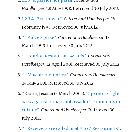
1
2
3
"A passion for pasta"
.
Caterer and
its first Michelin star in October
Hotelkeeper
. 28 May 1998
. Retrieved
30 July
2012
.
2017 and has retained it since.
1
2
3
4
"Fast mover"
.
Caterer and Hotelkeeper
. 16
February 1995
. Retrieved
30 July
2012
.
↑
"Pulze's prize"
.
Caterer and Hotelkeeper
. 18
March 1999
. Retrieved
30 July
2012
.
↑
"London Restaurant Awards"
.
Caterer and
Hotelkeeper
. 12 April 2001
. Retrieved
30 July
2012
.
↑
"Mayfair memories"
.
Caterer and Hotelkeeper
.
24 May 2001
. Retrieved
30 July
2012
.
↑
Gunn, Jessica (8 March 2004).
"Operators fight
back against Italian ambassador's comments on
cuisine"
.
Caterer and Hotelkeeper
. Retrieved
30
July
2012
.
↑
"Receivers are called in at A to Z Restaurants"
.