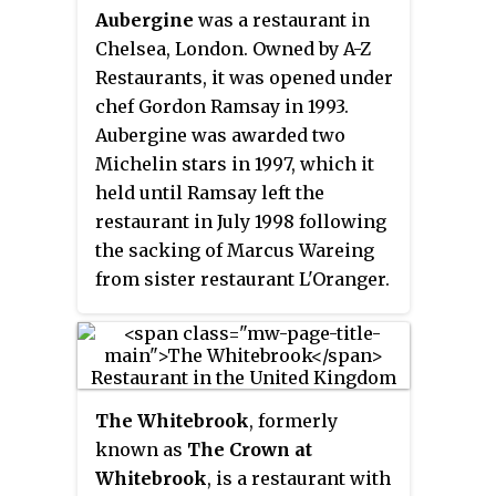
Aubergine
was a restaurant in
Chelsea, London. Owned by A-Z
Restaurants, it was opened under
chef Gordon Ramsay in 1993.
Aubergine was awarded two
Michelin stars in 1997, which it
held until Ramsay left the
restaurant in July 1998 following
the sacking of Marcus Wareing
from sister restaurant L'Oranger.
It subsequently reopened and
held a single Michelin star under
William Drabble until he left the
restaurant in 2009. Aubergine
The Whitebrook
, formerly
closed in 2010, pending a
known as
The Crown at
relaunch as an informal Italian
Whitebrook
, is a restaurant with
restaurant.