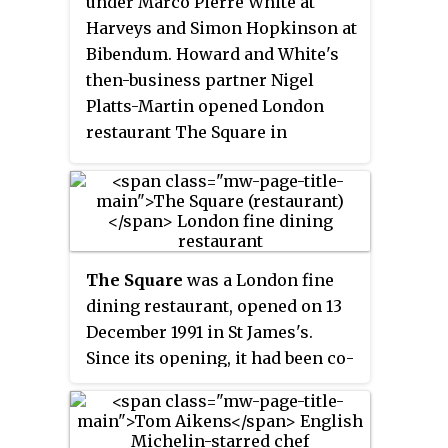
under Marco Pierre White at
Michelin star. This was awarded
Harveys and Simon Hopkinson at
in the 1995 Michelin guide. White
Bibendum. Howard and White's
then moved the restaurant to the
then-business partner Nigel
Le Méridien Piccadilly Hotel,
Platts-Martin opened London
London, in 1997, taking on the
restaurant The Square in
listed Oak Room as the main
December 1991, despite both of
dining room. He sought a further
their inexperience in operating a
rating of five red forks and
restaurant at the time.
spoons in the guide, to gain the
highest possible rating for the
restaurant. It gained this award
The Square
was a London fine
in the following guide.
dining restaurant, opened on 13
December 1991 in St James's.
Since its opening, it had been co-
owned by chef Phil Howard and
wine expert Nigel Platts-Martin.
It also earned its first Michelin