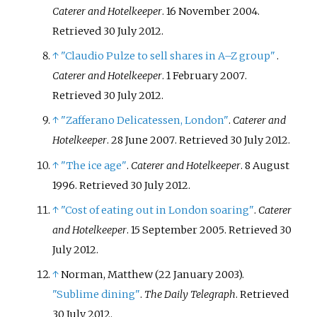
Caterer and Hotelkeeper
. 16 November 2004
.
Retrieved
30 July
2012
.
↑
"Claudio Pulze to sell shares in A–Z group"
.
Caterer and Hotelkeeper
. 1 February 2007
.
Retrieved
30 July
2012
.
↑
"Zafferano Delicatessen, London"
.
Caterer and
Hotelkeeper
. 28 June 2007
. Retrieved
30 July
2012
.
↑
"The ice age"
.
Caterer and Hotelkeeper
. 8 August
1996
. Retrieved
30 July
2012
.
↑
"Cost of eating out in London soaring"
.
Caterer
and Hotelkeeper
. 15 September 2005
. Retrieved
30
July
2012
.
↑
Norman, Matthew (22 January 2003).
"Sublime dining"
.
The Daily Telegraph
. Retrieved
30 July
2012
.