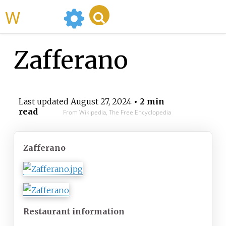
WikiMili
Zafferano
Last updated
August 27, 2024
• 2 min
read
From Wikipedia, The Free Encyclopedia
Zafferano
Restaurant
information