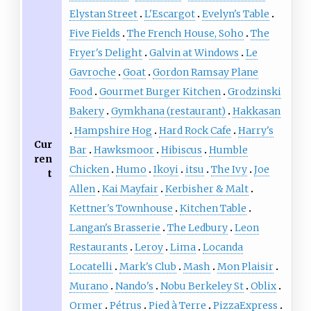
Elystan Street
L'Escargot
Evelyn's Table
Five Fields
The French House, Soho
The
Fryer's Delight
Galvin at Windows
Le
Gavroche
Goat
Gordon Ramsay Plane
Food
Gourmet Burger Kitchen
Grodzinski
Bakery
Gymkhana (restaurant)
Hakkasan
Hampshire Hog
Hard Rock Cafe
Harry's
Cur
Bar
Hawksmoor
Hibiscus
Humble
ren
Chicken
Humo
Ikoyi
itsu
The Ivy
Joe
t
Allen
Kai Mayfair
Kerbisher & Malt
Kettner's Townhouse
Kitchen Table
Langan's Brasserie
The Ledbury
Leon
Restaurants
Leroy
Lima
Locanda
Locatelli
Mark's Club
Mash
Mon Plaisir
Murano
Nando's
Nobu Berkeley St
Oblix
Ormer
Pétrus
Pied à Terre
PizzaExpress