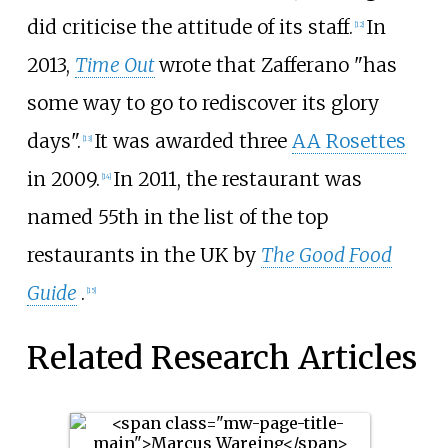
did criticise the attitude of its staff.
In
[12]
2013,
Time Out
wrote that Zafferano "has
some way to go to rediscover its glory
days".
It was awarded three
AA Rosettes
[13]
in 2009.
In 2011, the restaurant was
[14]
named 55th in the list of the top
restaurants in the UK by
The Good Food
Guide
.
[15]
Related Research Articles