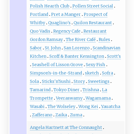
Polish Hearth Club
Pollen Street Social
Portland
Pret a Manger
Prospect of
Whitby
Quaglino's
Quilon Restaurant
Quo Vadis
Regency Cafe
Restaurant
Gordon Ramsay
The River Café
Rules
Sabor
St. John
San Lorenzo
Scandinavian
Kitchen
Scoff & Banter Kensington
Scott's
Seashell of Lisson Grove
Sexy Fish
Simpson's-in-the-Strand
sketch
Sofra
Sola
Sticks'n'Sushi
Story
Sweetings
Tamarind
Tokyo Diner
Trishna
La
Trompette
Veeraswamy
Wagamama
Wasabi
The Wolseley
Wong Kei
Yauatcha
Zafferano
Zaika
Zuma
Angela Hartnett at The Connaught