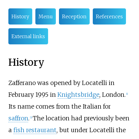
History
Menu
Reception
References
External links
History
Zafferano was opened by Locatelli in
February 1995 in
Knightsbridge
, London.
[1]
Its name comes from the Italian for
saffron
.
The location had previously been
[2]
a
fish restaurant
, but under Locatelli the