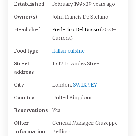
Established
February
1995
;
29
years ago
Owner(s)
John Francis De Stefano
Head chef
Frederico Del Busso
(2023–
Current)
Food type
Italian cuisine
Street
15 17 Lowndes Street
address
City
London,
SW1X 9EY
Country
United Kingdom
Reservations
Yes
Other
General Manager: Giuseppe
information
Bellino