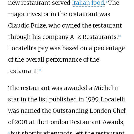
new restaurant served
Italian food
.
The
[1]
major investor in the restaurant was
Claudio Pulze, who owned the restaurant
through his company A–Z Restaurants.
[3]
Locatelli's pay was based on a percentage
of the overall performance of the
restaurant.
[2]
The restaurant was awarded a Michelin
star in the list published in 1999. Locatelli
was named the Outstanding London Chef
of 2001 at the London Restaurant Awards,
but shortly afterwards left the restaurant
[4]