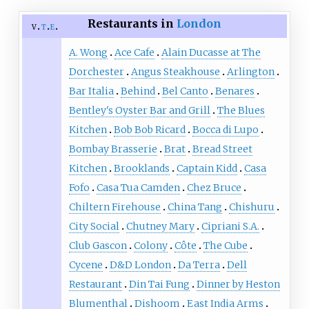
Restaurants in
London
v
t
e
A. Wong
Ace Cafe
Alain Ducasse at The
Dorchester
Angus Steakhouse
Arlington
Bar Italia
Behind
Bel Canto
Benares
Bentley's Oyster Bar and Grill
The Blues
Kitchen
Bob Bob Ricard
Bocca di Lupo
Bombay Brasserie
Brat
Bread Street
Kitchen
Brooklands
Captain Kidd
Casa
Fofo
Casa Tua Camden
Chez Bruce
Chiltern Firehouse
China Tang
Chishuru
City Social
Chutney Mary
Cipriani S.A.
Club Gascon
Colony
Côte
The Cube
Cycene
D&D London
Da Terra
Dell
Restaurant
Din Tai Fung
Dinner by Heston
Blumenthal
Dishoom
East India Arms