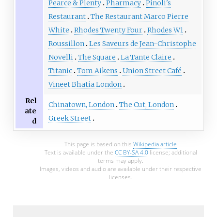
Pearce & Plenty
Pharmacy
Pinoli's
Restaurant
The Restaurant Marco Pierre
White
Rhodes Twenty Four
Rhodes W1
Roussillon
Les Saveurs de Jean-Christophe
Novelli
The Square
La Tante Claire
Titanic
Tom Aikens
Union Street Café
Vineet Bhatia London
Rel
Chinatown, London
The Cut, London
ate
Greek Street
d
This page is based on this
Wikipedia article
Text is available under the
CC BY-SA 4.0
license; additional
terms may apply.
Images, videos and audio are available under their respective
licenses.