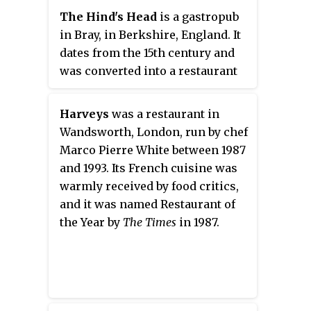
announced that they were to sell
The Hind's Head
is a gastropub
the location in Ludlow and move
in Bray, in Berkshire, England. It
closer to London. The property
dates from the 15th century and
was sold to Alan Murchison, and
was converted into a restaurant
Bosi purchased a new site on
in the 1920s. In 2004, it was
Maddox Street in London. The
purchased by the chef Heston
Harveys
was a restaurant in
restaurant closed in 2016.
Blumenthal, the owner of
Wandsworth, London, run by chef
another Bray restaurant, the Fat
Marco Pierre White between 1987
Duck.
and 1993. Its French cuisine was
warmly received by food critics,
and it was named Restaurant of
the Year by
The Times
in 1987.