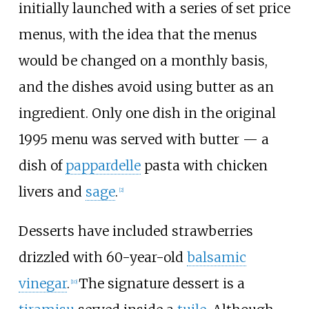
initially launched with a series of set price
menus, with the idea that the menus
would be changed on a monthly basis,
and the dishes avoid using butter as an
ingredient. Only one dish in the original
1995 menu was served with butter — a
dish of
pappardelle
pasta with chicken
livers and
sage
.
[2]
Desserts have included strawberries
drizzled with 60-year-old
balsamic
vinegar
.
The signature dessert is a
[10]