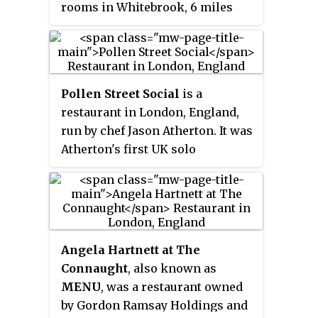
rooms in Whitebrook, 6 miles
(9.7 km) south-south-east of
Monmouth, Monmouthshire,
Wales, near the River Wye and the
border with England. The
Pollen Street Social
is a
building is thought to date from
restaurant in London, England,
the 17th century and by the 19th
run by chef Jason Atherton. It was
century it was used as a roadside
Atherton's first UK solo
inn. Its restaurant was run by
restaurant, and in 2011 was
Chef Patron James Sommerin
named the best new UK
until 2013; it gained a Michelin
restaurant by the
Good Food Guide
,
star in 2007. It contains eight
and the best new fine-dining
double rooms and a 2-acre
restaurant in London by
Time Out
.
(0.81 ha) garden.
Angela Hartnett at The
It currently holds one Michelin
Connaught
, also known as
star, which it gained within a
MENU
, was a restaurant owned
year of opening. Elements in the
by Gordon Ramsay Holdings and
restaurant such as the dessert