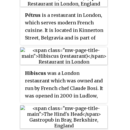
BBC One television show
restaurant held a single Michelin
MasterChef
. He became a vegan in
star until 2019 and three AA
Pétrus
is a restaurant in London,
2016 and changed Gauthier Soho
rosettes. A sister company is also
which serves modern French
to a vegan menu in 2021 and
run by the chef, called Box Tree
cuisine. It is located in Kinnerton
opened 123 Vegan, a vegan
Events.
Street, Belgravia and is part of
cafeteria.
Gordon Ramsay restaurants
owned by celebrity chef Gordon
Ramsay's Gordon Ramsay
Restaurants Ltd. It has held one
Hibiscus
was a London
Michelin star since 2011, and 3 AA
restaurant which was owned and
Rosettes.
run by French chef Claude Bosi. It
was opened in 2000 in Ludlow,
Shropshire, and won its first
Michelin star within a year, and a
second in the 2004 Guide. In July
2006, Bosi and his wife Claire