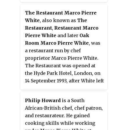
run by chef Angela Hartnett. It
bar have been subsequently
was located within The
The Restaurant Marco Pierre
included in Atherton's other
Connaught in Mayfair, London.
White
, also known as
The
restaurants. On 22 March 2024,
The restaurant was opened
Restaurant
,
Restaurant Marco
Atherton announced on
following Ramsay's successful
Pierre White
and later
Oak
Instagram that the restaurant
opening of Gordon Ramsay at
Room Marco Pierre White
, was
would be closing permanently on
Claridge's, within the Claridge's
a restaurant run by chef
31 July 2024.
hotel, which is owned by the
proprietor Marco Pierre White.
same equity group. Ramsay had
The Restaurant was opened at
originally been asked to move
the Hyde Park Hotel, London, on
Restaurant Gordon Ramsay into
14 September 1993, after White left
the space, but suggested that
his previous restaurant, Harveys.
Hartnett should run a new
Following the move, the kitchen
operation there instead. The
Philip Howard
is a South
staff was more than doubled in
restaurant was awarded a
African-British chef, chef patron,
number, and White used Pierre
Michelin star in the 2004 guide
and restaurateur. He gained
Koffmann's La Tante Claire as a
and held it until it closed in 2007.
cooking skills while working
template to pursue his third