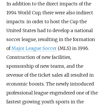
In addition to the direct impacts of the
1994 World Cup, there were also indirect
impacts: in order to host the Cup the
United States had to develop a national
soccer league, resulting in the formation
of
Major League Soccer
(MLS) in 1996.
Construction of new facilities,
sponsorship of new teams, and the
revenue of the ticket sales all resulted in
economic boosts. The newly introduced
professional league engendered one of the
fastest growing youth sports in the