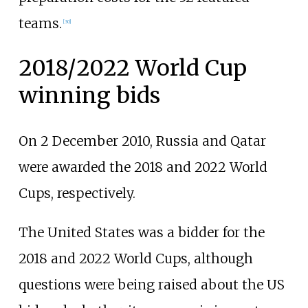
teams.
[
30
]
2018/2022 World Cup
winning bids
On 2 December 2010, Russia and Qatar
were awarded the 2018 and 2022 World
Cups, respectively.
The United States was a bidder for the
2018 and 2022 World Cups, although
questions were being raised about the US