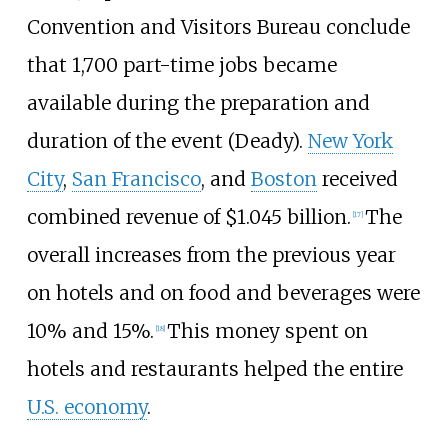
Convention and Visitors Bureau conclude
that 1,700 part-time jobs became
available during the preparation and
duration of the event (Deady).
New York
City
,
San Francisco
, and
Boston
received
combined revenue of $1.045 billion.
The
[
17
]
overall increases from the previous year
on hotels and on food and beverages were
10% and 15%.
This money spent on
[
18
]
hotels and restaurants helped the entire
U.S. economy
.