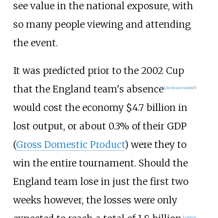
see value in the national exposure, with
so many people viewing and attending
the event.
It was predicted prior to the 2002 Cup
that the England team's absence
[
clarification needed
]
would cost the economy $4.7 billion in
lost output, or about 0.3% of their GDP
(
Gross Domestic Product
) were they to
win the entire tournament. Should the
England team lose in just the first two
weeks however, the losses were only
[
citation