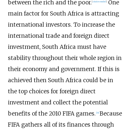
between the rich and the poor.
One
[
citation needed
]
main factor for South Africa is attracting
international investors. To increase the
international trade and foreign direct
investment, South Africa must have
stability throughout their whole region in
their economy and government. If this is
achieved then South Africa could be in
the top choices for foreign direct
investment and collect the potential
benefits of the 2010 FIFA games.
Because
[
24
]
FIFA gathers all of its finances through