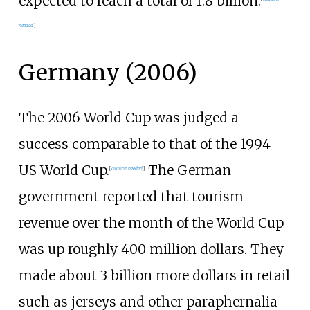
expected to reach a total of 1.8 billion.
needed
]
Germany (2006)
The 2006 World Cup was judged a
success comparable to that of the 1994
US World Cup.
The German
[
citation needed
]
government reported that tourism
revenue over the month of the World Cup
was up roughly 400 million dollars. They
made about 3 billion more dollars in retail
such as jerseys and other paraphernalia