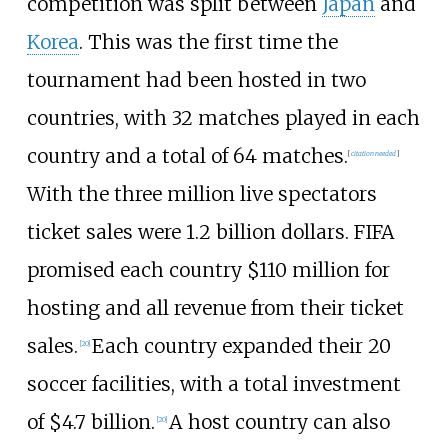
competition was split between
Japan
and
Korea
. This was the first time the
tournament had been hosted in two
countries, with 32 matches played in each
country and a total of 64 matches.
[
citation needed
]
With the three million live spectators
ticket sales were 1.2 billion dollars. FIFA
promised each country $110 million for
hosting and all revenue from their ticket
sales.
Each country expanded their 20
[
20
]
soccer facilities, with a total investment
of $4.7 billion.
A host country can also
[
20
]