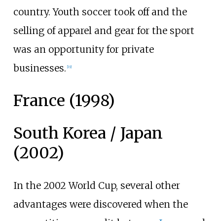
country. Youth soccer took off and the
selling of apparel and gear for the sport
was an opportunity for private
businesses.
[
19
]
France (1998)
South Korea / Japan
(2002)
In the 2002 World Cup, several other
advantages were discovered when the