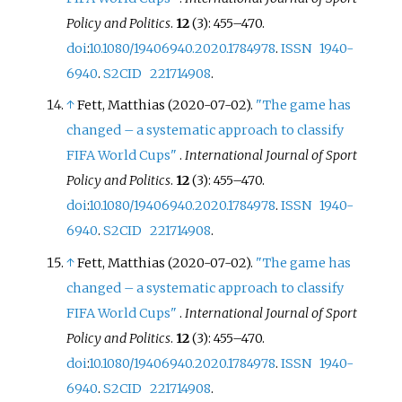
Policy and Politics
.
12
(3):
455–
470.
doi
:
10.1080/19406940.2020.1784978
.
ISSN
1940-
6940
.
S2CID
221714908
.
↑
Fett, Matthias (2020-07-02).
"The game has
changed – a systematic approach to classify
FIFA World Cups"
.
International Journal of Sport
Policy and Politics
.
12
(3):
455–
470.
doi
:
10.1080/19406940.2020.1784978
.
ISSN
1940-
6940
.
S2CID
221714908
.
↑
Fett, Matthias (2020-07-02).
"The game has
changed – a systematic approach to classify
FIFA World Cups"
.
International Journal of Sport
Policy and Politics
.
12
(3):
455–
470.
doi
:
10.1080/19406940.2020.1784978
.
ISSN
1940-
6940
.
S2CID
221714908
.