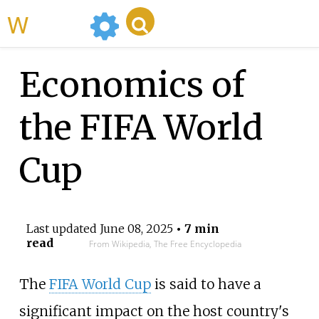
WikiMili
Economics of
the FIFA World
Cup
Last updated
June 08, 2025
• 7 min
read
From Wikipedia, The Free Encyclopedia
The
FIFA World Cup
is said to have a
significant impact on the host country's