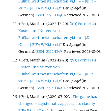
Fußballweltmeisterschaften: yi,t = α + βDi,t +
γXi,t + ϕ FIFA WMi,t + εi,t"
.
Der Spiegel
(in
German).
ISSN
2195-1349
. Retrieved
2023-01-03
.
↑
Fett, Matthias (2022-12-20).
"(S+) Formel zu
Kosten und Nutzen von
Fußballweltmeisterschaften: yi,t = α + βDi,t +
γXi,t + ϕ FIFA WMi,t + εi,t"
.
Der Spiegel
(in
German).
ISSN
2195-1349
. Retrieved
2023-01-03
.
↑
Fett, Matthias (2022-12-20).
"(S+) Formel zu
Kosten und Nutzen von
Fußballweltmeisterschaften: yi,t = α + βDi,t +
γXi,t + ϕ FIFA WMi,t + εi,t"
.
Der Spiegel
(in
German).
ISSN
2195-1349
. Retrieved
2023-01-03
.
↑
Fett, Matthias (2020-07-02).
"The game has
changed – a systematic approach to classify
FIFA World Cups"
.
International Journal of Sport