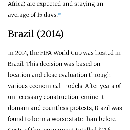
Africa) are expected and staying an
average of 15 days.
[
25
]
Brazil (2014)
In 2014, the FIFA World Cup was hosted in
Brazil. This decision was based on
location and close evaluation through
various economical models. After years of
unnecessary construction, eminent
domain and countless protests, Brazil was
found to be in a worse state than before.