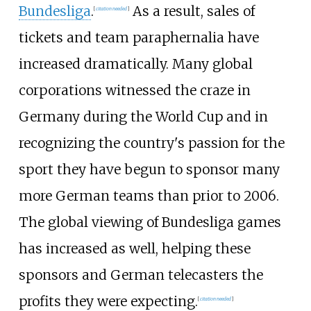
Bundesliga
.
As a result, sales of
[
citation needed
]
tickets and team paraphernalia have
increased dramatically. Many global
corporations witnessed the craze in
Germany during the World Cup and in
recognizing the country's passion for the
sport they have begun to sponsor many
more German teams than prior to 2006.
The global viewing of Bundesliga games
has increased as well, helping these
sponsors and German telecasters the
profits they were expecting.
[
citation needed
]