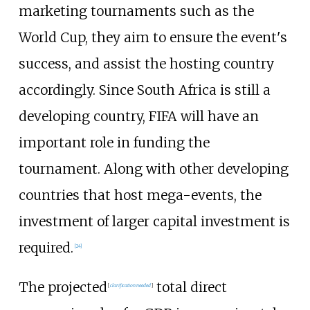
marketing tournaments such as the
World Cup, they aim to ensure the event's
success, and assist the hosting country
accordingly. Since South Africa is still a
developing country, FIFA will have an
important role in funding the
tournament. Along with other developing
countries that host mega-events, the
investment of larger capital investment is
required.
[
24
]
The projected
total direct
[
clarification needed
]