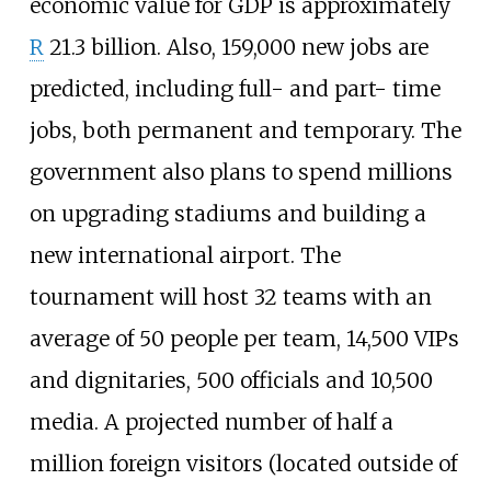
economic value for GDP is approximately
R
21.3 billion. Also, 159,000 new jobs are
predicted, including full- and part- time
jobs, both permanent and temporary. The
government also plans to spend millions
on upgrading stadiums and building a
new international airport. The
tournament will host 32 teams with an
average of 50 people per team, 14,500 VIPs
and dignitaries, 500 officials and 10,500
media. A projected number of half a
million foreign visitors (located outside of