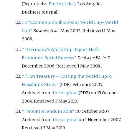
. Los Angeles
(Reprinted at
Find Articles
)
Business Journal.
1
2
"Economic doubts about World Cup- World
Cup"
.
Business Asia
. May 2002
. Retrieved
1 May
2008
.
↑
"Germany's World Cup Report Hails
Economic, Social Success"
.
Deutsche Welle
. 7
December 2006
. Retrieved
1 May
2008
.
.
↑
"HM Treasury - Hosting the World Cup: A
Feasibility Study"
. February 2007.
(PDF)
Archived from
the original
on 15 October
(PDF)
2009
. Retrieved
3 May
2010
.
.
↑
"Rotation ends in 2018"
. 29 October 2007.
Archived from
the original
on 1 November 2007
.
Retrieved
3 May
2010
.
.