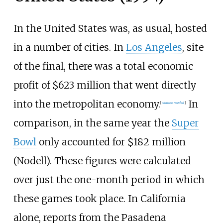
In the United States was, as usual, hosted
in a number of cities. In
Los Angeles
, site
of the final, there was a total economic
profit of $623 million that went directly
into the metropolitan economy.
In
[
citation needed
]
comparison, in the same year the
Super
Bowl
only accounted for $182 million
(Nodell). These figures were calculated
over just the one-month period in which
these games took place. In California
alone, reports from the Pasadena