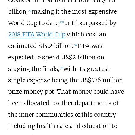
Costs of the tournament totalled $11.6
billion,
making it the most expensive
[
26
]
World Cup to date,
until surpassed by
[
27
]
2018 FIFA World Cup
which cost an
estimated $14.2 billion.
FIFA was
[
28
]
expected to spend US$2
billion on
staging the finals,
with its greatest
[
29
]
single expense being the US$576 million
prize money pot. That money could have
been allocated to other departments of
the inner communities of this country
including health care and education to