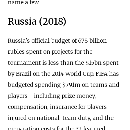
name a few.
Russia (2018)
Russia's official budget of 678 billion
rubles spent on projects for the
tournament is less than the $15bn spent
by Brazil on the 2014 World Cup. FIFA has
budgeted spending $791m on teams and
players - including prize money,
compensation, insurance for players
injured on national-team duty, and the
preparation costs for the 32 featured