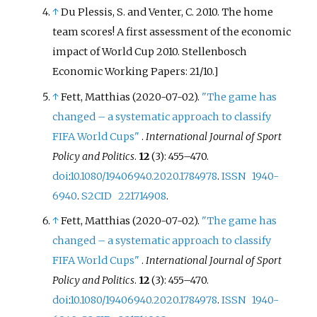
↑
Du Plessis, S. and Venter, C. 2010. The home
team scores! A first assessment of the economic
impact of World Cup 2010. Stellenbosch
Economic Working Papers: 21/10.]
↑
Fett, Matthias (2020-07-02).
"The game has
changed – a systematic approach to classify
FIFA World Cups"
.
International Journal of Sport
Policy and Politics
.
12
(3):
455–
470.
doi
:
10.1080/19406940.2020.1784978
.
ISSN
1940-
6940
.
S2CID
221714908
.
↑
Fett, Matthias (2020-07-02).
"The game has
changed – a systematic approach to classify
FIFA World Cups"
.
International Journal of Sport
Policy and Politics
.
12
(3):
455–
470.
doi
:
10.1080/19406940.2020.1784978
.
ISSN
1940-