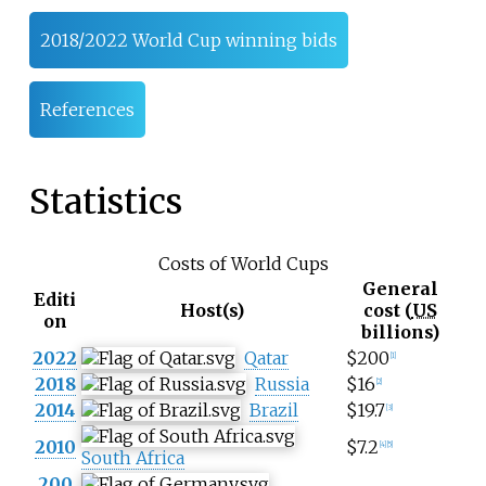
2018/2022 World Cup winning bids
References
Statistics
Costs of World Cups
General
Editi
Host(s)
cost (
US
on
billions)
2022
Qatar
$200
[
1
]
2018
Russia
$16
[
2
]
2014
Brazil
$19.7
[
3
]
2010
$7.2
[
4
]
[
5
]
South Africa
200