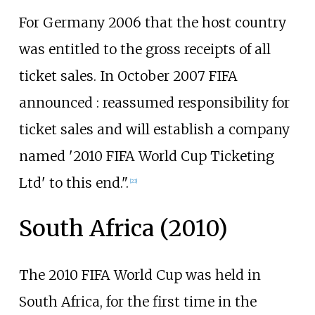
For Germany 2006 that the host country
was entitled to the gross receipts of all
ticket sales. In October 2007 FIFA
announced
: reassumed responsibility for
ticket sales and will establish a company
named '2010 FIFA World Cup Ticketing
Ltd' to this end.".
[
23
]
South Africa (2010)
The 2010 FIFA World Cup was held in
South Africa, for the first time in the