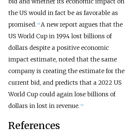
bid and whether its economic impact on
the US would in fact be as favorable as
promised.
A new report argues that the
[
31
]
US World Cup in 1994 lost billions of
dollars despite a positive economic
impact estimate, noted that the same
company is creating the estimate for the
current bid, and predicts that a 2022 US
World Cup could again lose billions of
dollars in lost in revenue.
[
31
]
References