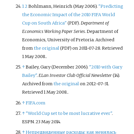
1
2
Bohlmann, Heinrich (May 2006).
"Predicting
the Economic Impact of the 2010 FIFA World
Cup on South Africa"
.
Department of
(PDF)
Economics Working Paper Series
. Department of
Economics, University of Pretoria. Archived
from
the original
on 2011-07-28
. Retrieved
(PDF)
1 May
2008
.
.
↑
Bailey, Gary (December 2006).
"2010 with Gary
Bailey"
.
ELan Investor Club Official Newsletter
(14).
Archived from
the original
on 2012-07-31
.
Retrieved
1 May
2008
.
.
↑
FIFA.com
↑
"World Cup set to be most lucrative ever"
.
ESPN. 23 May 2014.
↑
Непредвиденные расходы: как менялась