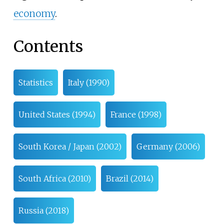
economy
.
Contents
Statistics
Italy (1990)
United States (1994)
France (1998)
South Korea / Japan (2002)
Germany (2006)
South Africa (2010)
Brazil (2014)
Russia (2018)