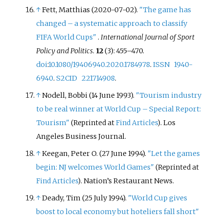
↑
Fett, Matthias (2020-07-02).
"The game has
changed – a systematic approach to classify
FIFA World Cups"
.
International Journal of Sport
Policy and Politics
.
12
(3):
455–
470.
doi
:
10.1080/19406940.2020.1784978
.
ISSN
1940-
6940
.
S2CID
221714908
.
↑
Nodell, Bobbi (14 June 1993).
"Tourism industry
to be real winner at World Cup – Special Report:
Tourism"
. Los
(Reprinted at
Find Articles
)
Angeles Business Journal.
↑
Keegan, Peter O. (27 June 1994).
"Let the games
begin: NJ welcomes World Games"
(Reprinted at
. Nation’s Restaurant News.
Find Articles
)
↑
Deady, Tim (25 July 1994).
"World Cup gives
boost to local economy but hoteliers fall short"