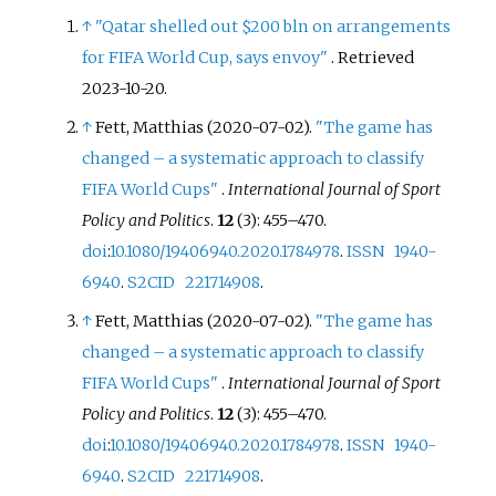
↑
"Qatar shelled out $200 bln on arrangements
for FIFA World Cup, says envoy"
. Retrieved
2023-10-20
.
↑
Fett, Matthias (2020-07-02).
"The game has
changed – a systematic approach to classify
FIFA World Cups"
.
International Journal of Sport
Policy and Politics
.
12
(3):
455–
470.
doi
:
10.1080/19406940.2020.1784978
.
ISSN
1940-
6940
.
S2CID
221714908
.
↑
Fett, Matthias (2020-07-02).
"The game has
changed – a systematic approach to classify
FIFA World Cups"
.
International Journal of Sport
Policy and Politics
.
12
(3):
455–
470.
doi
:
10.1080/19406940.2020.1784978
.
ISSN
1940-
6940
.
S2CID
221714908
.