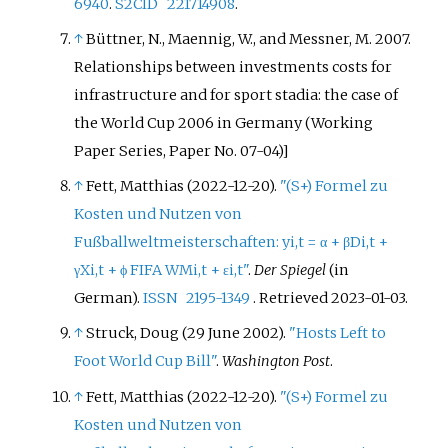
6940
.
S2CID
221714908
.
↑
Büttner, N., Maennig, W., and Messner, M. 2007.
Relationships between investments costs for
infrastructure and for sport stadia: the case of
the World Cup 2006 in Germany (Working
Paper Series, Paper No. 07-04)]
↑
Fett, Matthias (2022-12-20).
"(S+) Formel zu
Kosten und Nutzen von
Fußballweltmeisterschaften: yi,t = α + βDi,t +
γXi,t + ϕ FIFA WMi,t + εi,t"
.
Der Spiegel
(in
German).
ISSN
2195-1349
. Retrieved
2023-01-03
.
↑
Struck, Doug (29 June 2002).
"Hosts Left to
Foot World Cup Bill"
.
Washington Post
.
↑
Fett, Matthias (2022-12-20).
"(S+) Formel zu
Kosten und Nutzen von