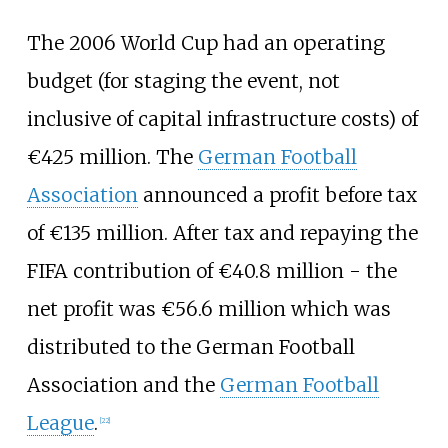
The 2006 World Cup had an operating
budget (for staging the event, not
inclusive of capital infrastructure costs) of
€425 million. The
German Football
Association
announced a profit before tax
of €135 million. After tax and repaying the
FIFA contribution of €40.8 million - the
net profit was €56.6 million which was
distributed to the German Football
Association and the
German Football
League
.
[
22
]