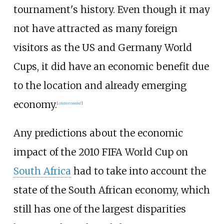
tournament's history. Even though it may
not have attracted as many foreign
visitors as the US and Germany World
Cups, it did have an economic benefit due
to the location and already emerging
economy.
[
citation needed
]
Any predictions about the economic
impact of the 2010 FIFA World Cup on
South Africa
had to take into account the
state of the South African economy, which
still has one of the largest disparities