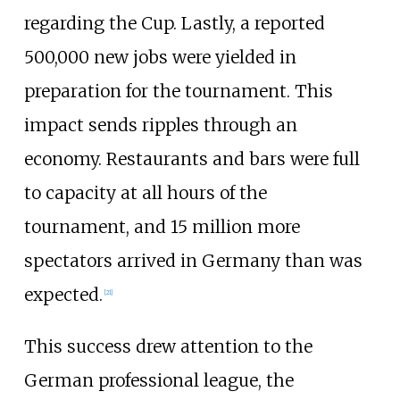
regarding the Cup. Lastly, a reported
500,000 new jobs were yielded in
preparation for the tournament. This
impact sends ripples through an
economy. Restaurants and bars were full
to capacity at all hours of the
tournament, and 15 million more
spectators arrived in Germany than was
expected.
[
21
]
This success drew attention to the
German professional league, the