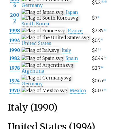
$5.2
[
6
]
[
7
]
[
8
]
6
Germany
Japan
200
$7
[
9
]
2
South Korea
1998
France
$2.85
[
10
]
1994
$0.5
[
11
]
United States
1990
Italy
$4
[
12
]
1982
Spain
$0.44
[
13
]
1978
$2.7
[
14
]
Argentina
1974
$0.65
[
15
]
Germany
1970
Mexico
$0.07
[
16
]
Italy (1990)
United States (1994)