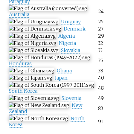
Paraguay
24
Australia
Uruguay
25
Denmark
27
Algeria
29
Nigeria
32
Slovakia
33
35
Honduras
Ghana
38
Japan
40
48
South Korea
Slovenia
49
New
83
Zealand
North
91
Korea