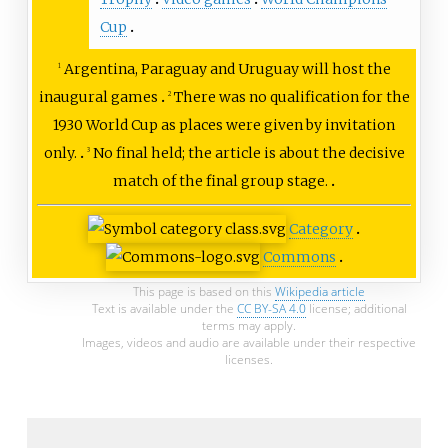
Cup
Argentina, Paraguay and Uruguay will host the
1
inaugural games
There was no qualification for the
2
1930 World Cup as places were given by invitation
only.
No final held; the article is about the decisive
3
match of the final group stage.
Category
Commons
This page is based on this
Wikipedia article
Text is available under the
CC BY-SA 4.0
license; additional
terms may apply.
Images, videos and audio are available under their respective
licenses.