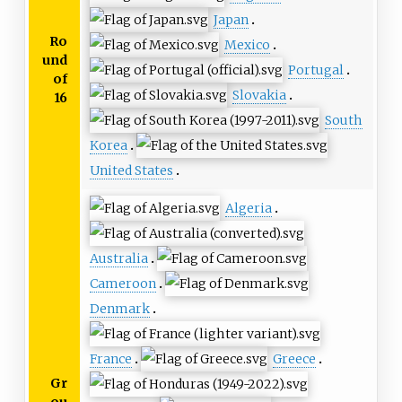
Japan
Ro
Mexico
und
Portugal
of
Slovakia
16
South
Korea
United States
Algeria
Australia
Cameroon
Denmark
France
Greece
Gr
ou