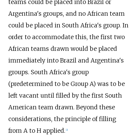
teams could be placed into Brazil or
Argentina's groups, and no African team
could be placed in South Africa's group. In
order to accommodate this, the first two
African teams drawn would be placed
immediately into Brazil and Argentina's
groups. South Africa's group
(predetermined to be Group A) was to be
left vacant until filled by the first South
American team drawn. Beyond these
considerations, the principle of filling
from A to H applied.
[
2
]