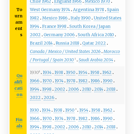
Chile 1962
England 1966
Mexico 1970
To
West Germany 1974
Argentina 1978
Spain
urn
1982
Mexico 1986
Italy 1990
United States
am
1994
France 1998
South Korea / Japan
ent
s
2002
Germany 2006
South Africa 2010
Brazil 2014
Russia 2018
Qatar 2022
Canada / Mexico / United States 2026
Morocco
/ Portugal / Spain 2030
Saudi Arabia 2034
1
1930
1934
1938
1950
1954
1958
1962
2
Qu
1966
1970
1974
1978
1982
1986
1990
alifi
cati
1994
1998
2002
2006
2010
2014
2018
on
2022
2026
1930
1934
1938
1950
1954
1958
1962
3
1966
1970
1974
1978
1982
1986
1990
Fin
als
1994
1998
2002
2006
2010
2014
2018