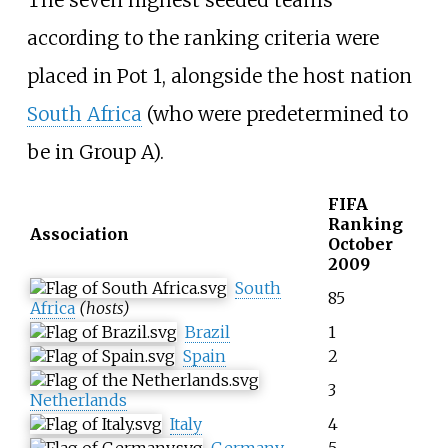
The seven highest seeded teams
according to the ranking criteria were
placed in Pot 1, alongside the host nation
South Africa
(who were predetermined to
be in Group A).
FIFA
Ranking
Association
October
2009
South
85
Africa
(hosts)
Brazil
1
Spain
2
3
Netherlands
Italy
4
Germany
5