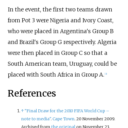
In the event, the first two teams drawn
from Pot 3 were Nigeria and Ivory Coast,
who were placed in Argentina's Group B
and Brazil's Group G respectively. Algeria
were then placed in Group C so that a
South American team, Uruguay, could be
placed with South Africa in Group A.
[
3
]
References
↑
"Final Draw for the 2010 FIFA World Cup –
note to media"
.
Cape Town
. 20 November 2009.
Archived from
the original
on November 23,