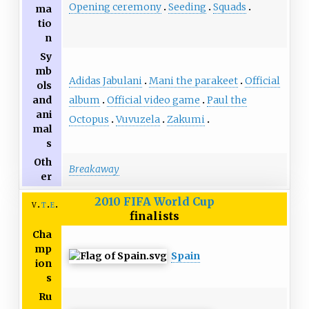
Opening ceremony
Seeding
Squads
ma
tio
n
Sy
mb
Adidas Jabulani
Mani the parakeet
Official
ols
album
Official video game
Paul the
and
ani
Octopus
Vuvuzela
Zakumi
mal
s
Oth
Breakaway
er
2010 FIFA World Cup
v
t
e
finalists
Cha
mp
Spain
ion
s
Ru