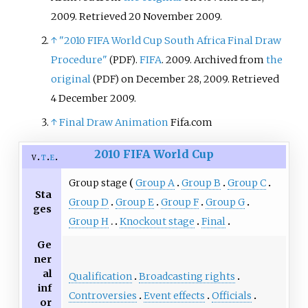
2009
. Retrieved
20 November
2009
.
↑
"2010 FIFA World Cup South Africa Final Draw
Procedure"
.
FIFA
. 2009. Archived from
the
(PDF)
original
on December 28, 2009
. Retrieved
(PDF)
4 December
2009
.
↑
Final Draw Animation
Fifa.com
2010 FIFA World Cup
v
t
e
Group stage
Group A
Group B
Group C
Sta
Group D
Group E
Group F
Group G
ges
Group H
Knockout stage
Final
Ge
ner
al
Qualification
Broadcasting rights
inf
Controversies
Event effects
Officials
or