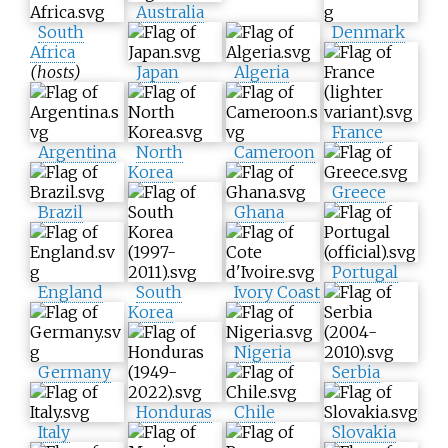
Australia
South
Denmark
Africa
(hosts)
Japan
Algeria
France
Argentina
North
Cameroon
Korea
Greece
Brazil
Ghana
Portugal
England
South
Ivory Coast
Korea
Nigeria
Germany
Serbia
Honduras
Chile
Italy
Slovakia