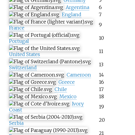
Argentina
6
England
7
9
France
10
Portugal
11
United States
13
Switzerland
Cameroon
14
Greece
16
Chile
17
Mexico
18
Ivory
19
Coast
20
Serbia
21