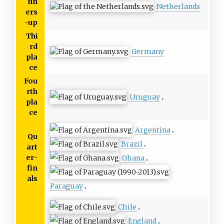
nn
Netherlands
ers
-up
Thi
rd
Germany
pla
ce
Fou
rth
Uruguay
pla
ce
Argentina
Qu
Brazil
art
er-
Ghana
fin
als
Paraguay
Chile
England