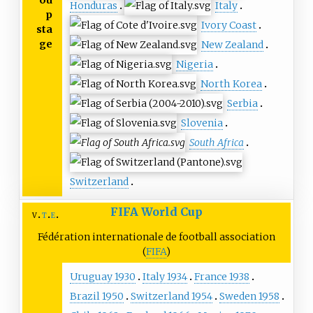
Honduras
Italy
p
Ivory Coast
sta
ge
New Zealand
Nigeria
North Korea
Serbia
Slovenia
South Africa
Switzerland
FIFA World Cup
v
t
e
Fédération internationale de football association
(
FIFA
)
Uruguay 1930
Italy 1934
France 1938
Brazil 1950
Switzerland 1954
Sweden 1958