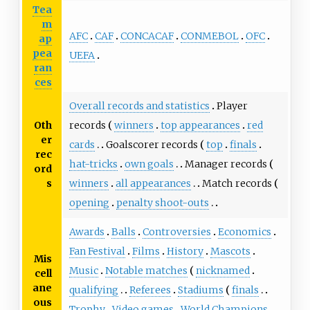
Tea
m
AFC
CAF
CONCACAF
CONMEBOL
OFC
ap
pea
UEFA
ran
ces
Overall records and statistics
Player
Oth
records
winners
top appearances
red
er
cards
Goalscorer records
top
finals
rec
hat-tricks
own goals
Manager records
ord
s
winners
all appearances
Match records
opening
penalty shoot-outs
Awards
Balls
Controversies
Economics
Fan Festival
Films
History
Mascots
Mis
Music
Notable matches
nicknamed
cell
ane
qualifying
Referees
Stadiums
finals
ous
Trophy
Video games
World Champions