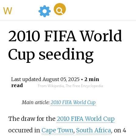
WikiMili
2010 FIFA World
Cup seeding
Last updated
August 05, 2025
• 2 min
read
From Wikipedia, The Free Encyclopedia
Main article:
2010 FIFA World Cup
The draw for the
2010 FIFA World Cup
occurred in
Cape Town
,
South Africa
, on 4