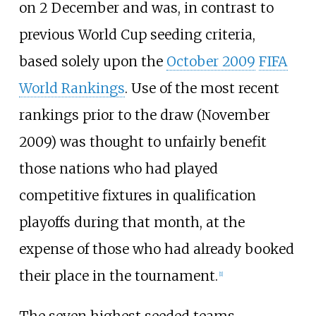
on 2 December and was, in contrast to
previous World Cup seeding criteria,
based solely upon the
October 2009
FIFA
World Rankings
. Use of the most recent
rankings prior to the draw (November
2009) was thought to unfairly benefit
those nations who had played
competitive fixtures in qualification
playoffs during that month, at the
expense of those who had already booked
their place in the tournament.
[
1
]