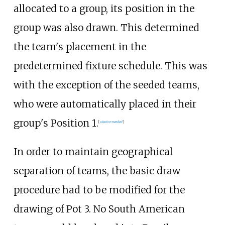
allocated to a group, its position in the
group was also drawn. This determined
the team's placement in the
predetermined fixture schedule. This was
with the exception of the seeded teams,
who were automatically placed in their
group's Position 1.
[
citation needed
]
In order to maintain geographical
separation of teams, the basic draw
procedure had to be modified for the
drawing of Pot 3. No South American