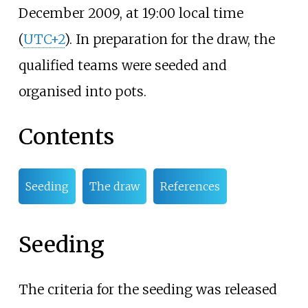
December 2009, at 19:00 local time
(
UTC+2
). In preparation for the draw, the
qualified teams were seeded and
organised into pots.
Contents
Seeding
The draw
References
Seeding
The criteria for the seeding was released