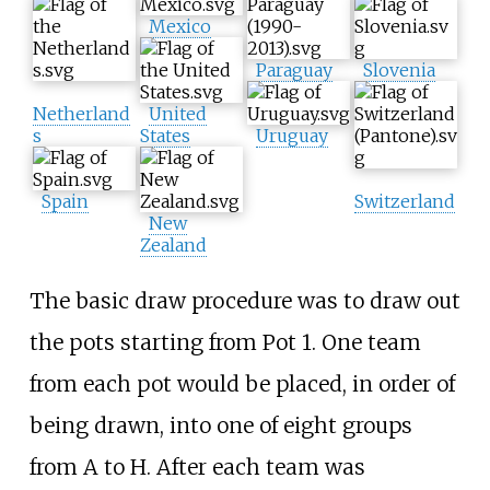
Mexico
Paraguay
Slovenia
Netherland
United
s
States
Uruguay
Spain
Switzerland
New
Zealand
The basic draw procedure was to draw out
the pots starting from Pot 1. One team
from each pot would be placed, in order of
being drawn, into one of eight groups
from A to H. After each team was