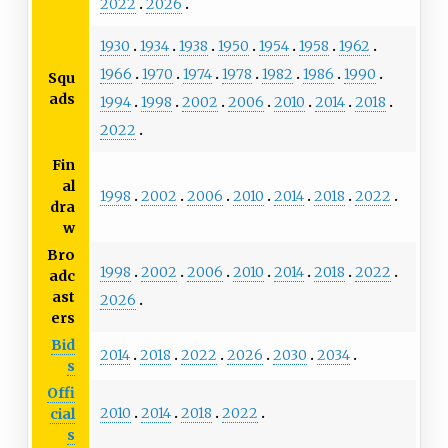
2022
2026
1930
1934
1938
1950
1954
1958
1962
1966
1970
1974
1978
1982
1986
1990
Squ
ads
1994
1998
2002
2006
2010
2014
2018
2022
Fin
al
1998
2002
2006
2010
2014
2018
2022
dra
w
Bro
1998
2002
2006
2010
2014
2018
2022
adc
ast
2026
ers
Bid
2014
2018
2022
2026
2030
2034
s
Offi
2010
2014
2018
2022
cial
s