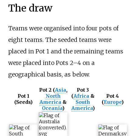
The draw
Teams were organised into four pots of
eight teams. The seeded teams were
placed in Pot 1 and the remaining teams
were placed into Pots 2–4 on a
geographical basis, as below.
Pot 2
(
Asia
,
Pot 3
Pot 1
North
(
Africa
&
Pot 4
(Seeds)
America
&
South
(
Europe
)
Oceania
)
America
)