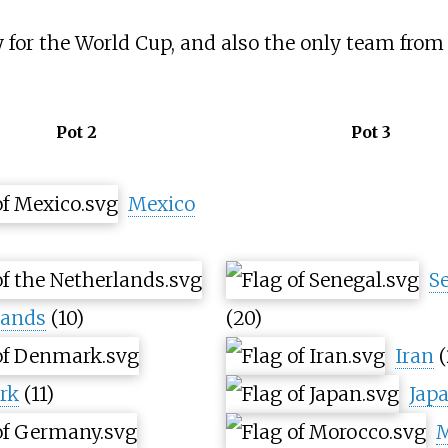
for the World Cup, and also the only team from 
Pot 2
Pot 3
Mexico
S
lands
(10)
(20)
Iran
(
rk
(11)
Jap
M