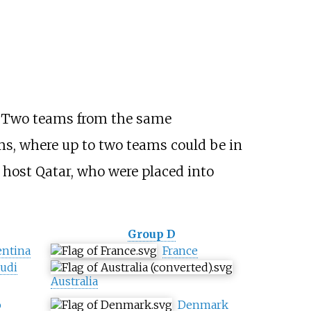
s. Two teams from the same
ms, where up to two teams could be in
host Qatar, who were placed into
Group D
entina
France
udi
Australia
o
Denmark