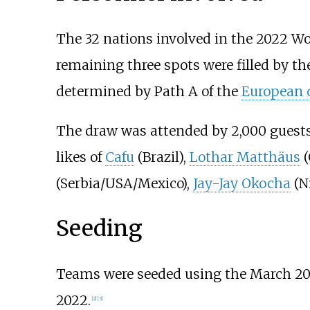
The 32 nations involved in the 2022 Wo
remaining three spots were filled by th
determined by Path A of the
European q
The draw was attended by 2,000 guest
likes of
Cafu
(Brazil),
Lothar Matthäus
(
(Serbia/USA/Mexico),
Jay-Jay Okocha
(Ni
Seeding
Teams were seeded using the March 2
2022.
[
2
]
[
3
]