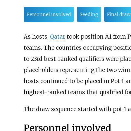
Personnel involved
Seeding
Final draw
As hosts,
Qatar
took position A1 from P
teams. The countries occupying position
to 23rd best-ranked qualifiers were place
placeholders representing the two winn
hosts continued to be placed in Pot 1 a
highest-ranked teams that qualified fo
The draw sequence started with pot 1 a
Personnel involved