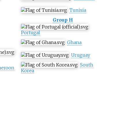
Tunisia
Group H
Portugal
Ghana
Uruguay
South
eroon
Korea