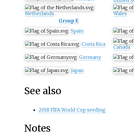
United S
Netherlands
Wales
Group E
Spain
Costa Rica
Canada
Germany
Japan
See also
2018 FIFA World Cup seeding
Notes