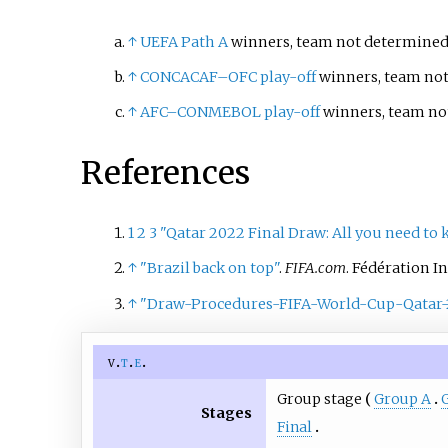
↑
UEFA Path A
winners, team not determined 
↑
CONCACAF–OFC play-off
winners, team not
↑
AFC–CONMEBOL play-off
winners, team not
References
1
2
3
"Qatar 2022 Final Draw: All you need to
↑
"Brazil back on top"
.
FIFA.com
. Fédération I
↑
"Draw-Procedures-FIFA-World-Cup-Qatar
v
t
e
Group stage
Group A
Stages
Final