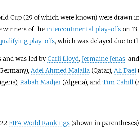
rld Cup (29 of which were known) were drawn int
e winners of the
intercontinental play-offs
on 13 
ualifying play-offs
, which was delayed due to t
s and was led by
Carli Lloyd
,
Jermaine Jenas
, an
Germany),
Adel Ahmed Malalla
(Qatar),
Ali Daei
(
geria),
Rabah Madjer
(Algeria), and
Tim Cahill
(A
022
FIFA World Rankings
(shown in parentheses)