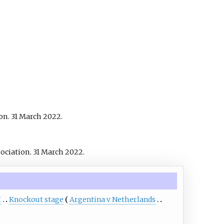
on. 31 March 2022.
sociation. 31 March 2022.
H
Knockout stage
Argentina v Netherlands