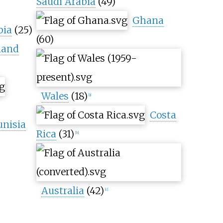
Saudi Arabia
(49)
Ghana
bia
(25)
(60)
land
Wales
(18)
[
a
]
Costa
unisia
Rica
(31)
[
b
]
Australia
(42)
[
c
]