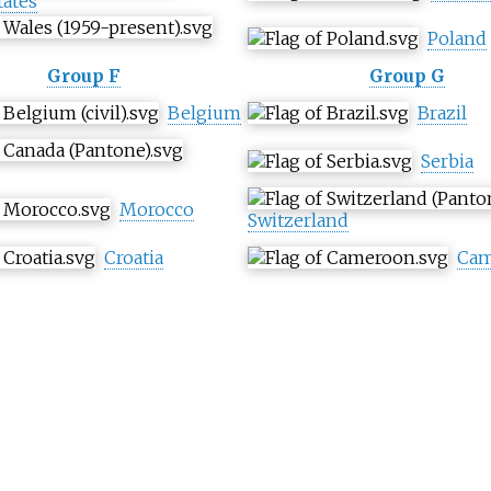
tates
Poland
Group F
Group G
Belgium
Brazil
Serbia
Morocco
Switzerland
Croatia
Cam