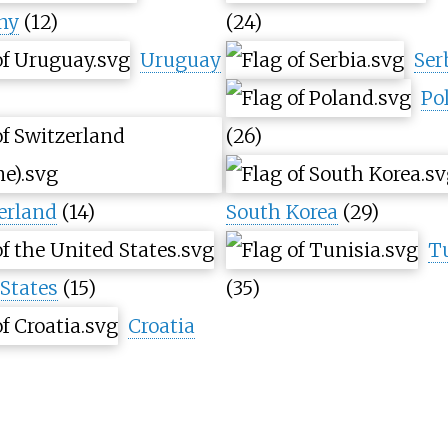
ny
(12)
(24)
Uruguay
Ser
Po
(26)
erland
(14)
South Korea
(29)
T
States
(15)
(35)
Croatia