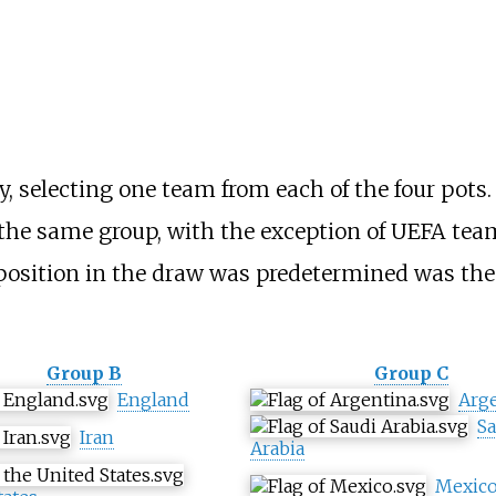
, selecting one team from each of the four pot
 the same group, with the exception of UEFA tea
osition in the draw was predetermined was the 
Group B
Group C
England
Arg
Sa
Iran
Arabia
Mexic