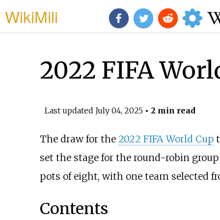
WikiMili
2022 FIFA Worl
Last updated
July 04, 2025
• 2 min read
The draw for the
2022 FIFA World Cup
t
set the stage for the round-robin group
pots of eight, with one team selected f
Contents