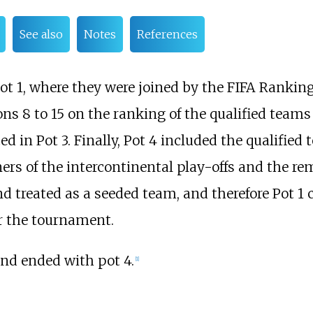
See also
Notes
References
ot 1, where they were joined by the FIFA Rankin
s 8 to 15 on the ranking of the qualified teams 
d in Pot 3. Finally, Pot 4 included the qualified 
ers of the intercontinental play-offs and the r
nd treated as a seeded team, and therefore Pot 1
r the tournament.
nd ended with pot 4.
[
1
]