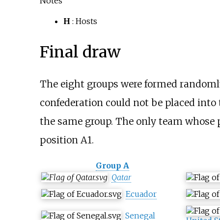
Notes
H
: Hosts
Final draw
The eight groups were formed randomly
confederation could not be placed into
the same group. The only team whose p
position A1.
Group A
Qatar
Ecuador
Senegal