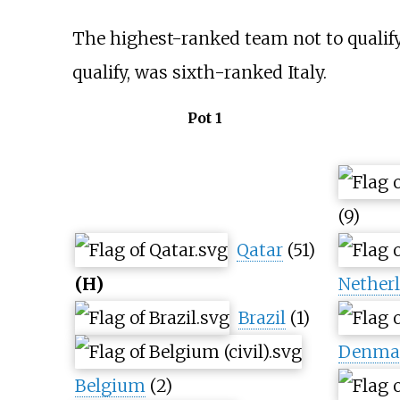
The highest-ranked team not to qualify 
qualify, was sixth-ranked Italy.
Pot 1
(9)
Qatar
(51)
(H)
Nether
Brazil
(1)
Denma
Belgium
(2)