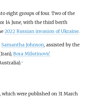
o eight groups of four. Two of the
or 14 June, with the third berth
he
2022 Russian invasion of Ukraine
.
d
Samantha Johnson
, assisted by the
Iran),
Bora Milutinović
ustralia).
[
1
]
, which were published on 31 March