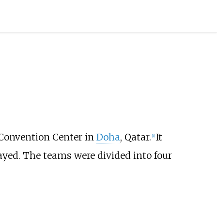
 Convention Center in
Doha
, Qatar.
It
[
1
]
ayed. The teams were divided into four