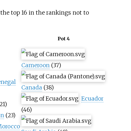
the top 16 in the rankings not to
Pot 4
Cameroon
(37)
enegal
Canada
(38)
Ecuador
21)
(46)
an
(23)
orocco