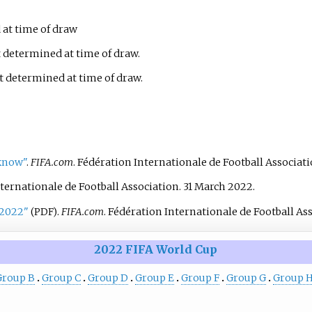
at time of draw
 determined at time of draw.
 determined at time of draw.
 know"
.
FIFA.com
. Fédération Internationale de Football Associati
nternationale de Football Association. 31 March 2022.
-2022"
.
FIFA.com
. Fédération Internationale de Football As
(PDF)
2022 FIFA World Cup
Group B
Group C
Group D
Group E
Group F
Group G
Group 