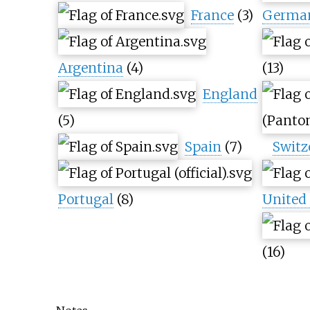
France
(3)
Germa
Argentina
(4)
(13)
England
(5)
Spain
(7)
Switz
Portugal
(8)
United 
(16)