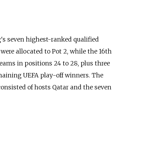
g's seven highest-ranked qualified
were allocated to Pot 2, while the 16th
teams in positions 24 to 28, plus three
emaining UEFA play-off winners. The
 consisted of hosts Qatar and the seven