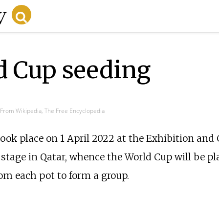
d Cup seeding
From Wikipedia, The Free Encyclopedia
ook place on 1 April 2022 at the Exhibition and
 stage in Qatar, whence the World Cup will be pl
rom each pot to form a group.