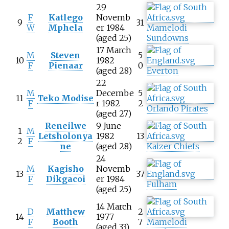
29
F
Katlego
Novemb
9
31
W
Mphela
er 1984
Mamelodi
(aged 25)
Sundowns
17 March
M
Steven
5
10
1982
F
Pienaar
0
(aged 28)
Everton
22
M
Decembe
5
11
Teko Modise
F
r 1982
2
Orlando Pirates
(aged 27)
Reneilwe
9 June
1
M
Letsholonya
1982
13
2
F
ne
(aged 28)
Kaizer Chiefs
24
M
Kagisho
Novemb
13
37
F
Dikgacoi
er 1984
Fulham
(aged 25)
14 March
D
Matthew
2
14
1977
F
Booth
7
Mamelodi
(aged 33)