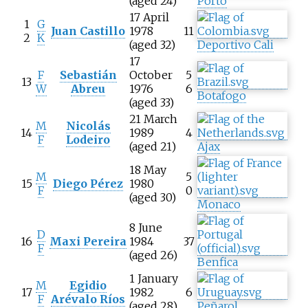
(aged 24)
Porto
17 April
1
G
Juan Castillo
1978
11
2
K
(aged 32)
Deportivo Cali
17
F
Sebastián
October
5
13
W
Abreu
1976
6
Botafogo
(aged 33)
21 March
M
Nicolás
14
1989
4
F
Lodeiro
(aged 21)
Ajax
18 May
M
5
15
Diego Pérez
1980
F
0
(aged 30)
Monaco
8 June
D
16
Maxi Pereira
1984
37
F
(aged 26)
Benfica
1 January
M
Egidio
17
1982
6
F
Arévalo Ríos
(aged 28)
Peñarol