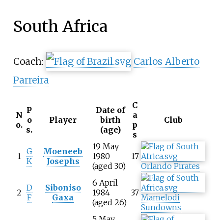
South Africa
Coach:
Carlos Alberto
Parreira
C
P
Date of
N
a
o
Player
birth
Club
o.
p
s.
(age)
s
19 May
G
Moeneeb
1
1980
17
K
Josephs
(aged 30)
Orlando Pirates
6 April
D
Siboniso
2
1984
37
F
Gaxa
Mamelodi
(aged 26)
Sundowns
5 May