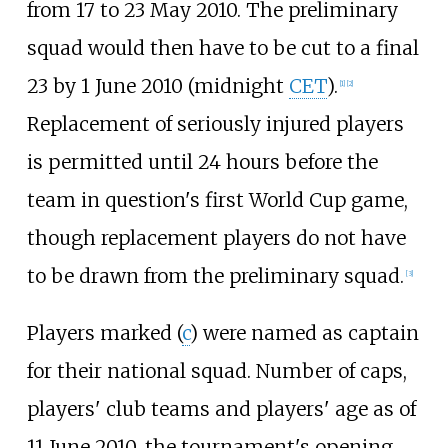
from 17 to 23 May 2010. The preliminary
squad would then have to be cut to a final
23 by 1 June 2010 (midnight
CET
).
[
1
]
[
2
]
Replacement of seriously injured players
is permitted until 24 hours before the
team in question's first World Cup game,
though replacement players do not have
to be drawn from the preliminary squad.
[
3
]
Players marked (
c
) were named as captain
for their national squad. Number of caps,
players' club teams and players' age as of
11 June 2010, the tournament's opening