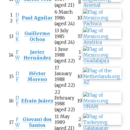
W
8
(aged 21)
Arsenal
6 March
1
D
Paul Aguilar
1986
10
2
F
(aged 24)
Pachuca
13 July
G
Guillermo
13
1985
37
K
Ochoa
(aged 24)
América
1 June
F
Javier
1
14
1988
W
Hernández
2
(aged 22)
Guadalajara
17
D
Héctor
January
15
10
F
Moreno
1988
AZ
(aged 22)
22
D
February
16
Efraín Juárez
19
F
1988
UNAM
(aged 22)
11 May
F
Giovani dos
2
17
1989
W
Santos
6
(aged 21)
Galatasaray