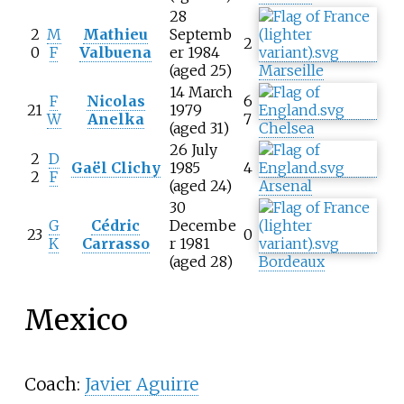
28
2
M
Mathieu
Septemb
2
0
F
Valbuena
er 1984
(aged 25)
Marseille
14 March
F
Nicolas
6
21
1979
W
Anelka
7
(aged 31)
Chelsea
26 July
2
D
Gaël Clichy
1985
4
2
F
(aged 24)
Arsenal
30
G
Cédric
Decembe
23
0
K
Carrasso
r 1981
(aged 28)
Bordeaux
Mexico
Coach:
Javier Aguirre