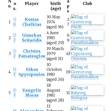
N
a
o
Player
birth
Club
o.
p
s.
(age)
s
30 May
G
Kostas
2
1
1974
K
Chalkias
7
(aged 36)
PAOK
4 June
D
Giourkas
6
2
1981
F
Seitaridis
9
(aged 29)
Panathinaikos
19 March
D
Christos
3
1979
43
F
Patsatzoglou
(aged 31)
Omonia
10
D
Nikos
October
4
19
F
Spyropoulos
1983
Panathinaikos
(aged 26)
18
D
Vangelis
August
5
11
F
Moras
1981
Bologna
(aged 28)
13