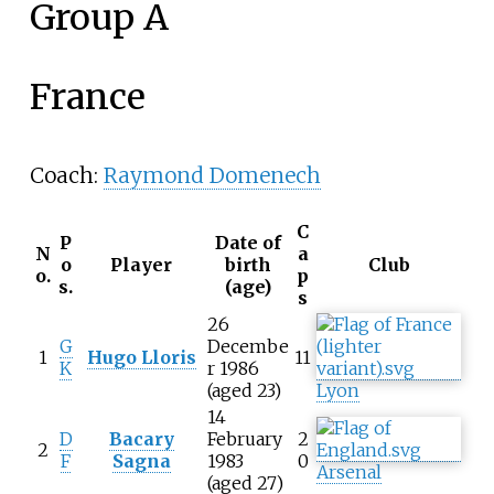
Group A
France
Coach:
Raymond Domenech
C
P
Date of
N
a
o
Player
birth
Club
o.
p
s.
(age)
s
26
G
Decembe
1
Hugo Lloris
11
K
r 1986
(aged 23)
Lyon
14
D
Bacary
February
2
2
F
Sagna
1983
0
Arsenal
(aged 27)