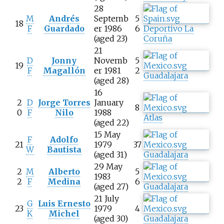
28
M
Andrés
Septemb
5
18
F
Guardado
er 1986
6
Deportivo La
(aged 23)
Coruña
21
D
Jonny
Novemb
5
19
F
Magallón
er 1981
2
Guadalajara
(aged 28)
16
2
D
Jorge Torres
January
8
0
F
Nilo
1988
Atlas
(aged 22)
15 May
F
Adolfo
21
1979
37
W
Bautista
(aged 31)
Guadalajara
29 May
2
M
Alberto
5
1983
2
F
Medina
6
(aged 27)
Guadalajara
21 July
G
Luis Ernesto
23
1979
4
K
Michel
(aged 30)
Guadalajara