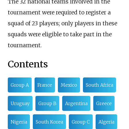
The 32 national teams involved in the
tournament were required to register a
squad of 23 players; only players in these
squads were eligible to take part in the
tournament.
Contents
Group A
France
Mexico
South Africa
Uruguay
Group B
Argentina
Greece
Nigeria
South Korea
Group C
Algeria