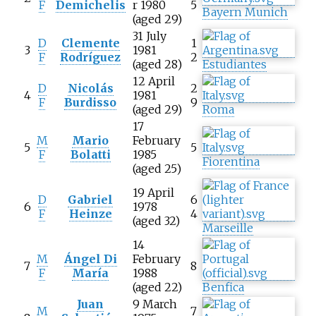
F
Demichelis
r 1980
5
Bayern Munich
(aged 29)
31 July
D
Clemente
1
3
1981
F
Rodríguez
2
(aged 28)
Estudiantes
12 April
D
Nicolás
2
4
1981
F
Burdisso
9
(aged 29)
Roma
17
M
Mario
February
5
5
F
Bolatti
1985
Fiorentina
(aged 25)
19 April
D
Gabriel
6
6
1978
F
Heinze
4
(aged 32)
Marseille
14
M
Ángel Di
February
7
8
F
María
1988
(aged 22)
Benfica
Juan
9 March
M
7