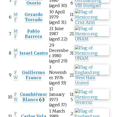
5
1980
F
Osorio
6
(aged 30)
VfB Stuttgart
30 April
M
Gerardo
11
6
1979
F
Torrado
4
(aged 31)
Cruz Azul
21 June
M
Pablo
7
1987
21
F
Barrera
(aged 22)
UNAM
29
M
Decembe
8
Israel Castro
31
F
r 1980
UNAM
(aged 29)
3
F
Guillermo
Novemb
9
21
W
Franco
er 1976
West Ham
(aged 33)
United
17
F
Cuauhtémoc
January
11
10
W
Blanco
(
c
)
1973
5
Veracruz
(aged 37)
1 March
F
2
11
Carlos Vela
1989