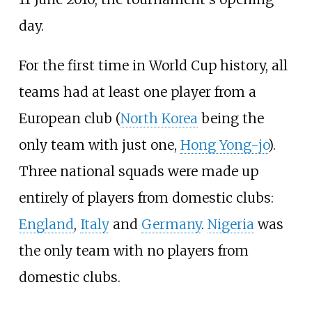
day.
For the first time in World Cup history, all
teams had at least one player from a
European club (
North Korea
being the
only team with just one,
Hong Yong-jo
).
Three national squads were made up
entirely of players from domestic clubs:
England
,
Italy
and
Germany
.
Nigeria
was
the only team with no players from
domestic clubs.