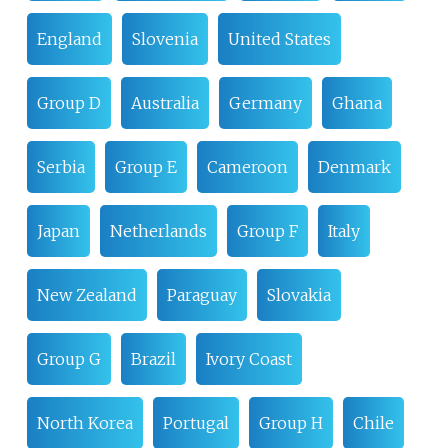
England
Slovenia
United States
Group D
Australia
Germany
Ghana
Serbia
Group E
Cameroon
Denmark
Japan
Netherlands
Group F
Italy
New Zealand
Paraguay
Slovakia
Group G
Brazil
Ivory Coast
North Korea
Portugal
Group H
Chile