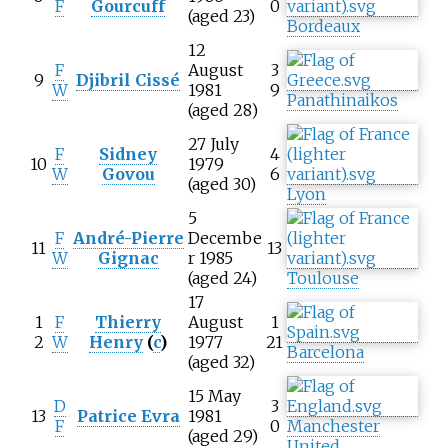
F
Gourcuff
0
(aged 23)
Bordeaux
12
F
August
3
9
Djibril Cissé
W
1981
9
Panathinaikos
(aged 28)
27 July
F
Sidney
4
10
1979
W
Govou
6
(aged 30)
Lyon
5
F
André-Pierre
Decembe
11
13
W
Gignac
r 1985
(aged 24)
Toulouse
17
1
F
Thierry
August
1
2
W
Henry
(
c
)
1977
21
Barcelona
(aged 32)
15 May
D
3
13
Patrice Evra
1981
F
0
Manchester
(aged 29)
United