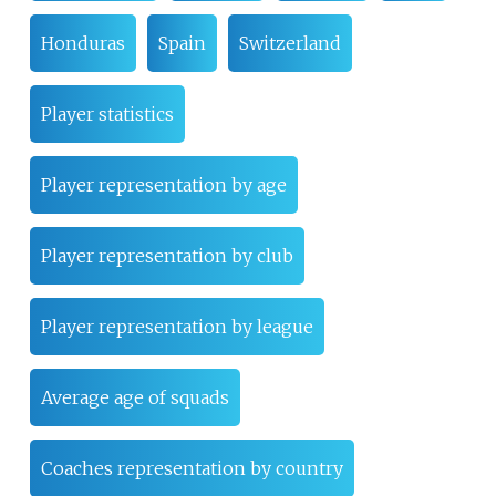
Honduras
Spain
Switzerland
Player statistics
Player representation by age
Player representation by club
Player representation by league
Average age of squads
Coaches representation by country