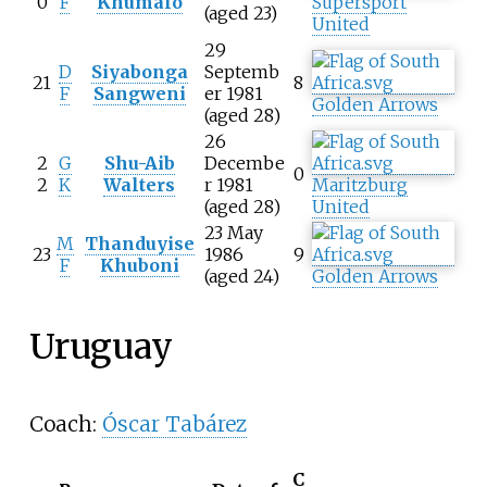
0
F
Khumalo
Supersport
(aged 23)
United
29
D
Siyabonga
Septemb
21
8
F
Sangweni
er 1981
Golden Arrows
(aged 28)
26
2
G
Shu-Aib
Decembe
0
2
K
Walters
r 1981
Maritzburg
(aged 28)
United
23 May
M
Thanduyise
23
1986
9
F
Khuboni
(aged 24)
Golden Arrows
Uruguay
Coach:
Óscar Tabárez
C