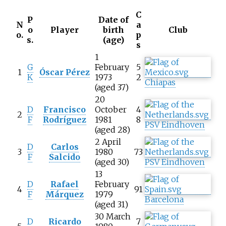
C
P
Date of
N
a
o
Player
birth
Club
o.
p
s.
(age)
s
1
G
February
5
1
Óscar Pérez
K
1973
2
Chiapas
(aged 37)
20
D
Francisco
October
4
2
F
Rodríguez
1981
8
PSV Eindhoven
(aged 28)
2 April
D
Carlos
3
1980
73
F
Salcido
(aged 30)
PSV Eindhoven
13
D
Rafael
February
4
91
F
Márquez
1979
Barcelona
(aged 31)
30 March
D
Ricardo
7