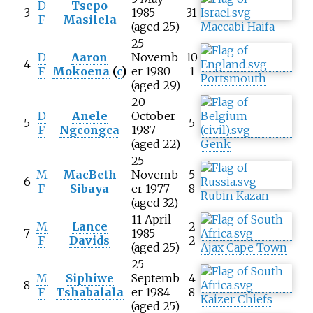
D
Tsepo
3
1985
31
F
Masilela
(aged 25)
Maccabi Haifa
25
D
Aaron
Novemb
10
4
F
Mokoena
(
c
)
er 1980
1
Portsmouth
(aged 29)
20
D
Anele
October
5
5
F
Ngcongca
1987
(aged 22)
Genk
25
M
MacBeth
Novemb
5
6
F
Sibaya
er 1977
8
Rubin Kazan
(aged 32)
11 April
M
Lance
2
7
1985
F
Davids
2
(aged 25)
Ajax Cape Town
25
M
Siphiwe
Septemb
4
8
F
Tshabalala
er 1984
8
Kaizer Chiefs
(aged 25)