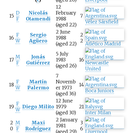
12
D
Nicolás
February
15
7
F
Otamendi
1988
Vélez Sársfield
(aged 22)
2 June
F
Sergio
2
16
1988
W
Agüero
2
(aged 22)
Atlético Madrid
5 July
M
Jonás
17
1983
16
F
Gutiérrez
Newcastle
(aged 26)
United
7
F
Martín
Novemb
18
14
W
Palermo
er 1973
Boca Juniors
(aged 36)
12 June
F
19
Diego Milito
1979
21
W
(aged 30)
Inter Milan
2 January
2
M
Maxi
3
1981
0
F
Rodríguez
6
(aged 29)
Liverpool