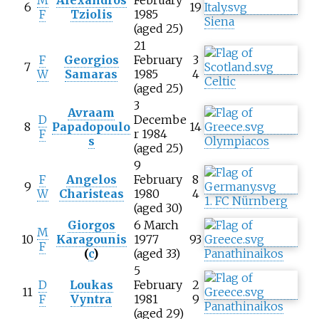
M
Alexandros
February
6
19
F
Tziolis
1985
Siena
(aged 25)
21
F
Georgios
February
3
7
W
Samaras
1985
4
Celtic
(aged 25)
3
Avraam
D
Decembe
8
Papadopoulo
14
F
r 1984
s
Olympiacos
(aged 25)
9
F
Angelos
February
8
9
W
Charisteas
1980
4
1. FC Nürnberg
(aged 30)
Giorgos
6 March
M
10
Karagounis
1977
93
F
(
c
)
(aged 33)
Panathinaikos
5
D
Loukas
February
2
11
F
Vyntra
1981
9
Panathinaikos
(aged 29)