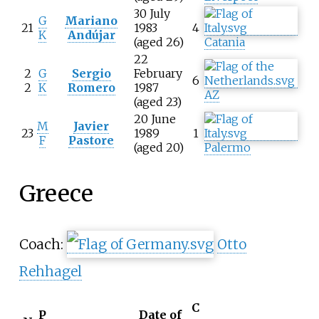
30 July
G
Mariano
21
1983
4
K
Andújar
(aged 26)
Catania
22
2
G
Sergio
February
6
2
K
Romero
1987
AZ
(aged 23)
20 June
M
Javier
23
1989
1
F
Pastore
(aged 20)
Palermo
Greece
Coach:
Otto
Rehhagel
C
P
Date of