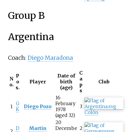
Group B
Argentina
Coach:
Diego Maradona
C
P
Date of
N
a
o
Player
birth
Club
o.
p
s.
(age)
s
16
G
February
1
Diego Pozo
3
K
1978
Colón
(aged 32)
20
D
Martín
Decembe
2
2