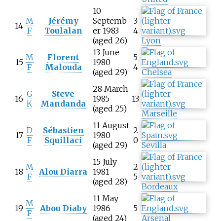
10
M
Jérémy
Septemb
3
14
F
Toulalan
er 1983
4
(aged 26)
Lyon
13 June
M
Florent
5
15
1980
F
Malouda
4
(aged 29)
Chelsea
28 March
G
Steve
16
1985
13
K
Mandanda
(aged 25)
Marseille
11 August
D
Sébastien
2
17
1980
F
Squillaci
0
(aged 29)
Sevilla
15 July
M
2
18
Alou Diarra
1981
F
5
(aged 28)
Bordeaux
11 May
M
19
Abou Diaby
1986
5
F
(aged 24)
Arsenal