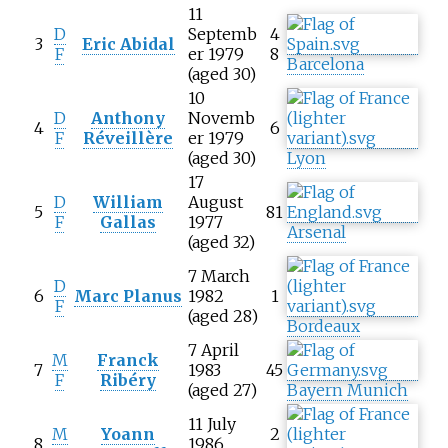
11
D
Septemb
4
3
Eric Abidal
F
er 1979
8
Barcelona
(aged 30)
10
D
Anthony
Novemb
4
6
F
Réveillère
er 1979
(aged 30)
Lyon
17
D
William
August
5
81
F
Gallas
1977
Arsenal
(aged 32)
7 March
D
6
Marc Planus
1982
1
F
(aged 28)
Bordeaux
7 April
M
Franck
7
1983
45
F
Ribéry
(aged 27)
Bayern Munich
11 July
M
Yoann
2
8
1986