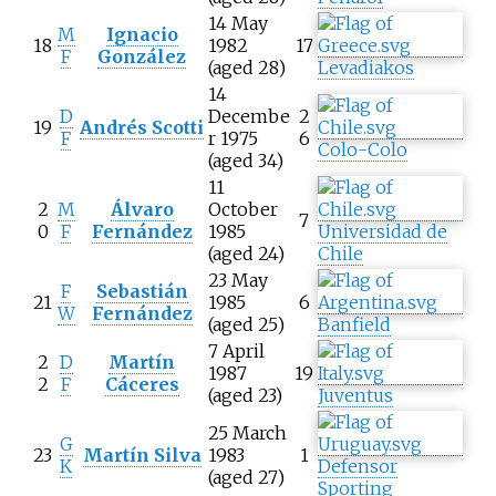
14 May
M
Ignacio
18
1982
17
F
González
(aged 28)
Levadiakos
14
D
Decembe
2
19
Andrés Scotti
F
r 1975
6
Colo-Colo
(aged 34)
11
2
M
Álvaro
October
7
0
F
Fernández
1985
Universidad de
(aged 24)
Chile
23 May
F
Sebastián
21
1985
6
W
Fernández
(aged 25)
Banfield
7 April
2
D
Martín
1987
19
2
F
Cáceres
(aged 23)
Juventus
25 March
G
23
Martín Silva
1983
1
K
Defensor
(aged 27)
Sporting