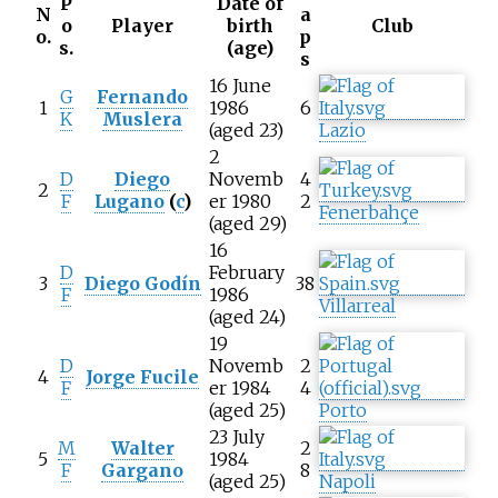
P
Date of
N
a
o
Player
birth
Club
o.
p
s.
(age)
s
16 June
G
Fernando
1
1986
6
K
Muslera
(aged 23)
Lazio
2
D
Diego
Novemb
4
2
F
Lugano
(
c
)
er 1980
2
Fenerbahçe
(aged 29)
16
D
February
3
Diego Godín
38
F
1986
Villarreal
(aged 24)
19
D
Novemb
2
4
Jorge Fucile
F
er 1984
4
(aged 25)
Porto
23 July
M
Walter
2
5
1984
F
Gargano
8
(aged 25)
Napoli