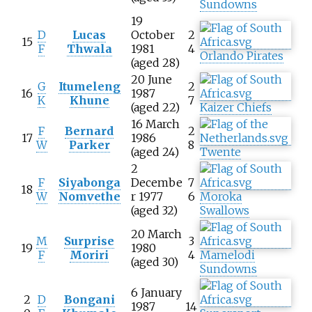
Sundowns
19
D
Lucas
October
2
15
F
Thwala
1981
4
Orlando Pirates
(aged 28)
20 June
G
Itumeleng
2
16
1987
K
Khune
7
(aged 22)
Kaizer Chiefs
16 March
F
Bernard
2
17
1986
W
Parker
8
(aged 24)
Twente
2
F
Siyabonga
Decembe
7
18
W
Nomvethe
r 1977
6
Moroka
(aged 32)
Swallows
20 March
M
Surprise
3
19
1980
F
Moriri
4
Mamelodi
(aged 30)
Sundowns
6 January
2
D
Bongani
1987
14