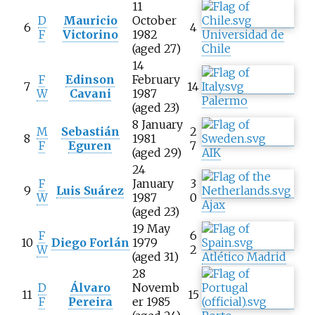
11
D
Mauricio
October
6
4
F
Victorino
1982
Universidad de
(aged 27)
Chile
14
F
Edinson
February
7
14
W
Cavani
1987
Palermo
(aged 23)
8 January
M
Sebastián
2
8
1981
F
Eguren
7
(aged 29)
AIK
24
F
January
3
9
Luis Suárez
W
1987
0
Ajax
(aged 23)
19 May
F
6
10
Diego Forlán
1979
W
2
(aged 31)
Atlético Madrid
28
D
Álvaro
Novemb
11
15
F
Pereira
er 1985