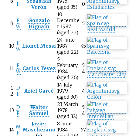
8
Sebastián
1975
F
0
Verón
(aged 35)
Estudiantes
10
F
Gonzalo
Decembe
9
5
W
Higuaín
r 1987
Real Madrid
(aged 22)
24 June
F
10
Lionel Messi
1987
45
W
(aged 22)
Barcelona
5
F
February
5
11
Carlos Tevez
W
1984
4
Manchester City
(aged 26)
14 July
1
D
Ariel Garcé
1979
4
2
F
(aged 30)
Colón
23 March
D
Walter
5
13
1978
F
Samuel
4
(aged 32)
Inter Milan
Javier
8 June
M
14
Mascherano
1984
57
F
(
c
)
(aged 26)
Liverpool