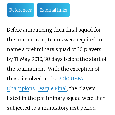
References
External links
Before announcing their final squad for
the tournament, teams were required to
name a preliminary squad of 30 players
by 11 May 2010, 30 days before the start of
the tournament. With the exception of
those involved in the
2010 UEFA
Champions League Final
, the players
listed in the preliminary squad were then
subjected to a mandatory rest period