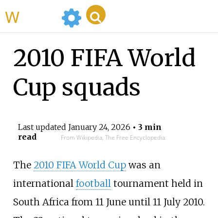
WikiMili
2010 FIFA World
Cup squads
Last updated
January 24, 2026
• 3 min
read
From Wikipedia, The Free Encyclopedia
The
2010 FIFA World Cup
was an
international
football
tournament held in
South Africa from 11 June until 11 July 2010.