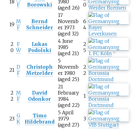
18
1980
F
Borowski
0
(aged 26)
Werder Bremen
17
M
Bernd
Novemb
6
19
F
Schneider
er 1973
4
Bayer
(aged 32)
Leverkusen
4 June
2
F
Lukas
2
1985
0
W
Podolski
5
(aged 21)
1. FC Köln
[
7
]
5
D
Christoph
Novemb
2
21
F
Metzelder
er 1980
2
Borussia
(aged 25)
Dortmund
21
2
M
David
February
1
2
F
Odonkor
1984
Borussia
(aged 22)
Dortmund
5 April
G
Timo
23
1979
3
K
Hildebrand
(aged 27)
VfB Stuttgart