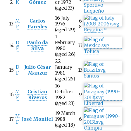
2
K
Gómez
er 1972
Sportivo
(aged 33)
Luqueño
16 July
M
Carlos
6
13
1976
F
Paredes
8
(aged 29)
Reggina
[
17
]
1
D
Paulo da
February
14
33
F
Silva
1980
Toluca
(aged 26)
22
D
Julio César
January
15
13
F
Manzur
1981
Santos
(aged 25)
16
M
Cristian
October
16
9
F
Riveros
1982
(aged 23)
Libertad
19 March
M
17
José Montiel
1988
6
F
(aged 18)
Olimpia