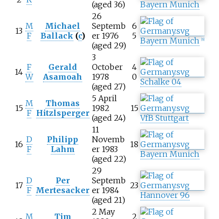
(aged 36)
Bayern Munich
26
M
Michael
Septemb
6
13
F
Ballack
(
c
)
er 1976
5
Bayern Munich
[
6
]
(aged 29)
3
F
Gerald
October
4
14
W
Asamoah
1978
0
Schalke 04
(aged 27)
5 April
M
Thomas
15
1982
15
F
Hitzlsperger
(aged 24)
VfB Stuttgart
11
D
Philipp
Novemb
16
18
F
Lahm
er 1983
Bayern Munich
(aged 22)
29
D
Per
Septemb
17
23
F
Mertesacker
er 1984
Hannover 96
(aged 21)
2 May
M
Tim
2