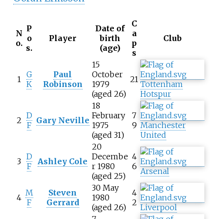
C
P
Date of
N
a
o
Player
birth
Club
o.
p
s.
(age)
s
15
G
Paul
October
1
21
K
Robinson
1979
Tottenham
(aged 26)
Hotspur
18
D
February
7
2
Gary Neville
F
1975
9
Manchester
(aged 31)
United
20
D
Decembe
4
3
Ashley Cole
F
r 1980
6
Arsenal
(aged 25)
30 May
M
Steven
4
4
1980
F
Gerrard
2
(aged 26)
Liverpool
7