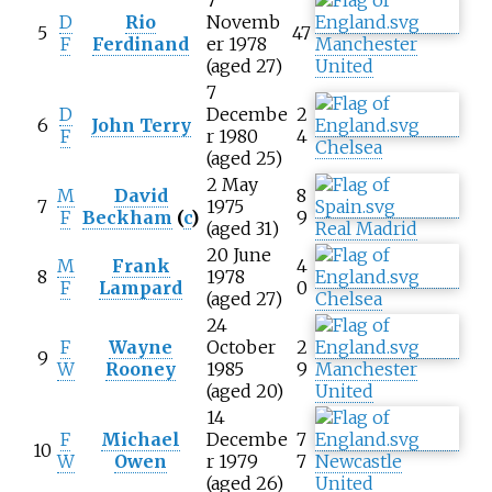
D
Rio
Novemb
5
47
F
Ferdinand
er 1978
Manchester
(aged 27)
United
7
D
Decembe
2
6
John Terry
F
r 1980
4
Chelsea
(aged 25)
2 May
M
David
8
7
1975
F
Beckham
(
c
)
9
(aged 31)
Real Madrid
20 June
M
Frank
4
8
1978
F
Lampard
0
(aged 27)
Chelsea
24
F
Wayne
October
2
9
W
Rooney
1985
9
Manchester
(aged 20)
United
14
F
Michael
Decembe
7
10
W
Owen
r 1979
7
Newcastle
(aged 26)
United