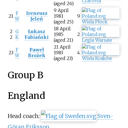
Cracovia
(aged 26)
9 April
F
Ireneusz
21
1981
9
W
Jeleń
(aged 25)
Wisła Płock
18 April
2
G
Łukasz
1985
2
2
K
Fabiański
(aged 21)
Legia Warsaw
21 April
F
Paweł
23
1983
4
W
Brożek
(aged 23)
Wisła Kraków
Group B
England
Head coach:
Sven-
Göran Eriksson