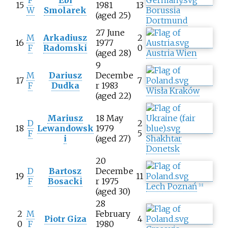
15
1981
13
W
Smolarek
Borussia
(aged 25)
Dortmund
27 June
M
Arkadiusz
2
16
1977
F
Radomski
0
(aged 28)
Austria Wien
9
M
Dariusz
Decembe
17
7
F
Dudka
r 1983
Wisła Kraków
(aged 22)
Mariusz
18 May
D
2
18
Lewandowsk
1979
F
5
i
(aged 27)
Shakhtar
Donetsk
20
D
Bartosz
Decembe
19
11
F
Bosacki
r 1975
Lech Poznań
[
13
]
(aged 30)
28
2
M
February
Piotr Giza
4
0
F
1980