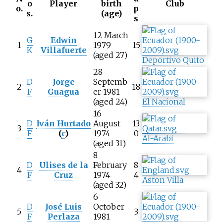
o
Player
birth
Club
o.
p
s.
(age)
s
12 March
G
Edwin
1
1979
15
K
Villafuerte
(aged 27)
Deportivo Quito
28
D
Jorge
Septemb
2
18
F
Guagua
er 1981
(aged 24)
El Nacional
16
D
Iván Hurtado
August
13
3
F
(
c
)
1974
0
Al-Arabi
(aged 31)
8
D
Ulises de la
February
8
4
F
Cruz
1974
4
Aston Villa
(aged 32)
6
D
José Luis
October
5
3
F
Perlaza
1981