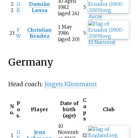
10 April
2
G
Damián
1982
5
2
K
Lanza
(aged 24)
Aucas
1 May
F
Christian
23
1986
5
W
Benítez
(aged 20)
El Nacional
Germany
Head coach:
Jürgen Klinsmann
C
P
Date of
N
a
o
Player
birth
Club
o.
p
s.
(age)
s
10
G
Jens
Novemb
1
32