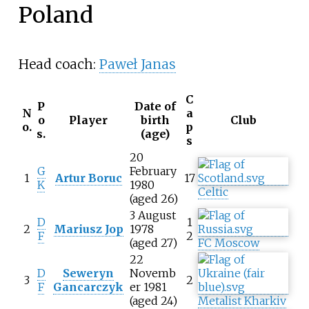
Poland
Head coach:
Paweł Janas
C
P
Date of
N
a
o
Player
birth
Club
o.
p
s.
(age)
s
20
G
February
1
Artur Boruc
17
K
1980
Celtic
(aged 26)
3 August
D
1
2
Mariusz Jop
1978
F
2
(aged 27)
FC Moscow
22
D
Seweryn
Novemb
3
2
F
Gancarczyk
er 1981
(aged 24)
Metalist Kharkiv