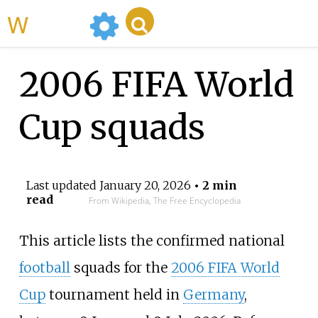
WikiMili
2006 FIFA World
Cup squads
Last updated
January 20, 2026
• 2 min
read
From Wikipedia, The Free Encyclopedia
This article lists the confirmed national
football
squads for the
2006 FIFA World
Cup
tournament held in
Germany
,