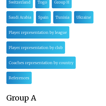
Switzerland
Togo
Group H
Saudi Arabia
Spain
Tunisia
Ukraine
Player representation by league
Player representation by club
Coaches representation by country
References
Group A