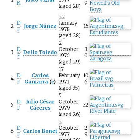
K
9
Newell's Old
(aged 28)
Boys
22
D
January
2
Jorge Núñez
15
F
1978
Estudiantes
(aged 28)
2
D
October
3
3
Delio Toledo
F
1976
0
Zaragoza
(aged 29)
17
D
Carlos
February
10
4
F
Gamarra
(
c
)
1971
6
Palmeiras
(aged 35)
5
D
Julio César
October
5
32
F
Cáceres
1979
River Plate
(aged 26)
2
D
October
2
6
Carlos Bonet
F
1977
9
Libertad