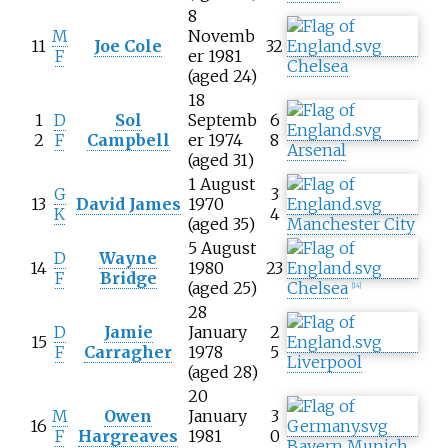
8
M
Novemb
11
Joe Cole
32
F
er 1981
Chelsea
(aged 24)
18
1
D
Sol
Septemb
6
2
F
Campbell
er 1974
8
Arsenal
(aged 31)
1 August
G
3
13
David James
1970
K
4
(aged 35)
Manchester City
5 August
D
Wayne
14
1980
23
F
Bridge
(aged 25)
Chelsea
[
14
]
28
D
Jamie
January
2
15
F
Carragher
1978
5
Liverpool
(aged 28)
20
M
Owen
January
3
16
F
Hargreaves
1981
0
Bayern Munich