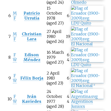
(aged 24)
Olmedo
15
M
Patricio
October
6
6
F
Urrutia
1978
(aged 27)
LDU Quito
27 April
M
Christian
7
1980
19
F
Lara
(aged 26)
El Nacional
16 March
F
Edison
6
8
1979
W
Méndez
4
(aged 27)
LDU Quito
2 April
F
9
Félix Borja
1983
6
W
(aged 23)
El Nacional
[
2
]
24
F
Iván
October
4
10
W
Kaviedes
1977
4
Argentinos
(aged 28)
Juniors