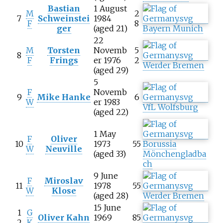
Bastian
1 August
M
2
7
Schweinstei
1984
F
8
ger
(aged 21)
Bayern Munich
22
M
Torsten
Novemb
5
8
F
Frings
er 1976
2
Werder Bremen
(aged 29)
5
F
Novemb
9
Mike Hanke
6
W
er 1983
VfL Wolfsburg
(aged 22)
1 May
F
Oliver
10
1973
55
Borussia
W
Neuville
(aged 33)
Mönchengladba
ch
9 June
F
Miroslav
11
1978
55
W
Klose
(aged 28)
Werder Bremen
15 June
1
G
Oliver Kahn
1969
85
2
K