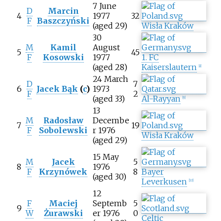
7 June
D
Marcin
4
1977
32
F
Baszczyński
(aged 29)
Wisła Kraków
30
M
Kamil
August
5
45
F
Kosowski
1977
1. FC
(aged 28)
Kaiserslautern
[
8
]
24 March
D
7
6
Jacek Bąk
(
c
)
1973
F
2
(aged 33)
Al-Rayyan
[
9
]
13
M
Radosław
Decembe
7
19
F
Sobolewski
r 1976
Wisła Kraków
(aged 29)
15 May
M
Jacek
5
8
1976
F
Krzynówek
8
Bayer
(aged 30)
Leverkusen
[
10
]
12
F
Maciej
Septemb
5
9
W
Żurawski
er 1976
0
Celtic