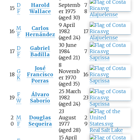
D
Harold
Septemb
7
15
F
Wallace
er 1975
8
Alajuelense
(aged 30)
9 April
M
Carlos
16
1982
17
F
Hernández
(aged 24)
Alajuelense
30 June
D
Gabriel
17
1984
7
F
Badilla
(aged 21)
Saprissa
8
José
G
Novemb
18
Francisco
16
K
er 1970
Porras
Saprissa
(aged 35)
25 March
F
Álvaro
19
1982
23
W
Saborío
(aged 24)
Saprissa
23
2
M
Douglas
August
2
0
F
Sequeira
1977
9
(aged 28)
Real Salt Lake
15 April