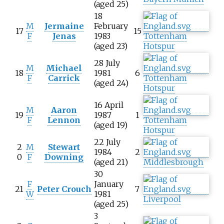
(aged 25)
18
M
Jermaine
February
17
15
F
Jenas
1983
Tottenham
(aged 23)
Hotspur
28 July
M
Michael
18
1981
6
F
Carrick
Tottenham
(aged 24)
Hotspur
16 April
M
Aaron
19
1987
1
F
Lennon
Tottenham
(aged 19)
Hotspur
22 July
2
M
Stewart
1984
2
0
F
Downing
(aged 21)
Middlesbrough
30
F
January
21
Peter Crouch
7
W
1981
Liverpool
(aged 25)
3