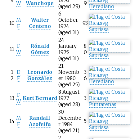
9
1976
W
Wanchope
9
(aged 29)
Herediano
6
M
Walter
October
10
93
F
Centeno
1974
Saprissa
(aged 31)
24
F
Rónald
January
8
11
W
Gómez
1975
0
Saprissa
(aged 31)
21
1
D
Leonardo
Novemb
3
2
F
González
er 1980
6
Herediano
(aged 25)
8 August
F
13
Kurt Bernard
1977
3
W
(aged 28)
Puntarenas
30
M
Randall
Decembe
14
5
F
Azofeifa
r 1984
Saprissa
(aged 21)
7