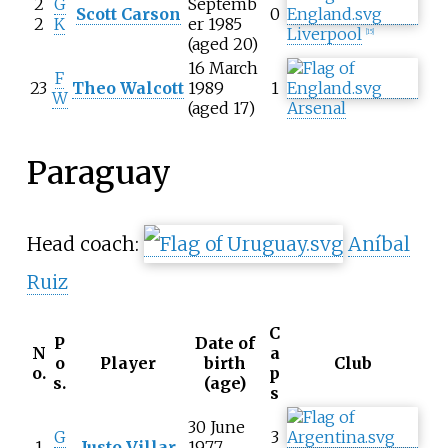
2
G
Septemb
Scott Carson
0
2
K
er 1985
Liverpool
[
15
]
(aged 20)
16 March
F
23
Theo Walcott
1989
1
W
(aged 17)
Arsenal
Paraguay
Head coach:
Aníbal
Ruiz
C
P
Date of
N
a
o
Player
birth
Club
o.
p
s.
(age)
s
30 June
G
3
1
Justo Villar
1977