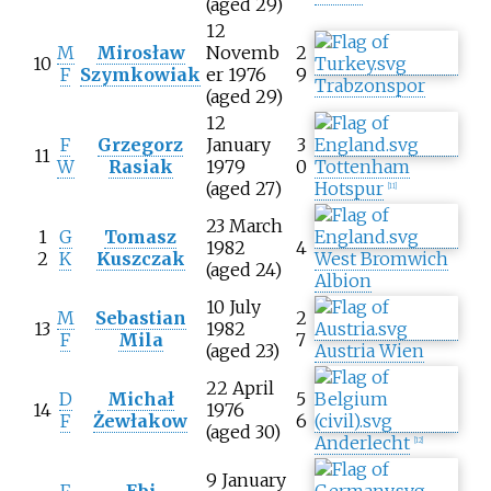
(aged 29)
12
M
Mirosław
Novemb
2
10
F
Szymkowiak
er 1976
9
Trabzonspor
(aged 29)
12
F
Grzegorz
January
3
11
W
Rasiak
1979
0
Tottenham
(aged 27)
Hotspur
[
11
]
23 March
1
G
Tomasz
1982
4
2
K
Kuszczak
West Bromwich
(aged 24)
Albion
10 July
M
Sebastian
2
13
1982
F
Mila
7
(aged 23)
Austria Wien
22 April
D
Michał
5
14
1976
F
Żewłakow
6
(aged 30)
Anderlecht
[
12
]
9 January
F
Ebi