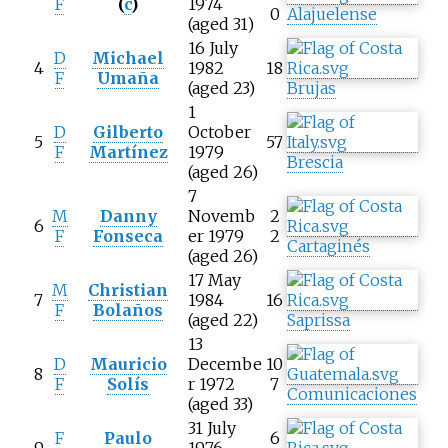
F
(
c
)
1974
0
Alajuelense
(aged 31)
16 July
D
Michael
4
1982
18
F
Umaña
(aged 23)
Brujas
1
D
Gilberto
October
5
57
F
Martínez
1979
Brescia
(aged 26)
7
M
Danny
Novemb
2
6
F
Fonseca
er 1979
2
Cartaginés
(aged 26)
17 May
M
Christian
7
1984
16
F
Bolaños
(aged 22)
Saprissa
13
D
Mauricio
Decembe
10
8
F
Solís
r 1972
7
Comunicaciones
(aged 33)
31 July
F
Paulo
6