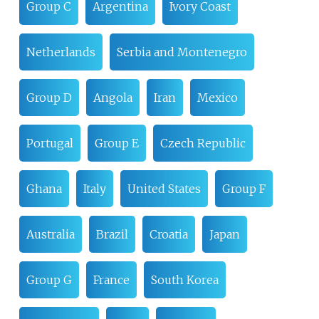
Group C
Argentina
Ivory Coast
Netherlands
Serbia and Montenegro
Group D
Angola
Iran
Mexico
Portugal
Group E
Czech Republic
Ghana
Italy
United States
Group F
Australia
Brazil
Croatia
Japan
Group G
France
South Korea