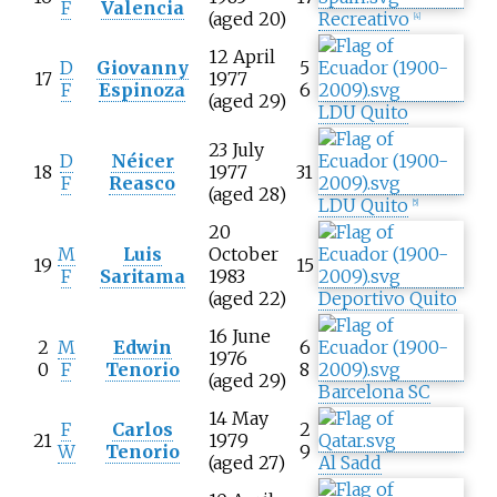
F
Valencia
(aged 20)
Recreativo
[
4
]
12 April
D
Giovanny
5
17
1977
F
Espinoza
6
(aged 29)
LDU Quito
23 July
D
Néicer
18
1977
31
F
Reasco
(aged 28)
LDU Quito
[
5
]
20
M
Luis
October
19
15
F
Saritama
1983
(aged 22)
Deportivo Quito
16 June
2
M
Edwin
6
1976
0
F
Tenorio
8
(aged 29)
Barcelona SC
14 May
F
Carlos
2
21
1979
W
Tenorio
9
(aged 27)
Al Sadd