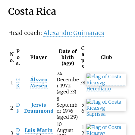
Costa Rica
Head coach:
Alexandre Guimarães
C
P
Date of
N
a
o
Player
birth
Club
o.
p
s.
(age)
s
24
G
Álvaro
Decembe
1
38
K
Mesén
r 1972
Herediano
(aged 33)
8
D
Jervis
Septemb
5
2
F
Drummond
er 1976
6
Saprissa
(aged 29)
10
1
D
Luis Marín
August
3
2