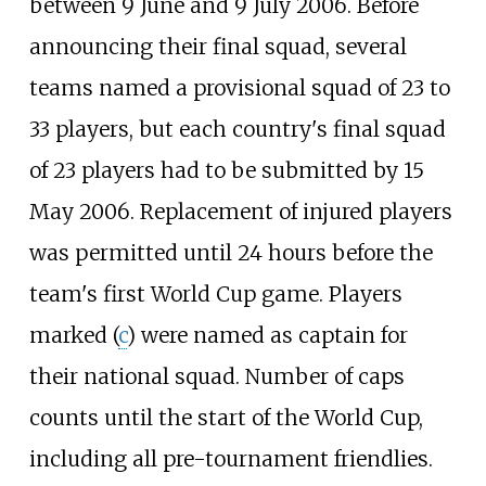
between 9 June and 9 July 2006. Before
announcing their final squad, several
teams named a provisional squad of 23 to
33 players, but each country's final squad
of 23 players had to be submitted by 15
May 2006. Replacement of injured players
was permitted until 24 hours before the
team's first World Cup game. Players
marked (
c
) were named as captain for
their national squad. Number of caps
counts until the start of the World Cup,
including all pre-tournament friendlies.