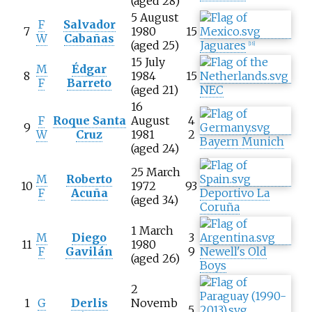
(aged 28)
5 August
F
Salvador
7
1980
15
W
Cabañas
(aged 25)
Jaguares
[
16
]
15 July
M
Édgar
8
1984
15
F
Barreto
(aged 21)
NEC
16
F
Roque Santa
August
4
9
W
Cruz
1981
2
Bayern Munich
(aged 24)
25 March
M
Roberto
10
1972
93
F
Acuña
Deportivo La
(aged 34)
Coruña
1 March
M
Diego
3
11
1980
F
Gavilán
9
Newell's Old
(aged 26)
Boys
2
1
G
Derlis
Novemb
5