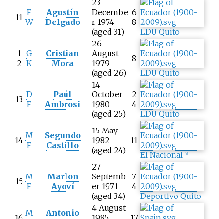
23
F
Agustín
Decembe
6
11
W
Delgado
r 1974
8
(aged 31)
LDU Quito
26
1
G
Cristian
August
8
2
K
Mora
1979
(aged 26)
LDU Quito
14
D
Paúl
October
2
13
F
Ambrosi
1980
4
(aged 25)
LDU Quito
15 May
M
Segundo
14
1982
11
F
Castillo
(aged 24)
El Nacional
[
3
]
27
M
Marlon
Septemb
7
15
F
Ayoví
er 1971
4
(aged 34)
Deportivo Quito
4 August
M
Antonio
16
1985
17