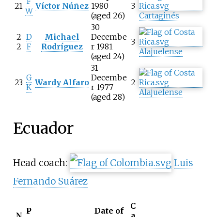
F
21
Víctor Núñez
1980
3
W
(aged 26)
Cartaginés
30
2
D
Michael
Decembe
3
2
F
Rodríguez
r 1981
Alajuelense
(aged 24)
31
G
Decembe
23
Wardy Alfaro
2
K
r 1977
Alajuelense
(aged 28)
Ecuador
Head coach:
Luis
Fernando Suárez
C
P
Date of
N
a