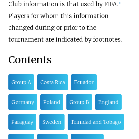
Club information is that used by FIFA.
[
1
]
Players for whom this information
changed during or prior to the
tournament are indicated by footnotes.
Contents
Group A
Costa Rica
Ecuador
Germany
Poland
Group B
England
Paraguay
Sweden
Trinidad and Tobago