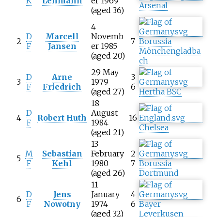
K
Lehmann
er 1969
Arsenal
(aged 36)
4
D
Marcell
Novemb
2
7
Borussia
F
Jansen
er 1985
Mönchengladba
(aged 20)
ch
29 May
D
Arne
3
3
1979
F
Friedrich
6
(aged 27)
Hertha BSC
18
D
August
4
Robert Huth
16
F
1984
Chelsea
(aged 21)
13
M
Sebastian
February
2
5
F
Kehl
1980
7
Borussia
(aged 26)
Dortmund
11
D
Jens
January
4
6
F
Nowotny
1974
6
Bayer
(aged 32)
Leverkusen