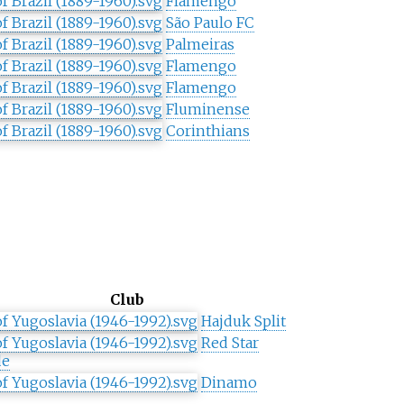
Flamengo
São Paulo FC
Palmeiras
Flamengo
Flamengo
Fluminense
Corinthians
Club
Hajduk Split
Red Star
de
Dinamo