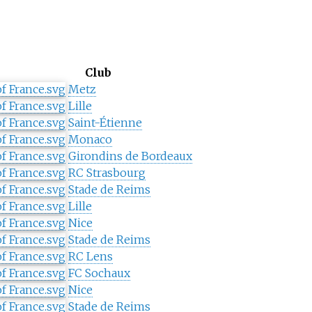
Club
Metz
Lille
Saint-Étienne
Monaco
Girondins de Bordeaux
RC Strasbourg
Stade de Reims
Lille
Nice
Stade de Reims
RC Lens
FC Sochaux
Nice
Stade de Reims