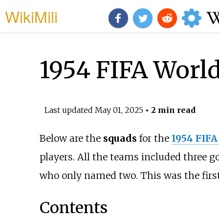
WikiMili
1954 FIFA Worl
Last updated
May 01, 2025
• 2 min read
Below are the
squads
for the
1954 FIFA
players. All the teams included three 
who only named two. This was the firs
Contents