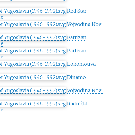
Red Star
de
Vojvodina Novi
Partizan
de
Partizan
de
Lokomotiva
Dinamo
Vojvodina Novi
Radnički
de