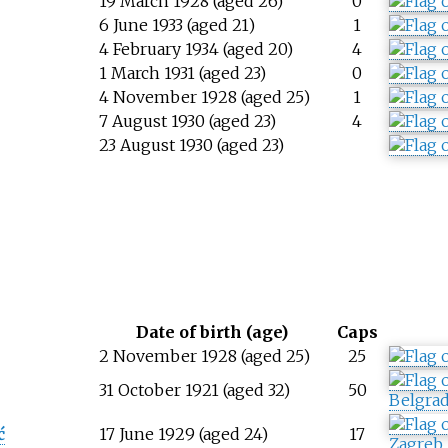
19 March 1928 (aged 26)
0
6 June 1933 (aged 21)
1
4 February 1934 (aged 20)
4
1 March 1931 (aged 23)
0
4 November 1928 (aged 25)
1
7 August 1930 (aged 23)
4
23 August 1930 (aged 23)
Date of birth (age)
Caps
2 November 1928 (aged 25)
25
ć
31 October 1921 (aged 32)
50
Belgra
ć
17 June 1929 (aged 24)
17
Zagreb