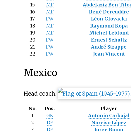
15
MF
Abdelaziz Ben Tifo
16
MF
René Dereuddre
17
FW
Léon Glovacki
18
MF
Raymond Kopa
19
MF
Michel Leblond
20
FW
Ernest Schultz
21
FW
André Strappe
22
FW
Jean Vincent
Mexico
Head coach:
No.
Pos.
Player
1
GK
Antonio Carbajal
2
DF
Narciso López
3
DF
Jorge Romo