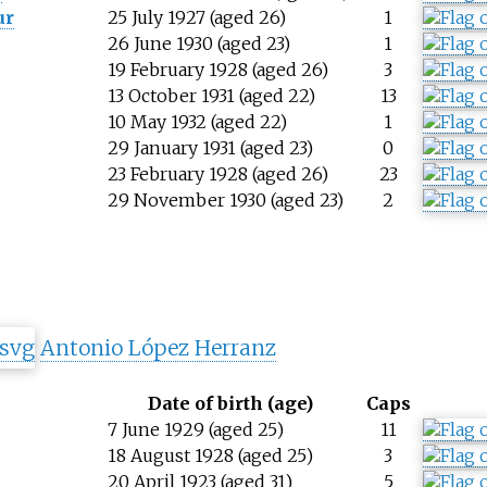
ur
25 July 1927 (aged 26)
1
26 June 1930 (aged 23)
1
19 February 1928 (aged 26)
3
13 October 1931 (aged 22)
13
10 May 1932 (aged 22)
1
29 January 1931 (aged 23)
0
23 February 1928 (aged 26)
23
29 November 1930 (aged 23)
2
Antonio López Herranz
Date of birth (age)
Caps
7 June 1929 (aged 25)
11
18 August 1928 (aged 25)
3
20 April 1923 (aged 31)
5