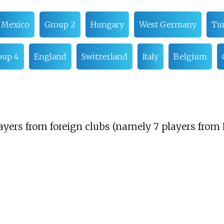
Mexico
Group 2
Hungary
West Germany
Tu
oup 4
England
Switzerland
Italy
Belgium
yers from foreign clubs (namely 7 players from 