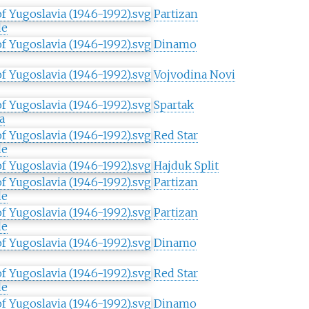
Partizan
de
Dinamo
Vojvodina Novi
Spartak
a
Red Star
de
Hajduk Split
Partizan
de
Partizan
de
Dinamo
Red Star
de
Dinamo