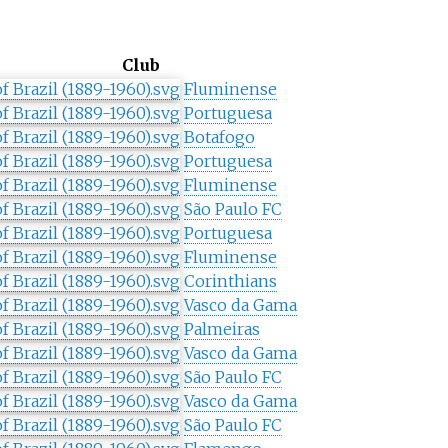
Club
Fluminense
Portuguesa
Botafogo
Portuguesa
Fluminense
São Paulo FC
Portuguesa
Fluminense
Corinthians
Vasco da Gama
Palmeiras
Vasco da Gama
São Paulo FC
Vasco da Gama
São Paulo FC