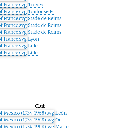
Troyes
Toulouse FC
Stade de Reims
Stade de Reims
Stade de Reims
Lyon
Lille
Lille
Club
León
Oro
Marte