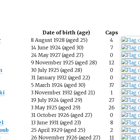
Date of birth (age)
Caps
r
8 August 1928 (aged 25)
4
14 June 1924 (aged 30)
7
24 May 1927 (aged 27)
0
9 November 1925 (aged 28)
12
n
30 July 1925 (aged 28)
0
l
31 January 1932 (aged 22)
0
5 March 1924 (aged 30)
37
ki
3 November 1932 (aged 21)
1
19 July 1924 (aged 29)
27
3 May 1925 (aged 29)
26
31 October 1926 (aged 27)
0
el
13 June 1931 (aged 23)
8
oub
25 April 1929 (aged 25)
2
e
26 November 1926 (aged 27)
11