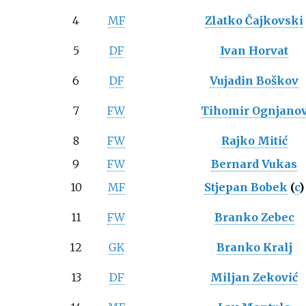
4
MF
Zlatko Čajkovski
5
DF
Ivan Horvat
6
DF
Vujadin Boškov
7
FW
Tihomir Ognjano
8
FW
Rajko Mitić
9
FW
Bernard Vukas
10
MF
Stjepan Bobek
(
c
)
11
FW
Branko Zebec
12
GK
Branko Kralj
13
DF
Miljan Zeković