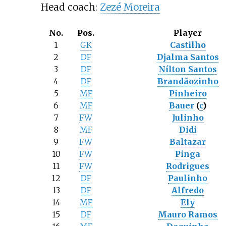
Head coach:
Zezé Moreira
No.
Pos.
Player
1
GK
Castilho
2
DF
Djalma Santos
3
DF
Nílton Santos
4
DF
Brandãozinho
5
MF
Pinheiro
6
MF
Bauer
(
c
)
7
FW
Julinho
8
MF
Didi
9
FW
Baltazar
10
FW
Pinga
11
FW
Rodrigues
12
DF
Paulinho
13
DF
Alfredo
14
MF
Ely
15
DF
Mauro Ramos