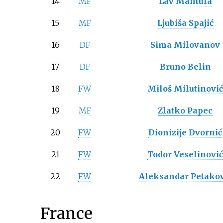
14
MF
Lav Mantula
15
MF
Ljubiša Spajić
16
DF
Sima Milovanov
17
DF
Bruno Belin
18
FW
Miloš Milutinovi
19
MF
Zlatko Papec
20
FW
Dionizije Dvornić
21
FW
Todor Veselinovi
22
FW
Aleksandar Petakov
France