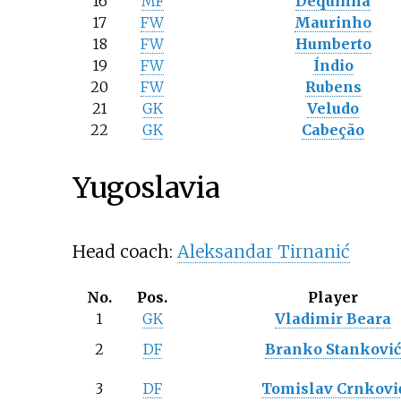
16
MF
Dequinha
17
FW
Maurinho
18
FW
Humberto
19
FW
Índio
20
FW
Rubens
21
GK
Veludo
22
GK
Cabeção
Yugoslavia
Head coach:
Aleksandar Tirnanić
No.
Pos.
Player
1
GK
Vladimir Beara
2
DF
Branko Stankovi
3
DF
Tomislav Crnkovi