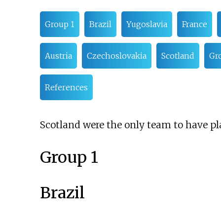
Group 1
Brazil
Yugoslavia
France
Austria
Czechoslovakia
Scotland
Gr
References
Scotland were the only team to have pla
Group 1
Brazil