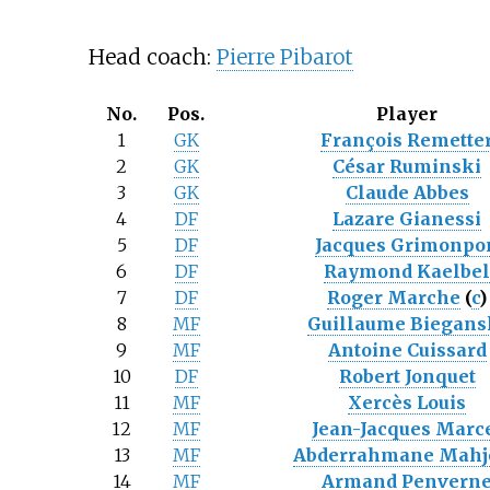
Head coach:
Pierre Pibarot
No.
Pos.
Player
1
GK
François Remette
2
GK
César Ruminski
3
GK
Claude Abbes
4
DF
Lazare Gianessi
5
DF
Jacques Grimonpo
6
DF
Raymond Kaelbe
7
DF
Roger Marche
(
c
)
8
MF
Guillaume Biegans
9
MF
Antoine Cuissard
10
DF
Robert Jonquet
11
MF
Xercès Louis
12
MF
Jean-Jacques Marc
13
MF
Abderrahmane Mahj
14
MF
Armand Penvern