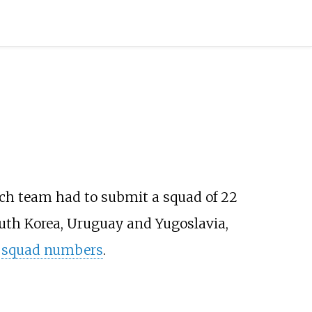
ach team had to submit a squad of 22
outh Korea, Uruguay and Yugoslavia,
d
squad numbers
.