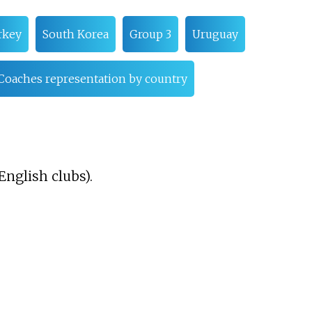
rkey
South Korea
Group 3
Uruguay
Coaches representation by country
English clubs).