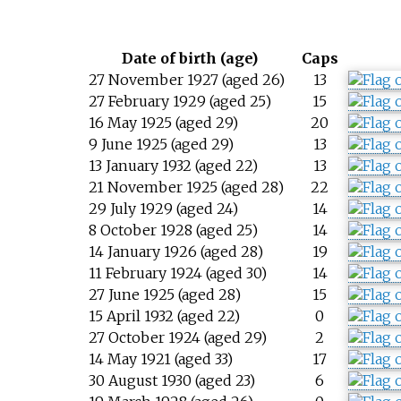
Date of birth (age)
Caps
27 November 1927 (aged 26)
13
27 February 1929 (aged 25)
15
16 May 1925 (aged 29)
20
9 June 1925 (aged 29)
13
13 January 1932 (aged 22)
13
21 November 1925 (aged 28)
22
29 July 1929 (aged 24)
14
8 October 1928 (aged 25)
14
14 January 1926 (aged 28)
19
11 February 1924 (aged 30)
14
27 June 1925 (aged 28)
15
15 April 1932 (aged 22)
0
27 October 1924 (aged 29)
2
14 May 1921 (aged 33)
17
30 August 1930 (aged 23)
6