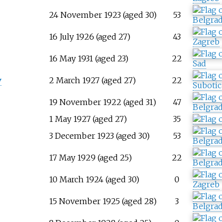
24 November 1923 (aged 30)
53
Belgra
16 July 1926 (aged 27)
43
Zagreb
16 May 1931 (aged 23)
22
Sad
v
2 March 1927 (aged 27)
22
Subotic
19 November 1922 (aged 31)
47
Belgra
1 May 1927 (aged 27)
35
3 December 1923 (aged 30)
53
Belgra
17 May 1929 (aged 25)
22
Belgra
10 March 1924 (aged 30)
0
Zagreb
15 November 1925 (aged 28)
3
Belgra