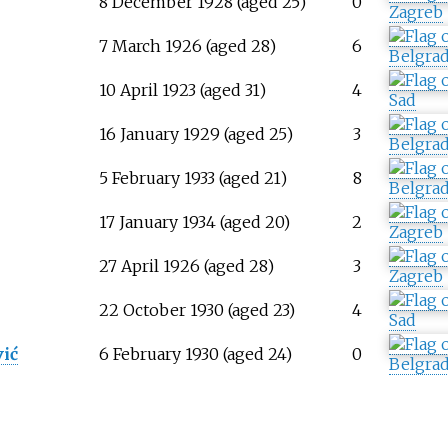
8 December 1928 (aged 25)
0
Zagreb
7 March 1926 (aged 28)
6
Belgra
10 April 1923 (aged 31)
4
Sad
16 January 1929 (aged 25)
3
Belgra
ć
5 February 1933 (aged 21)
8
Belgra
17 January 1934 (aged 20)
2
Zagreb
27 April 1926 (aged 28)
3
Zagreb
ć
22 October 1930 (aged 23)
4
Sad
ić
6 February 1930 (aged 24)
0
Belgra