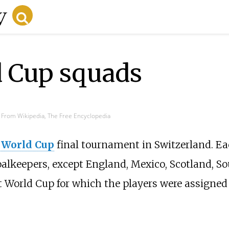
d Cup squads
From Wikipedia, The Free Encyclopedia
 World Cup
final tournament in Switzerland. E
goalkeepers, except England, Mexico, Scotland, S
t World Cup for which the players were assigne