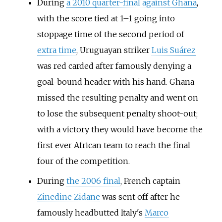
During
a 2010 quarter-final against Ghana
,
with the score tied at 1–1 going into
stoppage time of the second period of
extra time
, Uruguayan striker
Luis Suárez
was red carded after famously denying a
goal-bound header with his hand. Ghana
missed the resulting penalty and went on
to lose the subsequent penalty shoot-out;
with a victory they would have become the
first ever African team to reach the final
four of the competition.
During
the 2006 final
, French captain
Zinedine Zidane
was sent off after he
famously headbutted Italy's
Marco