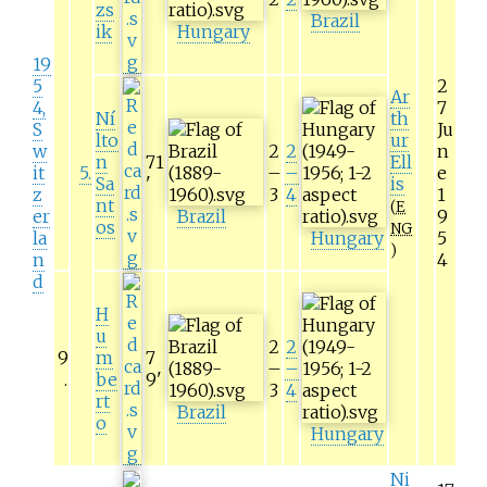
zs
Brazil
ik
Hungary
19
5
2
Ar
4,
7
Ní
th
S
Ju
lto
ur
w
2
2
n
n
71
Ell
it
5
.
–
–
e
Sa
'
is
z
3
4
1
nt
(
E
er
Brazil
9
os
NG
la
Hungary
5
)
n
4
d
H
u
2
2
9
m
7
–
–
.
be
9
'
3
4
rt
Brazil
o
Hungary
Ni