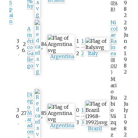
S
9
(
PA
hy
p
8
R
)
ai
2
n
Ni
2
A
col
9
m
ae
Ju
3
éri
1
1
Ra
n
2
84
5
co
–
–
in
e
6
.
'
.
Ga
2
2
Italy
ea
1
Argentina
lle
9
(
R
go
8
OU
2
)
M
ari
o
Di
Ru
2
eg
bi
Ju
o
3
0
1
o
ly
27
M
85
6
–
–
Vá
1
.
ar
'
.
3
3
zq
9
ad
Argentina
Brazil
ue
8
on
z
2
a