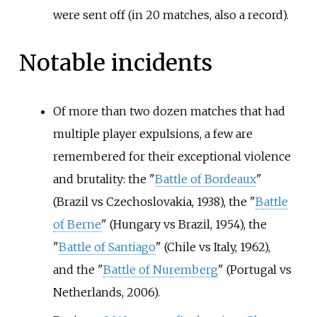
were sent off (in 20 matches, also a record).
Notable incidents
Of more than two dozen matches that had
multiple player expulsions, a few are
remembered for their exceptional violence
and brutality: the "
Battle of Bordeaux
"
(Brazil vs Czechoslovakia, 1938), the "
Battle
of Berne
" (Hungary vs Brazil, 1954), the
"
Battle of Santiago
" (Chile vs Italy, 1962),
and the "
Battle of Nuremberg
" (Portugal vs
Netherlands, 2006).