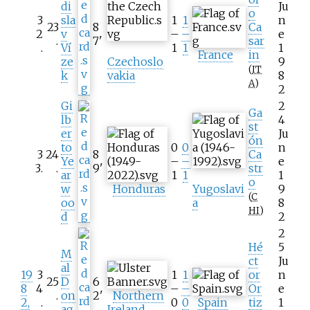
di
Ju
o
3
sla
1
1
n
23
8
Ca
2
v
–
–
e
.
7
'
sar
.
Ví
1
1
1
France
in
ze
Czechoslo
9
(
IT
k
vakia
8
A
)
2
Gi
2
Ga
lb
4
st
er
Ju
ón
to
0
0
n
3
24
8
Ca
Ye
–
–
e
3
.
.
9
'
str
ar
1
1
1
o
w
Honduras
Yugoslavi
9
(
C
oo
a
8
HI
)
d
2
2
Hé
5
M
ct
Ju
al
19
3
1
1
or
n
25
D
6
8
4
–
–
Or
e
.
on
2
'
Northern
2,
.
0
0
Spain
tiz
1
ag
Ireland