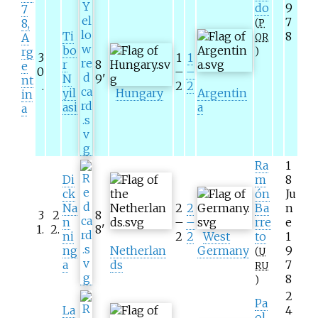
do
9
7
7
8,
(
P
Ti
8
A
OR
bo
rg
)
3
1
1
r
8
e
0
–
–
N
9
'
nt
.
2
2
yil
Hungary
Argentin
in
asi
a
a
Ra
1
Di
m
8
ck
ón
Ju
Na
2
2
Ba
n
3
2
8
n
–
–
rre
e
1
.
2
.
8
'
ni
2
2
West
to
1
ng
Netherlan
Germany
9
(
U
a
ds
7
RU
8
)
2
Pa
La
4
ol