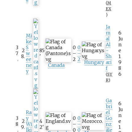
(
M
EX
)
Ja
m
6
Mi
al
Ju
ke
Al
n
3
S
0
0
2
85
-
e
7
w
–
–
8
.
'
Sh
1
.
ee
2
2
Hungary
ari
9
ne
Canada
f
8
y
6
(
SY
R
)
Ga
6
bri
Ju
Ra
el
n
3
y
0
0
Go
2
4
e
8
Wi
–
–
nz
9
.
2
'
1
.
lki
0
0
ále