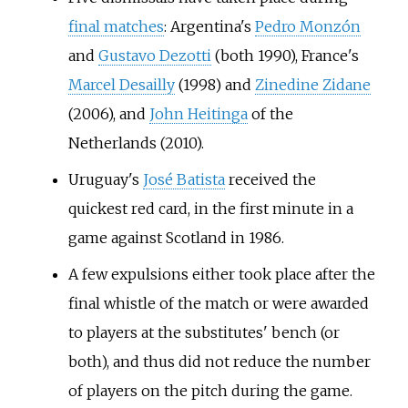
final matches
: Argentina's
Pedro Monzón
and
Gustavo Dezotti
(both 1990), France's
Marcel Desailly
(1998) and
Zinedine Zidane
(2006), and
John Heitinga
of the
Netherlands (2010).
Uruguay's
José Batista
received the
quickest red card, in the first minute in a
game against Scotland in 1986.
A few expulsions either took place after the
final whistle of the match or were awarded
to players at the substitutes' bench (or
both), and thus did not reduce the number
of players on the pitch during the game.