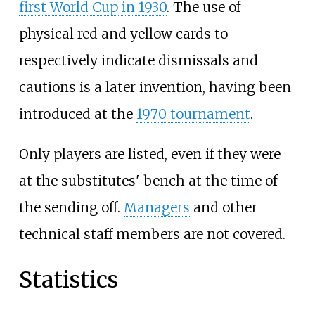
first World Cup in 1930
. The use of
physical red and yellow cards to
respectively indicate dismissals and
cautions is a later invention, having been
introduced at the
1970 tournament
.
Only players are listed, even if they were
at the substitutes' bench at the time of
the sending off.
Managers
and other
technical staff members are not covered.
Statistics