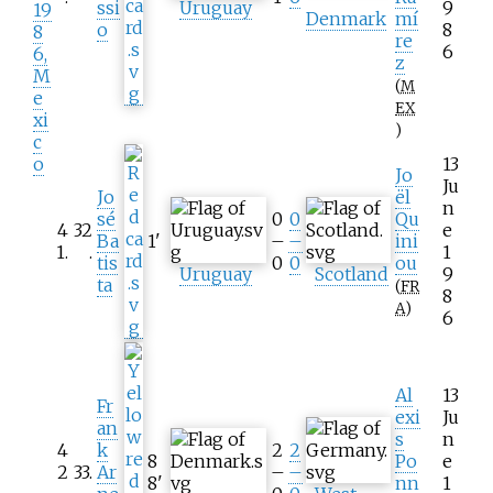
ssi
Uruguay
9
19
Denmark
mí
o
8
8
re
6
6,
z
M
(
M
e
EX
xi
)
c
o
13
Jo
Ju
Jo
ël
n
sé
0
0
Qu
4
32
e
Ba
1
'
–
–
ini
1
.
.
1
tis
0
0
ou
Uruguay
Scotland
9
ta
(
FR
8
A
)
6
Al
13
Fr
exi
Ju
an
s
n
4
k
2
2
8
Po
e
2
33
.
Ar
–
–
8
'
nn
1