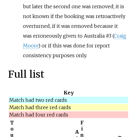
but later the second one was removed; it is
not known if the booking was retroactively
overturned, if it was removed because it
was erroneously given to Australia #3 (
Craig
Moore
) or if this was done for report
consistency purposes only.
Full list
Key
Match had two red cards
Match had three red cards
Match had four red cards
T
F
o
i
A
u
n