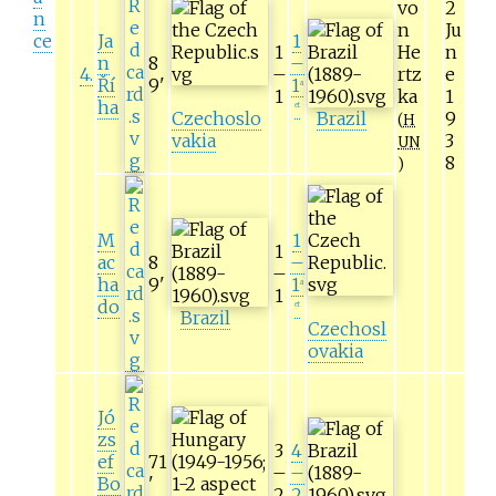
vo
2
n
n
Ju
ce
Ja
1
1
He
n
n
8
–
4
.
–
rtz
e
Ří
9
'
1
a
1
ka
1
ha
et
Czechoslo
Brazil
9
(
H
vakia
3
UN
8
)
M
1
1
ac
8
–
–
ha
9
'
1
a
1
do
et
Brazil
Czechosl
ovakia
Jó
zs
3
4
ef
71
–
–
Bo
'
2
2