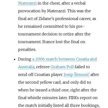
Materazzi
in the chest, after a verbal
provocation by Materazzi. This was the
final act of Zidane's professional career, as
he remained committed to his pre-
tournament decision to retire after the
tournament. France lost the final on
penalties.
During
a 2006 match between Croatia and
Australia
, referee
Graham Poll
failed to
send off Croatian player
Josip Šimunić
after
the second yellow card, and only did so
when he issued a third one, right after the
final whistle minutes later. FIFA's report on
the match initially listed all three bookings,