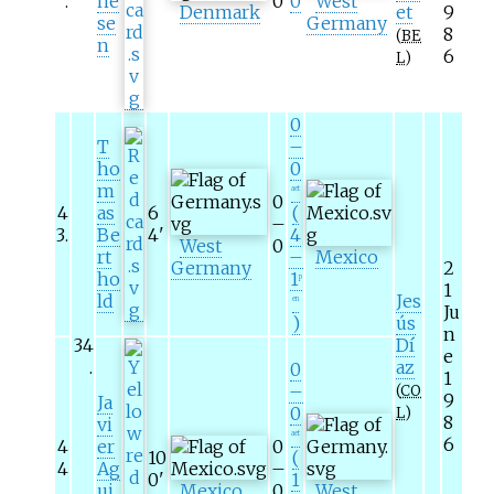
.
ne
0
0
West
Denmark
et
9
se
Germany
8
(
BE
n
6
L
)
0
T
–
ho
0
m
aet
0
4
as
6
(
–
3
.
Be
4
'
4
West
0
rt
–
Mexico
Germany
2
ho
1
p
1
ld
Jes
en
Ju
)
ús
n
34
Dí
e
.
az
0
1
–
(
CO
9
Ja
0
L
)
8
vi
aet
6
4
er
0
10
(
4
Ag
–
0
'
1
.
ui
Mexico
0
West