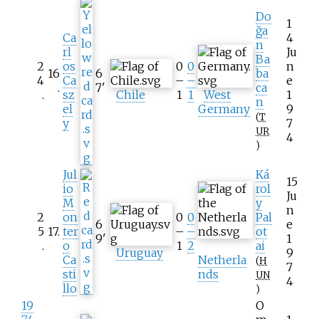
Do
1
ğa
Ca
4
n
rl
Ju
Ba
2
os
0
0
n
16
6
ba
4
Ca
–
–
e
.
7
'
ca
.
sz
Chile
1
1
West
1
n
el
Germany
9
(
T
y
7
UR
4
)
Jul
Ká
15
io
rol
Ju
M
y
n
2
on
0
0
Pal
6
e
5
17
.
ter
–
–
ot
9
'
1
.
o
1
2
ai
Uruguay
9
Ca
Netherla
(
H
7
sti
nds
UN
4
llo
)
19
O