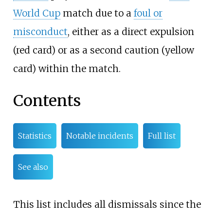
World Cup
match due to a
foul or
misconduct
, either as a direct expulsion
(red card) or as a second caution (yellow
card) within the match.
Contents
Statistics
Notable incidents
Full list
See also
This list includes all dismissals since the