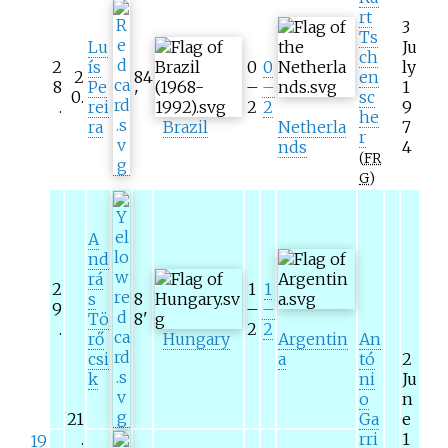
rt
3
Ts
Lu
Ju
ch
2
ís
0
0
ly
2
84
en
8
Pe
–
–
1
0
.
'
sc
.
rei
2
2
9
he
ra
Brazil
Netherla
7
r
nds
4
(
FR
G
)
A
nd
rá
2
1
1
s
8
9
–
–
Tö
8
'
.
2
2
rő
Hungary
Argentin
An
csi
a
tó
2
k
ni
Ju
o
n
21
Ga
e
.
rri
1
19