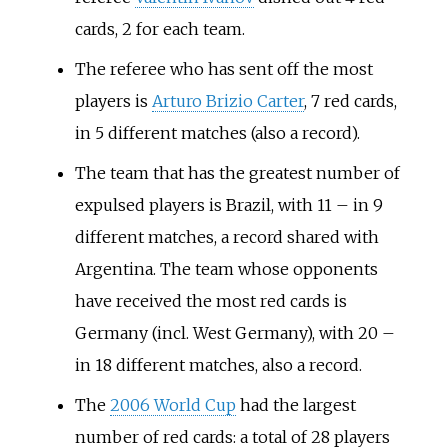
cards, 2 for each team.
The referee who has sent off the most
players is
Arturo Brizio Carter
, 7 red cards,
in 5 different matches (also a record).
The team that has the greatest number of
expulsed players is Brazil, with 11 – in 9
different matches, a record shared with
Argentina. The team whose opponents
have received the most red cards is
Germany (incl. West Germany), with 20 –
in 18 different matches, also a record.
The
2006 World Cup
had the largest
number of red cards: a total of 28 players