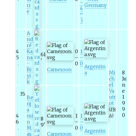
–
rr
Germany
4
e
pen
)
A
nd
ré
4
Ka
0
1
61
5
na
–
–
'
.
-
0
0
Argentin
Bi
Cameroon
a
Mi
8
yi
ch
Ju
k
el
n
Va
e
35
.
utr
1
Be
ot
9
nj
9
a
(
FR
0
4
mi
1
1
A
)
8
6
n
–
–
9
'
.
M
0
0
Argentin
as
Cameroon