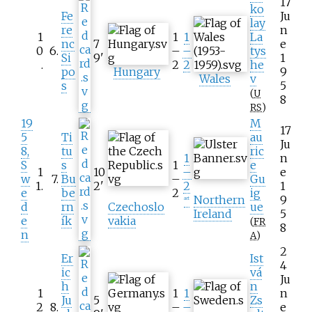
17
ko
Fe
Ju
lay
re
n
1
1
1
La
nc
7
e
0
6
.
–
–
tys
Si
9
'
1
.
2
2
he
po
Hungary
9
Wales
v
s
5
(
U
8
RS
)
19
M
17
5
Ti
au
Ju
8,
tu
ric
1
n
S
s
1
e
1
10
–
e
w
7
.
Bu
–
Gu
1
.
2
'
2
1
e
be
2
ig
Northern
9
aet
d
rn
Czechoslo
ue
Ireland
5
e
ík
vakia
(
FR
8
n
A
)
2
Er
Ist
4
ic
vá
Ju
h
n
1
1
1
n
Ju
5
Zs
2
8
.
–
–
e