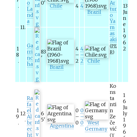
o
0
'
Ar
.
Chile
4
4
13
La
tur
Brazil
Ju
nd
o
n
a
Ya
e
11
.
m
1
as
9
aki
6
Ga
(
PE
1
4
4
2
rri
83
R
)
8
–
–
nc
'
.
2
2
Chile
ha
Brazil
Ko
ns
1
Ra
ta
6
fa
nti
Ju
1
el
0
0
n
12
6
ly
9
Al
–
–
Ze
.
5
'
1
.
br
0
0
West
če
Argentina
9
ec
Germany
vić
6
ht
(
Y