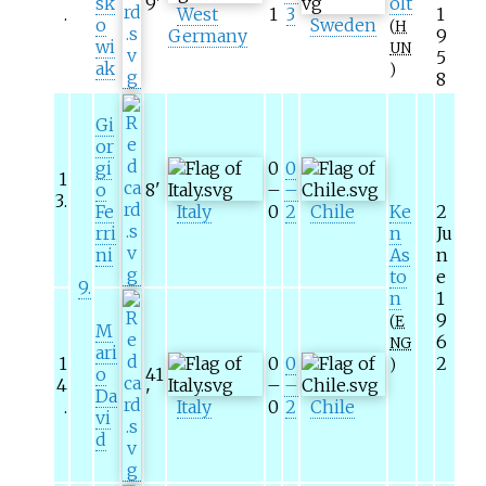
sk
9
'
olt
.
West
1
3
1
o
Sweden
(
H
Germany
9
wi
UN
5
ak
)
8
Gi
or
gi
0
0
1
o
8
'
–
–
3
.
Fe
Italy
0
2
Chile
Ke
2
rri
n
Ju
ni
As
n
to
e
9
.
n
1
9
(
E
M
6
NG
ari
1
0
0
2
)
o
41
4
–
–
Da
'
.
Italy
0
2
Chile
vi
d