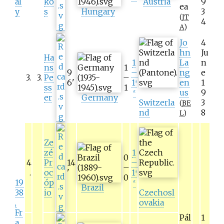
al
ko
Austria
9
ea
y
s
Hungary
3
(
IT
4
A
)
Jo
4
hn
Ju
Ha
1
La
n
ns
1
9
–
ng
e
3
.
3
.
Pe
–
6
'
1
en
1
a
ss
1
us
9
et
er
Germany
Switzerla
3
(
BE
nd
8
L
)
Ze
zé
1
0
4
Pr
14
–
–
.
oc
'
1
a
0
19
óp
et
Brazil
38
io
Czechosl
,
ovakia
Fr
Pál
1
a