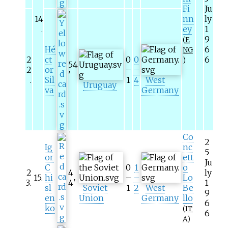
Fi
Ju
14
nn
ly
.
ey
1
9
(
E
Hé
6
NG
2
ct
0
0
6
)
54
2
or
–
–
'
.
Sil
1
4
West
Uruguay
va
Germany
Co
2
Ig
nc
5
or
ett
Ju
C
0
1
o
2
4
ly
15
.
hi
–
–
Lo
3
.
4
'
1
sl
Soviet
1
2
West
Be
9
en
Union
Germany
llo
6
ko
(
IT
6
A
)