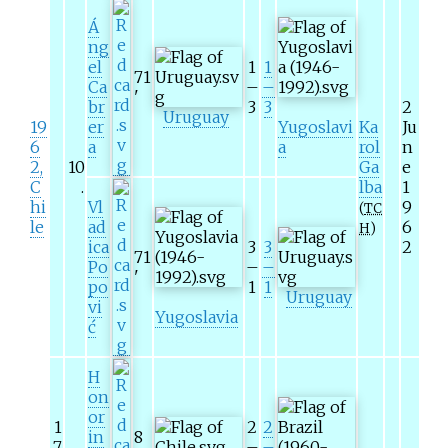
Á
ng
el
1
1
71
Ca
–
–
'
br
3
3
2
Uruguay
19
er
Yugoslavi
Ka
Ju
6
a
a
rol
n
2,
10
Ga
e
C
.
lba
1
hi
Vl
9
(
TC
le
ad
6
H
)
ica
3
3
2
71
Po
–
–
'
po
1
1
Uruguay
vi
Yugoslavia
ć
H
on
or
1
2
2
in
8
7
–
–