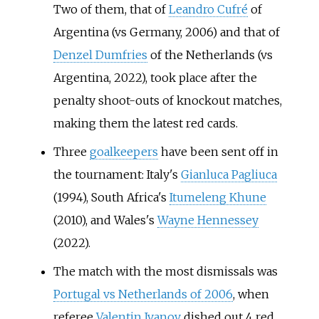
Two of them, that of
Leandro Cufré
of
Argentina (vs Germany, 2006) and that of
Denzel Dumfries
of the Netherlands (vs
Argentina, 2022), took place after the
penalty shoot-outs of knockout matches,
making them the latest red cards.
Three
goalkeepers
have been sent off in
the tournament: Italy's
Gianluca Pagliuca
(1994), South Africa's
Itumeleng Khune
(2010), and Wales's
Wayne Hennessey
(2022).
The match with the most dismissals was
Portugal vs Netherlands of 2006
, when
referee
Valentin Ivanov
dished out 4 red