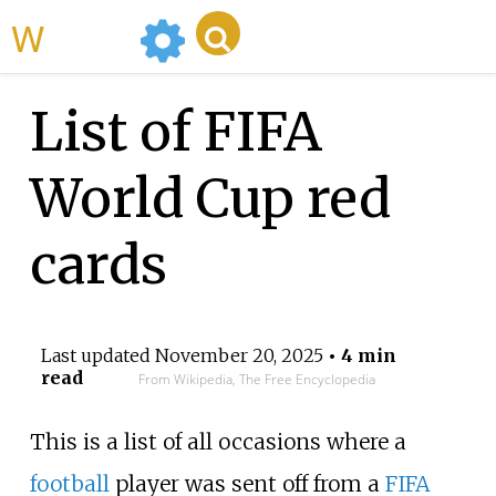
WikiMili
List of FIFA
World Cup red
cards
Last updated
November 20, 2025
• 4 min
read
From Wikipedia, The Free Encyclopedia
This is a list of all occasions where a
football
player was sent off from a
FIFA