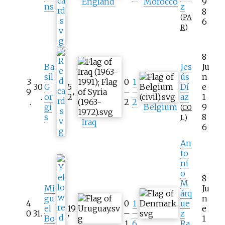
England
Morocco
9
ns
z
8
(
PA
6
R
)
8
Ba
Jes
Ju
sil
ús
n
3
0
1
30
G
5
Dí
e
9
–
–
.
or
2
'
az
1
.
2
2
gi
Belgium
9
(
CO
s
8
L
)
Iraq
6
An
to
ni
o
8
M
Mi
Ju
árq
gu
n
4
0
1
ue
el
19
e
0
31
.
–
–
z
Bo
'
1
.
1
6
Ra