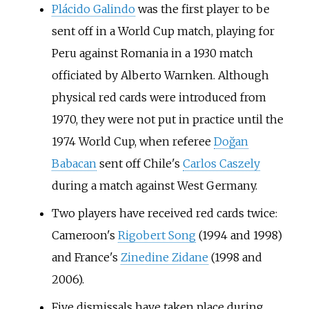
Plácido Galindo
was the first player to be
sent off in a World Cup match, playing for
Peru against Romania in a 1930 match
officiated by
Alberto Warnken
. Although
physical red cards were introduced from
1970, they were not put in practice until the
1974 World Cup, when referee
Doğan
Babacan
sent off Chile's
Carlos Caszely
during a match against West Germany.
Two players have received red cards twice:
Cameroon's
Rigobert Song
(1994 and 1998)
and France's
Zinedine Zidane
(1998 and
2006).
Five dismissals have taken place during