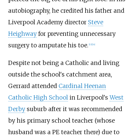
autobiography, he credited his father and
Liverpool Academy director
Steve
Heighway
for preventing unnecessary
surgery to amputate his toe.
[
13
]
[
14
]
Despite not being a Catholic and living
outside the school's catchment area,
Gerrard attended
Cardinal Heenan
Catholic High School
in Liverpool's
West
Derby
suburb after it was recommended
by his primary school teacher (whose
husband was a PE teacher there) due to