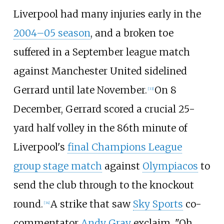
Liverpool had many injuries early in the
2004–05 season
, and a broken toe
suffered in a September league match
against Manchester United sidelined
Gerrard until late November.
On 8
[
33
]
December, Gerrard scored a crucial 25-
yard half volley in the 86th minute of
Liverpool's
final Champions League
group stage match
against
Olympiacos
to
send the club through to the knockout
round.
A strike that saw
Sky Sports
co-
[
34
]
commentator
Andy Gray
exclaim, "Oh,