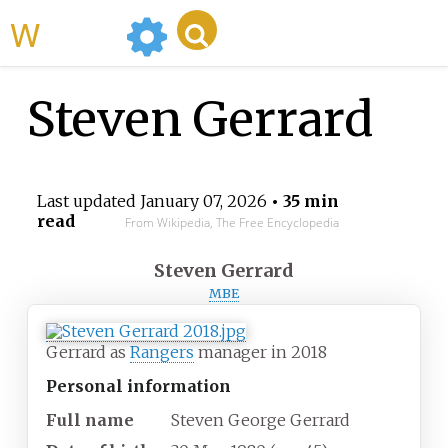
WikiMili
Steven Gerrard
Last updated
January 07, 2026
• 35 min
read
From Wikipedia, The Free Encyclopedia
Steven Gerrard
MBE
Gerrard as
Rangers
manager in 2018
Personal information
Full name
Steven George Gerrard