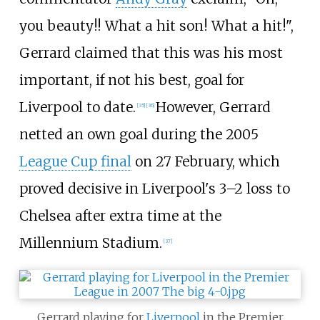
you beauty!! What a hit son! What a hit!",
Gerrard claimed that this was his most
important, if not his best, goal for
Liverpool to date.
However, Gerrard
[
35
]
[
36
]
netted an own goal during the 2005
League Cup final
on 27 February, which
proved decisive in Liverpool's 3–2 loss to
Chelsea after extra time at the
Millennium Stadium.
[
37
]
Gerrard playing for
Liverpool
in the Premier