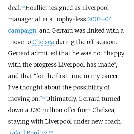
deal.
Houllier resigned as Liverpool
[
30
]
manager after a trophy-less
2003–04
campaign
, and Gerrard was linked with a
move to
Chelsea
during the off-season.
Gerrard admitted that he was not "happy
with the progress Liverpool has made",
and that "for the first time in my career
I've thought about the possibility of
moving on."
Ultimately, Gerrard turned
[
31
]
down a £20
million offer from Chelsea,
staying with Liverpool under new coach
Rafael Benítez
.
[
32
]