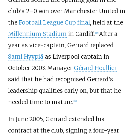
club's 2–0 win over Manchester United in
the
Football League Cup final
, held at the
Millennium Stadium
in Cardiff.
After a
[
28
]
year as vice-captain, Gerrard replaced
Sami Hyypiä
as Liverpool captain in
October 2003. Manager
Gérard Houllier
said that he had recognised Gerrard's
leadership qualities early on, but that he
needed time to mature.
[
29
]
In June 2005, Gerrard extended his
contract at the club, signing a four-year