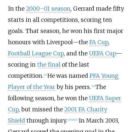
In the
2000–01 season
, Gerrard made fifty
starts in all competitions, scoring ten
goals. That season, he won his first major
honours with Liverpool—the
FA Cup
,
Football League Cup
, and the
UEFA Cup
—
scoring in
the final
of the last
competition.
He was named
PFA Young
[
23
]
Player of the Year
by his peers.
The
[
24
]
following season, he won the
UEFA Super
Cup
, but missed the
2001 FA Charity
Shield
through injury.
In March 2003,
[
25
]
[
26
]
[
27
]
Gerrard scored the opening goal in the