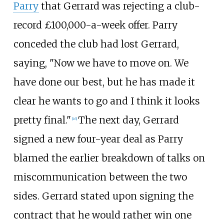
Parry
that Gerrard was rejecting a club-
record £100,000-a-week offer. Parry
conceded the club had lost Gerrard,
saying, "Now we have to move on. We
have done our best, but he has made it
clear he wants to go and I think it looks
pretty final."
The next day, Gerrard
[
46
]
signed a new four-year deal as Parry
blamed the earlier breakdown of talks on
miscommunication between the two
sides. Gerrard stated upon signing the
contract that he would rather win one