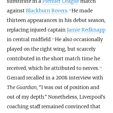
substitute in a
Premier League
match
against
Blackburn Rovers
.
He made
[
18
]
thirteen appearances in his debut season,
replacing injured captain
Jamie Redknapp
in central midfield.
He also occasionally
[
10
]
played on the right wing, but scarcely
contributed in the short match time he
received, which he attributed to nerves.
[
19
]
Gerrard recalled in a 2008 interview with
The Guardian
, "I was out of position and
out of my depth." Nonetheless, Liverpool's
coaching staff remained convinced that