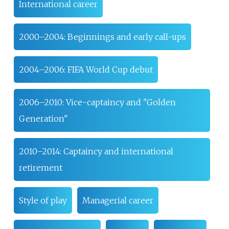
International career
2000–2004: Beginnings and early call-ups
2004–2006: FIFA World Cup debut
2006–2010: Vice-captaincy and "Golden
Generation"
2010–2014: Captaincy and international
retirement
Style of play
Managerial career