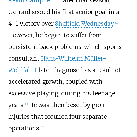
Kevin Campbell
.
Later that season,
Gerrard scored his first senior goal in a
4–1 victory over
Sheffield Wednesday
.
[
22
]
However, he began to suffer from
persistent back problems, which sports
consultant
Hans-Wilhelm Müller-
Wohlfahrt
later diagnosed as a result of
accelerated growth, coupled with
excessive playing, during his teenage
years.
He was then beset by groin
[
17
]
injuries that required four separate
operations.
[
17
]