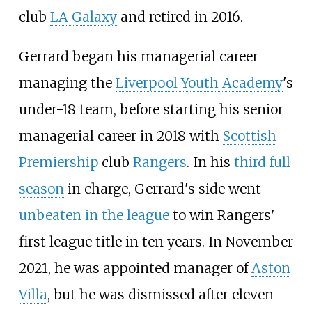
club
LA Galaxy
and retired in 2016.
Gerrard began his managerial career
managing the
Liverpool Youth Academy
's
under-18 team, before starting his senior
managerial career in 2018 with
Scottish
Premiership
club
Rangers
. In his
third full
season
in charge, Gerrard's side went
unbeaten in the league
to win Rangers'
first league title in ten years. In November
2021, he was appointed manager of
Aston
Villa
, but he was dismissed after eleven