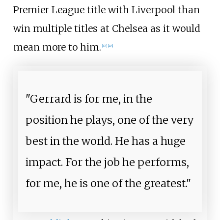
Premier League title with Liverpool than
win multiple titles at Chelsea as it would
mean more to him.
[
47
]
[
48
]
"Gerrard is for me, in the
position he plays, one of the very
best in the world. He has a huge
impact. For the job he performs,
for me, he is one of the greatest."