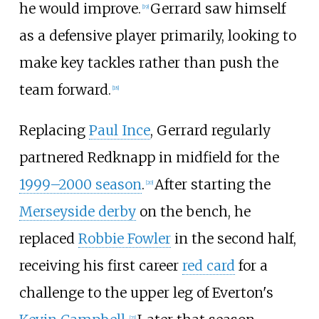
he would improve.
Gerrard saw himself
[
19
]
as a defensive player primarily, looking to
make key tackles rather than push the
team forward.
[
18
]
Replacing
Paul Ince
, Gerrard regularly
partnered Redknapp in midfield for the
1999–2000 season
.
After starting the
[
20
]
Merseyside derby
on the bench, he
replaced
Robbie Fowler
in the second half,
receiving his first career
red card
for a
challenge to the upper leg of Everton's
[
21
]