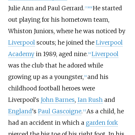
Julie Ann and Paul Gerrard.
He started
[
7
]
[
8
]
[
9
]
out playing for his hometown team,
Whiston Juniors, where he was noticed by
Liverpool
scouts; he joined the
Liverpool
Academy
in 1989, aged nine.
Liverpool
[
10
]
was the club that he adored while
growing up as a youngster,
and his
[
11
]
childhood football heroes were
Liverpool's
John Barnes
,
Ian Rush
and
England
's
Paul Gascoigne
.
As a child, he
[
12
]
had an accident in which a
garden fork
pierced the big toe of his right foot. In his