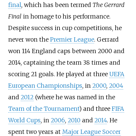
final
, which has been termed
The Gerrard
Final
in homage to his performance.
Despite success in cup competitions, he
never won the
Premier League
. Gerrard
won 114 England caps between 2000 and
2014, captaining the team 38 times and
scoring 21 goals. He played at three
UEFA
European Championships
, in
2000
,
2004
and
2012
(where he was named in the
Team of the Tournament
) and three
FIFA
World Cups
, in
2006
,
2010
and
2014
. He
spent two years at
Major League Soccer