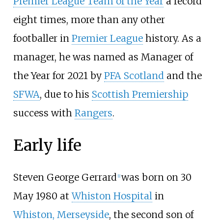
Premier League Team of the Year
a record
eight times, more than any other
footballer in
Premier League
history. As a
manager, he was named as Manager of
the Year for 2021 by
PFA Scotland
and the
SFWA
, due to his
Scottish Premiership
success with
Rangers
.
Early life
Steven George Gerrard
was born on 30
[
1
]
May 1980 at
Whiston Hospital
in
Whiston, Merseyside
, the second son of