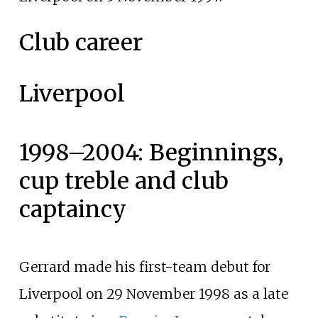
Club career
Liverpool
1998–2004: Beginnings,
cup treble and club
captaincy
Gerrard made his first-team debut for
Liverpool on 29 November 1998 as a late