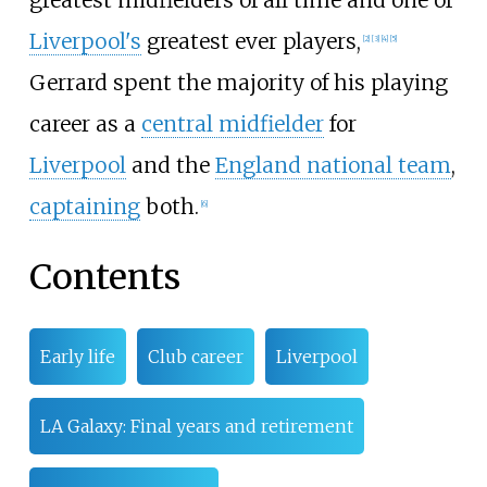
Liverpool's
greatest ever players,
[
2
]
[
3
]
[
4
]
[
5
]
Gerrard spent the majority of his playing
career as a
central midfielder
for
Liverpool
and the
England national team
,
captaining
both.
[
6
]
Contents
Early life
Club career
Liverpool
LA Galaxy: Final years and retirement