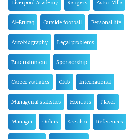
Liverpool Academy
Rangers
Aston Villa
Al-Ettifaq
Outside football
Personal life
Autobiography
Legal problems
Entertainment
Sponsorship
Career statistics
Club
International
Managerial statistics
Honours
Player
Manager
Orders
See also
References