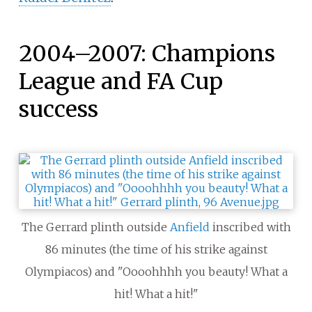
2004–2007: Champions
League and FA Cup
success
The Gerrard plinth outside
Anfield
inscribed with
86 minutes (the time of his strike against
Olympiacos) and "Oooohhhh you beauty! What a
hit! What a hit!"