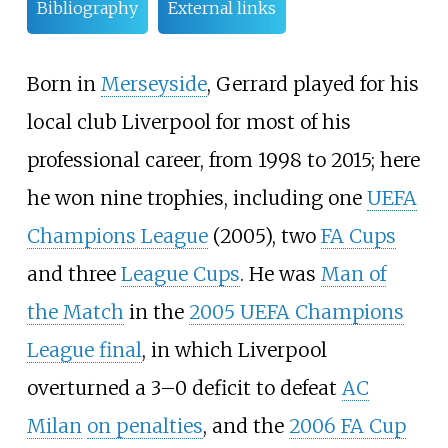
Bibliography
External links
Born in
Merseyside
, Gerrard played for his
local club Liverpool for most of his
professional career, from 1998 to 2015; here
he won nine trophies, including one
UEFA
Champions League
(2005), two
FA Cups
and three
League Cups
. He was
Man of
the Match
in the
2005 UEFA Champions
League final
, in which Liverpool
overturned a 3–0 deficit to defeat
AC
Milan
on penalties
, and the
2006 FA Cup