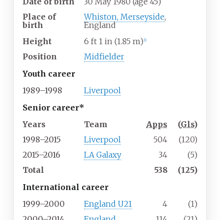
Date of birth
30 May 1980
(age
45)
Place of
Whiston, Merseyside
,
birth
England
Height
6
ft 1
in (1.85
m)
[
1
]
Position
Midfielder
Youth career
1989–1998
Liverpool
Senior career*
Years
Team
Apps
(
Gls
)
1998–2015
Liverpool
504
(120)
2015–2016
LA Galaxy
34
(5)
Total
538
(125)
International career
1999–2000
England U21
4
(1)
2000–2014
England
114
(21)