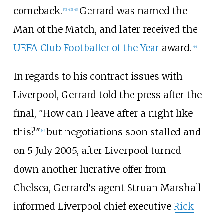
comeback.
Gerrard was named the
[
41
]
[
42
]
[
43
]
Man of the Match, and later received the
UEFA Club Footballer of the Year
award.
[
44
]
In regards to his contract issues with
Liverpool, Gerrard told the press after the
final, "How can I leave after a night like
this?"
but negotiations soon stalled and
[
45
]
on 5 July 2005, after Liverpool turned
down another lucrative offer from
Chelsea, Gerrard's agent Struan Marshall
informed Liverpool chief executive
Rick