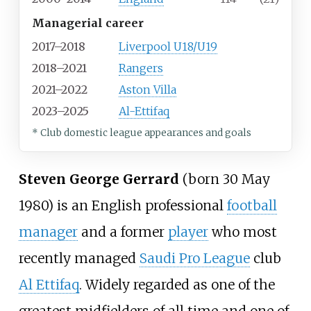
Managerial career
2017–2018
Liverpool U18/U19
2018–2021
Rangers
2021–2022
Aston Villa
2023–2025
Al-Ettifaq
* Club domestic league appearances and goals
Steven George Gerrard
(born 30 May
1980) is an English professional
football
manager
and a former
player
who most
recently managed
Saudi Pro League
club
Al Ettifaq
. Widely regarded as one of the
greatest midfielders of all time and one of