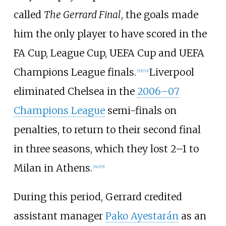
called
The Gerrard Final
, the goals made
him the only player to have scored in the
FA Cup, League Cup, UEFA Cup and UEFA
Champions League finals.
Liverpool
[
52
]
[
53
]
eliminated Chelsea in the
2006–07
Champions League
semi-finals on
penalties, to return to their second final
in three seasons, which they lost 2–1 to
Milan in Athens.
[
54
]
[
55
]
During this period, Gerrard credited
assistant manager
Pako Ayestarán
as an