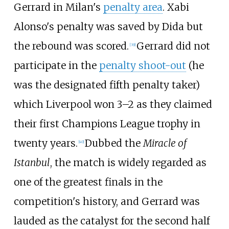
Gerrard in Milan's
penalty area
. Xabi
Alonso's penalty was saved by Dida but
the rebound was scored.
Gerrard did not
[
39
]
participate in the
penalty shoot-out
(he
was the designated fifth penalty taker)
which Liverpool won 3–2 as they claimed
their first Champions League trophy in
twenty years.
Dubbed the
Miracle of
[
40
]
Istanbul
, the match is widely regarded as
one of the greatest finals in the
competition's history, and Gerrard was
lauded as the catalyst for the second half