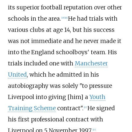
its superior football reputation over other
schools in the area.
He had trials with
[
15
]
[
16
]
various clubs at age 14, but his success
was not immediate and he never made it
into the England schoolboys' team. His
trials included one with
Manchester
United
, which he admitted in his
autobiography was solely "to pressure
Liverpool into giving [him] a
Youth
Training Scheme
contract".
He signed
[
17
]
his first professional contract with
Liverpool on 5 November 1997.
[
17
]