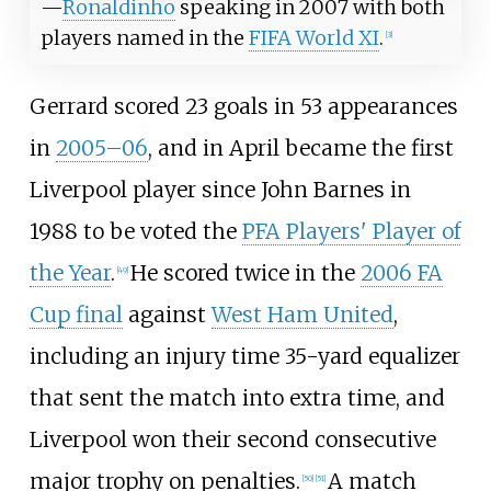
—
Ronaldinho
speaking in 2007 with both
players named in the
FIFA World XI
.
[
3
]
Gerrard scored 23 goals in 53 appearances
in
2005–06
, and in April became the first
Liverpool player since John Barnes in
1988 to be voted the
PFA Players' Player of
the Year
.
He scored twice in the
2006 FA
[
49
]
Cup final
against
West Ham United
,
including an injury time 35-yard equalizer
that sent the match into extra time, and
Liverpool won their second consecutive
major trophy on penalties.
A match
[
50
]
[
51
]