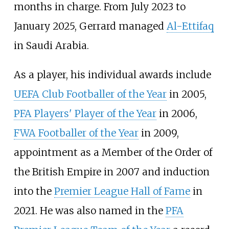
months in charge. From July 2023 to
January 2025, Gerrard managed
Al-Ettifaq
in Saudi Arabia.
As a player, his individual awards include
UEFA Club Footballer of the Year
in 2005,
PFA Players' Player of the Year
in 2006,
FWA Footballer of the Year
in 2009,
appointment as a Member of the Order of
the British Empire in 2007 and induction
into the
Premier League Hall of Fame
in
2021. He was also named in the
PFA