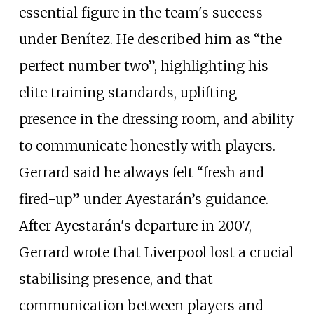
essential figure in the team's success
under Benítez. He described him as “the
perfect number two”, highlighting his
elite training standards, uplifting
presence in the dressing room, and ability
to communicate honestly with players.
Gerrard said he always felt “fresh and
fired-up” under Ayestarán’s guidance.
After Ayestarán's departure in 2007,
Gerrard wrote that Liverpool lost a crucial
stabilising presence, and that
communication between players and