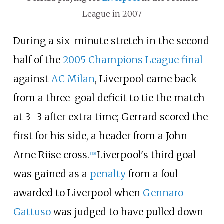
League in 2007
During a six-minute stretch in the second
half of the
2005 Champions League final
against
AC Milan
, Liverpool came back
from a three-goal deficit to tie the match
at 3–3 after extra time; Gerrard scored the
first for his side, a header from a John
Arne Riise cross.
Liverpool's third goal
[
38
]
was gained as a
penalty
from a foul
awarded to Liverpool when
Gennaro
Gattuso
was judged to have pulled down